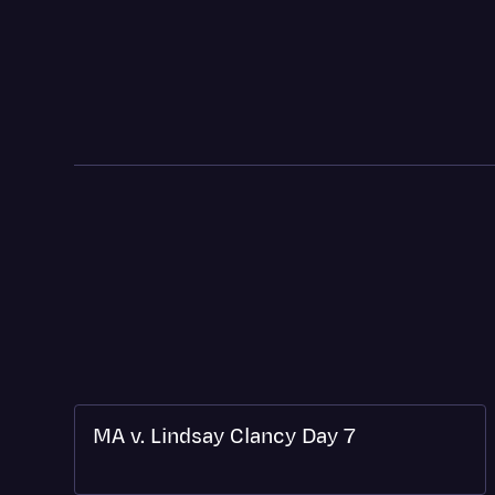
MA v. Lindsay Clancy Day 7