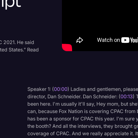
ipt
Criminal Defense
Donald Trump
Education
Historical Speeches & 
C 2021. He said
ited States.” Read
Holidays
Interviews
Investigation
Joe Biden
Speaker 1: (
00:00
) Ladies and gentlemen, pleas
director, Dan Schneider. Dan Schneider: (
00:13
) 
Journalism
been here. I'm usually it'll say, Hey mom, but sh
Legal
can, because Fox Nation is covering CPAC from b
has been a sponsor for CPAC this year. I'm sure y
Legal AI
the booth? And all the interviews, they brought g
Legal Event
coverage of CPAC. And we really appreciate it. It