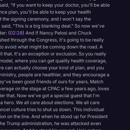
d, "If you want to keep your doctor, you'll be able
ance plan, you'll be able to keep your health
 the signing ceremony, and I won't say the
said, "This is a big blanking deal." So now we've
er: (
02:28
) And if Nancy Pelosi and Chuck
hed through the Congress, it's going to be really
do to avoid what might be coming down the road. A
 that. It's an exception or exclusion. So you really
 model, where you can get quality health coverage,
e can actually choose your kind of plan, and you
inistry, people are healthier, and they encourage a
they've been good friends of ours for years. Match
overage on the stage at CPAC a few years ago, loves
der that. Now we've got a special guest that I'm
 hero. We all care about elections. We all care
ncel culture tries to shut us down. This individual
ion on the line. And when he stood up for President
 the Trump administration, he was attacked even