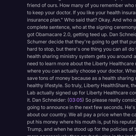
Surveys and Data
friend of ours. How many of you remember who sai
to keep your doctor. If you like your health insur
Transcription
insurance plan." Who said that? Okay. And who at
Video Editing
complete sentence, who at the signing ceremony 
got Obamacare 2.0, getting teed up. Dan Schneid
World News
Schumer decide that they're going to get that pus
hard to stop, but there's one thing you can all 
health sharing ministry system gets you around all
need to learn more about the Liberty Healthcare
where you can actually choose your doctor. Wher
save tons of money because as a health sharing m
healthy lifestyle. So truly, Liberty HealthShare, 
Lab actually signed up for Liberty Healthcare c
it. Dan Schneider: (
03:05
) So please really consi
going to announce in the next few seconds. He's a
about our country. We all pay a price when the ca
put his money where his mouth is, put his reputat
Trump, and when he stood up for the policies of