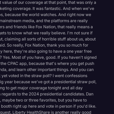
alue of our coverage at that point, that was only a
rketing coverage. It was fantastic. And when we've
elps, because the world watches. And right now we
 mainstream media, and the platforms are really
rs and friends like Fox Nation, that really means a
ets to know what we really believe. I'm not sure if
, claiming all sorts of horrible stuff about us, about
said. So really, Fox Nation, thank you so much for
y here, they're also going to have a one year free
? Yes. Most of you have, good. If you haven't signed
ad the CPAC app, because that's where you get push
enda, and learn other important things. And you can
yet voted in the straw poll? I went confessions
big year because we've got a presidential straw poll,
oing to get major coverage tonight and all day
h regards to the 2024 presidential candidates. Dan
logy
e, maybe two or three favorites, but you have to
ooth right up here and vote in person if you'd like.
 guest, Liberty HealthShare is another really good