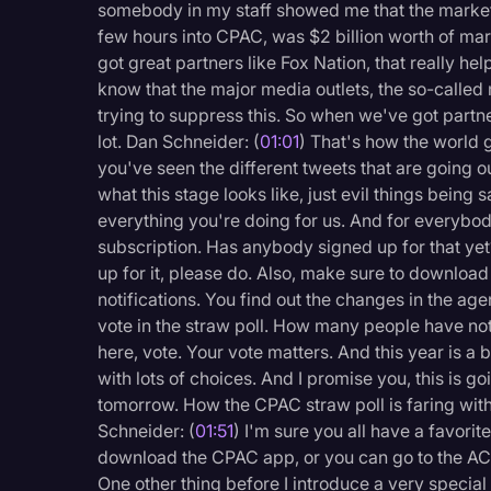
somebody in my staff showed me that the market v
Legal Operations
few hours into CPAC, was $2 billion worth of ma
Litigation
got great partners like Fox Nation, that really h
know that the major media outlets, the so-called
Marketing
trying to suppress this. So when we've got partne
lot. Dan Schneider: (
01:01
) That's how the world g
Media & Entertainment
you've seen the different tweets that are going out
News
what this stage looks like, just evil things being 
everything you're doing for us. And for everybod
Paralegal Resources
subscription. Has anybody signed up for that yet
Personal Injury
up for it, please do. Also, make sure to downlo
notifications. You find out the changes in the ag
Politics
vote in the straw poll. How many people have not 
Productivity
here, vote. Your vote matters. And this year is a 
with lots of choices. And I promise you, this is g
Rev Spotlight
tomorrow. How the CPAC straw poll is faring wit
Speech to Text Techno
Schneider: (
01:51
) I'm sure you all have a favorit
download the CPAC app, or you can go to the AC b
Supreme Court
One other thing before I introduce a very special