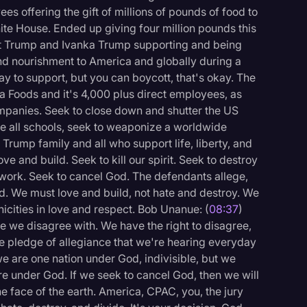
s offering the gift of millions of pounds of food to
hite House. Ended up giving four million pounds this
nt Trump and Ivanka Trump supporting and being
and nourishment to America and globally during a
y to support, but you can boycott, that's okay. The
ya Foods and it's 4,000 plus direct employees, as
ompanies. Seek to close down and shutter the US
se all schools, seek to weaponize a worldwide
 Trump family and all who support life, liberty, and
ove and build. Seek to kill our spirit. Seek to destroy
, work. Seek to cancel God. The defendants allege,
od. We must love and build, not hate and destroy. We
nicities in love and respect. Bob Unanue: (
08:37
)
e we disagree with. We have the right to disagree,
 pledge of allegiance that we're hearing everyday
e are one nation under God, indivisible, but we
are under God. If we seek to cancel God, then we will
the face of the earth. America, CPAC, you, the jury