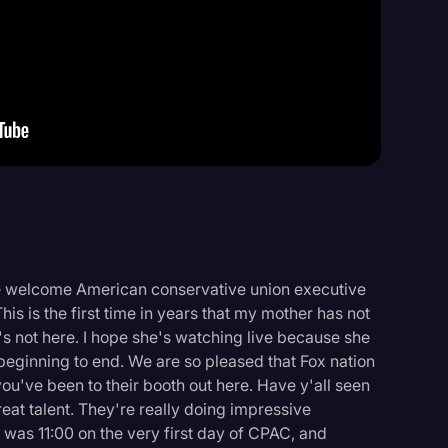
Events
e welcome American conservative union executive
This is the first time in years that my mother has not
e's not here. I hope she's watching live because she
eginning to end. We are so pleased that Fox nation
ou've been to their booth out here. Have y'all seen
reat talent. They're really doing impressive
 was 11:00 on the very first day of CPAC, and