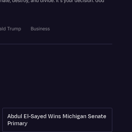
hate, destroy, and divide. It's your decision. God
ald Trump
Business
Abdul El-Sayed Wins Michigan Senate
Primary