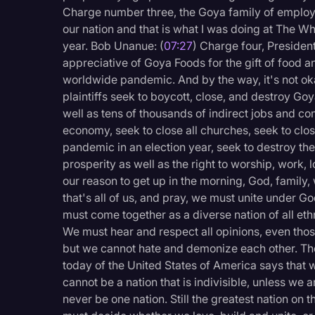
Charge number three, the Goya family of employee
our nation and that is what I was doing at The W
year. Bob Unanue: (
07:27
) Charge four, Preside
appreciative of Goya Foods for the gift of food 
worldwide pandemic. And by the way, it's not oka
plaintiffs seek to boycott, close, and destroy Go
well as tens of thousands of indirect jobs and c
economy, seek to close all churches, seek to clo
pandemic in an election year, seek to destroy the
prosperity as well as the right to worship, work, l
our reason to get up in the morning, God, family
that's all of us, and pray, we must unite under G
must come together as a diverse nation of all eth
We must hear and respect all opinions, even thos
but we cannot hate and demonize each other. The
today of the United States of America says that w
cannot be a nation that is indivisible, unless we 
never be one nation. Still the greatest nation on 