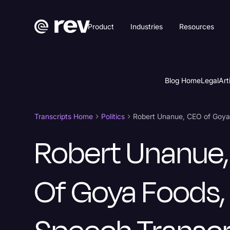
Product
Industries
Resources
Blog Home
Legal
Art
Transcripts Home
Politics
Robert Unanue
Of Goya Foods,