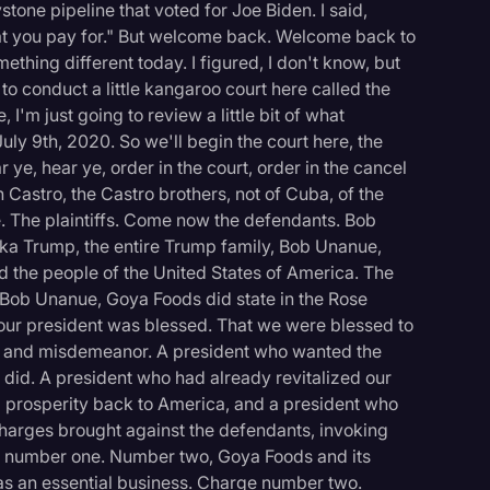
tone pipeline that voted for Joe Biden. I said,
t you pay for." But welcome back. Welcome back to
mething different today. I figured, I don't know, but
 to conduct a little kangaroo court here called the
I'm just going to review a little bit of what
ly 9th, 2020. So we'll begin the court here, the
ye, hear ye, order in the court, order in the cancel
 Castro, the Castro brothers, not of Cuba, of the
e. The plaintiffs. Come now the defendants. Bob
nka Trump, the entire Trump family, Bob Unanue,
 the people of the United States of America. The
0, Bob Unanue, Goya Foods did state in the Rose
our president was blessed. That we were blessed to
s and misdemeanor. A president who wanted the
did. A president who had already revitalized our
 prosperity back to America, and a president who
 charges brought against the defendants, invoking
t, number one. Number two, Goya Foods and its
s an essential business. Charge number two.