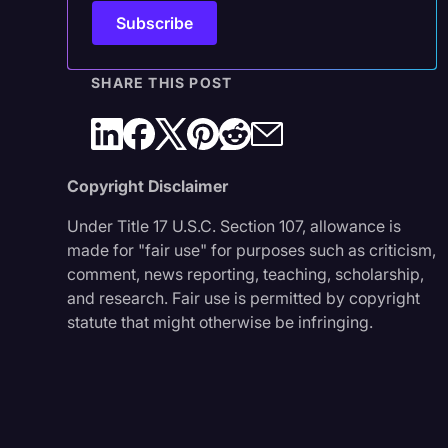
SHARE THIS POST
Copyright Disclaimer
Under Title 17 U.S.C. Section 107, allowance is
made for "fair use" for purposes such as criticism,
comment, news reporting, teaching, scholarship,
and research. Fair use is permitted by copyright
statute that might otherwise be infringing.