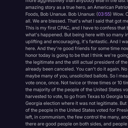
more aggressively than anybody else in the last 
amazing story as a true hero, an American Patrio
Foods, Bob Unanue. Bob Unanue: (
03:55
) Wow. 
all. We are blessed. That's what I said that got me
This is my first CPAC, and I have to confess that b
what's happened. But being here with so many incr
uplifting and encouraging, it's fantastic. And I 
here. And they're good friends for some time now.
honor today is going to be that I think we're goin
the legitimate and the still actual president of th
already been canceled. You can't do it again. No
maybe many of you, unsolicited ballots. So I mean,
vote once, once. Not twice or three times or 10 t
the majority of the people of the United States v
harvested to vote, to go from Texas to Georgia to 
Georgia election where it was not legitimate. But
of the people in the United States voted for Pre
left, in communism, the few control the many, an
there are good people on both sides, and people