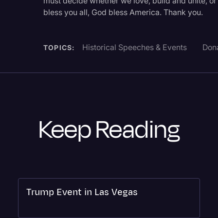
must decide whether we love, build and unite, or 
bless you all, God bless America. Thank you.
Historical Speeches & Events
Don
TOPICS:
Keep Reading
Trump Event in Las Vegas