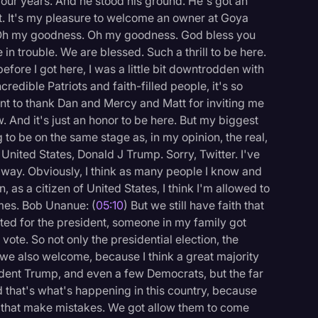
four years. And he stood his ground. He's got an
t. It's my pleasure to welcome an owner at Goya
Oh my goodness. Oh my goodness. God bless you
 in trouble. We are blessed. Such a thrill to be here.
efore I got here, I was a little bit downtrodden with
edible Patriots and faith-filled people, it's so
want to thank Dan and Mercy and Matt for inviting me
 And it's just an honor to be here. But my biggest
g to be on the same stage as, in my opinion, the real,
e United States, Donald J Trump. Sorry, Twitter. I've
 way. Obviously, I think as many people I know and
 as a citizen of United States, I think I'm allowed to
imes. Bob Unanue: (
05:10
) But we still have faith that
oted for the president, someone in my family got
vote. So not only the presidential election, the
 we also welcome, because I think a great majority
sident Trump, and even a few Democrats, but the far
d that's what's happening in this country, because
 that make mistakes. We got allow them to come