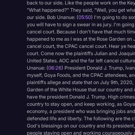
back to our side. Like the people work on the Keys
"What happened?" They said, "Well, you get wha
our side. Bob Unanue: (
05:50
) I'm going to do so
you will have to sign a swear in as jury. I'm going
cancel court. Because I don't have that much time, 
happened to me as I was at the Rose Garden on Ju
cancel court, the CPAC cancel court. Hear ye hear 
court. Come now the plaintiffs Julian and Joaquin
United States. AOC and the far left cancel cultur
Unanue: (
06:26
) President Donald J. Trump, Iva
myself, Goya Foods, and the CPAC attendees, and
plaintiffs allege and state that on July 9th, 202
Garden of the White House that our country and 
have the president Donald J. Trump. High crime
country to stay open, and keep working, as Goya 
economy, a president who was bringing jobs and
defended life and liberty. The following are the
God's blessings on our country and its presiden
people staying open and working courageously a