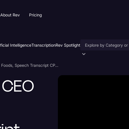
About Rev
Pricing
ificial Intelligence
Transcription
Rev Spotlight
Accessibility
Robert Unanue, CEO of Goya Foods, Speech Transcript CPAC 2021
AI & Speech Recogniti
, CEO
Artificial Intelligence
Business
Captions & Subtitles
Congressional Testimo
Court Reporting & Depo