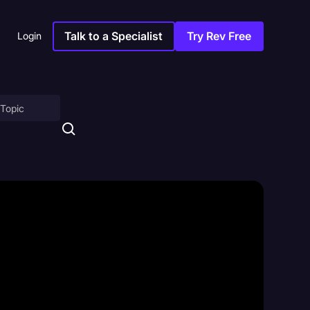
Talk to a Specialist
Try Rev Free
Login
on
ny
sitions