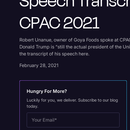
Speech Transcr
CPAC 2021
Robert Unanue, owner of Goya Foods spoke at CPA
Donald Trump is “still the actual president of the Un
the transcript of his speech here.
February 28, 2021
Hungry For More?
Luckily for you, we deliver. Subscribe to our blog
today.