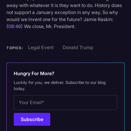
away with whatever it is they want to do. History does
not support a January exception in any way. So why
would we invent one for the future? Jamie Raskin:
(
08:46
) We close, Mr. President.
Legal Event
Donald Trump
TOPICS:
Hungry For More?
Luckily for you, we deliver. Subscribe to our blog
today.