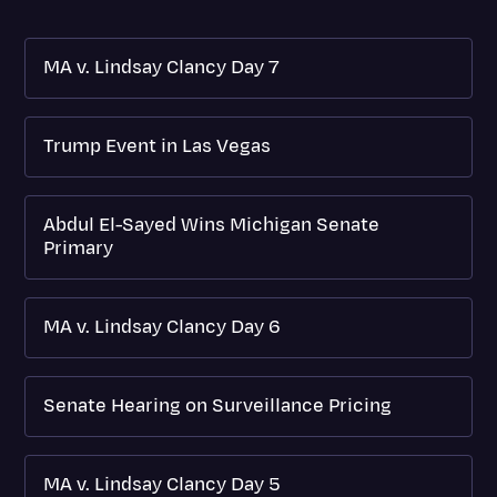
MA v. Lindsay Clancy Day 7
Trump Event in Las Vegas
Abdul El-Sayed Wins Michigan Senate
Primary
MA v. Lindsay Clancy Day 6
Senate Hearing on Surveillance Pricing
MA v. Lindsay Clancy Day 5