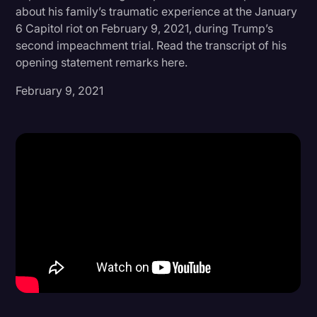
about his family’s traumatic experience at the January
Donald Trump
6 Capitol riot on February 9, 2021, during Trump’s
second impeachment trial. Read the transcript of his
Education
opening statement remarks here.
Historical Speeches & Events
February 9, 2021
Holidays
Interviews
Investigation
Joe Biden
Journalism
Legal
Legal AI
Legal Event
Legal Operations