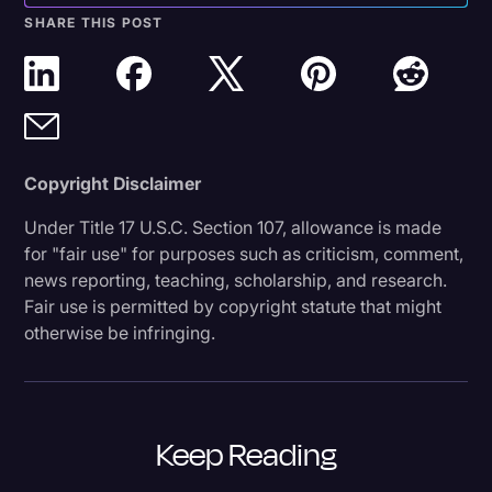
SHARE THIS POST
Copyright Disclaimer
Under Title 17 U.S.C. Section 107, allowance is made
for "fair use" for purposes such as criticism, comment,
news reporting, teaching, scholarship, and research.
Fair use is permitted by copyright statute that might
otherwise be infringing.
Keep Reading