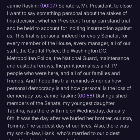
Jamie Raskin: (
00:07
) Senators, Mr. President, to close
Litigation
I want to say something personal about the stakes of
this decision, whether President Trump can stand trial
Marketing
and be held to account for inciting insurrection against
Media & Entertainment
us. This trial is personal indeed for every Senator, for
every member of the House, every manager, all of our
News
staff, the Capitol Police, the Washington DC,
Paralegal Resources
Metropolitan Police, the National Guard, maintenance
and custodial crews, the print journalists and TV
Personal Injury
people who were here, and all of our families and
Politics
friends. And I hope this trial reminds America how
personal democracy is and how personal is the loss of
Productivity
democracy too. Jamie Raskin: (
00:56
) Distinguished
Rev Spotlight
members of the Senate, my youngest daughter,
Tabitha, was there with me on Wednesday, January
Speech to Text Technology
6th. It was the day after we buried her brother, our son,
Supreme Court
Tommy. The saddest day of our lives. Also, there was
my son-in-law, Hank, who's married to our oldest
Surveys and Data