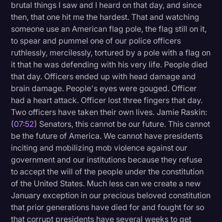
brutal things I saw and I heard on that day, and since
then, that one hit me the hardest. That and watching
someone use an American flag pole, the flag still on it,
to spear and pummel one of our police officers
ruthlessly, mercilessly, tortured by a pole with a flag on
it that he was defending with his very life. People died
that day. Officers ended up with head damage and
brain damage. People's eyes were gouged. Officer
had a heart attack. Officer lost three fingers that day.
Two officers have taken their own lives. Jamie Raskin:
(
07:52
) Senators, this cannot be our future. This cannot
be the future of America. We cannot have presidents
inciting and mobilizing mob violence against our
government and our institutions because they refuse
to accept the will of the people under the constitution
of the United States. Much less can we create a new
January exception in our precious beloved constitution
that prior generations have died for and fought for so
that corrupt presidents have several weeks to get