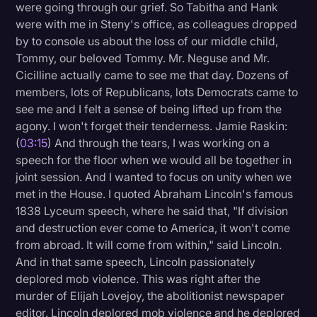
were going through our grief. So Tabitha and Hank
were with me in Steny's office, as colleagues dropped
by to console us about the loss of our middle child,
Tommy, our beloved Tommy. Mr. Neguse and Mr.
Cicilline actually came to see me that day. Dozens of
members, lots of Republicans, lots Democrats came to
see me and I felt a sense of being lifted up from the
agony. I won't forget their tenderness. Jamie Raskin:
(
03:15
) And through the tears, I was working on a
speech for the floor when we would all be together in
joint session. And I wanted to focus on unity when we
met in the House. I quoted Abraham Lincoln's famous
1838 Lyceum speech, where he said that, "If division
and destruction ever come to America, it won't come
from abroad. It will come from within," said Lincoln.
And in that same speech, Lincoln passionately
deplored mob violence. This was right after the
murder of Elijah Lovejoy, the abolitionist newspaper
editor. Lincoln deplored mob violence and he deplored