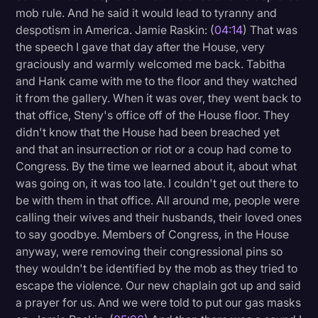
mob rule. And he said it would lead to tyranny and
despotism in America. Jamie Raskin: (
04:14
) That was
the speech I gave that day after the House, very
graciously and warmly welcomed me back. Tabitha
and Hank came with me to the floor and they watched
it from the gallery. When it was over, they went back to
that office, Steny's office off of the House floor. They
didn't know that the House had been breached yet
and that an insurrection or riot or a coup had come to
Congress. By the time we learned about it, about what
was going on, it was too late. I couldn't get out there to
be with them in that office. All around me, people were
calling their wives and their husbands, their loved ones
to say goodbye. Members of Congress, in the House
anyway, were removing their congressional pins so
they wouldn't be identified by the mob as they tried to
escape the violence. Our new chaplain got up and said
a prayer for us. And we were told to put our gas masks