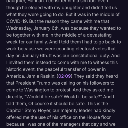
daughter, Hannah. I consider him a son too, even
Transcription
though he eloped with my daughter and didn't tell us
what they were going to do. But it was in the middle of
Video Editing
COVID-19. But the reason they came with me that
Wednesday, January 6th, was because they wanted to
World News
be together with me in the middle of a devastating
week for our family. And I told them I had to go back to
work because we were counting electoral votes that
day on January 6th. It was our constitutional duty. And
I invited them instead to come with me to witness this
historic event, the peaceful transfer of power in
America. Jamie Raskin: (
02:09
) They said they heard
that President Trump was calling on his followers to
come to Washington to protest. And they asked me
directly, "Would it be safe? Would it be safe?" And I
told them, Of course it should be safe. This is the
Capitol" Steny Hoyer, our majority leader had kindly
offered me the use of his office on the House floor
because I was one of the managers that day and we