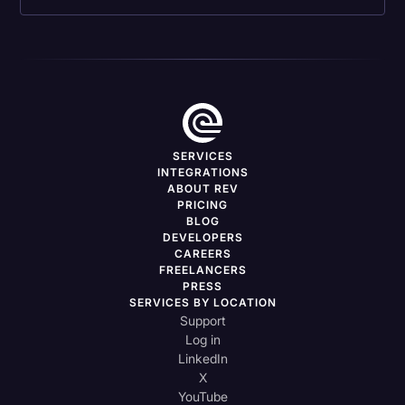
SERVICES
INTEGRATIONS
ABOUT REV
PRICING
BLOG
DEVELOPERS
CAREERS
FREELANCERS
PRESS
SERVICES BY LOCATION
Support
Log in
LinkedIn
X
YouTube