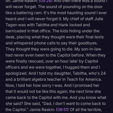
on. Jamie Raskin: (
05:26
) And then there was a sound I
will never forget. The sound of pounding on the door
like a battering ram. It's the most haunting sound I ever
heard and I will never forget it. My chief of staff Julie
Tagen was with Tabitha and Hank locked and
barricaded in that office. The kids hiding under the
desk, placing what they thought were their final texts
and whispered phone calls to say their goodbyes.
They thought they were going to die. My son-in-law
had never even been to the Capitol before. When they
were finally rescued, over an hour later by Capitol
officers and we were together, I hugged them and I
apologized. And I told my daughter, Tabitha, who's 24
and a brilliant algebra teacher in Teach for America.
Now, I told her how sorry I was. And I promised her
that it would not be like this again, the next time she
came back to the Capitol with me. And you know what
she said? She said, "Dad, I don't want to come back to
the Capitol." Jamie Raskin: (
06:51
) Of all the terrible,