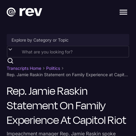
Accessibility
AI & Speech Recognition
Transcripts Home
Politics
Rep. Jamie Raskin Statement on Family Experience at Capitol Riot
Artificial Intelligence
Rep. Jamie Raskin
Business
Statement On Family
Captions & Subtitles
Congressional Testimony
Experience At Capitol Riot
Court Reporting & Depositions
Impeachment manager Rep. Jamie Raskin spoke
Criminal Defense