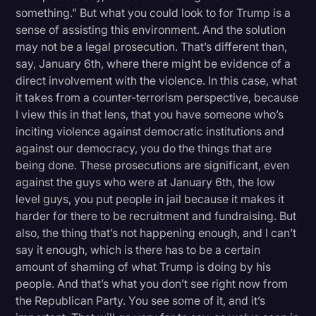
something.” But what you could look to for Trump is a
sense of assisting this environment. And the solution
may not be a legal prosecution. That’s different than,
say, January 6th, where there might be evidence of a
direct involvement with the violence. In this case, what
it takes from a counter-terrorism perspective, because
I view this in that lens, that you have someone who’s
inciting violence against democratic institutions and
against our democracy, you do the things that are
being done. These prosecutions are significant, even
against the guys who were at January 6th, the low
level guys, you put people in jail because it makes it
harder for there to be recruitment and fundraising. But
also, the thing that’s not happening enough, and I can’t
say it enough, which is there has to be a certain
amount of shaming of what Trump is doing by his
people. And that’s what you don’t see right now from
the Republican Party. You see some of it, and it’s