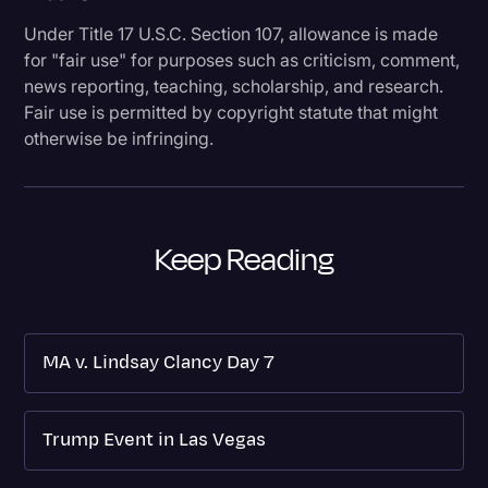
Under Title 17 U.S.C. Section 107, allowance is made
for "fair use" for purposes such as criticism, comment,
news reporting, teaching, scholarship, and research.
Fair use is permitted by copyright statute that might
otherwise be infringing.
Keep Reading
MA v. Lindsay Clancy Day 7
Trump Event in Las Vegas