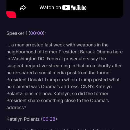
Litigation
Marketing
Media & Entertainment
Speaker 1 (
00:00
):
News
… a man arrested last week with weapons in the
Paralegal Resources
neighborhood of former President Barack Obama here
in Washington DC. Federal prosecutors say the
Personal Injury
suspect began live-streaming in that area shortly after
he re-shared a social media post from the former
Politics
President Donald Trump in which Trump posted what
Productivity
he claimed was Obama’s address. CNN’s Katelyn
Polantz joins me now. Katelyn, so did the former
Rev Spotlight
President share something close to the Obama’s
Speech to Text Technology
address?
Supreme Court
Katelyn Polantz (
00:28
):
Surveys and Data