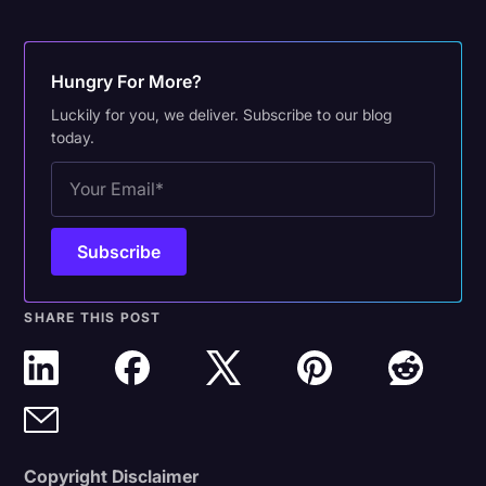
Hungry For More?
Luckily for you, we deliver. Subscribe to our blog
today.
SHARE THIS POST
Copyright Disclaimer