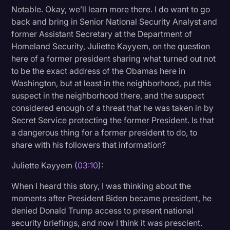
Notable. Okay, we’ll learn more there. I do want to go
back and bring in Senior National Security Analyst and
former Assistant Secretary at the Department of
Homeland Security, Juliette Kayyem, on the question
here of a former president sharing what turned out not
to be the exact address of the Obamas here in
Washington, but at least in the neighborhood, put this
suspect in the neighborhood there, and the suspect
considered enough of a threat that he was taken in by
Secret Service protecting the former President. Is that
a dangerous thing for a former president to do, to
share with his followers that information?
Juliette Kayyem (
03:10
):
When I heard this story, I was thinking about the
moments after President Biden became president, he
denied Donald Trump access to present national
security briefings, and now I think it was prescient.