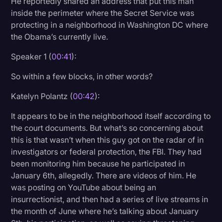
He reportedly shared an address that put this man
Transcription
inside the perimeter where the Secret Service was
protecting in a neighborhood in Washington DC where
Video Editing
the Obama’s currently live.
World News
Speaker 1 (
00:41
):
So within a few blocks, in other words?
Katelyn Polantz (
00:42
):
It appears to be in the neighborhood itself according to
the court documents. But what’s so concerning about
this is that wasn’t when this guy got on the radar of in
investigators or federal protection, the FBI. They had
been monitoring him because he participated in
January 6th, allegedly. There are videos of him. He
was posting on YouTube about being an
insurrectionist, and then had a series of live streams in
the month of June where he’s talking about January