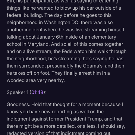
6th, his participation, as well as saying threatening
things like he wanted to blow up his car outside of a
federal building. The day before he goes to this
neighborhood in Washington DC, there was also
another incident where he was live streaming himself
talking about January 6th inside of an elementary
school in Maryland. And so all of this comes together
and on a live stream, the Feds watch him walk through
the neighborhood, he’s streaming, he’s saying he has
them surrounded, presumably the Obama’s, and then
he takes off on foot. They finally arrest him in a
wooded area very nearby.
Speaker 1 (
01:48
):
Goodness. Hold that thought for a moment because I
know you have new reporting as well on the
indictment against former President Trump, and that
there might be a more detailed, or a less, I should say,
redacted version of that indictment coming out.