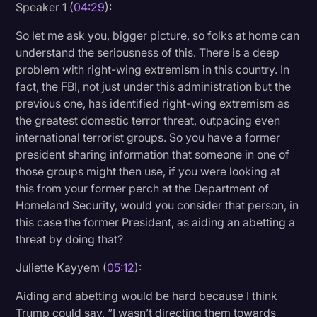
Speaker 1 (
04:29
):
So let me ask you, bigger picture, so folks at home can
understand the seriousness of this. There is a deep
problem with right-wing extremism in this country. In
fact, the FBI, not just under this administration but the
previous one, has identified right-wing extremism as
the greatest domestic terror threat, outpacing even
international terrorist groups. So you have a former
president sharing information that someone in one of
those groups might then use, if you were looking at
this from your former perch at the Department of
Homeland Security, would you consider that person, in
this case the former President, as aiding an abetting a
threat by doing that?
Juliette Kayyem (
05:12
):
Aiding and abetting would be hard because I think
Trump could say, “I wasn’t directing them towards