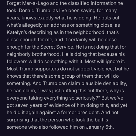
Forget Mar-a-Lago and the classified information he
took, Donald Trump, as I’ve been saying for many
years, knows exactly what he is doing. He puts out
what’s allegedly an address or something close, as
Katelyn’s describing as in the neighborhood, that’s
close enough for me, and it certainly will be close
enough for the Secret Service. He is not doing that for
neighborly brotherhood. He is doing that because his
followers will do something with it. Most will ignore it.
Most Trump supporters do not support violence, but he
knows that there’s some group of them that will do
something. And Trump can claim plausible deniability,
he can claim, “I was just putting this out there, why is
everyone taking everything so seriously?” But we’ve
got seven years of evidence of him doing this, and yet
he did it again against a former president. And not
surprising that the person who took the bait is
someone who also followed him on January 6th.