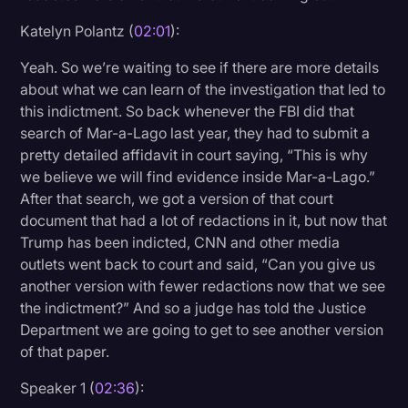
Katelyn Polantz (
02:01
):
Yeah. So we’re waiting to see if there are more details
about what we can learn of the investigation that led to
this indictment. So back whenever the FBI did that
search of Mar-a-Lago last year, they had to submit a
pretty detailed affidavit in court saying, “This is why
we believe we will find evidence inside Mar-a-Lago.”
After that search, we got a version of that court
document that had a lot of redactions in it, but now that
Trump has been indicted, CNN and other media
outlets went back to court and said, “Can you give us
another version with fewer redactions now that we see
the indictment?” And so a judge has told the Justice
Department we are going to get to see another version
of that paper.
Speaker 1 (
02:36
):