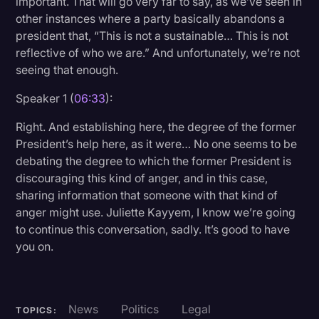
important. That will go very far to say, as we’ve seen in
other instances where a party basically abandons a
president that, “This is not a sustainable… This is not
reflective of who we are.” And unfortunately, we’re not
seeing that enough.
Speaker 1 (
06:33
):
Right. And establishing here, the degree of the former
President’s help here, as it were… No one seems to be
debating the degree to which the former President is
discouraging this kind of anger, and in this case,
sharing information that someone with that kind of
anger might use. Juliette Kayyem, I know we’re going
to continue this conversation, sadly. It’s good to have
you on.
News
Politics
Legal
TOPICS: