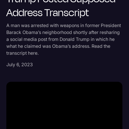
Address Transcript
Donald Trump
Education
A man was arrested with weapons in former President
Historical Speeches & Events
Barack Obama’s neighborhood shortly after resharing
a social media post from Donald Trump in which he
Holidays
what he claimed was Obama’s address. Read the
Interviews
transcript here.
Investigation
July 6, 2023
Joe Biden
Journalism
Legal
Legal AI
Legal Event
Legal Operations