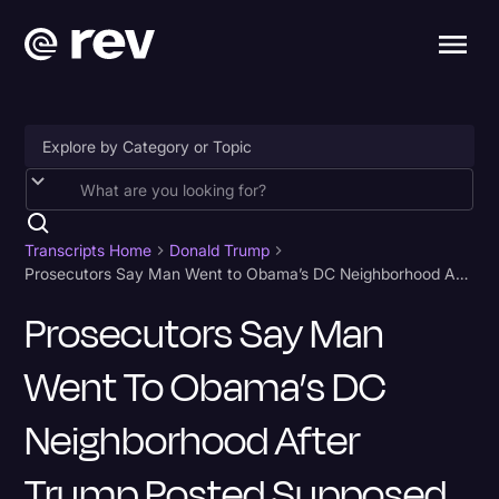
Accessibility
AI & Speech Recognition
Transcripts Home
Donald Trump
Prosecutors Say Man Went to Obama’s DC Neighborhood After Trump Posted Supposed Address Transcript
Artificial Intelligence
Prosecutors Say Man
Business
Went To Obama’s DC
Captions & Subtitles
Congressional Testimony
Neighborhood After
Court Reporting & Depositions
Trump Posted Supposed
Criminal Defense