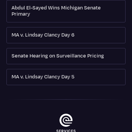
Abdul El-Sayed Wins Michigan Senate
Primary
MA v. Lindsay Clancy Day 6
Senate Hearing on Surveillance Pricing
MA v. Lindsay Clancy Day 5
SERVICES