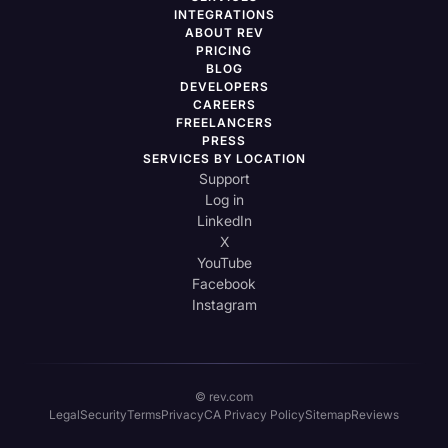
INTEGRATIONS
ABOUT REV
PRICING
BLOG
DEVELOPERS
CAREERS
FREELANCERS
PRESS
SERVICES BY LOCATION
Support
Log in
LinkedIn
X
YouTube
Facebook
Instagram
© rev.com
Legal
Security
Terms
Privacy
CA Privacy Policy
Sitemap
Reviews