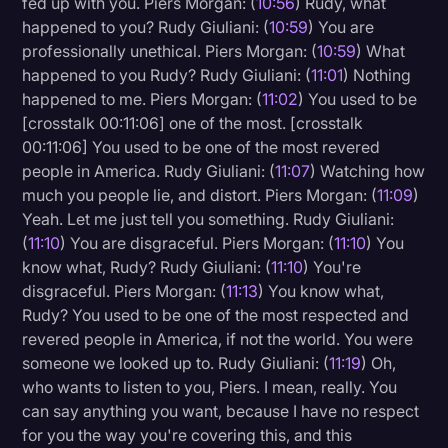
fed up with you. Piers Morgan: (
10:56
) Rudy, what
happened to you? Rudy Giuliani: (
10:59
) You are
professionally unethical. Piers Morgan: (
10:59
) What
happened to you Rudy? Rudy Giuliani: (
11:01
) Nothing
happened to me. Piers Morgan: (
11:02
) You used to be
[crosstalk 00:11:06] one of the most. [crosstalk
00:11:06] You used to be one of the most revered
people in America. Rudy Giuliani: (
11:07
) Watching how
much you people lie, and distort. Piers Morgan: (
11:09
)
Yeah. Let me just tell you something. Rudy Giuliani:
(
11:10
) You are disgraceful. Piers Morgan: (
11:10
) You
know what, Rudy? Rudy Giuliani: (
11:10
) You're
disgraceful. Piers Morgan: (
11:13
) You know what,
Rudy? You used to be one of the most respected and
revered people in America, if not the world. You were
someone we looked up to. Rudy Giuliani: (
11:19
) Oh,
who wants to listen to you, Piers. I mean, really. You
can say anything you want, because I have no respect
for you the way you're covering this, and this