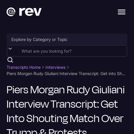
Accessibility
AI & Speech Recognition
Transcripts Home
Interviews
Piers Morgan Rudy Giuliani Interview Transcript: Get into Shouting Match Over Trump & Protests
Artificial Intelligence
Piers Morgan Rudy Giuliani
Business
Interview Transcript: Get
Captions & Subtitles
Congressional Testimony
Into Shouting Match Over
Court Reporting & Depositions
Trump & Protests
Criminal Defense