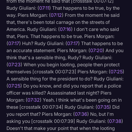
from the moment he said that [crosstalk 00:07:12]
Rudy Giuliani: (
07:11
) That happens to be true, by the
way. Piers Morgan: (
07:12
) From the moment he said
that, there's been total carnage on the streets of
America. Rudy Giuliani: (
07:16
) I don't care who said
that, Piers. That happens to be true. Piers Morgan:
(
07:17
) Huh? Rudy Giuliani: (
07:17
) That happens to be
an accurate statement. Piers Morgan: (
07:20
) And you
think that's a sensible thing, Rudy? Rudy Giuliani:
(
07:23
) When you begin looting, people then protect
themselves [crosstalk 00:07:23] Piers Morgan: (
07:25
)
A sensible thing for the president to do? Rudy Giuliani:
(
07:25
) Do you know, and did you report that a police
officer was killed? Assassinated last night? Piers
Morgan: (
07:32
) Yeah. I think what's been going on in
these [crosstalk 00:07:34] Rudy Giuliani: (
07:35
) Did
you report that? Piers Morgan: (
07:36
) No, but I'm
asking you [crosstalk 00:07:39] Rudy Giuliani: (
07:38
)
Doesn't that make your point that when the looting