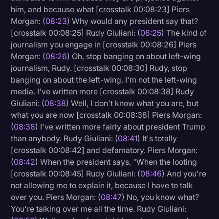
him, and because what [crosstalk 00:08:23] Piers
Morgan: (
08:23
) Why would any president say that?
[crosstalk 00:08:25] Rudy Giuliani: (
08:25
) The kind of
journalism you engage in [crosstalk 00:08:26] Piers
Morgan: (
08:26
) Oh, stop banging on about left-wing
journalism, Rudy. [crosstalk 00:08:30] Rudy, stop
banging on about the left-wing. I'm not the left-wing
media. I've written more [crosstalk 00:08:38] Rudy
Giuliani: (
08:38
) Well, I don't know what you are, but
what you are now [crosstalk 00:08:38] Piers Morgan:
(
08:38
) I've written more fairly about president Trump
than anybody. Rudy Giuliani: (
08:41
) It's totally
[crosstalk 00:08:42] and defamatory. Piers Morgan:
(
08:42
) When the president says, "When the looting
[crosstalk 00:08:45] Rudy Giuliani: (
08:46
) And you're
not allowing me to explain it, because I have to talk
over you. Piers Morgan: (
08:47
) No, you know what?
You're talking over me all the time. Rudy Giuliani: