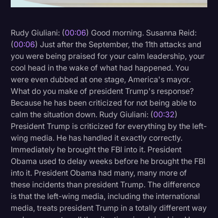
Litigation
Rudy Giuliani: (
00:06
) Good morning. Susanna Reid:
Marketing
(
00:06
) Just after the September, the 11th attacks and
Media & Entertainment
you were being praised for your calm leadership, your
cool head in the wake of what had happened. You
News
were even dubbed at one stage, America's mayor.
Paralegal Resources
What do you make of president Trump's response?
Because he has been criticized for not being able to
Personal Injury
calm the situation down. Rudy Giuliani: (
00:32
)
Politics
President Trump is criticized for everything by the left-
wing media. He has handled it exactly correctly.
Productivity
Immediately he brought the FBI into it. President
Rev Spotlight
Obama used to delay weeks before he brought the FBI
into it. President Obama had many, many more of
Speech to Text Technology
these incidents than president Trump. The difference
Supreme Court
is that the left-wing media, including the international
media, treats president Trump in a totally different way
Surveys and Data