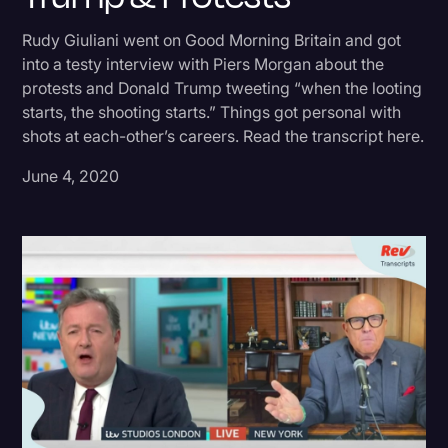
Donald Trump
Rudy Giuliani went on Good Morning Britain and got
into a testy interview with Piers Morgan about the
Education
protests and Donald Trump tweeting “when the looting
Historical Speeches & Events
starts, the shooting starts.” Things got personal with
shots at each-other’s careers. Read the transcript here.
Holidays
June 4, 2020
Interviews
Investigation
Joe Biden
Journalism
Legal
Legal AI
Legal Event
Legal Operations