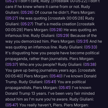
(
05:21
) I don't care, Rudy. [crosstalk 00:05:22] I don't
care if he knew where it came from or not. Rudy
Giuliani: (
05:26
) Of course he didn't. Piers Morgan:
(
05:27
) He was quoting [crosstalk 00:05:28] Rudy
Giuliani: (
05:27
) That's a media creation [crosstalk
00:05:29] Piers Morgan: (
05:28
) He was quoting an
infamous line. Rudy Giuliani: (
05:29
) Because of the
way you demonized him. Piers Morgan: (
05:31
) And he
was quoting an infamous line. Rudy Giuliani: (
05:33
)
It's disgusting how you people have become political
propaganda, rather than journalists. Piers Morgan:
(
05:37
) Who are you people? Rudy Giuliani: (
05:38
)
You gave up being journalists years ago. [crosstalk
00:05:40] Piers Morgan: (
05:40
) I've known Donald
Trump. Rudy Giuliani: (
05:41
) You are political
propagandists. Piers Morgan: (
05:41
) I've known
Donald Trump 13 years. I've been very fair minded
about him as I'm sure you're aware. Rudy Giuliani:
(
05:47
) You really haven't, Piers. Piers Morgan: