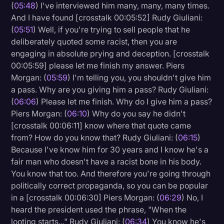
(
05:48
) I've interviewed him many, many, many times.
And I have found [crosstalk 00:05:52] Rudy Giuliani:
(
05:51
) Well, if you're trying to sell people that he
deliberately quoted some racist, then you are
engaging in absolute prying and deception. [crosstalk
00:05:59] please let me finish my answer. Piers
Morgan: (
05:59
) I'm telling you, you shouldn't give him
a pass. Why are you giving him a pass? Rudy Giuliani:
(
06:06
) Please let me finish. Why do I give him a pass?
Piers Morgan: (
06:10
) Why do you say he didn't
[crosstalk 00:06:11] know where that quote came
from? How do you know that? Rudy Giuliani: (
06:15
)
Because I've know him for 30 years and I know he's a
fair man who doesn't have a racist bone in his body.
You know that too. And therefore you're going through
politically correct propaganda, so you can be popular
in a [crosstalk 00:06:30] Piers Morgan: (
06:29
) No, I
heard the president used the phrase, "When the
looting starts..." Rudy Giuliani: (
06:34
) You know he's