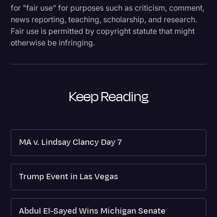
for "fair use" for purposes such as criticism, comment,
news reporting, teaching, scholarship, and research.
Fair use is permitted by copyright statute that might
otherwise be infringing.
Keep Reading
MA v. Lindsay Clancy Day 7
Trump Event in Las Vegas
Abdul El-Sayed Wins Michigan Senate