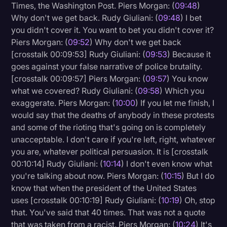
Times, the Washington Post. Piers Morgan: (
09:48
)
Why don't we get back. Rudy Giuliani: (
09:48
) I bet
you didn't cover it. You want to bet you didn't cover it?
Piers Morgan: (
09:52
) Why don't we get back
[crosstalk 00:09:53] Rudy Giuliani: (
09:53
) Because it
goes against your false narrative of police brutality.
[crosstalk 00:09:57] Piers Morgan: (
09:57
) You know
what we covered? Rudy Giuliani: (
09:58
) Which you
exaggerate. Piers Morgan: (
10:00
) If you let me finish, I
would say that the deaths of anybody in these protests
and some of the rioting that's going on is completely
unacceptable. I don't care if you're left, right, whatever
you are, whatever political persuasion. It is [crosstalk
00:10:14] Rudy Giuliani: (
10:14
) I don't even know what
you're talking about now. Piers Morgan: (
10:15
) But I do
know that when the president of the United States
uses [crosstalk 00:10:19] Rudy Giuliani: (
10:19
) Oh, stop
that. You've said that 40 times. That was not a quote
that was taken from a racist. Piers Morgan: (
10:24
) It's