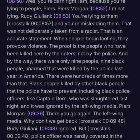
(
08:50
) Well, you're darn right I am, because you're
lying to people, Piers. Piers Morgan: (
08:52
) I'm not
lying. Rudy Giuliani: (
08:53
) You're lying to them
[crosstalk 00:08:57] and you're misleading them. That
was not deliberately taken from a racist. That is an
accurate statement. When people begin looting, they
provoke violence. The proof is the people who have
been killed here by the rioters, not by the police. And
by the way, there were only nine people, nine black
people, unarmed that were killed by the police last
year in America. There were hundreds of times more
than that. Black people killed by other black people
that the police have to prevent, including black police
officers, like Captain Dorn, who was slaughtered last
night, and it was ignored by the left-wing media. Piers
Morgan: (
09:39
) There you go again. The left-wing
media. Why don't we get back [crosstalk 00:09:48]
Rudy Giuliani: (
09:48
) Ignored. But [crosstalk
00:09:48] police officer was hardly covered in the