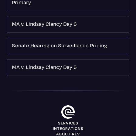
Primary
MA v. Lindsay Clancy Day 6
Senate Hearing on Surveillance Pricing
MA v. Lindsay Clancy Day 5
SERVICES
INTEGRATIONS
ABOUT REV