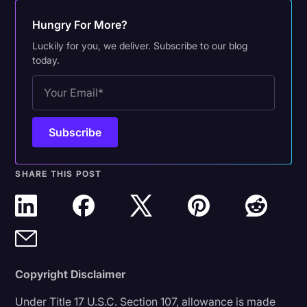
Hungry For More?
Luckily for you, we deliver. Subscribe to our blog
today.
SHARE THIS POST
Copyright Disclaimer
Under Title 17 U.S.C. Section 107, allowance is made