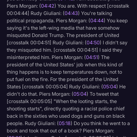
Piers Morgan: (
04:42
) You are. With respect [crosstalk
00:04:44] Rudy Giuliani: (
04:43
) You're talking
political propaganda. Piers Morgan: (
04:44
) You keep
saying it's the left-wing media that have somehow
misquoted Donald Trump. The president of United
[crosstalk 00:04:51] Rudy Giuliani: (
04:50
) I didn't say
they misquoted him. [crosstalk 00:04:51] I said they
misinterpreted him. Piers Morgan: (
04:51
) The
president of the United States' job when this kind of
thing happens is to keep temperatures down, not to
put fuel on the fire. For the president of the United
States [crosstalk 00:05:04] Rudy Giuliani: (
05:04
) He
didn't do that. Piers Morgan: (
05:04
) To tweet that
[crosstalk 00:05:05] "When the looting starts, the
shooting starts", directly quoting a racist police chief
back in the sixties who used dogs and guns on black
people. Rudy Giuliani: (
05:18
) Do you think he went to a
book and took that out of a book? Piers Morgan: