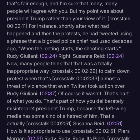
that's fair enough, and I'm sure that many, many
people will agree with you. But my point was about
president Trump rather than your view of it. [crosstalk
00:02:11] For instance, shortly after what had
happened and then the protests, he had tweeted using
a phrase that a bigoted police chief had used decades
ago, "When the looting starts, the shooting starts."
Rudy Giuliani: (
02:24
) Right. Susanna Reid: (
02:24
)
Now, many people think that that was a totally
inappropriate way [crosstalk 00:02:29] to calm down
protest when that's [crosstalk 00:02:33] almost a
threat of violence that even Twitter took action over.
Rudy Giuliani: (
02:37
) Of course it wasn't. That's part
of what you do. That's part of how you deliberately
misinterpret president Trump, because the left-wing
media has some kind of a hatred of him. That's
actually [crosstalk 00:02:51] Susanna Reid: (
02:51
)
How is it appropriate to use [crosstalk 00:02:51] Piers
Morgan: (
02:51
) Rudy, Rudy, Rudy. Its Piers. [crosstalk