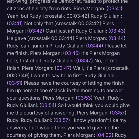
left-wing, progressive Democrat, failed to protect the
citizens of his city from riots. Piers Morgan: (
03:41
)
Yeah, but Rudy [crosstalk 00:03:42] Rudy Giuliani:
(
03:41
) Not only that [crosstalk 00:03:42] Piers
Morgan: (
03:42
) Can I just in? Rudy Giuliani: (
03:43
)
He gave [crosstalk 00:03:44] Piers Morgan: (
03:44
)
Rudy, can I jump in? Rudy Giuliani: (
03:44
) Please let
me finish. Piers Morgan: (
03:45
) It's Piers Morgan
here, first of all. Rudy Giuliani: (
03:47
) No, let me
finish. Piers Morgan: (
03:47
) Well, it's Piers [crosstalk
00:03:49] I want to say hello first. Rudy Giuliani:
(
03:51
) Please have the courtesy of letting me finish.
I'm up here at one o'clock in the morning to answer
your questions. Piers Morgan: (
03:53
) Yeah, Rudy...
Rudy Giuliani: (
03:54
) So I would think you would give
me the courtesy of answering. Piers Morgan: (
03:57
)
Rudy. Rudy Giuliani: (
03:57
) I know you don't like my
answers, but I would think you would give me the
courtesy of giving them. Piers Morgan: (
04:02
) Rudy.