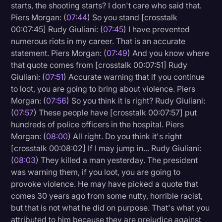
starts, the shooting starts? I don't care who said that.
Piers Morgan: (
07:44
) So you stand [crosstalk
00:07:45] Rudy Giuliani: (
07:45
) I have prevented
numerous riots in my career. That is an accurate
statement. Piers Morgan: (
07:49
) And you know where
that quote comes from [crosstalk 00:07:51] Rudy
Giuliani: (
07:51
) Accurate warning that if you continue
to loot, you are going to bring about violence. Piers
Morgan: (
07:56
) So you think it is right? Rudy Giuliani:
(
07:57
) These people have [crosstalk 00:07:57] put
hundreds of police officers in the hospital. Piers
Morgan: (
08:00
) All right. Do you think it's right
[crosstalk 00:08:02] If I may jump in... Rudy Giuliani:
(
08:03
) They killed a man yesterday. The president
was warning them, if you loot, you are going to
provoke violence. He may have picked a quote that
comes 30 years ago from some nutty, horrible racist,
but that is not what he did on purpose. That's what you
attributed to him because they are prejudice against