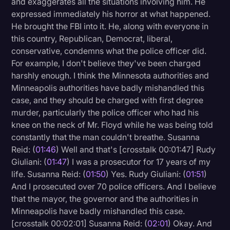
and exaggerates all the situations involving him. He
Transcription
expressed immediately his horror at what happened.
He brought the FBI into it. He, along with everyone in
Video Editing
this country, Republican, Democrat, liberal,
conservative, condemns what the police officer did.
World News
For example, I don't believe they've been charged
harshly enough. I think the Minnesota authorities and
Minneapolis authorities have badly mishandled this
case, and they should be charged with first degree
murder, particularly the police officer who had his
knee on the neck of Mr. Floyd while he was being told
constantly that the man couldn't breathe. Susanna
Reid: (
01:46
) Well and that's [crosstalk 00:01:47] Rudy
Giuliani: (
01:47
) I was a prosecutor for 17 years of my
life. Susanna Reid: (
01:50
) Yes. Rudy Giuliani: (
01:51
)
And I prosecuted over 70 police officers. And I believe
that the mayor, the governor and the authorities in
Minneapolis have badly mishandled this case.
[crosstalk 00:02:01] Susanna Reid: (
02:01
) Okay. And