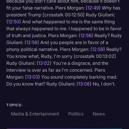
Because you don't care about him, because it doesn't
fit your false narrative. Piers Morgan: (
12:49
) Why has
president Trump [crosstalk 00:12:50] Rudy Giuliani:
(
12:50
) And what happened to me is the same thing
that always happened to me. I happened to be in favor
of truth and justice. Piers Morgan: (
12:56
) Really? Rudy
Giuliani: (
12:56
) And you people are in favor of a
phony political narrative. Piers Morgan: (
12:59
) Really?
You know what, Rudy, I'm sorry [crosstalk 00:13:02]
Rudy Giuliani: (
13:02
) You're a disgrace, and the
interview is over as far as I'm concerned. Piers
Morgan: (
13:03
) You sound completely barking mad.
Do you know that? Rudy Giuliani: (
13:06
) No, I don't.
TOPICS:
Media & Entertainment
Politics
News