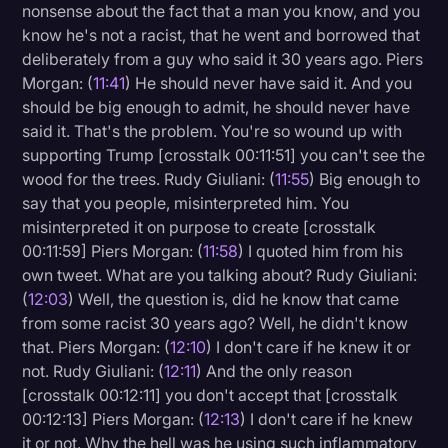
nonsense about the fact that a man you know, and you
know he's not a racist, that he went and borrowed that
deliberately from a guy who said it 30 years ago. Piers
Morgan: (
11:41
) He should never have said it. And you
should be big enough to admit, he should never have
said it. That's the problem. You're so wound up with
supporting Trump [crosstalk 00:11:51] you can't see the
wood for the trees. Rudy Giuliani: (
11:55
) Big enough to
say that you people, misinterpreted him. You
misinterpreted it on purpose to create [crosstalk
00:11:59] Piers Morgan: (
11:58
) I quoted him from his
own tweet. What are you talking about? Rudy Giuliani:
(
12:03
) Well, the question is, did he know that came
from some racist 30 years ago? Well, he didn't know
that. Piers Morgan: (
12:10
) I don't care if he knew it or
not. Rudy Giuliani: (
12:11
) And the only reason
[crosstalk 00:12:11] you don't accept that [crosstalk
00:12:13] Piers Morgan: (
12:13
) I don't care if he knew
it or not. Why the hell was he using such inflammatory