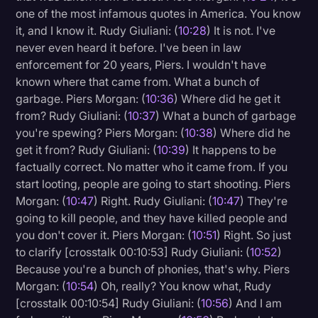
one of the most infamous quotes in America. You know
it, and I know it. Rudy Giuliani: (
10:28
) It is not. I've
never even heard it before. I've been in law
enforcement for 20 years, Piers. I wouldn't have
known where that came from. What a bunch of
garbage. Piers Morgan: (
10:36
) Where did he get it
from? Rudy Giuliani: (
10:37
) What a bunch of garbage
you're spewing? Piers Morgan: (
10:38
) Where did he
get it from? Rudy Giuliani: (
10:39
) It happens to be
factually correct. No matter who it came from. If you
start looting, people are going to start shooting. Piers
Morgan: (
10:47
) Right. Rudy Giuliani: (
10:47
) They're
going to kill people, and they have killed people and
you don't cover it. Piers Morgan: (
10:51
) Right. So just
to clarify [crosstalk 00:10:53] Rudy Giuliani: (
10:52
)
Because you're a bunch of phonies, that's why. Piers
Morgan: (
10:54
) Oh, really? You know what, Rudy
[crosstalk 00:10:54] Rudy Giuliani: (
10:56
) And I am