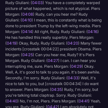
Rudy Giuliani: (
04:03
) You have a completely warped
picture of what happened, which is not atypical. Piers
Morgan: (
04:08
) Rudy, can you hear me? Rudy
Giuliani: (
04:10
) I mean, this is constantly what is being
done to president Trump by the left-wing media. Piers
Morgan: (
04:14
) All right, Rudy. Rudy Giuliani: (
04:16
)
He has handled this really superbly. Piers Morgan:
(
04:19
) Okay, Rudy. Rudy Giuliani: (
04:20
) Many fewer
incidents [crosstalk 00:04:22] president Obama. Piers
Morgan: (
04:25
) Can you hear me, Rudy? It's Piers
Morgan. Rudy Giuliani: (
04:27
) I can. I can hear you
interrupting me, sure. Piers Morgan: (
04:29
) Okay.
Well, A, it's good to talk to you again. It's been awhile.
Secondly, I'm sorry. Rudy Giuliani: (
04:33
) Well, it's
nice to talk to you, but [crosstalk 00:04:34] I do want
to answer. Piers Morgan: (
04:35
) Rudy, I'm sorry, but
you're talking total claptrap. Sorry. Rudy Giuliani:
(
04:40
) No, I'm not, Piers. Piers Morgan: (
04:41
) Yeah,
you are. Rudy Giuliani: (
04:42
) I am absolutely not.