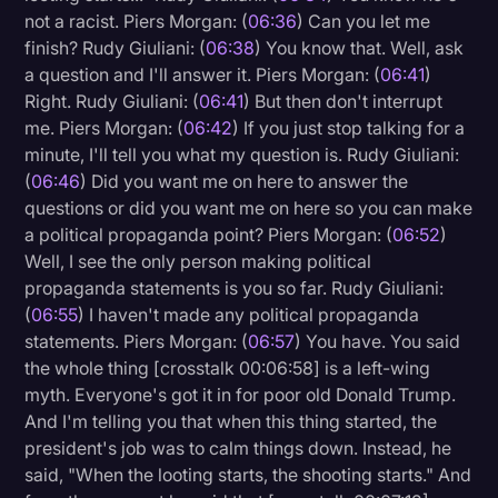
not a racist. Piers Morgan: (
06:36
) Can you let me
finish? Rudy Giuliani: (
06:38
) You know that. Well, ask
a question and I'll answer it. Piers Morgan: (
06:41
)
Right. Rudy Giuliani: (
06:41
) But then don't interrupt
me. Piers Morgan: (
06:42
) If you just stop talking for a
minute, I'll tell you what my question is. Rudy Giuliani:
(
06:46
) Did you want me on here to answer the
questions or did you want me on here so you can make
a political propaganda point? Piers Morgan: (
06:52
)
Well, I see the only person making political
propaganda statements is you so far. Rudy Giuliani:
(
06:55
) I haven't made any political propaganda
statements. Piers Morgan: (
06:57
) You have. You said
the whole thing [crosstalk 00:06:58] is a left-wing
myth. Everyone's got it in for poor old Donald Trump.
And I'm telling you that when this thing started, the
president's job was to calm things down. Instead, he
said, "When the looting starts, the shooting starts." And