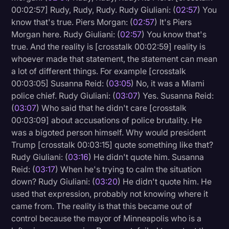
00:02:57] Rudy, Rudy, Rudy. Rudy Giuliani: (
02:57
) You
know that's true. Piers Morgan: (
02:57
) It's Piers
Morgan here. Rudy Giuliani: (
02:57
) You know that's
true. And the reality is [crosstalk 00:02:59] reality is
whoever made that statement, the statement can mean
a lot of different things. For example [crosstalk
00:03:05] Susanna Reid: (
03:05
) No, it was a Miami
police chief. Rudy Giuliani: (
03:07
) Yes. Susanna Reid:
(
03:07
) Who said that he didn't care [crosstalk
00:03:09] about accusations of police brutality. He
was a bigoted person himself. Why would president
Trump [crosstalk 00:03:15] quote something like that?
Rudy Giuliani: (
03:16
) He didn't quote him. Susanna
Reid: (
03:17
) When he's trying to calm the situation
down? Rudy Giuliani: (
03:20
) He didn't quote him. He
used that expression, probably not knowing where it
came from. The reality is that this became out of
control because the mayor of Minneapolis who is a