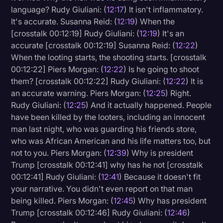
language? Rudy Giuliani: (
12:17
) It isn't inflammatory.
It's accurate. Susanna Reid: (
12:19
) When the
[crosstalk 00:12:19] Rudy Giuliani: (
12:19
) It's an
accurate [crosstalk 00:12:19] Susanna Reid: (
12:22
)
When the looting starts, the shooting starts. [crosstalk
00:12:22] Piers Morgan: (
12:22
) Is he going to shoot
them? [crosstalk 00:12:22] Rudy Giuliani: (
12:22
) It is
an accurate warning. Piers Morgan: (
12:25
) Right.
Rudy Giuliani: (
12:25
) And it actually happened. People
have been killed by the looters, including an innocent
man last night, who was guarding his friends store,
who was African American and his life matters too, but
not to you. Piers Morgan: (
12:39
) Why is president
Trump [crosstalk 00:12:41] why has he not [crosstalk
00:12:41] Rudy Giuliani: (
12:41
) Because it doesn't fit
your narrative. You didn't even report on that man
being killed. Piers Morgan: (
12:45
) Why has president
Trump [crosstalk 00:12:46] Rudy Giuliani: (
12:46
)