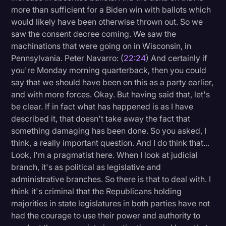
more than sufficient for a Biden win with ballots which
would likely have been otherwise thrown out. So we
saw the consent decree coming. We saw the
machinations that were going on in Wisconsin, in
Pennsylvania. Peter Navarro: (
22:24
) And certainly if
you're Monday morning quarterback, then you could
say that we should have been on this as a party earlier,
and with more forces. Okay. But having said that, let's
be clear. If in fact what has happened is as I have
described it, that doesn't take away the fact that
something damaging has been done. So you asked, I
think, a really important question. And I do think that...
Look, I'm a pragmatist here. When I look at judicial
branch, it's as political as legislative and
administrative branches. So there is that to deal with. I
think it's criminal that the Republicans holding
majorities in state legislatures in both parties have not
had the courage to use their power and authority to