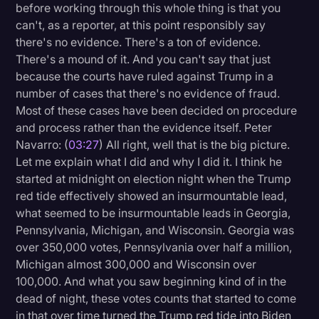
before working through this whole thing is that you
can't, as a reporter, at this point responsibly say
there's no evidence. There's a ton of evidence.
There's a mound of it. And you can't say that just
because the courts have ruled against Trump in a
number of cases that there's no evidence of fraud.
Most of these cases have been decided on procedure
and process rather than the evidence itself. Peter
Navarro: (
03:27
) All right, well that is the big picture.
Let me explain what I did and why I did it. I think he
started at midnight on election night when the Trump
red tide effectively showed an insurmountable lead,
what seemed to be insurmountable leads in Georgia,
Pennsylvania, Michigan, and Wisconsin. Georgia was
over 350,000 votes, Pennsylvania over half a million,
Michigan almost 300,000 and Wisconsin over
100,000. And what you saw beginning kind of in the
dead of night, these votes counts that started to come
in that over time turned the Trump red tide into Biden