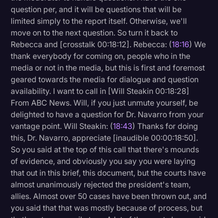
question per, and it will be questions that will be
limited simply to the report itself. Otherwise, we'll
move on to the next question. So turn it back to
Rebecca and [crosstalk 00:18:12]. Rebecca: (
18:16
) We
thank everybody for coming on, people who in the
media or not in the media, but this is first and foremost
geared towards the media for dialogue and question
availability. I want to call in [Will Steakin 00:18:28]
From ABC News. Will, if you just unmute yourself, be
delighted to have a question for Dr. Navarro from your
vantage point. Will Steakin: (
18:43
) Thanks for doing
this, Dr. Navarro, appreciate [inaudible 00:00:18:50].
So you said at the top of this call that there's mounds
of evidence, and obviously you say you were laying
that out in this brief, this document, but the courts have
almost unanimously rejected the president's team,
allies. Almost over 50 cases have been thrown out, and
you said that that was mostly because of process, but