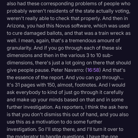
also had these corresponding problems of people who
probably weren't residents of the state actually voting,
weren't really able to check that properly. And then in
Arizona, you had this Novus software, which was used
to cure damaged ballots, and that was a train wreck as
well. I mean, again, that's a tremendous amount of
granularity. And if you go through each of these six
dimensions and then in the various 3 to 10 sub-
dimensions, there's just a lot going on there that should
give people pause. Peter Navarro: (
16:58
) And that's
the essence of the report. And you can go through...
It's 31 pages with 150, almost, footnotes. And I would
ask everybody to kind of just go through it carefully
and make up your minds based on that and in some
further investigation. As reporters, I think the ask here
is that you don't dismiss this out of hand, and you also
use this as a motivation to do some further
investigation. So I'll stop there, and I'll turn it over to
the moderator to handle questions. I have the one