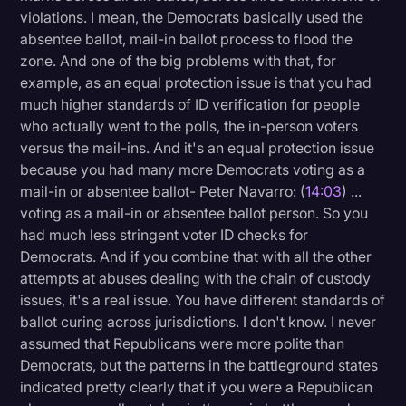
violations. I mean, the Democrats basically used the
absentee ballot, mail-in ballot process to flood the
zone. And one of the big problems with that, for
example, as an equal protection issue is that you had
much higher standards of ID verification for people
who actually went to the polls, the in-person voters
versus the mail-ins. And it's an equal protection issue
because you had many more Democrats voting as a
mail-in or absentee ballot- Peter Navarro: (
14:03
) ...
voting as a mail-in or absentee ballot person. So you
had much less stringent voter ID checks for
Democrats. And if you combine that with all the other
attempts at abuses dealing with the chain of custody
issues, it's a real issue. You have different standards of
ballot curing across jurisdictions. I don't know. I never
assumed that Republicans were more polite than
Democrats, but the patterns in the battleground states
indicated pretty clearly that if you were a Republican