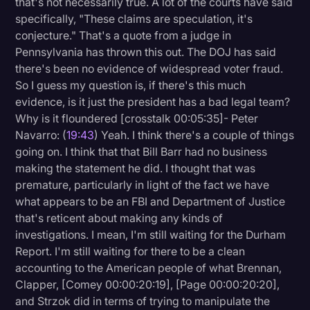
that's not necessarily true. A lot of the courts have said
specifically, "These claims are speculation, it's
conjecture." That's a quote from a judge in
Pennsylvania has thrown this out. The DOJ has said
there's been no evidence of widespread voter fraud.
So I guess my question is, if there's this much
evidence, is it just the president has a bad legal team?
Why is it floundered [crosstalk 00:05:35]- Peter
Navarro: (
19:43
) Yeah. I think there's a couple of things
going on. I think that that Bill Barr had no business
making the statement he did. I thought that was
premature, particularly in light of the fact we have
what appears to be an FBI and Department of Justice
that's reticent about making any kinds of
investigations. I mean, I'm still waiting for the Durham
Report. I'm still waiting for there to be a clean
accounting to the American people of what Brennan,
Clapper, [Comey 00:00:20:19], [Page 00:00:20:20],
and Strzok did in terms of trying to manipulate the