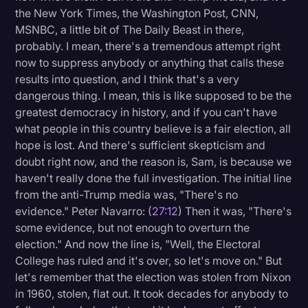
the New York Times, the Washington Post, CNN,
MSNBC, a little bit of The Daily Beast in there,
probably. I mean, there's a tremendous attempt right
now to suppress anybody or anything that calls these
results into question, and I think that's a very
dangerous thing. I mean, this is like supposed to be the
greatest democracy in history, and if you can't have
what people in this country believe is a fair election, all
hope is lost. And there's sufficient skepticism and
doubt right now, and the reason is, Sam, is because we
haven't really done the full investigation. The initial line
from the anti-Trump media was, "There's no
evidence." Peter Navarro: (
27:12
) Then it was, "There's
some evidence, but not enough to overturn the
election." And now the line is, "Well, the Electoral
College has ruled and it's over, so let's move on." But
let's remember that the election was stolen from Nixon
in 1960, stolen, flat out. It took decades for anybody to