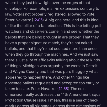
where they just blew right over the edges of that
envelope. For example, mail-in extensions contrary to
law, voters not properly registered, allowed to vote.
Peter Navarro: (
12:05
) A big one here, and this is kind
of like the pillar of a fair election. This is like letting poll
watchers and observers come in and see whether the
ballots that are being brought in are proper. That they
have a proper signature match, they're not naked
ballots, and that they're not counted more than once
when they go through the machines. And we just saw
there's just a lot of affidavits talking about these kinds
of things. Michigan was arguably the worst in Detroit
and Wayne County and that was pure thuggery what
appeared to happen there. And other things like
absentee ballots requested and accepted too early or
taken too late. Peter Navarro: (
12:58
) The next
dimension really addresses the 14th Amendment Equal
Protection Clause issue. I mean, this is a sea of check
marks across all six states, across three dimensions of