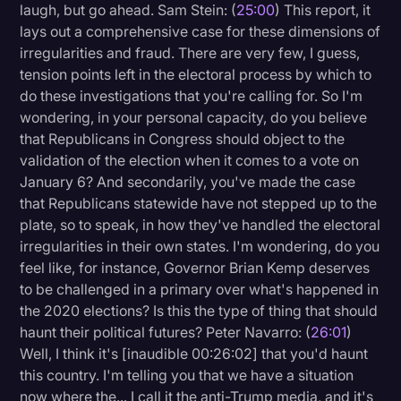
laugh, but go ahead. Sam Stein: (
25:00
) This report, it
lays out a comprehensive case for these dimensions of
irregularities and fraud. There are very few, I guess,
tension points left in the electoral process by which to
do these investigations that you're calling for. So I'm
wondering, in your personal capacity, do you believe
that Republicans in Congress should object to the
validation of the election when it comes to a vote on
January 6? And secondarily, you've made the case
that Republicans statewide have not stepped up to the
plate, so to speak, in how they've handled the electoral
irregularities in their own states. I'm wondering, do you
feel like, for instance, Governor Brian Kemp deserves
to be challenged in a primary over what's happened in
the 2020 elections? Is this the type of thing that should
haunt their political futures? Peter Navarro: (
26:01
)
Well, I think it's [inaudible 00:26:02] that you'd haunt
this country. I'm telling you that we have a situation
now where the... I call it the anti-Trump media, and it's