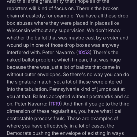
And this is the granularity that I hope all of the
reporters will kind of focus on. There's the broken
chain of custody, for example. You have all these drop
box abuses where they were placed in places like
Wisconsin without any supervision. We don't know
whether the ballot that was maybe cast by a voter and
wound up in one of those drop boxes was anyway
interfered with. Peter Navarro: (
10:53
) There's the
naked ballot problem, which I mean, that was huge
because there was just a lot of ballots that came in
without outer envelopes. So there's no way you can do
the signature match, yet a lot of these were entered
into the tabulation. Pennsylvania kind of jumps out at
you at that. Ballots accepted without postmarks and so
on. Peter Navarro: (
11:19
) And then if you go to the third
dimension of these regularities, you have what I call
contestable process fouls. These are examples of
where you have effectively, in a lot of cases, the
Democrats pushing the envelope of existing in ways