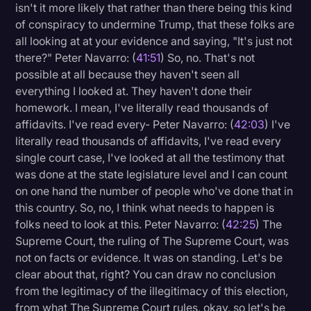
isn't it more likely that rather than there being this kind
of conspiracy to undermine Trump, that these folks are
all looking at at your evidence and saying, "It's just not
there?" Peter Navarro: (
41:51
) So, no. That's not
possible at all because they haven't seen all
everything I looked at. They haven't done their
homework. I mean, I've literally read thousands of
affidavits. I've read every- Peter Navarro: (
42:03
) I've
literally read thousands of affidavits, I've read every
single court case, I've looked at all the testimony that
was done at the state legislature level and I can count
on one hand the number of people who've done that in
this country. So, no, I think what needs to happen is
folks need to look at this. Peter Navarro: (
42:25
) The
Supreme Court, the ruling of The Supreme Court, was
not on facts or evidence. It was on standing. Let's be
clear about that, right? You can draw no conclusion
from the legitimacy of the illegitimacy of this election,
from what The Supreme Court rules, okay, so let's be