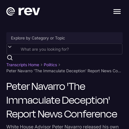
Accessibility
AI & Speech Recognition
Transcripts Home
Politics
Peter Navarro 'The Immaculate Deception' Report News Conference
Artificial Intelligence
Peter Navarro 'The
Business
Immaculate Deception'
Captions & Subtitles
Congressional Testimony
Report News Conference
Court Reporting & Depositions
White House Advisor Peter Navarro released his own
Criminal Defense