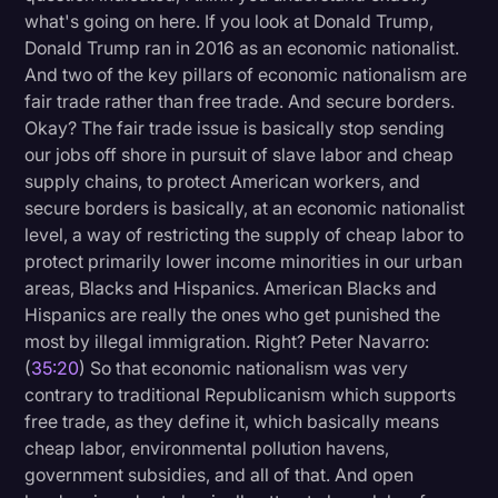
what's going on here. If you look at Donald Trump,
Donald Trump ran in 2016 as an economic nationalist.
And two of the key pillars of economic nationalism are
fair trade rather than free trade. And secure borders.
Okay? The fair trade issue is basically stop sending
our jobs off shore in pursuit of slave labor and cheap
supply chains, to protect American workers, and
secure borders is basically, at an economic nationalist
level, a way of restricting the supply of cheap labor to
protect primarily lower income minorities in our urban
areas, Blacks and Hispanics. American Blacks and
Hispanics are really the ones who get punished the
most by illegal immigration. Right? Peter Navarro:
(
35:20
) So that economic nationalism was very
contrary to traditional Republicanism which supports
free trade, as they define it, which basically means
cheap labor, environmental pollution havens,
government subsidies, and all of that. And open