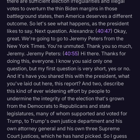
there are sufficient election irregularities and illegal
votes to overturn the thin Biden margins in those
battleground states, then America deserves a different
outcome. So let's see what happens, as the president
likes to say. Next question. Alexandra: (
40:47
) Okay,
great. We're going to go to Jeremy Peters from the
New York Times. You're unmuted. Thank you so much,
Jeremy. Jeremy Peters: (
40:55
) Hi there. Thanks for
doing this, everyone. I know you said only one
question, but my first question is very short, yes or no.
And it's have you shared this with the president, what
you've laid out here, this report? And two, describe
this kind of ever widening effort by people to
undermine the integrity of the election that's grown
from the Democrats to Republicans and state
legislatures, many of whom supported and voted for
Trump, to Trump's own justice department and his
own attorney general and his own three Supreme
Court justices, which he has hand picked. So I guess