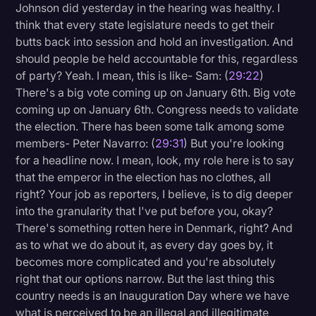
Johnson did yesterday in the hearing was healthy. I
think that every state legislature needs to get their
butts back into session and hold an investigation. And
should people be held accountable for this, regardless
of party? Yeah. I mean, this is like- Sam: (
29:22
)
There's a big vote coming up on January 6th. Big vote
coming up on January 6th. Congress needs to validate
the election. There has been some talk among some
members- Peter Navarro: (
29:31
) But you're looking
for a headline now. I mean, look, my role here is to say
that the emperor in the election has no clothes, all
right? Your job as reporters, I believe, is to dig deeper
into the granularity that I've put before you, okay?
There's something rotten here in Denmark, right? And
as to what we do about it, as every day goes by, it
becomes more complicated and you're absolutely
right that our options narrow. But the last thing this
country needs is an Inauguration Day where we have
what is perceived to be an illegal and illegitimate