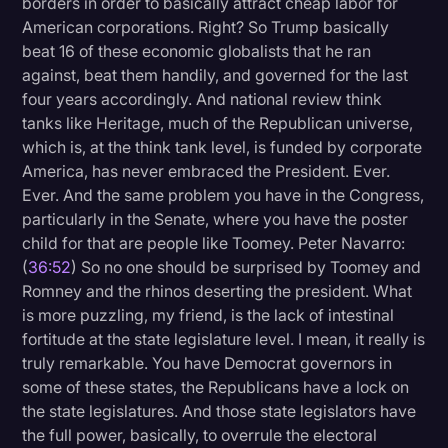
borders in order to basically attract cheap labor for
American corporations. Right? So Trump basically
beat 16 of these economic globalists that he ran
against, beat them handily, and governed for the last
four years accordingly. And national review think
tanks like Heritage, much of the Republican universe,
which is, at the think tank level, is funded by corporate
America, has never embraced the President. Ever.
Ever. And the same problem you have in the Congress,
particularly in the Senate, where you have the poster
child for that are people like Toomey. Peter Navarro:
(
36:52
) So no one should be surprised by Toomey and
Romney and the rhinos deserting the president. What
is more puzzling, my friend, is the lack of intestinal
fortitude at the state legislature level. I mean, it really is
truly remarkable. You have Democrat governors in
some of these states, the Republicans have a lock on
the state legislatures. And those state legislators have
the full power, basically, to overrule the electoral