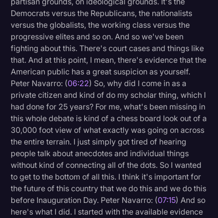
partisan grounds, on ideological grounds. It's the
Democrats versus the Republicans, the nationalists
versus the globalists, the working class versus the
progressive elites and so on. And so we've been
fighting about this. There's court cases and things like
that. And at this point, I mean, there's evidence that the
American public has a great suspicion as yourself.
Peter Navarro: (
06:22
) So, why did I come in as a
private citizen and kind of do my scholar thing, which I
had done for 25 years? For me, what's been missing in
this whole debate is kind of a chess board look out of a
30,000 foot view of what exactly was going on across
the entire terrain. I just simply got tired of hearing
people talk about anecdotes and individual things
without kind of connecting all of the dots. So I wanted
to get to the bottom of all this. I think it's important for
the future of this country that we do this and we do this
before Inauguration Day. Peter Navarro: (
07:15
) And so
here's what I did. I started with the available evidence