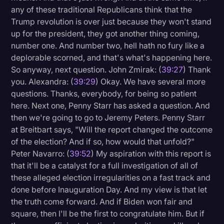
any of these traditional Republicans think that the
Trump revolution is over just because they won't stand
up for the president, they got another thing coming,
number one. And number two, hell hath no fury like a
deplorable scorned, and that's what's happening here.
So anyway, next question. John Zmirak: (
39:27
) Thank
you. Alexandra: (
39:29
) Okay. We have several more
questions. Thanks, everybody, for being so patient
here. Next one, Penny Starr has asked a question. And
then we're going to go to Jeremy Peters. Penny Starr
at Breitbart says, "Will the report changed the outcome
of the election? And if so, how would that unfold?"
Peter Navarro: (
39:52
) My aspiration with this report is
that it'll be a catalyst for a full investigation of all of
these alleged election irregularities on a fast track and
done before Inauguration Day. And my view is that let
the truth come forward. And if Biden won fair and
square, then I'll be the first to congratulate him. But if