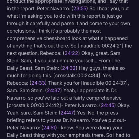
conduct the appropriate investigations, and I say that
in the report. Peter Navarro: (
23:55
) So I hear you, but
what I'm asking you to do with this report is just go
through it carefully and parse it and come to your own
conclusions. I think it's probably the most
comprehensive chessboard look at what's happened
of anything that's out there. So [inaudible 00:24:21] the
next question. Rebecca: (
24:22
) Okay, great. Sam
Stein. Sam, if you just unmute yourself... From The
Daily Beast. Sam Stein: (
24:32
) Hey guys, thanks so
much for doing this. [crosstalk 00:24:34]. Yes.
Rebecca: (
24:33
) Thank you for [inaudible 00:24:37],
Sam. Sam Stein: (
24:37
) Yeah, I appreciate it. Dr.
Navarro, so you've laid out a fairly comprehensive
[crosstalk 00:00:24:42]- Peter Navarro: (
24:45
) Okay.
Yeah, sure. Sam Stein: (
24:47
) Yes. No, the press
briefing refers to you as Dr. Navarro. You've put out-
Peter Navarro: (
24:51
) I know. You were doing your
Daily Beast thing with your emphasis there. So I had to