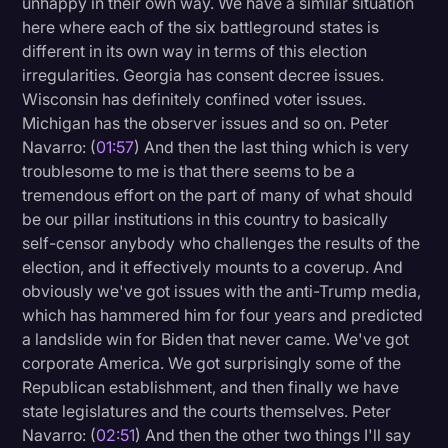
unhappy in their own way. We have a similar situation
Transcription
here where each of the six battleground states is
different in its own way in terms of this election
Video Editing
irregularities. Georgia has consent decree issues.
Wisconsin has definitely confined voter issues.
World News
Michigan has the observer issues and so on. Peter
Navarro: (
01:57
) And then the last thing which is very
troublesome to me is that there seems to be a
tremendous effort on the part of many of what should
be our pillar institutions in this country to basically
self-censor anybody who challenges the results of the
election, and it effectively mounts to a coverup. And
obviously we've got issues with the anti-Trump media,
which has hammered him for four years and predicted
a landslide win for Biden that never came. We've got
corporate America. We got surprisingly some of the
Republican establishment, and then finally we have
state legislatures and the courts themselves. Peter
Navarro: (
02:51
) And then the other two things I'll say