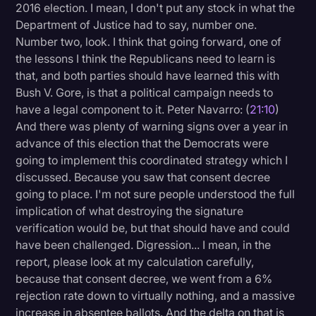
2016 election. I mean, I don't put any stock in what the
Department of Justice had to say, number one.
Number two, look. I think that going forward, one of
the lessons I think the Republicans need to learn is
that, and both parties should have learned this with
Bush V. Gore, is that a political campaign needs to
have a legal component to it. Peter Navarro: (
21:10
)
And there was plenty of warning signs over a year in
advance of this election that the Democrats were
going to implement this coordinated strategy which I
discussed. Because you saw that consent decree
going to place. I'm not sure people understood the full
implication of what destroying the signature
verification would be, but that should have and could
have been challenged. Digression... I mean, in the
report, please look at my calculation carefully,
because that consent decree, we went from a 6%
rejection rate down to virtually nothing, and a massive
increase in absentee ballots. And the delta on that is