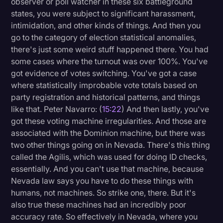
observer or poll watcher in these six battleground
states, you were subject to significant harassment,
intimidation, and other kinds of things. And then you
go to the category of election statistical anomalies,
there's just some weird stuff happened there. You had
some cases where the turnout was over 100%. You've
got evidence of votes switching. You've got a case
where statistically improbable vote totals based on
party registration and historical patterns, and things
like that. Peter Navarro: (
15:22
) And then lastly, you've
got these voting machine irregularities. And those are
associated with the Dominion machine, but there was
two other things going on in Nevada. There's this thing
called the Agilis, which was used for doing ID checks,
essentially. And you can't use that machine, because
Nevada law says you have to do these things with
humans, not machines. So strike one, there. But it's
also true these machines had an incredibly poor
accuracy rate. So effectively in Nevada, where you