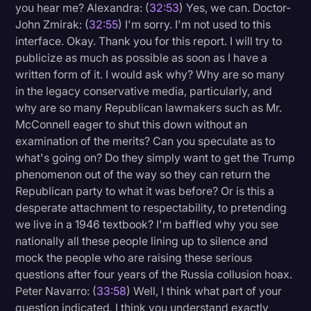
you hear me? Alexandra: (
32:53
) Yes, we can. Doctor-
John Zmirak: (
32:55
) I'm sorry. I'm not used to this
interface. Okay. Thank you for this report. I will try to
publicize as much as possible as soon as I have a
written form of it. I would ask why? Why are so many
in the legacy conservative media, particularly, and
why are so many Republican lawmakers such as Mr.
McConnell eager to shut this down without an
examination of the merits? Can you speculate as to
what's going on? Do they simply want to get the Trump
phenomenon out of the way so they can return the
Republican party to what it was before? Or is this a
desperate attachment to respectability, to pretending
we live in a 1946 textbook? I'm baffled why you see
nationally all these people lining up to silence and
mock the people who are raising these serious
questions after four years of the Russia collusion hoax.
Peter Navarro: (
33:58
) Well, I think what part of your
question indicated, I think you understand exactly