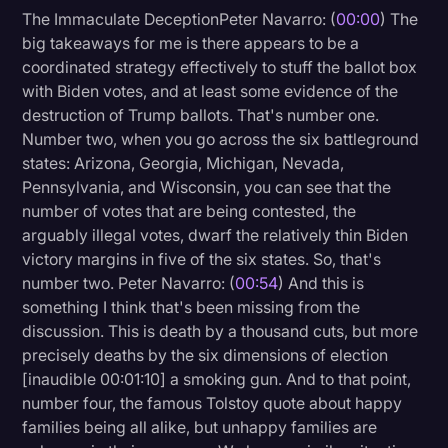
The Immaculate DeceptionPeter Navarro: (
00:00
) The
Litigation
big takeaways for me is there appears to be a
coordinated strategy effectively to stuff the ballot box
Marketing
with Biden votes, and at least some evidence of the
Media & Entertainment
destruction of Trump ballots. That's number one.
Number two, when you go across the six battleground
News
states: Arizona, Georgia, Michigan, Nevada,
Paralegal Resources
Pennsylvania, and Wisconsin, you can see that the
number of votes that are being contested, the
Personal Injury
arguably illegal votes, dwarf the relatively thin Biden
Politics
victory margins in five of the six states. So, that's
number two. Peter Navarro: (
00:54
) And this is
Productivity
something I think that's been missing from the
Rev Spotlight
discussion. This is death by a thousand cuts, but more
precisely deaths by the six dimensions of election
Speech to Text Technology
[inaudible 00:01:10] a smoking gun. And to that point,
Supreme Court
number four, the famous Tolstoy quote about happy
families being all alike, but unhappy families are
Surveys and Data