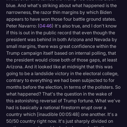
blue. And what's striking about what happened is the
narrowness, the razor thin margins by which Biden
appears to have won those four battle ground states.
Peter Navarro: (
04:46
) It's also true, and I don't know
if this is out in the public record that even though the
president was behind in both Arizona and Nevada by
small margins, there was great confidence within the
Trump campaign itself based on internal polling, that
the president would close both of those gaps, at least
Arizona. And it looked like at midnight that this was
going to be a landslide victory in the electoral college,
contrary to everything we had been subjected to for
months before the election, in terms of the pollsters. So
what happened? That's the question in the wake of
this astonishing reversal of Trump fortune. What we've
had is basically a national firestorm erupt over a
country which [inaudible 00:05:48] one another. It's a
50/50 country right now. It's just sharply divided on