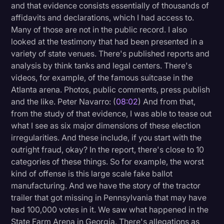
and that evidence consists essentially of thousands of
affidavits and declarations, which I had access to.
Many of those are not in the public record. I also
looked at the testimony that had been presented in a
variety of state venues. There's published reports and
analysis by think tanks and legal centers. There's
videos, for example, of the famous suitcase in the
Atlanta arena. Photos, public comments, press publish
and the like. Peter Navarro: (
08:02
) And from that,
from the study of that evidence, I was able to tease out
what I see as six major dimensions of these election
irregularities. And these include, if you start with the
outright fraud, okay? In the report, there's close to 10
categories of these things. So for example, the worst
kind of offense is this large scale fake ballot
manufacturing. And we have the story of the tractor
trailer that got missing in Pennsylvania that may have
had 100,000 votes in it. We saw what happened in the
State Farm Arena in Georgia. There's allegations as