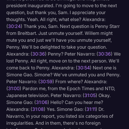
president inaugurated. I'm going to move to the next
question, but thank you, Sam. I appreciate your
thoughts. Yeah. All right, what else? Alexandra:
(
30:24
) Thank you, Sam. Next question is Penny Starr
from Breitbart. Just unmute yourself. Willem might
mute you and just we'll have you unmute yourself,
Penny. We'll be delighted to take your question.
Alexandra: (
30:36
) Penny? Peter Navarro: (
30:36
) We
lost Penny. All right, move on to the next person. We'll
come back to Penny. Alexandra: (
30:54
) Next one is
Simone Gao. Simone? We've unmuted you and Penny.
Peter Navarro: (
30:59
) From where? Alexandra:
(
31:00
) Pardon me, from the Epoch Times and NTD,
Japanese television. Peter Navarro: (
31:05
) Okay.
Simone Gao: (
31:06
) Hello? Can you hear me?
Alexandra: (
31:08
) Yes. Simone Gao: (
31:11
) Dr.
Navarro, in your report, you listed six categories of
irregularities. And in them, there's no foreign