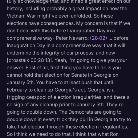
fully acknowledge that, and it had a great effect on our
history, including probably a great impact on how the
Vietnam War might've even unfolded. So these
elections have consequences. My concern is that if we
don't deal with this before Inauguration Day in a
comprehensive way- Peter Navarro: (
28:02
) ... before
Inauguration Day in a comprehensive way, that it will
undermine the integrity of our process, and now
[crosstalk 00:28:13]. Yeah, I'm going to give you your
answer. First of all, first thing you have to do is you
cannot hold that election for Senate in Georgia on
January 5th. You have to at least push that until
February to clean up Georgia's act. Georgia is a
frigging cesspool of election irregularities, and there's
no sign of any cleanup prior to January 5th. They're
going to double down. The Democrats are going to
double down in every trick they pull in Georgia to try to
take that election through these election irregularities.
So I think we need to do that. I think that what Ron