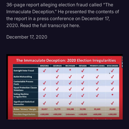
36-page report alleging election fraud called “The
Donald Trump
Immaculate Deception.” He presented the contents of
the report in a press conference on December 17,
Education
2020. Read the full transcript here.
Historical Speeches & Events
December 17, 2020
Holidays
Interviews
Investigation
Joe Biden
Journalism
Legal
Legal AI
Legal Event
Legal Operations