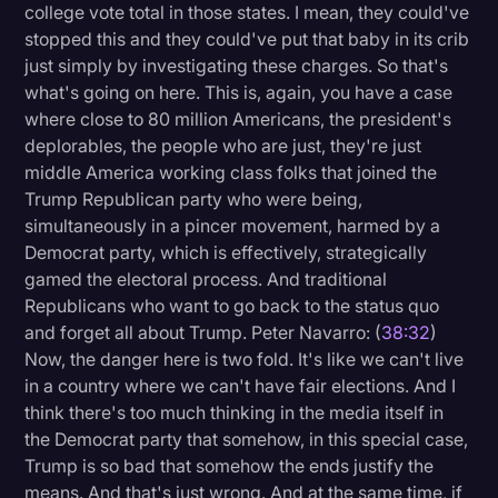
college vote total in those states. I mean, they could've
stopped this and they could've put that baby in its crib
just simply by investigating these charges. So that's
what's going on here. This is, again, you have a case
where close to 80 million Americans, the president's
deplorables, the people who are just, they're just
middle America working class folks that joined the
Trump Republican party who were being,
simultaneously in a pincer movement, harmed by a
Democrat party, which is effectively, strategically
gamed the electoral process. And traditional
Republicans who want to go back to the status quo
and forget all about Trump. Peter Navarro: (
38:32
)
Now, the danger here is two fold. It's like we can't live
in a country where we can't have fair elections. And I
think there's too much thinking in the media itself in
the Democrat party that somehow, in this special case,
Trump is so bad that somehow the ends justify the
means. And that's just wrong. And at the same time, if