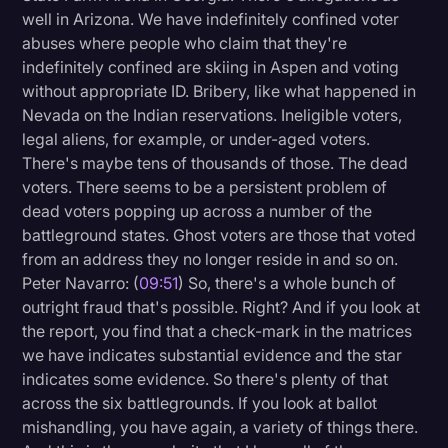
well in Arizona. We have indefinitely confined voter
abuses where people who claim that they're
indefinitely confined are skiing in Aspen and voting
without appropriate ID. Bribery, like what happened in
Nevada on the Indian reservations. Ineligible voters,
legal aliens, for example, or under-aged voters.
There's maybe tens of thousands of those. The dead
voters. There seems to be a persistent problem of
dead voters popping up across a number of the
battleground states. Ghost voters are those that voted
from an address they no longer reside in and so on.
Peter Navarro: (
09:51
) So, there's a whole bunch of
outright fraud that's possible. Right? And if you look at
the report, you find that a check-mark in the matrices
we have indicates substantial evidence and the star
indicates some evidence. So there's plenty of that
across the six battlegrounds. If you look at ballot
mishandling, you have again, a variety of things there.