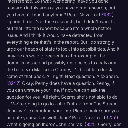
interference. So I was wondering, have you done
research in this area or you have done research, but
you haven't found anything? Peter Navarro: (
31:32
)
Option three. I've done research, but I didn't want to
put that into the report because it's a whole nother
issue. And I think it would have detracted from
everything else that's in the report. But I do strongly
urge our heads of state to look into possibilities. And it
may be as we dig deeper into, for example, the
dominion issue and possibly get access to analyzing
the ballots in Maricopa County, it'll be able to track
some of that back. All right. Next question. Alexandra:
(
32:17
) Okay. Penny does have a question. Penny, if
you can unmute your line. If not, we can ask the
question for you. All right. Seems she's not able to do
it. We're going to go to John Zmirak from The Stream.
John, we're unmuting your line. Please make sure you
unmute yourself as well. John? Peter Navarro: (
32:51
)
What's going on there? John Zmirak: (
32:51
) Sorry, can