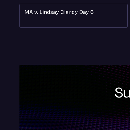
MA v. Lindsay Clancy Day 6
Su