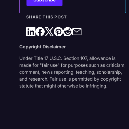
SHARE THIS POST
Copyright Disclaimer
Under Title 17 U.S.C. Section 107, allowance is
made for "fair use" for purposes such as criticism,
comment, news reporting, teaching, scholarship,
and research. Fair use is permitted by copyright
statute that might otherwise be infringing.