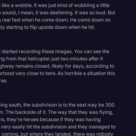
 like a wobble. It was just kind of wobbling a little
sound, I mean, it was deafening. It was so loud. But
ing real fast when he come down. He come down on
y starting to flip upside down when he hit.
d started recording these images. You can see the
 from that helicopter just two minutes after it
ighway remains closed, likely for days, according to
borhood very close to here. As horrible a situation this
rse.
ading south, the subdivision is to the east may be 300
m. The backside of it. The way that they was flying,
ns, they’re heroes because if they was having
e very easily hit the subdivision and they managed to
fic coming, but where they landed, there was nobody