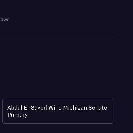
views
Abdul El-Sayed Wins Michigan Senate
Primary