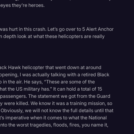
 eyes they’re heroes.
 hurt in this crash. Let’s go over to 5 Alert Anchor
 depth look at what these helicopters are really
ack Hawk helicopter that went down at around
ppening, I was actually talking with a retired Black
 in the air. He says, “These are some of the
t the US military has.” It can hold a total of 15
 passengers. The statement we got from the Guard
were killed. We know it was a training mission, so
. Obviously, we will not know the full details until that
it’s imperative when it comes to what the National
nto the worst tragedies, floods, fires, you name it,