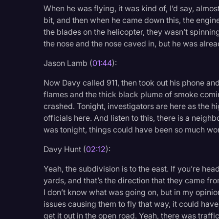
Surveys and Data
When he was flying, it was kind of, I’d say, almost
bit, and then when he came down this, the engine 
Transcription
the blades on the helicopter, they wasn’t spinn
Video Editing
the nose and the nose caved in, but he was alread
World News
Jason Lamb (
01:44
):
Now Davy called 911, then took out his phone an
flames and the thick black plume of smoke coming
crashed. Tonight, investigators are here as the h
officials here. And listen to this, there is a neigh
was tonight, things could have been so much wo
Davy Hunt (
02:12
):
Yeah, the subdivision is to the east. If you’re he
yards, and that’s the direction that they came fro
I don’t know what was going on, but in my opinio
issues causing them to fly that way, it could hav
get it out in the open road. Yeah, there was traf