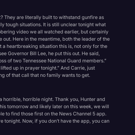
 They are literally built to withstand gunfire as
y tough situations. It is still unclear tonight what
sobering video we all watched earlier, but certainly
e out. Here in the meantime, both the leader of the
 heartbreaking situation this is, not only for the
see Governor Bill Lee, he put this out. He said,
 loss of two Tennessee National Guard members.”
ifted up in prayer tonight.” And Carrie, just
g of that call that no family wants to get.
 a horrible, horrible night. Thank you, Hunter and
is tomorrow and likely later on this week, we will
ble to find those first on the News Channel 5 app.
re tonight. Now, if you don’t have the app, you can