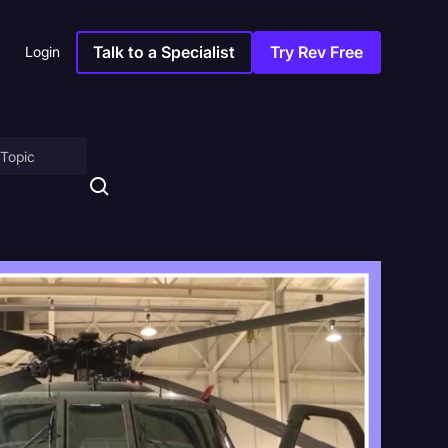
Talk to a Specialist
Try Rev Free
Login
on
ny
sitions