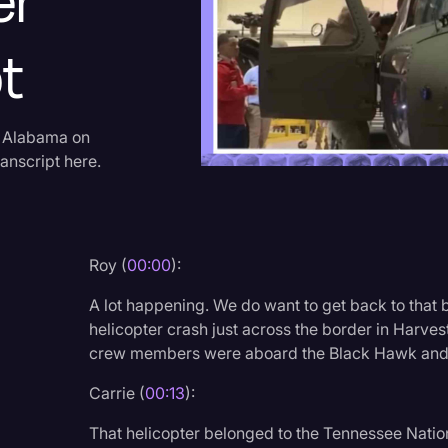
er
Criminal Defense
t
Donald Trump
Education
Historical Speeches & 
n Alabama on
anscript here.
Holidays
Interviews
Investigation
Roy (
00:00
):
Joe Biden
A lot happening. We do want to get back to that
Journalism
helicopter crash just across the border in Harve
crew members were aboard the Black Hawk and t
Legal
Legal AI
Carrie (
00:13
):
Legal Event
That helicopter belonged to the Tennessee Nati