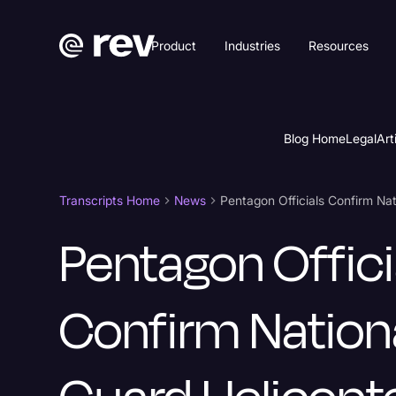
Product
Industries
Resources
Blog Home
Legal
Art
Transcripts Home
News
Pentagon Offici
Confirm Nation