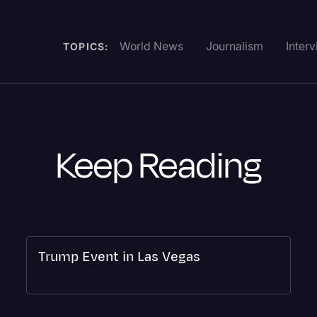
World News
Journalism
Inter
TOPICS:
Keep Reading
Trump Event in Las Vegas