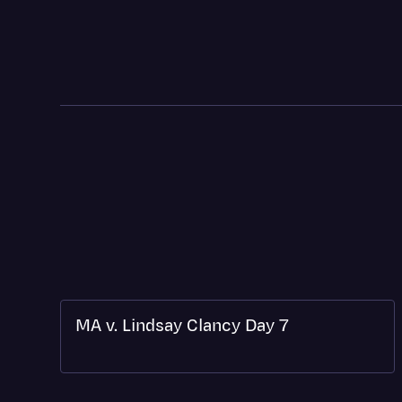
MA v. Lindsay Clancy Day 7