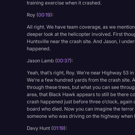
training exercise when it crashed.
Legal Operations
Roy (
00:19
):
Litigation
All right. We have team coverage, as we mention
Marketing
deeper look at the helicopter involved. First tho
Media & Entertainment
Huntsville near the crash site. And Jason, I und
happened.
News
Jason Lamb (
00:37
):
Paralegal Resources
Personal Injury
Yeah, that’s right, Roy. We’re near Highway 53 in 
We’re a few hundred yards from the crash site. A
Politics
through these trees, but what you can see through
area, that Black Hawk appears to still be there c
Productivity
crash happened just before three o’clock, again
Rev Spotlight
board who died. Now you can imagine the terror 
someone who was driving on the highway when he
Speech to Text Techno
Davy Hunt (
01:19
):
Supreme Court