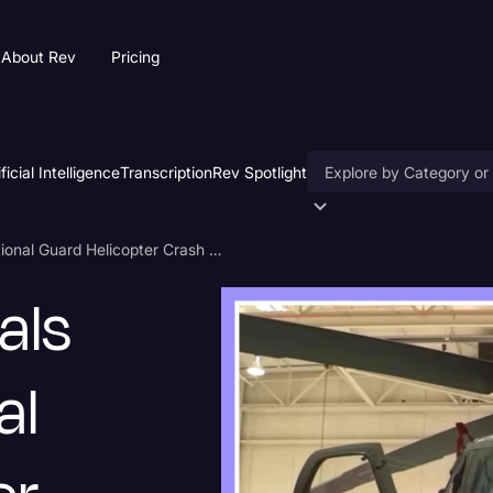
About Rev
Pricing
ificial Intelligence
Transcription
Rev Spotlight
Accessibility
Pentagon Officials Confirm National Guard Helicopter Crash Transcript
AI & Speech Recogniti
als
Artificial Intelligence
Business
al
Captions & Subtitles
Congressional Testimo
Court Reporting & Depo