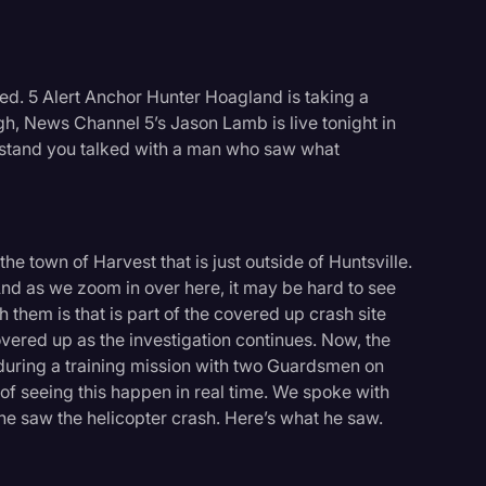
ed. 5 Alert Anchor Hunter Hoagland is taking a
ugh, News Channel 5’s Jason Lamb is live tonight in
erstand you talked with a man who saw what
the town of Harvest that is just outside of Huntsville.
nd as we zoom in over here, it may be hard to see
 them is that is part of the covered up crash site
overed up as the investigation continues. Now, the
 during a training mission with two Guardsmen on
of seeing this happen in real time. We spoke with
 saw the helicopter crash. Here’s what he saw.
logy