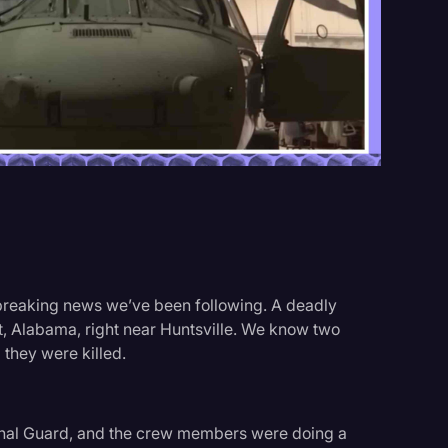
Events
 breaking news we’ve been following. A deadly
st, Alabama, right near Huntsville. We know two
hey were killed.
onal Guard, and the crew members were doing a