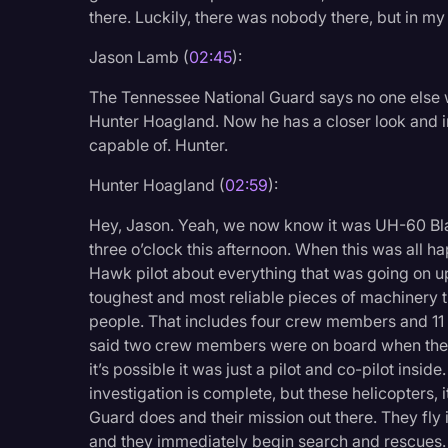
there. Luckily, there was nobody there, but in my
Jason Lamb (
02:45
):
The Tennessee National Guard says no one else was
Hunter Hoagland. Now he has a closer look and in
capable of. Hunter.
Hunter Hoagland (
02:59
):
Hey, Jason. Yeah, we now know it was UH-60 Bl
three o’clock this afternoon. When this was all ha
Hawk pilot about everything that was going on up
toughest and most reliable pieces of machinery tha
people. That includes four crew members and 11
said two crew members were on board when they 
it’s possible it was just a pilot and co-pilot inside
investigation is complete, but these helicopters, 
Guard does and their mission out there. They fly i
and they immediately begin search and rescues.