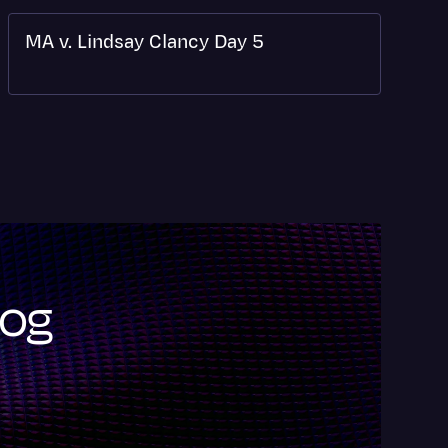
MA v. Lindsay Clancy Day 5
log