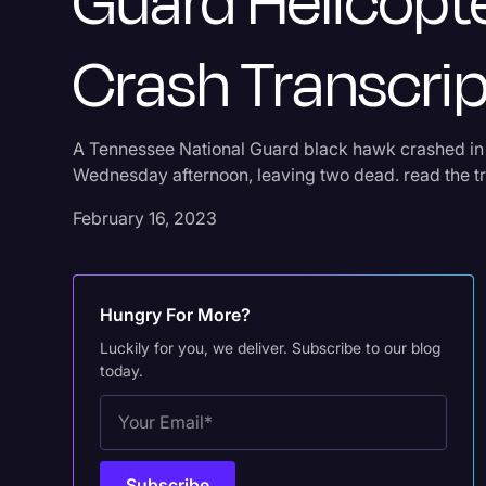
Guard Helicopt
Crash Transcrip
A Tennessee National Guard black hawk crashed i
Wednesday afternoon, leaving two dead. read the tr
February 16, 2023
Hungry For More?
Luckily for you, we deliver. Subscribe to our blog
today.