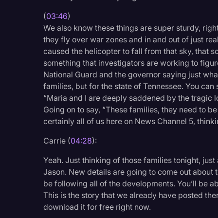
(
03:46
)
We also know these things are super sturdy, right?
they fly over war zones and in and out of just reall
caused the helicopter to fall from that sky, that 
something that investigators are working to figur
National Guard and the governor saying just what a
families, but for the state of Tennessee. You can 
“Maria and I are deeply saddened by the tragic
Going on to say, “These families, they need to be l
certainly all of us here on News Channel 5, thinkin
Carrie (
04:28
):
Yeah. Just thinking of those families tonight, just
Jason. New details are going to come out about th
be following all of the developments. You’ll be a
This is the story that we already have posted the
download it for free right now.