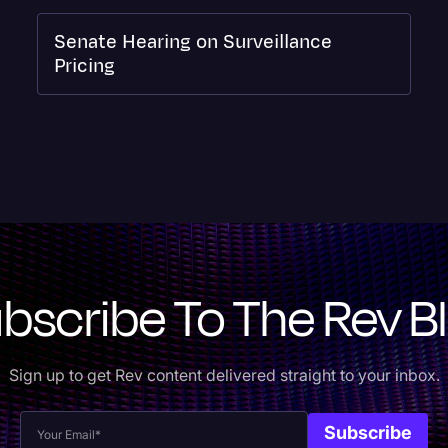
Senate Hearing on Surveillance
Pricing
bscribe To The Rev B
Sign up to get Rev content delivered straight to your inbox.