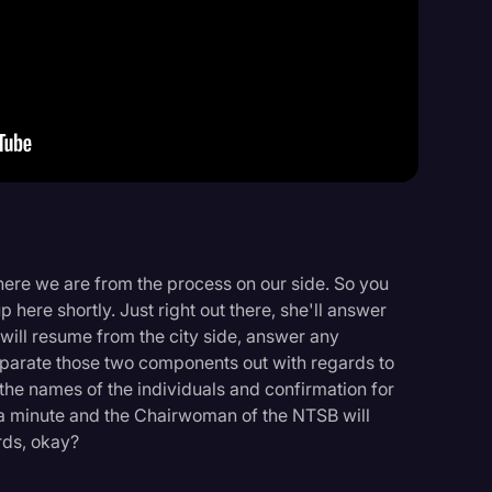
Events
ere we are from the process on our side. So you
here shortly. Just right out there, she'll answer
 will resume from the city side, answer any
separate those two components out with regards to
, the names of the individuals and confirmation for
it a minute and the Chairwoman of the NTSB will
rds, okay?