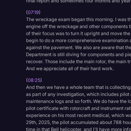
final report and sometimes four months and yea
(
07:19
)
The wreckage exam began this morning. I was th
engine off the wreckage and other components th
of their focus was to turn it upright and move the
begin to do a more comprehensive examination an
against the pavement. We also are aware that th
Department is still diving for components and piec
recover. Those include the main rotor, the main tr
And we appreciate all of their hard work.
(
08:25
)
And then we have a whole team that is collecting
as part of any investigation, which includes pilot 
maintenance logs and so forth. We do have the lo
pilot certificate with rotorcraft and instrument rat
experience on his most recent medical, which w
29th, 2025, the pilot accumulated about 788 hours o
time in that Bell helicopter, and I'll have more i