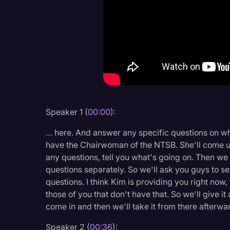
Criminal Defense
Donald Trump
Education
Historical Speeches & 
Holidays
Interviews
Speaker 1 (
00:00
):
Investigation
… here. And answer any specific questions on wh
Joe Biden
have the Chairwoman of the NTSB. She'll come up 
any questions, tell you what's going on. Then we
Journalism
questions separately. So we'll ask you guys to 
questions. I think Kim is providing you right now
Legal
those of you that don't have that. So we'll give 
Legal AI
come in and then we'll take it from there afterwa
Legal Event
Speaker 2 (
00:36
):