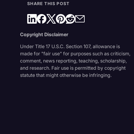
SHARE THIS POST
Copyright Disclaimer
Under Title 17 U.S.C. Section 107, allowance is
made for "fair use" for purposes such as criticism,
comment, news reporting, teaching, scholarship,
and research. Fair use is permitted by copyright
statute that might otherwise be infringing.