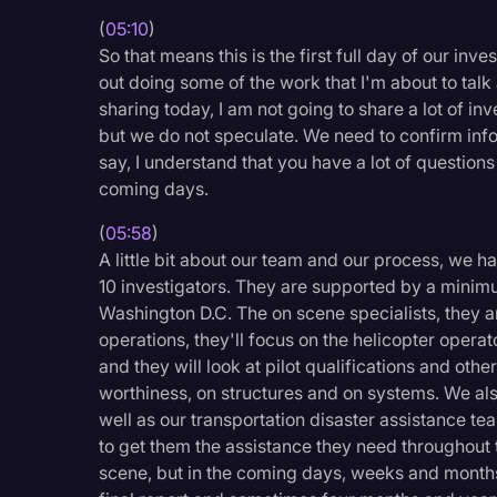
(
05:10
)
So that means this is the first full day of our inv
out doing some of the work that I'm about to talk 
sharing today, I am not going to share a lot of in
but we do not speculate. We need to confirm inform
say, I understand that you have a lot of question
coming days.
(
05:58
)
A little bit about our team and our process, we h
10 investigators. They are supported by a minim
Washington D.C. The on scene specialists, they a
operations, they'll focus on the helicopter operator
and they will look at pilot qualifications and oth
worthiness, on structures and on systems. We a
well as our transportation disaster assistance te
to get them the assistance they need throughout t
scene, but in the coming days, weeks and months 