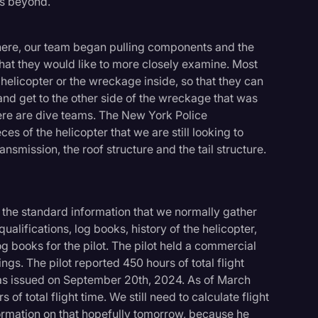
rs beyond.
ere, our team began pulling components and the
at they would like to more closely examine. Most
 helicopter or the wreckage inside, so that they can
d get to the other side of the wreckage that was
ere are dive teams. The New York Police
es of the helicopter that we are still looking to
ansmission, the roof structure and the tail structure.
 the standard information that we normally gather
qualifications, log books, history of the helicopter,
g books for the pilot. The pilot held a commercial
ings. The pilot reported 450 hours of total flight
as issued on September 20th, 2024. As of March
f total flight time. We still need to calculate flight
nformation on that hopefully tomorrow, because he