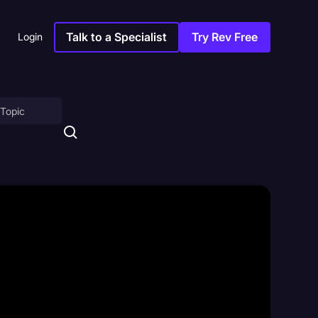
Talk to a Specialist
Try Rev Free
Login
on
ny
sitions