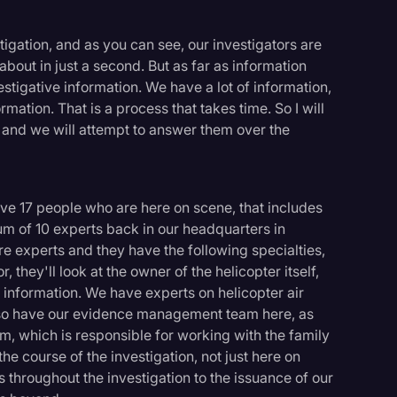
estigation, and as you can see, our investigators are
about in just a second. But as far as information
vestigative information. We have a lot of information,
ation. That is a process that takes time. So I will
s and we will attempt to answer them over the
ave 17 people who are here on scene, that includes
um of 10 experts back in our headquarters in
re experts and they have the following specialties,
, they'll look at the owner of the helicopter itself,
er information. We have experts on helicopter air
lso have our evidence management team here, as
am, which is responsible for working with the family
he course of the investigation, not just here on
throughout the investigation to the issuance of our