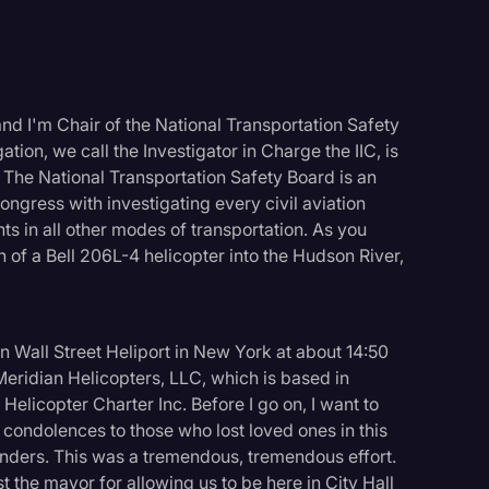
nd I'm Chair of the National Transportation Safety
ation, we call the Investigator in Charge the IIC, is
. The National Transportation Safety Board is an
gress with investigating every civil aviation
ts in all other modes of transportation. As you
 of a Bell 206L-4 helicopter into the Hudson River,
Wall Street Heliport in New York at about 14:50
 Meridian Helicopters, LLC, which is based in
elicopter Charter Inc. Before I go on, I want to
logy
 condolences to those who lost loved ones in this
sponders. This was a tremendous, tremendous effort.
st the mayor for allowing us to be here in City Hall