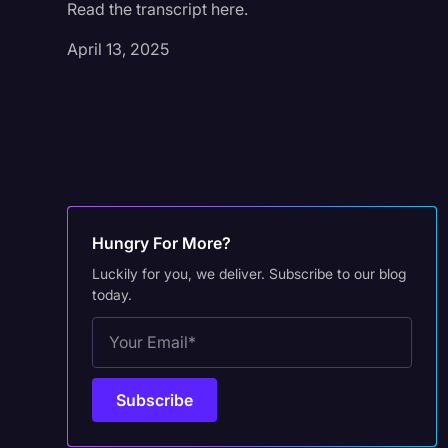
Read the transcript here.
April 13, 2025
Hungry For More?
Luckily for you, we deliver. Subscribe to our blog
today.