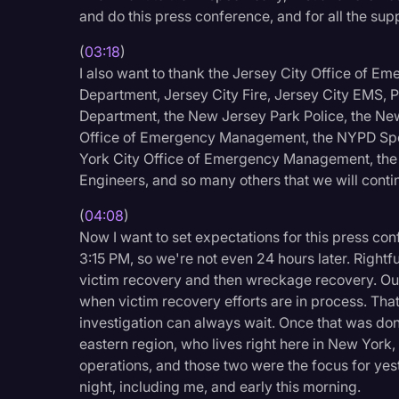
Surveys and Data
and do this press conference, and for all the sup
Transcription
(
03:18
)
I also want to thank the Jersey City Office of 
Video Editing
Department, Jersey City Fire, Jersey City EMS, 
World News
Department, the New Jersey Park Police, the Ne
Office of Emergency Management, the NYPD Spe
York City Office of Emergency Management, the 
Engineers, and so many others that we will contin
(
04:08
)
Now I want to set expectations for this press co
3:15 PM, so we're not even 24 hours later. Rightf
victim recovery and then wreckage recovery. Our
when victim recovery efforts are in process. That
investigation can always wait. Once that was don
eastern region, who lives right here in New York
operations, and those two were the focus for yest
night, including me, and early this morning.