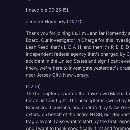
Legal Operations
[inaudible 00:25:15].
Litigation
Jennifer Homendy (
01:27
):
Marketing
Thank you for joining us. I'm Jennifer Homendy a
Media & Entertainment
Board. Our Investigator in Charge for this investig
Leah Reed, that's L-E-A-H, and then it's R-E-E-D
News
independent federal agency that's charged by Con
Paralegal Resources
accident in the United States and significant even
know, we're here to investigate yesterday's crash
Personal Injury
near Jersey City, New Jersey.
Politics
(
02:16
)
Productivity
The helicopter departed the downtown Manhattan 
for an air tour flight. The helicopter is owned by
Rev Spotlight
Broussard, Louisiana, and operated by New York H
Speech to Text Techno
extend on behalf of the entire NTSB, our deepest
tragic event. I also want to start by the first re
Supreme Court
And I want to thank specifically, first and foremo