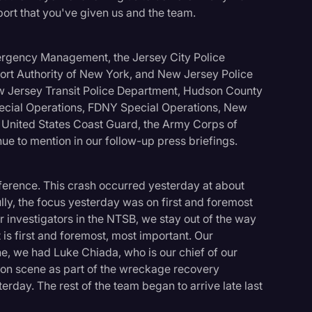
port that you've given us and the team.
Emergency Management, the Jersey City Police
Port Authority of New York, and New Jersey Police
w Jersey Transit Police Department, Hudson County
cial Operations, FDNY Special Operations, New
United States Coast Guard, the Army Corps of
ue to mention in our follow-up press briefings.
nference. This crash occurred yesterday at about
ully, the focus yesterday was on first and foremost
 investigators in the NTSB, we stay out of the way
 is first and foremost, most important. Our
e, we had Luke Chiada, who is our chief of our
, on scene as part of the wreckage recovery
erday. The rest of the team began to arrive late last