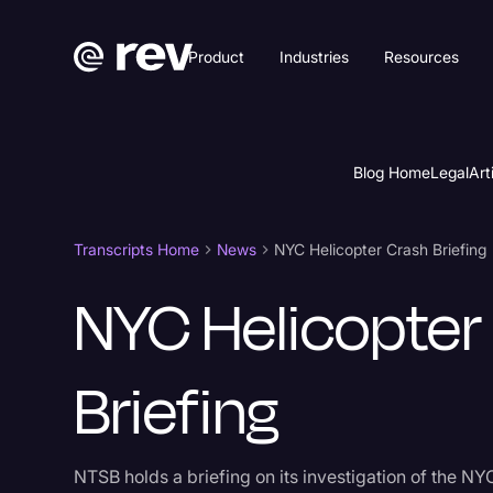
Product
Industries
Resources
Blog Home
Legal
Art
Transcripts Home
News
NYC Helicopter Crash Briefing
NYC Helicopter
Briefing
NTSB holds a briefing on its investigation of the NY