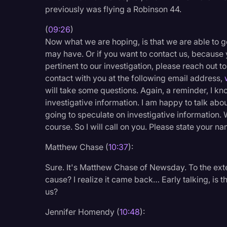
previously was flying a Robinson 44.
(
09:26
)
Now what we are hoping, is that we are able to g
may have. Or if you want to contact us, because 
pertinent to our investigation, please reach out to
contact with you at the following email address,
will take some questions. Again, a reminder, I kn
investigative information. I am happy to talk abou
going to speculate on investigative information. 
course. So I will call on you. Please state your nam
Matthew Chase (
10:37
):
Sure. It's Matthew Chase of Newsday. To the exten
cause? I realize it came back… Early talking, is t
us?
Jennifer Homendy (
10:48
):