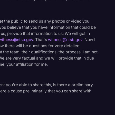
et the public to send us any photos or video you
you believe that you have information that could be
 us, provide that information to us. We will get in
witness@ntsb.gov
. That's
witness@ntsb.gov
. Now I
ow there will be questions for very detailed
t the team, their qualifications, the process. I am not
We are very factual and we will provide that in due
e, your affiliation for me.
t you're able to share this, is there a preliminary
here a cause preliminarily that you can share with