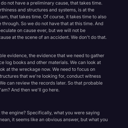
 do not have a preliminary cause, that takes time.
rthiness and structures and systems, is at the
m, that takes time. Of course, it takes time to also
 through. So we do not have that at this time. And
peculate on cause ever, but we will not be
ause at the scene of an accident. We don't do that.
ble evidence, the evidence that we need to gather
ce log books and other materials. We can look at
look at the wreckage now. We need to focus on
ructures that we're looking for, conduct witness
We can review the records later. So that probable
a'am? And then we'll go here.
out the engine? Specifically, what you were saying
mean, it seems like an obvious answer, but what you