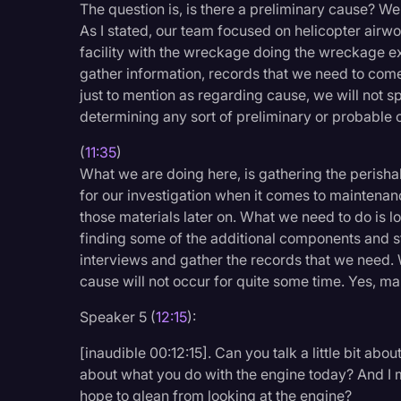
The question is, is there a preliminary cause? We
As I stated, our team focused on helicopter airwo
facility with the wreckage doing the wreckage exa
gather information, records that we need to come
just to mention as regarding cause, we will not s
determining any sort of preliminary or probable c
(
11:35
)
What we are doing here, is gathering the perisha
for our investigation when it comes to maintenan
those materials later on. What we need to do is 
finding some of the additional components and st
interviews and gather the records that we need. 
cause will not occur for quite some time. Yes, m
Speaker 5 (
12:15
):
[inaudible 00:12:15]. Can you talk a little bit ab
about what you do with the engine today? And I 
hope to glean from looking at the engine?