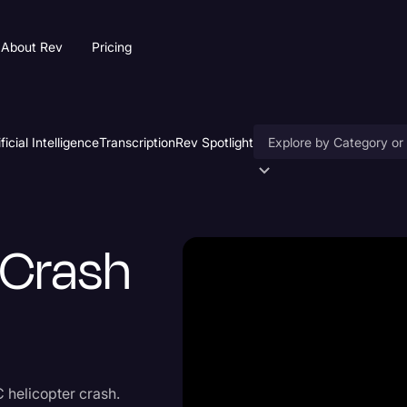
About Rev
Pricing
ificial Intelligence
Transcription
Rev Spotlight
Accessibility
AI & Speech Recogniti
 Crash
Artificial Intelligence
Business
Captions & Subtitles
Congressional Testimo
C helicopter crash.
Court Reporting & Depo