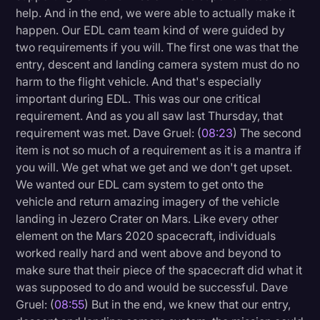
help. And in the end, we were able to actually make it
happen. Our EDL cam team kind of were guided by
two requirements if you will. The first one was that the
entry, descent and landing camera system must do no
harm to the flight vehicle. And that's especially
important during EDL. This was our one critical
requirement. And as you all saw last Thursday, that
requirement was met. Dave Gruel: (
08:23
) The second
item is not so much of a requirement as it is a mantra if
you will. We get what we get and we don't get upset.
We wanted our EDL cam system to get onto the
vehicle and return amazing imagery of the vehicle
landing in Jezero Crater on Mars. Like every other
element on the Mars 2020 spacecraft, individuals
worked really hard and went above and beyond to
make sure that their piece of the spacecraft did what it
was supposed to do and would be successful. Dave
Gruel: (
08:55
) But in the end, we knew that our entry,