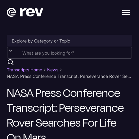
Accessibility
AI & Speech Recognition
Transcripts Home
News
NASA Press Conference Transcript: Perseverance Rover Searches for Life on Mars
Artificial Intelligence
NASA Press Conference
Business
Transcript: Perseverance
Captions & Subtitles
Congressional Testimony
Rover Searches For Life
Court Reporting & Depositions
On Mars
Criminal Defense