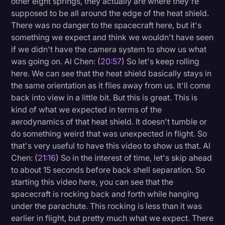
other eight springs, they actually are where they're
supposed to be all around the edge of the heat shield.
There was no danger to the spacecraft here, but it's
something we expect and think we wouldn't have seen
if we didn't have the camera system to show us what
was going on. Al Chen: (
20:57
) So let's keep rolling
here. We can see that the heat shield basically stays in
the same orientation as it flies away from us. It'll come
back into view in a little bit. But this is great. This is
kind of what we expected in terms of the
aerodynamics of that heat shield. It doesn't tumble or
do something weird that was unexpected in flight. So
that's very useful to have this video to show us that. Al
Chen: (
21:16
) So in the interest of time, let's skip ahead
to about 15 seconds before back shell separation. So
starting this video here, you can see that the
spacecraft is rocking back and forth while hanging
under the parachute. This rocking is less than it was
earlier in flight, but pretty much what we expect. There