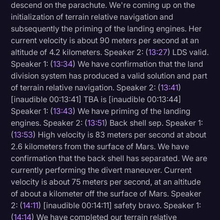
descend on the parachute. We're coming up on the
initialization of terrain relative navigation and
subsequently the priming of the landing engines. Her
current velocity is about 90 meters per second at an
altitude of 4.2 kilometers. Speaker 2: (
13:27
) LDS valid.
Speaker 1: (
13:34
) We have confirmation that the land
division system has produced a valid solution and part
of terrain relative navigation. Speaker 2: (
13:41
)
[inaudible 00:13:41] TBA is [inaudible 00:13:44]
Speaker 1: (
13:43
) We have priming of the landing
engines. Speaker 2: (
13:51
) Back shell sep. Speaker 1:
(
13:53
) High velocity is 83 meters per second at about
2.6 kilometers from the surface of Mars. We have
confirmation that the back shell has separated. We are
currently performing the divert maneuver. Current
velocity is about 75 meters per second, at an altitude
of about a kilometer off the surface of Mars. Speaker
2: (
14:11
) [inaudible 00:14:11] safety bravo. Speaker 1:
(
14:14
) We have completed our terrain relative