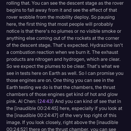
rolling that. You can see the descent stage as the rover
begins to fall away from it and see the effect of that
rover wobble from the mobility deploy. So pausing
here, the first thing that most people will probably
notice is that there's no plumes or no visible smoke or
anything else coming out of the rockets at the corner
of the descent stage. That's expected. Hydrazine isn't
a combustion reaction when we burn it. The exhaust
products are nitrogen and hydrogen, which are clear.
So we expect the plumes to be clear. That's what we
see in tests here on Earth as well. So I can promise you
those engines are on. One thing you can see in the
Earth testing we do is that the chambers, the thrust
chambers of those engines get kind of hot and glow
pink. Al Chen: (
24:43
) And you can kind of see that in
the [inaudible 00:24:45] here, especially if you look at
the [inaudible 00:24:47] of the very top right of this
image. If you look closely, right above the [inaudible
00:24:52] there on the thrust chamber, you can see