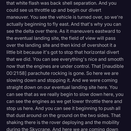
that white flash was back shell separation. And you
could see us throttle up and begin our divert
maneuver. You see the vehicle is turned over, so we're
actually beginning to fly east. And that's why you can
see the delta over there. As it maneuvers eastward to
the eventual landing site, the field of view will pass
over the landing site and then kind of overshoot it a
little bit because it's got to stop that horizontal divert
that we did. You can see everything's nice and smooth
now that the engines are under control. That [inaudible
00:21:58] parachute rocking is gone. So here we are
slowing down and stopping it. And we were coming
straight down on our eventual landing site here. You
can see that as we really begin to slow down here, you
can see the engines as we get lower throttle there and
stop us here. And you can see it beginning to push all
that dust around on the ground on the two sides. That
shaking there is the rover deploying and the mobility
during the Skycrane. And here we are coming down