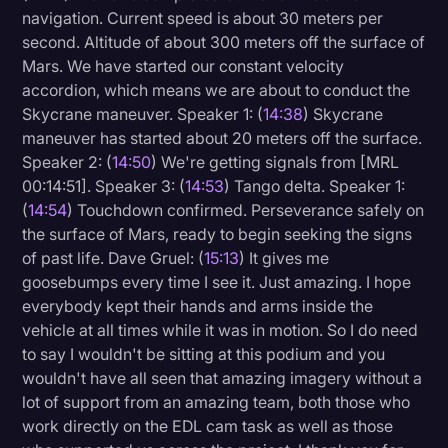
navigation. Current speed is about 30 meters per
second. Altitude of about 300 meters off the surface of
Mars. We have started our constant velocity
accordion, which means we are about to conduct the
Skycrane maneuver. Speaker 1: (
14:38
) Skycrane
maneuver has started about 20 meters off the surface.
Speaker 2: (
14:50
) We're getting signals from [MRL
00:14:51]. Speaker 3: (
14:53
) Tango delta. Speaker 1:
(
14:54
) Touchdown confirmed. Perseverance safely on
the surface of Mars, ready to begin seeking the signs
of past life. Dave Gruel: (
15:13
) It gives me
goosebumps every time I see it. Just amazing. I hope
everybody kept their hands and arms inside the
vehicle at all times while it was in motion. So I do need
to say I wouldn't be sitting at this podium and you
wouldn't have all seen that amazing imagery without a
lot of support from an amazing team, both those who
work directly on the EDL cam task as well as those