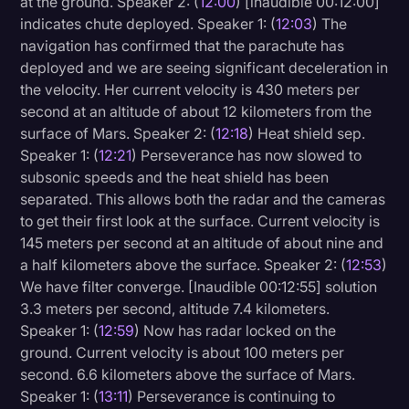
at the ground. Speaker 2: (
12:00
) [inaudible 00:12:00]
indicates chute deployed. Speaker 1: (
12:03
) The
navigation has confirmed that the parachute has
deployed and we are seeing significant deceleration in
the velocity. Her current velocity is 430 meters per
second at an altitude of about 12 kilometers from the
surface of Mars. Speaker 2: (
12:18
) Heat shield sep.
Speaker 1: (
12:21
) Perseverance has now slowed to
subsonic speeds and the heat shield has been
separated. This allows both the radar and the cameras
to get their first look at the surface. Current velocity is
145 meters per second at an altitude of about nine and
a half kilometers above the surface. Speaker 2: (
12:53
)
We have filter converge. [Inaudible 00:12:55] solution
3.3 meters per second, altitude 7.4 kilometers.
Speaker 1: (
12:59
) Now has radar locked on the
ground. Current velocity is about 100 meters per
second. 6.6 kilometers above the surface of Mars.
Speaker 1: (
13:11
) Perseverance is continuing to