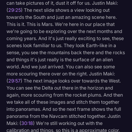
can take pictures of it, dust it off for us. Justin Maki:
(
29:25
) The next slide shows a view looking out
towards the South and just an amazing scene here.
This is it. This is Mars. We're here in our place that
we're going to be exploring over the next months and
coming years. And it's just really exciting to see, these
scenes look familiar to us. They look Earth-like in a
sense, you see the mountains back there and the rocks
and things it's just really is the surface of an alien
world. And we just arrived. You can also see some
more scouring there over on the right. Justin Maki:
(
29:57
) The next image looks over towards the West.
You can see the Delta out there in the horizon and
again, more scouring from the rocket plums. And then
we take all of these images and stitch them together
into panoramas. And so the next frame shows the full
panorama from the Navcam stitched together. Justin
Maki: (
30:18
) We're still working out with the
calibration and things, so this is a approximate color,