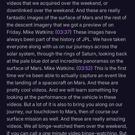
videos that we acquired over the weekend, or
downlinked over the weekend. And these are really
fantastic images of the surface of Mars and the rest of
the descent imagery that we got a preview of on
Friday. Mike Watkins: (
03:37
) These images have
always been part of the history of JPL. We have taken
everyone along with us on our journeys across the
solar system, through the rings of Saturn, looking back
at the pale blue dot and incredible panoramas on the
surface of Mars. Mike Watkins: (
03:52
) This is the first
time we've been able to actually capture an event like
the landing of a spacecraft on Mars. And these are
pretty cool videos. And we will learn something by
looking at the performance of the vehicle in these
videos. But a lot of it is also to bring you along on our
journey, our touchdown to Mars, then of course our
surface mission as well. And these are really amazing
videos. We all binge-watched them over the weekend,
if you can call a one minute video binge-watching. But