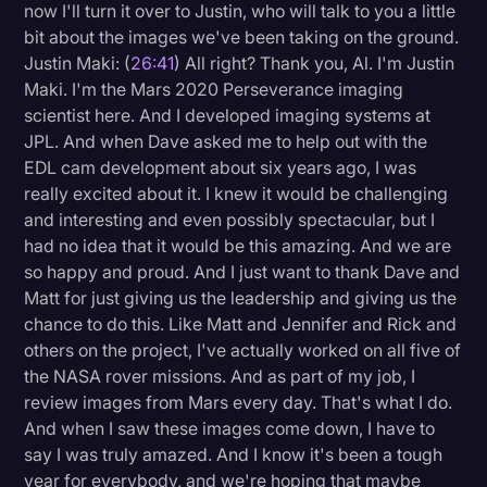
now I'll turn it over to Justin, who will talk to you a little
bit about the images we've been taking on the ground.
Justin Maki: (
26:41
) All right? Thank you, Al. I'm Justin
Maki. I'm the Mars 2020 Perseverance imaging
scientist here. And I developed imaging systems at
JPL. And when Dave asked me to help out with the
EDL cam development about six years ago, I was
really excited about it. I knew it would be challenging
and interesting and even possibly spectacular, but I
had no idea that it would be this amazing. And we are
so happy and proud. And I just want to thank Dave and
Matt for just giving us the leadership and giving us the
chance to do this. Like Matt and Jennifer and Rick and
others on the project, I've actually worked on all five of
the NASA rover missions. And as part of my job, I
review images from Mars every day. That's what I do.
And when I saw these images come down, I have to
say I was truly amazed. And I know it's been a tough
year for everybody, and we're hoping that maybe