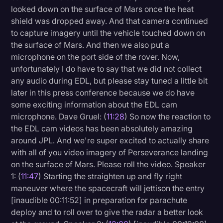
looked down on the surface of Mars once the heat
shield was dropped away. And that camera continued
to capture imagery until the vehicle touched down on
the surface of Mars. And then we also put a
microphone on the port side of the rover. Now,
unfortunately I do have to say that we did not collect
any audio during EDL, but please stay tuned a little bit
later in this press conference because we do have
some exciting information about the EDL cam
microphone. Dave Gruel: (
11:28
) So now the reaction to
the EDL cam videos has been absolutely amazing
around JPL. And we're super excited to actually share
with all of you video imagery of Perseverance landing
on the surface of Mars. Please roll the video. Speaker
1: (
11:47
) Starting the straighten up and fly right
maneuver where the spacecraft will jettison the entry
[inaudible 00:11:52] in preparation for parachute
deploy and to roll over to give the radar a better look