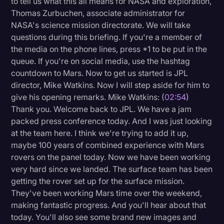
to tell us what this all means for NASA and exploration,
Transcription
Thomas Zurbuchen, associate administrator for
NASA's science mission directorate. We will take
Video Editing
questions during this briefing. If you're a member of
the media on the phone lines, press *1 to be put in the
World News
queue. If you're on social media, use the hashtag
countdown to Mars. Now to get us started is JPL
director, Mike Watkins. Now I will step aside for him to
give his opening remarks. Mike Watkins: (
02:54
)
Thank you. Welcome back to JPL. We have a jam
packed press conference today. And I was just looking
at the team here. I think we're trying to add it up,
maybe 100 years of combined experience with Mars
rovers on the panel today. Now we have been working
very hard since we landed. The surface team has been
getting the rover set up for the surface mission.
They've been working Mars time over the weekend,
making fantastic progress. And you'll hear about that
today. You'll also see some brand new images and