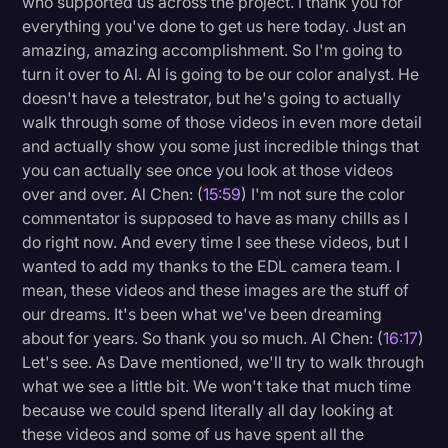
who supported us across the project. I thank you for
everything you've done to get us here today. Just an
amazing, amazing accomplishment. So I'm going to
turn it over to Al. Al is going to be our color analyst. He
doesn't have a telestrator, but he's going to actually
walk through some of those videos in even more detail
and actually show you some just incredible things that
you can actually see once you look at those videos
over and over. Al Chen: (
15:59
) I'm not sure the color
commentator is supposed to have as many chills as I
do right now. And every time I see these videos, but I
wanted to add my thanks to the EDL camera team. I
mean, these videos and these images are the stuff of
our dreams. It's been what we've been dreaming
about for years. So thank you so much. Al Chen: (
16:17
)
Let's see. As Dave mentioned, we'll try to walk through
what we see a little bit. We won't take that much time
because we could spend literally all day looking at
these videos and some of us have spent all the