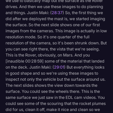
we use to basically map out the surface as the Rover
drives. And then we use these images to do planning
and things. Justin Maki: (
28:37
) So, the first thing we
did after we deployed the mast is, we started imaging
the surface. So the next slide shows one of our first
images from the cameras. This image is actually in low
resolution mode. So it's one quarter of the full
resolution of the camera, so it's been shrunk down. But
you can see right there, the vista that we're seeing.
This is the Rover, obviously, on Mars. And you
[inaudible 00:28:59] some of the material that landed
on the deck. Justin Maki: (
29:01
) But everything looks
in good shape and so we're using these images to
inspect not only the vehicle but the surface around us.
The next slides shows the view down towards the
surface. You could see the wheels there. This is the
same surface we just saw in the EDL cam videos. You
could see some of the scouring that the rocket plumes
did for us, clean it off, make it nice and clean so we