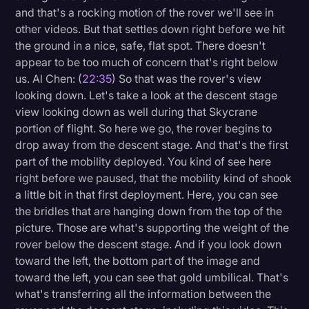
and that's a rocking motion of the rover we'll see in
other videos. But that settles down right before we hit
the ground in a nice, safe, flat spot. There doesn't
appear to be too much of concern that's right below
us. Al Chen: (
22:35
) So that was the rover's view
looking down. Let's take a look at the descent stage
view looking down as well during that Skycrane
portion of flight. So here we go, the rover begins to
drop away from the descent stage. And that's the first
part of the mobility deployed. You kind of see here
right before we paused, that the mobility kind of shook
a little bit in that first deployment. Here, you can see
the bridles that are hanging down from the top of the
picture. Those are what's supporting the weight of the
rover below the descent stage. And if you look down
toward the left, the bottom part of the image and
toward the left, you can see that gold umbilical. That's
what's transferring all the information between the