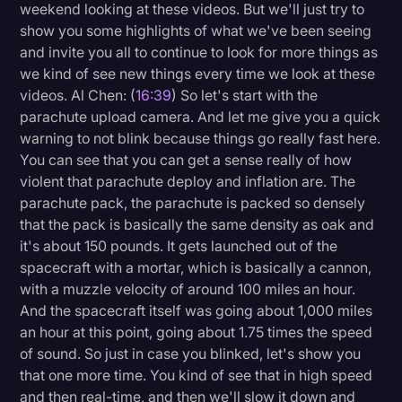
weekend looking at these videos. But we'll just try to
show you some highlights of what we've been seeing
and invite you all to continue to look for more things as
we kind of see new things every time we look at these
videos. Al Chen: (
16:39
) So let's start with the
parachute upload camera. And let me give you a quick
warning to not blink because things go really fast here.
You can see that you can get a sense really of how
violent that parachute deploy and inflation are. The
parachute pack, the parachute is packed so densely
that the pack is basically the same density as oak and
it's about 150 pounds. It gets launched out of the
spacecraft with a mortar, which is basically a cannon,
with a muzzle velocity of around 100 miles an hour.
And the spacecraft itself was going about 1,000 miles
an hour at this point, going about 1.75 times the speed
of sound. So just in case you blinked, let's show you
that one more time. You kind of see that in high speed
and then real-time, and then we'll slow it down and