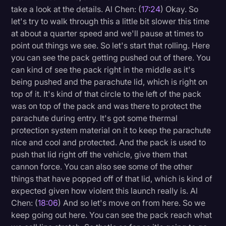
take a look at the details. Al Chen: (
17:24
) Okay. So
let's try to walk through this a little bit slower this time
at about a quarter speed and we'll pause at times to
point out things we see. So let's start that rolling. Here
you can see the pack getting pushed out of there. You
can kind of see the pack right in the middle as it's
being pushed and the parachute lid, which is right on
top of it. It's kind of that circle to the left of the pack
was on top of the pack and was there to protect the
parachute during entry. It's got some thermal
protection system material on it to keep the parachute
nice and cool and protected. And the pack is used to
push that lid right off the vehicle, give them that
cannon force. You can also see some of the other
things that have popped off of that lid, which is kind of
expected given how violent this launch really is. Al
Chen: (
18:06
) And so let's move on from here. So we
keep going out here. You can see the pack reach what