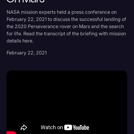
Donald Trump
NASA mission experts held a press conference on
February 22, 2021 to discuss the successful landing of
Education
the 2020 Perseverance rover on Mars and the search
Historical Speeches & Events
for life. Read the transcript of the briefing with mission
details here.
Holidays
February 22, 2021
Interviews
Investigation
Joe Biden
Journalism
Legal
Legal AI
Legal Event
Legal Operations