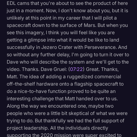
EDL cams that you're about to see the product of here
just in a moment. Now, I don't know about you, but it is
unlikely at this point in my career that I will pilot a
spacecraft down to the surface of Mars. But when you
see this imagery, I think you will feel like you are
getting a glimpse into what it would be like to land
successfully in Jezero Crater with Perseverance. And
so without any further delay, I'm going to turn it over to
Dave who will describe the system and we'll get to the
video. Thanks. Dave Gruel: (
07:22
) Great. Thanks,
Matt. The idea of adding a ruggedized commercial
off-the-shelf hardware onto a flagship spacecraft to
do a nice-to-have function proved to be quite an
interesting challenge that Matt handed over to us.
Along the way we encountered one, maybe two
people who were a little bit skeptical of what we were
trying to do. But thankfully we had the full support of
project leadership. All the individuals directly
supporting the 2020 mission were super excited to