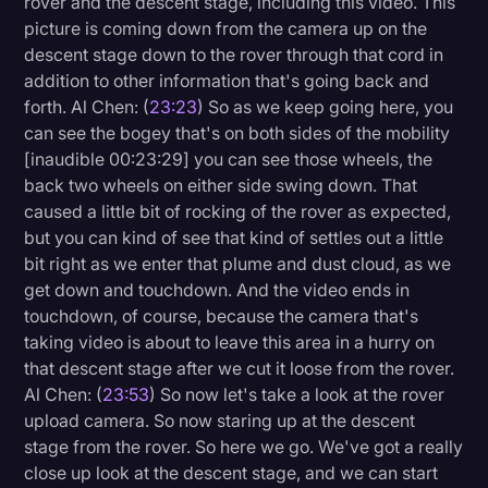
rover and the descent stage, including this video. This
picture is coming down from the camera up on the
descent stage down to the rover through that cord in
addition to other information that's going back and
forth. Al Chen: (
23:23
) So as we keep going here, you
can see the bogey that's on both sides of the mobility
[inaudible 00:23:29] you can see those wheels, the
back two wheels on either side swing down. That
caused a little bit of rocking of the rover as expected,
but you can kind of see that kind of settles out a little
bit right as we enter that plume and dust cloud, as we
get down and touchdown. And the video ends in
touchdown, of course, because the camera that's
taking video is about to leave this area in a hurry on
that descent stage after we cut it loose from the rover.
Al Chen: (
23:53
) So now let's take a look at the rover
upload camera. So now staring up at the descent
stage from the rover. So here we go. We've got a really
close up look at the descent stage, and we can start