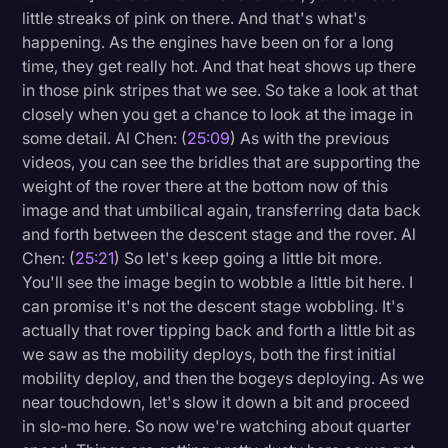
little streaks of pink on there. And that's what's
happening. As the engines have been on for a long
time, they get really hot. And that heat shows up there
in those pink stripes that we see. So take a look at that
closely when you get a chance to look at the image in
some detail. Al Chen: (
25:09
) As with the previous
videos, you can see the bridles that are supporting the
weight of the rover there at the bottom now of this
image and that umbilical again, transferring data back
and forth between the descent stage and the rover. Al
Chen: (
25:21
) So let's keep going a little bit more.
You'll see the image begin to wobble a little bit here. I
can promise it's not the descent stage wobbling. It's
actually that rover tipping back and forth a little bit as
we saw as the mobility deploys, both the first initial
mobility deploy, and then the bogeys deploying. As we
near touchdown, let's slow it down a bit and proceed
in slo-mo here. So now we're watching about quarter