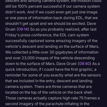
descent and landing camera system, the mission could
still be 100% percent successful if our camera system
didn't work. And if we could even get just one image
or one piece of information back during EDL, that we
shouldn't get upset and we should be excited. Dave
Gruel: (
09:14
) So as you probably realized, after last
Friday's press conference, the EDL cam system
successfully captured some amazing imagery of the
vehicle's descent and landing on the surface of Mars.
We collected a little over 30 gigabytes of information
and over 23,000 images of the vehicle descending
down to the surface of Mars. Dave Gruel: (
09:40
) As a
quick introduction, if I could have the first graphic, a
reminder for some of you exactly what are the sensors
that we included in the entry, descent and landing
camera system. There are three cameras that are
located on the top of the vehicle on the back shell.
Those cameras actually capture high rate 75 frames a
second imagery of the parachute inflating in the