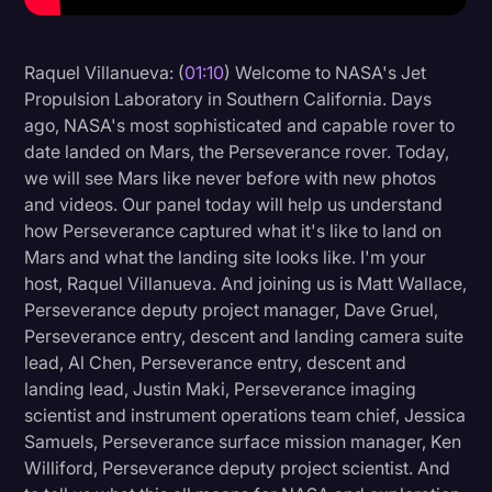
Litigation
Raquel Villanueva: (
01:10
) Welcome to NASA's Jet
Marketing
Propulsion Laboratory in Southern California. Days
Media & Entertainment
ago, NASA's most sophisticated and capable rover to
date landed on Mars, the Perseverance rover. Today,
News
we will see Mars like never before with new photos
Paralegal Resources
and videos. Our panel today will help us understand
how Perseverance captured what it's like to land on
Personal Injury
Mars and what the landing site looks like. I'm your
Politics
host, Raquel Villanueva. And joining us is Matt Wallace,
Perseverance deputy project manager, Dave Gruel,
Productivity
Perseverance entry, descent and landing camera suite
Rev Spotlight
lead, Al Chen, Perseverance entry, descent and
landing lead, Justin Maki, Perseverance imaging
Speech to Text Technology
scientist and instrument operations team chief, Jessica
Supreme Court
Samuels, Perseverance surface mission manager, Ken
Williford, Perseverance deputy project scientist. And
Surveys and Data