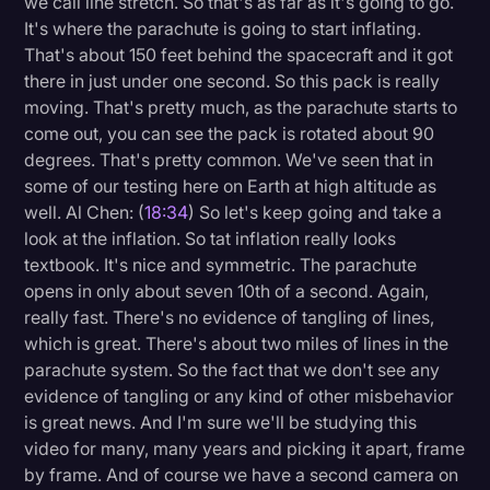
we call line stretch. So that's as far as it's going to go.
It's where the parachute is going to start inflating.
That's about 150 feet behind the spacecraft and it got
there in just under one second. So this pack is really
moving. That's pretty much, as the parachute starts to
come out, you can see the pack is rotated about 90
degrees. That's pretty common. We've seen that in
some of our testing here on Earth at high altitude as
well. Al Chen: (
18:34
) So let's keep going and take a
look at the inflation. So tat inflation really looks
textbook. It's nice and symmetric. The parachute
opens in only about seven 10th of a second. Again,
really fast. There's no evidence of tangling of lines,
which is great. There's about two miles of lines in the
parachute system. So the fact that we don't see any
evidence of tangling or any kind of other misbehavior
is great news. And I'm sure we'll be studying this
video for many, many years and picking it apart, frame
by frame. And of course we have a second camera on