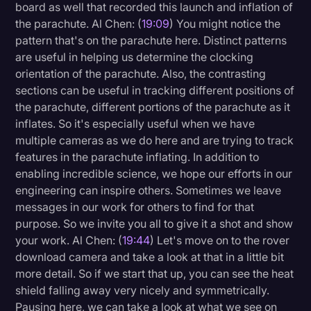
board as well that recorded this launch and inflation of
the parachute. Al Chen: (
19:09
) You might notice the
pattern that's on the parachute here. Distinct patterns
are useful in helping us determine the clocking
orientation of the parachute. Also, the contrasting
sections can be useful in tracking different positions of
the parachute, different portions of the parachute as it
inflates. So it's especially useful when we have
multiple cameras as we do here and are trying to track
features in the parachute inflating. In addition to
enabling incredible science, we hope our efforts in our
engineering can inspire others. Sometimes we leave
messages in our work for others to find for that
purpose. So we invite you all to give it a shot and show
your work. Al Chen: (
19:44
) Let's move on to the rover
download camera and take a look at that in a little bit
more detail. So if we start that up, you can see the heat
shield falling away very nicely and symmetrically.
Pausing here, we can take a look at what we see on