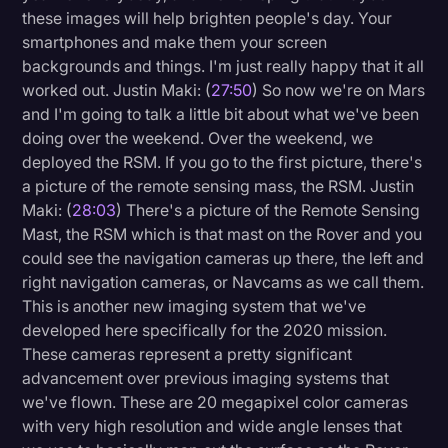
these images will help brighten people's day. Your
smartphones and make them your screen
backgrounds and things. I'm just really happy that it all
worked out. Justin Maki: (
27:50
) So now we're on Mars
and I'm going to talk a little bit about what we've been
doing over the weekend. Over the weekend, we
deployed the RSM. If you go to the first picture, there's
a picture of the remote sensing mass, the RSM. Justin
Maki: (
28:03
) There's a picture of the Remote Sensing
Mast, the RSM which is that mast on the Rover and you
could see the navigation cameras up there, the left and
right navigation cameras, or Navcams as we call them.
This is another new imaging system that we've
developed here specifically for the 2020 mission.
These cameras represent a pretty significant
advancement over previous imaging systems that
we've flown. These are 20 megapixel color cameras
with very high resolution and wide angle lenses that