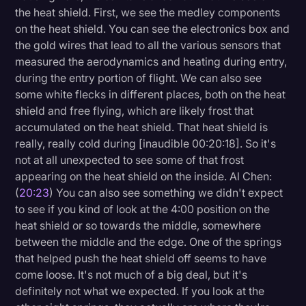
the heat shield. First, we see the medley components
on the heat shield. You can see the electronics box and
the gold wires that lead to all the various sensors that
measured the aerodynamics and heating during entry,
during the entry portion of flight. We can also see
some white flecks in different places, both on the heat
shield and free flying, which are likely frost that
accumulated on the heat shield. That heat shield is
really, really cold during [inaudible 00:20:18]. So it's
not at all unexpected to see some of that frost
appearing on the heat shield on the inside. Al Chen:
(
20:23
) You can also see something we didn't expect
to see if you kind of look at the 4:00 position on the
heat shield or so towards the middle, somewhere
between the middle and the edge. One of the springs
that helped push the heat shield off seems to have
come loose. It's not much of a big deal, but it's
definitely not what we expected. If you look at the