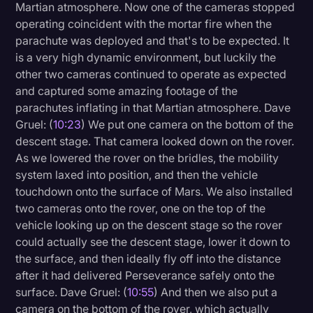
Martian atmosphere. Now one of the cameras stopped
operating coincident with the mortar fire when the
parachute was deployed and that's to be expected. It
is a very high dynamic environment, but luckily the
other two cameras continued to operate as expected
and captured some amazing footage of the
parachutes inflating in that Martian atmosphere. Dave
Gruel: (
10:23
) We put one camera on the bottom of the
descent stage. That camera looked down on the rover.
As we lowered the rover on the bridles, the mobility
system laxed into position, and then the vehicle
touchdown onto the surface of Mars. We also installed
two cameras onto the rover, one on the top of the
vehicle looking up on the descent stage so the rover
could actually see the descent stage, lower it down to
the surface, and then ideally fly off into the distance
after it had delivered Perseverance safely onto the
surface. Dave Gruel: (
10:55
) And then we also put a
camera on the bottom of the rover, which actually