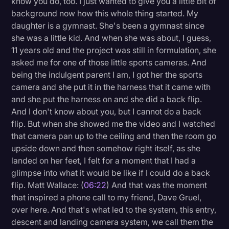
know you do, too. I just wanted to give you a little bit of
background now how this whole thing started. My
daughter is a gymnast. She's been a gymnast since
she was a little kid. And when she was about, I guess,
11 years old and the project was still in formulation, she
asked me for one of those little sports cameras. And
being the indulgent parent I am, I got her the sports
camera and she put it in the harness that it came with
and she put the harness on and she did a back flip.
And I don't know about you, but I cannot do a back
flip. But when she showed me the video and I watched
that camera pan up to the ceiling and then the room go
upside down and then somehow right itself, as she
landed on her feet, I felt for a moment that I had a
glimpse into what it would be like if I could do a back
flip. Matt Wallace: (
06:22
) And that was the moment
that inspired a phone call to my friend, Dave Gruel,
over here. And that's what led to the system, this entry,
descent and landing camera system, we call them the