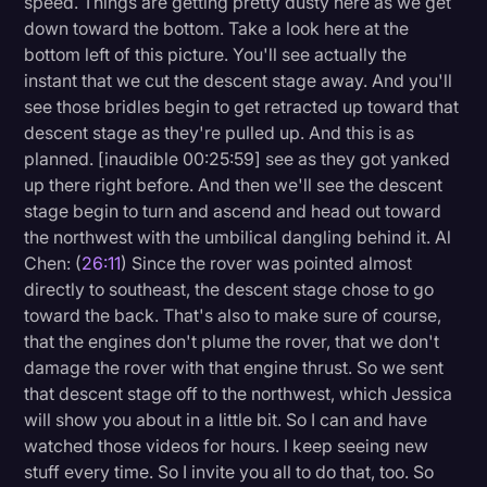
speed. Things are getting pretty dusty here as we get
down toward the bottom. Take a look here at the
bottom left of this picture. You'll see actually the
instant that we cut the descent stage away. And you'll
see those bridles begin to get retracted up toward that
descent stage as they're pulled up. And this is as
planned. [inaudible 00:25:59] see as they got yanked
up there right before. And then we'll see the descent
stage begin to turn and ascend and head out toward
the northwest with the umbilical dangling behind it. Al
Chen: (
26:11
) Since the rover was pointed almost
directly to southeast, the descent stage chose to go
toward the back. That's also to make sure of course,
that the engines don't plume the rover, that we don't
damage the rover with that engine thrust. So we sent
that descent stage off to the northwest, which Jessica
will show you about in a little bit. So I can and have
watched those videos for hours. I keep seeing new
stuff every time. So I invite you all to do that, too. So