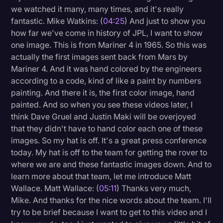
we watched it many, many times, and it's really
fantastic. Mike Watkins: (
04:25
) And just to show you
how far we've come in history of JPL, I want to show
one image. This is from Mariner 4 in 1965. So this was
actually the first images sent back from Mars by
Mariner 4. And it was hand colored by the engineers
according to a code, kind of like a paint by numbers
painting. And there it is, the first color image, hand
painted. And so when you see these videos later, I
think Dave Gruel and Justin Maki will be overjoyed
that they didn't have to hand color each one of these
images. So my hat is off. It's a great press conference
today. My hat is off to the team for getting the rover to
where we are and these fantastic images down. And to
learn more about that team, let me introduce Matt
Wallace. Matt Wallace: (
05:11
) Thanks very much,
Mike. And thanks for the nice words about the team. I'll
try to be brief because I want to get to this video and I