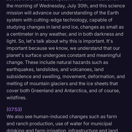
the morning of Wednesday, July 30th, and this science
mission will advance our understanding of the Earth
system with cutting-edge technology, capable of
studying changes in land and ice, changes as small as
a centimeter in any weather, and in both darkness and
light. So, let's talk about why this is important. It's
important because we know, we understand that our
planet's surface undergoes constant and meaningful
change. These include natural hazards such as
earthquakes, landslides, and volcanoes, land
subsidence and swelling, movement, deformation, and
melting of mountain glaciers and the ice sheets that
cover both Greenland and Antarctica, and of course,
wildfires.
(
07:53
)
We also see human-induced changes such as farm
and ranch production, use of water for municipal
drinking and farm irrigation, infrastructure and land