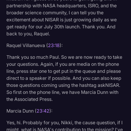
partnership with NASA headquarters, ISRO, and the
broader science community, I can tell you the
excitement about NISAR is just growing daily as we
get ready for our July 30th launch. Thank you. And
back to you, Raquel.
Raquel Villanueva (
23:18
):
Thank you so much Paul. So we are now ready to take
your questions. Again, if you are media on the phone
line, press star one to get put in the queue and please
direct to a speaker if possible. And you can also keep
those questions coming using the hashtag askNISAR.
So first on the phone line, we have Marcia Dunn with
the Associated Press.
Marcia Dunn (
23:42
):
Yes, hi. Probably for you, Nikki, the cause question, if I
might, what is NASA's contribution to the mission? I've