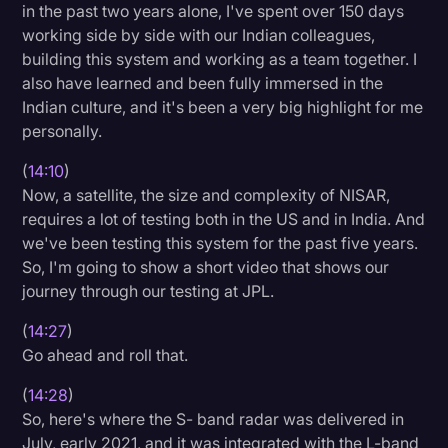
in the past two years alone, I've spent over 150 days
working side by side with our Indian colleagues,
building this system and working as a team together. I
also have learned and been fully immersed in the
Indian culture, and it's been a very big highlight for me
personally.
(
14:10
)
Now, a satellite, the size and complexity of NISAR,
requires a lot of testing both in the US and in India. And
we've been testing this system for the past five years.
So, I'm going to show a short video that shows our
journey through our testing at JPL.
(
14:27
)
Go ahead and roll that.
(
14:28
)
So, here's where the S- band radar was delivered in
July, early 2021, and it was integrated with the L-band