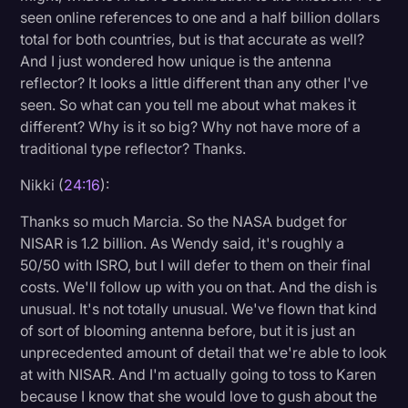
seen online references to one and a half billion dollars
total for both countries, but is that accurate as well?
And I just wondered how unique is the antenna
reflector? It looks a little different than any other I've
seen. So what can you tell me about what makes it
different? Why is it so big? Why not have more of a
traditional type reflector? Thanks.
Nikki (
24:16
):
Thanks so much Marcia. So the NASA budget for
NISAR is 1.2 billion. As Wendy said, it's roughly a
50/50 with ISRO, but I will defer to them on their final
costs. We'll follow up with you on that. And the dish is
unusual. It's not totally unusual. We've flown that kind
of sort of blooming antenna before, but it is just an
unprecedented amount of detail that we're able to look
at with NISAR. And I'm actually going to toss to Karen
because I know that she would love to gush about the