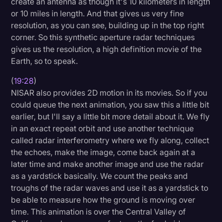
create an antenna as though it's 10 kilometers in length
or 10 miles in length. And that gives us very fine
resolution, as you can see, building up in the top right
corner. So this synthetic aperture radar techniques
gives us the resolution, a high definition movie of the
Earth, so to speak.
(
19:28
)
NISAR also provides 2D motion in its movies. So if you
could queue the next animation, you saw this a little bit
earlier, but I'll say a little bit more detail about it. We fly
in an exact repeat orbit and use another technique
called radar interferometry where we fly along, collect
the echoes, make the image, come back again at a
later time and make another image and use the radar
as a yardstick basically. We count the peaks and
troughs of the radar waves and use it as a yardstick to
be able to measure how the ground is moving over
time. This animation is over the Central Valley of