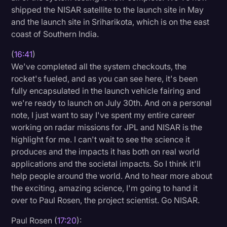
shipped the NISAR satellite to the launch site in May
and the launch site in Sriharikota, which is on the east
coast of Southern India.
(
16:41
)
We've completed all the system checkouts, the
rocket's fueled, and as you can see here, it's been
fully encapsulated in the launch vehicle fairing and
we're ready to launch on July 30th. And on a personal
note, I just want to say I've spent my entire career
working on radar missions for JPL and NISAR is the
highlight for me. I can't wait to see the science it
produces and the impacts it has both on real world
applications and the societal impacts. So I think it'll
help people around the world. And to hear more about
the exciting, amazing science, I'm going to hand it
over to Paul Rosen, the project scientist. Go NISAR.
Paul Rosen (
17:20
):