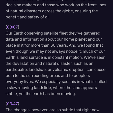
decision makers and those who work on the front lines
of natural disasters across the globe, ensuring the
benefit and safety of all.
(
03:07
)
Our Earth observing satellite fleet they've gathered
data and information about our home planet and our
place in it for more than 60 years. And we found that
even though we may not always notice it, much of our
Earth's land surface is in constant motion. We've seen
the devastation and natural disaster, such as an
earthquake, landslide, or volcanic eruption, can cause
both to the surrounding areas and to people's
everyday lives. We especially see this in what is called
a slow-moving landslide, where the land appears
stable, yet the earth has been moving.
(
03:47
)
The changes, however, are so subtle that right now