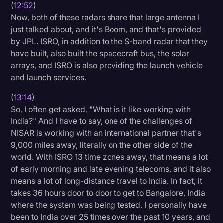
(
12:52
)
Now, both of these radars share that large antenna I
just talked about, and it's Boom, and that's provided
by JPL. ISRO, in addition to the S-band radar that they
have built, also built the spacecraft bus, the solar
arrays, and ISRO is also providing the launch vehicle
and launch services.
(
13:14
)
So, I often get asked, "What is it like working with
India?" And I have to say, one of the challenges of
NISAR is working with an international partner that's
9,000 miles away, literally on the other side of the
world. With ISRO 13 time zones away, that means a lot
of early morning and late evening telecoms, and it also
means a lot of long-distance travel to India. In fact, it
takes 36 hours door to door to get to Bangalore, India
where the system was being tested. I personally have
been to India over 25 times over the past 10 years, and