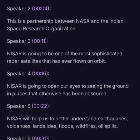
Speaker 2 (
00:04
):
Litigation
This is a partnership between NASA and the Indian
Marketing
Space Research Organization.
Media & Entertainment
Speaker 3 (
00:11
):
News
NISAR is going to be one of the most sophisticated
Paralegal Resources
radar satellites that has ever flown on orbit.
Personal Injury
Speaker 4 (
00:16
):
Politics
NISAR is going to open our eyes to seeing the ground
Productivity
in places that otherwise has been obscured.
Rev Spotlight
Speaker 5 (
00:22
):
Speech to Text Technology
NISAR will help us to better understand earthquakes,
Supreme Court
volcanoes, landslides, floods, wildfires, oil spills.
Surveys and Data
Speaker 6 (
00:31
):