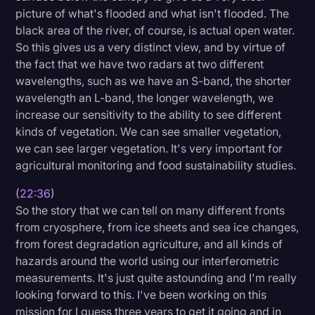
picture of what's flooded and what isn't flooded. The
black area of the river, of course, is actual open water.
So this gives us a very distinct view, and by virtue of
the fact that we have two radars at two different
wavelengths, such as we have an S-band, the shorter
wavelength an L-band, the longer wavelength, we
increase our sensitivity to the ability to see different
kinds of vegetation. We can see smaller vegetation,
we can see larger vegetation. It's very important for
agricultural monitoring and food sustainability studies.
(
22:36
)
So the story that we can tell on many different fronts
from cryosphere, from ice sheets and sea ice changes,
from forest degradation agriculture, and all kinds of
hazards around the world using our interferometric
measurements. It's just quite astounding and I'm really
looking forward to this. I've been working on this
mission for I guess three years to get it going and in