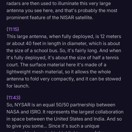
radars are then used to illuminate this very large
antenna you see here, and that's probably the most
prominent feature of the NISAR satellite.
(
11:15
)
This large antenna, when fully deployed, is 12 meters
or about 40 feet in length in diameter, which is about
the size of a school bus. So, it's fairly long. And when
it's fully deployed, it's about the size of half a tennis
court. The surface material here it's made of a
lightweight mesh material, so it allows the whole
antenna to fold very compactly, and it can be stowed
for launch.
(
11:43
)
So, NYSAR is an equal 50/50 partnership between
NASA and ISRO. It represents the largest collaboration
in space between the United States and India. And so
to give you some… Since it's such a unique