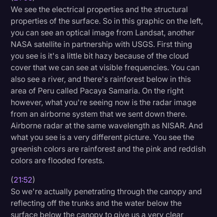
We see the electrical properties and the structural
properties of the surface. So in this graphic on the left,
you can see an optical image from Landsat, another
NASA satellite in partnership with USGS. First thing
you see is it's a little bit hazy because of the cloud
cover that we can see at visible frequencies. You can
also see a river, and there's rainforest below in this
area of Peru called Pacaya Samaria. On the right
however, what you're seeing now is the radar image
from an airborne system that we sent down there.
Airborne radar at the same wavelength as NISAR. And
what you see is a very different picture. You see the
greenish colors are rainforest and the pink and reddish
colors are flooded forests.
(
21:52
)
So we're actually penetrating through the canopy and
reflecting off the trunks and the water below the
surface below the canopy to give us a very clear