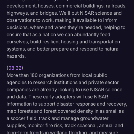
development, houses, commercial buildings, railroads,
highways, and bridges. We'll put NISAR science and
observations to work, making it available to inform
decisions, where and when they're needed, helping to
ensure that as a nation we can abundantly feed
ourselves, build resilient housing and transportation
systems, and better prepare and respond to natural
hazards.
(
08:32
)
More than 180 organizations from local public
agencies to research institutions and private sector
companies are already looking to use NISAR science
and data. These early adopters will use NISAR
information to support disaster response and recovery,
map forests and forest covered density in as small as
a soccer field, track and manage groundwater
supplies, monitor fire risk, track seasonal, annual and
long-term trends in wetland flooding, and measure