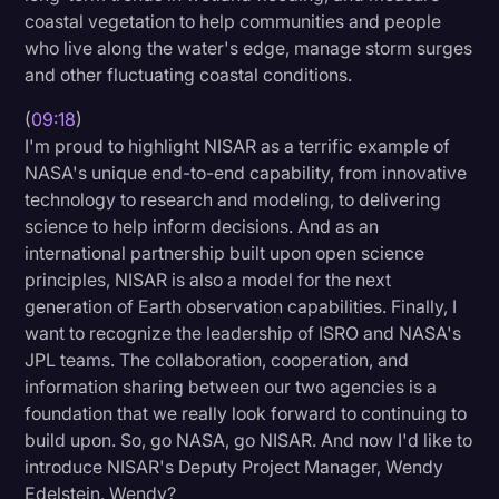
coastal vegetation to help communities and people
who live along the water's edge, manage storm surges
and other fluctuating coastal conditions.
(
09:18
)
I'm proud to highlight NISAR as a terrific example of
NASA's unique end-to-end capability, from innovative
technology to research and modeling, to delivering
science to help inform decisions. And as an
international partnership built upon open science
principles, NISAR is also a model for the next
generation of Earth observation capabilities. Finally, I
want to recognize the leadership of ISRO and NASA's
JPL teams. The collaboration, cooperation, and
information sharing between our two agencies is a
foundation that we really look forward to continuing to
build upon. So, go NASA, go NISAR. And now I'd like to
introduce NISAR's Deputy Project Manager, Wendy
Edelstein. Wendy?