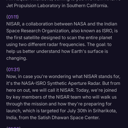
Jet Propulsion Laboratory in Southern California.
(
01:11
)
NISAR, a collaboration between NASA and the Indian
Space Research Organization, also known as ISRO, is
the first satellite designed to scan the entire planet
using two different radar frequencies. The goal: to
help us better understand how Earth's surface is
changing.
(
01:31
)
Now, in case you're wondering what NISAR stands for,
it's the NASA-ISRO Synthetic Aperture Radar. But from
here on out, we will call it NISAR. Today, we're joined
by key members of the NISAR team who will walk us
through the mission and how they're preparing for
launch, which is targeted for July 30th in Sriharikota,
India, from the Satish Dhawan Space Center.