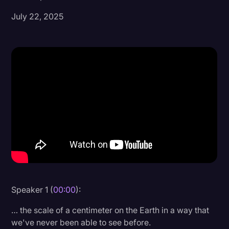
July 22, 2025
Donald Trump
Education
Historical Speeches & Events
Holidays
Interviews
Investigation
Joe Biden
Journalism
Legal
Legal AI
Speaker 1 (
00:00
):
Legal Event
… the scale of a centimeter on the Earth in a way that
we've never been able to see before.
Legal Operations