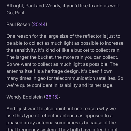
All right, Paul and Wendy, if you'd like to add as well.
Go, Paul.
Paul Rosen (
25:44
):
One reason for the large size of the reflector is just to
be able to collect as much light as possible to increase
the sensitivity. It's kind of like a bucket to collect rain.
The larger the bucket, the more rain you can collect.
So we want to collect as much light as possible. The
antenna itself is a heritage design. It's been flown
many times in geo for telecommunication satellites. So
we're quite confident in its ability and its heritage.
Wendy Edelstein (
26:15
):
And I just want to also point out one reason why we
use this type of reflector antenna as opposed to a
phased array antenna sometimes is because of the
dual frequency system. They both have a feed right