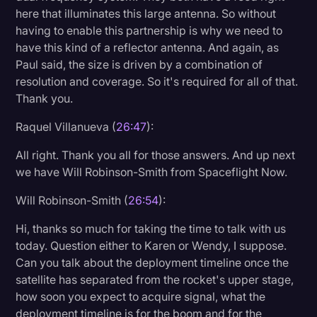
here that illuminates this large antenna. So without
having to enable this partnership is why we need to
have this kind of a reflector antenna. And again, as
Paul said, the size is driven by a combination of
resolution and coverage. So it's required for all of that.
Thank you.
Raquel Villanueva (
26:47
):
All right. Thank you all for those answers. And up next
we have Will Robinson-Smith from Spaceflight Now.
Will Robinson-Smith (
26:54
):
Hi, thanks so much for taking the time to talk with us
today. Question either to Karen or Wendy, I suppose.
Can you talk about the deployment timeline once the
satellite has separated from the rocket's upper stage,
how soon you expect to acquire signal, what the
deployment timeline is for the boom and for the