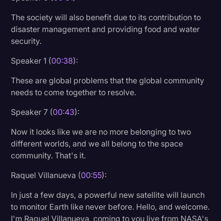
Transcription
The society will also benefit due to its contribution to
disaster management and providing food and water
Video Editing
security.
World News
Speaker 1 (
00:38
):
These are global problems that the global community
needs to come together to resolve.
Speaker 7 (
00:43
):
Now it looks like we are no more belonging to two
different worlds, and we all belong to the space
community. That's it.
Raquel Villanueva (
00:55
):
In just a few days, a powerful new satellite will launch
to monitor Earth like never before. Hello, and welcome.
I'm Raquel Villanueva, coming to you live from NASA's