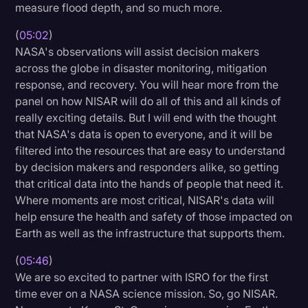
measure flood depth, and so much more.
(
05:02
)
NASA's observations will assist decision makers
across the globe in disaster monitoring, mitigation
response, and recovery. You will hear more from the
panel on how NISAR will do all of this and all kinds of
really exciting details. But I will end with the thought
that NASA's data is open to everyone, and it will be
filtered into the resources that are easy to understand
by decision makers and responders alike, so getting
that critical data into the hands of people that need it.
Where moments are most critical, NISAR's data will
help ensure the health and safety of those impacted on
Earth as well as the infrastructure that supports them.
(
05:46
)
We are so excited to partner with ISRO for the first
time ever on a NASA science mission. So, go NISAR.