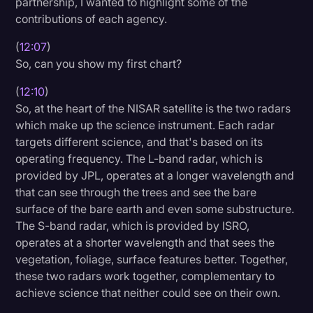
partnership, I wanted to highlight some of the
contributions of each agency.
(
12:07
)
So, can you show my first chart?
(
12:10
)
So, at the heart of the NISAR satellite is the two radars
which make up the science instrument. Each radar
targets different science, and that's based on its
operating frequency. The L-band radar, which is
provided by JPL, operates at a longer wavelength and
that can see through the trees and see the bare
surface of the bare earth and even some substructure.
The S-band radar, which is provided by ISRO,
operates at a shorter wavelength and that sees the
vegetation, foliage, surface features better. Together,
these two radars work together, complementary to
achieve science that neither could see on their own.