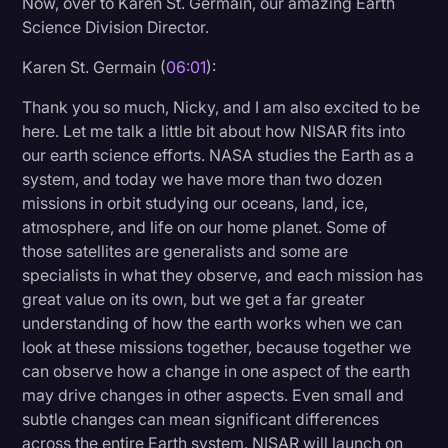
Now, over to Karen St. Germain, our amazing Earth
Science Division Director.
Karen St. Germain (
06:01
):
Thank you so much, Nicky, and I am also excited to be
here. Let me talk a little bit about how NISAR fits into
our earth science efforts. NASA studies the Earth as a
system, and today we have more than two dozen
missions in orbit studying our oceans, land, ice,
atmosphere, and life on our home planet. Some of
those satellites are generalists and some are
specialists in what they observe, and each mission has
great value on its own, but we get a far greater
understanding of how the earth works when we can
look at these missions together, because together we
can observe how a change in one aspect of the earth
may drive changes in other aspects. Even small and
subtle changes can mean significant differences
across the entire Earth system. NISAR will launch on