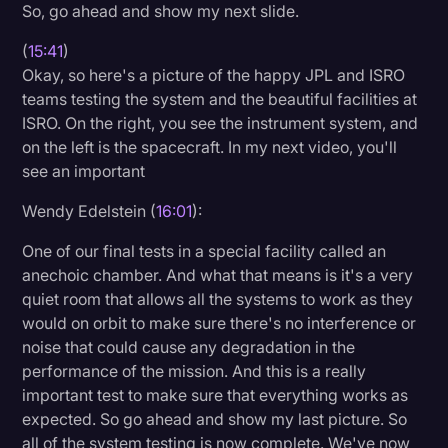
So, go ahead and show my next slide.
(
15:41
)
Okay, so here's a picture of the happy JPL and ISRO
teams testing the system and the beautiful facilities at
ISRO. On the right, you see the instrument system, and
on the left is the spacecraft. In my next video, you'll
see an important
Wendy Edelstein (
16:01
):
One of our final tests in a special facility called an
anechoic chamber. And what that means is it's a very
quiet room that allows all the systems to work as they
would on orbit to make sure there's no interference or
noise that could cause any degradation in the
performance of the mission. And this is a really
important test to make sure that everything works as
expected. So go ahead and show my last picture. So
all of the system testing is now complete. We've now