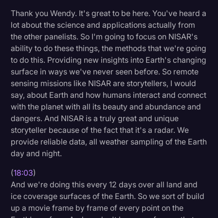
Thank you Wendy. It's great to be here. You've heard a
lot about the science and applications actually from
the other panelists. So I'm going to focus on NISAR's
ability to do these things, the methods that we're going
to do this. Providing new insights into Earth's changing
surface in ways we've never seen before. So remote
sensing missions like NISAR are storytellers, I would
say, about Earth and how humans interact and connect
with the planet with all its beauty and abundance and
dangers. And NISAR is a truly great and unique
storyteller because of the fact that it's a radar. We
provide reliable data, all weather sampling of the Earth
day and night.
(
18:03
)
And we're doing this every 12 days over all land and
ice coverage surfaces of the Earth. So we sort of build
up a movie frame by frame of every point on the