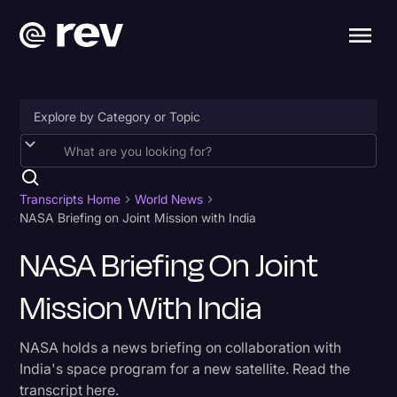
Accessibility
AI & Speech Recognition
Transcripts Home
World News
NASA Briefing on Joint Mission with India
Artificial Intelligence
NASA Briefing On Joint
Business
Mission With India
Captions & Subtitles
Congressional Testimony
NASA holds a news briefing on collaboration with
Court Reporting & Depositions
India's space program for a new satellite. Read the
transcript here.
Criminal Defense