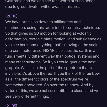
California and we can see feet worth of subsidence
due to groundwater withdrawal in this area.
(
20:16
)
We have precision down to millimeters and
centimeters using this radar interferometry technique.
So that gives us 3D motion for looking at volcanic
deformation, tectonic plate motion, land subsidence as
you see here, and anything that's moving at the scale
of a centimeter or so. NISAR also sees the earth in a
fundamentally different way than optical systems and
many other systems. So if you could queue the next
graphic. We see in the part of the spectrum that's
invisible, it's above the red. If you think of the rainbow
as all the different colors of the spectrum we're
somewhat above red. So over the rainbow. And by
virtue of this, we are not susceptible to clouds and we
see very different things.
(
21:05
)