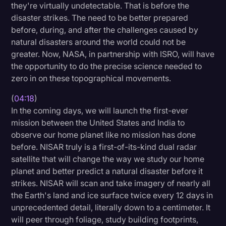
they're virtually undetectable. That is before the
disaster strikes. The need to be better prepared
before, during, and after the challenges caused by
natural disasters around the world could not be
greater. Now, NASA, in partnership with ISRO, will have
the opportunity to do the precise science needed to
zero in on these topographical movements.
(
04:18
)
In the coming days, we will launch the first-ever
mission between the United States and India to
observe our home planet like no mission has done
before. NISAR truly is a first-of-its-kind dual radar
satellite that will change the way we study our home
planet and better predict a natural disaster before it
strikes. NISAR will scan and take imagery of nearly all
the Earth's land and ice surface twice every 12 days in
unprecedented detail, literally down to a centimeter. It
will peer through foliage, study building footprints,