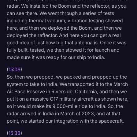
radar. We installed the Boom and the reflector, as you
can see there. We went through a series of tests
including thermal vacuum, vibration testing showed
here, and then we deployed the Boom, and then we
deployed the reflector. And here you can get a real
good idea of just how big that antenna is. Once it was
fully built, tested, we then stowed it for launch and
made sure it was ready for our ship to India.
(
15:06
)
So, then we prepped, we packed and prepped up the
system to take to India. We transported it to the March
Air Base Reserve in Riverside, California, and then we
put it on a massive C17 military aircraft as shown here,
so it would make its 9,000-mile ride to India. So, the
radar arrived in India in March of 2023, and at that
point, we started our integration with the spacecraft.
(
15:38
)