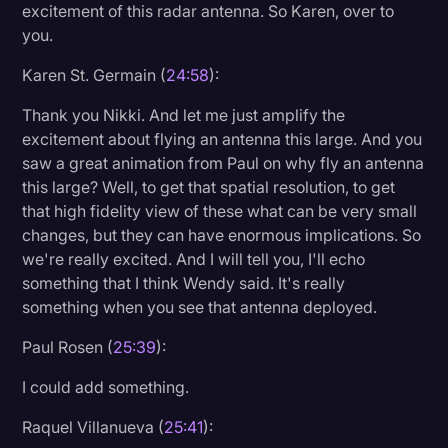
excitement of this radar antenna. So Karen, over to
you.
Karen St. Germain (
24:58
):
Thank you Nikki. And let me just amplify the
excitement about flying an antenna this large. And you
saw a great animation from Paul on why fly an antenna
this large? Well, to get that spatial resolution, to get
that high fidelity view of these what can be very small
changes, but they can have enormous implications. So
we're really excited. And I will tell you, I'll echo
something that I think Wendy said. It's really
something when you see that antenna deployed.
Paul Rosen (
25:39
):
I could add something.
Raquel Villanueva (
25:41
):