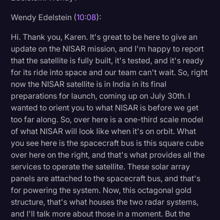
Wendy Edelstein (
10:08
):
Hi. Thank you, Karen. It's great to be here to give an
update on the NISAR mission, and I'm happy to report
that the satellite is fully built, it's tested, and it's ready
for its ride into space and our team can't wait. So, right
now the NISAR satellite is in India in its final
preparations for launch, coming up on July 30th. I
wanted to orient you to what NISAR is before we get
too far along. So, over here is a one-third scale model
of what NISAR will look like when it's on orbit. What
you see here is the spacecraft bus is this square cube
over here on the right, and that's what provides all the
services to operate the satellite. These solar array
panels are attached to the spacecraft bus, and that's
for powering the system. Now, this octagonal gold
structure, that's what houses the two radar systems,
and I'll talk more about those in a moment. But the