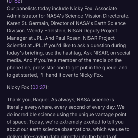
(
01:56
)
Our panelists today include Nicky Fox, Associate
Administrator for NASA's Science Mission Directorate.
Karen St. Germain, Director of NASA's Earth Science
Division. Wendy Edelstein, NISAR Deputy Project
Manager at JPL. And Paul Rosen, NISAR Project
Scientist at JPL. If you'd like to ask a question during
today's briefing, use the hashtag, Ask NISAR, on social
media. And if you're a member of the media on the
phone line, press star one to get put in the queue, and
to get started, I'll hand it over to Nicky Fox.
Nicky Fox (
02:37
):
Thank you, Raquel. As always, NASA science is
literally everywhere, every second of every day. We
do incredible science using the unique vantage point
of space. Today, we're extremely excited to tell you
about our earth science observations, which we use to
deliver life-saving data directly into the hands of