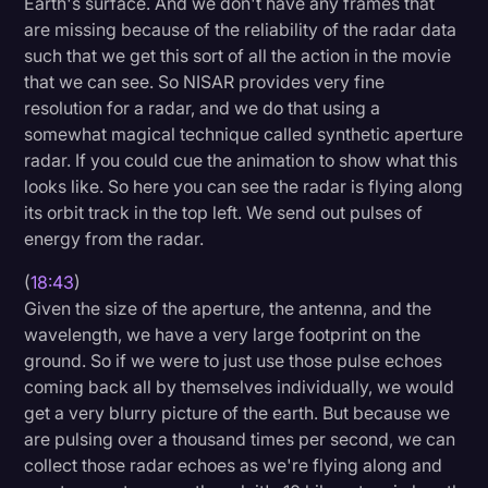
Earth's surface. And we don't have any frames that
are missing because of the reliability of the radar data
such that we get this sort of all the action in the movie
that we can see. So NISAR provides very fine
resolution for a radar, and we do that using a
somewhat magical technique called synthetic aperture
radar. If you could cue the animation to show what this
looks like. So here you can see the radar is flying along
its orbit track in the top left. We send out pulses of
energy from the radar.
(
18:43
)
Given the size of the aperture, the antenna, and the
wavelength, we have a very large footprint on the
ground. So if we were to just use those pulse echoes
coming back all by themselves individually, we would
get a very blurry picture of the earth. But because we
are pulsing over a thousand times per second, we can
collect those radar echoes as we're flying along and