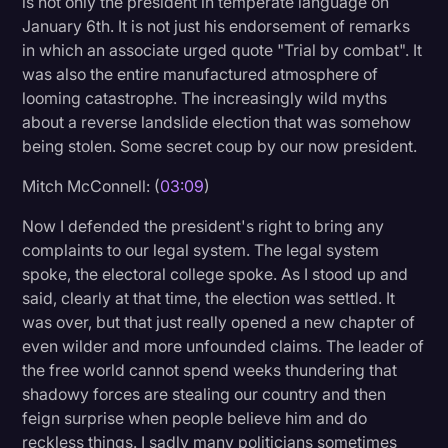
is not only the president in temperate language on
January 6th. It is not just his endorsement of remarks
in which an associate urged quote "Trial by combat". It
was also the entire manufactured atmosphere of
looming catastrophe. The increasingly wild myths
about a reverse landslide election that was somehow
being stolen. Some secret coup by our now president.
Mitch McConnell: (
03:09
)
Now I defended the president's right to bring any
complaints to our legal system. The legal system
spoke, the electoral college spoke. As I stood up and
said, clearly at that time, the election was settled. It
was over, but that just really opened a new chapter of
even wilder and more unfounded claims. The leader of
the free world cannot spend weeks thundering that
shadowy forces are stealing our country and then
feign surprise when people believe him and do
reckless things. I sadly many politicians sometimes