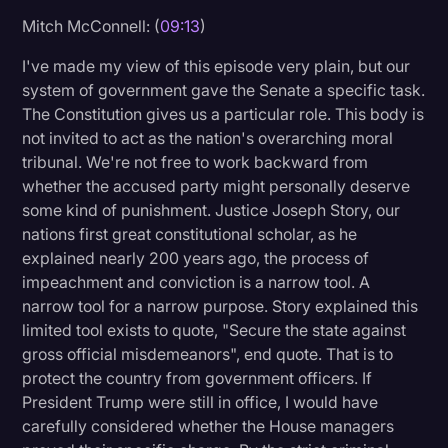
Mitch McConnell: (
09:13
)
I've made my view of this episode very plain, but our
system of government gave the Senate a specific task.
The Constitution gives us a particular role. This body is
not invited to act as the nation's overarching moral
tribunal. We're not free to work backward from
whether the accused party might personally deserve
some kind of punishment. Justice Joseph Story, our
nations first great constitutional scholar, as he
explained nearly 200 years ago, the process of
impeachment and conviction is a narrow tool. A
narrow tool for a narrow purpose. Story explained this
limited tool exists to quote, "Secure the state against
gross official misdemeanors", end quote. That is to
protect the country from government officers. If
President Trump were still in office, I would have
carefully considered whether the House managers