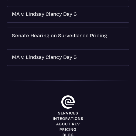
MA v. Lindsay Clancy Day 6
Senate Hearing on Surveillance Pricing
MA v. Lindsay Clancy Day 5
SERVICES
INTEGRATIONS
ABOUT REV
PRICING
BLOG