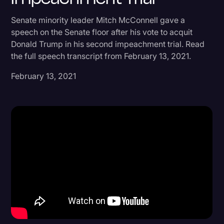
Donald Trump
Senate minority leader Mitch McConnell gave a
speech on the Senate floor after his vote to acquit
Education
Donald Trump in his second impeachment trial. Read
Historical Speeches & Events
the full speech transcript from February 13, 2021.
Holidays
February 13, 2021
Interviews
Investigation
Joe Biden
Journalism
Legal
Legal AI
Legal Event
Legal Operations