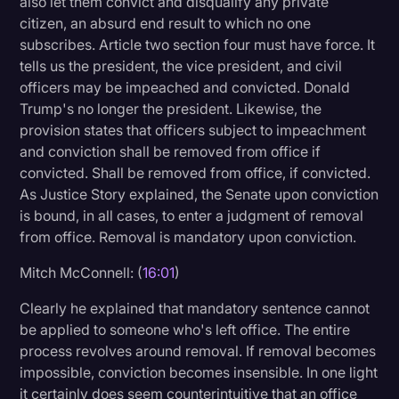
also let them convict and disqualify any private
citizen, an absurd end result to which no one
subscribes. Article two section four must have force. It
tells us the president, the vice president, and civil
officers may be impeached and convicted. Donald
Trump's no longer the president. Likewise, the
provision states that officers subject to impeachment
and conviction shall be removed from office if
convicted. Shall be removed from office, if convicted.
As Justice Story explained, the Senate upon conviction
is bound, in all cases, to enter a judgment of removal
from office. Removal is mandatory upon conviction.
Mitch McConnell: (
16:01
)
Clearly he explained that mandatory sentence cannot
be applied to someone who's left office. The entire
process revolves around removal. If removal becomes
impossible, conviction becomes insensible. In one light
it certainly does seem counterintuitive that an office