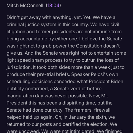
Mitch McConnell: (
18:04
)
Didn't get away with anything, yet. Yet. We have a
criminal justice system in this country. We have civil
litigation and former presidents are not immune from
being accountable by either one. I believe the Senate
was right not to grab power the Constitution doesn't
give us. And the Senate was right not to entertain some
light speed sham process to try to outrun the loss of
jurisdiction. It took both sides more than a week just to
produce their pre-trial briefs. Speaker Pelosi's own
scheduling decisions conceded what President Biden
publicly confirmed, a Senate verdict before
inauguration day was never possible. Now, Mr.
President this has been a dispiriting time, but the
Senate had done our duty. The framers' firewall
helped held up again. Oh, in January the sixth, we
returned to our posts and certified the election. We
were uncowed. We were not intimidated. We finished