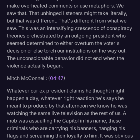
make overheated comments or use metaphors. We
saw that. That unhinged listeners might take literally,
but that was different. That's different from what we
saw. This was an intensifying crescendo of conspiracy
theories orchestrated by an outgoing president who
seemed determined to either overturn the voter's
decision or else torch our institutions on the way out.
The unconscionable behavior did not end when the
violence actually began.
Mitch McConnell: (
04:47
)
Whatever our ex president claims he thought might
happen a day, whatever right reaction he's says he
meant to produce by that afternoon we know he was
watching the same live television as the rest of us. A
mob was assaulting the Capitol in his name, these
criminals who are carrying his banners, hanging his
flags and screaming their loyalty to him. It was obvious