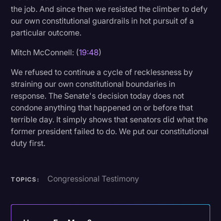
the job. And since then we resisted the climber to defy
our own constitutional guardrails in hot pursuit of a
particular outcome.
Mitch McConnell: (
19:48
)
We refused to continue a cycle of recklessness by
straining our own constitutional boundaries in
response. The Senate's decision today does not
condone anything that happened on or before that
terrible day. It simply shows that senators did what the
former president failed to do. We put our constitutional
duty first.
Congressional Testimony
TOPICS: