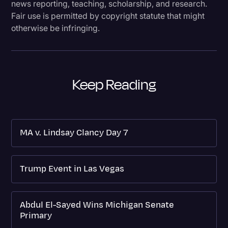
news reporting, teaching, scholarship, and research.
Fair use is permitted by copyright statute that might
otherwise be infringing.
Keep Reading
MA v. Lindsay Clancy Day 7
Trump Event in Las Vegas
Abdul El-Sayed Wins Michigan Senate
Primary