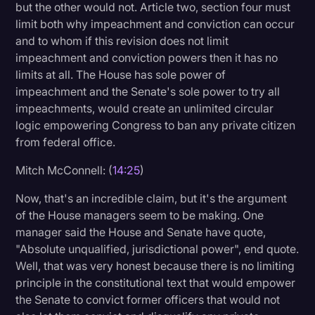
but the other would not. Article two, section four must
limit both why impeachment and conviction can occur
and to whom if this revision does not limit
impeachment and conviction powers then it has no
limits at all. The House has sole power of
impeachment and the Senate's sole power to try all
impeachments, would create an unlimited circular
logic empowering Congress to ban any private citizen
from federal office.
Mitch McConnell: (
14:25
)
Now, that's an incredible claim, but it's the argument
of the House managers seem to be making. One
manager said the House and Senate have quote,
"Absolute unqualified, jurisdictional power", end quote.
Well, that was very honest because there is no limiting
principle in the constitutional text that would empower
the Senate to convict former officers that would not