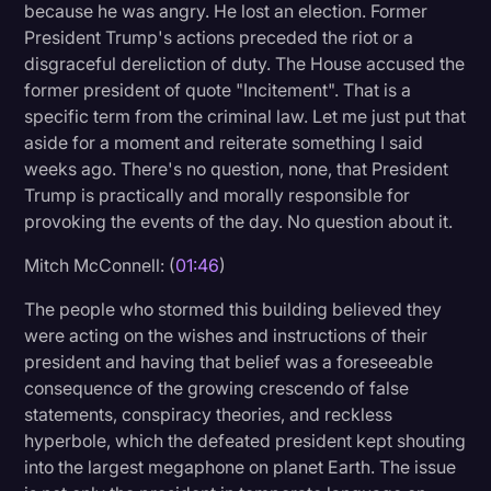
because he was angry. He lost an election. Former
Transcription
President Trump's actions preceded the riot or a
disgraceful dereliction of duty. The House accused the
Video Editing
former president of quote "Incitement". That is a
World News
specific term from the criminal law. Let me just put that
aside for a moment and reiterate something I said
weeks ago. There's no question, none, that President
Trump is practically and morally responsible for
provoking the events of the day. No question about it.
Mitch McConnell: (
01:46
)
The people who stormed this building believed they
were acting on the wishes and instructions of their
president and having that belief was a foreseeable
consequence of the growing crescendo of false
statements, conspiracy theories, and reckless
hyperbole, which the defeated president kept shouting
into the largest megaphone on planet Earth. The issue