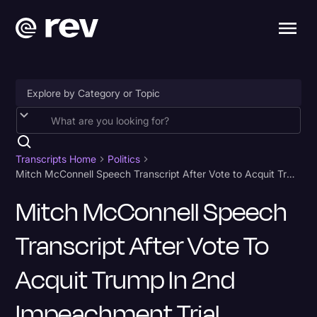
Accessibility
AI & Speech Recognition
Transcripts Home
Politics
Mitch McConnell Speech Transcript After Vote to Acquit Trump in 2nd Impeachment Trial
Artificial Intelligence
Mitch McConnell Speech
Business
Transcript After Vote To
Captions & Subtitles
Congressional Testimony
Acquit Trump In 2nd
Court Reporting & Depositions
Impeachment Trial
Criminal Defense