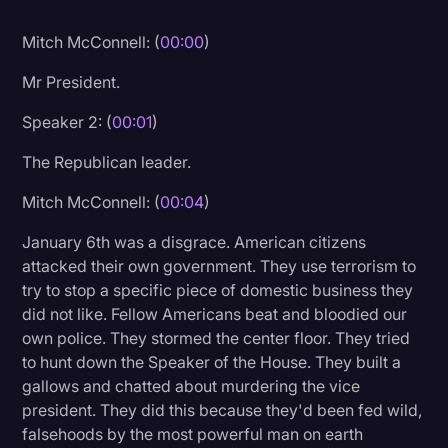
Litigation
Mitch McConnell: (
00:00
)
Marketing
Mr President.
Media & Entertainment
Speaker 2: (
00:01
)
News
The Republican leader.
Paralegal Resources
Mitch McConnell: (
00:04
)
Personal Injury
January 6th was a disgrace. American citizens
Politics
attacked their own government. They use terrorism to
Productivity
try to stop a specific piece of domestic business they
did not like. Fellow Americans beat and bloodied our
Rev Spotlight
own police. They stormed the center floor. They tried
to hunt down the Speaker of the House. They built a
Speech to Text Technology
gallows and chatted about murdering the vice
Supreme Court
president. They did this because they'd been fed wild,
falsehoods by the most powerful man on earth
Surveys and Data