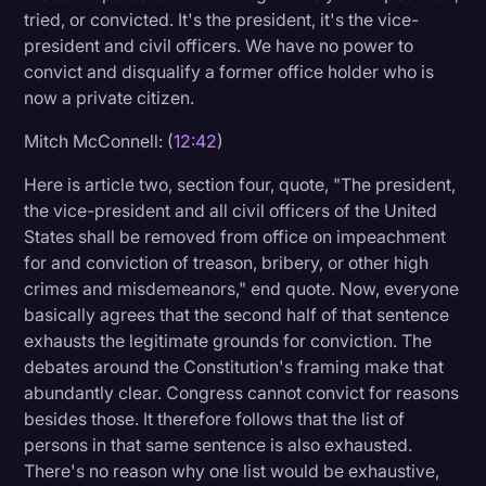
tried, or convicted. It's the president, it's the vice-
president and civil officers. We have no power to
convict and disqualify a former office holder who is
now a private citizen.
Mitch McConnell: (
12:42
)
Here is article two, section four, quote, "The president,
the vice-president and all civil officers of the United
States shall be removed from office on impeachment
for and conviction of treason, bribery, or other high
crimes and misdemeanors," end quote. Now, everyone
basically agrees that the second half of that sentence
exhausts the legitimate grounds for conviction. The
debates around the Constitution's framing make that
abundantly clear. Congress cannot convict for reasons
besides those. It therefore follows that the list of
persons in that same sentence is also exhausted.
There's no reason why one list would be exhaustive,