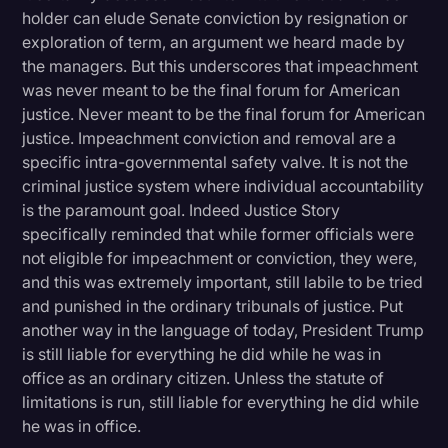
holder can elude Senate conviction by resignation or
exploration of term, an argument we heard made by
the managers. But this underscores that impeachment
was never meant to be the final forum for American
justice. Never meant to be the final forum for American
justice. Impeachment conviction and removal are a
specific intra-governmental safety valve. It is not the
criminal justice system where individual accountability
is the paramount goal. Indeed Justice Story
specifically reminded that while former officials were
not eligible for impeachment or conviction, they were,
and this was extremely important, still labile to be tried
and punished in the ordinary tribunals of justice. Put
another way in the language of today, President Trump
is still liable for everything he did while he was in
office as an ordinary citizen. Unless the statute of
limitations is run, still liable for everything he did while
he was in office.