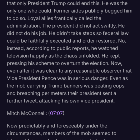
that only President Trump could end this. He was the
only one who could. Former aides publicly begged him
to do so. Loyal allies frantically called the
administration. The president did not act swiftly. He
did not do his job. He didn't take steps so federal law
could be faithfully executed and order restored. No,
instead, according to public reports, he watched
television happily as the chaos unfolded. He kept
pressing his scheme to overturn the election. Now,
even after it was clear to any reasonable observer that
Vice President Pence was in serious danger. Even as
the mob carrying Trump banners was beating cops
and breaching perimeters their president sent a
further tweet, attacking his own vice president.
Mitch McConnell: (
07:07
)
Now predictably and foreseeably under the
circumstances, members of the mob seemed to