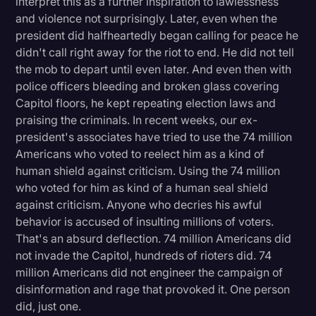
interpret this as a further inspiration to lawlessness
and violence not surprisingly. Later, even when the
president did halfheartedly began calling for peace he
didn't call right away for the riot to end. He did not tell
the mob to depart until even later. And even then with
police officers bleeding and broken glass covering
Capitol floors, he kept repeating election laws and
praising the criminals. In recent weeks, our ex-
president's associates have tried to use the 74 million
Americans who voted to reelect him as a kind of
human shield against criticism. Using the 74 million
who voted for him as kind of a human seal shield
against criticism. Anyone who decries his awful
behavior is accused of insulting millions of voters.
That's an absurd deflection. 74 million Americans did
not invade the Capitol, hundreds of rioters did. 74
million Americans did not engineer the campaign of
disinformation and rage that provoked it. One person
did, just one.