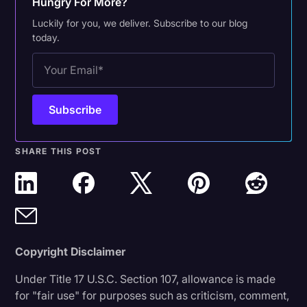
Hungry For More?
Luckily for you, we deliver. Subscribe to our blog
today.
SHARE THIS POST
Copyright Disclaimer
Under Title 17 U.S.C. Section 107, allowance is made
for "fair use" for purposes such as criticism, comment,