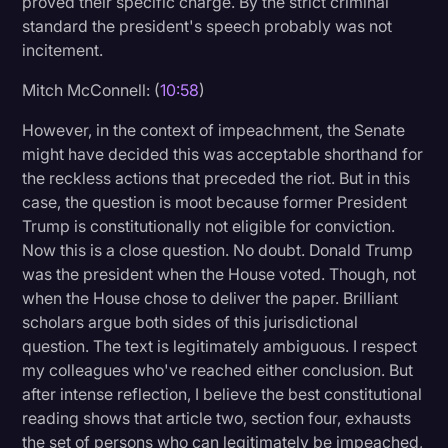
proved their specific charge. By the strict criminal
standard the president's speech probably was not
incitement.
Mitch McConnell: (
10:58
)
However, in the context of impeachment, the Senate
might have decided this was acceptable shorthand for
the reckless actions that preceded the riot. But in this
case, the question is moot because former President
Trump is constitutionally not eligible for conviction.
Now this is a close question. No doubt. Donald Trump
was the president when the House voted. Though, not
when the House chose to deliver the paper. Brilliant
scholars argue both sides of this jurisdictional
question. The text is legitimately ambiguous. I respect
my colleagues who've reached either conclusion. But
after intense reflection, I believe the best constitutional
reading shows that article two, section four, exhausts
the set of persons who can legitimately be impeached,