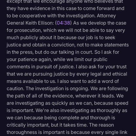
except that we encourage anyone who believes that
they have evidence in this case to come forward and
to be cooperative with the investigation. Attorney
General Keith Ellison: (
04:38
) As we develop the case
for prosecution, which we will not be able to say very
much publicly about it because our job is to seek
justice and obtain a conviction, not to make statements
in the press, but do our talking in court. So I ask for
your patience again, while we limit our public
comments in pursuit of justice. I also ask for your trust
that we are pursuing justice by every legal and ethical
means available to us. I also want to add a word of
caution. The investigation is ongoing. We are following
the path of all of the evidence, wherever it leads. We
are investigating as quickly as we can, because speed
is important. We're also investigating as thoroughly as
we can because being complete and thorough is
critically important, but it takes time. The reason
thoroughness is important is because every single link