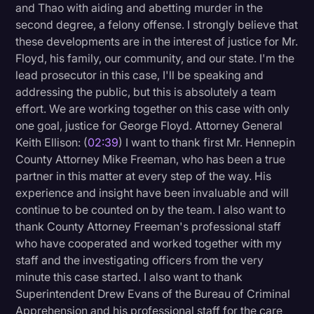
and Thao with aiding and abetting murder in the
second degree, a felony offense. I strongly believe that
these developments are in the interest of justice for Mr.
Floyd, his family, our community, and our state. I'm the
lead prosecutor in this case, I'll be speaking and
addressing the public, but this is absolutely a team
effort. We are working together on this case with only
one goal, justice for George Floyd. Attorney General
Keith Ellison: (
02:39
) I want to thank first Mr. Hennepin
County Attorney Mike Freeman, who has been a true
partner in this matter at every step of the way. His
experience and insight have been invaluable and will
continue to be counted on by the team. I also want to
thank County Attorney Freeman's professional staff
who have cooperated and worked together with my
staff and the investigating officers from the very
minute this case started. I also want to thank
Superintendent Drew Evans of the Bureau of Criminal
Apprehension and his professional staff for the care