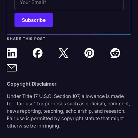
SHARE THIS POST
Copyright Disclaimer
Under Title 17 U.S.C. Section 107, allowance is made
for "fair use" for purposes such as criticism, comment,
news reporting, teaching, scholarship, and research.
Fair use is permitted by copyright statute that might
otherwise be infringing.