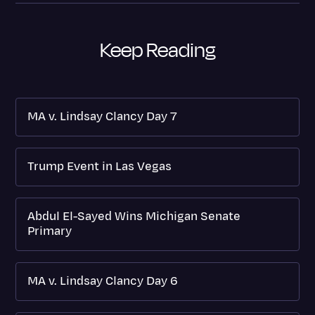
Keep Reading
MA v. Lindsay Clancy Day 7
Trump Event in Las Vegas
Abdul El-Sayed Wins Michigan Senate
Primary
MA v. Lindsay Clancy Day 6