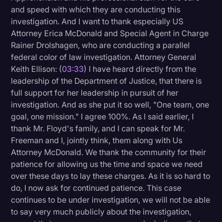
and speed with which they are conducting this
investigation. And I want to thank especially US
Attorney Erica McDonald and Special Agent in Charge
Rainer Drolshagen, who are conducting a parallel
federal color of law investigation. Attorney General
Keith Ellison: (
03:33
) I have heard directly from the
leadership of the Department of Justice, that there is
full support for her leadership in pursuit of her
investigation. And as she put it so well, "One team, one
goal, one mission." I agree 100%. As I said earlier, I
thank Mr. Floyd's family, and I can speak for Mr.
Freeman and I, jointly think, them along with Us
Attorney McDonald. We thank the community for their
patience for allowing us the time and space we need
over these days to lay these charges. As it is so hard to
do, I now ask for continued patience. This case
continues to be under investigation, we will not be able
to say very much publicly about the investigation,