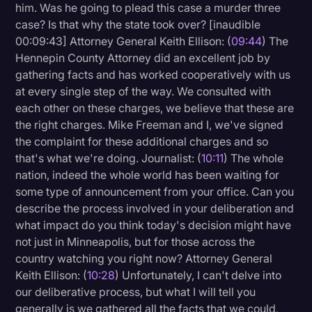
him. Was he going to plead this case a murder three
case? Is that why the state took over? [inaudible
00:09:43] Attorney General Keith Ellison: (
09:44
) The
Hennepin County Attorney did an excellent job by
gathering facts and has worked cooperatively with us
at every single step of the way. We consulted with
each other on these charges, we believe that these are
the right charges. Mike Freeman and I, we've signed
the complaint for these additional charges and so
that's what we're doing. Journalist: (
10:11
) The whole
nation, indeed the whole world has been waiting for
some type of announcement from your office. Can you
describe the process involved in your deliberation and
what impact do you think today's decision might have
not just in Minneapolis, but for those across the
country watching you right now? Attorney General
Keith Ellison: (
10:28
) Unfortunately, I can't delve into
our deliberative process, but what I will tell you
generally is we gathered all the facts that we could,