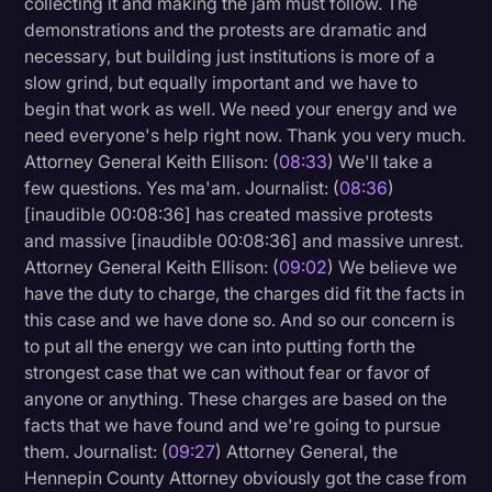
collecting it and making the jam must follow. The
demonstrations and the protests are dramatic and
necessary, but building just institutions is more of a
slow grind, but equally important and we have to
begin that work as well. We need your energy and we
need everyone's help right now. Thank you very much.
Attorney General Keith Ellison: (
08:33
) We'll take a
few questions. Yes ma'am. Journalist: (
08:36
)
[inaudible 00:08:36] has created massive protests
and massive [inaudible 00:08:36] and massive unrest.
Attorney General Keith Ellison: (
09:02
) We believe we
have the duty to charge, the charges did fit the facts in
this case and we have done so. And so our concern is
to put all the energy we can into putting forth the
strongest case that we can without fear or favor of
anyone or anything. These charges are based on the
facts that we have found and we're going to pursue
them. Journalist: (
09:27
) Attorney General, the
Hennepin County Attorney obviously got the case from