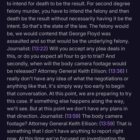
to intend for death to be the result. For second degree
felony murder, you have to intend the felony and then
death be the result without necessarily having it be the
intent. So that's the state of the law. The felony would
be, we would contend that George Floyd was
assaulted and so that would be the underlying felony.
Journalist: (
13:22
) Will you accept any plea deals in
this, or do you expect all four to go to trial? And
secondly, when will the body camera footage would
be released? Attorney General Keith Ellison: (
13:36
) I
really don't have any idea of what the negotiations or
anything like that, it's simply way too early to begin
that conversation. At this point, we are preparing to try
this case. If something else happens along the way,
we'll see. But at this point we don't have any plans in
that direction. Journalist: (
13:59
) The body camera
footage? Attorney General Keith Ellison: (
13:59
) That is
something that I don't have anything to report right
now. At this time we're focused on investigating the