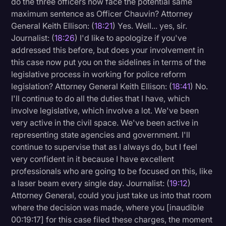
do the three officers now face the potential same
maximum sentence as Officer Chauvin? Attorney
General Keith Ellison: (
18:21
) Yes. Well... yes, sir.
Journalist: (
18:26
) I'd like to apologize if you've
addressed this before, but does your involvement in
this case now put you on the sidelines in terms of the
legislative process in working for police reform
legislation? Attorney General Keith Ellison: (
18:41
) No.
I'll continue to do all the duties that I have, which
involve legislative, which involve a lot. We've been
very active in the civil space. We've been active in
representing state agencies and government. I'll
continue to supervise that as I always do, but I feel
very confident in it because I have excellent
professionals who are going to be focused on this, like
a laser beam every single day. Journalist: (
19:12
)
Attorney General, could you just take us into that room
where the decision was made, where you [inaudible
00:19:17] for this case filed these charges, the moment