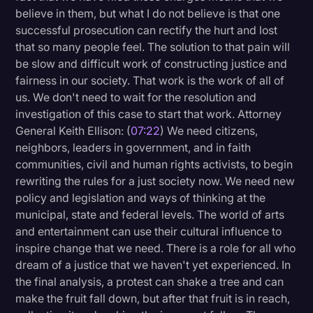
believe in them, but what I do not believe is that one
successful prosecution can rectify the hurt and lost
that so many people feel. The solution to that pain will
be slow and difficult work of constructing justice and
fairness in our society. That work is the work of all of
us. We don't need to wait for the resolution and
investigation of this case to start that work. Attorney
General Keith Ellison: (
07:22
) We need citizens,
neighbors, leaders in government, and in faith
communities, civil and human rights activists, to begin
rewriting the rules for a just society now. We need new
policy and legislation and ways of thinking at the
municipal, state and federal levels. The world of arts
and entertainment can use their cultural influence to
inspire change that we need. There is a role for all who
dream of a justice that we haven't yet experienced. In
the final analysis, a protest can shake a tree and can
make the fruit fall down, but after that fruit is in reach,