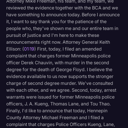
Attorney Mike Freeman, his team, and my team, we
Transcription
reviewed the evidence together with the BCA and we
have something to announce today. Before I announce
Video Editing
it, I want to say thank you for the patience of the
people who, they've shown me and our entire team in
World News
pursuit of justice and I'm here to make these
announcements right now. Attorney General Keith
Ellison: (
01:19
) First, today, I filed an amended
complaint that charges former Minneapolis police
officer Derek Chauvin, with murder in the second
degree for the death of George Floyd. I believe the
evidence available to us now supports the stronger
charge of second degree murder. We've consulted
with each other, and we agree. Second, today, arrest
warrants were issued for former Minneapolis police
officers, J. A. Kueng, Thomas Lane, and Tou Thao.
Finally, I'd like to announce that today, Hennepin
County Attorney Michael Freeman and I filed a
complaint that charges Police Officers Kueng, Lane,