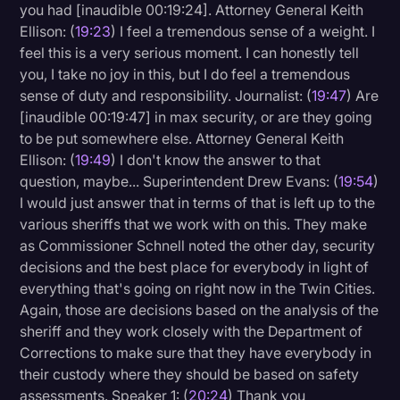
you had [inaudible 00:19:24]. Attorney General Keith
Ellison: (
19:23
) I feel a tremendous sense of a weight. I
feel this is a very serious moment. I can honestly tell
you, I take no joy in this, but I do feel a tremendous
sense of duty and responsibility. Journalist: (
19:47
) Are
[inaudible 00:19:47] in max security, or are they going
to be put somewhere else. Attorney General Keith
Ellison: (
19:49
) I don't know the answer to that
question, maybe... Superintendent Drew Evans: (
19:54
)
I would just answer that in terms of that is left up to the
various sheriffs that we work with on this. They make
as Commissioner Schnell noted the other day, security
decisions and the best place for everybody in light of
everything that's going on right now in the Twin Cities.
Again, those are decisions based on the analysis of the
sheriff and they work closely with the Department of
Corrections to make sure that they have everybody in
their custody where they should be based on safety
assessments. Speaker 1: (
20:24
) Thank you