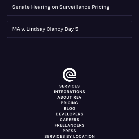
Senate Hearing on Surveillance Pricing
MA v. Lindsay Clancy Day 5
SERVICES
INTEGRATIONS
ABOUT REV
PRICING
BLOG
DEVELOPERS
CAREERS
FREELANCERS
PRESS
SERVICES BY LOCATION