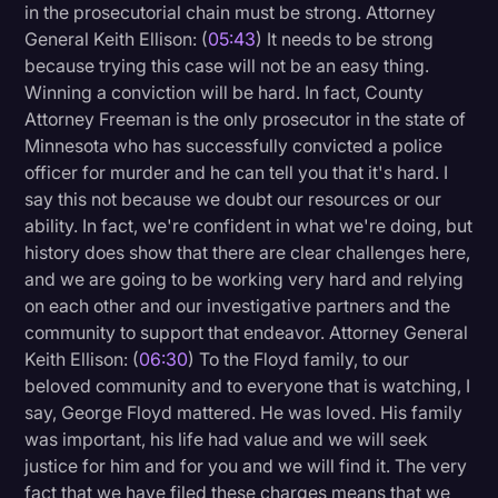
in the prosecutorial chain must be strong. Attorney
General Keith Ellison: (
05:43
) It needs to be strong
because trying this case will not be an easy thing.
Winning a conviction will be hard. In fact, County
Attorney Freeman is the only prosecutor in the state of
Minnesota who has successfully convicted a police
officer for murder and he can tell you that it's hard. I
say this not because we doubt our resources or our
ability. In fact, we're confident in what we're doing, but
history does show that there are clear challenges here,
and we are going to be working very hard and relying
on each other and our investigative partners and the
community to support that endeavor. Attorney General
Keith Ellison: (
06:30
) To the Floyd family, to our
beloved community and to everyone that is watching, I
say, George Floyd mattered. He was loved. His family
was important, his life had value and we will seek
justice for him and for you and we will find it. The very
fact that we have filed these charges means that we