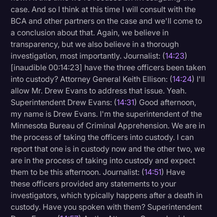
case. And so I think at this time I will consult with the
BCA and other partners on the case and we'll come to
a conclusion about that. Again, we believe in
transparency, but we also believe in a thorough
investigation, most importantly. Journalist: (
14:23
)
[inaudible 00:14:23] have the three officers been taken
into custody? Attorney General Keith Ellison: (
14:24
) I'll
allow Mr. Drew Evans to address that issue. Yeah.
Superintendent Drew Evans: (
14:31
) Good afternoon,
my name is Drew Evans. I'm the superintendent of the
Minnesota Bureau of Criminal Apprehension. We are in
the process of taking the officers into custody. I can
report that one is in custody now and the other two, we
are in the process of taking into custody and expect
them to be this afternoon. Journalist: (
14:51
) Have
these officers provided any statements to your
investigators, which typically happens after a death in
custody. Have you spoken with them? Superintendent