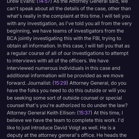
Drew Evans: (
14:57
) As the Attorney General said, we
can't speak about all the details of the case, other than
what's really in the complaint at this time. I will tell you
with any investigation, as I've told you all from the very
beginning, we have teams of investigators from the
BCA jointly investigating this with the FBI, trying to
obtain all information. In this case, I will tell you that as
a regular course of all of our investigations to attempt
to interviews with all of the officers. We have
interviewed numerous individuals in this case and
additional information will be provided as we move
forward. Journalist: (
15:29
) Attorney General, do you
have the folks you need to do this outside or will you
be seeking some sort of outside counsel or special
counsel that's you're authorized to do under the law?
Attorney General Keith Ellison: (
15:37
) At this time, I
believe we have the team to complete this work. I'd
like to just introduce David Voigt as well. He is a
deputy at the attorney general's office. He heads the