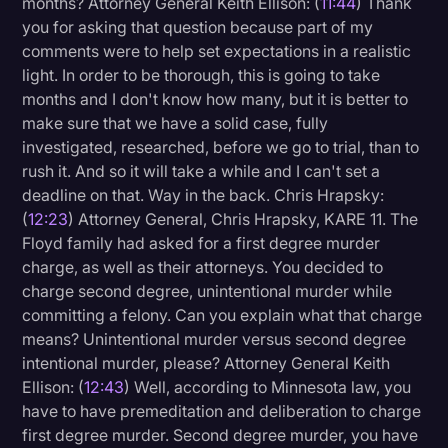
months? Attorney General Keith Ellison: (
11:44
) Thank
you for asking that question because part of my
comments were to help set expectations in a realistic
light. In order to be thorough, this is going to take
months and I don't know how many, but it is better to
make sure that we have a solid case, fully
investigated, researched, before we go to trial, than to
rush it. And so it will take a while and I can't set a
deadline on that. Way in the back. Chris Hrapsky:
(
12:23
) Attorney General, Chris Hrapsky, KARE 11. The
Floyd family had asked for a first degree murder
charge, as well as their attorneys. You decided to
charge second degree, unintentional murder while
committing a felony. Can you explain what that charge
means? Unintentional murder versus second degree
intentional murder, please? Attorney General Keith
Ellison: (
12:43
) Well, according to Minnesota law, you
have to have premeditation and deliberation to charge
first degree murder. Second degree murder, you have