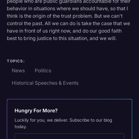
people who are public guardians accountable for their
behavior in situations where we should have, so that I
think is the origin of the trust problem. But we can't
control the past. All we can do is take the case that we
have in front of us right now, and do our good faith
best to bring justice to this situation, and we will.
TOPICS:
News
Politics
Historical Speeches & Events
Hungry For More?
Luckily for you, we deliver. Subscribe to our blog
today.