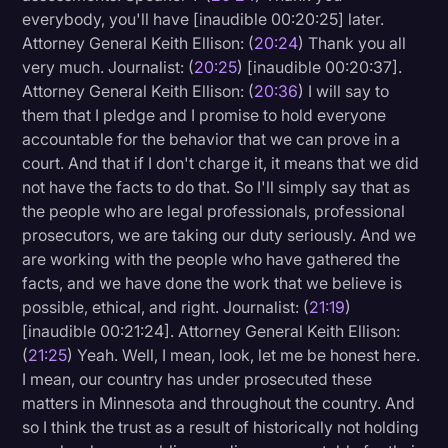
everybody, you'll have [inaudible 00:20:25] later.
Attorney General Keith Ellison: (
20:24
) Thank you all
very much. Journalist: (
20:25
) [inaudible 00:20:37].
Attorney General Keith Ellison: (
20:36
) I will say to
them that I pledge and I promise to hold everyone
accountable for the behavior that we can prove in a
court. And that if I don't charge it, it means that we did
not have the facts to do that. So I'll simply say that as
the people who are legal professionals, professional
prosecutors, we are taking our duty seriously. And we
are working with the people who have gathered the
facts, and we have done the work that we believe is
possible, ethical, and right. Journalist: (
21:19
)
[inaudible 00:21:24]. Attorney General Keith Ellison:
(
21:25
) Yeah. Well, I mean, look, let me be honest here.
I mean, our country has under prosecuted these
matters in Minnesota and throughout the country. And
so I think the trust as a result of historically not holding