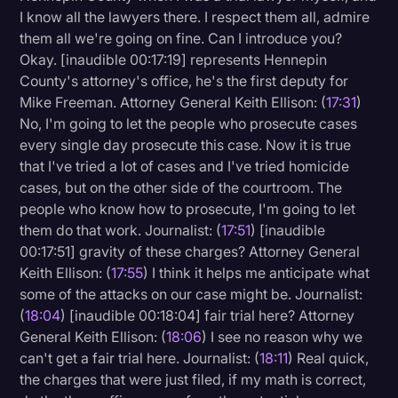
I know all the lawyers there. I respect them all, admire
them all we're going on fine. Can I introduce you?
Okay. [inaudible 00:17:19] represents Hennepin
County's attorney's office, he's the first deputy for
Mike Freeman. Attorney General Keith Ellison: (
17:31
)
No, I'm going to let the people who prosecute cases
every single day prosecute this case. Now it is true
that I've tried a lot of cases and I've tried homicide
cases, but on the other side of the courtroom. The
people who know how to prosecute, I'm going to let
them do that work. Journalist: (
17:51
) [inaudible
00:17:51] gravity of these charges? Attorney General
Keith Ellison: (
17:55
) I think it helps me anticipate what
some of the attacks on our case might be. Journalist:
(
18:04
) [inaudible 00:18:04] fair trial here? Attorney
General Keith Ellison: (
18:06
) I see no reason why we
can't get a fair trial here. Journalist: (
18:11
) Real quick,
the charges that were just filed, if my math is correct,