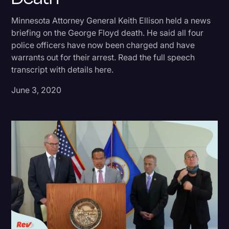
Donald Trump
Minnesota Attorney General Keith Ellison held a news
briefing on the George Floyd death. He said all four
Education
police officers have now been charged and have
Historical Speeches & Events
warrants out for their arrest. Read the full speech
transcript with details here.
Holidays
June 3, 2020
Interviews
Investigation
Joe Biden
Journalism
Legal
Legal AI
Legal Event
Legal Operations