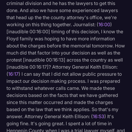
criminal division and he has the lawyers to get this
done. And also we have some experienced lawyers
that head up the the county attorney's office, we're
working on this thing together. Journalist: (
16:00
)
[inaudible 00:16:00] timing of this decision, I know the
Floyd family was hoping to have more information
about the charges before the memorial tomorrow. How
much did that factor into your decision as well as the
protest [inaudible 00:16:13] across the country as well
[inaudible 00:16:17]? Attorney General Keith Ellison:
(
16:17
) I can say that I did not allow public pressure to
impact our decision making process. I was prepared
to withstand whatever calls came. We made these
decisions based on the facts that we have gathered
since this matter occurred and made the charges
based on the law that we think applies. So that's my
answer. Attorney General Keith Ellison: (
16:53
) It's
going fine. It's going great. I spent a lot of time in
Hennepin County when I was a trial lawyer myself, and