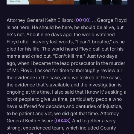
Litigation
Attorney General Keith Ellison: (
00:00
) ... George Floyd
Marketing
is not here. He should be here, he should be alive, but
Media & Entertainment
he's not. About nine days ago, the world watched
Floyd utter his very last words, "I can't breathe," as he
News
pled for his life. The world heard Floyd call out for his
Paralegal Resources
mama and cried out, "Don't kill me." Just two days
ago, when I became the lead prosecutor in the murder
Personal Injury
of Mr. Floyd, I asked for time to thoroughly review all
Politics
the evidence in the case, and we looked at the case,
the evidence that's available and the investigation is
Productivity
ongoing at this time. I also said that I know it's asking a
Rev Spotlight
lot of people to give us time, particularly people who
have suffered for decades and centuries of injustice,
Speech to Text Technology
to be patient and yet, we did get that time. Attorney
Supreme Court
General Keith Ellison: (
00:48
) And together a very
strong, experienced team, which included County
Surveys and Data