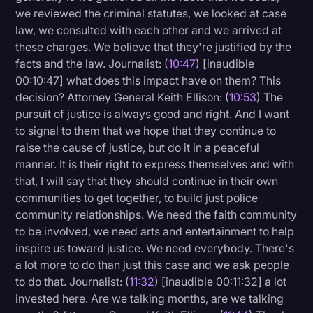
we reviewed the criminal statutes, we looked at case
law, we consulted with each other and we arrived at
these charges. We believe that they're justified by the
facts and the law. Journalist: (
10:47
) [inaudible
00:10:47] what does this impact have on them? This
decision? Attorney General Keith Ellison: (
10:53
) The
pursuit of justice is always good and right. And I want
to signal to them that we hope that they continue to
raise the cause of justice, but do it in a peaceful
manner. It is their right to express themselves and with
that, I will say that they should continue in their own
communities to get together, to build just police
community relationships. We need the faith community
to be involved, we need arts and entertainment to help
inspire us toward justice. We need everybody. There's
a lot more to do than just this case and we ask people
to do that. Journalist: (
11:32
) [inaudible 00:11:32] a lot
invested here. Are we talking months, are we talking