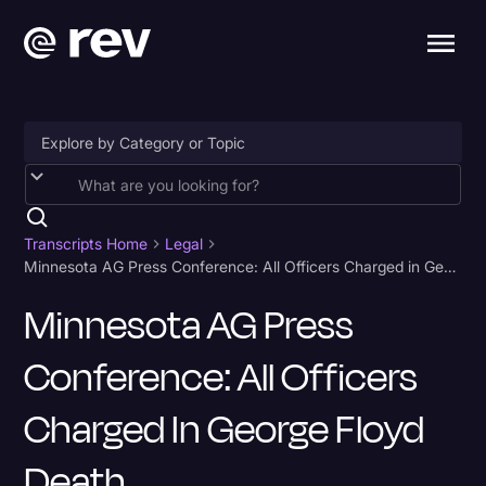
Accessibility
AI & Speech Recognition
Transcripts Home
Legal
Minnesota AG Press Conference: All Officers Charged in George Floyd Death
Artificial Intelligence
Minnesota AG Press
Business
Conference: All Officers
Captions & Subtitles
Congressional Testimony
Charged In George Floyd
Court Reporting & Depositions
Death
Criminal Defense