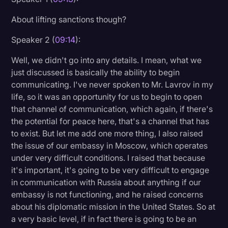
About lifting sanctions though?
Speaker 2 (
09:14
):
Well, we didn't go into any details. I mean, what we
just discussed is basically the ability to begin
communicating. I've never spoken to Mr. Lavrov in my
life, so it was an opportunity for us to begin to open
that channel of communication, which again, if there's
the potential for peace here, that's a channel that has
to exist. But let me add one more thing, I also raised
the issue of our embassy in Moscow, which operates
under very difficult conditions. I raised that because
it's important, it's going to be very difficult to engage
in communication with Russia about anything if our
embassy is not functioning, and he raised concerns
about his diplomatic mission in the United States. So at
a very basic level, if in fact there is going to be an