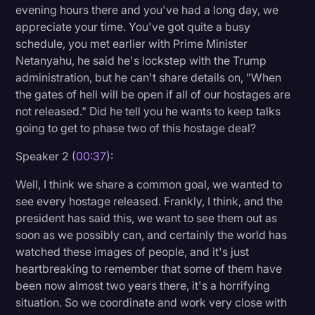
evening hours there and you've had a long day, we
Litigation
appreciate your time. You've got quite a busy
schedule, you met earlier with Prime Minister
Marketing
Netanyahu, he said he's lockstep with the Trump
Media & Entertainment
administration, but he can't share details on, "When
the gates of hell will be open if all of our hostages are
News
not released." Did he tell you he wants to keep talks
Paralegal Resources
going to get to phase two of this hostage deal?
Personal Injury
Speaker 2 (
00:37
):
Politics
Well, I think we share a common goal, we wanted to
see every hostage released. Frankly, I think, and the
Productivity
president has said this, we want to see them out as
Rev Spotlight
soon as we possibly can, and certainly the world has
watched these images of people, and it's just
Speech to Text Technology
heartbreaking to remember that some of them have
Supreme Court
been now almost two years there, it's a horrifying
situation. So we coordinate and work very close with
Surveys and Data