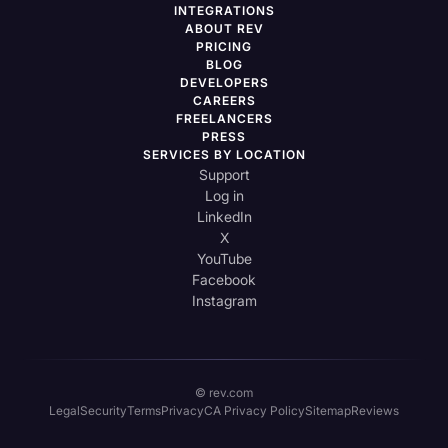
INTEGRATIONS
ABOUT REV
PRICING
BLOG
DEVELOPERS
CAREERS
FREELANCERS
PRESS
SERVICES BY LOCATION
Support
Log in
LinkedIn
X
YouTube
Facebook
Instagram
© rev.com
Legal
Security
Terms
Privacy
CA Privacy Policy
Sitemap
Reviews