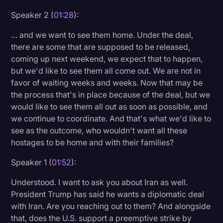
Speaker 2 (
01:28
):
… and we want to see them home. Under the deal,
there are some that are supposed to be released,
coming up next weekend, we expect that to happen,
but we'd like to see them all come out. We are not in
favor of waiting weeks and weeks. Now that may be
the process that's in place because of the deal, but we
would like to see them all out as soon as possible, and
we continue to coordinate. And that's what we'd like to
see as the outcome, who wouldn't want all these
hostages to be home and with their families?
Speaker 1 (
01:52
):
Understood. I want to ask you about Iran as well.
President Trump has said he wants a diplomatic deal
with Iran. Are you reaching out to them? And alongside
that, does the U.S. support a preemptive strike by