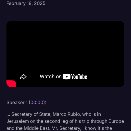
February 18, 2025
Donald Trump
Education
Historical Speeches & Events
Holidays
Interviews
Investigation
Joe Biden
Journalism
Legal
Speaker 1 (
00:00
):
Legal AI
… Secretary of State, Marco Rubio, who is in
Legal Event
Jerusalem on the second leg of his trip through Europe
and the Middle East. Mr. Secretary, I know it's the
Legal Operations