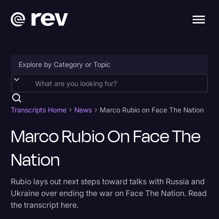
Accessibility
AI & Speech Recognition
Transcripts Home
News
Marco Rubio on Face The Nation
Artificial Intelligence
Marco Rubio On Face The
Business
Nation
Captions & Subtitles
Rubio lays out next steps toward talks with Russia and
Congressional Testimony
Ukraine over ending the war on Face The Nation. Read
Court Reporting & Depositions
the transcript here.
Criminal Defense