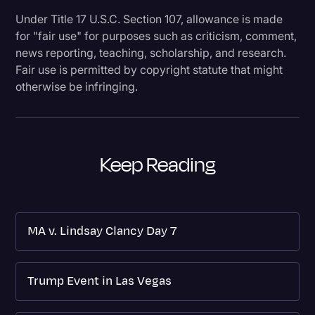
Under Title 17 U.S.C. Section 107, allowance is made
for "fair use" for purposes such as criticism, comment,
news reporting, teaching, scholarship, and research.
Fair use is permitted by copyright statute that might
otherwise be infringing.
Keep Reading
MA v. Lindsay Clancy Day 7
Trump Event in Las Vegas