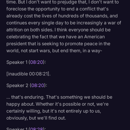
time. But I don't want to prejudge that, I don't want to
foreclose the opportunity to end a conflict that's
already cost the lives of hundreds of thousands, and
continues every single day to be increasingly a war of
attrition on both sides. I think everyone should be
celebrating the fact that we have an American
president that is seeking to promote peace in the
world, not start wars, but end them, in a way-
Speaker 1 (
08:20
):
[inaudible 00:08:21].
Speaker 2 (
08:20
):
… that's enduring. That's something we should be
happy about. Whether it's possible or not, we're
certainly willing, but it's not entirely up to us,
obviously, but we'll find out.
Speaker 1 (
08:28
):