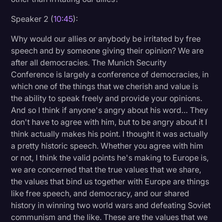
Speaker 2 (
10:45
):
Why would our allies or anybody be irritated by free
speech and by someone giving their opinion? We are
after all democracies. The Munich Security
Conference is largely a conference of democracies, in
which one of the things that we cherish and value is
the ability to speak freely and provide your opinions.
And so I think if anyone's angry about his word… They
don't have to agree with him, but to be angry about it I
think actually makes his point. I thought it was actually
a pretty historic speech. Whether you agree with him
or not, I think the valid points he's making to Europe is,
we are concerned that the true values that we share,
the values that bind us together with Europe are things
like free speech, and democracy, and our shared
history in winning two world wars and defeating Soviet
communism and the like. These are the values that we