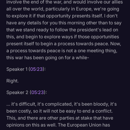
involve the end of the war, and would involve our allies
all over the world, particularly in Europe, we're going
to explore it if that opportunity presents itself. I don't
have any details for you this morning other than to say
that we stand ready to follow the president's lead on
this, and begin to explore ways if those opportunities
present itself to begin a process towards peace. Now,
a process towards peace is not a one meeting thing,
this war has been going on for a while-
Speaker 1 (
05:23
):
Right.
Speaker 2 (
05:23
):
… it's difficult, it's complicated, it's been bloody, it's
been costly, so it will not be easy to end a conflict.
This, and there are other parties at stake that have
opinions on this as well. The European Union has