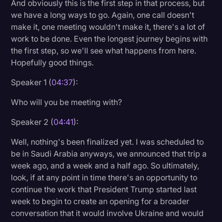
And obviously this is the first step in that process, but
we have a long ways to go. Again, one call doesn't
make it, one meeting wouldn't make it, there's a lot of
work to be done. Even the longest journey begins with
the first step, so we'll see what happens from here.
Hopefully good things.
Speaker 1 (
04:37
):
Who will you be meeting with?
Speaker 2 (
04:41
):
Well, nothing's been finalized yet. I was scheduled to
be in Saudi Arabia anyways, we announced that trip a
week ago, and a week and a half ago. So ultimately,
look, if at any point in time there's an opportunity to
continue the work that President Trump started last
week to begin to create an opening for a broader
conversation that it would involve Ukraine and would