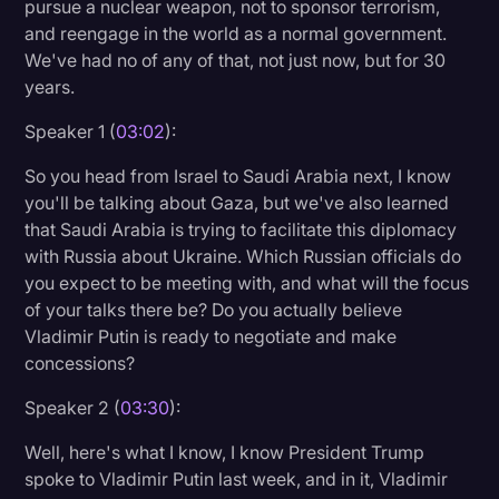
pursue a nuclear weapon, not to sponsor terrorism,
and reengage in the world as a normal government.
We've had no of any of that, not just now, but for 30
years.
Speaker 1 (
03:02
):
So you head from Israel to Saudi Arabia next, I know
you'll be talking about Gaza, but we've also learned
that Saudi Arabia is trying to facilitate this diplomacy
with Russia about Ukraine. Which Russian officials do
you expect to be meeting with, and what will the focus
of your talks there be? Do you actually believe
Vladimir Putin is ready to negotiate and make
concessions?
Speaker 2 (
03:30
):
Well, here's what I know, I know President Trump
spoke to Vladimir Putin last week, and in it, Vladimir