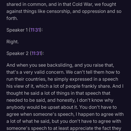
shared in common, and in that Cold War, we fought
against things like censorship, and oppression and so
forth.
Speaker 1 (
11:31
):
Right.
Speaker 2 (
11:31
):
And when you see backsliding, and you raise that,
that's a very valid concern. We can't tell them how to
run their countries, he simply expressed in a speech
his view of it, which a lot of people frankly share. And I
thought he said a lot of things in that speech that
needed to be said, and honestly, I don't know why
anybody would be upset about it. You don't have to
agree when someone's speech, I happen to agree with
a lot of what he said, but you don't have to agree with
someone's speech to at least appreciate the fact they