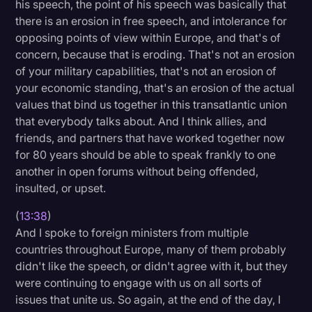
his speech, the point of his speech was basically that
there is an erosion in free speech, and intolerance for
opposing points of view within Europe, and that's of
concern, because that is eroding. That's not an erosion
of your military capabilities, that's not an erosion of
your economic standing, that's an erosion of the actual
values that bind us together in this transatlantic union
that everybody talks about. And I think allies, and
friends, and partners that have worked together now
for 80 years should be able to speak frankly to one
another in open forums without being offended,
insulted, or upset.
(
13:38
)
And I spoke to foreign ministers from multiple
countries throughout Europe, many of them probably
didn't like the speech, or didn't agree with it, but they
were continuing to engage with us on all sorts of
issues that unite us. So again, at the end of the day, I