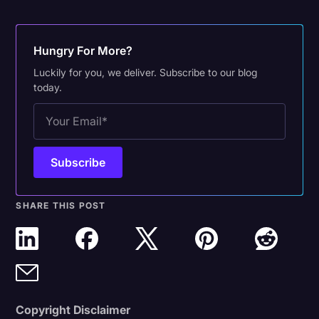
Hungry For More?
Luckily for you, we deliver. Subscribe to our blog
today.
SHARE THIS POST
Copyright Disclaimer