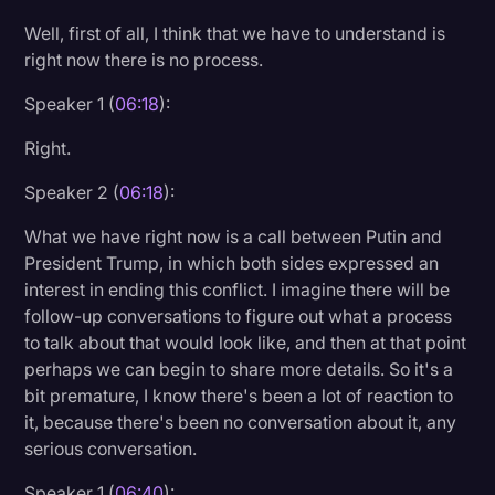
Well, first of all, I think that we have to understand is
right now there is no process.
Speaker 1 (
06:18
):
Right.
Speaker 2 (
06:18
):
What we have right now is a call between Putin and
President Trump, in which both sides expressed an
interest in ending this conflict. I imagine there will be
follow-up conversations to figure out what a process
to talk about that would look like, and then at that point
perhaps we can begin to share more details. So it's a
bit premature, I know there's been a lot of reaction to
it, because there's been no conversation about it, any
serious conversation.
Speaker 1 (
06:40
):