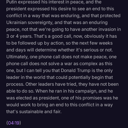
Putin expressed his interest in peace, and the
president expressed his desire to see an end to this
conflict in a way that was enduring, and that protected
Ukrainian sovereignty, and that was an enduring
peace, not that we're going to have another invasion in
3 or 4 years. That's a good call, now, obviously it has
to be followed up by action, so the next few weeks
and days will determine whether it's serious or not.
Ultimately, one phone call does not make peace, one
phone call does not solve a war as complex as this
one, but I can tell you that Donald Trump is the only
leader in the world that could potentially begin that
process. Other leaders have tried, they have not been
able to do so. When he ran in his campaign, and he
was elected as president, one of his promises was he
would work to bring an end to this conflict in a way
that's sustainable and fair.
(
04:19
)