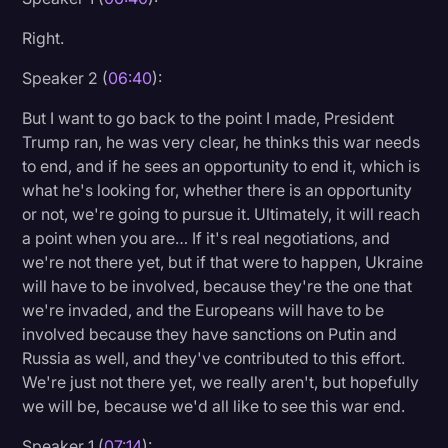
Right.
Speaker 2 (
06:40
):
But I want to go back to the point I made, President
Trump ran, he was very clear, he thinks this war needs
to end, and if he sees an opportunity to end it, which is
what he's looking for, whether there is an opportunity
or not, we're going to pursue it. Ultimately, it will reach
a point when you are… If it's real negotiations, and
we're not there yet, but if that were to happen, Ukraine
will have to be involved, because they're the one that
we're invaded, and the Europeans will have to be
involved because they have sanctions on Putin and
Russia as well, and they've contributed to this effort.
We're just not there yet, we really aren't, but hopefully
we will be, because we'd all like to see this war end.
Speaker 1 (
07:14
):