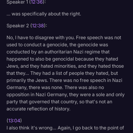
Speaker 1 (
12:36
):
… was specifically about the right.
Speaker 2 (
12:38
):
No, I have to disagree with you. Free speech was not
used to conduct a genocide, the genocide was
conducted by an authoritarian Nazi regime that
happened to also be genocidal because they hated
Jews, and they hated minorities, and they hated those
that they… They had a list of people they hated, but
primarily the Jews. There was no free speech in Nazi
Germany, there was none. There was also no
opposition in Nazi Germany, they were a sole and only
party that governed that country, so that's not an
accurate reflection of history.
(
13:04
)
I also think it's wrong… Again, I go back to the point of