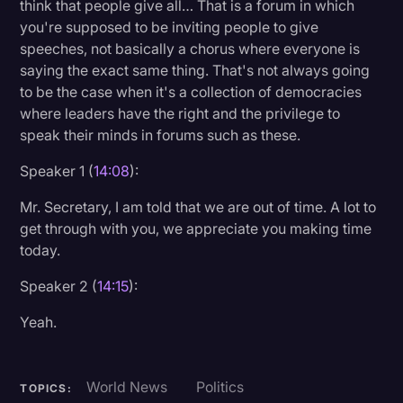
think that people give all… That is a forum in which
you're supposed to be inviting people to give
speeches, not basically a chorus where everyone is
saying the exact same thing. That's not always going
to be the case when it's a collection of democracies
where leaders have the right and the privilege to
speak their minds in forums such as these.
Speaker 1 (
14:08
):
Mr. Secretary, I am told that we are out of time. A lot to
get through with you, we appreciate you making time
today.
Speaker 2 (
14:15
):
Yeah.
World News
Politics
TOPICS: