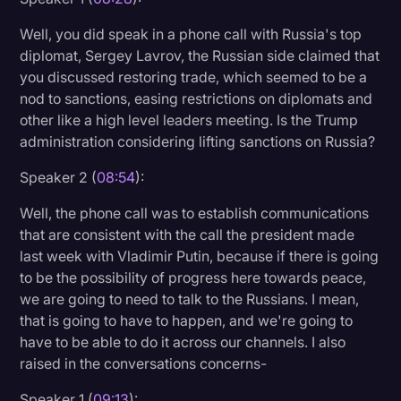
Well, you did speak in a phone call with Russia's top
diplomat, Sergey Lavrov, the Russian side claimed that
you discussed restoring trade, which seemed to be a
nod to sanctions, easing restrictions on diplomats and
other like a high level leaders meeting. Is the Trump
administration considering lifting sanctions on Russia?
Speaker 2 (
08:54
):
Well, the phone call was to establish communications
that are consistent with the call the president made
last week with Vladimir Putin, because if there is going
to be the possibility of progress here towards peace,
we are going to need to talk to the Russians. I mean,
that is going to have to happen, and we're going to
have to be able to do it across our channels. I also
raised in the conversations concerns-
Speaker 1 (
09:13
):