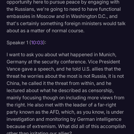
opportunity here to pursue peace by engaging with
the Russians, we're going to need to have functional
embassies in Moscow and in Washington D.C., and
that's certainly something foreign ministers would talk
about as a matter of normal course.
Speaker 1 (
10:03
):
I want to ask you about what happened in Munich,
Germany at the security conference. Vice President
Vance gave a speech, and he told U.S. allies that the
threat he worries about the most is not Russia, it is not
China, he called it the threat from within, and he
lectured about what he described as censorship,
mainly focusing though on including more views from
the right. He also met with the leader of a far-right
party known as the AFD, which, as you know, is under
investigation and monitoring by German intelligence
because of extremism. What did all of this accomplish
other than irritating our allies?