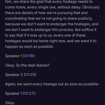
him, we share the goal that every hostage needs to
Transcription
come home, every single one, without delay. Obviously
there are details of how we're pursuing that and
Video Editing
coordinating that we're not going to share publicly,
World News
because we don't want to endanger the hostages, and
we don't want to endanger this process. But suffice it
to say that if it was up to us, every one of these
hostages would be home right now, and we want it to
happen as soon as possible.
Speaker 1 (
01:19
):
Okay. So the deal stands?
Speaker 2 (
01:25
):
Again, we want every hostage out as soon as possible-
Speaker 1 (
01:27
):
Okay.