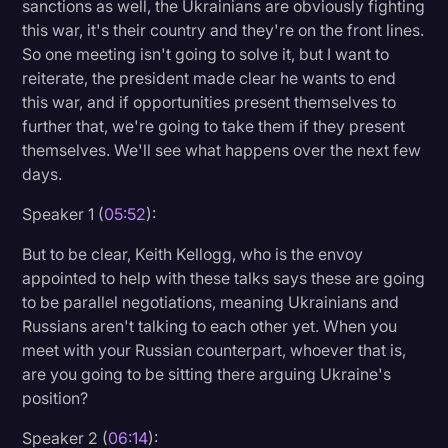
sanctions as well, the Ukrainians are obviously fighting
this war, it's their country and they're on the front lines.
So one meeting isn't going to solve it, but I want to
reiterate, the president made clear he wants to end
this war, and if opportunities present themselves to
further that, we're going to take them if they present
themselves. We'll see what happens over the next few
days.
Speaker 1 (
05:52
):
But to be clear, Keith Kellogg, who is the envoy
appointed to help with these talks says these are going
to be parallel negotiations, meaning Ukrainians and
Russians aren't talking to each other yet. When you
meet with your Russian counterpart, whoever that is,
are you going to be sitting there arguing Ukraine's
position?
Speaker 2 (
06:14
):