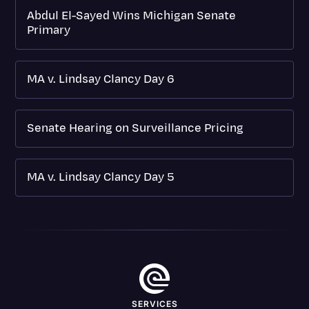
Abdul El-Sayed Wins Michigan Senate
Primary
MA v. Lindsay Clancy Day 6
Senate Hearing on Surveillance Pricing
MA v. Lindsay Clancy Day 5
SERVICES