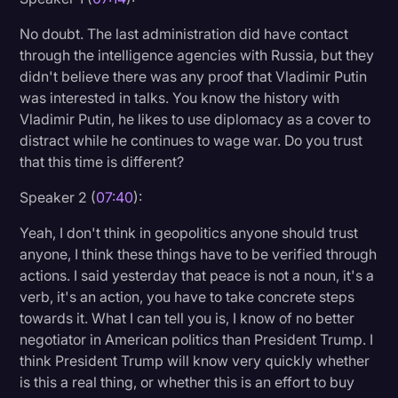
No doubt. The last administration did have contact
through the intelligence agencies with Russia, but they
didn't believe there was any proof that Vladimir Putin
was interested in talks. You know the history with
Vladimir Putin, he likes to use diplomacy as a cover to
distract while he continues to wage war. Do you trust
that this time is different?
Speaker 2 (
07:40
):
Yeah, I don't think in geopolitics anyone should trust
anyone, I think these things have to be verified through
actions. I said yesterday that peace is not a noun, it's a
verb, it's an action, you have to take concrete steps
towards it. What I can tell you is, I know of no better
negotiator in American politics than President Trump. I
think President Trump will know very quickly whether
is this a real thing, or whether this is an effort to buy