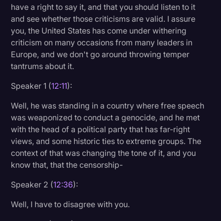
have a right to say it, and that you should listen to it
and see whether those criticisms are valid. I assure
you, the United States has come under withering
criticism on many occasions from many leaders in
Europe, and we don't go around throwing temper
tantrums about it.
Speaker 1 (
12:11
):
Well, he was standing in a country where free speech
was weaponized to conduct a genocide, and he met
with the head of a political party that has far-right
views, and some historic ties to extreme groups. The
context of that was changing the tone of it, and you
know that, that the censorship-
Speaker 2 (
12:36
):
Well, I have to disagree with you.