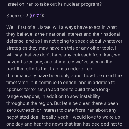
Israel on Iran to take out its nuclear program?
Speaker 2 (
02:11
):
Well, first of all, Israel will always have to act in what
they believe is their national interest and their national
defense, and so I'm not going to speak about whatever
strategies they may have on this or any other topic. I
will say that we don't have any outreach from Iran, we
haven't seen any, and ultimately we've seen in the
past that efforts that Iran has undertaken
diplomatically have been only about how to extend the
timeframe, but continue to enrich, and in addition to
sponsor terrorism, in addition to build these long-
range weapons, in addition to sow instability
throughout the region. But let's be clear, there's been
zero outreach or interest to date from Iran about any
negotiated deal. Ideally, yeah, I would love to wake up
one day and hear the news that Iran has decided not to