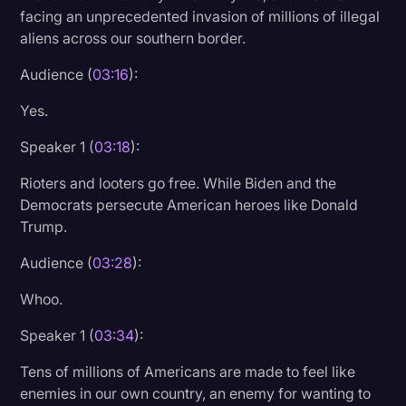
facing an unprecedented invasion of millions of illegal
aliens across our southern border.
Audience (
03:16
):
Yes.
Speaker 1 (
03:18
):
Rioters and looters go free. While Biden and the
Democrats persecute American heroes like Donald
Trump.
Audience (
03:28
):
Whoo.
Speaker 1 (
03:34
):
Tens of millions of Americans are made to feel like
enemies in our own country, an enemy for wanting to