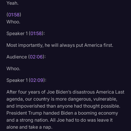
Yeah.
(
01:58
)
Whoo.
Speaker 1 (
01:58
):
Most importantly, he will always put America first.
Audience (
02:06
):
Whoo.
Speaker 1 (
02:09
):
After four years of Joe Biden’s disastrous America Last
agenda, our country is more dangerous, vulnerable,
and impoverished than anyone had thought possible.
President Trump handed Biden a booming economy
and a strong nation. All Joe had to do was leave it
alone and take a nap.