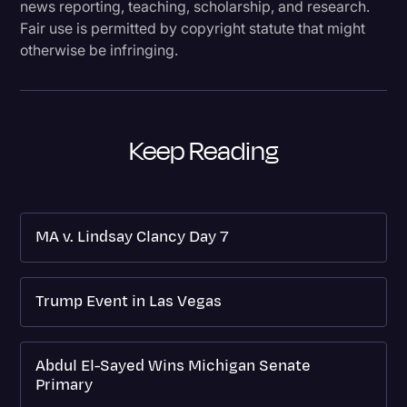
news reporting, teaching, scholarship, and research.
Fair use is permitted by copyright statute that might
otherwise be infringing.
Keep Reading
MA v. Lindsay Clancy Day 7
Trump Event in Las Vegas
Abdul El-Sayed Wins Michigan Senate
Primary