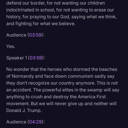
defend our border, for not wanting our children
indoctrinated in school, for not wanting to erase our
history, for praying to our God, saying what we think,
and fighting for what we believe.
Audience (
03:59
):
Yes.
Speaker 1 (
03:59
):
No wonder that the heroes who stormed the beaches
of Normandy and face down communism sadly say
they don’t recognize our country anymore. This is not
an accident. The powerful elites in the swamp will say
anything to crush and destroy the America First
movement. But we will never give up and neither will
Donald J. Trump.
Audience (
04:29
):