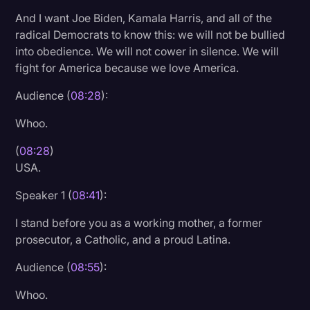
And I want Joe Biden, Kamala Harris, and all of the
radical Democrats to know this: we will not be bullied
into obedience. We will not cower in silence. We will
fight for America because we love America.
Audience (
08:28
):
Whoo.
(
08:28
)
USA.
Speaker 1 (
08:41
):
I stand before you as a working mother, a former
prosecutor, a Catholic, and a proud Latina.
Audience (
08:55
):
Whoo.