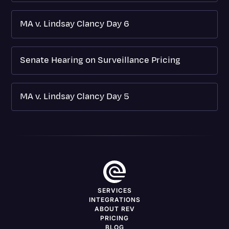
MA v. Lindsay Clancy Day 6
Senate Hearing on Surveillance Pricing
MA v. Lindsay Clancy Day 5
SERVICES
INTEGRATIONS
ABOUT REV
PRICING
BLOG