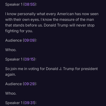
Speaker 1 (
08:55
):
I know personally what every American has now seen
with their own eyes. I know the measure of the man
that stands before us. Donald Trump will never stop
fighting for you.
Audience (
09:09
):
Whoo.
Speaker 1 (
09:15
):
So join me in voting for Donald J. Trump for president
again.
Audience (
09:29
):
Whoo.
Speaker 1 (
09:31
):