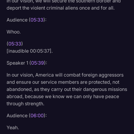
In our vision, we will secure the southern border and
deport the violent criminal aliens once and for all.
Audience (
05:33
):
Whoo.
(
05:33
)
[inaudible 00:05:37].
Speaker 1 (
05:39
):
In our vision, America will combat foreign aggressors
and ensure our service members are protected, not
abandoned, as they carry out their dangerous missions
abroad, because we know we can only have peace
through strength.
Audience (
06:00
):
Yeah.