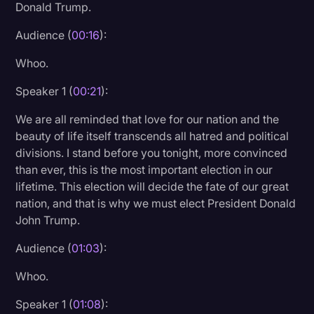
Donald Trump.
Litigation
Audience (
00:16
):
Marketing
Whoo.
Media & Entertainment
Speaker 1 (
00:21
):
News
We are all reminded that love for our nation and the
Paralegal Resources
beauty of life itself transcends all hatred and political
Personal Injury
divisions. I stand before you tonight, more convinced
than ever, this is the most important election in our
Politics
lifetime. This election will decide the fate of our great
Productivity
nation, and that is why we must elect President Donald
John Trump.
Rev Spotlight
Audience (
01:03
):
Speech to Text Technology
Whoo.
Supreme Court
Speaker 1 (
01:08
):
Surveys and Data