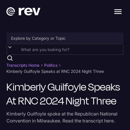
Accessibility
AI & Speech Recognition
Transcripts Home
Politics
Kimberly Guilfoyle Speaks at RNC 2024 Night Three
Artificial Intelligence
Kimberly Guilfoyle Speaks
Business
At RNC 2024 Night Three
Captions & Subtitles
Congressional Testimony
Kimberly Guilfoyle spoke at the Republican National
Court Reporting & Depositions
Convention in Milwaukee. Read the transcript here.
Criminal Defense