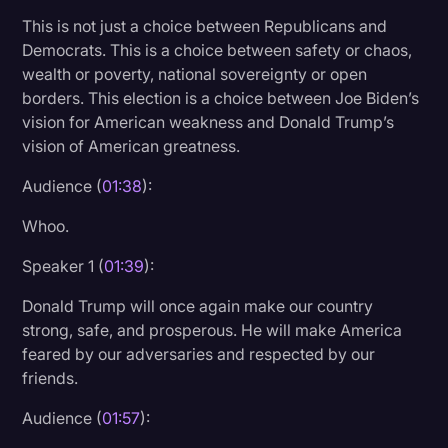
Transcription
This is not just a choice between Republicans and
Democrats. This is a choice between safety or chaos,
Video Editing
wealth or poverty, national sovereignty or open
borders. This election is a choice between Joe Biden’s
World News
vision for American weakness and Donald Trump’s
vision of American greatness.
Audience (
01:38
):
Whoo.
Speaker 1 (
01:39
):
Donald Trump will once again make our country
strong, safe, and prosperous. He will make America
feared by our adversaries and respected by our
friends.
Audience (
01:57
):