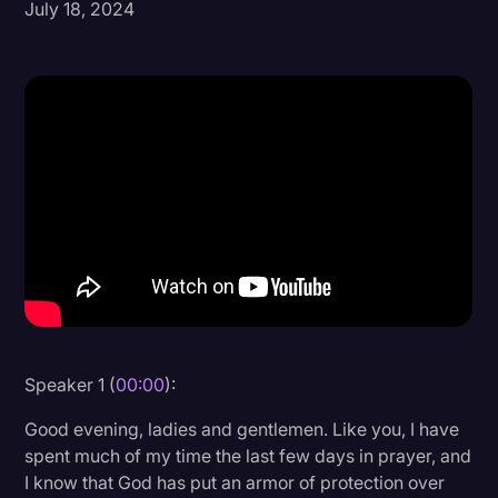
July 18, 2024
Donald Trump
Education
Historical Speeches & Events
Holidays
Interviews
Investigation
Joe Biden
Journalism
Legal
Speaker 1 (
00:00
):
Legal AI
Good evening, ladies and gentlemen. Like you, I have
Legal Event
spent much of my time the last few days in prayer, and
I know that God has put an armor of protection over
Legal Operations