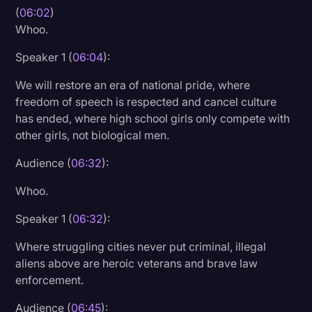
(
06:02
)
Whoo.
Speaker 1 (
06:04
):
We will restore an era of national pride, where
freedom of speech is respected and cancel culture
has ended, where high school girls only compete with
other girls, not biological men.
Audience (
06:32
):
Whoo.
Speaker 1 (
06:32
):
Where struggling cities never put criminal, illegal
aliens above are heroic veterans and brave law
enforcement.
Audience (
06:45
):