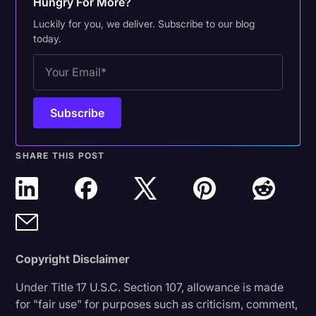
Hungry For More?
Luckily for you, we deliver. Subscribe to our blog
today.
SHARE THIS POST
Copyright Disclaimer
Under Title 17 U.S.C. Section 107, allowance is made
for "fair use" for purposes such as criticism, comment,