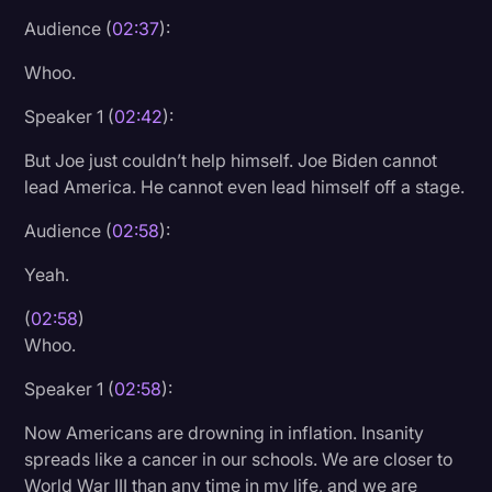
Audience (
02:37
):
Whoo.
Speaker 1 (
02:42
):
But Joe just couldn’t help himself. Joe Biden cannot
lead America. He cannot even lead himself off a stage.
Audience (
02:58
):
Yeah.
(
02:58
)
Whoo.
Speaker 1 (
02:58
):
Now Americans are drowning in inflation. Insanity
spreads like a cancer in our schools. We are closer to
World War III than any time in my life, and we are