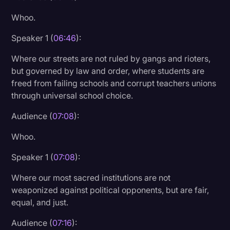
Whoo.
Speaker 1 (
06:46
):
Where our streets are not ruled by gangs and rioters,
but governed by law and order, where students are
freed from failing schools and corrupt teachers unions
through universal school choice.
Audience (
07:08
):
Whoo.
Speaker 1 (
07:08
):
Where our most sacred institutions are not
weaponized against political opponents, but are fair,
equal, and just.
Audience (
07:16
):