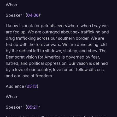
Whoo.
Speaker 1 (
04:36
):
I know I speak for patriots everywhere when I say we
are fed up. We are outraged about sex trafficking and
drug trafficking across our southern border. We are
fed up with the forever wars. We are done being told
by the radical left to sit down, shut up, and obey. The
Democrat vision for America is governed by fear,
hatred, and political oppression. Our vision is defined
by a love of our country, love for our fellow citizens,
and our love of freedom.
Audience (
05:13
):
Whoo.
Speaker 1 (
05:21
):