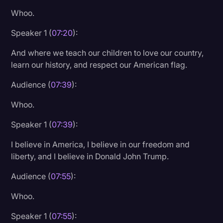
Whoo.
Speaker 1 (
07:20
):
And where we teach our children to love our country,
learn our history, and respect our American flag.
Audience (
07:39
):
Whoo.
Speaker 1 (
07:39
):
I believe in America, I believe in our freedom and
liberty, and I believe in Donald John Trump.
Audience (
07:55
):
Whoo.
Speaker 1 (
07:55
):