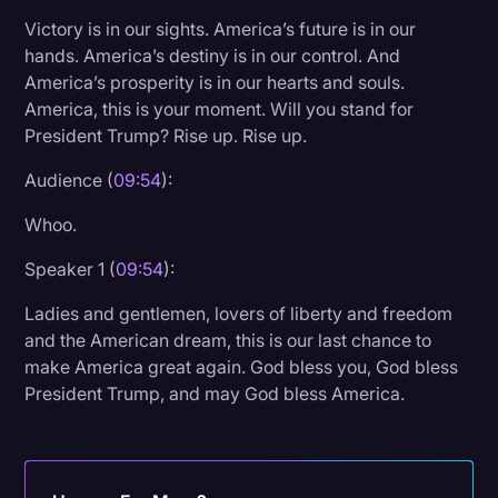
Victory is in our sights. America’s future is in our
hands. America’s destiny is in our control. And
America’s prosperity is in our hearts and souls.
America, this is your moment. Will you stand for
President Trump? Rise up. Rise up.
Audience (
09:54
):
Whoo.
Speaker 1 (
09:54
):
Ladies and gentlemen, lovers of liberty and freedom
and the American dream, this is our last chance to
make America great again. God bless you, God bless
President Trump, and may God bless America.