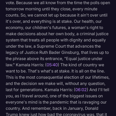
vote. Because we all know from the time the polls open
tomorrow morning until they close, every minute
counts. So, we cannot let up because it ain't over until
it's over, and everything is at stake. Our health, our
economy, our children's futures, a woman's right to
make decisions about her own body, a criminal justice
system that treats all people with dignity and equally
under the law, a Supreme Court that advances the
legacy of Justice Ruth Bader Ginsburg, that lives up to
the phrase above its entrance, "Equal justice under
law." Kamala Harris: (
05:40
) The kind of country we
want to be. That's what's at stake. It is all on the line.
This is the most consequential election of our lifetimes,
and the decision we make will, without any question,
last for generations. Kamala Harris: (
06:02
) And I'll tell
you, as I travel around, one of the biggest issues on
everyone's mind is the pandemic that is ravaging our
country. And remember, back in January, Donald
Trump knew just how bad the coronavirus was, that it