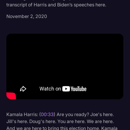
transcript of Harris and Biden’s speeches here.
Donald Trump
November 2, 2020
Education
Historical Speeches & Events
Holidays
Interviews
Investigation
Joe Biden
Journalism
Legal
Legal AI
Kamala Harris: (
00:33
) Are you ready? Joe's here.
Legal Event
Jill's here. Doug's here. You are here. We are here.
Legal Operations
And we are here to bring this election home, Kamala