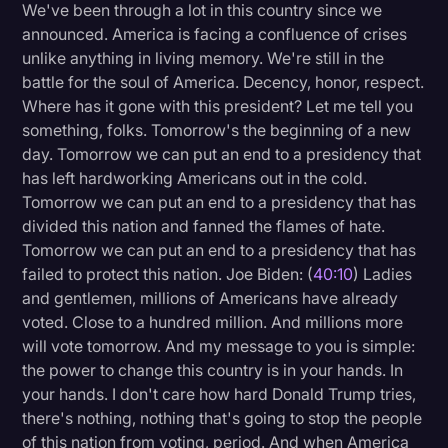
We've been through a lot in this country since we
announced. America is facing a confluence of crises
unlike anything in living memory. We're still in the
battle for the soul of America. Decency, honor, respect.
Where has it gone with this president? Let me tell you
something, folks. Tomorrow's the beginning of a new
day. Tomorrow we can put an end to a presidency that
has left hardworking Americans out in the cold.
Tomorrow we can put an end to a presidency that has
divided this nation and fanned the flames of hate.
Tomorrow we can put an end to a presidency that has
failed to protect this nation. Joe Biden: (
40:10
) Ladies
and gentlemen, millions of Americans have already
voted. Close to a hundred million. And millions more
will vote tomorrow. And my message to you is simple:
the power to change this country is in your hands. In
your hands. I don't care how hard Donald Trump tries,
there's nothing, nothing that's going to stop the people
of this nation from voting, period. And when America