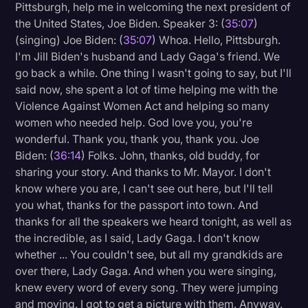
Pittsburgh, help me in welcoming the next president of
the United States, Joe Biden. Speaker 3: (
35:07
)
(singing) Joe Biden: (
35:07
) Whoa. Hello, Pittsburgh.
I'm Jill Biden's husband and Lady Gaga's friend. We
go back a while. One thing I wasn't going to say, but I'll
said now, she spent a lot of time helping me with the
Violence Against Women Act and helping so many
women who needed help. God love you, you're
wonderful. Thank you, thank you, thank you. Joe
Biden: (
36:14
) Folks. John, thanks, old buddy, for
sharing your story. And thanks to Mr. Mayor. I don't
know where you are, I can't see out here, but I'll tell
you what, thanks for the passport into town. And
thanks for all the speakers we heard tonight, as well as
the incredible, as I said, Lady Gaga. I don't know
whether ... You couldn't see, but all my grandkids are
over there, Lady Gaga. And when you were singing,
knew every word of every song. They were jumping
and moving. I got to get a picture with them. Anyway.