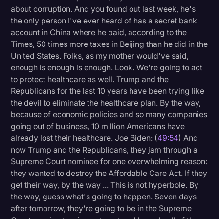
about corruption. And you found out last week, he's
the only person I've ever heard of has a secret bank
account in China where he paid, according to the
Times, 50 times more taxes in Beijing than he did in the
United States. Folks, as my mother would've said,
enough is enough is enough. Look. We're going to act
to protect healthcare as well. Trump and the
Republicans for the last 10 years have been trying like
the devil to eliminate the healthcare plan. By the way,
because of economic policies and so many companies
going out of business, 10 million Americans have
already lost their healthcare. Joe Biden: (
49:54
) And
now Trump and the Republicans, they jam through a
Supreme Court nominee for one overwhelming reason:
they wanted to destroy the Affordable Care Act. If they
get their way, by the way ... This is not hyperbole. By
the way, guess what's going to happen. Seven days
after tomorrow, they're going to be in the Supreme