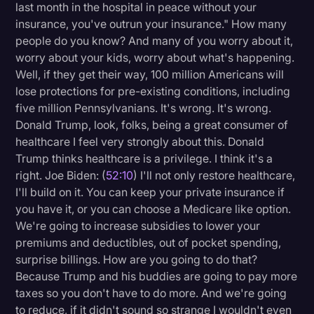
last month in the hospital in peace without your
insurance, you've outrun your insurance." How many
people do you know? And many of you worry about it,
worry about your kids, worry about what's happening.
Well, if they get their way, 100 million Americans will
lose protections for pre-existing conditions, including
five million Pennsylvanians. It's wrong. It's wrong.
Donald Trump, look, folks, being a great consumer of
healthcare I feel very strongly about this. Donald
Trump thinks healthcare is a privilege. I think it's a
right. Joe Biden: (
52:10
) I'll not only restore healthcare,
I'll build on it. You can keep your private insurance if
you have it, or you can choose a Medicare like option.
We're going to increase subsidies to lower your
premiums and deductibles, out of pocket spending,
surprise billings. How are you going to do that?
Because Trump and his buddies are going to pay more
taxes so you don't have to do more. And we're going
to reduce, if it didn't sound so strange I wouldn't even