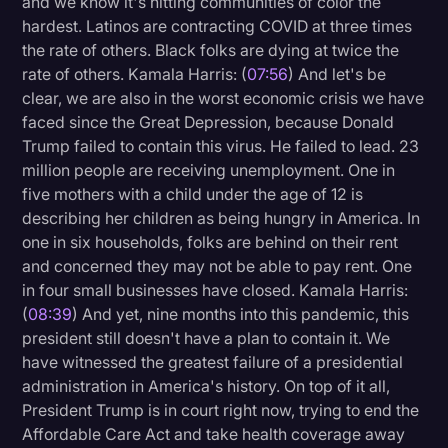
and we know it's hitting communities of color the
hardest. Latinos are contracting COVID at three times
the rate of others. Black folks are dying at twice the
rate of others. Kamala Harris: (
07:56
) And let's be
clear, we are also in the worst economic crisis we have
faced since the Great Depression, because Donald
Trump failed to contain this virus. He failed to lead. 23
million people are receiving unemployment. One in
five mothers with a child under the age of 12 is
describing her children as being hungry in America. In
one in six households, folks are behind on their rent
and concerned they may not be able to pay rent. One
in four small businesses have closed. Kamala Harris:
(
08:39
) And yet, nine months into this pandemic, this
president still doesn't have a plan to contain it. We
have witnessed the greatest failure of a presidential
administration in America's history. On top of it all,
President Trump is in court right now, trying to end the
Affordable Care Act and take health coverage away