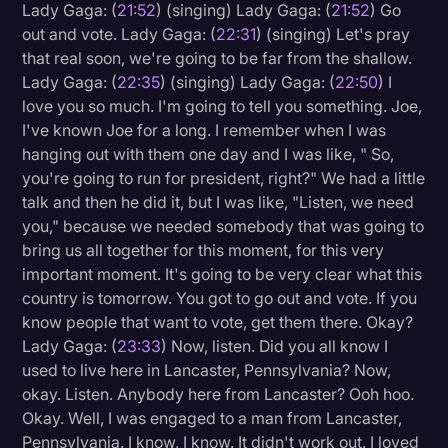
Lady Gaga: (
21:52
) (singing) Lady Gaga: (
21:52
) Go
out and vote. Lady Gaga: (
22:31
) (singing) Let's pray
that real soon, we're going to be far from the shallow.
Lady Gaga: (
22:35
) (singing) Lady Gaga: (
22:50
) I
love you so much. I'm going to tell you something. Joe,
I've known Joe for a long. I remember when I was
hanging out with them one day and I was like, " So,
you're going to run for president, right?" We had a little
talk and then he did it, but I was like, "Listen, we need
you," because we needed somebody that was going to
bring us all together for this moment, for this very
important moment. It's going to be very clear what this
country is tomorrow. You got to go out and vote. If you
know people that want to vote, get them there. Okay?
Lady Gaga: (
23:33
) Now, listen. Did you all know I
used to live here in Lancaster, Pennsylvania? Now,
okay. Listen. Anybody here from Lancaster? Ooh hoo.
Okay. Well, I was engaged to a man from Lancaster,
Pennsylvania. I know, I know. It didn't work out. I loved