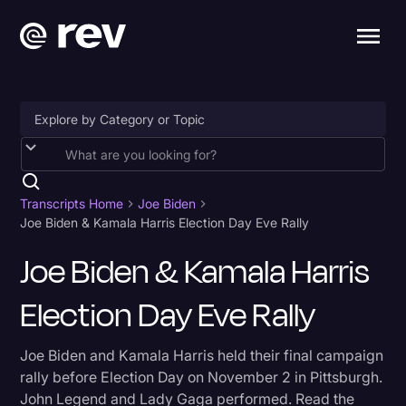
Accessibility
AI & Speech Recognition
Transcripts Home
Joe Biden
Joe Biden & Kamala Harris Election Day Eve Rally
Artificial Intelligence
Joe Biden & Kamala Harris
Business
Election Day Eve Rally
Captions & Subtitles
Congressional Testimony
Joe Biden and Kamala Harris held their final campaign
Court Reporting & Depositions
rally before Election Day on November 2 in Pittsburgh.
John Legend and Lady Gaga performed. Read the
Criminal Defense