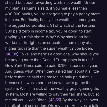
should be about rewarding work, not wealth. Under
my plan, as Kamala said, if you make less than
400,000 bucks, you're not going to pay a penny more
in taxes. But finally, finally, the wealthiest among us,
the biggest corporations, 91 of which of the Fortune
500 paid zero in income tax, you're going to start
paying your fair share. Why? Why should an iron
worker, a firefighter, an educator, a nurse pay at a
higher tax rate than the super wealthy? Joe Biden:
(
48:08
) Folks, and here's a good one, why should you
be paying more than Donald Trump pays in taxes?
New York Times said he paid $750 in taxes one year.
And guess what. When they asked him about it a little
before that, he said the reason he only paid that is
because he was smart, he knew how to game the
system. Well, I'm sick of the wealthy guys gaming the
system. Most are willing to pay their fair share, but let
me tell you ... Joe Biden: (
48:55
) By the way, he loves
to talk about corruption. Oh, my Lord. He loves to talk