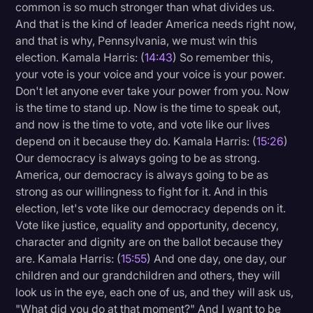
common is so much stronger than what divides us.
And that is the kind of leader America needs right now,
and that is why, Pennsylvania, we must win this
election. Kamala Harris: (
14:43
) So remember this,
your vote is your voice and your voice is your power.
Don't let anyone ever take your power from you. Now
is the time to stand up. Now is the time to speak out,
and now is the time to vote, and vote like our lives
depend on it because they do. Kamala Harris: (
15:26
)
Our democracy is always going to be as strong.
America, our democracy is always going to be as
strong as our willingness to fight for it. And in this
election, let's vote like our democracy depends on it.
Vote like justice, equality and opportunity, decency,
character and dignity are on the ballot because they
are. Kamala Harris: (
15:55
) And one day, one day, our
children and our grandchildren and others, they will
look us in the eye, each one of us, and they will ask us,
"What did you do at that moment?" And I want to be