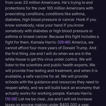
from over 20 million Americans. He's trying to end
protections for the over 100 million Americans with
preexisting conditions, conditions like asthma,
diabetes, high blood pressure or cancer. Honk if you
know somebody, raise your hand if you know
somebody with diabetes or high blood pressure or
asthma or breast cancer. Because this fight includes a
fight for them. Kamala Harris: (
09:46
) America, we
cannot afford four more years of Donald Trump. And
the first thing Joe and I will do when we are in the
white house is get this virus under control. We will
listen to the scientists and public health experts. We
will provide free testing and treatment, and when it is
available, a safe vaccine for all. We will provide
schools with the guidance and resources they need to
reopen safely, and we will build back an economy that
actually works for working people. Kamala Harris:
(
10:38
) Let me be clear, Joe and I will not increase
taxes on anyone making under $400,000 a year,