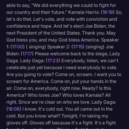
able to say, "We did everything we could to fight for
our country and their future." Kamala Harris: (
16:19
) So,
let's do that. Let's vote, and vote with conviction and
confidence and hope. And let's elect Joe Biden, the
next President of the United States. Thank you. May
God bless you, and may God bless America. Speaker
1: (
17:00
) ( singing) Speaker 2: (
17:15
) (singing) Joe
Biden: (
17:17
) Please welcome back to the stage, Lady
Gaga. Lady Gaga: (
17:23
) Everybody, listen, we can't
celebrate just yet because I need everybody to vote.
Are you going to vote? Come on, scream. I want you to
scream for America. Come on, put your hands in the
air. Come on, everybody, right now. Ready? Is this
America? Who loves Joe? Who loves Kamala? All
right. Since we're clear on who we love. Lady Gaga:
(
18:06
) I know. It's cold out. You all came out in the
cold. But you know what? Tonight, I'm taking my
gloves off. Gloves off because it's a fight. It's a fight