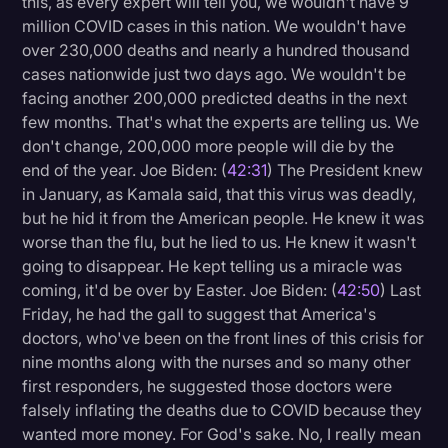
this, as every expert will tell you, we wouldn't have 9
million COVID cases in this nation. We wouldn't have
over 230,000 deaths and nearly a hundred thousand
cases nationwide just two days ago. We wouldn't be
facing another 200,000 predicted deaths in the next
few months. That's what the experts are telling us. We
don't change, 200,000 more people will die by the
end of the year. Joe Biden: (
42:31
) The President knew
in January, as Kamala said, that this virus was deadly,
but he hid it from the American people. He knew it was
worse than the flu, but he lied to us. He knew it wasn't
going to disappear. He kept telling us a miracle was
coming, it'd be over by Easter. Joe Biden: (
42:50
) Last
Friday, he had the gall to suggest that America's
doctors, who've been on the front lines of this crisis for
nine months along with the nurses and so many other
first responders, he suggested those doctors were
falsely inflating the deaths due to COVID because they
wanted more money. For God's sake. No, I really mean