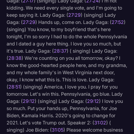
Gaga: (
27:17
) (singing) Lady Gaga: (
27:24
) I'm not
kidding. We need every single vote, and I'm going to
keep saying it. Lady Gaga: (
27:29
) (singing) Lady
Gaga: (
27:29
) Hands up, come on. Lady Gaga: (
27:52
)
(singing) You know, to my boyfriend that's here
tonight, I'm so sorry I had to do the whole Pennsylvania
and I dated a guy here thing. I love you so much, but
it's true. Lady Gaga: (
28:37
) ( singing) Lady Gaga:
(
28:38
) We're counting on you all tomorrow, okay? I
know the good-hearted people here, and my grandma,
and my whole family's in West Virginia next door,
okay, I know what this is. This is love. Lady Gaga:
(
28:51
) (singing) America, I love you. I pray for you
tomorrow. Let's win this. Pennsylvania, go blue. Lady
Gaga: (
29:12
) (singing) Lady Gaga: (
29:12
) I love you
so much. Put your hands up, Pennsylvania, for Joe
Biden, Kamala Harris. 2020's going to change for
2021. Let's vote Trump out. Speaker 2: (
31:02
) (
singing) Joe Biden: (
31:05
) Please welcome business