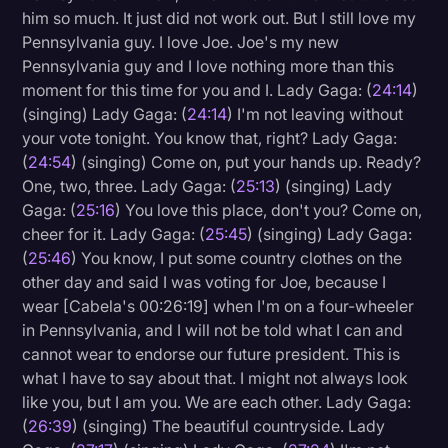
him so much. It just did not work out. But I still love my
Pennsylvania guy. I love Joe. Joe's my new
Pennsylvania guy and I love nothing more than this
moment for this time for you and I. Lady Gaga: (
24:14
)
(singing) Lady Gaga: (
24:14
) I'm not leaving without
your vote tonight. You know that, right? Lady Gaga:
(
24:54
) (singing) Come on, put your hands up. Ready?
One, two, three. Lady Gaga: (
25:13
) (singing) Lady
Gaga: (
25:16
) You love this place, don't you? Come on,
cheer for it. Lady Gaga: (
25:45
) (singing) Lady Gaga:
(
25:46
) You know, I put some country clothes on the
other day and said I was voting for Joe, because I
wear [Cabela's 00:26:19] when I'm on a four-wheeler
in Pennsylvania, and I will not be told what I can and
cannot wear to endorse our future president. This is
what I have to say about that. I might not always look
like you, but I am you. We are each other. Lady Gaga:
(
26:39
) (singing) The beautiful countryside. Lady