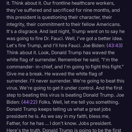
it. Think about it. Our frontline healthcare workers,
they've suffered and sacrificed for nine months, and
this president is questioning their character, their
integrity, their commitment to their fellow Americans.
It's a disgrace. And last night, Trump went on to say he
was going to fire Dr. Fauci. Well, I've got a better idea.
Let's fire Trump, and I'll hire Fauci. Joe Biden: (
43:43
)
Think about it. Look, Donald Trump has waved the
white flag of surrender. Remember he said, "I'm the
commander- in-chief, and I'm going to fight this fight."
Give me a break. He waved the white flag of
surrender. I'll never surrender. We're going to beat this
virus. We're going to get it under control. And the first
step to beating this virus is beating Donald Trump. Joe
Biden: (
44:22
) Folks. Well, let me tell you something.
Donald Trump keeps telling us what a great jobs
president he is. As we say in my faith, bless me,
Father, for he has ... I don't know. Jobs president.
Here's the truth. Donald Trump is going to be the first