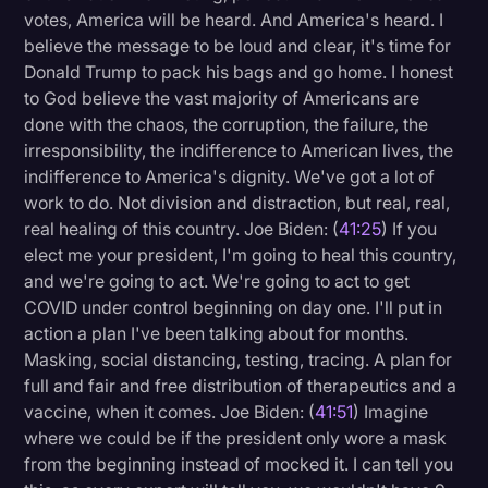
votes, America will be heard. And America's heard. I
believe the message to be loud and clear, it's time for
Donald Trump to pack his bags and go home. I honest
to God believe the vast majority of Americans are
done with the chaos, the corruption, the failure, the
irresponsibility, the indifference to American lives, the
indifference to America's dignity. We've got a lot of
work to do. Not division and distraction, but real, real,
real healing of this country. Joe Biden: (
41:25
) If you
elect me your president, I'm going to heal this country,
and we're going to act. We're going to act to get
COVID under control beginning on day one. I'll put in
action a plan I've been talking about for months.
Masking, social distancing, testing, tracing. A plan for
full and fair and free distribution of therapeutics and a
vaccine, when it comes. Joe Biden: (
41:51
) Imagine
where we could be if the president only wore a mask
from the beginning instead of mocked it. I can tell you