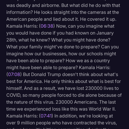
was deadly and airborne. But what did he do with that
information? He looks straight into the cameras at the
American people and lied about it. He covered it up.
Kamala Harris: (
06:38
) Now, can you imagine what
you would have done if you had known on January
28th, what he knew? What you might have done?
What your family might've done to prepare? Can you
imagine how our businesses, how our schools might
have been able to prepare? How we as a country
might have been able to prepare? Kamala Harris:
(
07:08
) But Donald Trump doesn't think about what's
best for America. He only thinks about what is best for
himself. And as a result, we have lost 230000 lives to
COVID, so many people forced to die alone because of
the nature of this virus. 230000 Americans. The last
time we experienced loss like this was World War II.
Kamala Harris: (
07:41
) In addition, we're looking at
over 9 million people who have contracted the virus,