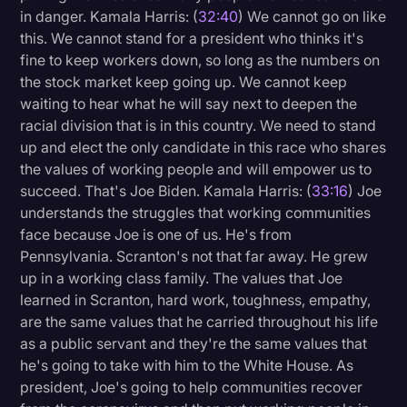
in danger. Kamala Harris: (
32:40
) We cannot go on like
this. We cannot stand for a president who thinks it's
fine to keep workers down, so long as the numbers on
the stock market keep going up. We cannot keep
waiting to hear what he will say next to deepen the
racial division that is in this country. We need to stand
up and elect the only candidate in this race who shares
the values of working people and will empower us to
succeed. That's Joe Biden. Kamala Harris: (
33:16
) Joe
understands the struggles that working communities
face because Joe is one of us. He's from
Pennsylvania. Scranton's not that far away. He grew
up in a working class family. The values that Joe
learned in Scranton, hard work, toughness, empathy,
are the same values that he carried throughout his life
as a public servant and they're the same values that
he's going to take with him to the White House. As
president, Joe's going to help communities recover