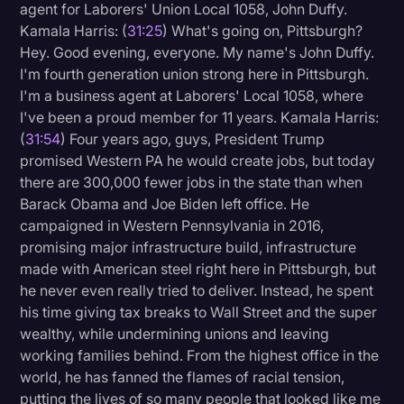
agent for Laborers' Union Local 1058, John Duffy.
Kamala Harris: (
31:25
) What's going on, Pittsburgh?
Hey. Good evening, everyone. My name's John Duffy.
I'm fourth generation union strong here in Pittsburgh.
I'm a business agent at Laborers' Local 1058, where
I've been a proud member for 11 years. Kamala Harris:
(
31:54
) Four years ago, guys, President Trump
promised Western PA he would create jobs, but today
there are 300,000 fewer jobs in the state than when
Barack Obama and Joe Biden left office. He
campaigned in Western Pennsylvania in 2016,
promising major infrastructure build, infrastructure
made with American steel right here in Pittsburgh, but
he never even really tried to deliver. Instead, he spent
his time giving tax breaks to Wall Street and the super
wealthy, while undermining unions and leaving
working families behind. From the highest office in the
world, he has fanned the flames of racial tension,
putting the lives of so many people that looked like me