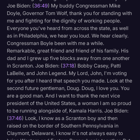
Joe Biden: (
36:49
) My buddy Congressman Mike
Doyle, Governor Tom Wolf, thank you for standing with
me and fighting for the dignity of working people.
Everyone you've heard from across the state, as well
as in Philadelphia, we hear you loud. We hear clearly.
Congressman Boyle been with me a while.
Remarkable, great friend and friend of his family. His
dad and I grew up five blocks away from one another
in Scranton. Joe Biden: (
37:18
) Bobby Casey, Patti
LaBelle, and John Legend. My Lord, John, I'm voting
for you after I heard that speech you made. Look at the
second future gentleman, Doug. Doug, I love you. You
are a good man. And I want to thank the next vice
president of the United States, a woman I am so proud
to be running alongside of, Kamala Harris. Joe Biden:
(
37:46
) Look, I know as a Scranton boy and then
raised on the border of Southern Pennsylvania in
Claymont, Delaware, I know it's not always easy to