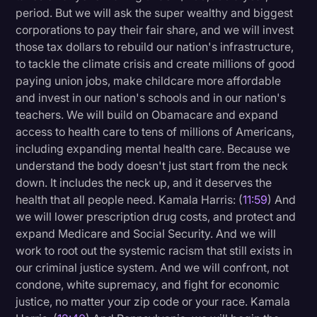
period. But we will ask the super wealthy and biggest
corporations to pay their fair share, and we will invest
those tax dollars to rebuild our nation's infrastructure,
to tackle the climate crisis and create millions of good
paying union jobs, make childcare more affordable
and invest in our nation's schools and in our nation's
teachers. We will build on Obamacare and expand
access to health care to tens of millions of Americans,
including expanding mental health care. Because we
understand the body doesn't just start from the neck
down. It includes the neck up, and it deserves the
health that all people need. Kamala Harris: (
11:59
) And
we will lower prescription drug costs, and protect and
expand Medicare and Social Security. And we will
work to root out the systemic racism that still exists in
our criminal justice system. And we will confront, not
condone, white supremacy, and fight for economic
justice, no matter your zip code or your race. Kamala