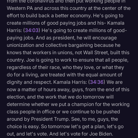
from the coronavirus and then put working people in
Western PA and across this country at the center of the
effort to build back a better economy. He's going to
create millions of good paying jobs and his- Kamala
Harris: (
34:03
) He's going to create millions of good-
paying jobs. And as president, he will encourage
unionization and collective bargaining because he
knows that workers in unions, not Wall Street, built this
country. Joe is going to work to ensure that all people,
regardless of their race, who they love, or what they
do for a living, are treated with the equal amount of
dignity and respect. Kamala Harris: (
34:36
) We are
now a matter of hours away, guys, from the end of this
election, and the work that we do tomorrow will
determine whether we put a champion for the working
class people in office or we continue to be pushed
around by President Trump. See, to me, guys, the
choice is easy. So tomorrow let's get a plan, let's go
out, and let's vote. And let's vote for Joe Biden.