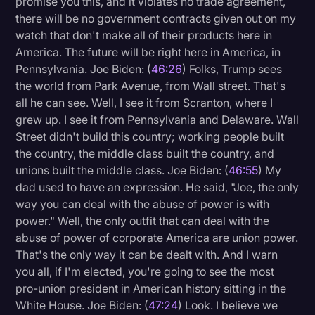
promise you this, and it violates no trade agreement,
there will be no government contracts given out on my
watch that don't make all of their products here in
America. The future will be right here in America, in
Pennsylvania. Joe Biden: (
46:26
) Folks, Trump sees
the world from Park Avenue, from Wall street. That's
all he can see. Well, I see it from Scranton, where I
grew up. I see it from Pennsylvania and Delaware. Wall
Street didn't build this country; working people built
the country, the middle class built the country, and
unions built the middle class. Joe Biden: (
46:55
) My
dad used to have an expression. He said, "Joe, the only
way you can deal with the abuse of power is with
power." Well, the only outfit that can deal with the
abuse of power of corporate America are union power.
That's the only way it can be dealt with. And I warn
you all, if I'm elected, you're going to see the most
pro-union president in American history sitting in the
White House. Joe Biden: (
47:24
) Look. I believe we