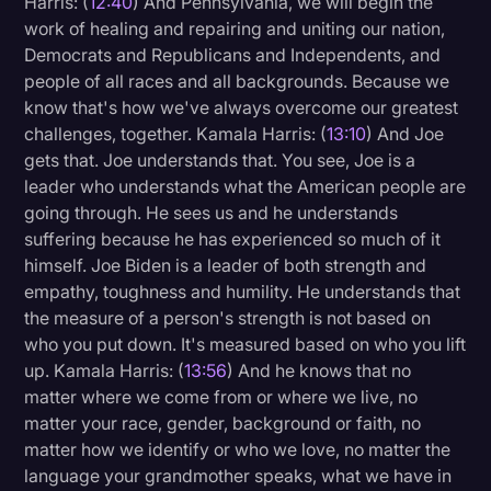
Harris: (
12:40
) And Pennsylvania, we will begin the
work of healing and repairing and uniting our nation,
Democrats and Republicans and Independents, and
people of all races and all backgrounds. Because we
know that's how we've always overcome our greatest
challenges, together. Kamala Harris: (
13:10
) And Joe
gets that. Joe understands that. You see, Joe is a
leader who understands what the American people are
going through. He sees us and he understands
suffering because he has experienced so much of it
himself. Joe Biden is a leader of both strength and
empathy, toughness and humility. He understands that
the measure of a person's strength is not based on
who you put down. It's measured based on who you lift
up. Kamala Harris: (
13:56
) And he knows that no
matter where we come from or where we live, no
matter your race, gender, background or faith, no
matter how we identify or who we love, no matter the
language your grandmother speaks, what we have in