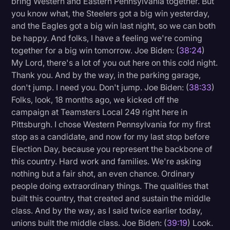
bring Western and Eastern Pennsylvania together. But
you know what, the Steelers got a big win yesterday,
and the Eagles got a big win last night, so we can both
be happy. And folks, I have a feeling we're coming
together for a big win tomorrow. Joe Biden: (
38:24
)
My Lord, there's a lot of you out here on this cold night.
Thank you. And by the way, in the parking garage,
don't jump. I need you. Don't jump. Joe Biden: (
38:33
)
Folks, look, 18 months ago, we kicked off the
campaign at Teamsters Local 249 right here in
Pittsburgh. I chose Western Pennsylvania for my first
stop as a candidate, and now for my last stop before
Election Day, because you represent the backbone of
this country. Hard work and families. We're asking
nothing but a fair shot, an even chance. Ordinary
people doing extraordinary things. The qualities that
built this country, that created and sustain the middle
class. And by the way, as I said twice earlier today,
unions built the middle class. Joe Biden: (
39:19
) Look.