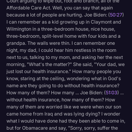
Court arguing to wipe out, root and branch, all of the
Affordable Care Act. Well, you can say that again
because a lot of people are hurting. Joe Biden: (
50:27
)
I can remember as a kid growing up in Claymont and
Wilmington in a three-bedroom house, nice house,
three-bedroom, split-level home with four kids and a
grandpa. The walls were thin. I can remember one
night, my dad, I could hear him restless in the room
next to us, talking to my mom, and asking her the next
morning, "What's the matter?" She said, "Your dad, we
just lost our health insurance." How many people you
know, staring at the ceiling, wondering what in God's
name are they going to do without health insurance?
How many of them? How many ... Joe Biden: (
51:03
) ...
without health insurance, how many of them? How
many of them are worried like we were when our son
came home from Iraq and was lying dying? I wonder
what I would have done had they been able to come in,
but for Obamacare and say, "Sorry, sorry, suffer the