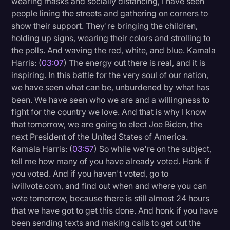
wearing masks and socially distancing, I have seen
Transcription
people lining the streets and gathering on corners to
show their support. They're bringing the children,
Video Editing
holding up signs, wearing their colors and strolling to
the polls. And waving the red, white, and blue. Kamala
World News
Harris: (
03:07
) The energy out there is real, and it is
inspiring. In this battle for the very soul of our nation,
we have seen what can be, unburdened by what has
been. We have seen who we are and a willingness to
fight for the country we love. And that is why I know
that tomorrow, we are going to elect Joe Biden, the
next President of the United States of America.
Kamala Harris: (
03:57
) So while we're on the subject,
tell me how many of you have already voted. Honk if
you voted. And if you haven't voted, go to
iwillvote.com, and find out when and where you can
vote tomorrow, because there is still almost 24 hours
that we have got to get this done. And honk if you have
been sending texts and making calls to get out the