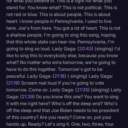
for what you believe in. This is a fight for what you
stand for. You know what? This is not political. This is
not red or blue. This is about people. This is about
heart. I know people in Pennsylvania. I used to live
here. Joe's from here. You got a lot of heart. This is not
a shallow people. I'm going to sing this song, hoping
that this whole state can hear me. Pennsylvania, I'm
going to sing so loud. Lady Gaga: (
20:43
) (singing) I'd
like to sing this to everybody else, because you know
what? No matter who wins tomorrow, we're going to
have to do this together. Tomorrow's got to be
peaceful. Lady Gaga: (
21:18
) ( singing) Lady Gaga:
(
21:19
) Scream real loud if you're going to vote
tomorrow. Come on. Lady Gaga: (
21:35
) (singing) Lady
Gaga: (
21:39
) Do you know this one? You want to sing
it with me right here? Who's off the deep end? Who's
off the deep end that Joe Biden needs to be president
of this country? Are you ready? Come on, put your
hands up. Ready? Let's sing it. One, two, three, four.