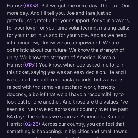
Harris: (
00:53
) But we got one more day. That is it. One
Litigation
more day. And I'll tell you, Joe and I are just so
grateful, so grateful for your support; for your prayers;
Marketing
for your love; for your time volunteering, making calls;
Media & Entertainment
for your trust in us and for your vote. And as we head
into tomorrow, I know we are empowered. We are
News
optimistic about our future. We know the strength of
Paralegal Resources
unity. We know the strength of America. Kamala
Harris: (
01:51
) You know, when Joe asked me to join
Personal Injury
this ticket, saying yes was an easy decision. He and I,
Politics
we come from different backgrounds, but we were
raised with the same values: hard work, honesty,
Productivity
decency, a belief that we all have a responsibility to
Rev Spotlight
look out for one another. And those are the values I've
seen as I've traveled across our country over the past
Speech to Text Technology
84 days, the values we share as Americans. Kamala
Supreme Court
Harris: (
02:26
) Across our country, you can feel that
something is happening. In big cities and small towns,
Surveys and Data