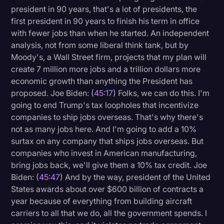
president in 90 years, that's a lot of presidents, the
first president in 90 years to finish his term in office
with fewer jobs than when he started. An independent
analysis, not from some liberal think tank, but by
Moody's, a Wall Street firm, projects that my plan will
create 7 million more jobs and a trillion dollars more
economic growth than anything the President has
proposed. Joe Biden: (
45:17
) Folks, we can do this. I'm
going to end Trump's tax loopholes that incentivize
companies to ship jobs overseas. That's why there's
not as many jobs here. And I'm going to add a 10%
surtax on any company that ships jobs overseas. But
companies who invest in American manufacturing,
bring jobs back, we'll give them a 10% tax credit. Joe
Biden: (
45:47
) And by the way, president of the United
States awards about over $600 billion of contracts a
year because of everything from building aircraft
carriers to all that we do, all the government spends. I