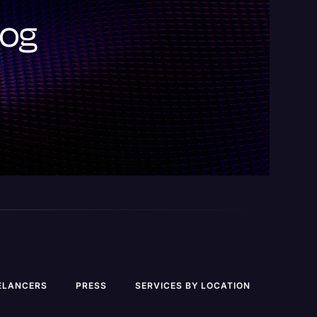
log
ELANCERS
PRESS
SERVICES BY LOCATION