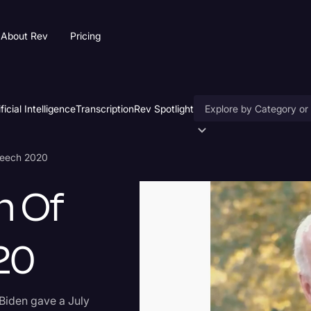
About Rev
Pricing
ificial Intelligence
Transcription
Rev Spotlight
Accessibility
Speech 2020
AI & Speech Recogniti
h Of
Artificial Intelligence
Business
20
Captions & Subtitles
Congressional Testimo
 Biden gave a July
Court Reporting & Depo