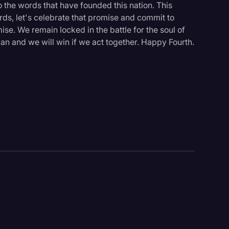
o the words that have founded this nation. This
rds, let's celebrate that promise and commit to
mise. We remain locked in the battle for the soul of
e can and we will win if we act together. Happy Fourth.
logy