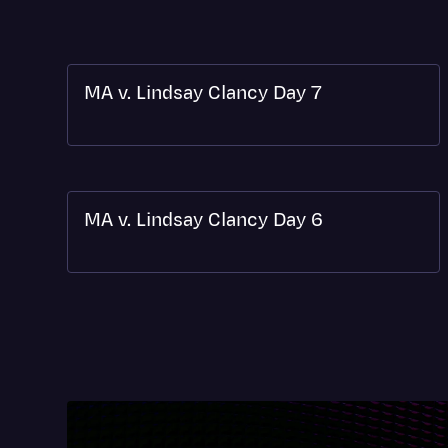
MA v. Lindsay Clancy Day 7
MA v. Lindsay Clancy Day 6