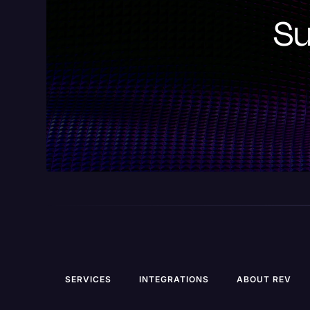
Su
SERVICES
INTEGRATIONS
ABOUT REV