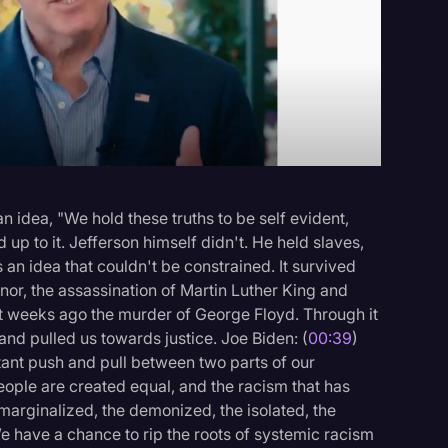
Events
 idea, "We hold these truths to be self evident,
 up to it. Jefferson himself didn't. He held slaves,
n idea that couldn't be constrained. It survived
nnor, the assassination of Martin Luther King and
t weeks ago the murder of George Floyd. Through it
nd pulled us towards justice. Joe Biden: (
00:39
)
stant push and pull between two parts of our
eople are created equal, and the racism that has
marginalized, the demonized, the isolated, the
e have a chance to rip the roots of systemic racism