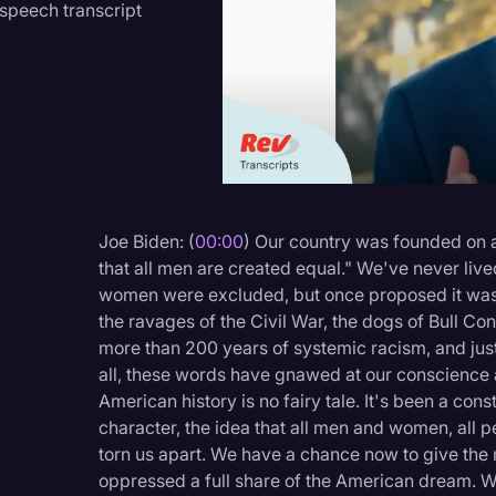
speech transcript
Criminal Defense
Donald Trump
Education
Historical Speeches & 
Holidays
Interviews
Joe Biden: (
00:00
) Our country was founded on an
that all men are created equal." We've never lived
Investigation
women were excluded, but once proposed it was a
Joe Biden
the ravages of the Civil War, the dogs of Bull Co
more than 200 years of systemic racism, and jus
Journalism
all, these words have gnawed at our conscience a
Legal
American history is no fairy tale. It's been a con
character, the idea that all men and women, all p
Legal AI
torn us apart. We have a chance now to give the 
Legal Event
oppressed a full share of the American dream. W