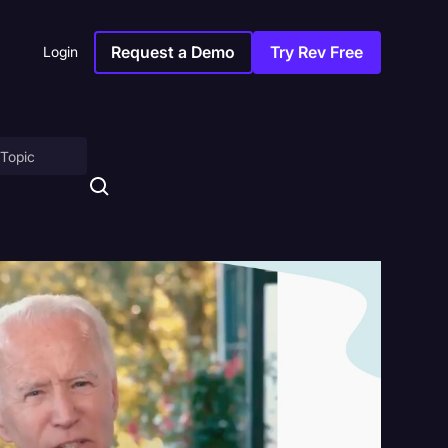
Request a Demo
Try Rev Free
Login
on
ny
sitions