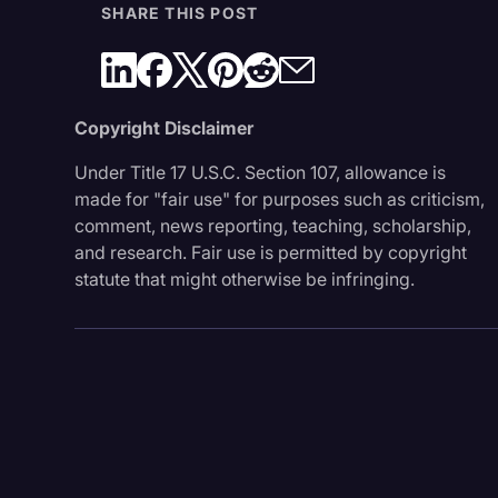
SHARE THIS POST
Copyright Disclaimer
Under Title 17 U.S.C. Section 107, allowance is
made for "fair use" for purposes such as criticism,
comment, news reporting, teaching, scholarship,
and research. Fair use is permitted by copyright
statute that might otherwise be infringing.