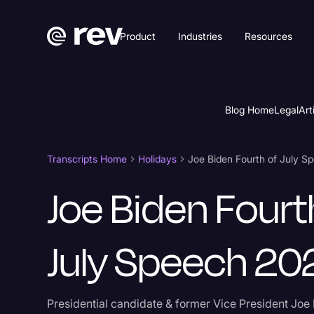
Product
Industries
Resources
Blog Home
Legal
Art
Transcripts Home
Holidays
Joe Biden Fourth of July 
Joe Biden Fourt
July Speech 20
Presidential candidate & former Vice President Joe