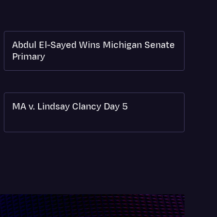
Abdul El-Sayed Wins Michigan Senate
Primary
MA v. Lindsay Clancy Day 5