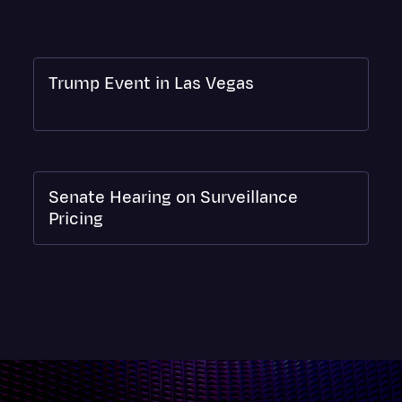
Surveys and Data
Transcription
Video Editing
Trump Event in Las Vegas
World News
Senate Hearing on Surveillance
Pricing