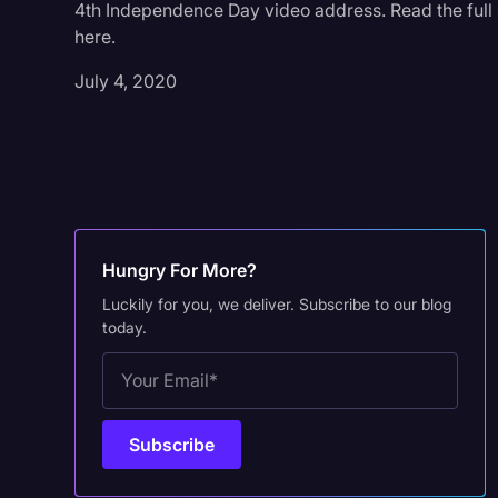
4th Independence Day video address. Read the full 
here.
July 4, 2020
Hungry For More?
Luckily for you, we deliver. Subscribe to our blog
today.