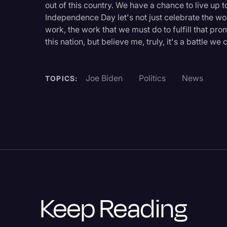
out of this country. We have a chance to live up t
Legal Operations
Independence Day let's not just celebrate the wo
Litigation
work, the work that we must do to fulfill that pro
this nation, but believe me, truly, it's a battle w
Marketing
Media & Entertainment
Joe Biden
Politics
News
TOPICS:
News
Paralegal Resources
Personal Injury
Politics
Productivity
Rev Spotlight
Keep Reading
Speech to Text Techno
Supreme Court