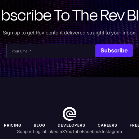
bscribe To The Rev B
Sign up to get Rev content delivered straight to your inbox.
PRICING
BLOG
DEVELOPERS
CAREERS
FRE
Support
Log in
LinkedIn
X
YouTube
Facebook
Instagram