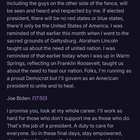
including the guys on the other side of the fence, will
be seen and heard and respected by me. If elected
president, there will be no red states or blue states,
there'll only be the United States of America. I was
reminded of that earlier this month when I went to the
sacred grounds of Gettysburg. Abraham Lincoln
taught us about the need of united nation. I was
reminded of that earlier today when I was up in Warm
Springs, reflecting on Franklin Roosevelt, taught us
about the need to heal our nation. Folks, I'm running as
a proud Democrat but I'll govern as an American
president to unite and to heal.
Joe Biden: (
17:50
)
I promise you, look at my whole career. I'll work as
hard for those who don't support me as those who do.
That's the job of a president. A duty to care for
everyone. So in these final days, stay empowered,