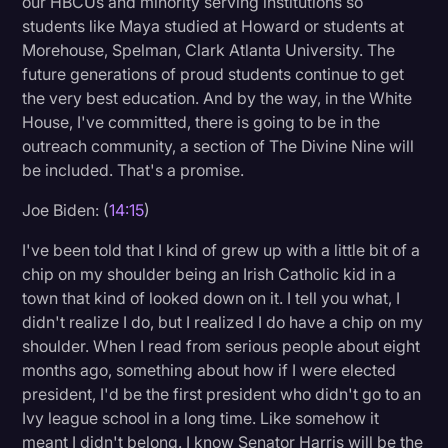
our HBCUs and minority serving institutions so
students like Maya studied at Howard or students at
Morehouse, Spelman, Clark Atlanta University. The
future generations of proud students continue to get
the very best education. And by the way, in the White
House, I've committed, there is going to be in the
outreach community, a section of The Divine Nine will
be included. That's a promise.
Joe Biden: (
14:15
)
I've been told that I kind of grew up with a little bit of a
chip on my shoulder being an Irish Catholic kid in a
town that kind of looked down on it. I tell you what, I
didn't realize I do, but I realized I do have a chip on my
shoulder. When I read from serious people about eight
months ago, something about how if I were elected
president, I'd be the first president who didn't go to an
Ivy league school in a long time. Like somehow it
meant I didn't belong. I know Senator Harris will be the