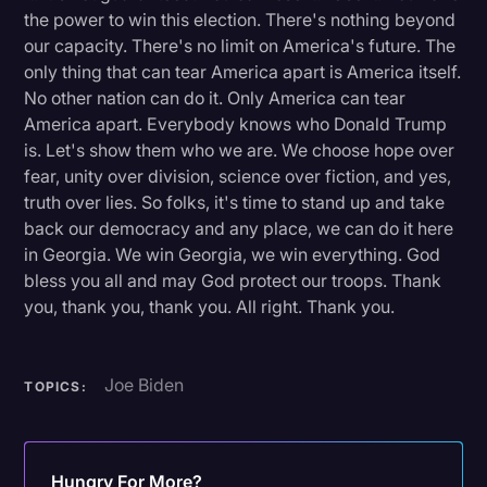
the power to win this election. There's nothing beyond
our capacity. There's no limit on America's future. The
only thing that can tear America apart is America itself.
No other nation can do it. Only America can tear
America apart. Everybody knows who Donald Trump
is. Let's show them who we are. We choose hope over
fear, unity over division, science over fiction, and yes,
truth over lies. So folks, it's time to stand up and take
back our democracy and any place, we can do it here
in Georgia. We win Georgia, we win everything. God
bless you all and may God protect our troops. Thank
you, thank you, thank you. All right. Thank you.
Joe Biden
TOPICS:
Hungry For More?