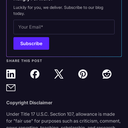
Luckily for you, we deliver. Subscribe to our blog
today.
SHARE THIS POST
Copyright Disclaimer
Under Title 17 U.S.C. Section 107, allowance is made
for "fair use" for purposes such as criticism, comment,
news reporting, teaching, scholarship, and research.