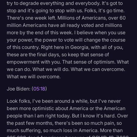
try to degrade everything and everybody. It's got to
stop and it's going to stop with us. Folks, it's go time.
There's one week left. Millions of Americans, over 60
million Americans have all ready voted and millions
more by the end of this week. I believe when you use
your power, the power to vote will change the course
of this country. Right here in Georgia, with all of you,
these are the final days, so keep that sense of
empowerment with you. That sense of optimism. What
we can do. What we will do. What we can overcome.
What we will overcome.
Joe Biden: (
05:18
)
Look folks, I've been around a while, but I've never
been more optimistic about America or the American
people than I am right today. But I know it's hard. Over
the past few months, there's been so much pain, so
much suffering, so much loss in America. More than