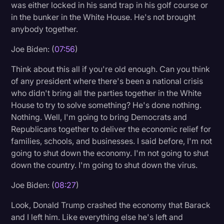
was either locked in his sand trap in his golf course or
in the bunker in the White House. He's not brought
anybody together.
Joe Biden: (
07:56
)
Think about this all if you're old enough. Can you think
of any president where there's been a national crisis
who didn't bring all the parties together in the White
House to try to solve something? He's done nothing.
Nothing. Well, I'm going to bring Democrats and
Republicans together to deliver the economic relief for
families, schools, and businesses. I said before, I'm not
going to shut down the economy. I'm not going to shut
down the country. I'm going to shut down the virus.
Joe Biden: (
08:27
)
Look, Donald Trump crashed the economy that Barack
and I left him. Like everything else he's left and