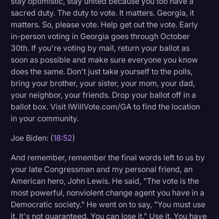
stay optimistic, stay united because you too have a
sacred duty. The duty to vote. It matters. Georgia, it
matters. So, please vote. Help get out the vote. Early
in-person voting in Georgia goes through October
30th. If you're voting by mail, return your ballot as
soon as possible and make sure everyone you know
does the same. Don't just take yourself to the polls,
bring your brother, your sister, your mom, your dad,
your neighbor, your friends. Drop your ballot off in a
ballot box. Visit IWillVote.com/GA to find the location
in your community.
Joe Biden: (
18:52
)
And remember, remember the final words left to us by
your late Congressman and my personal friend, an
American hero, John Lewis. He said, "The vote is the
most powerful, nonviolent change agent you have in a
Democratic society." He went on to say, "You must use
it. It's not guaranteed. You can lose it." Use it. You have