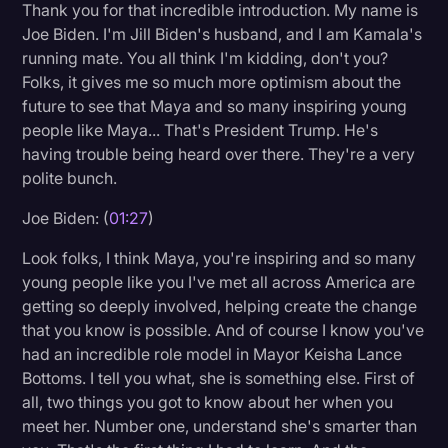
Thank you for that incredible introduction. My name is
Litigation
Joe Biden. I'm Jill Biden's husband, and I am Kamala's
running mate. You all think I'm kidding, don't you?
Marketing
Folks, it gives me so much more optimism about the
Media & Entertainment
future to see that Maya and so many inspiring young
people like Maya... That's President Trump. He's
News
having trouble being heard over there. They're a very
Paralegal Resources
polite bunch.
Personal Injury
Joe Biden: (
01:27
)
Politics
Look folks, I think Maya, you're inspiring and so many
young people like you I've met all across America are
Productivity
getting so deeply involved, helping create the change
Rev Spotlight
that you know is possible. And of course I know you've
had an incredible role model in Mayor Keisha Lance
Speech to Text Technology
Bottoms. I tell you what, she is something else. First of
Supreme Court
all, two things you got to know about her when you
meet her. Number one, understand she's smarter than
Surveys and Data