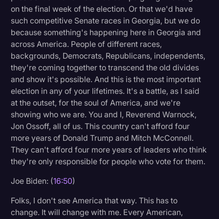
on the final week of the election. Or that we'd have
such competitive Senate races in Georgia, but we do
because something's happening here in Georgia and
across America. People of different races,
backgrounds, Democrats, Republicans, independents,
they're coming together to transcend the old divides
and show it's possible. And this is the most important
election in any of your lifetimes. It's a battle, as I said
at the outset, for the soul of America, and we're
showing who we are. You and I, Reverend Warnock,
Jon Ossoff, all of us. This country can't afford four
more years of Donald Trump and Mitch McConnell.
They can't afford four more years of leaders who think
they're only responsible for people who vote for them.
Joe Biden: (
16:50
)
Folks, I don't see America that way. This has to
change. It will change with me. Every American,