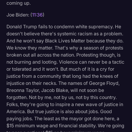
coming up.
Joe Biden: (
11:36
)
Donald Trump fails to condemn white supremacy. He
doesn't believe there's systemic racism as a problem.
And he won't say Black Lives Matter because they do.
We know they matter. That's why a season of protests
broken out all across the nation. Protesting though, is
not burning and looting. Violence can never be a tactic
or tolerated and it won't. But much of it is a cry for
justice from a community that long had the knees of
injustice on their necks. The names of George Floyd,
Breonna Taylor, Jacob Blake, will not soon be
forgotten. Not by me, not by us, not by this country.
Folks, they're going to inspire a new wave of justice in
America. But true justice is also about jobs. Good
paying jobs. The least as the mayor got done here, a
$15 minimum wage and financial stability. We're going