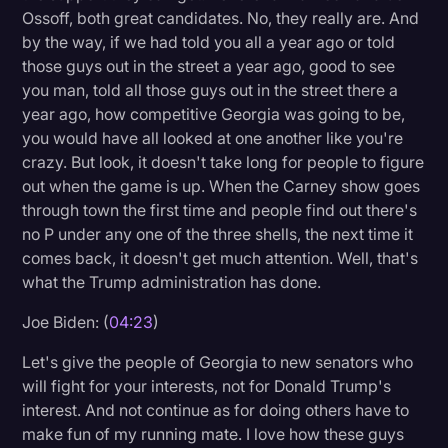
Ossoff, both great candidates. No, they really are. And
by the way, if we had told you all a year ago or told
those guys out in the street a year ago, good to see
you man, told all those guys out in the street there a
year ago, how competitive Georgia was going to be,
you would have all looked at one another like you're
crazy. But look, it doesn't take long for people to figure
out when the game is up. When the Carney show goes
through town the first time and people find out there's
no P under any one of the three shells, the next time it
comes back, it doesn't get much attention. Well, that's
what the Trump administration has done.
Joe Biden: (
04:23
)
Let's give the people of Georgia to new senators who
will fight for your interests, not for Donald Trump's
interest. And not continue as for doing others have to
make fun of my running mate. I love how these guys