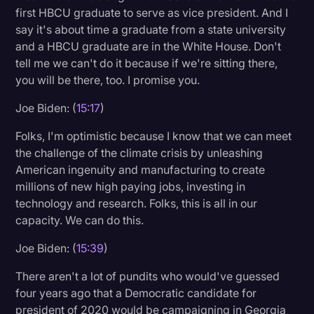
first HBCU graduate to serve as vice president. And I
say it's about time a graduate from a state university
and a HBCU graduate are in the White House. Don't
tell me we can't do it because if we're sitting there,
you will be there, too. I promise you.
Joe Biden: (
15:17
)
Folks, I'm optimistic because I know that we can meet
the challenge of the climate crisis by unleashing
American ingenuity and manufacturing to create
millions of new high paying jobs, investing in
technology and research. Folks, this is all in our
capacity. We can do this.
Joe Biden: (
15:39
)
There aren't a lot of pundits who would've guessed
four years ago that a Democratic candidate for
president of 2020 would be campaigning in Georgia