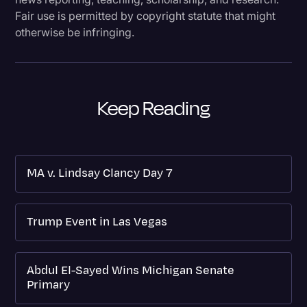
Fair use is permitted by copyright statute that might
otherwise be infringing.
Keep Reading
MA v. Lindsay Clancy Day 7
Trump Event in Las Vegas
Abdul El-Sayed Wins Michigan Senate
Primary