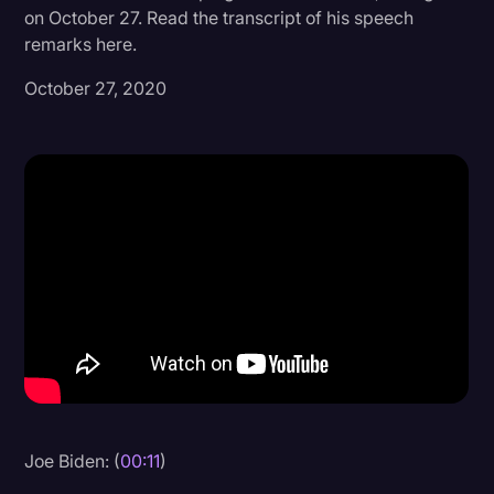
on October 27. Read the transcript of his speech
Donald Trump
remarks here.
Education
October 27, 2020
Historical Speeches & Events
Holidays
Interviews
Investigation
Joe Biden
Journalism
Legal
Legal AI
Legal Event
Joe Biden: (
00:11
)
Legal Operations