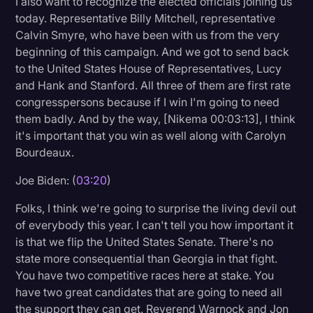
I also want to recognize the elected officials joining us
today. Representative Billy Mitchell, representative
Calvin Smyre, who have been with us from the very
beginning of this campaign. And we got to send back
to the United States House of Representatives, Lucy
and Hank and Stanford. All three of them are first rate
congresspersons because if I win I'm going to need
them badly. And by the way, [Nikema 00:03:13], I think
it's important that you win as well along with Carolyn
Bourdeaux.
Joe Biden: (
03:20
)
Folks, I think we're going to surprise the living devil out
of everybody this year. I can't tell you how important it
is that we flip the United States Senate. There's no
state more consequential than Georgia in that fight.
You have two competitive races here at stake. You
have two great candidates that are going to need all
the support they can get. Reverend Warnock and Jon