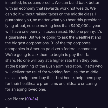
inherited, he squandered it. We can build back better
with an economy that rewards work not wealth. We
can do it without raising taxes on the middle class. I
guarantee you, no matter what you hear this president
lying about, no one making less than $400,000 a year
will have one penny in taxes raised. Not one penny. It's
a guarantee. But we're going to ask the wealthiest and
the biggest corporations. 91 of the top corporate
companies in America paid zero federal income tax.
We're going to ask them to begin to pay their fair
share. No one will pay at a higher rate than they paid
at the beginning of the Bush administration. That's who
will deliver tax relief for working families, the middle
class, to help them buy their first home, help them pay
for their healthcare premiums or childcare or caring
for an aging loved one.
Joe Biden: (
09:34
)