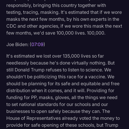
responsibly, bringing this country together with
testing, tracing, masking. It's estimated that if we wore
masks the next few months, by his own experts in the
CDC and other agencies, if we wore this mask the next
few months, we'd save 100,000 lives. 100,000.
Joe Biden: (
07:09
)
It's estimated we lost over 135,000 lives so far
needlessly because he's done virtually nothing. But
still Donald Trump refuses to listen to science. We
shouldn't be politicizing this race for a vaccine. We
should be planning for its safe and equitable and free
distribution when it comes, and it will. Providing for
funding for PP, masks, gloves, all the things we need
to set national standards for our schools and our
businesses to open safely because they can. The
House of Representatives already voted the money to
provide for safe opening of these schools, but Trump