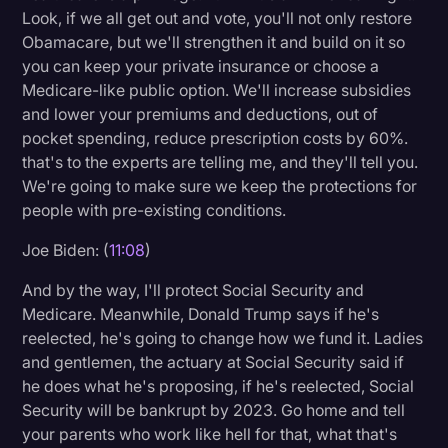
Look, if we all get out and vote, you'll not only restore
Obamacare, but we'll strengthen it and build on it so
you can keep your private insurance or choose a
Medicare-like public option. We'll increase subsidies
and lower your premiums and deductions, out of
pocket spending, reduce prescription costs by 60%.
that's to the experts are telling me, and they'll tell you.
We're going to make sure we keep the protections for
people with pre-existing conditions.
Joe Biden: (
11:08
)
And by the way, I'll protect Social Security and
Medicare. Meanwhile, Donald Trump says if he's
reelected, he's going to change how we fund it. Ladies
and gentlemen, the actuary at Social Security said if
he does what he's proposing, if he's reelected, Social
Security will be bankrupt by 2023. Go home and tell
your parents who work like hell for that, what that's