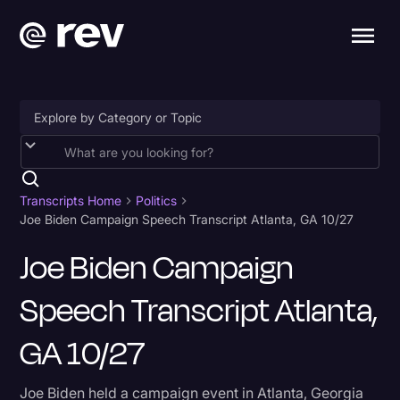
Accessibility
AI & Speech Recognition
Transcripts Home
Politics
Joe Biden Campaign Speech Transcript Atlanta, GA 10/27
Artificial Intelligence
Joe Biden Campaign
Business
Speech Transcript Atlanta,
Captions & Subtitles
Congressional Testimony
GA 10/27
Court Reporting & Depositions
Joe Biden held a campaign event in Atlanta, Georgia
Criminal Defense