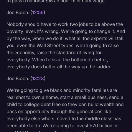
to pass a national $15 an hour minimum wage.
Joe Biden: (
12:56
)
Nobody should have to work two jobs to be above the
poverty level. It's wrong. We're going to change it. And
by the way, when we do it, what all the experts will tell
you, even the Wall Street types, we're going to raise
the economy, raise the standard of living for
everybody. When folks at the bottom do better,
everybody does better all the way up the ladder
Joe Biden: (
13:23
)
We're going to give black and minority families are
real shot to own a home, start a small business, send a
child to college debt free so they can build wealth and
pass on opportunity through the generations like
everybody else who's moved to the middle class has
been able to do. We're going to invest $70 billion in