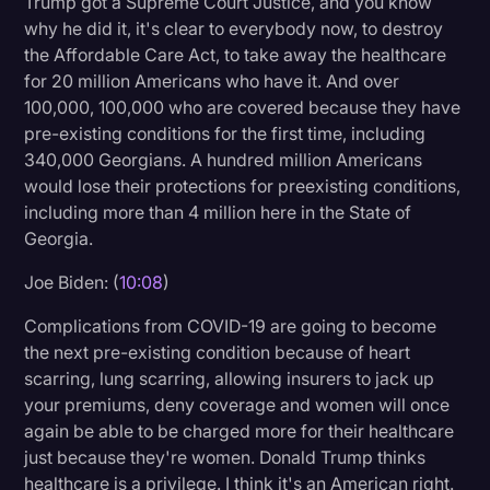
Trump got a Supreme Court Justice, and you know
why he did it, it's clear to everybody now, to destroy
the Affordable Care Act, to take away the healthcare
for 20 million Americans who have it. And over
100,000, 100,000 who are covered because they have
pre-existing conditions for the first time, including
340,000 Georgians. A hundred million Americans
would lose their protections for preexisting conditions,
including more than 4 million here in the State of
Georgia.
Joe Biden: (
10:08
)
Complications from COVID-19 are going to become
the next pre-existing condition because of heart
scarring, lung scarring, allowing insurers to jack up
your premiums, deny coverage and women will once
again be able to be charged more for their healthcare
just because they're women. Donald Trump thinks
healthcare is a privilege. I think it's an American right.