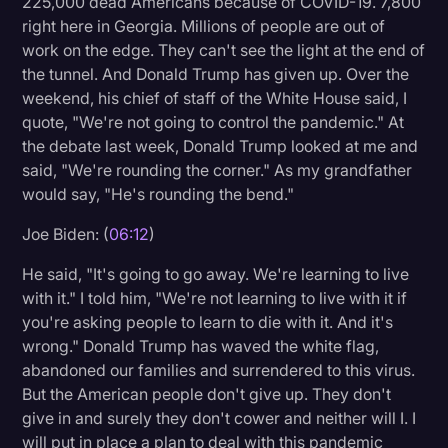
225,000 dead Americans because of COVID-19. 7,800
right here in Georgia. Millions of people are out of
work on the edge. They can't see the light at the end of
the tunnel. And Donald Trump has given up. Over the
weekend, his chief of staff of the White House said, I
quote, "We're not going to control the pandemic." At
the debate last week, Donald Trump looked at me and
said, "We're rounding the corner." As my grandfather
would say, "He's rounding the bend."
Joe Biden: (
06:12
)
He said, "It's going to go away. We're learning to live
with it." I told him, "We're not learning to live with it if
you're asking people to learn to die with it. And it's
wrong." Donald Trump has waved the white flag,
abandoned our families and surrendered to this virus.
But the American people don't give up. They don't
give in and surely they don't cower and neither will I. I
will put in place a plan to deal with this pandemic