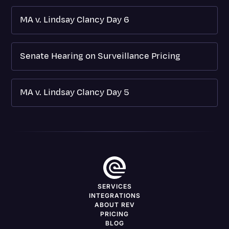
MA v. Lindsay Clancy Day 6
Senate Hearing on Surveillance Pricing
MA v. Lindsay Clancy Day 5
SERVICES
INTEGRATIONS
ABOUT REV
PRICING
BLOG