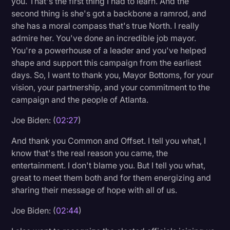
you. That's the first thing I had to learn. And the
Transcription
second thing is she's got a backbone a ramrod, and
she has a moral compass that's true North. I really
Video Editing
admire her. You've done an incredible job mayor.
You're a powerhouse of a leader and you've helped
World News
shape and support this campaign from the earliest
days. So, I want to thank you, Mayor Bottoms, for your
vision, your partnership, and your commitment to the
campaign and the people of Atlanta.
Joe Biden: (
02:27
)
And thank you Common and Offset. I tell you what, I
know that's the real reason you came, the
entertainment. I don't blame you. But I tell you what,
great to meet them both and for them energizing and
sharing their message of hope with all of us.
Joe Biden: (
02:44
)