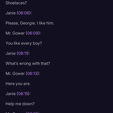
Shoelaces?
Janie (
06:06
):
Please, Georgie. I like him.
Mr. Gower (
06:09
):
You like every boy?
Janie (
06:11
):
What’s wrong with that?
Mr. Gower (
06:13
):
Here you are.
Janie (
06:15
):
Help me down?