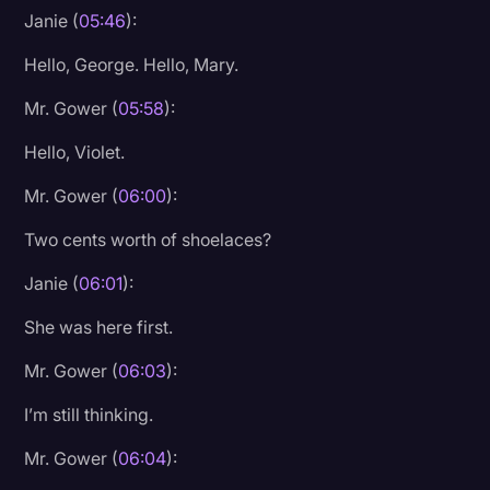
Janie (
05:46
):
Hello, George. Hello, Mary.
Mr. Gower (
05:58
):
Hello, Violet.
Mr. Gower (
06:00
):
Two cents worth of shoelaces?
Janie (
06:01
):
She was here first.
Mr. Gower (
06:03
):
I’m still thinking.
Mr. Gower (
06:04
):