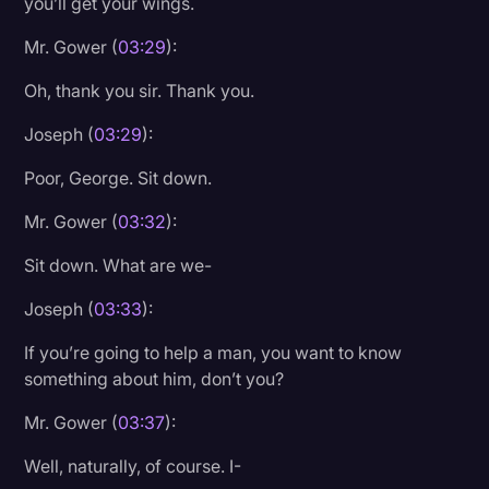
you’ll get your wings.
Mr. Gower (
03:29
):
Oh, thank you sir. Thank you.
Joseph (
03:29
):
Poor, George. Sit down.
Mr. Gower (
03:32
):
Sit down. What are we-
Joseph (
03:33
):
If you’re going to help a man, you want to know
something about him, don’t you?
Mr. Gower (
03:37
):
Well, naturally, of course. I-