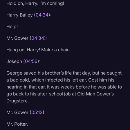
Hold on, Harry. I’m coming!
Harry Bailey (
04:34
):
Help!
Mr. Gower (
04:34
):
Hang on, Harry! Make a chain.
Joseph (
04:56
):
George saved his brother’s life that day, but he caught
a bad cold, which infected his left ear. Cost him his
hearing in that ear. It was weeks before he was able to
go back to his after-school job at Old Man Gower’s
Drugstore.
Mr. Gower (
05:12
):
Mr. Potter.