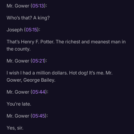
Mr. Gower (
05:13
):
Who’s that? A king?
Joseph (
05:15
):
That’s Henry F. Potter. The richest and meanest man in
the county.
Mr. Gower (
05:21
):
I wish I had a million dollars. Hot dog! It’s me. Mr.
Gower, George Bailey.
Mr. Gower (
05:44
):
You’re late.
Mr. Gower (
05:45
):
Yes, sir.