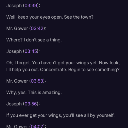
Joseph (
03:39
):
Well, keep your eyes open. See the town?
Mr. Gower (
03:42
):
Where? I don’t see a thing.
Joseph (
03:45
):
Oh, I forgot. You haven’t got your wings yet. Now look,
I’ll help you out. Concentrate. Begin to see something?
Mr. Gower (
03:53
):
Why, yes. This is amazing.
Joseph (
03:56
):
If you ever get your wings, you’ll see all by yourself.
Mr. Gower (
04:07
):