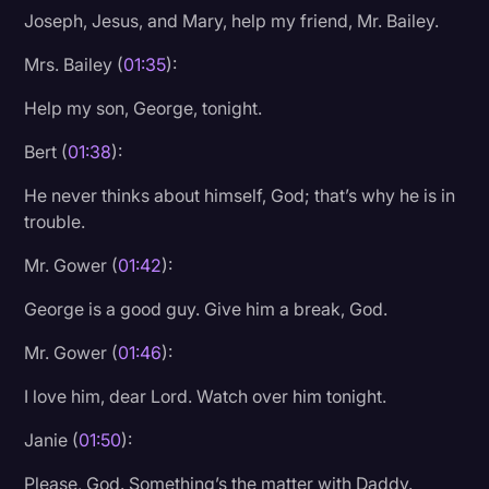
Joseph, Jesus, and Mary, help my friend, Mr. Bailey.
Litigation
Mrs. Bailey (
01:35
):
Marketing
Help my son, George, tonight.
Media & Entertainment
Bert (
01:38
):
News
Paralegal Resources
He never thinks about himself, God; that’s why he is in
trouble.
Personal Injury
Mr. Gower (
01:42
):
Politics
George is a good guy. Give him a break, God.
Productivity
Mr. Gower (
01:46
):
Rev Spotlight
I love him, dear Lord. Watch over him tonight.
Speech to Text Technology
Supreme Court
Janie (
01:50
):
Surveys and Data
Please, God. Something’s the matter with Daddy.