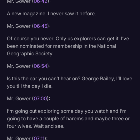
Mr. Gower (
06:42
):
A new magazine. I never saw it before.
Mr. Gower (
06:45
):
Of course you never. Only us explorers can get it. I’ve
been nominated for membership in the National
Geographic Society.
Mr. Gower (
06:54
):
Is this the ear you can’t hear on? George Bailey, I’ll love
you till the day I die.
Mr. Gower (
07:00
):
I’m going out exploring some day you watch and I’m
going to have a couple of harems and maybe three or
four wives. Wait and see.
Mr. Gower (
07:11
):