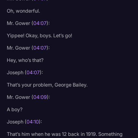
Oh, wonderful.
Mr. Gower (
04:07
):
Yippee! Okay, boys. Let’s go!
Mr. Gower (
04:07
):
Hey, who’s that?
Joseph (
04:07
):
That’s your problem, George Bailey.
Mr. Gower (
04:09
):
A boy?
Joseph (
04:10
):
That’s him when he was 12 back in 1919. Something