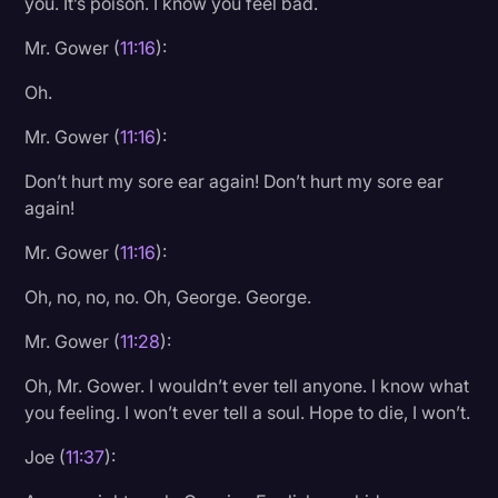
you. It’s poison. I know you feel bad.
Mr. Gower (
11:16
):
Oh.
Mr. Gower (
11:16
):
Don’t hurt my sore ear again! Don’t hurt my sore ear
again!
Mr. Gower (
11:16
):
Oh, no, no, no. Oh, George. George.
Mr. Gower (
11:28
):
Oh, Mr. Gower. I wouldn’t ever tell anyone. I know what
you feeling. I won’t ever tell a soul. Hope to die, I won’t.
Joe (
11:37
):