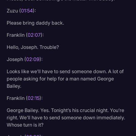
Transcription
Zuzu (
01:54
):
Video Editing
Please bring daddy back.
World News
Franklin (
02:07
):
Hello, Joseph. Trouble?
Joseph (
02:09
):
Looks like we’ll have to send someone down. A lot of
people asking for help for a man named George
Bailey.
Franklin (
02:15
):
George Bailey. Yes. Tonight’s his crucial night. You’re
right. We’ll have to send someone down immediately.
Whose turn is it?