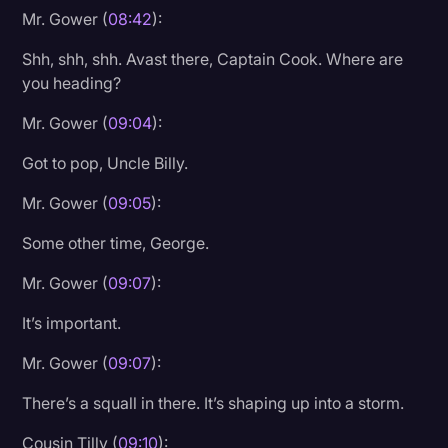
Mr. Gower (
08:42
):
Shh, shh, shh. Avast there, Captain Cook. Where are
you heading?
Mr. Gower (
09:04
):
Got to pop, Uncle Billy.
Mr. Gower (
09:05
):
Some other time, George.
Mr. Gower (
09:07
):
It’s important.
Mr. Gower (
09:07
):
There’s a squall in there. It’s shaping up into a storm.
Cousin Tilly (
09:10
):