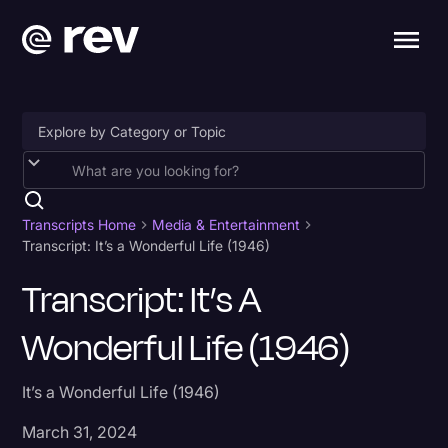
Accessibility
AI & Speech Recognition
Transcripts Home
Media & Entertainment
Transcript: It’s a Wonderful Life (1946)
Artificial Intelligence
Transcript: It’s A
Business
Wonderful Life (1946)
Captions & Subtitles
Congressional Testimony
It’s a Wonderful Life (1946)
Court Reporting & Depositions
March 31, 2024
Criminal Defense