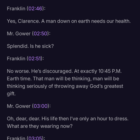
Franklin (
02:46
):
Yes, Clarence. A man down on earth needs our health.
Mr. Gower (
02:50
):
Splendid. Is he sick?
Franklin (
02:51
):
No worse. He’s discouraged. At exactly 10:45 P.M.
Earth time. That man will be thinking, man will be
thinking seriously of throwing away God’s greatest
gift.
Mr. Gower (
03:00
):
Oh, dear, dear. His life then I’ve only an hour to dress.
What are they wearing now?
Franklin (
03:05
):