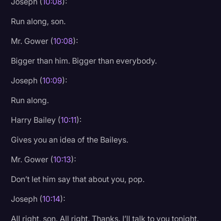
Joseph (
10:08
):
Run along, son.
Mr. Gower (
10:08
):
Bigger than him. Bigger than everybody.
Joseph (
10:09
):
Run along.
Harry Bailey (
10:11
):
Gives you an idea of the Baileys.
Mr. Gower (
10:13
):
Don’t let him say that about you, pop.
Joseph (
10:14
):
All right, son. All right. Thanks. I’ll talk to you tonight.