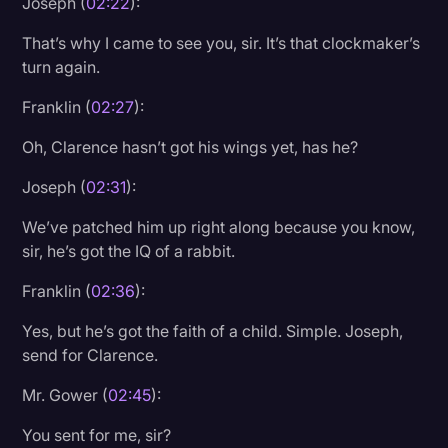
Joseph (
02:22
):
That’s why I came to see you, sir. It’s that clockmaker’s
turn again.
Franklin (
02:27
):
Oh, Clarence hasn’t got his wings yet, has he?
Joseph (
02:31
):
We’ve patched him up right along because you know,
sir, he’s got the IQ of a rabbit.
Franklin (
02:36
):
Yes, but he’s got the faith of a child. Simple. Joseph,
send for Clarence.
Mr. Gower (
02:45
):
You sent for me, sir?