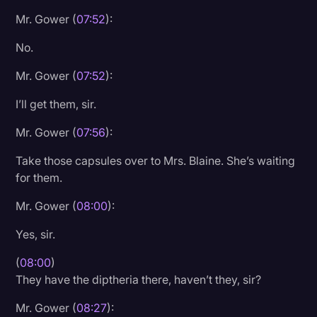
Mr. Gower (
07:52
):
No.
Mr. Gower (
07:52
):
I’ll get them, sir.
Mr. Gower (
07:56
):
Take those capsules over to Mrs. Blaine. She’s waiting
for them.
Mr. Gower (
08:00
):
Yes, sir.
(
08:00
)
They have the diptheria there, haven’t they, sir?
Mr. Gower (
08:27
):