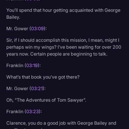
You’ll spend that hour getting acquainted with George
Bailey.
Mr. Gower (
03:09
):
Sir, if I should accomplish this mission, I mean, might I
perhaps win my wings? I’ve been waiting for over 200
years now. Certain people are beginning to talk.
Franklin (
03:19
):
What’s that book you’ve got there?
Mr. Gower (
03:21
):
Oh, “The Adventures of Tom Sawyer”.
Franklin (
03:23
):
Clarence, you do a good job with George Bailey and