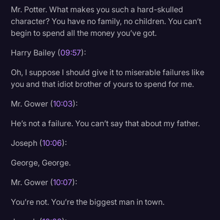
Mr. Potter. What makes you such a hard-skulled
character? You have no family, no children. You can’t
begin to spend all the money you’ve got.
Harry Bailey (
09:57
):
Oh, I suppose I should give it to miserable failures like
you and that idiot brother of yours to spend for me.
Mr. Gower (
10:03
):
He’s not a failure. You can’t say that about my father.
Joseph (
10:06
):
George, George.
Mr. Gower (
10:07
):
You’re not. You’re the biggest man in town.