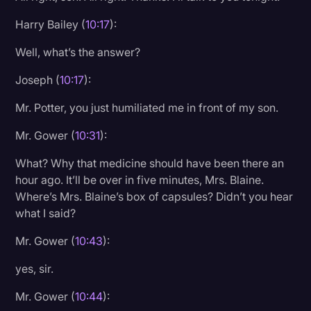
Harry Bailey (
10:17
):
Well, what’s the answer?
Joseph (
10:17
):
Mr. Potter, you just humiliated me in front of my son.
Mr. Gower (
10:31
):
What? Why that medicine should have been there an
hour ago. It’ll be over in five minutes, Mrs. Blaine.
Where’s Mrs. Blaine’s box of capsules? Didn’t you hear
what I said?
Mr. Gower (
10:43
):
yes, sir.
Mr. Gower (
10:44
):