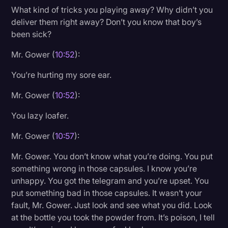
What kind of tricks you playing away? Why didn’t you
deliver them right away? Don’t you know that boy’s
been sick?
Mr. Gower (
10:52
):
You’re hurting my sore ear.
Mr. Gower (
10:52
):
You lazy loafer.
Mr. Gower (
10:57
):
Mr. Gower. You don’t know what you’re doing. You put
something wrong in those capsules. I know you’re
unhappy. You got the telegram and you’re upset. You
put something bad in those capsules. It wasn’t your
fault, Mr. Gower. Just look and see what you did. Look
at the bottle you took the powder from. It’s poison, I tell