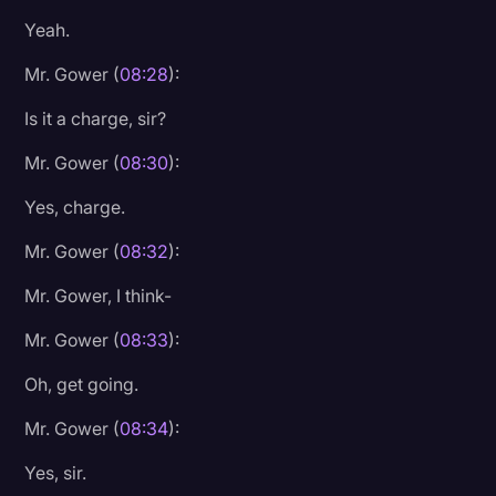
Yeah.
Mr. Gower (
08:28
):
Is it a charge, sir?
Mr. Gower (
08:30
):
Yes, charge.
Mr. Gower (
08:32
):
Mr. Gower, I think-
Mr. Gower (
08:33
):
Oh, get going.
Mr. Gower (
08:34
):
Yes, sir.