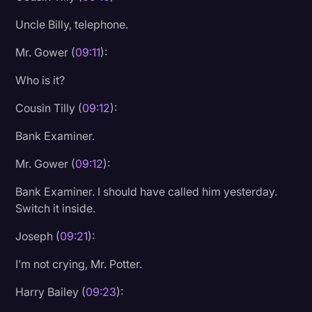
Uncle Billy, telephone.
Mr. Gower (
09:11
):
Who is it?
Cousin Tilly (
09:12
):
Bank Examiner.
Mr. Gower (
09:12
):
Bank Examiner. I should have called him yesterday.
Switch it inside.
Joseph (
09:21
):
I’m not crying, Mr. Potter.
Harry Bailey (
09:23
):