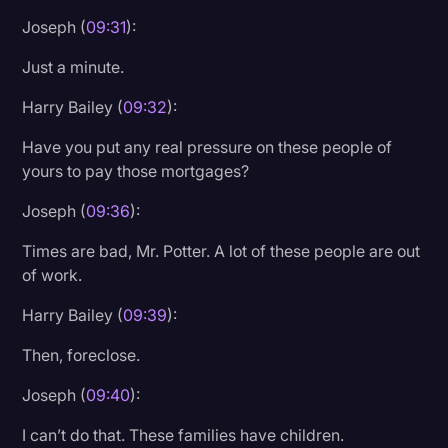
Joseph (
09:31
):
Just a minute.
Harry Bailey (
09:32
):
Have you put any real pressure on these people of
yours to pay those mortgages?
Joseph (
09:36
):
Times are bad, Mr. Potter. A lot of these people are out
of work.
Harry Bailey (
09:39
):
Then, foreclose.
Joseph (
09:40
):
I can’t do that. These families have children.