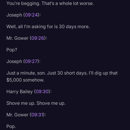
You’re begging. That’s a whole lot worse.
Joseph (
09:24
):
Well, all I’m asking for is 30 days more.
Mr. Gower (
09:26
):
Pop?
Joseph (
09:27
):
Just a minute, son. Just 30 short days. I’ll dig up that
$5,000 somehow.
Harry Bailey (
09:30
):
Shove me up. Shove me up.
Mr. Gower (
09:31
):
Pop.