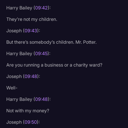
Harry Bailey (
09:42
):
They’re not my children.
Joseph (
09:43
):
But there’s somebody’s children. Mr. Potter.
Harry Bailey (
09:45
):
Are you running a business or a charity ward?
Joseph (
09:48
):
Well-
Harry Bailey (
09:48
):
Not with my money?
Joseph (
09:50
):