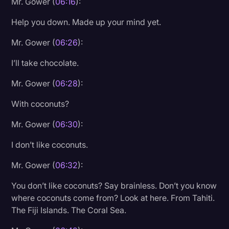
Mr. Gower (
06:16
):
Help you down. Made up your mind yet.
Mr. Gower (
06:26
):
I’ll take chocolate.
Mr. Gower (
06:28
):
With coconuts?
Mr. Gower (
06:30
):
I don’t like coconuts.
Mr. Gower (
06:32
):
You don’t like coconuts? Say brainless. Don’t you know
where coconuts come from? Look at here. From Tahiti.
The Fiji Islands. The Coral Sea.