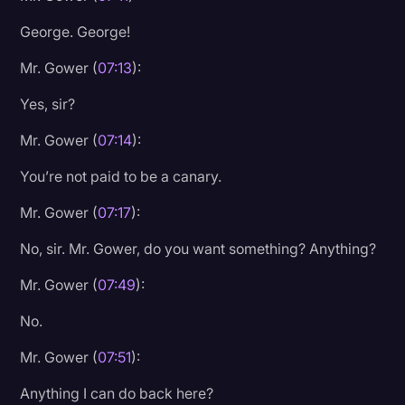
George. George!
Mr. Gower (
07:13
):
Yes, sir?
Mr. Gower (
07:14
):
You’re not paid to be a canary.
Mr. Gower (
07:17
):
No, sir. Mr. Gower, do you want something? Anything?
Mr. Gower (
07:49
):
No.
Mr. Gower (
07:51
):
Anything I can do back here?