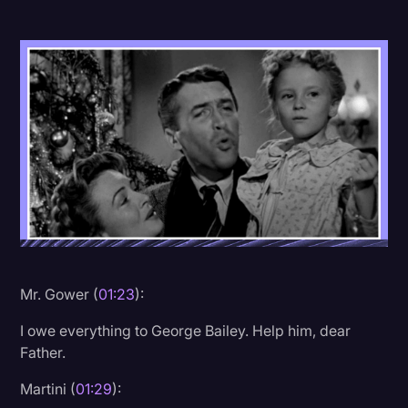
Donald Trump
Education
Historical Speeches & Events
Holidays
Interviews
Investigation
Joe Biden
Journalism
Mr. Gower (
01:23
):
Legal
I owe everything to George Bailey. Help him, dear
Legal AI
Father.
Legal Event
Martini (
01:29
):
Legal Operations