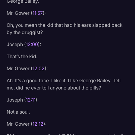
George Bailey.
Mr. Gower (
11:57
):
Oh, you mean the kid that had his ears slapped back
by the druggist?
Joseph (
12:00
):
That’s the kid.
Mr. Gower (
12:02
):
Ah. It’s a good face. I like it. I like George Bailey. Tell
me, did he ever tell anyone about the pills?
Joseph (
12:11
):
Not a soul.
Mr. Gower (
12:12
):