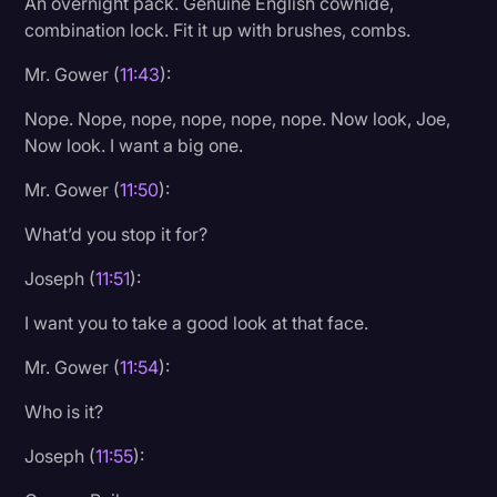
An overnight pack. Genuine English cowhide,
combination lock. Fit it up with brushes, combs.
Mr. Gower (
11:43
):
Nope. Nope, nope, nope, nope, nope. Now look, Joe,
Now look. I want a big one.
Mr. Gower (
11:50
):
What’d you stop it for?
Joseph (
11:51
):
I want you to take a good look at that face.
Mr. Gower (
11:54
):
Who is it?
Joseph (
11:55
):