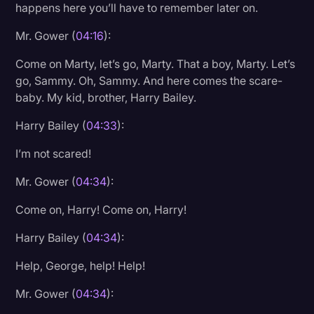
happens here you’ll have to remember later on.
Mr. Gower (
04:16
):
Come on Marty, let’s go, Marty. That a boy, Marty. Let’s
go, Sammy. Oh, Sammy. And here comes the scare-
baby. My kid, brother, Harry Bailey.
Harry Bailey (
04:33
):
I’m not scared!
Mr. Gower (
04:34
):
Come on, Harry! Come on, Harry!
Harry Bailey (
04:34
):
Help, George, help! Help!
Mr. Gower (
04:34
):