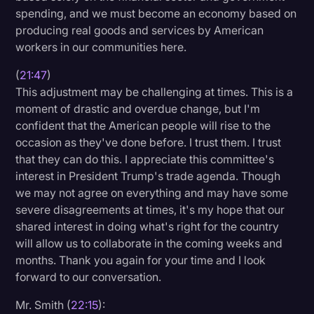
spending, and we must become an economy based on
producing real goods and services by American
workers in our communities here.
(
21:47
)
This adjustment may be challenging at times. This is a
moment of drastic and overdue change, but I'm
confident that the American people will rise to the
occasion as they've done before. I trust them. I trust
that they can do this. I appreciate this committee's
interest in President Trump's trade agenda. Though
we may not agree on everything and may have some
severe disagreements at times, it's my hope that our
shared interest in doing what's right for the country
will allow us to collaborate in the coming weeks and
months. Thank you again for your time and I look
forward to our conversation.
Mr. Smith (
22:15
):