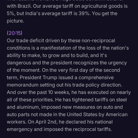
with Brazil. Our average tariff on agricultural goods is
5%, but India's average tariff is 39%. You get the
picture.
(
20:15
)
Our trade deficit driven by these non-reciprocal
conditions is a manifestation of the loss of the nation's
ability to make, to grow and to build, and it's
dangerous and the president recognizes the urgency
of the moment. On the very first day of the second
term, President Trump issued a comprehensive
memorandum setting out his trade policy direction.
And over the past 10 weeks, he has executed on nearly
all of these priorities. He has tightened tariffs on steel
and aluminum, imposed new measures on auto and
auto parts not made in the United States by American
workers. On April 2nd, he declared his national
emergency and imposed the reciprocal tariffs.