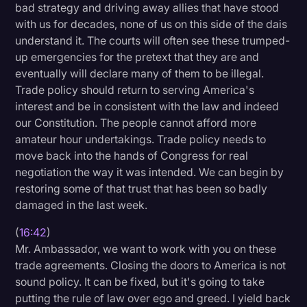
bad strategy and driving away allies that have stood
with us for decades, none of us on this side of the dais
understand it. The courts will often see these trumped-
up emergencies for the pretext that they are and
eventually will declare many of them to be illegal.
Trade policy should return to serving America's
interest and be in consistent with the law and indeed
our Constitution. The people cannot afford more
amateur hour undertakings. Trade policy needs to
move back into the hands of Congress for real
negotiation the way it was intended. We can begin by
restoring some of that trust that has been so badly
damaged in the last week.
(
16:42
)
Mr. Ambassador, we want to work with you on these
trade agreements. Closing the doors to America is not
sound policy. It can be fixed, but it's going to take
putting the rule of law over ego and greed. I yield back