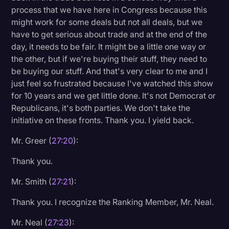
process that we have here in Congress because this
might work for some deals but not all deals, but we
have to get serious about trade and at the end of the
day, it needs to be fair. It might be a little one way or
the other, but if we're buying their stuff, they need to
be buying our stuff. And that's very clear to me and I
just feel so frustrated because I've watched this show
for 10 years and we get little done. It's not Democrat or
Republicans, it's both parties. We don't take the
initiative on these fronts. Thank you. I yield back.
Mr. Greer (
27:20
):
Thank you.
Mr. Smith (
27:21
):
Thank you. I recognize the Ranking Member, Mr. Neal.
Mr. Neal (
27:23
):