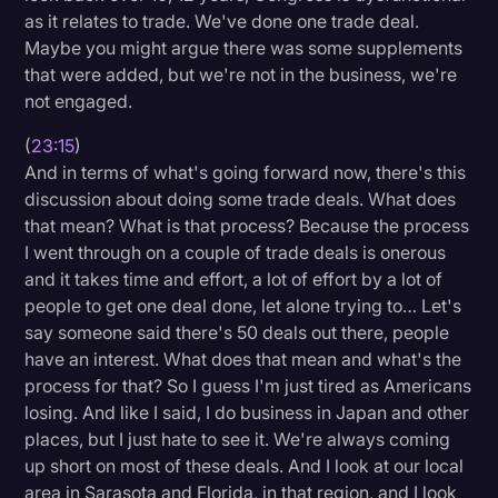
as it relates to trade. We've done one trade deal.
Maybe you might argue there was some supplements
that were added, but we're not in the business, we're
not engaged.
(
23:15
)
And in terms of what's going forward now, there's this
discussion about doing some trade deals. What does
that mean? What is that process? Because the process
I went through on a couple of trade deals is onerous
and it takes time and effort, a lot of effort by a lot of
people to get one deal done, let alone trying to… Let's
say someone said there's 50 deals out there, people
have an interest. What does that mean and what's the
process for that? So I guess I'm just tired as Americans
losing. And like I said, I do business in Japan and other
places, but I just hate to see it. We're always coming
up short on most of these deals. And I look at our local
area in Sarasota and Florida, in that region, and I look