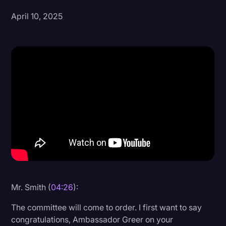
April 10, 2025
Donald Trump
Education
Historical Speeches & Events
Holidays
Interviews
Investigation
Joe Biden
Journalism
Legal
Legal AI
Mr. Smith (
04:26
):
Legal Event
The committee will come to order. I first want to say
congratulations, Ambassador Greer on your
Legal Operations