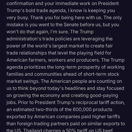
confirmation and your immediate work on President
Litigation
Trump's bold trade agenda, I know is keeping you
very busy. Thank you for being here with us. The only
Marketing
mistake is you went to the Senate before us, but you
Media & Entertainment
won't do that again, I'm sure. The Trump
administration's trade policies are leveraging the
News
power of the world's largest market to create fair
Paralegal Resources
trade relationships that level the playing field for
American farmers, workers and producers. The Trump
Personal Injury
agenda prioritizes the long-term prosperity of working
families and communities ahead of short-term stock
Politics
market swings. The American people are counting on
Productivity
us to think beyond today's headlines and stay focused
on growing the economy and creating good-paying
Rev Spotlight
jobs. Prior to President Trump's reciprocal tariff action,
Speech to Text Technology
an estimated two-thirds of the 600,000 products
exported by American companies paid higher tariffs
Supreme Court
than foreign trading partners paid on similar exports to
Surveys and Data
the US. Thailand charges a 50% tariff on US beef.