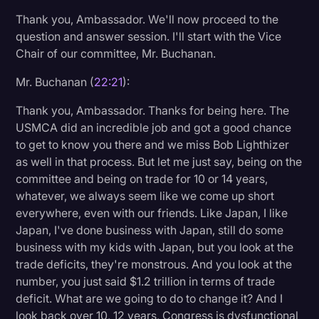
Thank you, Ambassador. We'll now proceed to the
question and answer session. I'll start with the Vice
Chair of our committee, Mr. Buchanan.
Mr. Buchanan (
22:21
):
Thank you, Ambassador. Thanks for being here. The
USMCA did an incredible job and got a good chance
to get to know you there and we miss Bob Lighthizer
as well in that process. But let me just say, being on the
committee and being on trade for 10 or 14 years,
whatever, we always seem like we come up short
everywhere, even with our friends. Like Japan, I like
Japan, I've done business with Japan, still do some
business with my kids with Japan, but you look at the
trade deficits, they're monstrous. And you look at the
number, you just said $1.2 trillion in terms of trade
deficit. What are we going to do to change it? And I
look back over 10, 12 years, Congress is dysfunctional