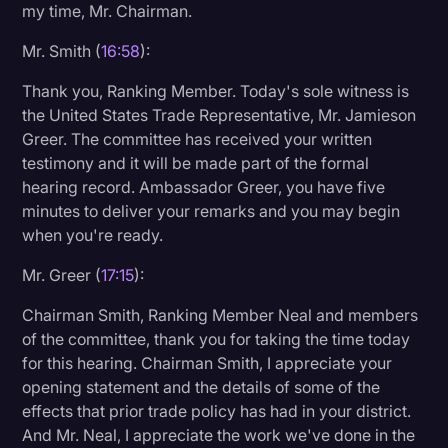
my time, Mr. Chairman.
Mr. Smith (
16:58
):
Thank you, Ranking Member. Today's sole witness is
the United States Trade Representative, Mr. Jamieson
Greer. The committee has received your written
testimony and it will be made part of the formal
hearing record. Ambassador Greer, you have five
minutes to deliver your remarks and you may begin
when you're ready.
Mr. Greer (
17:15
):
Chairman Smith, Ranking Member Neal and members
of the committee, thank you for taking the time today
for this hearing. Chairman Smith, I appreciate your
opening statement and the details of some of the
effects that prior trade policy has had in your district.
And Mr. Neal, I appreciate the work we've done in the