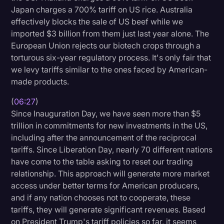
Japan charges a 700% tariff on US rice. Australia
Transcription
effectively blocks the sale of US beef while we
Video Editing
imported $3 billion from them just last year alone. The
European Union rejects our biotech crops through a
World News
torturous six-year regulatory process. It's only fair that
we levy tariffs similar to the ones faced by American-
made products.
(
06:27
)
Since Inauguration Day, we have seen more than $5
trillion in commitments for new investments in the US,
including after the announcement of the reciprocal
tariffs. Since Liberation Day, nearly 70 different nations
have come to the table asking to reset our trading
relationship. This approach will generate more market
access under better terms for American producers,
and if any nation chooses not to cooperate, these
tariffs, they will generate significant revenues. Based
on President Trump's tariff policies so far, it seems