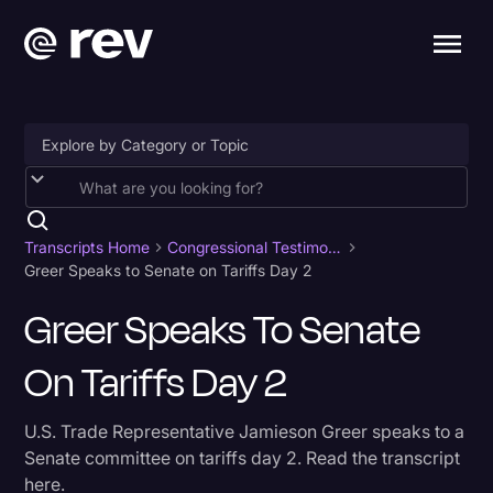
Accessibility
AI & Speech Recognition
Transcripts Home
Congressional Testimony
Greer Speaks to Senate on Tariffs Day 2
Artificial Intelligence
Greer Speaks To Senate
Business
On Tariffs Day 2
Captions & Subtitles
Congressional Testimony
U.S. Trade Representative Jamieson Greer speaks to a
Court Reporting & Depositions
Senate committee on tariffs day 2. Read the transcript
here.
Criminal Defense