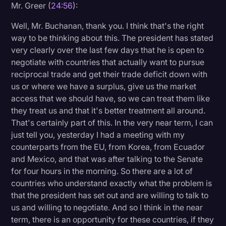
Mr. Greer (
24:56
):
Well, Mr. Buchanan, thank you. I think that's the right
way to be thinking about this. The president has stated
very clearly over the last few days that he is open to
negotiate with countries that actually want to pursue
reciprocal trade and get their trade deficit down with
us or where we have a surplus, give us the market
access that we should have, so we can treat them like
they treat us and that it's better treatment all around.
That's certainly part of this. In the very near term, I can
just tell you, yesterday I had a meeting with my
counterparts from the EU, from Korea, from Ecuador
and Mexico, and that was after talking to the Senate
for four hours in the morning. So there are a lot of
countries who understand exactly what the problem is
that the president has set out and are willing to talk to
us and willing to negotiate. And so I think in the near
term, there is an opportunity for these countries, if they