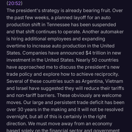
(
20:52
)
The president's strategy is already bearing fruit. Over
the past few weeks, a planned layoff for an auto
production shift in Tennessee has been suspended
and that shift continues to operate. Another automaker
is hiring additional employees and expanding
overtime to increase auto production in the United
States. Companies have announced $4 trillion in new
investment in the United States. Nearly 50 countries
have approached me to discuss the president's new
trade policy and explore how to achieve reciprocity.
Several of these countries such as Argentina, Vietnam
and Israel have suggested they will reduce their tariffs
and non-tariff barriers. These obviously are welcome
moves. Our large and persistent trade deficit has been
over 30 years in the making and it will not be resolved
overnight, but all of this is certainly in the right
direction. We must move away from an economy
based solely on the financial sector and government