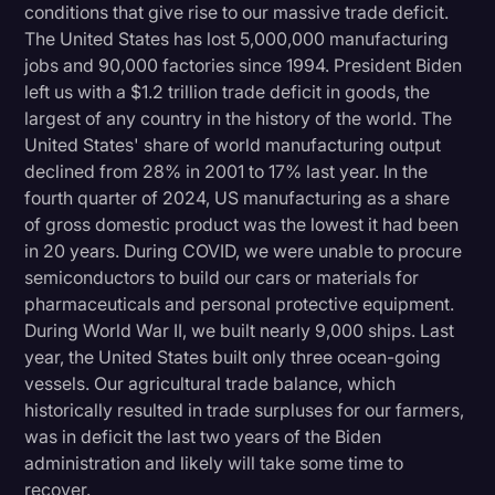
conditions that give rise to our massive trade deficit.
The United States has lost 5,000,000 manufacturing
jobs and 90,000 factories since 1994. President Biden
left us with a $1.2 trillion trade deficit in goods, the
largest of any country in the history of the world. The
United States' share of world manufacturing output
declined from 28% in 2001 to 17% last year. In the
fourth quarter of 2024, US manufacturing as a share
of gross domestic product was the lowest it had been
in 20 years. During COVID, we were unable to procure
semiconductors to build our cars or materials for
pharmaceuticals and personal protective equipment.
During World War II, we built nearly 9,000 ships. Last
year, the United States built only three ocean-going
vessels. Our agricultural trade balance, which
historically resulted in trade surpluses for our farmers,
was in deficit the last two years of the Biden
administration and likely will take some time to
recover.