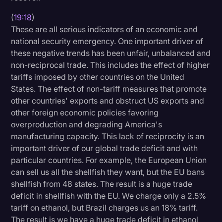
(
19:18
)
These are all serious indicators of an economic and
national security emergency. One important driver of
these negative trends has been unfair, unbalanced and
non-reciprocal trade. This includes the effect of higher
tariffs imposed by other countries on the United
States. The effect of non-tariff measures that promote
other countries' exports and obstruct US exports and
other foreign economic policies favoring
overproduction and degrading America's
manufacturing capacity. This lack of reciprocity is an
important driver of our global trade deficit and with
particular countries. For example, the European Union
can sell us all the shellfish they want, but the EU bans
shellfish from 48 states. The result is a huge trade
deficit in shellfish with the EU. We charge only a 2.5%
tariff on ethanol, but Brazil charges us an 18% tariff.
The result is we have a huge trade deficit in ethanol