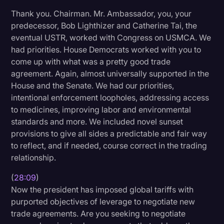
Thank you. Chairman. Mr. Ambassador, you, your
predecessor, Bob Lighthizer and Catherine Tai, the
eventual USTR, worked with Congress on USMCA. We
had priorities. House Democrats worked with you to
come up with what was a pretty good trade
agreement. Again, almost universally supported in the
House and the Senate. We had our priorities,
intentional enforcement loopholes, addressing access
to medicines, improving labor and environmental
standards and more. We included novel sunset
provisions to give all sides a predictable and fair way
to reflect, and if needed, course correct in the trading
relationship.
(
28:09
)
Now the president has imposed global tariffs with
purported objectives of leverage to negotiate new
trade agreements. Are you seeking to negotiate