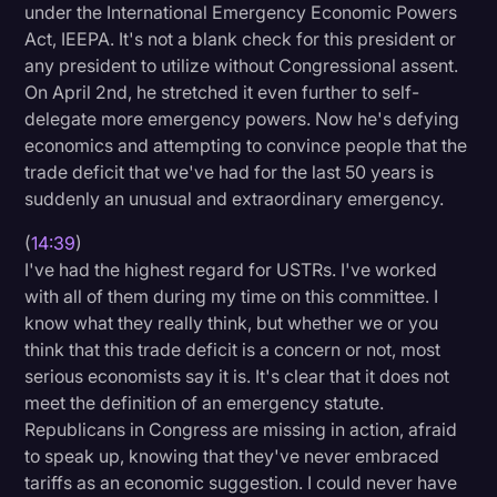
under the International Emergency Economic Powers
Act, IEEPA. It's not a blank check for this president or
any president to utilize without Congressional assent.
On April 2nd, he stretched it even further to self-
delegate more emergency powers. Now he's defying
economics and attempting to convince people that the
trade deficit that we've had for the last 50 years is
suddenly an unusual and extraordinary emergency.
(
14:39
)
I've had the highest regard for USTRs. I've worked
with all of them during my time on this committee. I
know what they really think, but whether we or you
think that this trade deficit is a concern or not, most
serious economists say it is. It's clear that it does not
meet the definition of an emergency statute.
Republicans in Congress are missing in action, afraid
to speak up, knowing that they've never embraced
tariffs as an economic suggestion. I could never have