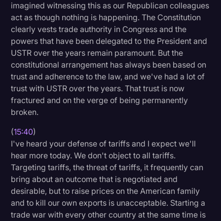
imagined witnessing this as our Republican colleagues
act as though nothing is happening. The Constitution
clearly vests trade authority in Congress and the
powers that have been delegated to the President and
USTR over the years remain paramount. But the
constitutional arrangement has always been based on
trust and adherence to the law, and we've had a lot of
trust with USTR over the years. That trust is now
fractured and on the verge of being permanently
broken.
(
15:40
)
I've heard your defense of tariffs and I expect we'll
hear more today. We don't object to all tariffs.
Targeting tariffs, the threat of tariffs, it frequently can
bring about an outcome that is negotiated and
desirable, but to raise prices on the American family
and to kill our own exports is unacceptable. Starting a
trade war with every other country at the same time is