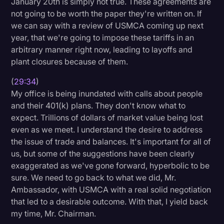
January 20th is simply not true. These agreements are
not going to be worth the paper they're written on. If
we can say with a review of USMCA coming up next
year, that we're going to impose these tariffs in an
arbitrary manner right now, leading to layoffs and
plant closures because of them.
(
29:34
)
My office is being inundated with calls about people
and their 401(k) plans. They don't know what to
expect. Trillions of dollars of market value being lost
even as we meet. I understand the desire to address
the issue of trade and balances. It's important for all of
us, but some of the suggestions have been clearly
exaggerated as we've gone forward, hyperbolic to be
sure. We need to go back to what we did, Mr.
Ambassador, with USMCA with a real solid negotiation
that led to a desirable outcome. With that, I yield back
my time, Mr. Chairman.