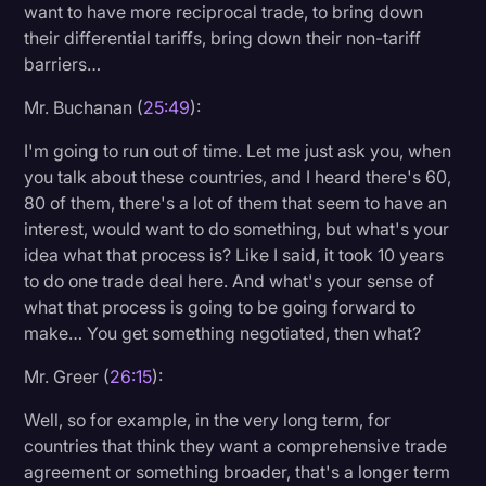
want to have more reciprocal trade, to bring down
their differential tariffs, bring down their non-tariff
barriers…
Mr. Buchanan (
25:49
):
I'm going to run out of time. Let me just ask you, when
you talk about these countries, and I heard there's 60,
80 of them, there's a lot of them that seem to have an
interest, would want to do something, but what's your
idea what that process is? Like I said, it took 10 years
to do one trade deal here. And what's your sense of
what that process is going to be going forward to
make… You get something negotiated, then what?
Mr. Greer (
26:15
):
Well, so for example, in the very long term, for
countries that think they want a comprehensive trade
agreement or something broader, that's a longer term