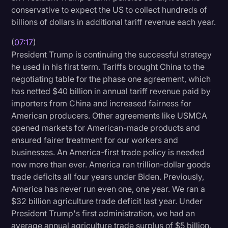
conservative to expect the US to collect hundreds of
billions of dollars in additional tariff revenue each year.
(
07:17
)
President Trump is continuing the successful strategy
he used in his first term. Tariffs brought China to the
negotiating table for the phase one agreement, which
has netted $40 billion in annual tariff revenue paid by
importers from China and increased fairness for
American producers. Other agreements like USMCA
opened markets for American-made products and
ensured fairer treatment for our workers and
businesses. An America-first trade policy is needed
now more than ever. America ran trillion-dollar goods
trade deficits all four years under Biden. Previously,
America has never run even one, one year. We ran a
$32 billion agriculture trade deficit last year. Under
President Trump's first administration, we had an
average annual agriculture trade surplus of $5 billion.