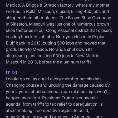
Mexico. A Briggs & Stratton factory, where my mother
worked in Rolla, Missouri, closed, killing 450 jobs and
shipped them other places. The Brown Shoe Company
in Sikeston, Missouri was just one of numerous brown
shoe factories in our Congressional district that closed,
costing hundreds of jobs. Nordyne closed in Poplar
Bluff back in 2013, cutting 500 jobs and moved that
production to Mexico. Noranda shut down its
aluminum plant, costing 900 jobs in New Madrid,
Missouri in 2016, before the aluminum tariffs.
(
11:13
)
I could go on, as could every member on this dais.
Changing course and undoing the damage caused by
years, years of unbalanced trade relationships won't
happen overnight. President Trump's economic
agenda, from tariffs to tax relief to deregulation, is
about making it competitive again, to build,
manufacture, grow and produce in America. I look