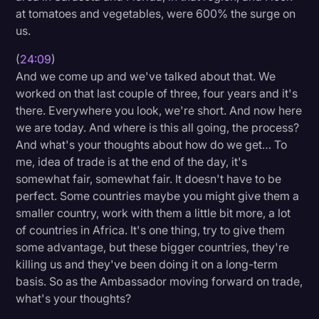
at tomatoes and vegetables, were 600% the surge on
us.
(
24:09
)
And we come up and we've talked about that. We
worked on that last couple of three, four years and it's
there. Everywhere you look, we're short. And now here
we are today. And where is this all going, the process?
And what's your thoughts about how do we get… To
me, idea of trade is at the end of the day, it's
somewhat fair, somewhat fair. It doesn't have to be
perfect. Some countries maybe you might give them a
smaller country, work with them a little bit more, a lot
of countries in Africa. It's one thing, try to give them
some advantage, but these bigger countries, they're
killing us and they've been doing it on a long-term
basis. So as the Ambassador moving forward on trade,
what's your thoughts?