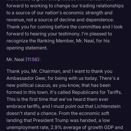
forward to working to change our trading relationships
to a source of our nation's economic strength and
revenue, not a source of decline and dependence.
Thank you for coming before the committee and I look
forward to hearing your testimony. I'm pleased to
recognize the Ranking Member, Mr. Neal, for his
opening statement.
Mr. Neal (
11:56
):
Thank you, Mr. Chairman, and I want to thank you
Ambassador Geer, for being with us today. There's a
new political caucus, as you know, that has been
formed in this town. It's called Republicans for Tariffs.
This is the first time that we've heard them ever
embrace tariffs, and I must point out that Lichtenstein
doesn't stand a chance. From the economic soft
landing that President Trump was handed, a low
unemployment rate, 2.9% average of growth GDP and