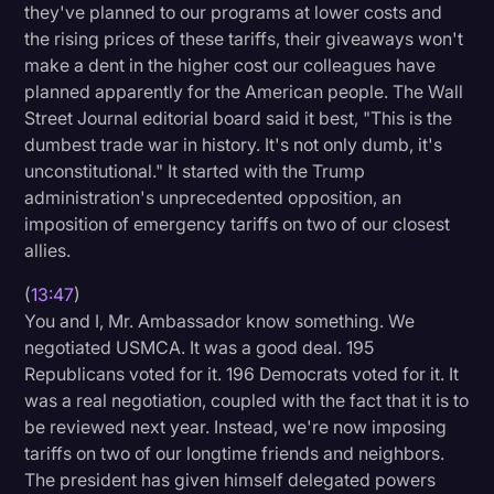
they've planned to our programs at lower costs and
the rising prices of these tariffs, their giveaways won't
make a dent in the higher cost our colleagues have
planned apparently for the American people. The Wall
Street Journal editorial board said it best, "This is the
dumbest trade war in history. It's not only dumb, it's
unconstitutional." It started with the Trump
administration's unprecedented opposition, an
imposition of emergency tariffs on two of our closest
allies.
(
13:47
)
You and I, Mr. Ambassador know something. We
negotiated USMCA. It was a good deal. 195
Republicans voted for it. 196 Democrats voted for it. It
was a real negotiation, coupled with the fact that it is to
be reviewed next year. Instead, we're now imposing
tariffs on two of our longtime friends and neighbors.
The president has given himself delegated powers