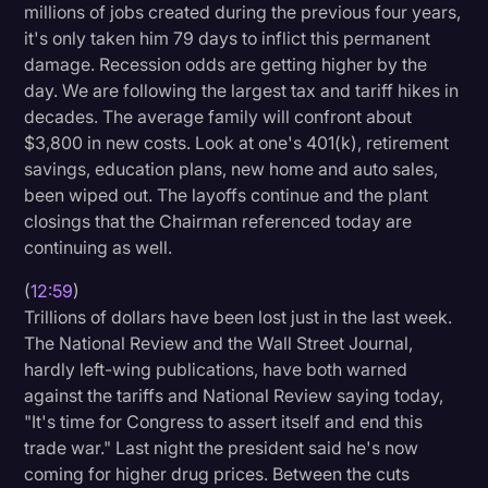
millions of jobs created during the previous four years,
it's only taken him 79 days to inflict this permanent
damage. Recession odds are getting higher by the
day. We are following the largest tax and tariff hikes in
decades. The average family will confront about
$3,800 in new costs. Look at one's 401(k), retirement
savings, education plans, new home and auto sales,
been wiped out. The layoffs continue and the plant
closings that the Chairman referenced today are
continuing as well.
(
12:59
)
Trillions of dollars have been lost just in the last week.
The National Review and the Wall Street Journal,
hardly left-wing publications, have both warned
against the tariffs and National Review saying today,
"It's time for Congress to assert itself and end this
trade war." Last night the president said he's now
coming for higher drug prices. Between the cuts