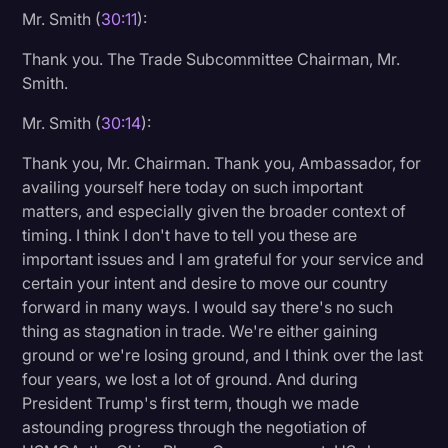
Mr. Smith (
30:11
):
Thank you. The Trade Subcommittee Chairman, Mr.
Smith.
Mr. Smith (
30:14
):
Thank you, Mr. Chairman. Thank you, Ambassador, for
availing yourself here today on such important
matters, and especially given the broader context of
timing. I think I don't have to tell you these are
important issues and I am grateful for your service and
certain your intent and desire to move our country
forward in many ways. I would say there's no such
thing as stagnation in trade. We're either gaining
ground or we're losing ground, and I think over the last
four years, we lost a lot of ground. And during
President Trump's first term, though we made
astounding progress through the negotiation of