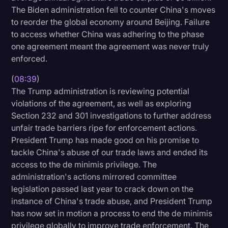
The Biden administration fell to counter China's moves
to reorder the global economy around Beijing. Failure
to access whether China was adhering to the phase
one agreement meant the agreement was never truly
enforced.
(
08:39
)
The Trump administration is reviewing potential
violations of the agreement, as well as exploring
Section 232 and 301 investigations to further address
unfair trade barriers ripe for enforcement actions.
President Trump has made good on his promise to
tackle China's abuse of our trade laws and ended its
access to the de minimis privilege. The
administration's actions mirrored committee
legislation passed last year to crack down on the
instance of China's trade abuse, and President Trump
has now set in motion a process to end the de minimis
privilege globally to improve trade enforcement. The