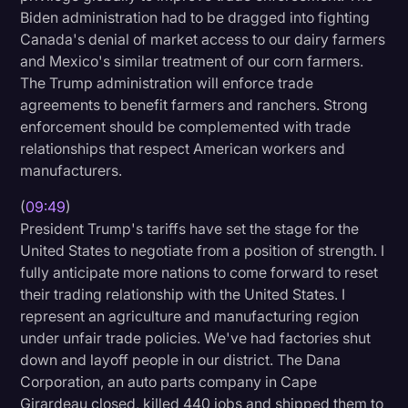
Biden administration had to be dragged into fighting
Canada's denial of market access to our dairy farmers
and Mexico's similar treatment of our corn farmers.
The Trump administration will enforce trade
agreements to benefit farmers and ranchers. Strong
enforcement should be complemented with trade
relationships that respect American workers and
manufacturers.
(
09:49
)
President Trump's tariffs have set the stage for the
United States to negotiate from a position of strength. I
fully anticipate more nations to come forward to reset
their trading relationship with the United States. I
represent an agriculture and manufacturing region
under unfair trade policies. We've had factories shut
down and layoff people in our district. The Dana
Corporation, an auto parts company in Cape
Girardeau closed, killed 440 jobs and shipped them to