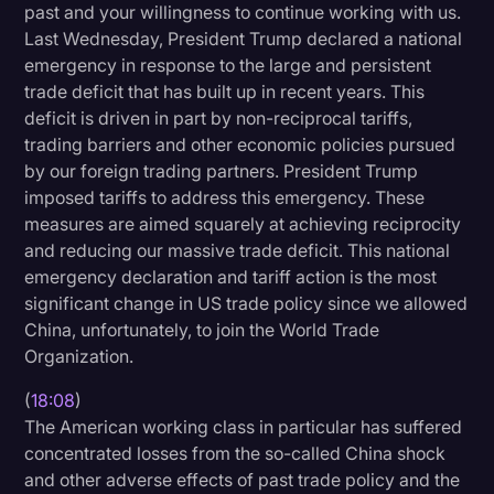
past and your willingness to continue working with us.
Last Wednesday, President Trump declared a national
emergency in response to the large and persistent
trade deficit that has built up in recent years. This
deficit is driven in part by non-reciprocal tariffs,
trading barriers and other economic policies pursued
by our foreign trading partners. President Trump
imposed tariffs to address this emergency. These
measures are aimed squarely at achieving reciprocity
and reducing our massive trade deficit. This national
emergency declaration and tariff action is the most
significant change in US trade policy since we allowed
China, unfortunately, to join the World Trade
Organization.
(
18:08
)
The American working class in particular has suffered
concentrated losses from the so-called China shock
and other adverse effects of past trade policy and the