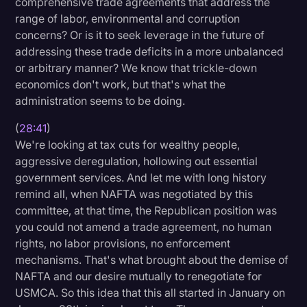
comprehensive trade agreements that address the
range of labor, environmental and corruption
concerns? Or is it to seek leverage in the future of
addressing these trade deficits in a more unbalanced
or arbitrary manner? We know that trickle-down
economics don't work, but that's what the
administration seems to be doing.
(
28:41
)
We're looking at tax cuts for wealthy people,
aggressive deregulation, hollowing out essential
government services. And let me with long history
remind all, when NAFTA was negotiated by this
committee, at that time, the Republican position was
you could not amend a trade agreement, no human
rights, no labor provisions, no enforcement
mechanisms. That's what brought about the demise of
NAFTA and our desire mutually to renegotiate for
USMCA. So this idea that this all started in January on