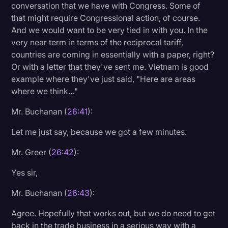
conversation that we have with Congress. Some of
that might require Congressional action, of course.
And we would want to be very tied in with you. In the
very near term in terms of the reciprocal tariff,
countries are coming in essentially with a paper, right?
Or with a letter that they've sent me. Vietnam is good
example where they've just said, "Here are areas
where we think…"
Mr. Buchanan (
26:41
):
Let me just say, because we got a few minutes.
Mr. Greer (
26:42
):
Yes sir,
Mr. Buchanan (
26:43
):
Agree. Hopefully that works out, but we do need to get
back in the trade business in a serious way with a