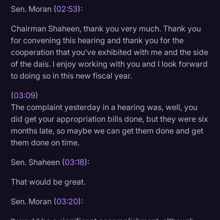
Sen. Moran (
02:53
):
Chairman Shaheen, thank you very much. Thank you
for convening this hearing and thank you for the
cooperation that you’ve exhibited with me and the side
of the dais. I enjoy working with you and I look forward
to doing so in this new fiscal year.
(
03:09
)
The complaint yesterday in a hearing was, well, you
did get your appropriation bills done, but they were six
months late, so maybe we can get them done and get
them done on time.
Sen. Shaheen (
03:18
):
That would be great.
Sen. Moran (
03:20
):