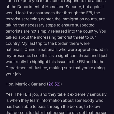
I don’t expect you to be able to respond to the actions
of the Department of Homeland Security, but again, I
would look for assurances that through the FBI, the
terrorist screening center, the immigration courts, are
taking the necessary steps to ensure suspected
terrorists are not simply released into the country. You
talked about the increasing terrorist threat to our
country. My last trip to the border, there were
nationals, Chinese nationals who were apprehended in
my presence. I see this as a significant threat and I just
want really to highlight this issue to the FBI and to the
Department of Justice, making sure that you’re doing
your job.
Hon. Merrick Garland (
26:52
):
Yes. The FBI’s job, and they take it extremely seriously,
is when they learn information about somebody who
has been able to pass through the border, to follow
that person, to deter that person, to disrupt that person