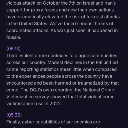
vicious attack on October the 7th on Israel and Iran’s
support for proxy forces and now their own actions
have dramatically elevated the risk of terrorist attacks
in the United States. We’ve faced serious threats of
coordinated attacks. As was just seen, it happened in
Russia.
(
05:13
)
Third, violent crime continues to plague communities
across our country. Modest declines in the FBI unified
crime reporting statistics mean little when compared
to the experiences people across the country have
encountered and been harmed or traumatized by that
crime. The DOJ’s own reporting, the National Crime
Victimization survey showed that total violent crime
victimization rose in 2022.
(
05:36
)
Finally, cyber capabilities of our enemies are