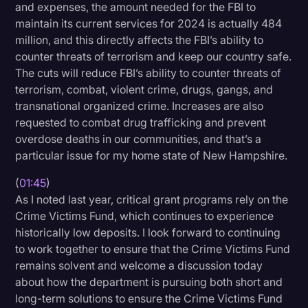
and expenses, the amount needed for the FBI to
Transcription
maintain its current services for 2024 is actually 484
million, and this directly affects the FBI’s ability to
Video Editing
counter threats of terrorism and keep our country safe.
World News
The cuts will reduce FBI’s ability to counter threats of
terrorism, combat, violent crime, drugs, gangs, and
transnational organized crime. Increases are also
requested to combat drug trafficking and prevent
overdose deaths in our communities, and that’s a
particular issue for my home state of New Hampshire.
(
01:45
)
As I noted last year, critical grant programs rely on the
Crime Victims Fund, which continues to experience
historically low deposits. I look forward to continuing
to work together to ensure that the Crime Victims Fund
remains solvent and welcome a discussion today
about how the department is pursuing both short and
long-term solutions to ensure the Crime Victims Fund