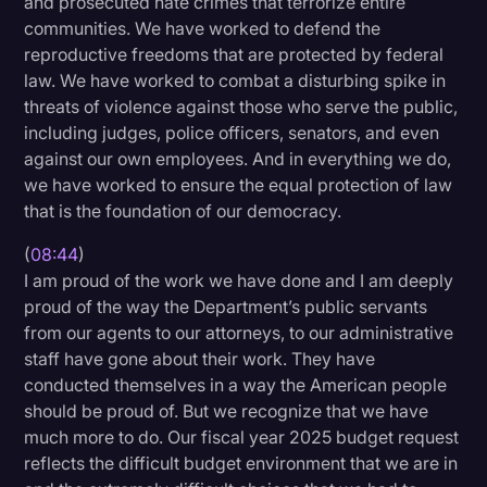
and prosecuted hate crimes that terrorize entire
communities. We have worked to defend the
reproductive freedoms that are protected by federal
law. We have worked to combat a disturbing spike in
threats of violence against those who serve the public,
including judges, police officers, senators, and even
against our own employees. And in everything we do,
we have worked to ensure the equal protection of law
that is the foundation of our democracy.
(
08:44
)
I am proud of the work we have done and I am deeply
proud of the way the Department’s public servants
from our agents to our attorneys, to our administrative
staff have gone about their work. They have
conducted themselves in a way the American people
should be proud of. But we recognize that we have
much more to do. Our fiscal year 2025 budget request
reflects the difficult budget environment that we are in