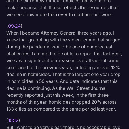
and the extremely difficult choices that we had to
make because of it. It also reflects the resources that
we need now more than ever to continue our work.
(
09:24
)
When I became Attorney General three years ago, I
knew that grappling with the violent crime that surged
during the pandemic would be one of our greatest
challenges. I am glad to be able to report that last year,
we saw a significant decrease in overall violent crime
compared to the previous year, including an over 13%
decline in homicides. That is the largest one year drop
in homicides in 50 years. And data indicates that this
decline is continuing. As the Wall Street Journal
recently reported just this week, in the first three
months of this year, homicides dropped 20% across
133 cities as compared to the same period last year.
(
10:12
)
But I want to be very clear, there is no acceptable level