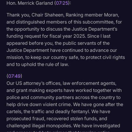
Hon. Merrick Garland (
07:25
):
Thank you, Chair Shaheen, Ranking member Moran,
and distinguished members of this subcommittee, for
the opportunity to discuss the Justice Department’s
funding request for fiscal year 2025. Since I last
appeared before you, the public servants of the
Justice Department have continued to advance our
mission, to keep our country safe, to protect civil rights
and to uphold the rule of law.
(
07:49
)
Our US attorney’s offices, law enforcement agents,
and grant making experts have worked together with
police and community partners across the country to
help drive down violent crime. We have gone after the
cartels, the traffic and deadly fentanyl. We have
prosecuted fraud, recovered stolen funds, and
challenged illegal monopolies. We have investigated