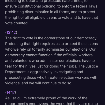
including to deter and prosecute hate crimes, to
ensure constitutional policing, to enforce federal laws
prohibiting discrimination in all forms, and to protect
the right of all eligible citizens to vote and to have that
vote counted.
(
13:42
)
The right to vote is the cornerstone of our democracy.
Protecting that right requires us to protect the citizens
who we rely on to fairly administer our elections. Our
democracy cannot function if the officials, workers
and volunteers who administer our elections have to
fear for their lives just for doing their jobs. The Justice
Department is aggressively investigating and
prosecuting those who threaten election workers with
violence, and we will continue to do so.
(
14:17
)
As I said, I’m extremely proud of the work of the
department’s employees, the work that they are doing