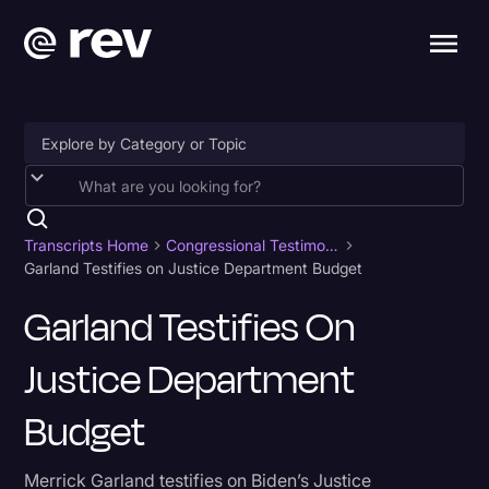
Accessibility
AI & Speech Recognition
Transcripts Home
Congressional Testimony
Garland Testifies on Justice Department Budget
Artificial Intelligence
Garland Testifies On
Business
Justice Department
Captions & Subtitles
Congressional Testimony
Budget
Court Reporting & Depositions
Merrick Garland testifies on Biden’s Justice
Criminal Defense