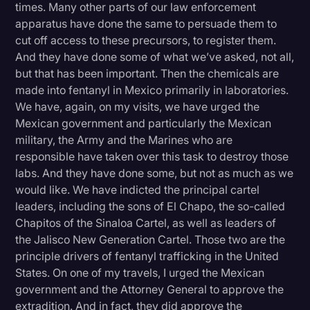
times. Many other parts of our law enforcement
apparatus have done the same to persuade them to
cut off access to these precursors, to register them.
And they have done some of what we’ve asked, not all,
but that has been important. Then the chemicals are
made into fentanyl in Mexico primarily in laboratories.
We have, again, on my visits, we have urged the
Mexican government and particularly the Mexican
military, the Army and the Marines who are
responsible have taken over this task to destroy those
labs. And they have done some, but not as much as we
would like. We have indicted the principal cartel
leaders, including the sons of El Chapo, the so-called
Chapitos of the Sinaloa Cartel, as well as leaders of
the Jalisco New Generation Cartel. Those two are the
principle drivers of fentanyl trafficking in the United
States. On one of my travels, I urged the Mexican
government and the Attorney General to approve the
extradition. And in fact, they did approve the