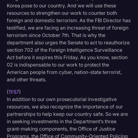
Korea pose to our country. And we will use these
resources to strengthen our work to counter both
foreign and domestic terrorism. As the FBI Director has
testified, we are facing an increasing threat of foreign
terrorism since October 7th. That is why the
department also urges the Senate to act to reauthorize
section 702 of the Foreign Intelligence Surveillance
Act before it expires this Friday. As you know, section
02 is indispensable to our work to protect the
American people from cyber, nation-state terrorist,
and other threats.
(
11:57
)
In addition to our own prosecutorial investigative
resources, we also recognize the importance of our
partnerships to help keep our country safe. So we are
in seeking investments in the Department’s three
grant-making components, the Office of Justice
Programs, the Office of Community-Oriented Policing