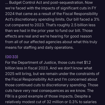
… Budget Control Act and post-sequestration. Now
Litigation
we’re faced with the impacts of significant cuts in FY
2024 that came as a result of the Fiscal Responsibility
Marketing
Act’s discretionary spending limits. Our bill faced a 3%
Media & Entertainment
cut compared to 2023. That’s roughly 2.5 billion less
than we had in the prior year to fund our bill. Those
News
effects are real and we’re hearing for good reason
Paralegal Resources
from all of our affected agencies about what this truly
means for staffing and daily operations.
Personal Injury
(
00:33
)
Politics
For the Department of Justice, those cuts met $1.2
Productivity
billion less in fiscal 2023. And we don’t know what
2025 will bring, but we remain under the constraints of
Rev Spotlight
the Fiscal Responsibility Act and I’m concerned about
those continued cuts to discretionary spending. Those
Speech to Text Technology
cuts have very real consequences as we know. The
Supreme Court
FBI is a good example of those impacts. Despite a
relatively modest cut of 32 million or 0.3% to salaries
Surveys and Data