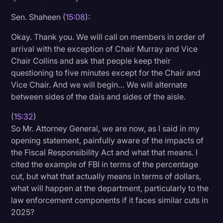
Sen. Shaheen (
15:08
):
Okay. Thank you. We will call on members in order of
arrival with the exception of Chair Murray and Vice
Chair Collins and ask that people keep their
questioning to five minutes except for the Chair and
Vice Chair. And we will begin… We will alternate
between sides of the dais and sides of the aisle.
(
15:32
)
So Mr. Attorney General, we are now, as I said in my
opening statement, painfully aware of the impacts of
the Fiscal Responsibility Act and what that means. I
cited the example of FBI in terms of the percentage
cut, but what that actually means in terms of dollars,
what will happen at the department, particularly to the
law enforcement components if it faces similar cuts in
2025?