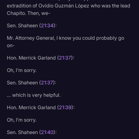
extradition of Ovidio Guzmán López who was the lead
Chapito. Then, we-
Sen. Shaheen (
21:34
):
Mr. Attorney General, I know you could probably go
on-
Hon. Merrick Garland (
21:37
):
Oh, I’m sorry.
Sen. Shaheen (
21:37
):
… which is very helpful.
Hon. Merrick Garland (
21:39
):
Oh, I’m sorry.
Sen. Shaheen (
21:40
):