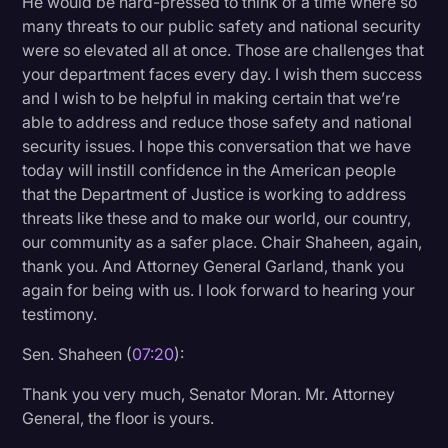
He would be hard-pressed to think of a time where so
many threats to our public safety and national security
were so elevated all at once. Those are challenges that
your department faces every day. I wish them success
and I wish to be helpful in making certain that we’re
able to address and reduce those safety and national
security issues. I hope this conversation that we have
today will instill confidence in the American people
that the Department of Justice is working to address
threats like these and to make our world, our country,
our community as a safer place. Chair Shaheen, again,
thank you. And Attorney General Garland, thank you
again for being with us. I look forward to hearing your
testimony.
Sen. Shaheen (
07:20
):
Thank you very much, Senator Moran. Mr. Attorney
General, the floor is yours.