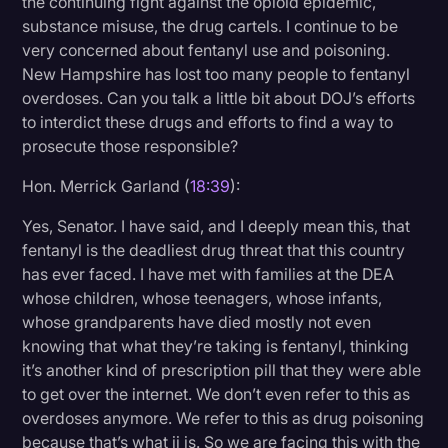
the continuing fight against the opioid epidemic,
substance misuse, the drug cartels. I continue to be
very concerned about fentanyl use and poisoning.
New Hampshire has lost too many people to fentanyl
overdoses. Can you talk a little bit about DOJ’s efforts
to interdict these drugs and efforts to find a way to
prosecute those responsible?
Hon. Merrick Garland (
18:39
):
Yes, Senator. I have said, and I deeply mean this, that
fentanyl is the deadliest drug threat that this country
has ever faced. I have met with families at the DEA
whose children, whose teenagers, whose infants,
whose grandparents have died mostly not even
knowing that what they’re taking is fentanyl, thinking
it’s another kind of prescription pill that they were able
to get over the internet. We don’t even refer to this as
overdoses anymore. We refer to this as drug poisoning
because that’s what ii is. So we are facing this with the