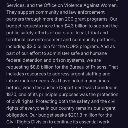
Services, and the Office on Violence Against Women.
They support community and law enforcement
partners through more than 200 grant programs. Our
budget requests more than $4.3 billion to support the
public safety efforts of our state, local, tribal and
territorial law enforcement and community partners,
including $2.5 billion for the COPS program. And as
part of our effort to administer safe and humane
federal detention and prison systems, we are
requesting $8.8 billion for the Bureau of Prisons. That
includes resources to address urgent staffing and
infrastructure needs. As I have noted many times
before, when the Justice Department was founded in
1870, one of its principle purposes was the protection
of civil rights. Protecting both the safety and the civil
rights of everyone in our country remains our urgent
obligation. Our budget seeks $201.3 million for the
Civil Rights Division to continue its essential work,