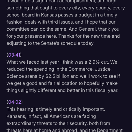
It would be a significant accomplishment, although
something that ought to every city, every county, every
school board in Kansas passes a budget in a timely
fashion, deals with third issues, and I hope that our
committee can do the same. And General, thank you
for your presence here. Thanks for the new time and
adjusting to the Senate’s schedule today.
(
03:41
)
What we faced last year I think was a 2.9% cut. We
reduced the spending in the Commerce, Justice,
Science arena by $2.5 billion and we’ll work to see if
we get a good and fair allocation to hopefully make
things slightly different and better in this fiscal year.
(
04:02
)
This hearing is timely and critically important.
Kansans, in fact, all Americans are facing
extraordinary threats to their security, both from
threats here at home and abroad, and the Department