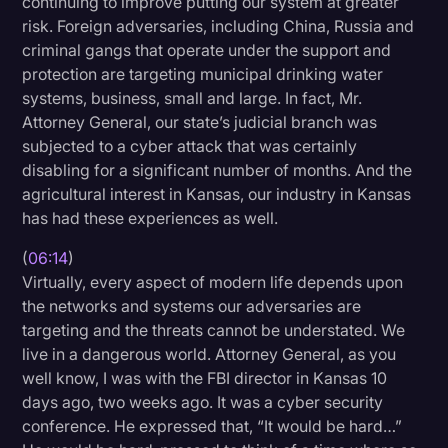
continuing to improve putting our system at greater
risk. Foreign adversaries, including China, Russia and
criminal gangs that operate under the support and
protection are targeting municipal drinking water
systems, business, small and large. In fact, Mr.
Attorney General, our state’s judicial branch was
subjected to a cyber attack that was certainly
disabling for a significant number of months. And the
agricultural interest in Kansas, our industry in Kansas
has had these experiences as well.
(
06:14
)
Virtually, every aspect of modern life depends upon
the networks and systems our adversaries are
targeting and the threats cannot be understated. We
live in a dangerous world. Attorney General, as you
well know, I was with the FBI director in Kansas 10
days ago, two weeks ago. It was a cyber security
conference. He expressed that, “It would be hard…”