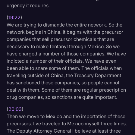
urgency it requires.
(
19:22
)
We are trying to dismantle the entire network. So the
network begins in China. It begins with the precursor
companies that sell precursor chemicals that are
necessary to make fentanyl through Mexico. So we
have charged a number of those companies. We have
indicted a number of their officials. We have even
been able to snare some of them. The officials when
traveling outside of China, the Treasury Department
has sanctioned those companies, so people cannot
deal with them. Some of them are regular prescription
drug companies, so sanctions are quite important.
(
20:03
)
Then we move to Mexico and the importation of these
precursors. I’ve traveled to Mexico myself three times.
The Deputy Attorney General I believe at least three