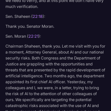
we need to verify, and at this point we don’t have very
much verification.
Sen. Shaheen (
22:18
):
Thank you. Senator Moran.
Sen. Moran (
22:21
):
Chairman Shaheen, thank you. Let me visit with you for
a moment, Attorney General, about AI and our national
security risks. Both Congress and the Department of
Justice are grappling with the opportunities and
threats that are presented by the rapid development of
artificial intelligence. Two months ago, the department
appointed its first chief AI officer. Yesterday, my
colleagues and I, we were, in a letter, trying to bring
the risk of AI to the attention of other colleagues of
ours. We specifically are targeting the potential
catastrophic risks associated with the use of AI and