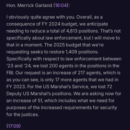
Hon. Merrick Garland (
16:04
):
I obviously quite agree with you. Overall, as a
consequence of FY 2024 budget, we anticipate
needing to reduce a total of 4,813 positions. That’s not
specifically about law enforcement, but I will move to
that in a moment. The 2025 budget that we’re
requesting seeks to restore 1,409 positions.
Specifically with respect to law enforcement between
’23 and ’24, we lost 200 agents in the positions in the
FBI. Our request is an increase of 217 agents, which is
as you can see, is only 17 more agents that we had in
FY 2023. For the US Marshal’s Service, we lost 72
Deputy US Marshal’s positions. We are asking now for
an increase of 51, which includes what we need for
purposes of the increased requirements for security
for the justices.
(
17:09
)