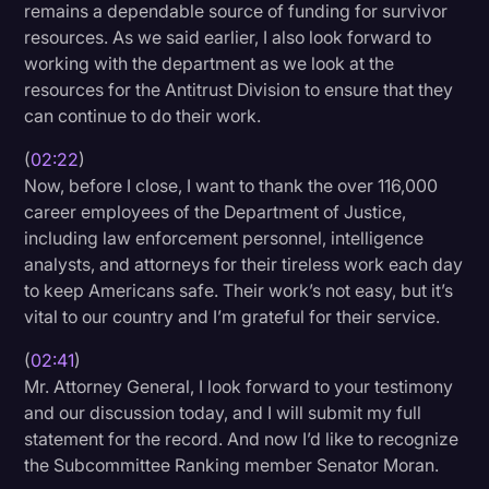
remains a dependable source of funding for survivor
resources. As we said earlier, I also look forward to
working with the department as we look at the
resources for the Antitrust Division to ensure that they
can continue to do their work.
(
02:22
)
Now, before I close, I want to thank the over 116,000
career employees of the Department of Justice,
including law enforcement personnel, intelligence
analysts, and attorneys for their tireless work each day
to keep Americans safe. Their work’s not easy, but it’s
vital to our country and I’m grateful for their service.
(
02:41
)
Mr. Attorney General, I look forward to your testimony
and our discussion today, and I will submit my full
statement for the record. And now I’d like to recognize
the Subcommittee Ranking member Senator Moran.