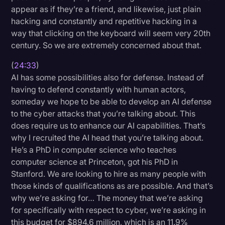
appear as if they’re a friend, and likewise, just plain
hacking and constantly and repetitive hacking in a
way that clicking on the keyboard will seem very 20th
century. So we are extremely concerned about that.
(
24:33
)
AI has some possibilities also for defense. Instead of
having to defend constantly with human actors,
someday we hope to be able to develop an AI defense
to the cyber attacks that you’re talking about. This
does require us to enhance our AI capabilities. That’s
why I recruited the AI head that you’re talking about.
He’s a PhD in computer science who teaches
computer science at Princeton, got his PhD in
Stanford. We are looking to hire as many people with
those kinds of qualifications as are possible. And that’s
why we’re asking for… The money that we’re asking
for specifically with respect to cyber, we’re asking in
this budget for $894.6 million, which is an 11.9%