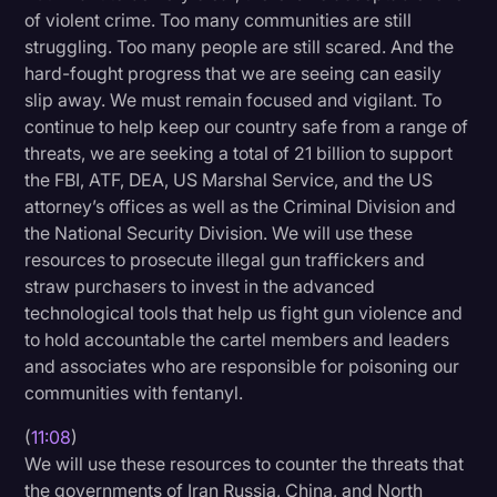
of violent crime. Too many communities are still
struggling. Too many people are still scared. And the
hard-fought progress that we are seeing can easily
slip away. We must remain focused and vigilant. To
continue to help keep our country safe from a range of
threats, we are seeking a total of 21 billion to support
the FBI, ATF, DEA, US Marshal Service, and the US
attorney’s offices as well as the Criminal Division and
the National Security Division. We will use these
resources to prosecute illegal gun traffickers and
straw purchasers to invest in the advanced
technological tools that help us fight gun violence and
to hold accountable the cartel members and leaders
and associates who are responsible for poisoning our
communities with fentanyl.
(
11:08
)
We will use these resources to counter the threats that
the governments of Iran Russia, China, and North