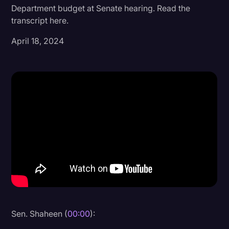
Department budget at Senate hearing. Read the
Donald Trump
transcript here.
Education
April 18, 2024
Historical Speeches & Events
Holidays
Interviews
Investigation
Joe Biden
Journalism
Legal
Legal AI
Legal Event
Sen. Shaheen (
00:00
):
Legal Operations