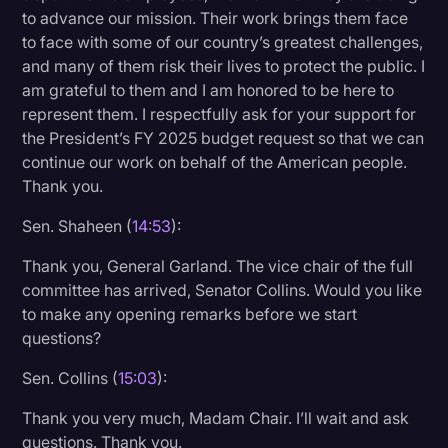
to advance our mission. Their work brings them face
to face with some of our country’s greatest challenges,
and many of them risk their lives to protect the public. I
am grateful to them and I am honored to be here to
represent them. I respectfully ask for your support for
the President’s FY 2025 budget request so that we can
continue our work on behalf of the American people.
Thank you.
Sen. Shaheen (
14:53
):
Thank you, General Garland. The vice chair of the full
committee has arrived, Senator Collins. Would you like
to make any opening remarks before we start
questions?
Sen. Collins (
15:03
):
Thank you very much, Madam Chair. I’ll wait and ask
questions. Thank you.