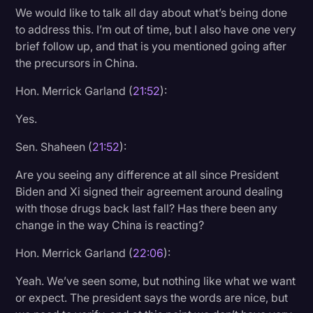
We would like to talk all day about what’s being done
to address this. I’m out of time, but I also have one very
brief follow up, and that is you mentioned going after
the precursors in China.
Hon. Merrick Garland (
21:52
):
Yes.
Sen. Shaheen (
21:52
):
Are you seeing any difference at all since President
Biden and Xi signed their agreement around dealing
with those drugs back last fall? Has there been any
change in the way China is reacting?
Hon. Merrick Garland (
22:06
):
Yeah. We’ve seen some, but nothing like what we want
or expect. The president says the words are nice, but