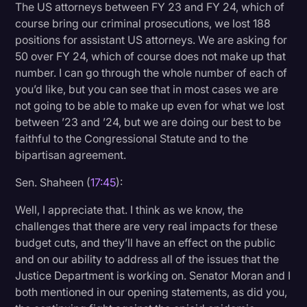
The US attorneys between FY 23 and FY 24, which of
course bring our criminal prosecutions, we lost 188
positions for assistant US attorneys. We are asking for
50 over FY 24, which of course does not make up that
number. I can go through the whole number of each of
you’d like, but you can see that in most cases we are
not going to be able to make up even for what we lost
between ’23 and ’24, but we are doing our best to be
faithful to the Congressional Statute and to the
bipartisan agreement.
Sen. Shaheen (
17:45
):
Well, I appreciate that. I think as we know, the
challenges that there are very real impacts for these
budget cuts, and they’ll have an effect on the public
and on our ability to address all of the issues that the
Justice Department is working on. Senator Moran and I
both mentioned in our opening statements, as did you,