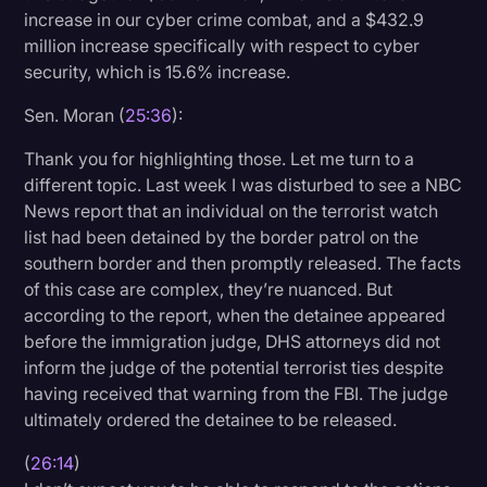
increase in our cyber crime combat, and a $432.9
million increase specifically with respect to cyber
security, which is 15.6% increase.
Sen. Moran (
25:36
):
Thank you for highlighting those. Let me turn to a
different topic. Last week I was disturbed to see a NBC
News report that an individual on the terrorist watch
list had been detained by the border patrol on the
southern border and then promptly released. The facts
of this case are complex, they’re nuanced. But
according to the report, when the detainee appeared
before the immigration judge, DHS attorneys did not
inform the judge of the potential terrorist ties despite
having received that warning from the FBI. The judge
ultimately ordered the detainee to be released.
(
26:14
)