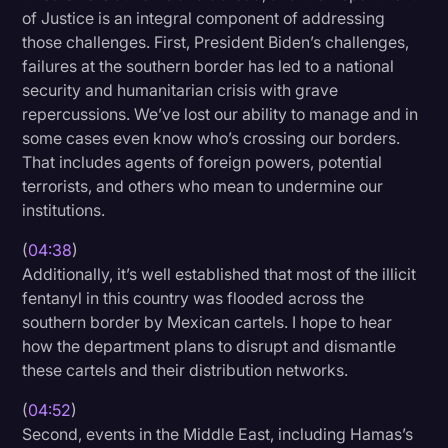
of Justice is an integral component of addressing
those challenges. First, President Biden’s challenges,
failures at the southern border has led to a national
security and humanitarian crisis with grave
repercussions. We’ve lost our ability to manage and in
some cases even know who’s crossing our borders.
That includes agents of foreign powers, potential
terrorists, and others who mean to undermine our
institutions.
(
04:38
)
Additionally, it’s well established that most of the illicit
fentanyl in this country was flooded across the
southern border by Mexican cartels. I hope to hear
how the department plans to disrupt and dismantle
these cartels and their distribution networks.
(
04:52
)
Second, events in the Middle East, including Hamas’s