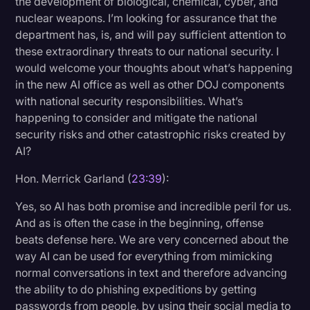
the development of biological, chemical, cyber, and
nuclear weapons. I’m looking for assurance that the
department has, is, and will pay sufficient attention to
these extraordinary threats to our national security. I
would welcome your thoughts about what’s happening
in the new AI office as well as other DOJ components
with national security responsibilities. What’s
happening to consider and mitigate the national
security risks and other catastrophic risks created by
AI?
Hon. Merrick Garland (
23:39
):
Yes, so AI has both promise and incredible peril for us.
And as is often the case in the beginning, offense
beats defense here. We are very concerned about the
way AI can be used for everything from mimicking
normal conversations in text and therefore advancing
the ability to do phishing expeditions by getting
passwords from people, by using their social media to