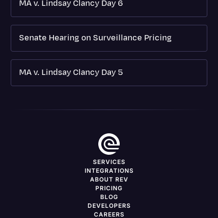
MA v. Lindsay Clancy Day 6
Senate Hearing on Surveillance Pricing
MA v. Lindsay Clancy Day 5
SERVICES
INTEGRATIONS
ABOUT REV
PRICING
BLOG
DEVELOPERS
CAREERS