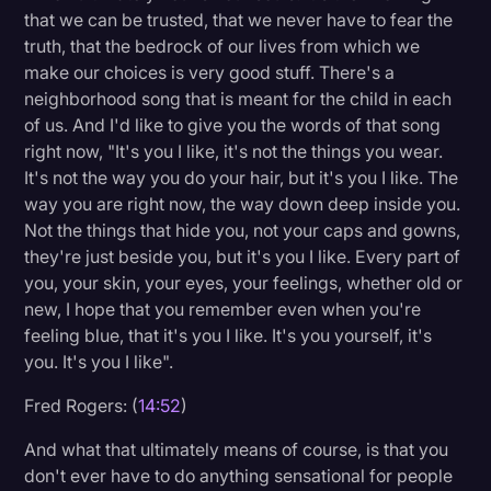
that we can be trusted, that we never have to fear the
truth, that the bedrock of our lives from which we
make our choices is very good stuff. There's a
neighborhood song that is meant for the child in each
of us. And I'd like to give you the words of that song
right now, "It's you I like, it's not the things you wear.
It's not the way you do your hair, but it's you I like. The
way you are right now, the way down deep inside you.
Not the things that hide you, not your caps and gowns,
they're just beside you, but it's you I like. Every part of
you, your skin, your eyes, your feelings, whether old or
new, I hope that you remember even when you're
feeling blue, that it's you I like. It's you yourself, it's
you. It's you I like".
Fred Rogers: (
14:52
)
And what that ultimately means of course, is that you
don't ever have to do anything sensational for people