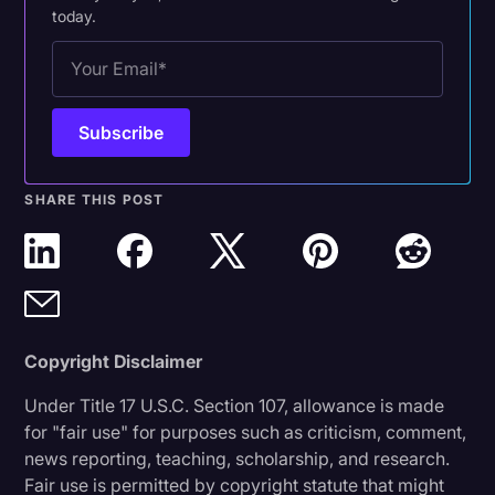
today.
SHARE THIS POST
Copyright Disclaimer
Under Title 17 U.S.C. Section 107, allowance is made
for "fair use" for purposes such as criticism, comment,
news reporting, teaching, scholarship, and research.
Fair use is permitted by copyright statute that might