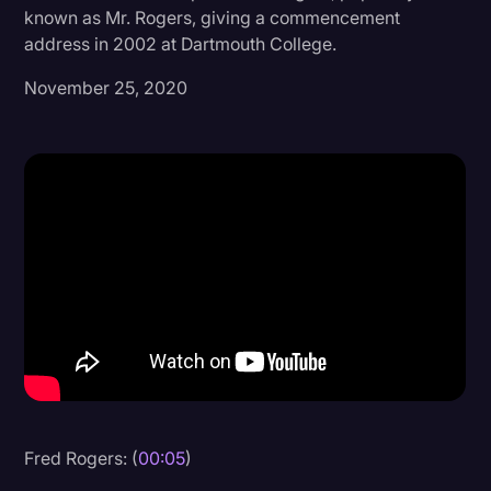
known as Mr. Rogers, giving a commencement
Donald Trump
address in 2002 at Dartmouth College.
Education
November 25, 2020
Historical Speeches & Events
Holidays
Interviews
Investigation
Joe Biden
Journalism
Legal
Legal AI
Legal Event
Fred Rogers: (
00:05
)
Legal Operations