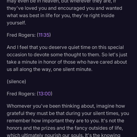
may even be in heaven, but wherever they are, if
they've loved you and encouraged you and wanted
what was best in life for you, they're right inside
yourself.
Fred Rogers: (
11:35
)
And I feel that you deserve quiet time on this special
occasion to devote some thought to them. So let's just
take a minute in honor of those who have cared about
us all along the way, one silent minute.
(silence)
Fred Rogers: (
13:00
)
Whomever you've been thinking about, imagine how
grateful they must be that during your silent times, you
remember how important they are to you. It's not the
honors and the prizes and the fancy outsides of life,
which ultimately nourish our souls. It's the knowing