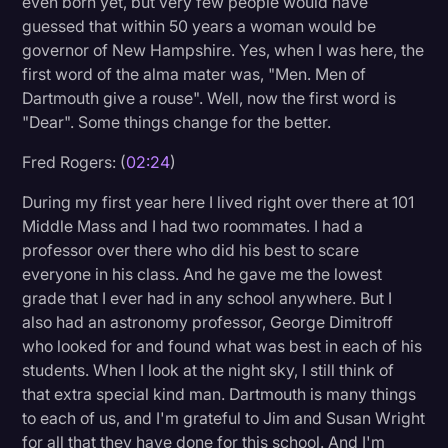
even born yet, but very few people would have
Transcription
guessed that within 50 years a woman would be
governor of New Hampshire. Yes, when I was here, the
Video Editing
first word of the alma mater was, "Men. Men of
Dartmouth give a rouse". Well, now the first word is
World News
"Dear". Some things change for the better.
Fred Rogers: (
02:24
)
During my first year here I lived right over there at 101
Middle Mass and I had two roommates. I had a
professor over there who did his best to scare
everyone in his class. And he gave me the lowest
grade that I ever had in any school anywhere. But I
also had an astronomy professor, George Dimitroff
who looked for and found what was best in each of his
students. When I look at the night sky, I still think of
that extra special kind man. Dartmouth is many things
to each of us, and I'm grateful to Jim and Susan Wright
for all that they have done for this school. And I'm