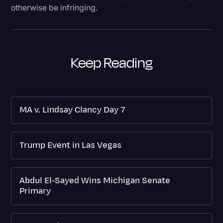
otherwise be infringing.
Keep Reading
MA v. Lindsay Clancy Day 7
Trump Event in Las Vegas
Abdul El-Sayed Wins Michigan Senate
Primary