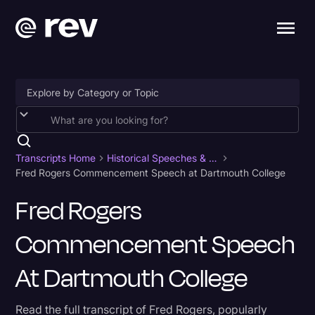
Accessibility
AI & Speech Recognition
Transcripts Home
Historical Speeches & Events
Fred Rogers Commencement Speech at Dartmouth College
Artificial Intelligence
Fred Rogers
Business
Commencement Speech
Captions & Subtitles
Congressional Testimony
At Dartmouth College
Court Reporting & Depositions
Read the full transcript of Fred Rogers, popularly
Criminal Defense