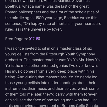
course now and then. Anicius Manlius Severinus
Boethius, what a name, was the last of the great
Roman philosophers and the first of the scholastics of
the middle ages. 1500 years ago, Boethius wrote this
sentence, "Oh happy race of mortals, if your hearts are
ruled as is the universe by love".
Fred Rogers: (
07:15
)
I was once invited to sit in on a master class of six
young cellists from the Pittsburgh Youth Symphony
orchestra. The master teacher was Yo-Yo Ma. Now Yo-
Yo is the most other oriented genius I've ever known.
His music comes from a very deep place within his
being. And during that masterclass, Yo-Yo gently led
those young cellists into understandings about their
instruments, their music and their selves, which some
of them told me later, they'd carry with them forever. I
can still see the face of one young man who had just
finished playing a movement of Brahms Cello Sonata,