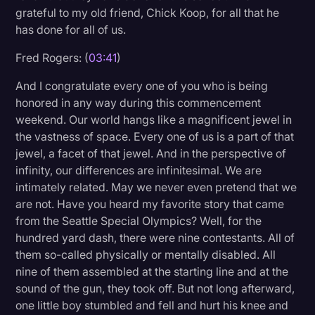
grateful to my old friend, Chick Koop, for all that he
has done for all of us.
Fred Rogers: (
03:41
)
And I congratulate every one of you who is being
honored in any way during this commencement
weekend. Our world hangs like a magnificent jewel in
the vastness of space. Every one of us is a part of that
jewel, a facet of that jewel. And in the perspective of
infinity, our differences are infinitesimal. We are
intimately related. May we never even pretend that we
are not. Have you heard my favorite story that came
from the Seattle Special Olympics? Well, for the
hundred yard dash, there were nine contestants. All of
them so-called physically or mentally disabled. All
nine of them assembled at the starting line and at the
sound of the gun, they took off. But not long afterward,
one little boy stumbled and fell and hurt his knee and