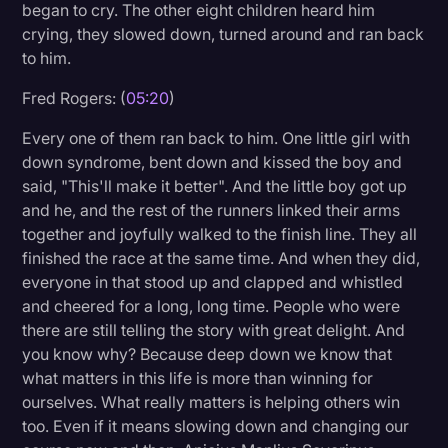
began to cry. The other eight children heard him
crying, they slowed down, turned around and ran back
to him.
Fred Rogers: (
05:20
)
Every one of them ran back to him. One little girl with
down syndrome, bent down and kissed the boy and
said, "This'll make it better". And the little boy got up
and he, and the rest of the runners linked their arms
together and joyfully walked to the finish line. They all
finished the race at the same time. And when they did,
everyone in that stood up and clapped and whistled
and cheered for a long, long time. People who were
there are still telling the story with great delight. And
you know why? Because deep down we know that
what matters in this life is more than winning for
ourselves. What really matters is helping others win
too. Even if it means slowing down and changing our