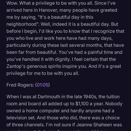
Wow. What a privilege to be with you all. Since I've
Litigation
arrived here in Hanover, many people have greeted
me by saying, "It's a beautiful day in this
Marketing
neighborhood". Well, indeed it is a beautiful day. But
Media & Entertainment
before I begin, I'd like you to know that I recognize that
you who live and work here have had many days,
News
particularly during these last several months, that have
Paralegal Resources
been far from beautiful. You've had a painful time and
you've handled it with dignity. I feel certain that the
Personal Injury
Zantop's generous spirits inspire you. And it's a great
privilege for me to be with you all.
Politics
Productivity
Fred Rogers: (
01:05
)
Rev Spotlight
When I was at Dartmouth in the late 1940s, the tuition
room and board all added up to $1,100 a year. Nobody
Speech to Text Technology
owned a home computer and hardly anyone had a
Supreme Court
television set. And those who did, there was a choice
of three channels. I'm not sure if Jeanne Shaheen was
Surveys and Data