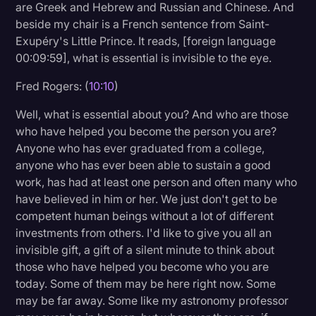
are Greek and Hebrew and Russian and Chinese. And
beside my chair is a French sentence from Saint-
Exupéry's Little Prince. It reads, [foreign language
00:09:59], what is essential is invisible to the eye.
Fred Rogers: (
10:10
)
Well, what is essential about you? And who are those
who have helped you become the person you are?
Anyone who has ever graduated from a college,
anyone who has ever been able to sustain a good
work, has had at least one person and often many who
have believed in him or her. We just don't get to be
competent human beings without a lot of different
investments from others. I'd like to give you all an
invisible gift, a gift of a silent minute to think about
those who have helped you become who you are
today. Some of them may be here right now. Some
may be far away. Some like my astronomy professor