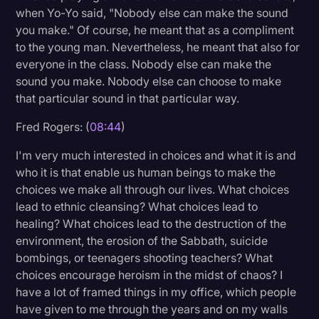
when Yo-Yo said, "Nobody else can make the sound
you make." Of course, he meant that as a compliment
to the young man. Nevertheless, he meant that also for
everyone in the class. Nobody else can make the
sound you make. Nobody else can choose to make
that particular sound in that particular way.
Fred Rogers: (
08:44
)
I'm very much interested in choices and what it is and
who it is that enable us human beings to make the
choices we make all through our lives. What choices
lead to ethnic cleansing? What choices lead to
healing? What choices lead to the destruction of the
environment, the erosion of the Sabbath, suicide
bombings, or teenagers shooting teachers? What
choices encourage heroism in the midst of chaos? I
have a lot of framed things in my office, which people
have given to me through the years and on my walls