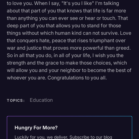
to love you. When I say, "It's you I like" I'm talking
about that part of you that knows that life is far more
than anything you can ever see or hear or touch. That
deep part of you that allows you to stand for those
things without which human kind can not survive. Love
that conquers hate, peace that rises triumphant over
war and justice that proves more powerful than greed.
So in all that you do, in all of your life, I wish you the
strength and the grace to make those choices, which
will allow you and your neighbor to become the best of
whoever you are. Congratulations to you all.
Education
TOPICS:
Hungry For More?
Luckily for you, we deliver. Subscribe to our blog