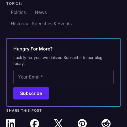
TOPICS:
Politics
News
Historical Speeches & Events
Hungry For More?
Luckily for you, we deliver. Subscribe to our blog
today.
SHARE THIS POST