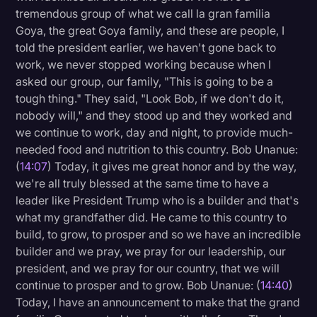
tremendous group of what we call la gran familia
Goya, the great Goya family, and these are people, I
told the president earlier, we haven't gone back to
work, we never stopped working because when I
asked our group, our family, "This is going to be a
tough thing." They said, "Look Bob, if we don't do it,
nobody will," and they stood up and they worked and
we continue to work, day and night, to provide much-
needed food and nutrition to this country. Bob Unanue:
(
14:07
) Today, it gives me great honor and by the way,
we're all truly blessed at the same time to have a
leader like President Trump who is a builder and that's
what my grandfather did. He came to this country to
build, to grow, to prosper and so we have an incredible
builder and we pray, we pray for our leadership, our
president, and we pray for our country, that we will
continue to prosper and to grow. Bob Unanue: (
14:40
)
Today, I have an announcement to make that the grand