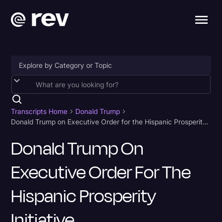
Accessibility
AI & Speech Recognition
Transcripts Home
Donald Trump
Donald Trump on Executive Order for the Hispanic Prosperity Initiative
Artificial Intelligence
Donald Trump On
Business
Executive Order For The
Captions & Subtitles
Congressional Testimony
Hispanic Prosperity
Court Reporting & Depositions
Initiative
Criminal Defense