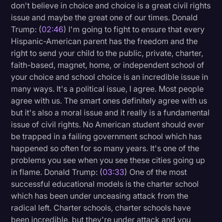
don't believe in choice and choice is a great civil rights
issue and maybe the great one of our times. Donald
Trump: (
02:46
) I'm going to fight to ensure that every
Hispanic-American parent has the freedom and the
right to send your child to the public, private, charter,
faith-based, magnet, home, or independent school of
your choice and school choice is an incredible issue in
many ways. It's a political issue, I agree. Most people
agree with us. The smart ones definitely agree with us
but it's also a moral issue and it really is a fundamental
issue of civil rights. No American student should ever
be trapped in a failing government school which has
happened so often for so many years. It's one of the
problems you see when you see these cities going up
in flame. Donald Trump: (
03:33
) One of the most
successful educational models is the charter school
which has been under unceasing attack from the
radical left. Charter schools, charter schools have
been incredible, but they're under attack and you