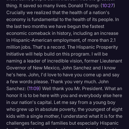
thing. It saved so many lives. Donald Trump: (
10:27
)
Crucially we realized that the health of a nation's
economy is fundamental to the health of its people. In
the last two months we have begun the fastest
economic comeback in history, including an increase
in Hispanic-American employment, of more than 2.1
million jobs. That's a record. The Hispanic Prosperity
Initiative will help build on this program. I will be
naming a leader of incredible vision, former Lieutenant
Governor of New Mexico, John Sanchez and I know
he's here. John, I'd love to have you come up and say
a few words please. Thank you very much. John
Sanchez: (
11:09
) Well thank you Mr. President. What an
honor it is to be here with you and everybody else here
in our nation's capital. Let me say from a young boy
who grew up in absolute poverty, the youngest of eight
kids with a single mother, I understand what it is for the
challenges facing all families but especially Hispanic