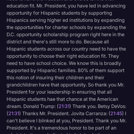
education fit. Mr. President, you have led in advancing
opportunity for Hispanic students by supporting
Hispanics serving higher ed institutions by expanding
the opportunities for charter schools by expanding the
D.C. opportunity scholarship program right here in the
district and there's still more to do. Because all
Hispanic students across our country need to have the
opportunity to choose their right education fit. They
need to have school choice. We know this is broadly
supported by Hispanic families. 80% of them support
this notion of insuring their children and their
grandchildren have that opportunity. So thank you Mr.
President for your leadership in ensuring that all
Hispanic students hae that chance at the American
dream. Donald Trump: (
21:31
) Thank you. Betsy DeVos:
(
21:31
) Thanks Mr. President. Jovita Carranza: (
21:45
) I
can't believe I blinked at you, President. Thank you Mr.
President. It's a tremendous honor to be part of an