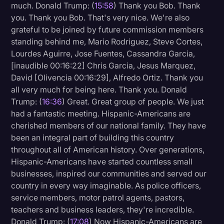
much. Donald Trump: (
15:58
) Thank you Bob. Thank
you. Thank you Bob. That's very nice. We're also
grateful to be joined by future commission members
standing behind me, Mario Rodriguez, Steve Cortes,
Lourdes Aguirre, Jose Fuentes, Cassandra Garcia,
[inaudible 00:16:22] Chris Garcia, Jesus Marquez,
David [Olivencia 00:16:29], Alfredo Ortiz. Thank you
all very much for being here. Thank you. Donald
Trump: (
16:36
) Great. Great group of people. We just
had a fantastic meeting. Hispanic-Americans are
cherished members of our national family. They have
been an integral part of building this country
throughout all of American history. Over generations,
Hispanic-Americans have started countless small
businesses, inspired our communities and served our
country in every way imaginable. As police officers,
service members, motor patrol agents, pastors,
teachers and business leaders, they're incredible.
Donald Trump: (
17:08
) Now Hispanic-Americans are