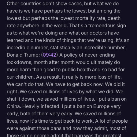
Other countries don't show cases, but what we do
have is we have perhaps the lowest but among the
lowest but perhaps the lowest mortality rate, death
rate anywhere in the world. That's a tremendous sign
as to what we're doing and what our doctors have
learned and the kinds of things that we're using. It's an
incredible number, statistically an incredible number.
Donald Trump: (
09:42
) A policy of never-ending
lockdowns, month after month would ultimately do
more harm than good to public health and so bad for
our children. As a result, it really is more loss of life.
We can't do that. We have to get back now. We did it
right. We saved millions of lives by what we did. We
shut it down, we saved millions of lives. I put a ban on
China. Heavily infected. I put a ban on Europe very
early, both of them very early. We saved millions of
lives, now it's time to get back to work. A lot of people
were against those bans and now they admit, most of
those same people admit that ban was the greatest