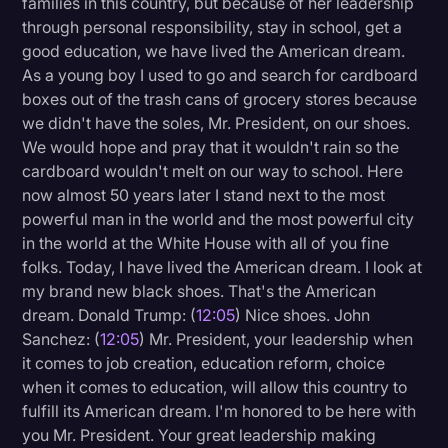
families in this country, but because of her leadership
through personal responsibility, stay in school, get a
good education, we have lived the American dream.
As a young boy I used to go and search for cardboard
boxes out of the trash cans of grocery stores because
we didn't have the soles, Mr. President, on our shoes.
We would hope and pray that it wouldn't rain so the
cardboard wouldn't melt on our way to school. Here
now almost 50 years later I stand next to the most
powerful man in the world and the most powerful city
in the world at the White House with all of you fine
folks. Today, I have lived the American dream. I look at
my brand new black shoes. That's the American
dream. Donald Trump: (
12:05
) Nice shoes. John
Sanchez: (
12:05
) Mr. President, your leadership when
it comes to job creation, education reform, choice
when it comes to education, will allow this country to
fulfill its American dream. I'm honored to be here with
you Mr. President. Your great leadership making