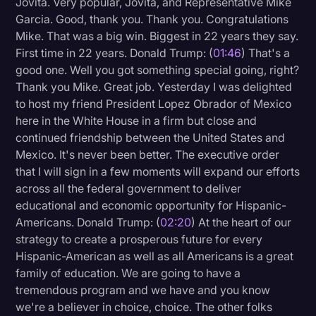
Jovita. Very popular, Jovita, and Representative Mike
Transcription
Garcia. Good, thank you. Thank you. Congratulations
Mike. That was a big win. Biggest in 22 years they say.
Video Editing
First time in 22 years. Donald Trump: (
01:46
) That's a
good one. Well you got something special going, right?
World News
Thank you Mike. Great job. Yesterday I was delighted
to host my friend President Lopez Obrador of Mexico
here in the White House in a firm but close and
continued friendship between the United States and
Mexico. It's never been better. The executive order
that I will sign in a few moments will expand our efforts
across all the federal government to deliver
educational and economic opportunity for Hispanic-
Americans. Donald Trump: (
02:20
) At the heart of our
strategy to create a prosperous future for every
Hispanic-American as well as all Americans is a great
family of education. We are going to have a
tremendous program and we have and you know
we're a believer in choice, choice. The other folks