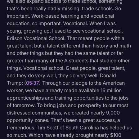
will also expand access to trade school, something
that's been really badly missing, trade schools. So
important. Work-based learning and vocational
education, so important. Vocational. When I was
young, growing up, I used to see vocational school,
Edison Vocational School. That meant people with a
great talent but a talent different than history and math
and other things but they had the same talent or far
greater than many of the A students that studied other
things. Vocational school. Great people, great talent,
and they do very well, they do very well. Donald
Trump: (
05:37
) Through our pledge to the American
worker, we have already made available 16 million
apprenticeships and training opportunities to the jobs
of tomorrow. To bring jobs and prosperity to our most
distressed communities, we created nearly 9,000
opportunity zones. That's been a great success, a
tremendous. Tim Scott of South Carolina has helped us
so much. Which have already brought nearly $100