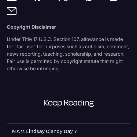
Copyright Disclaimer
Under Title 17 U.S.C. Section 107, allowance is made
for "fair use" for purposes such as criticism, comment,
news reporting, teaching, scholarship, and research.
Fair use is permitted by copyright statute that might
otherwise be infringing.
Keep Reading
MA v. Lindsay Clancy Day 7