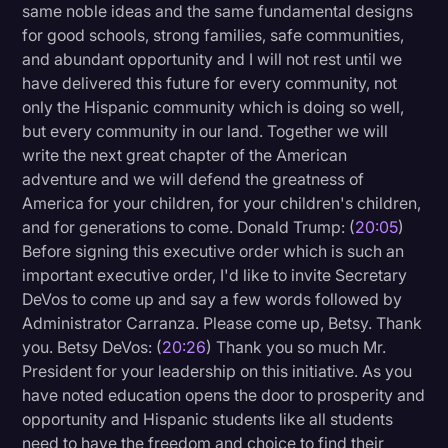
same noble ideas and the same fundamental designs
for good schools, strong families, safe communities,
and abundant opportunity and I will not rest until we
have delivered this future for every community, not
only the Hispanic community which is doing so well,
but every community in our land. Together we will
write the next great chapter of the American
adventure and we will defend the greatness of
America for your children, for your children's children,
and for generations to come. Donald Trump: (
20:05
)
Before signing this executive order which is such an
important executive order, I'd like to invite Secretary
DeVos to come up and say a few words followed by
Administrator Carranza. Please come up, Betsy. Thank
you. Betsy DeVos: (
20:26
) Thank you so much Mr.
President for your leadership on this initiative. As you
have noted education opens the door to prosperity and
opportunity and Hispanic students like all students
need to have the freedom and choice to find their