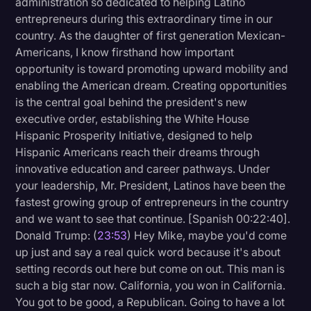
administration so dedicated to helping Latino
entrepreneurs during this extraordinary time in our
country. As the daughter of first generation Mexican-
Americans, I know firsthand how important
opportunity is toward promoting upward mobility and
enabling the American dream. Creating opportunities
is the central goal behind the president's new
executive order, establishing the White House
Hispanic Prosperity Initiative, designed to help
Hispanic Americans reach their dreams through
innovative education and career pathways. Under
your leadership, Mr. President, Latinos have been the
fastest growing group of entrepreneurs in the country
and we want to see that continue. [Spanish 00:22:40].
Donald Trump: (
23:53
) Hey Mike, maybe you'd come
up just and say a real quick word because it's about
setting records out here but come on out. This man is
such a big star now. California, you won in California.
You got to be good, a Republican. Going to have a lot