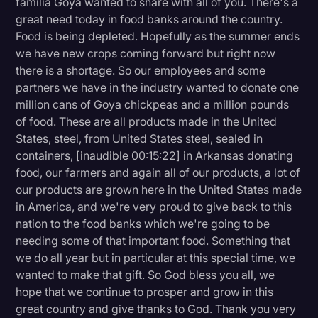
familia Goya wanted to share with all of you. There's a
great need today in food banks around the country.
Food is being depleted. Hopefully as the summer ends
we have new crops coming forward but right now
there is a shortage. So our employees and some
partners we have in the industry wanted to donate one
million cans of Goya chickpeas and a million pounds
of food. These are all products made in the United
States, steel, from United States steel, sealed in
containers, [inaudible 00:15:22] in Arkansas donating
food, our farmers and again all of our products, a lot of
our products are grown here in the United States made
in America, and we're very proud to give back to this
nation to the food banks which we're going to be
needing some of that important food. Something that
we do all year but in particular at this special time, we
wanted to make that gift. So God bless you all, we
hope that we continue to prosper and grow in this
great country and give thanks to God. Thank you very