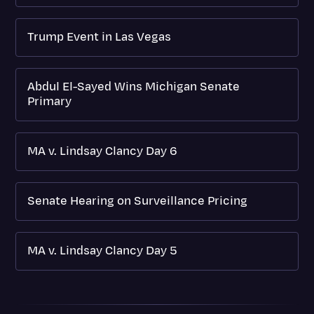
Trump Event in Las Vegas
Abdul El-Sayed Wins Michigan Senate
Primary
MA v. Lindsay Clancy Day 6
Senate Hearing on Surveillance Pricing
MA v. Lindsay Clancy Day 5