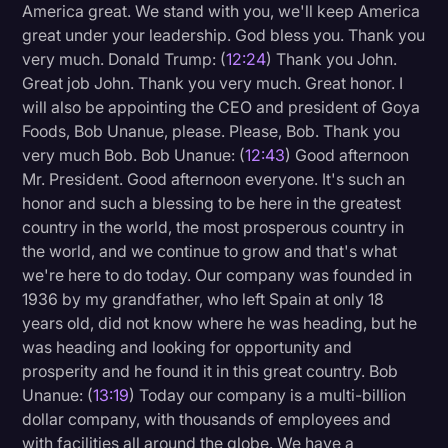
America great. We stand with you, we'll keep America
great under your leadership. God bless you. Thank you
very much. Donald Trump: (
12:24
) Thank you John.
Great job John. Thank you very much. Great honor. I
will also be appointing the CEO and president of Goya
Foods, Bob Unanue, please. Please, Bob. Thank you
very much Bob. Bob Unanue: (
12:43
) Good afternoon
Mr. President. Good afternoon everyone. It's such an
honor and such a blessing to be here in the greatest
country in the world, the most prosperous country in
the world, and we continue to grow and that's what
we're here to do today. Our company was founded in
1936 by my grandfather, who left Spain at only 18
years old, did not know where he was heading, but he
was heading and looking for opportunity and
prosperity and he found it in this great country. Bob
Unanue: (
13:19
) Today our company is a multi-billion
dollar company, with thousands of employees and
with facilities all around the globe. We have a