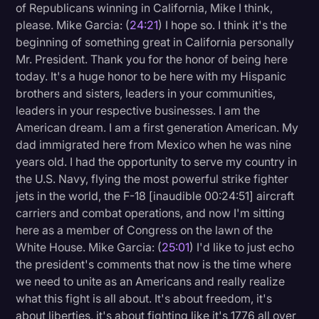
of Republicans winning in California, Mike I think,
please. Mike Garcia: (
24:21
) I hope so. I think it's the
beginning of something great in California personally
Mr. President. Thank you for the honor of being here
today. It's a huge honor to be here with my Hispanic
brothers and sisters, leaders in your communities,
leaders in your respective businesses. I am the
American dream. I am a first generation American. My
dad immigrated here from Mexico when he was nine
years old. I had the opportunity to serve my country in
the U.S. Navy, flying the most powerful strike fighter
jets in the world, the F-18 [inaudible 00:24:51] aircraft
carriers and combat operations, and now I'm sitting
here as a member of Congress on the lawn of the
White House. Mike Garcia: (
25:01
) I'd like to just echo
the president's comments that now is the time where
we need to unite as an Americans and really realize
what this fight is all about. It's about freedom, it's
about liberties, it's about fighting like it's 1776 all over