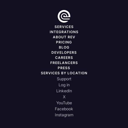
SERVICES
INTEGRATIONS
ABOUT REV
PRICING
BLOG
DEVELOPERS
CAREERS
FREELANCERS
PRESS
SERVICES BY LOCATION
Support
Log in
LinkedIn
X
YouTube
Facebook
Instagram