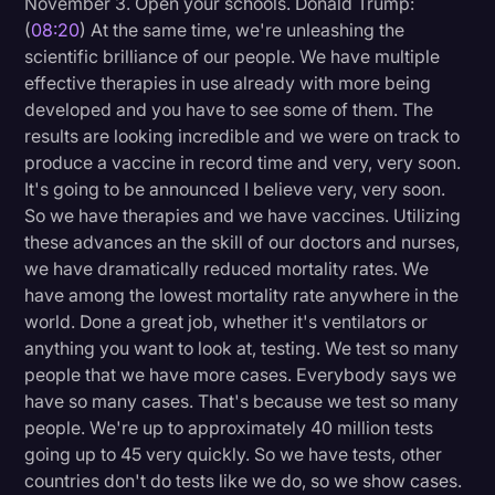
November 3. Open your schools. Donald Trump:
(
08:20
) At the same time, we're unleashing the
scientific brilliance of our people. We have multiple
effective therapies in use already with more being
developed and you have to see some of them. The
results are looking incredible and we were on track to
produce a vaccine in record time and very, very soon.
It's going to be announced I believe very, very soon.
So we have therapies and we have vaccines. Utilizing
these advances an the skill of our doctors and nurses,
we have dramatically reduced mortality rates. We
have among the lowest mortality rate anywhere in the
world. Done a great job, whether it's ventilators or
anything you want to look at, testing. We test so many
people that we have more cases. Everybody says we
have so many cases. That's because we test so many
people. We're up to approximately 40 million tests
going up to 45 very quickly. So we have tests, other
countries don't do tests like we do, so we show cases.