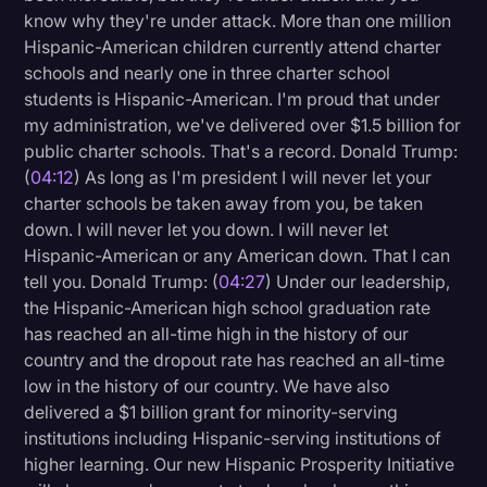
know why they're under attack. More than one million
Hispanic-American children currently attend charter
schools and nearly one in three charter school
students is Hispanic-American. I'm proud that under
my administration, we've delivered over $1.5 billion for
public charter schools. That's a record. Donald Trump:
(
04:12
) As long as I'm president I will never let your
charter schools be taken away from you, be taken
down. I will never let you down. I will never let
Hispanic-American or any American down. That I can
tell you. Donald Trump: (
04:27
) Under our leadership,
the Hispanic-American high school graduation rate
has reached an all-time high in the history of our
country and the dropout rate has reached an all-time
low in the history of our country. We have also
delivered a $1 billion grant for minority-serving
institutions including Hispanic-serving institutions of
higher learning. Our new Hispanic Prosperity Initiative