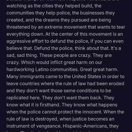
watching as the cities they helped build, the
communities they help police, the businesses they
created, and the dreams they pursued are being
threatened by an extreme movement that wants to tear
everything down. At the center of this movement is an
aggressive effort to defund the police, if you can even
believe that. Defund the police, think about that. It's a
sad, sad thing. These people are crazy. They are
crazy. Which would inflict great harm on our
hardworking Latino communities. Great great harm.
Many immigrants came to the United States in order to
leave countries where the rule of law had been eroded
and they don't want those same conditions to be
replicated here. They don't want them back. They
know what it is firsthand. They know what happens
when the police cannot protect the innocent. When the
rule of law is destroyed, when justice becomes an
instrument of vengeance. Hispanic-Americans, they