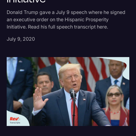
Donald Trump
Donald Trump gave a July 9 speech where he signed
an executive order on the Hispanic Prosperity
Education
Initiative. Read his full speech transcript here.
Historical Speeches & Events
July 9, 2020
Holidays
Interviews
Investigation
Joe Biden
Journalism
Legal
Legal AI
Legal Event
Legal Operations