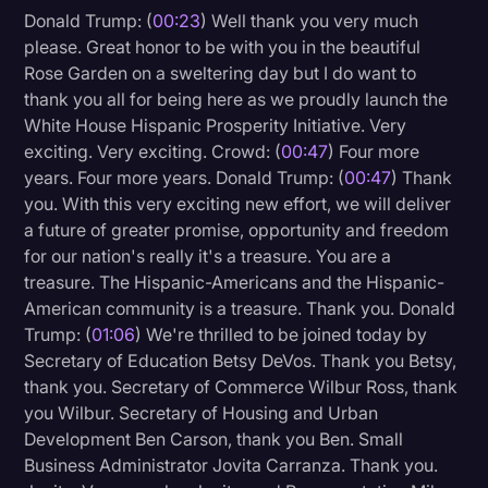
Donald Trump: (
00:23
) Well thank you very much
Litigation
please. Great honor to be with you in the beautiful
Rose Garden on a sweltering day but I do want to
Marketing
thank you all for being here as we proudly launch the
Media & Entertainment
White House Hispanic Prosperity Initiative. Very
exciting. Very exciting. Crowd: (
00:47
) Four more
News
years. Four more years. Donald Trump: (
00:47
) Thank
Paralegal Resources
you. With this very exciting new effort, we will deliver
a future of greater promise, opportunity and freedom
Personal Injury
for our nation's really it's a treasure. You are a
Politics
treasure. The Hispanic-Americans and the Hispanic-
American community is a treasure. Thank you. Donald
Productivity
Trump: (
01:06
) We're thrilled to be joined today by
Rev Spotlight
Secretary of Education Betsy DeVos. Thank you Betsy,
thank you. Secretary of Commerce Wilbur Ross, thank
Speech to Text Technology
you Wilbur. Secretary of Housing and Urban
Supreme Court
Development Ben Carson, thank you Ben. Small
Business Administrator Jovita Carranza. Thank you.
Surveys and Data