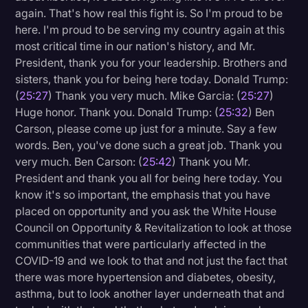
again. That's how real this fight is. So I'm proud to be
here. I'm proud to be serving my country again at this
most critical time in our nation's history, and Mr.
President, thank you for your leadership. Brothers and
sisters, thank you for being here today. Donald Trump:
(
25:27
) Thank you very much. Mike Garcia: (
25:27
)
Huge honor. Thank you. Donald Trump: (
25:32
) Ben
Carson, please come up just for a minute. Say a few
words. Ben, you've done such a great job. Thank you
very much. Ben Carson: (
25:42
) Thank you Mr.
President and thank you all for being here today. You
know it's so important, the emphasis that you have
placed on opportunity and you ask the White House
Council on Opportunity & Revitalization to look at those
communities that were particularly affected in the
COVID-19 and we look to that and not just the fact that
there was more hypertension and diabetes, obesity,
asthma, but to look another layer underneath that and