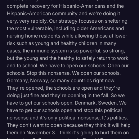
complete recovery for Hispanic-Americans and the
Hispanic-American community and we're doing it
very, very rapidly. Our strategy focuses on sheltering
the most vulnerable, including older Americans and
nursing home residents while allowing those at lower
risk such as young and healthy children in many
cases, the immune system is so powerful, so strong,
but the young and the healthy to safely return to work
and to school. We have to open our schools. Open our
schools. Stop this nonsense. We open our schools.
Germany, Norway, so many countries right now.
They're opened, the schools are open and they're
doing just fine and they're opening in the fall. So we
have to get our schools open. Denmark, Sweden. We
have to get our schools open and stop this political
nonsense and it's only political nonsense. It's politics.
They don't want to open because they think it will help
them on November 3. I think it's going to hurt them on