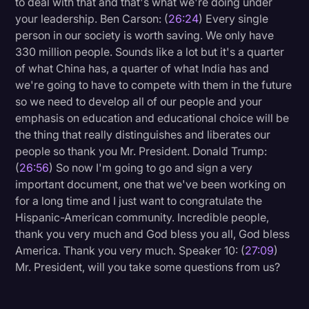
to deal with that and that's what we're doing under
your leadership. Ben Carson: (
26:24
) Every single
person in our society is worth saving. We only have
330 million people. Sounds like a lot but it's a quarter
of what China has, a quarter of what India has and
we're going to have to compete with them in the future
so we need to develop all of our people and your
emphasis on education and educational choice will be
the thing that really distinguishes and liberates our
people so thank you Mr. President. Donald Trump:
(
26:56
) So now I'm going to go and sign a very
important document, one that we've been working on
for a long time and I just want to congratulate the
Hispanic-American community. Incredible people,
thank you very much and God bless you all, God bless
America. Thank you very much. Speaker 10: (
27:09
)
Mr. President, will you take some questions from us?