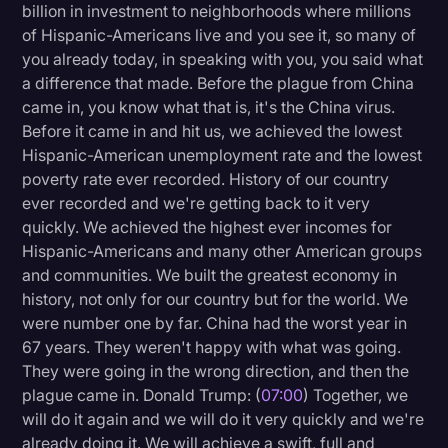
billion in investment to neighborhoods where millions
of Hispanic-Americans live and you see it, so many of
you already today, in speaking with you, you said what
a difference that made. Before the plague from China
came in, you know what that is, it's the China virus.
Before it came in and hit us, we achieved the lowest
Hispanic-American unemployment rate and the lowest
poverty rate ever recorded. History of our country
ever recorded and we're getting back to it very
quickly. We achieved the highest ever incomes for
Hispanic-Americans and many other American groups
and communities. We built the greatest economy in
history, not only for our country but for the world. We
were number one by far. China had the worst year in
67 years. They weren't happy with what was going.
They were going in the wrong direction, and then the
plague came in. Donald Trump: (
07:00
) Together, we
will do it again and we will do it very quickly and we're
already doing it. We will achieve a swift, full and