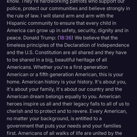
know. They're hardworking patriots who support our
police, protect our communities and believe strongly in
the rule of law. I will stand arm and arm with the
Hispanic community to ensure that every child in
America can grow up in safety, security, dignity and in
peace. Donald Trump: (
18:36
) We believe that the
timeless principles of the Declaration of Independence
and the U.S. Constitution are all shared and they have
to be shared in a big, beautiful heritage of all
Americans. Whether you're a first generation
American or a fifth generation American, this is your
home. American history is your history. It's about you,
it's about your family, it's about our country and the
American dream belongs equally to you. American
heroes inspire us all and their legacy falls to all of us to
cherish and to protect and to revere. Every American,
no matter your background, is entitled to a
government that puts your needs and your families
first. Americans of all walks of life are united by the