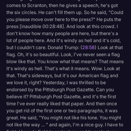
comes to Scranton, then he gives a speech, he's got
the six circles. He can't fill them up. So he said, "Could
you please move over here to the press?" He puts the
press [inaudible 00:28:48]. And look at this crowd. I
don't know how many people are here, but there's a
lot of people here. And it's windy as hell and it's cold,
but I couldn't care. Donald Trump: (
28:58
) Look at that
flag. Oh, it's so beautiful. Look, I've never seen a flag
blow like that. You know what that means? That means
it's windy as hell. That's what it means. Wow. Look at
that. That's sideways, but it's our American flag and
we love it, right? Yesterday, I was thrilled to be
endorsed by the Pittsburgh Post Gazette. Can you
believe it? Pittsburgh Post Gazette, and it's the first
time I've ever really liked that paper. And then once
you get rid of the first one or two paragraphs, it was
great. He said, "You might not like his tone. You might
not like the way ... " and again, I'm a nice guy. I have to