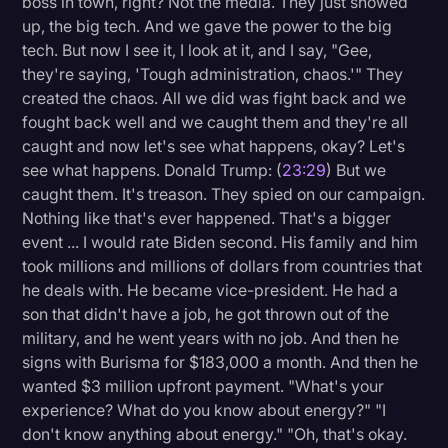
boss in town, right? Not the media. They just showed
up, the big tech. And we gave the power to the big
tech. But now I see it, I look at it, and I say, "Gee,
they're saying, 'Tough administration, chaos.'" They
created the chaos. All we did was fight back and we
fought back well and we caught them and they're all
caught and now let's see what happens, okay? Let's
see what happens. Donald Trump: (
23:29
) But we
caught them. It's treason. They spied on our campaign.
Nothing like that's ever happened. That's a bigger
event ... I would rate Biden second. His family and him
took millions and millions of dollars from countries that
he deals with. He became vice-president. He had a
son that didn't have a job, he got thrown out of the
military, and he went years with no job. And then he
signs with Burisma for $183,000 a month. And then he
wanted $3 million upfront payment. "What's your
experience? What do you know about energy?" "I
don't know anything about energy." "Oh, that's okay.