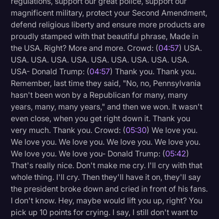
regulations, support our great police, support our
Transcription
magnificent military, protect your Second Amendment,
defend religious liberty and ensure more products are
Video Editing
proudly stamped with that beautiful phrase, Made in
the USA. Right? More and more. Crowd: (
04:57
) USA.
World News
USA. USA. USA. USA. USA. USA. USA. USA. USA.
USA- Donald Trump: (
04:57
) Thank you. Thank you.
Remember, last time they said, "No, no, Pennsylvania
hasn't been won by a Republican for many, many
years, many, many years," and then we won. It wasn't
even close, when you get right down it. Thank you
very much. Thank you. Crowd: (
05:30
) We love you.
We love you. We love you. We love you. We love you.
We love you. We love you- Donald Trump: (
05:42
)
That's really nice. Don't make me cry. I'll cry with that
whole thing. I'll cry. Then they'll have it on, they'll say
the president broke down and cried in front of his fans.
I don't know. Hey, maybe would lift you up, right? You
pick up 10 points for crying. I say, I still don't want to