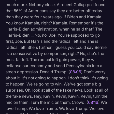
much more. Nobody close. A recent Gallup poll found
that 56% of Americans say they are better off today
than they were four years ago. If Biden and Kamala ...
You know Kamala, right? Kamala. Remember it's the
Harris-Biden administration, when he said that? The
Harris-Biden ... No, no, Joe. You're supposed to go
first, Joe. But Harris and the radical left and she is
radical left. She's further, I guess you could say Bernie
is a conservative by comparison, right? No, she's the
most far left. The radical left gain power, they will
collapse our economy and send Pennsylvania into a
steep depression. Donald Trump: (
08:06
) Don't worry
about it. It's not going to happen. I don't think it's going
to happen. We're going to win. We've got some big
surprises. Oh, look at all of the fake news. Look at all of
the fake news. Hey, Kevin, Kevin, Kevin. Kevin, turn the
mic on them. Turn the mic on them. Crowd: (
08:16
) We
love Trump. We love Trump. We love Trump. We love