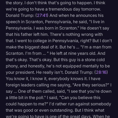
the story. I don't think that's going to happen. I think
we're going to have a tremendous day tomorrow.
Donald Trump: (
27:41
) And when he announces his
speech in Scranton, Pennsylvania, he said, "I live in
Pennsylvania. I was born in Scranton." He doesn't say
that his father left him. There's nothing wrong with
that. I went to college in Pennsylvania, right? But I don't
make the biggest deal of it. But he's ... "I'm a man from
Scranton. I'm from ... " He left at nine years old. And
that's okay. That's okay. But this guy is a stone cold
phony, and honestly, he's not equipped mentally to be
your president. He really isn't. Donald Trump: (
28:16
)
You know it, I know it, everybody knows it. I have
foreign leaders calling me saying, "Are they serious?" I
say ... One of them called, said, "I see that you're down
a little bit in the poll." I said, "Can you believe this
could happen to me?" I'd rather run against somebody
that was good or even outstanding. But I think what
we're going to have is one of the great days. When he