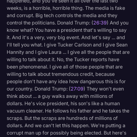
happened, and you've seen it all over the last two
weeks, is a horrible, horrible thing. The media is fake
and corrupt. Big tech controls the media and they
control the politicians. Donald Trump: (
26:39
) And you
know what? You have a president that's willing to say
it. And it's a very, very big event. And let's say ... and
I'll tell you what. I give Tucker Carlson and I give Sean
Hannity and I give Laura ... I give all the people that are
willing to talk about it. No, the Tucker reports have
been phenomenal. I give all of those people that are
willing to talk about tremendous credit, because
people don't have any idea how dangerous this is for
our country. Donald Trump: (
27:09
) They won't even
think about ... a guy walks away with millions of
dollars. He's vice president, his son's like a human
vacuum cleaner. He follows his father and he takes the
scraps. But the scraps are hundreds of millions of
dollars. And we can't let this happen. We're putting a
corrupt man up for possibly being elected. But here's