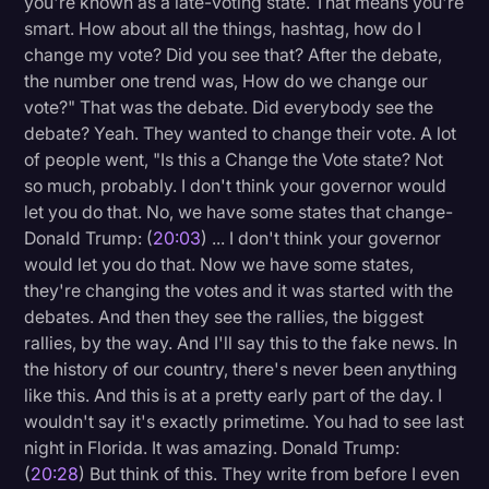
you're known as a late-voting state. That means you're
smart. How about all the things, hashtag, how do I
change my vote? Did you see that? After the debate,
the number one trend was, How do we change our
vote?" That was the debate. Did everybody see the
debate? Yeah. They wanted to change their vote. A lot
of people went, "Is this a Change the Vote state? Not
so much, probably. I don't think your governor would
let you do that. No, we have some states that change-
Donald Trump: (
20:03
) ... I don't think your governor
would let you do that. Now we have some states,
they're changing the votes and it was started with the
debates. And then they see the rallies, the biggest
rallies, by the way. And I'll say this to the fake news. In
the history of our country, there's never been anything
like this. And this is at a pretty early part of the day. I
wouldn't say it's exactly primetime. You had to see last
night in Florida. It was amazing. Donald Trump:
(
20:28
) But think of this. They write from before I even