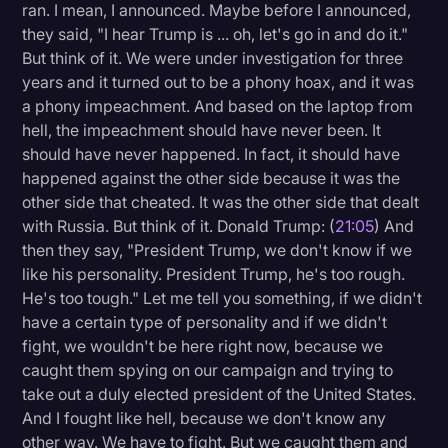
ran. I mean, I announced. Maybe before I announced,
they said, "I hear Trump is ... oh, let's go in and do it."
But think of it. We were under investigation for three
years and it turned out to be a phony hoax, and it was
a phony impeachment. And based on the laptop from
hell, the impeachment should have never been. It
should have never happened. In fact, it should have
happened against the other side because it was the
other side that cheated. It was the other side that dealt
with Russia. But think of it. Donald Trump: (
21:05
) And
then they say, "President Trump, we don't know if we
like his personality. President Trump, he's too rough.
He's too tough." Let me tell you something, if we didn't
have a certain type of personality and if we didn't
fight, we wouldn't be here right now, because we
caught them spying on our campaign and trying to
take out a duly elected president of the United States.
And I fought like hell, because we don't know any
other way. We have to fight. But we caught them and