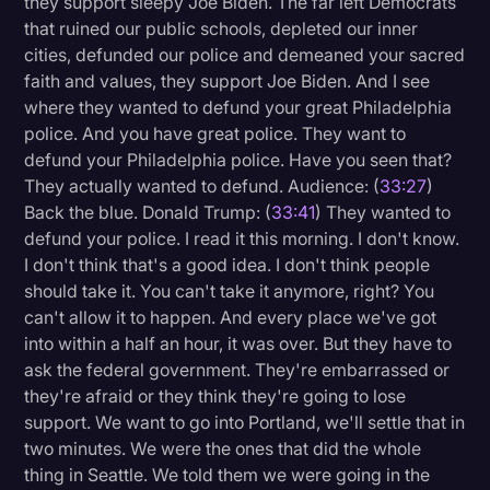
they support sleepy Joe Biden. The far left Democrats
that ruined our public schools, depleted our inner
cities, defunded our police and demeaned your sacred
faith and values, they support Joe Biden. And I see
where they wanted to defund your great Philadelphia
police. And you have great police. They want to
defund your Philadelphia police. Have you seen that?
They actually wanted to defund. Audience: (
33:27
)
Back the blue. Donald Trump: (
33:41
) They wanted to
defund your police. I read it this morning. I don't know.
I don't think that's a good idea. I don't think people
should take it. You can't take it anymore, right? You
can't allow it to happen. And every place we've got
into within a half an hour, it was over. But they have to
ask the federal government. They're embarrassed or
they're afraid or they think they're going to lose
support. We want to go into Portland, we'll settle that in
two minutes. We were the ones that did the whole
thing in Seattle. We told them we were going in the