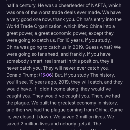
half a century. He was a cheerleader of NAFTA, which
was one of the worst trade deals ever made. We have
a very good one now, thank you. China's entry into the
World Trade Organization, which lifted China into a
great power, a great economic power, except they
were going to catch us. For 10 years, if you study,
China was going to catch us in 2019. Guess what? We
were going so far ahead, and frankly, if you have
somebody smart, real smart in this position, they'll
never catch you. They will never ever catch you.
Donald Trump: (
15:06
) But, if you study The history,
you'll see, 10 years ago, 2019, they will catch, and they
would have. If I didn't come along, they would've
caught you. They would've caught you. Then, we had
the plague. We built the greatest economy in history,
and then we had the plague coming from China. Came
in, we closed it down. We saved 2 million lives. We
saved 2 million lives and nobody gets it. The