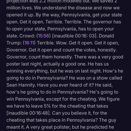
projection was 2.2 million modeled out. We saved 2
million lives. We understand the disease and now we
opened it up. By the way, Pennsylvania, get your state
open. Get it open. Terrible. Terrible. The governor has
to open your state, Pennsylvania, has to open your
state. Crowd: (
15:56
) [inaudible 00:16: 03]. Donald
Trump: (
16:11
) Terrible. Wow. Get it open. Get it open,
Governor. Get it open and count the votes, honestly.
Governor, count them honestly. There was a very good
poster last night, actually a good one. He has us
winning everything, but he was on last night. How's he
going to do in Pennsylvania? He was on a show called
Sean Hannity. Have you ever heard of it? He said,
how's he going to do in Pennsylvania? He's going to
win Pennsylvania, except for the cheating. We figure
we have to leave 5% for the cheating that takes
[inaudible 00:16:48]. Can you believe it, for the
cheating that takes place in Pennsylvania? The guy
meant it. A very great pollster, but he predicted he