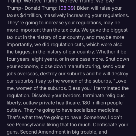
Trump. We love Trump. We love Trump. We love
Trump- Donald Trump: (
08:39
) Biden will raise your
taxes $4 trillion, massively increasing your regulations.
They're going to increase your regulations, may be
more important than the tax cuts. We gave the biggest
tax cut in the history of our country, and maybe more
importantly, we did regulation cuts, which were also
the biggest in the history of our country. Whether it be
four years, eight years, or in one case more. Shut down
your economy, close down manufacturing, send your
jobs overseas, destroy our suburbs and he will destroy
our suburbs. I say to the women of the suburbs, "Love
me, women of the suburbs. Bless you." I terminated the
regulation. Dissolve your borders, terminate religious
liberty, outlaw private healthcare. 180 million people
outlaw. They're going to have socialized medicine.
That's what they're going to have. Somehow, I don't
see Pennsylvania liking that too much. Confiscate your
guns. Second Amendment in big trouble, and