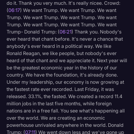
do it. Thank you very much. It's really nicee. Crowd:
(
06:17
) We want Trump. We want Trump. We want
Trump. We want Trump. We want Trump. We want
Trump. We want Trump. We want Trump. We want
Trump- Donald Trump: (
06:21
) Thank you. Nobody's
ever heard that chant before. It's never a chance that
anybody's ever heard in a political way. We like
Ronald Reagan, we like people, but nobody's ever
heard of that chant and we appreciate it. Next year will
be the greatest economic year in the history of our
country. We have the foundation, it's already done.
Under my leadership, our economy is now growing at
the fastest rate ever recorded. Last Friday, it was
released. 33.1%, the fasted. We created a record 11.4
million jobs in the last five months, while foreign
nations are in a free fall. You see what's happening all
over the world. We are creating an economic
powerhouse unrivaled anywhere in the world. Donald
Trump: (
07:11
) We went down less and we've gone up