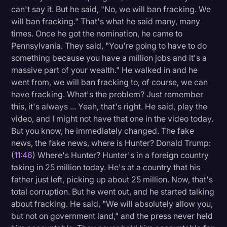
can't say it. But he said, "No, we will ban fracking. We
will ban fracking." That's what he said many, many
times. Once he got the nomination, he came to
Pennsylvania. They said, "You're going to have to do
something because you have a million jobs and it's a
massive part of your wealth." He walked in and he
went from, we will ban fracking to, of course, we can
have fracking. What's the problem? Just remember
this, it's always ... Yeah, that's right. He said, play the
video, and I might not have that one in the video today.
But you know, he immediately changed. The fake
news, the fake news, where is Hunter? Donald Trump:
(
11:46
) Where's Hunter? Hunter's in a foreign country
taking in 25 million today. He's at a country that his
father just left, picking up about 25 million. Now, that's
total corruption. But he went out, and he started talking
about fracking. He said, "We will absolutely allow you,
but not on government land," and the press never held