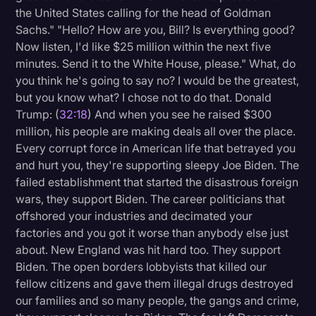
the United States calling for the head of Goldman
Sachs." "Hello? How are you, Bill? Is everything good?
Now listen, I'd like $25 million within the next five
minutes. Send it to the White House, please." What, do
you think he's going to say no? I would be the greatest,
but you know what? I chose not to do that. Donald
Trump: (
32:18
) And when you see he raised $300
million, his people are making deals all over the place.
Every corrupt force in American life that betrayed you
and hurt you, they're supporting sleepy Joe Biden. The
failed establishment that started the disastrous foreign
wars, they support Biden. The career politicians that
offshored your industries and decimated your
factories and you got it worse than anybody else just
about. New England was hit hard too. They support
Biden. The open borders lobbyists that killed our
fellow citizens and gave them illegal drugs destroyed
our families and so many people, the gangs and crime,