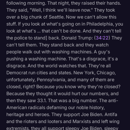
following morning. That night, they raised their hands.
They said, "Well, I think we'll leave now." They took
over a big chunk of Seattle. Now we can't allow this
stuff. If you look at what's going on in Philadelphia, you
look at what's ... that can't be done. And they can't tell
the police to stand] back. Donald Trump: (
34:22
) They
can't tell them. They stand back and they watch
people walk out with washing machines. A guy's
pushing a washing machine. That's a disgrace, it's a
disgrace. And the world watches that. They're all
Democrat run cities and states. New York, Chicago,
unfortunately, Pennsylvania, and many of them are
closed, right? Because you know why they're closed?
Because they thought it would hurt our numbers, and
then they saw 33.1. That was a big number. The anti-
American radicals defaming our noble history,
heritage and heroes. They support Joe Biden. Antifa
and the rioters and looters and Marxists and left wing
extremists, they all support sleepy Joe Biden, sleepy