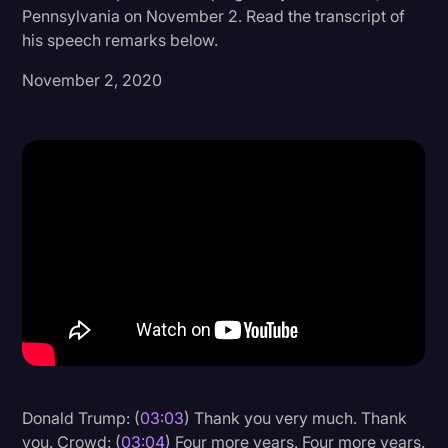
Pennsylvania on November 2. Read the transcript of
Donald Trump
his speech remarks below.
Education
November 2, 2020
Historical Speeches & Events
Holidays
Interviews
Investigation
Joe Biden
Journalism
Legal
Legal AI
Legal Event
Donald Trump: (
03:03
) Thank you very much. Thank
Legal Operations
you. Crowd: (
03:04
) Four more years. Four more years.