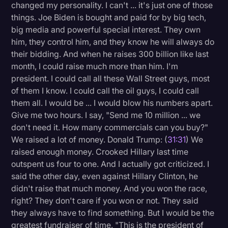
changed my personality. I can't ... it's just one of those
things. Joe Biden is bought and paid for by big tech,
big media and powerful special interest. They own
him, they control him, and they know he will always do
their bidding. And when he raises 300 billion like last
month, I could raise much more than him. I'm
president. I could call all these Wall Street guys, most
of them I know. I could call the oil guys, I could call
them all. I would be ... I would blow his numbers apart.
Give me two hours. I say, "Send me 10 million ... we
don't need it. How many commercials can you buy?"
We raised a lot of money. Donald Trump: (
31:31
) We
raised enough money. Crooked Hillary last time
outspent us four to one. And I actually got criticized. I
said the other day, even against Hillary Clinton, he
didn't raise that much money. And you won the race,
right? They don't care if you won or not. They said
they always have to find something. But I would be the
greatest fundraiser of time. "This is the president of