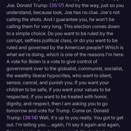
Joe. Donald Trump: (
35:17
) And by the way, just so you
understand, because look, Joe has no clue. Joe's not
calling the shots. And I guarantee you, he won't be
calling them for very long. This election comes down
to a simple choice. Do you want to be ruled by the
corrupt, selfless political class, or do you want to be
ruled and governed by the American people? Which is
what we're doing, which is one of the reasons I'm here.
A vote for Biden is a vote to give control of
government over to the globalist, communist, socialist,
the wealthy liberal hypocrites, who want to silent,
sensor, cancel, and punish you. If you want your
children to be safe, if you want your values to be
respected, if you want to be treated with honor,
dignity, and respect, then I am asking you to go
tomorrow and vote for Trump. Come on. Donald
Trump: (
36:14
) Well, it's up to you really. You got to get
out. I'm telling you ... again, I'll say it again and again,