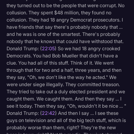
they turned out to be the people that were corrupt. No
collusion. They spent $48 million, they found no
collusion. They had 18 angry Democrat prosecutors. I
have friends that say there's probably nobody that ...
and he was is one of the smartest. There's probably
nobody that he knows that could have withstood that.
Donald Trump: (
22:05
) So we had 18 angry crooked
Democrats. You had Bob Mueller that didn't have a
clue. You had all of this stuff. Think of it. We went
through that for two and a half, three years, and then
they say, "Oh, we don't like the way he acted." We
were under siege illegally. They committed treason.
They tried to take out a duly elected president and we
caught them. We caught them. And then they say ... I
see it today. Then they say, "Oh, wouldn't it be nice ... "
Donald Trump: (
22:42
) And then I say ... I see these
guys on television and all of the big tech stuff, which is
probably worse than them, right? They're the new