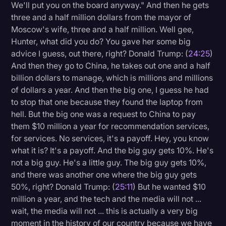
We'll put you on the board anyway." And then he gets
three and a half million dollars from the mayor of
Moscow's wife, three and a half million. Well gee,
Hunter, what did you do? You gave her some big
advice I guess, out there, right? Donald Trump: (
24:25
)
And then they go to China, he takes out one and a half
billion dollars to manage, which is millions and millions
of dollars a year. And then the big one, I guess he had
to stop that one because they found the laptop from
hell. But the big one was a request to China to pay
them $10 million a year for recommendation services,
for services. No services, it's a payoff. Hey, you know
what it is? It's a payoff. And the big guy gets 10%. He's
not a big guy. He's a little guy. The big guy gets 10%,
and there was another one where the big guy gets
50%, right? Donald Trump: (
25:11
) But he wanted $10
million a year, and the tech and the media will not ...
wait, the media will not ... this is actually a very big
moment in the history of our country because we have