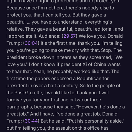
fight. I have to fight to protect me and to protect you.
Because once I'm not here, there's nobody else to
protect you, that I can tell you. But they gave a
beautiful ... you have to understand, everything's
relative. They gave a beautiful, beautiful editorial, and
I appreciate it. Audience: (
29:57
) We love you. Donald
Trump: (
30:04
) It's the first time, thank you. I'm telling
you, you're going to make me cry with that. Stop. The
president broke down in tears as they screamed, "We
love you." I don't know if president Xi of China wants
to hear that. Yeah, he probably worked like that. The
first time the papers endorsed a Republican for
president in over a half a century. So to the people of
the Post Gazette, I would like to thank you. I will
forgive you for your first one or two or three
paragraphs, because they said, "However, he's done a
great job." And I have, I've done a great job. Donald
Trump: (
30:44
) But he said, "Put his personality aside,"
but I'm telling you, the assault on this office has