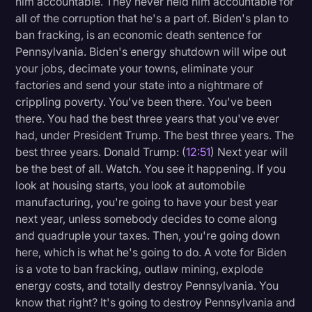
him accountable. They never held him accountable for
all of the corruption that he's a part of. Biden's plan to
ban fracking, is an economic death sentence for
Pennsylvania. Biden's energy shutdown will wipe out
your jobs, decimate your towns, eliminate your
factories and send your state into a nightmare of
crippling poverty. You've been there. You've been
there. You had the best three years that you've ever
had, under President Trump. The best three years. The
best three years. Donald Trump: (
12:51
) Next year will
be the best of all. Watch. You see it happening. If you
look at housing starts, you look at automobile
manufacturing, you're going to have your best year
next year, unless somebody decides to come along
and quadruple your taxes. Then, you're going down
here, which is what he's going to do. A vote for Biden
is a vote to ban fracking, outlaw mining, explode
energy costs, and totally destroy Pennsylvania. You
know that right? It's going to destroy Pennsylvania and