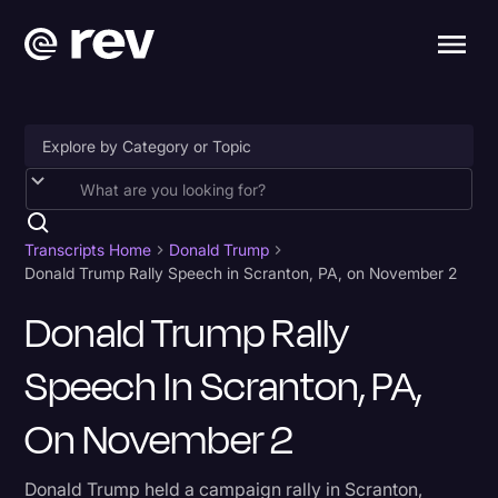
Accessibility
AI & Speech Recognition
Transcripts Home
Donald Trump
Donald Trump Rally Speech in Scranton, PA, on November 2
Artificial Intelligence
Donald Trump Rally
Business
Speech In Scranton, PA,
Captions & Subtitles
Congressional Testimony
On November 2
Court Reporting & Depositions
Donald Trump held a campaign rally in Scranton,
Criminal Defense