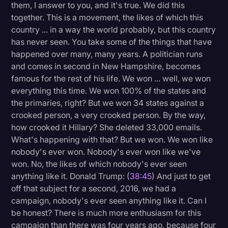
them, I answer to you, and it's true. We did this
together. This is a movement, the likes of which this
country ... in a way the world probably, but this country
has never seen. You take some of the things that have
happened over many, many years. A politician runs
and comes in second in New Hampshire, becomes
famous for the rest of his life. We won ... well, we won
everything this time. We won 100% of the states and
the primaries, right? But we won 34 states against a
crooked person, a very crooked person. By the way,
how crooked it Hillary? She deleted 33,000 emails.
What's happening with that? But we won. We won like
nobody's ever won. Nobody's ever won like we've
won. No, the likes of which nobody's ever seen
anything like it. Donald Trump: (
38:45
) And just to get
off that subject for a second, 2016, we had a
campaign, nobody's ever seen anything like it. Can I
be honest? There is much more enthusiasm for this
campaign than there was four years ago, because four