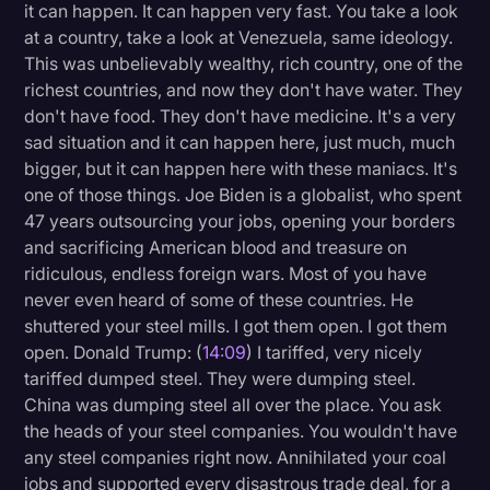
it can happen. It can happen very fast. You take a look
at a country, take a look at Venezuela, same ideology.
This was unbelievably wealthy, rich country, one of the
richest countries, and now they don't have water. They
don't have food. They don't have medicine. It's a very
sad situation and it can happen here, just much, much
bigger, but it can happen here with these maniacs. It's
one of those things. Joe Biden is a globalist, who spent
47 years outsourcing your jobs, opening your borders
and sacrificing American blood and treasure on
ridiculous, endless foreign wars. Most of you have
never even heard of some of these countries. He
shuttered your steel mills. I got them open. I got them
open. Donald Trump: (
14:09
) I tariffed, very nicely
tariffed dumped steel. They were dumping steel.
China was dumping steel all over the place. You ask
the heads of your steel companies. You wouldn't have
any steel companies right now. Annihilated your coal
jobs and supported every disastrous trade deal, for a