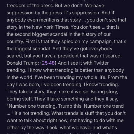
freedom of the press. But we don't. We have
suppression by the press. It's suppression. And if
anybody even mentions that story ... you don't see that
story in the New York Times. You don't see ... that is
the second biggest scandal in the history of our
country. First is that they spied on my campaign, that's
the biggest scandal. And they've got everybody
scared, but you have a president that wasn't scared.
Donald Trump: (
25:48
) And I see it with Twitter
trending. I know what trending is better than anybody
in the world. I've been trending my whole life. From the
day I was born, I've been trending. I know trending.
They take a story, they make it worse. Boring story,
boring stuff. They'll take something and they'll say,
"Number one trending, Trump this. Number one trend
... " it's not trending. What trends is stuff that you don't
want to talk about right now, not having to do with me
either by the way. Look, what we have, and what's