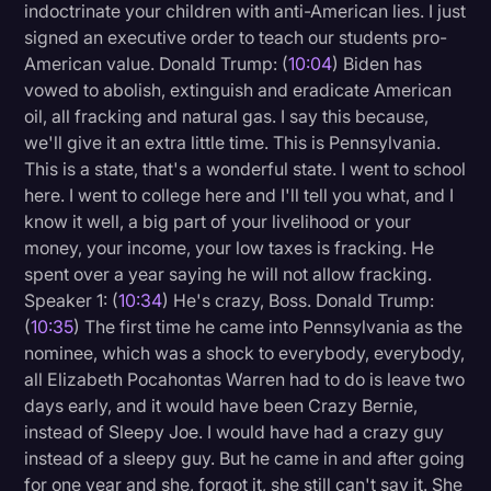
indoctrinate your children with anti-American lies. I just
signed an executive order to teach our students pro-
American value. Donald Trump: (
10:04
) Biden has
vowed to abolish, extinguish and eradicate American
oil, all fracking and natural gas. I say this because,
we'll give it an extra little time. This is Pennsylvania.
This is a state, that's a wonderful state. I went to school
here. I went to college here and I'll tell you what, and I
know it well, a big part of your livelihood or your
money, your income, your low taxes is fracking. He
spent over a year saying he will not allow fracking.
Speaker 1: (
10:34
) He's crazy, Boss. Donald Trump:
(
10:35
) The first time he came into Pennsylvania as the
nominee, which was a shock to everybody, everybody,
all Elizabeth Pocahontas Warren had to do is leave two
days early, and it would have been Crazy Bernie,
instead of Sleepy Joe. I would have had a crazy guy
instead of a sleepy guy. But he came in and after going
for one year and she, forgot it, she still can't say it. She