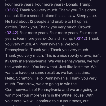
Four more years. Four more years- Donald Trump:
Litigation
(
03:06
) Thank you very much. Thank you. This does
not look like a second-place finish. I saw Sleepy Joe.
Marketing
He had about 12 people and unable to fill up his
Media & Entertainment
circles. Thank you. Thank you very much. Crowd:
(
03:42
) Four more years. Four more years. Four more
News
years. Four more years- Donald Trump: (
03:42
) Thank
Paralegal Resources
you very much. Ah, Pennsylvania. We love
Pennsylvania. Thank you. Thank you very much.
Personal Injury
Thank you very much. This is a nice rowdy crowd, isn't
Politics
it? Only in Pennsylvania. We win Pennsylvania, we win
the whole deal. You know that. Just like last time. We
Productivity
want to have the same result as we had last time.
Rev Spotlight
Hello, Scranton. Hello, Pennsylvania. Thank you very
much. Tomorrow, we are going to win the
Speech to Text Technology
Commonwealth of Pennsylvania and we are going to
Supreme Court
win more four more years in the White House. With
your vote, we will continue to cut your taxes, cut
Surveys and Data