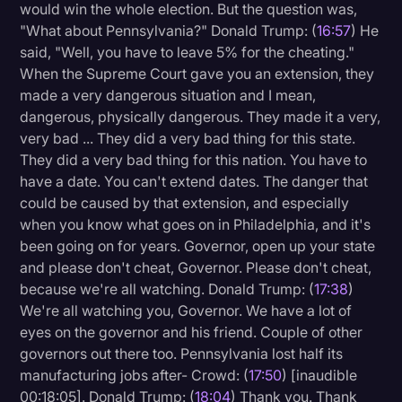
would win the whole election. But the question was,
"What about Pennsylvania?" Donald Trump: (
16:57
) He
said, "Well, you have to leave 5% for the cheating."
When the Supreme Court gave you an extension, they
made a very dangerous situation and I mean,
dangerous, physically dangerous. They made it a very,
very bad ... They did a very bad thing for this state.
They did a very bad thing for this nation. You have to
have a date. You can't extend dates. The danger that
could be caused by that extension, and especially
when you know what goes on in Philadelphia, and it's
been going on for years. Governor, open up your state
and please don't cheat, Governor. Please don't cheat,
because we're all watching. Donald Trump: (
17:38
)
We're all watching you, Governor. We have a lot of
eyes on the governor and his friend. Couple of other
governors out there too. Pennsylvania lost half its
manufacturing jobs after- Crowd: (
17:50
) [inaudible
00:18:05]. Donald Trump: (
18:04
) Thank you. Thank