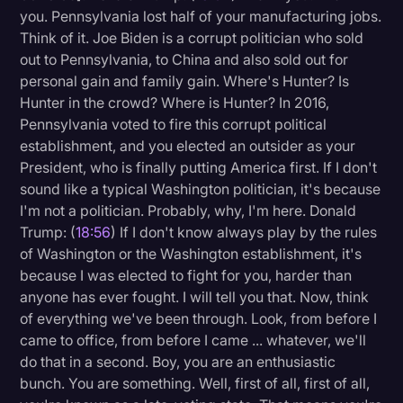
you. Pennsylvania lost half of your manufacturing jobs.
Think of it. Joe Biden is a corrupt politician who sold
out to Pennsylvania, to China and also sold out for
personal gain and family gain. Where's Hunter? Is
Hunter in the crowd? Where is Hunter? In 2016,
Pennsylvania voted to fire this corrupt political
establishment, and you elected an outsider as your
President, who is finally putting America first. If I don't
sound like a typical Washington politician, it's because
I'm not a politician. Probably, why, I'm here. Donald
Trump: (
18:56
) If I don't know always play by the rules
of Washington or the Washington establishment, it's
because I was elected to fight for you, harder than
anyone has ever fought. I will tell you that. Now, think
of everything we've been through. Look, from before I
came to office, from before I came ... whatever, we'll
do that in a second. Boy, you are an enthusiastic
bunch. You are something. Well, first of all, first of all,