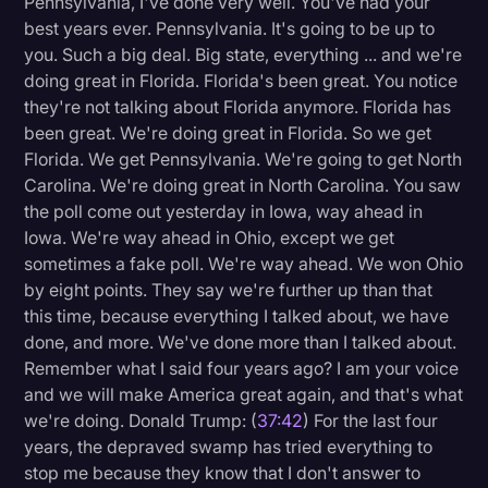
Pennsylvania, I've done very well. You've had your
best years ever. Pennsylvania. It's going to be up to
you. Such a big deal. Big state, everything ... and we're
doing great in Florida. Florida's been great. You notice
they're not talking about Florida anymore. Florida has
been great. We're doing great in Florida. So we get
Florida. We get Pennsylvania. We're going to get North
Carolina. We're doing great in North Carolina. You saw
the poll come out yesterday in Iowa, way ahead in
Iowa. We're way ahead in Ohio, except we get
sometimes a fake poll. We're way ahead. We won Ohio
by eight points. They say we're further up than that
this time, because everything I talked about, we have
done, and more. We've done more than I talked about.
Remember what I said four years ago? I am your voice
and we will make America great again, and that's what
we're doing. Donald Trump: (
37:42
) For the last four
years, the depraved swamp has tried everything to
stop me because they know that I don't answer to