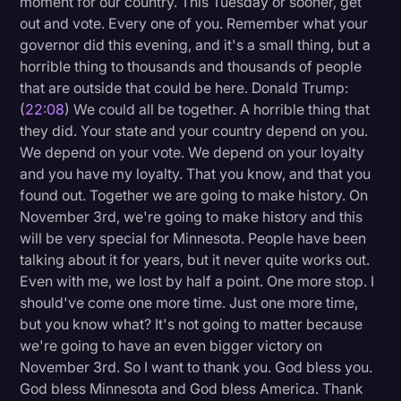
moment for our country. This Tuesday or sooner, get
out and vote. Every one of you. Remember what your
governor did this evening, and it's a small thing, but a
horrible thing to thousands and thousands of people
that are outside that could be here. Donald Trump:
(
22:08
) We could all be together. A horrible thing that
they did. Your state and your country depend on you.
We depend on your vote. We depend on your loyalty
and you have my loyalty. That you know, and that you
found out. Together we are going to make history. On
November 3rd, we're going to make history and this
will be very special for Minnesota. People have been
talking about it for years, but it never quite works out.
Even with me, we lost by half a point. One more stop. I
should've come one more time. Just one more time,
but you know what? It's not going to matter because
we're going to have an even bigger victory on
November 3rd. So I want to thank you. God bless you.
God bless Minnesota and God bless America. Thank