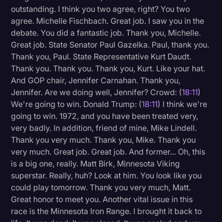
outstanding. I think you two agree, right? You two
agree. Michelle Fischbach. Great job. I saw you in the
debate. You did a fantastic job. Thank you, Michelle.
Great job. State Senator Paul Gazelka. Paul, thank you.
Thank you, Paul. State Representative Kurt Daudt.
Thank you. Thank you. Thank you, Kurt. Like your hat.
And GOP chair, Jennifer Carnahan. Thank you,
Jennifer. Are we doing well, Jennifer? Crowd: (
18:11
)
We're going to win. Donald Trump: (
18:11
) I think we're
going to win. 1972, and you have been treated very,
very badly. In addition, friend of mine, Mike Lindell.
Thank you very much. Thank you, Mike. Thank you
very much. Great job. Great job. And former... Oh, this
is a big one, really. Matt Birk, Minnesota Viking
superstar. Really, huh? Look at him. You look like you
could play tomorrow. Thank you very much, Matt.
Great honor to meet you. Another vital issue in this
race is the Minnesota Iron Range. I brought it back to