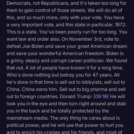
Democrats, not Republicans, and it's taken too long for
them to gain control of those streets. We will do all of
this, and so much more, only with your vote. You have
a very important vote, and this state in particular. 1972.
This is a state. You've been poorly run for too long. You
want law and order also. On November 3rd, vote to
defeat Joe Biden and save your great American dream
and save your wonderful American freedom. Biden is
a grimy, sleazy and corrupt career politician. We found
that out. A lot of people have known it for a long time.
Who's done nothing but betray you for 47 years. All
he's done in that time is sell out to lobbyists, sell out to
China. China owns him. Sell out to big pharma and sell
out to foreign countries. Donald Trump: (
09:18
) He will
look you in the eye and then turn right around and stab
you in the back and be totally protected by the
mainstream media. The only thing he cares about is
political power, and he will use that power to hurt you
and to enrich his cronies and his friends, and most of