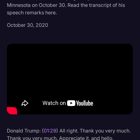
Minnesota on October 30. Read the transcript of his
Donald Trump
speech remarks here.
Education
October 30, 2020
Historical Speeches & Events
Holidays
Interviews
Investigation
Joe Biden
Journalism
Legal
Legal AI
Legal Event
Donald Trump: (
01:29
) All right. Thank you very much.
Legal Operations
Thank you very much. Appreciate it, and hello,