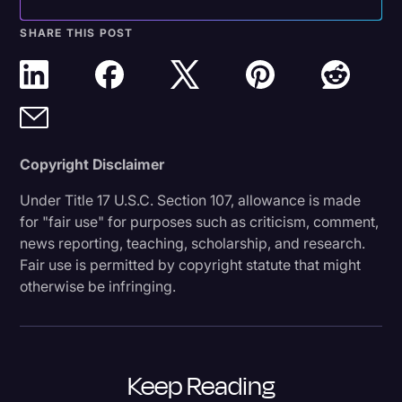
SHARE THIS POST
Copyright Disclaimer
Under Title 17 U.S.C. Section 107, allowance is made
for "fair use" for purposes such as criticism, comment,
news reporting, teaching, scholarship, and research.
Fair use is permitted by copyright statute that might
otherwise be infringing.
Keep Reading