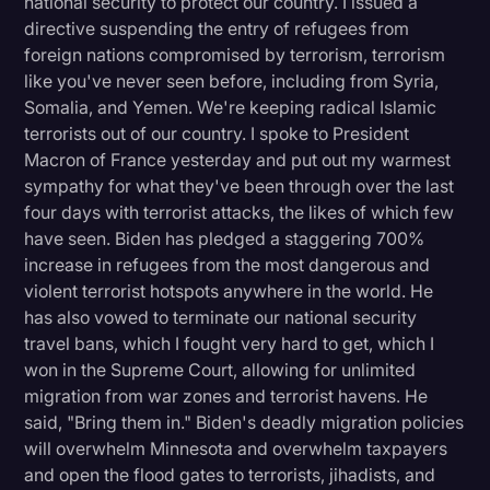
national security to protect our country. I issued a
directive suspending the entry of refugees from
foreign nations compromised by terrorism, terrorism
like you've never seen before, including from Syria,
Somalia, and Yemen. We're keeping radical Islamic
terrorists out of our country. I spoke to President
Macron of France yesterday and put out my warmest
sympathy for what they've been through over the last
four days with terrorist attacks, the likes of which few
have seen. Biden has pledged a staggering 700%
increase in refugees from the most dangerous and
violent terrorist hotspots anywhere in the world. He
has also vowed to terminate our national security
travel bans, which I fought very hard to get, which I
won in the Supreme Court, allowing for unlimited
migration from war zones and terrorist havens. He
said, "Bring them in." Biden's deadly migration policies
will overwhelm Minnesota and overwhelm taxpayers
and open the flood gates to terrorists, jihadists, and