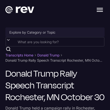
Accessibility
AI & Speech Recognition
Transcripts Home
Donald Trump
Donald Trump Rally Speech Transcript Rochester, MN October 30
Artificial Intelligence
Donald Trump Rally
Business
Speech Transcript
Captions & Subtitles
Congressional Testimony
Rochester, MN October 30
Court Reporting & Depositions
Donald Trump held a campaign rally in Rochester,
Criminal Defense