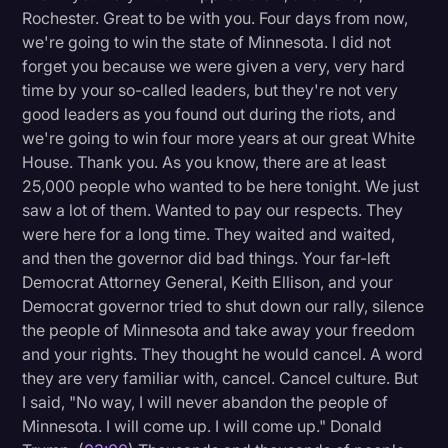
Rochester. Great to be with you. Four days from now,
Litigation
we're going to win the state of Minnesota. I did not
forget you because we were given a very, very hard
Marketing
time by your so-called leaders, but they're not very
Media & Entertainment
good leaders as you found out during the riots, and
we're going to win four more years at our great White
News
House. Thank you. As you know, there are at least
Paralegal Resources
25,000 people who wanted to be here tonight. We just
saw a lot of them. Wanted to pay our respects. They
Personal Injury
were here for a long time. They waited and waited,
Politics
and then the governor did bad things. Your far-left
Democrat Attorney General, Keith Ellison, and your
Productivity
Democrat governor tried to shut down our rally, silence
Rev Spotlight
the people of Minnesota and take away your freedom
and your rights. They thought he would cancel. A word
Speech to Text Technology
they are very familiar with, cancel. Cancel culture. But
Supreme Court
I said, "No way, I will never abandon the people of
Minnesota. I will come up. I will come up." Donald
Surveys and Data