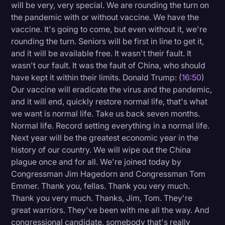
will be very, very special. We are rounding the turn on
the pandemic with or without vaccine. We have the
vaccine. It's going to come, but even without it, we're
rounding the turn. Seniors will be first in line to get it,
and it will be available free. It wasn't their fault. It
wasn't our fault. It was the fault of China, who should
have kept it within their limits. Donald Trump: (
16:50
)
Our vaccine will eradicate the virus and the pandemic,
and it will end, quickly restore normal life, that's what
we want is normal life. Take us back seven months.
Normal life. Record setting everything in a normal life.
Next year will be the greatest economic year in the
history of our country. We will wipe out the China
plague once and for all. We're joined today by
Congressman Jim Hagedorn and Congressman Tom
Emmer. Thank you, fellas. Thank you very much.
Thank you very much. Thanks, Jim, Tom. They're
great warriors. They've been with me all the way. And
congressional candidate, somebody that's really