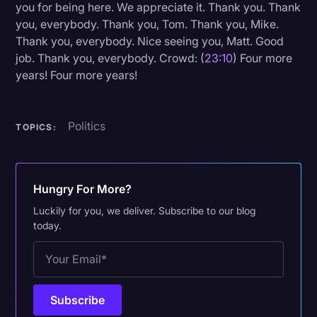
you for being here. We appreciate it. Thank you. Thank
you, everybody. Thank you, Tom. Thank you, Mike.
Thank you, everybody. Nice seeing you, Matt. Good
job. Thank you, everybody. Crowd: (
23:10
) Four more
years! Four more years!
Politics
TOPICS:
Hungry For More?
Luckily for you, we deliver. Subscribe to our blog
today.