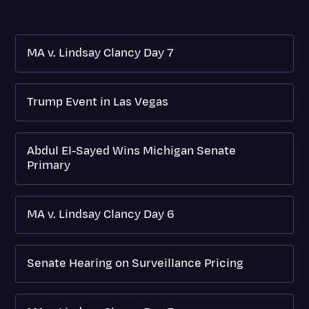
MA v. Lindsay Clancy Day 7
Trump Event in Las Vegas
Abdul El-Sayed Wins Michigan Senate
Primary
MA v. Lindsay Clancy Day 6
Senate Hearing on Surveillance Pricing