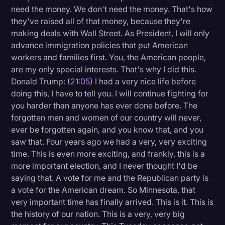
need the money. We don't need the money. That's how
they've raised all of that money, because they're
making deals with Wall Street. As President, I will only
advance immigration policies that put American
workers and families first. You, the American people,
are my only special interests. That's why I did this.
Donald Trump: (
21:05
) I had a very nice life before
doing this, I have to tell you. I will continue fighting for
you harder than anyone has ever done before. The
forgotten men and women of our country will never,
ever be forgotten again, and you know that, and you
saw that. Four years ago we had a very, very exciting
time. This is even more exciting, and frankly, this is a
more important election, and I never thought I'd be
saying that. A vote for me and the Republican party is
a vote for the American dream. So Minnesota, that
very important time has finally arrived. This is it. This is
the history of our nation. This is a very, very big