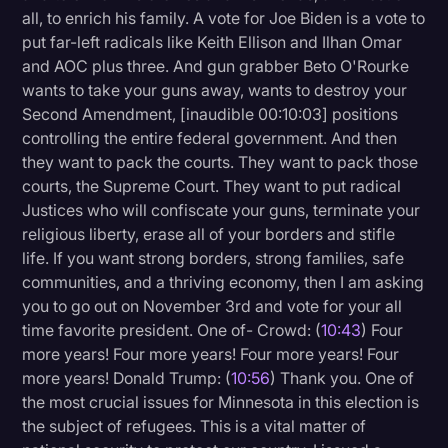
all, to enrich his family. A vote for Joe Biden is a vote to
put far-left radicals like Keith Ellison and Ilhan Omar
and AOC plus three. And gun grabber Beto O'Rourke
wants to take your guns away, wants to destroy your
Second Amendment, [inaudible 00:10:03] positions
controlling the entire federal government. And then
they want to pack the courts. They want to pack those
courts, the Supreme Court. They want to put radical
Justices who will confiscate your guns, terminate your
religious liberty, erase all of your borders and stifle
life. If you want strong borders, strong families, safe
communities, and a thriving economy, then I am asking
you to go out on November 3rd and vote for your all
time favorite president. One of- Crowd: (
10:43
) Four
more years! Four more years! Four more years! Four
more years! Donald Trump: (
10:56
) Thank you. One of
the most crucial issues for Minnesota in this election is
the subject of refugees. This is a vital matter of