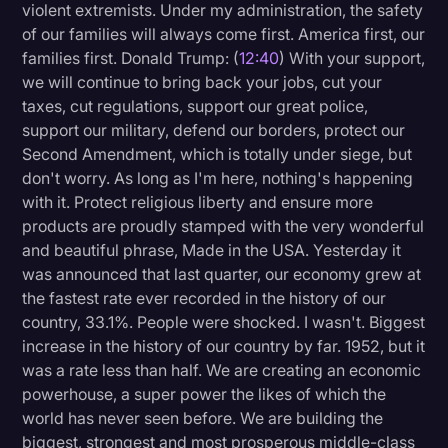
violent extremists. Under my administration, the safety
of our families will always come first. America first, our
families first. Donald Trump: (
12:40
) With your support,
we will continue to bring back your jobs, cut your
taxes, cut regulations, support our great police,
support our military, defend our borders, protect our
Second Amendment, which is totally under siege, but
don't worry. As long as I'm here, nothing's happening
with it. Protect religious liberty and ensure more
products are proudly stamped with the very wonderful
and beautiful phrase, Made in the USA. Yesterday it
was announced that last quarter, our economy grew at
the fastest rate ever recorded in the history of our
country, 33.1%. People were shocked. I wasn't. Biggest
increase in the history of our country by far. 1952, but it
was a rate less than half. We are creating an economic
powerhouse, a super power the likes of which the
world has never seen before. We are building the
biggest, strongest and most prosperous middle-class