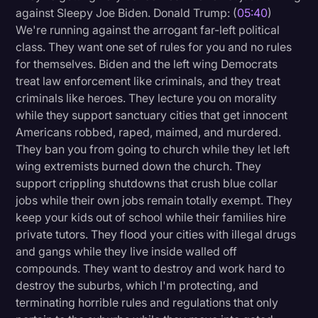
against Sleepy Joe Biden. Donald Trump: (
05:40
)
We're running against the arrogant far-left political
class. They want one set of rules for you and no rules
for themselves. Biden and the left wing Democrats
treat law enforcement like criminals, and they treat
criminals like heroes. They lecture you on morality
while they support sanctuary cities that get innocent
Americans robbed, raped, maimed, and murdered.
They ban you from going to church while they let left
wing extremists burned down the church. They
support crippling shutdowns that crush blue collar
jobs while their own jobs remain totally exempt. They
keep your kids out of school while their families hire
private tutors. They flood your cities with illegal drugs
and gangs while they live inside walled off
compounds. They want to destroy and work hard to
destroy the suburbs, which I'm protecting, and
terminating horrible rules and regulations that only