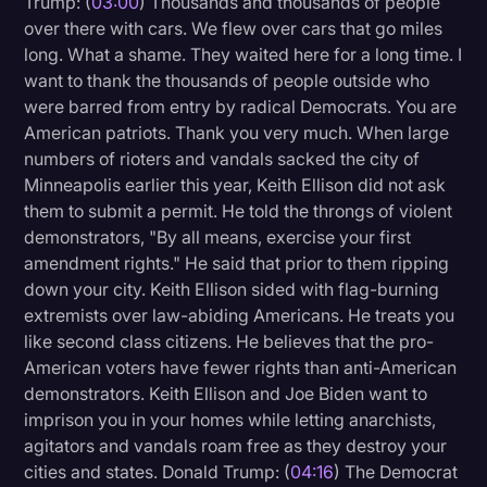
Trump: (
03:00
) Thousands and thousands of people
Transcription
over there with cars. We flew over cars that go miles
long. What a shame. They waited here for a long time. I
Video Editing
want to thank the thousands of people outside who
were barred from entry by radical Democrats. You are
World News
American patriots. Thank you very much. When large
numbers of rioters and vandals sacked the city of
Minneapolis earlier this year, Keith Ellison did not ask
them to submit a permit. He told the throngs of violent
demonstrators, "By all means, exercise your first
amendment rights." He said that prior to them ripping
down your city. Keith Ellison sided with flag-burning
extremists over law-abiding Americans. He treats you
like second class citizens. He believes that the pro-
American voters have fewer rights than anti-American
demonstrators. Keith Ellison and Joe Biden want to
imprison you in your homes while letting anarchists,
agitators and vandals roam free as they destroy your
cities and states. Donald Trump: (
04:16
) The Democrat