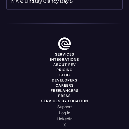
MA v. Lindsay Clancy Day 5
SERVICES
INTEGRATIONS
ABOUT REV
PRICING
BLOG
DEVELOPERS
CAREERS
FREELANCERS
PRESS
SERVICES BY LOCATION
Support
Log in
LinkedIn
X