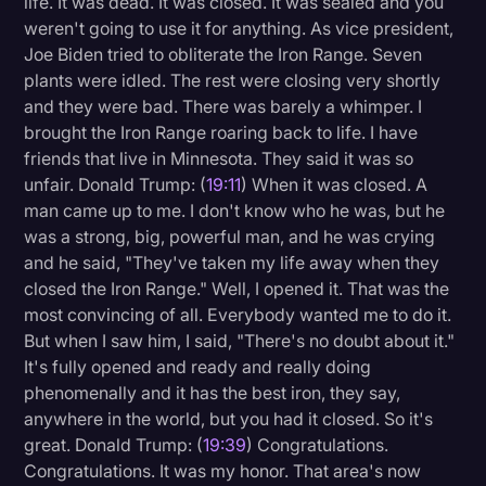
life. It was dead. It was closed. It was sealed and you
weren't going to use it for anything. As vice president,
Joe Biden tried to obliterate the Iron Range. Seven
plants were idled. The rest were closing very shortly
and they were bad. There was barely a whimper. I
brought the Iron Range roaring back to life. I have
friends that live in Minnesota. They said it was so
unfair. Donald Trump: (
19:11
) When it was closed. A
man came up to me. I don't know who he was, but he
was a strong, big, powerful man, and he was crying
and he said, "They've taken my life away when they
closed the Iron Range." Well, I opened it. That was the
most convincing of all. Everybody wanted me to do it.
But when I saw him, I said, "There's no doubt about it."
It's fully opened and ready and really doing
phenomenally and it has the best iron, they say,
anywhere in the world, but you had it closed. So it's
great. Donald Trump: (
19:39
) Congratulations.
Congratulations. It was my honor. That area's now