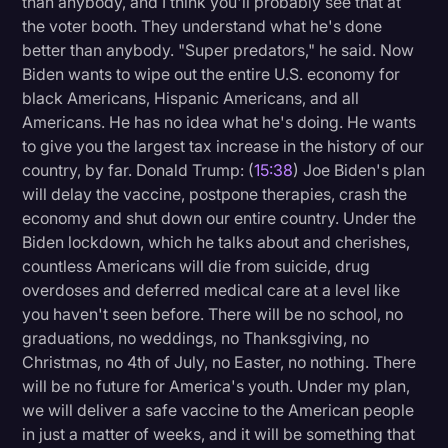
than anybody, and I think you'll probably see that at
the voter booth. They understand what he's done
better than anybody. "Super predators," he said. Now
Biden wants to wipe out the entire U.S. economy for
black Americans, Hispanic Americans, and all
Americans. He has no idea what he's doing. He wants
to give you the largest tax increase in the history of our
country, by far. Donald Trump: (
15:38
) Joe Biden's plan
will delay the vaccine, postpone therapies, crash the
economy and shut down our entire country. Under the
Biden lockdown, which he talks about and cherishes,
countless Americans will die from suicide, drug
overdoses and deferred medical care at a level like
you haven't seen before. There will be no school, no
graduations, no weddings, no Thanksgiving, no
Christmas, no 4th of July, no Easter, no nothing. There
will be no future for America's youth. Under my plan,
we will deliver a safe vaccine to the American people
in just a matter of weeks, and it will be something that