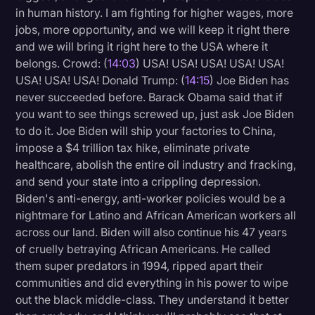
in human history. I am fighting for higher wages, more
jobs, more opportunity, and we will keep it right there
and we will bring it right here to the USA where it
belongs. Crowd: (
14:03
) USA! USA! USA! USA! USA!
USA! USA! USA! Donald Trump: (
14:15
) Joe Biden has
never succeeded before. Barack Obama said that if
you want to see things screwed up, just ask Joe Biden
to do it. Joe Biden will ship your factories to China,
impose a $4 trillion tax hike, eliminate private
healthcare, abolish the entire oil industry and fracking,
and send your state into a crippling depression.
Biden's anti-energy, anti-worker policies would be a
nightmare for Latino and African American workers all
across our land. Biden will also continue his 47 years
of cruelly betraying African Americans. He called
them super predators in 1994, ripped apart their
communities and did everything in his power to wipe
out the black middle-class. They understand it better