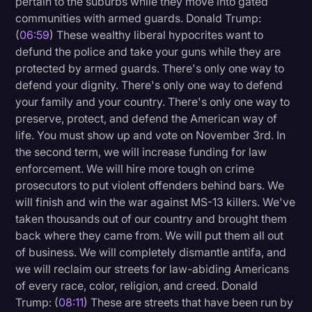
pertain to the suburbs while they move into gated
communities with armed guards. Donald Trump:
(
06:59
) These wealthy liberal hypocrites want to
defund the police and take your guns while they are
protected by armed guards. There's only one way to
defend your dignity. There's only one way to defend
your family and your country. There's only one way to
preserve, protect, and defend the American way of
life. You must show up and vote on November 3rd. In
the second term, we will increase funding for law
enforcement. We will hire more tough on crime
prosecutors to put violent offenders behind bars. We
will finish and win the war against MS-13 killers. We've
taken thousands out of our country and brought them
back where they came from. We will put them all out
of business. We will completely dismantle antifa, and
we will reclaim our streets for law-abiding Americans
of every race, color, religion, and creed. Donald
Trump: (
08:11
) These are streets that have been run by