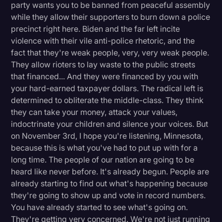
party wants you to be banned from peaceful assembly
while they allow their supporters to burn down a police
precinct right here. Biden and the far left incite
violence with their vile anti-police rhetoric, and the
fact that they're weak people, very, very weak people.
They allow rioters to lay waste to the public streets
that financed... And they were financed by you with
your hard-earned taxpayer dollars. The radical left is
determined to obliterate the middle-class. They think
they can take your money, attack your values,
indoctrinate your children and silence your voices. But
on November 3rd, I hope you're listening, Minnesota,
because this is what you've had to put up with for a
long time. The people of our nation are going to be
heard like never before. It's already begun. People are
already starting to find out what's happening because
they're going to show up and vote in record numbers.
You have already started to see what's going on.
They're getting very concerned. We're not just running