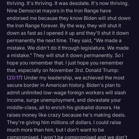
thriving. It's thriving. It was desolate. It's now thriving.
Nine Democrat mayors in the Iron Range have
endorsed me because they know Biden will shut down
the Iron Range forever. By the way, they will shut it
down as fast as I opened it up and they'll shut it down
permanently the next time. They said, "We made a
mistake. We didn't do it through legislature. We made
a mistake." They will shut it down permanently. So I
hope you remember that. I just hope you remember
that, especially on November 3rd. Donald Trump:
(
20:17
) Under my leadership, we achieved the most
secure border in American history. Biden's plan to
admit unlimited low-wage foreign workers will slash
income, surge unemployment, and devastate your
middle-class, all to enrich his globalist donors. He
raises money like crazy because he's making deals.
They're giving him millions of dollars. I could raise
much more than him, but I don't want to be
compromised. I won't be compromised and we don't