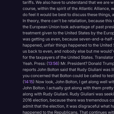
tariffs. We also have to understand that we are wai
course, within the spirit of the Atlantic Alliance, 
do feel it would be best to discuss these things
In theory, there can't be retaliation, because thi
the European Union took advantage of past presid
treatment given to the United States by the Europ
was getting us even, because seven-and-a-half-b
happened, unfair things happened to the United 
us back to even, and nobody else but me would'v
for the taxpayers of the United States. Translator 
Yeah. Press: (
13:56
) Mr. President? Donald Trump
reports John Bolton said that Rudy Giuliani was 
you concerned that Bolton could be called to tes
(
14:15
) Now look, John Bolton, I get along well w
John Bolton. I actually got along with them pretty 
along with Rudy Giuliani. Rudy Giuliani was seek
2016 election, because there was tremendous corr
admit that the election, it was disgraceful wha
happened to the Republicans. That continues with