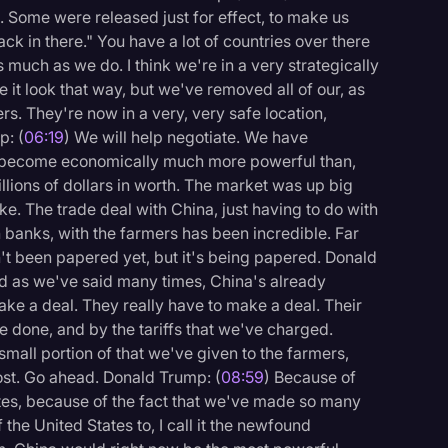
 Some were released just for effect, to make us
 back in there." You have a lot of countries over there
 much as we do. I think we're in a very strategically
it look that way, but we've removed all of our, as
rs. They're now in a very, very safe location,
p: (
06:19
) We will help negotiate. We have
s become economically much more powerful than,
rillions of dollars in worth. The market was up big
like. The trade deal with China, just having to do with
h banks, with the farmers has been incredible. Far
n't been papered yet, but it's being papered. Donald
nd as we've said many times, China's already
ake a deal. They really have to make a deal. Their
done, and by the tariffs that we've charged.
mall portion of that we've given to the farmers,
st. Go ahead. Donald Trump: (
08:59
) Because of
es, because of the fact that we've made so many
f the United States to, I call it the newfound