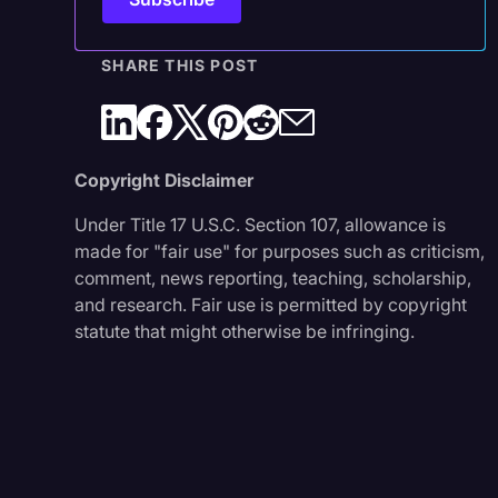
SHARE THIS POST
Copyright Disclaimer
Under Title 17 U.S.C. Section 107, allowance is
made for "fair use" for purposes such as criticism,
comment, news reporting, teaching, scholarship,
and research. Fair use is permitted by copyright
statute that might otherwise be infringing.