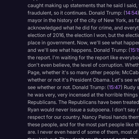
caught making up statements that he said I said, th
fraudulent, so it continues. Donald Trump: (
14:54
mayor in the history of the city of New York, as fa
acknowledged what he did for crime, and everyt
election of 2016, the election I won, but the elec
place in government. Now, we'll see what happen
and we'll see what happens. Donald Trump: (
15:
the report. I'm waiting for the report like everybo
don't even believe, the level of corruption. Wheth
Page, whether it's so many other people; McCabe
whether or not it's President Obama. Let's see whe
see whether or not. Donald Trump: (
15:47
) Rudy s
he was very, very incensed at the horrible thing
Republicans. The Republicans have been treated ve
Ryan would never issue a subpoena. I don't say r
respect for our country. Nancy Pelosi hands them
these people, and for the most part people like t
are. I never even heard of some of them, most of 