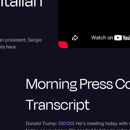
Italian
Criminal Defense
Donald Trump
Education
Historical Speeches & 
an president, Sergio
pts here.
Holidays
Interviews
Investigation
Morning Press C
Joe Biden
Journalism
Transcript
Legal
Legal AI
Donald Trump: (
00:00
) He's meeting today with 
Legal Event