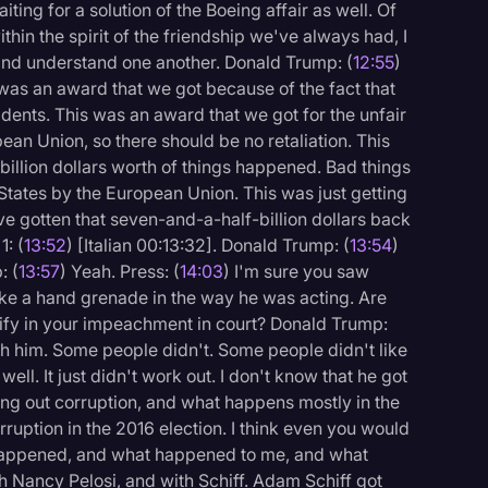
ting for a solution of the Boeing affair as well. Of
within the spirit of the friendship we've always had, I
, and understand one another. Donald Trump: (
12:55
)
s was an award that we got because of the fact that
ents. This was an award that we got for the unfair
ean Union, so there should be no retaliation. This
illion dollars worth of things happened. Bad things
States by the European Union. This was just getting
e gotten that seven-and-a-half-billion dollars back
1: (
13:52
) [Italian 00:13:32]. Donald Trump: (
13:54
)
: (
13:57
) Yeah. Press: (
14:03
) I'm sure you saw
like a hand grenade in the way he was acting. Are
tify in your impeachment in court? Donald Trump:
ith him. Some people didn't. Some people didn't like
well. It just didn't work out. I don't know that he got
ing out corruption, and what happens mostly in the
uption in the 2016 election. I think even you would
t happened, and what happened to me, and what
 Nancy Pelosi, and with Schiff. Adam Schiff got