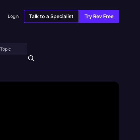
Talk to a Specialist
Try Rev Free
Login
on
ny
sitions