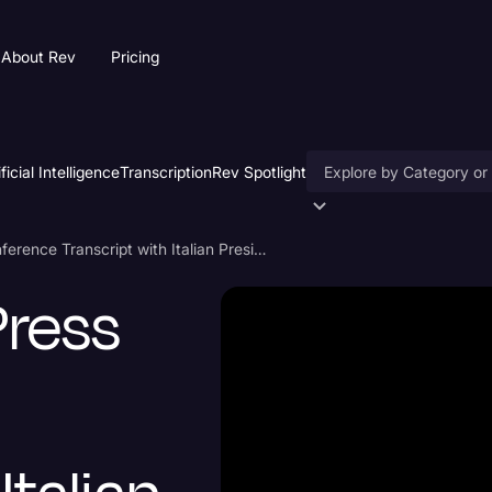
About Rev
Pricing
ificial Intelligence
Transcription
Rev Spotlight
Accessibility
Donald Trump Press Conference Transcript with Italian President
AI & Speech Recogniti
Press
Artificial Intelligence
Business
Captions & Subtitles
Congressional Testimo
Court Reporting & Depo