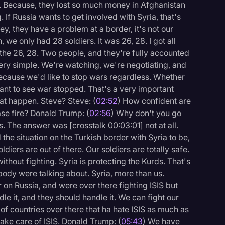
on. Because, they lost so much money in Afghanistan
 If Russia wants to get involved with Syria, that's
y, they have a problem at a border, it's not our
, we only had 28 soldiers. It was 26, 28. I got all
the 26, 28. Two people, and they're fully accounted
s very simple. We're watching, we're negotiating, and
 because we'd like to stop wars regardless. Whether
want to see war stopped. That's a very important
hat happen. Steve? Steve: (
02:52
) How confident are
ase fire? Donald Trump: (
02:56
) Why don't you go
s. The answer was [crosstalk 00:03:01] not at all.
d the situation on the Turkish border with Syria to be,
oldiers are out of there. Our soldiers are totally safe.
ithout fighting. Syria is protecting the Kurds. That's
body were talking about. Syria, more than us.
on Russia, and were over there fighting ISIS but
dle it, and they should handle it. We can fight our
 of countries over there that ha hate ISIS as much as
ake care of ISIS. Donald Trump: (
05:43
) We have