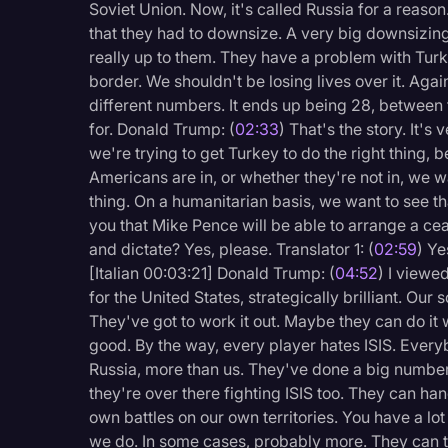
Soviet Union. Now, it's called Russia for a reas
Surveys and Data
that they had to downsize. A very big downsizing.
Transcription
really up to them. They have a problem with Turke
border. We shouldn't be losing lives over it. Again
Video Editing
different numbers. It ends up being 28, between 
World News
for. Donald Trump: (
02:33
) That's the story. It'
we're trying to get Turkey to do the right thing,
Americans are in, or whether they're not in, we 
thing. On a humanitarian basis, we want to see t
you that Mike Pence will be able to arrange a ce
and dictate? Yes, please. Translator 1: (
02:59
) Ye
[Italian 00:03:21] Donald Trump: (
04:52
) I viewe
for the United States, strategically brilliant. Our s
They've got to work it out. Maybe they can do it w
good. By the way, every player hates ISIS. Every
Russia, more than us. They've done a big number 
they're over there fighting ISIS too. They can han
own battles on our own territories. You have a lot
we do. In some cases, probably more. They can t