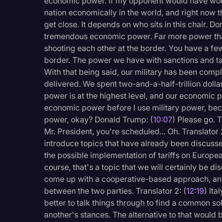
economic power. If my opponent would have won
nation economically in the world, and right now th
get close. It depends on who sits in this chair. D
tremendous economic power. Far more power than
shooting each other at the border. You have a few 
border. The power we have with sanctions and tar
With that being said, our military has been comp
delivered. We spent two-and-a-half-trillion dollars
power is at the highest level, and our economic po
economic power before I use military power, bec
power, okay? Donald Trump: (
10:07
) Please go. T
Mr. President, you're scheduled... Oh. Translator 2
introduce topics that have already been discuss
the possible implementation of tariffs on Europea
course, that's a topic that we will certainly be d
come up with a cooperative-based approach, and 
between the two parties. Translator 2: (
12:19
) Ita
better to talk things through to find a common so
another's stances. The alternative to that would be