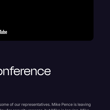
Events
onference
some of our representatives. Mike Pence is leaving