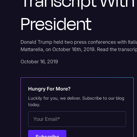
Transcript With 
President
Donald Trump held two press conferences with Itali
Mattarella, on October 16th, 2019. Read the transcri
October 16, 2019
Hungry For More?
Luckily for you, we deliver. Subscribe to our blog
today.