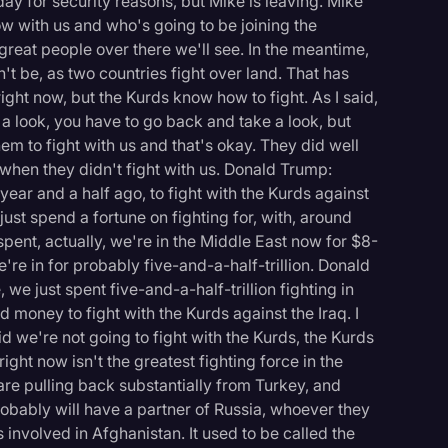
ay for security reasons, but Mike is leaving. Mike
w with us and who's going to be joining the
 great people over there we'll see. In the meantime,
't be, as two countries fight over land. That has
ight now, but the Kurds know how to fight. As I said,
e a look, you have to go back and take a look, but
hem to fight with us and that's okay. They did well
 when they didn't fight with us. Donald Trump:
year and a half ago, to fight with the Kurds against
, just spend a fortune on fighting for, with, around
pent, actually, we're in the Middle East now for $8-
 we're in for probably five-and-a-half-trillion. Donald
 we just spent five-and-a-half-trillion fighting in
 money to fight with the Kurds against the Iraq. I
d we're not going to fight with the Kurds, the Kurds
right now isn't the greatest fighting force in the
re pulling back substantially from Turkey, and
logy
robably will have a partner of Russia, whoever they
s involved in Afghanistan. It used to be called the