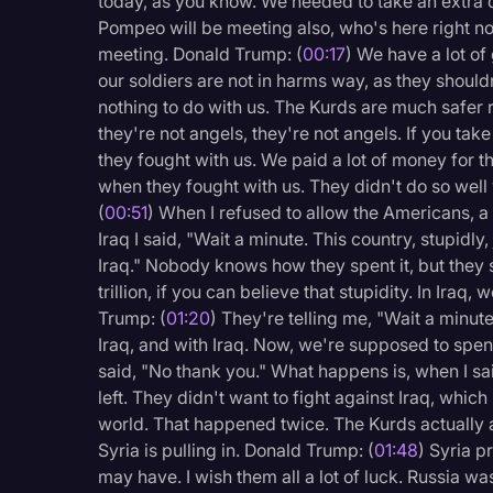
today, as you know. We needed to take an extra d
Legal Operations
Pompeo will be meeting also, who's here right no
meeting. Donald Trump: (
00:17
) We have a lot of
Litigation
our soldiers are not in harms way, as they shouldn
Marketing
nothing to do with us. The Kurds are much safer r
they're not angels, they're not angels. If you tak
Media & Entertainment
they fought with us. We paid a lot of money for t
News
when they fought with us. They didn't do so well
(
00:51
) When I refused to allow the Americans, a 
Paralegal Resources
Iraq I said, "Wait a minute. This country, stupidly
Personal Injury
Iraq." Nobody knows how they spent it, but they s
trillion, if you can believe that stupidity. In Iraq,
Politics
Trump: (
01:20
) They're telling me, "Wait a minute,
Iraq, and with Iraq. Now, we're supposed to spend
Productivity
said, "No thank you." What happens is, when I sai
Rev Spotlight
left. They didn't want to fight against Iraq, which 
world. That happened twice. The Kurds actually a
Speech to Text Techno
Syria is pulling in. Donald Trump: (
01:48
) Syria p
Supreme Court
may have. I wish them all a lot of luck. Russia wa