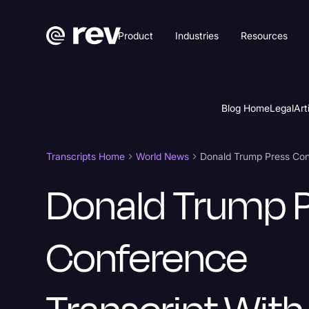
Product
Industries
Resources
Blog Home
Legal
Art
Transcripts Home
World News
Donald Trump 
Conference