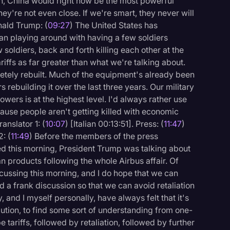
, China would right now be the most powerful
ey're not even close. If we're smart, they never will
onald Trump: (
09:27
) The United States has
 playing around with having a few soldiers
soldiers, back and forth killing each other at the
iffs as far greater than what we're talking about.
letely rebuilt. Much of the equipment's already been
 rebuilding it over the last three years. Our military
wers is at the highest level. I'd always rather use
ause people aren't getting killed with economic
ranslator 1: (
10:07
) [Italian 00:13:51]. Press: (
11:47
)
: (
11:49
) Before the members of the press
ed this morning, President Trump was talking about
n products following the whole Airbus affair. Of
iscussing this morning, and I do hope that we can
a frank discussion so that we can avoid retaliation
ly, and I myself personally, have always felt that it's
lution, to find some sort of understanding from one-
 tariffs, followed by retaliation, followed by further