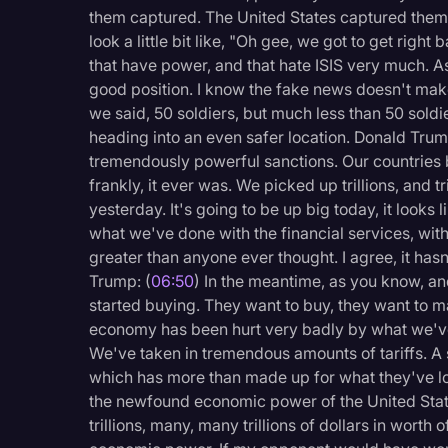
them captured. The United States captured them.
look a little bit like, "Oh gee, we got to get right
that have power, and that hate ISIS very much. As
good position. I know the fake news doesn't make 
we said, 50 soldiers, but much less than 50 soldie
heading into an even safer location. Donald Trum
tremendously powerful sanctions. Our countrie
frankly, it ever was. We picked up trillions, and t
yesterday. It's going to be up big today, it looks 
what we've done with the financial services, wit
greater than anyone ever thought. I agree, it has
Trump: (
06:50
) In the meantime, as you know, a
started buying. They want to buy, they want to m
economy has been hurt very badly by what we've 
We've taken in tremendous amounts of tariffs. A s
which has more than made up for what they've lo
the newfound economic power of the United Stat
trillions, many, many trillions of dollars in worth o