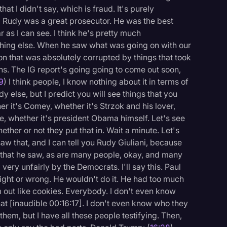
at I didn't say, which is fraud. It's purely
) Rudy was a great prosecutor. He was the best
r as I can see. I think he's pretty much
hing else. When he saw what was going on with our
tion that was absolutely corrupted by things that took
s. The IG report's going going to come out soon,
19
) I think people, I know nothing about it in terms of
dy else, but I predict you will see things that you
er it's Comey, whether it's Strzok and his lover,
, whether it's president Obama himself. Let's see
ther or not they put that in. Wait a minute. Let's
aw that, and I can tell you Rudy Giuliani, because
s that he saw, as are many people, okay, and many
ry unfairly by the Democrats. I'll say this. Paul
ight or wrong. He wouldn't do it. He had too much
 out like cookies. Everybody. I don't even know
hat [inaudible 00:16:17]. I don't even know who they
them, but I have all these people testifying. Then,