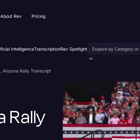
About Rev
Pricing
ificial Intelligence
Transcription
Rev Spotlight
Accessibility
 Arizona Rally Transcript
AI & Speech Recogniti
Artificial Intelligence
Business
a Rally
Captions & Subtitles
Congressional Testimo
Court Reporting & Depo