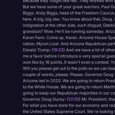
because they fought like hell. They worked with
But we have some of your great warriors. Paul G
Biggs. Andy Biggs, head of the Freedom Caucus.
here. A big, big star. You know about that, Doug
indignation at the other side, such disgust, Debb
grandson? Wow. He'll be running someday. Arizon
Karen Fann. Come up, Karen. Arizona House Spea
nation, Myron Lizer. And Arizona Republican part
Donald Trump: (
19:33
) And we have a lot of othe
me a favor before I introduce a very special guest
won like by 16 points. It wasn't even a contest. Y
Will you please get out to the polls so we can be
couple of words, please. Please. Governor Doug 
Arizona red in 2020. We are going to return Pr
to the White House. We are going to return Marth
going to keep our Republican majorities in our c
Governor Doug Ducey: (
20:55
) Mr. President, th
For what you have done for our economy and red
the United States Supreme Court. We're looking 