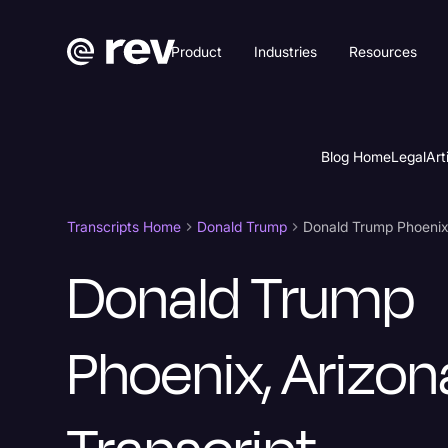
Product
Industries
Resources
Blog Home
Legal
Art
Transcripts Home
Donald Trump
Donald Trump Phoenix,
Donald Trump
Phoenix, Arizon