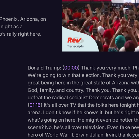
Criminal Defense
Donald Trump
Phoenix, Arizona, on
night as a
Education
s rally right here.
Historical Speeches & 
Holidays
Interviews
Donald Trump: (
00:00
) Thank you very much, Pho
We're going to win that election. Thank you very
Investigation
great being here in the great state of Arizona wi
Joe Biden
God, family, and country. Thank you. Thank you.
defeat the radical socialist Democrats and we ar
Journalism
(
01:16
) It's all over TV that the folks here tonigh
Legal
arena. I don't know if he knows it, but he's right 
what's going on here. He might even be hotter th
Legal AI
scene? No, he's all over television. Even fake n
Legal Event
hero of World War II. Erwin Julian. Irvin, thank y