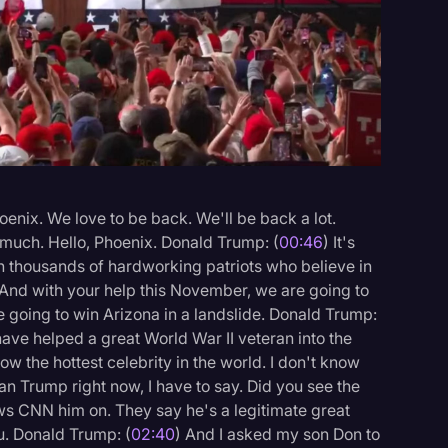
Events
enix. We love to be back. We'll be back a lot.
 much. Hello, Phoenix. Donald Trump: (
00:46
) It's
th thousands of hardworking patriots who believe in
 And with your help this November, we are going to
e going to win Arizona in a landslide. Donald Trump:
t have helped a great World War II veteran into the
now the hottest celebrity in the world. I don't know
an Trump right now, I have to say. Did you see the
ews CNN him on. They say he's a legitimate great
ou. Donald Trump: (
02:40
) And I asked my son Don to