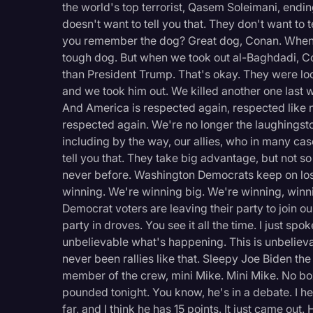
the world's top terrorist, Qasem Soleimani, ending
doesn't want to tell you that. They don't want to te
you remember the dog? Great dog, Conan. When 
tough dog. But when we took out al-Baghdadi, C
than President Trump. That's okay. They were lo
and we took him out. We killed another one last
And America is respected again, respected like 
respected again. We're no longer the laughingst
including by the way, our allies, who in many cas
tell you that. They take big advantage, but not 
never before. Washington Democrats keep on losi
winning. We're winning big. We're winning, winni
Democrat voters are leaving their party to join 
party in droves. You see it all the time. I just spo
unbelievable what's happening. This is unbeliev
never been rallies like that. Sleepy Joe Biden t
member of the crew, mini Mike. Mini Mike. No box
pounded tonight. You know, he's in a debate. I h
far, and I think he has 15 points. It just came o