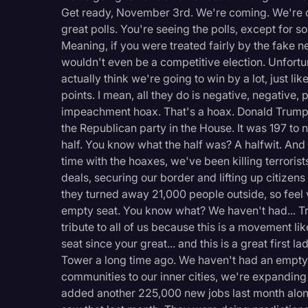
Surveys and Data
Get ready, November 3rd. We're coming. We're 
great polls. You're seeing the polls, except for so
Transcription
Meaning, if you were treated fairly by the fake n
Video Editing
wouldn't even be a competitive election. Unfortun
actually think we're going to win by a lot, just li
World News
points. I mean, all they do is negative, negative, 
impeachment hoax. That's a hoax. Donald Trump:
the Republican party in the House. It was 197 to n
half. You know what the half was? A halfwit. And
time with the hoaxes, we've been killing terrorist
deals, securing our border and lifting up citizens
they turned away 21,000 people outside, so feel
empty seat. You know what? We haven't had... Tr
tribute to all of us because this is a movement 
seat since your great... and this is a great first
Tower a long time ago. We haven't had an empty
communities to our inner cities, we're expanding 
added another 225,000 new jobs last month alone