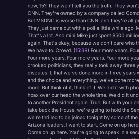
now, 15? They won't tell you the truth. They won
CNN. They're owned by a company called Comca
But MSDNC is worse than CNN, and they're all pre
They just came out with a poll a little while ago.
That's a lot. And mini Mike just spent $500 millio
again. That's okay, because we don't care who the
We have to. Crowd: (
15:38
) Four more years. Fou
Four more years. Four more years. Four more yea
crooked politicians, they really took away three
disputes it, that we've done more in three years w
and the choice and everything, we've done more 
more. But think of it, think of it. We did it with
hoax over our head the whole time. We did it un
to another President again. True. But with your 
take back the House, we're going to hold the Se
we're thrilled to be joined tonight by some of the
Arizona leaders. I want to start. Come on up he
Come on up here. You're going to speak in a sec