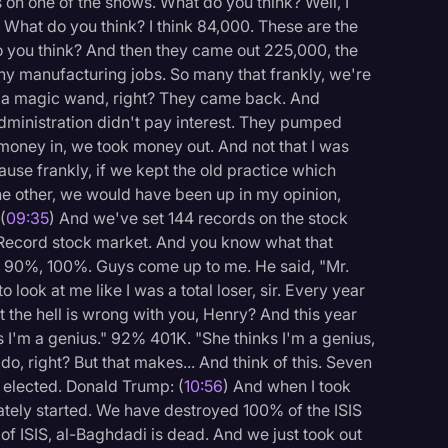
 on one of the shows. What do you think? Well, I
 What do you think? I think 84,000. These are the
do you think? And then they came out 225,000, the
y manufacturing jobs. So many that frankly, we're
 a magic wand, right? They came back. And
dministration didn't pay interest. They pumped
money in, we took money out. And not that I was
ause frankly, if we kept the old practice which
he other, we would have been up in my opinion,
(
09:35
) And we've set 144 records on the stock
. Record stock market. And you know what that
90%, 100%. Guys come up to me. He said, "Mr.
 look at me like I was a total loser, sir. Every year
 the hell is wrong with you, Henry? And this year
s I'm a genius." 92% 401K. "She thinks I'm a genius,
, right? But that makes... And think of this. Seven
 elected. Donald Trump: (
10:56
) And when I took
ately started. We have destroyed 100% of the ISIS
of ISIS, al-Baghdadi is dead. And we just took out