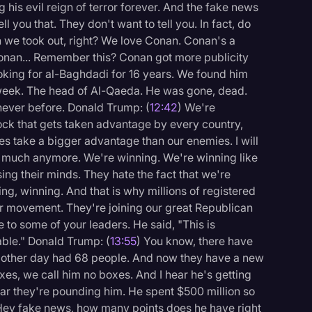
 his evil reign of terror forever. And the fake news
ll you that. They don't want to tell you. In fact, do
we took out, right? We love Conan. Conan's a
onan... Remember this? Conan got more publicity
oking for al-Baghdadi for 16 years. We found him
 week. The head of Al-Qaeda. He was gone, dead.
never before. Donald Trump: (
12:42
) We're
ock that gets taken advantage by every country,
es take a bigger advantage than our enemies. I will
so much anymore. We're winning. We're winning like
ng their minds. They hate the fact that we're
ng, winning. And that is why millions of registered
our movement. They're joining our great Republican
ke to some of your leaders. He said, "This is
able." Donald Trump: (
13:55
) You know, there have
he other day had 68 people. And now they have a new
es, we call him no boxes. And I hear he's getting
ear they're pounding him. He spent $500 million so
ut. Hey fake news, how many points does he have right