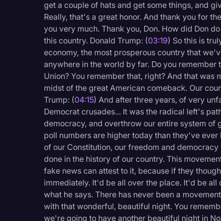
get a couple of hats and get some things, and giv
Legal Operations
Really, that's a great honor. And thank you for t
Litigation
you very much. Thank you, Don. How did Don do 
this country. Donald Trump: (
03:19
) So this is tr
Marketing
economy, the most prosperous country that we've
Media & Entertainment
anywhere in the world by far. Do you remember t
Union? You remember that, right? And that was my
News
midst of the great American comeback. Our count
Trump: (
04:15
) And after three years, of very unf
Paralegal Resources
Democrat crusades... It was the radical left's path
Personal Injury
democracy, and overthrow our entire system of 
poll numbers are higher today than they've ever
Politics
of our Constitution, our freedom and democracy 
Productivity
done in the history of our country. This movement
fake news can attest to it, because if they though
Rev Spotlight
immediately. It'd be all over the place. It'd be al
Speech to Text Techno
what he says. There has never been a movement li
with that wonderful, beautiful night. You remembe
Supreme Court
we're going to have another beautiful night in N