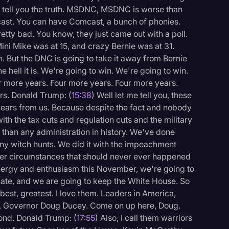
't tell you the truth. MSDNC, MSDNC is worse than
st. You can have Comcast, a bunch of phonies.
tty bad. You know, they just came out with a poll.
 Mini Mike was at 15, and crazy Bernie was at 31.
n. But the DNC is going to take it away from Bernie
 hell it is. We're going to win. We're going to win.
r more years. Four more years. Four more years.
rs. Donald Trump: (
15:38
) Well let me tell you, these
 years from us. Because despite the fact and nobody
ith the tax cuts and regulation cuts and the military
than any administration in history. We've done
 phony witch hunts. We did it with the impeachment
der circumstances that should never ever happened
energy and enthusiasm this November, we're going to
nate, and we are going to keep the White House. So
 best, greatest. I love them. Leaders in America,
re, Governor Doug Ducey. Come on up here, Doug.
ond. Donald Trump: (
17:55
) Also, I call them warriors