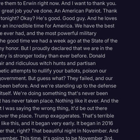
e them to Erwin right now. And I want to thank you.
he great job you've done. An American Patriot. Thank
tonight? Okay? He's good. Good guy. And he loves
uly an incredible time for America. We have the best
 ever had, and the most powerful military
he good time we had a week ago at the State of the
 honor. But I proudly declared that we are in the
ry is stronger today than ever before. Donald
air and ridiculous witch hunts and partisan
etic attempts to nullify your ballots, poison our
government. But guess what? They failed, and our
 been before. And we're standing up to the defense
itself. We're doing something that's never been
 has never taken place. Nothing like it ever. And the
t I was saying the wrong thing, it'd be out there
l over the place. Trump exaggerates. That's terrible
logy
ke this, and it began very early. It began in 2016
r that, right? That beautiful night in November. And
ovember. This time, it's going to be November 3rd.