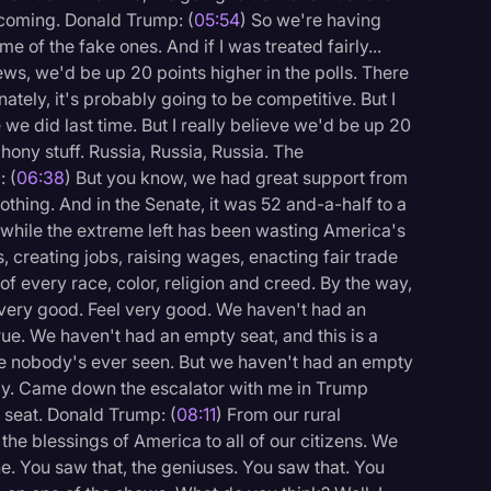
coming. Donald Trump: (
05:54
) So we're having
me of the fake ones. And if I was treated fairly...
ews, we'd be up 20 points higher in the polls. There
ately, it's probably going to be competitive. But I
ke we did last time. But I really believe we'd be up 20
phony stuff. Russia, Russia, Russia. The
 (
06:38
) But you know, we had great support from
othing. And in the Senate, it was 52 and-a-half to a
 while the extreme left has been wasting America's
s, creating jobs, raising wages, enacting fair trade
 of every race, color, religion and creed. By the way,
 very good. Feel very good. We haven't had an
ue. We haven't had an empty seat, and this is a
like nobody's ever seen. But we haven't had an empty
 lady. Came down the escalator with me in Trump
 seat. Donald Trump: (
08:11
) From our rural
the blessings of America to all of our citizens. We
. You saw that, the geniuses. You saw that. You