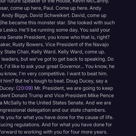
 our future Speaker of the House, Kevin McCarthy.
osar, come up here, Paul. Come up here. Andy
 Andy Biggs. David Schweikert. David, come up
. She became this monster star. She looked with such
ie Lesko. He'll be running some day. You said your
a Senate President, you know who that is, right?
ker, Rusty Bowers. Vice President of the Navajo
y State Chair, Kelly Ward. Kelly Ward, come up.
r leaders, but we've got to get back to speaking. Do
, I'd like to ask your great Governor... You know, he
ou know, I'm very competitive. I want to beat him.
at him? But he's tough to beat. Doug Ducey, say a
Ducey: (
20:09
) Mr. President, we are going to keep
esident Donald Trump and Vice President Mike Pence
a McSally to the United States Senate. And we are
ongressional delegation and our state chambers.
ank you for what you have done for the cause of life.
ucing regulations. And for what you have done for
forward to working with you for four more years.