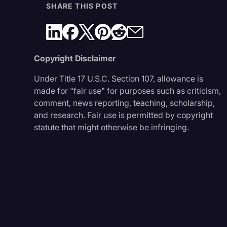
SHARE THIS POST
Copyright Disclaimer
Under Title 17 U.S.C. Section 107, allowance is
made for "fair use" for purposes such as criticism,
comment, news reporting, teaching, scholarship,
and research. Fair use is permitted by copyright
statute that might otherwise be infringing.