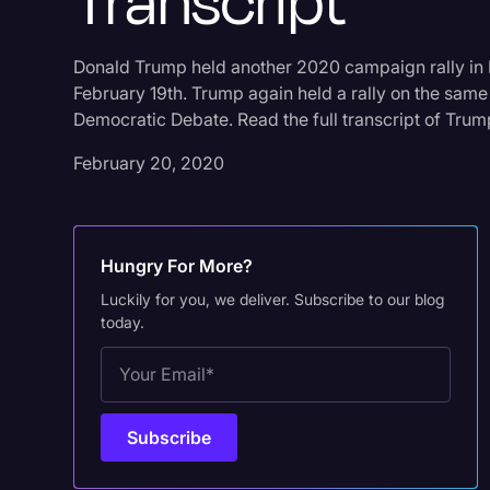
Transcript
Donald Trump held another 2020 campaign rally in 
February 19th. Trump again held a rally on the same 
Democratic Debate. Read the full transcript of Trump’
February 20, 2020
Hungry For More?
Luckily for you, we deliver. Subscribe to our blog
today.