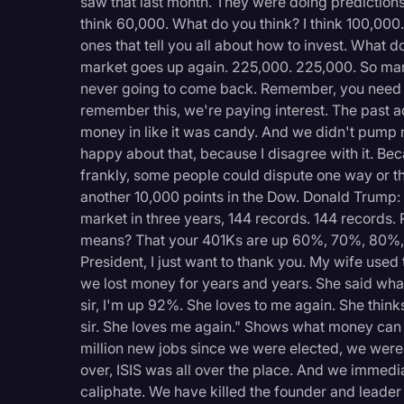
saw that last month. They were doing predictions
think 60,000. What do you think? I think 100,000.
ones that tell you all about how to invest. What 
market goes up again. 225,000. 225,000. So man
never going to come back. Remember, you need
remember this, we're paying interest. The past a
money in like it was candy. And we didn't pump 
happy about that, because I disagree with it. Bec
frankly, some people could dispute one way or t
another 10,000 points in the Dow. Donald Trump: 
market in three years, 144 records. 144 records
means? That your 401Ks are up 60%, 70%, 80%, 
President, I just want to thank you. My wife used to
we lost money for years and years. She said what
sir, I'm up 92%. She loves to me again. She think
sir. She loves me again." Shows what money can do
million new jobs since we were elected, we were
over, ISIS was all over the place. And we immedi
caliphate. We have killed the founder and leader 