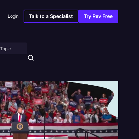
Talk to a Specialist
Try Rev Free
Login
on
ny
sitions