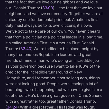
that the fact that we love our neighbors and we love
our- Donald Trump: (
33:03
) ... the fact that we love our
neighbors and we love our country. Together we are all
united by one fundamental principal. A nation's first
duty must always be to its own citizens, it's own.
We've got to take care of our own. You haven't heard
that from a politician or a political leader in a long time.
It's called America First. It's America First. Donald
Trump: (
33:40
) We're thrilled to be joined tonight by
many tremendous Republican leaders and great
friends of mine, a man who's doing an incredible job
as your governor, because I want to take 100% of the
credit for the incredible turnaround of New
Hampshire, and I remember it not so long ago, things
were not looking good. People were leaving, a lot of
bad things were happening, but we have to give him a
lot of credit. He's been a great governor, Chris Sununu,
with a great father too, great father. Donald Trump:
(
34:24
) With a great father... His father was tough.