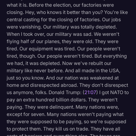
what it is. Before the election, our factories were
closing. Hey, who knows it better than you? You're like
central casting for the closing of factories. Our jobs
were vanishing. Our military was totally depleted.
When I took over, our military was sad. We weren't
flying half of our planes, they were old. They were
tired. Our equipment was tired. Our people weren't
tired, though. Our people weren't tired. But everything
we had, it was depleted. Now we've rebuilt our
military like never before. And all made in the USA,
just so you know. And our nation was weakened at
home and disrespected abroad. They don't disrespect
us anymore, folks. Donald Trump: (
21:07
) I got NATO to
pay an extra hundred billion dollars. They weren't
paying. They were delinquent. Many nations were,
except for seven. Many nations weren't paying what
they were supposed to be paying, so we're supposed
to protect them. They kill us on trade. They have all