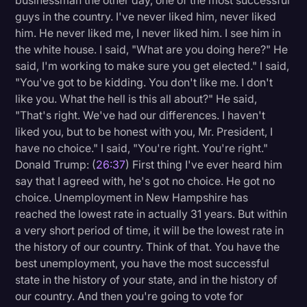
businessman the other day, one of the most successful
guys in the country. I've never liked him, never liked
him. He never liked me, I never liked him. I see him in
the white house. I said, "What are you doing here?" He
said, I'm working to make sure you get elected." I said,
"You've got to be kidding. You don't like me. I don't
like you. What the hell is this all about?" He said,
"That's right. We've had our differences. I haven't
liked you, but to be honest with you, Mr. President, I
have no choice." I said, "You're right. You're right."
Donald Trump: (
26:37
) First thing I've ever heard him
say that I agreed with, he's got no choice. He got no
choice. Unemployment in New Hampshire has
reached the lowest rate in actually 31 years. But within
a very short period of time, it will be the lowest rate in
the history of our country. Think of that. You have the
best unemployment, you have the most successful
state in the history of your state, and in the history of
our country. And then you're going to vote for