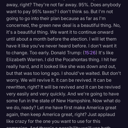
away, right? They're not far away. 95%. Does anybody
want to pay 95% taxes? I don't think so. But I'm not
going to go into their plan because as far as I'm
concerned, the green new deal is a beautiful thing. No,
it's a beautiful thing. We want it to continue onward
until about a month before the election. I will let them
have it like you've never heard before. I don't want it
to change. Too early. Donald Trump: (
15:26
) It's like
Elizabeth Warren. I did the Pocahontas thing. I hit her
really hard, and it looked like she was down and out,
but that was too long ago. I should've waited. But don't
worry. We will revive it. It can be revived. It can be
rewritten, right? It will be revived and it can be revived
very easily and very quickly. And we're going to have
some fun in the state of New Hampshire. Now what do
we do, ready? Let me have first make America great
again, then keep America great, right? Just applaud
like crazy for the one you want to use for this