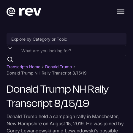
Accessibility
AI & Speech Recognition
Transcripts Home
Donald Trump
Donald Trump NH Rally Transcript 8/15/19
Artificial Intelligence
Donald Trump NH Rally
Business
Transcript 8/15/19
Captions & Subtitles
Congressional Testimony
Donald Trump held a campaign rally in Manchester,
Court Reporting & Depositions
New Hampshire on August 15, 2019. He was joined by
Corey Lewandowski amid Lewandowski’s possible
Criminal Defense