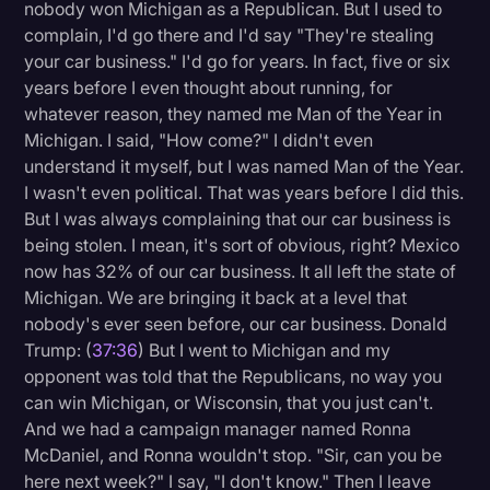
nobody won Michigan as a Republican. But I used to
complain, I'd go there and I'd say "They're stealing
your car business." I'd go for years. In fact, five or six
years before I even thought about running, for
whatever reason, they named me Man of the Year in
Michigan. I said, "How come?" I didn't even
understand it myself, but I was named Man of the Year.
I wasn't even political. That was years before I did this.
But I was always complaining that our car business is
being stolen. I mean, it's sort of obvious, right? Mexico
now has 32% of our car business. It all left the state of
Michigan. We are bringing it back at a level that
nobody's ever seen before, our car business. Donald
Trump: (
37:36
) But I went to Michigan and my
opponent was told that the Republicans, no way you
can win Michigan, or Wisconsin, that you just can't.
And we had a campaign manager named Ronna
McDaniel, and Ronna wouldn't stop. "Sir, can you be
here next week?" I say, "I don't know." Then I leave