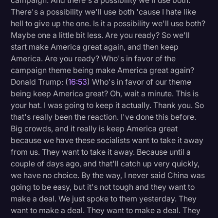
campaign. And there's a possibility we'll use both.
There's a possibility we'll use both 'cause I hate like
hell to give up the one. Is it a possibility we'll use both?
Maybe one a little bit less. Are you ready? So we'll
start make America great again, and then keep
America. Are you ready? Who's in favor of the
campaign theme being make America great again?
Donald Trump: (
16:53
) Who's in favor of our theme
being keep America great? Oh, wait a minute. This is
your hat. I was going to keep it actually. Thank you. So
that's really been the reaction. I've done this before.
Big crowds, and it really is keep America great
because we have these socialists want to take it away
from us. They want to take it away. Because until a
couple of days ago, and that'll catch up very quickly,
we have no choice. By the way, I never said China was
going to be easy, but it's not tough and they want to
make a deal. We just spoke to them yesterday. They
want to make a deal. They want to make a deal. They