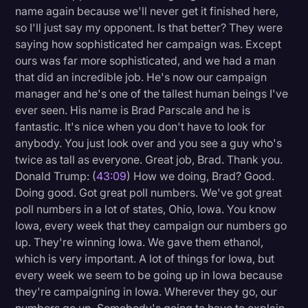
name again because we'll never get it finished here,
so I'll just say my opponent. Is that better? They were
saying how sophisticated her campaign was. Except
ours was far more sophisticated, and we had a man
that did an incredible job. He's now our campaign
manager and he's one of the tallest human beings I've
ever seen. His name is Brad Parscale and he is
fantastic. It's nice when you don't have to look for
anybody. You just look over and you see a guy who's
twice as tall as everyone. Great job, Brad. Thank you.
Donald Trump: (
43:09
) How we doing, Brad? Good.
Doing good. Got great poll numbers. We've got great
poll numbers in a lot of states, Ohio, Iowa. You know
Iowa, every week that they campaign our numbers go
up. They're winning Iowa. We gave them ethanol,
which is very important. A lot of things for Iowa, but
every week we seem to be going up in Iowa because
they're campaigning in Iowa. Wherever they go, our