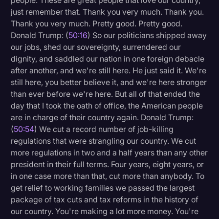
people. These are great people that love our country,
just remember that. Thank you very much. Thank you.
Thank you very much. Pretty good. Pretty good.
Donald Trump: (
50:16
) So our politicians shipped away
our jobs, shed our sovereignty, surrendered our
dignity, and saddled our nation in one foreign debacle
after another, and we're still here. He just said it. We're
still here, you better believe it, and we're here stronger
than ever before we're here. But all of that ended the
day that I took the oath of office, the American people
are in charge of their country again. Donald Trump:
(
50:54
) We cut a record number of job-killing
regulations that were strangling our country. We cut
more regulations in two and a half years than any other
president in their full terms. Four years, eight years, or
in one case more than that, cut more than anybody. To
get relief to working families we passed the largest
package of tax cuts and tax reforms in the history of
our country. You're making a lot more money. You're