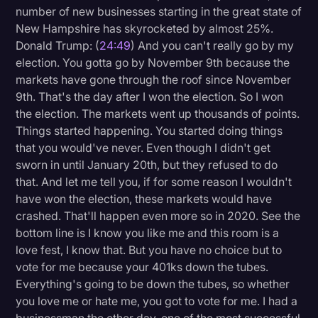
number of new businesses starting in the great state of
New Hampshire has skyrocketed by almost 25%.
Donald Trump: (
24:49
) And you can't really go by my
election. You gotta go by November 9th because the
markets have gone through the roof since November
9th. That's the day after I won the election. So I won
the election. The markets went up thousands of points.
Things started happening. You started doing things
that you would've never. Even though I didn't get
sworn in until January 20th, but they refused to do
that. And let me tell you, if for some reason I wouldn't
have won the election, these markets would have
crashed. That'll happen even more so in 2020. See the
bottom line is I know you like me and this room is a
love fest, I know that. But you have no choice but to
vote for me because your 401ks down the tubes.
Everything's going to be down the tubes, so whether
you love me or hate me, you got to vote for me. I had a