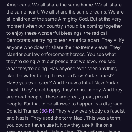
Americans. We all share the same home. We all share
the same heart. We all share the same dreams. We are
all children of the same Almighty God. But at the very
moment when our country should be coming together
to enjoy these wonderful blessings, the radical
Democrats are trying to tear America apart. They vilify
anyone who doesn't share their extreme views. They
slander our law enforcement heroes. You see what
they're doing with our police that we love. You see
what they're doing. Has anyone ever seen anything
like the water being thrown on New York's finest?
Have you ever seen? And I know a lot of New York's
finest. They're not happy, they're not happy. And they
are great people. These are great, great, proud
people. For that to be allowed to happen is a disgrace.
Donald Trump: (
30:15
) They view everybody as fascist
and Nazis. They used the term Nazi. This was a term,
you couldn't even use it. Now they use it like on a