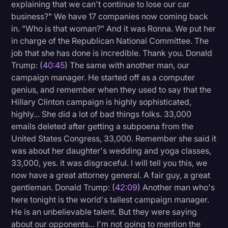
explaining that we can't continue to lose our car
business?" We have 17 companies now coming back
in. "Who is that woman?" And it was Ronna. We put her
in charge of the Republican National Committee. The
job that she has done is incredible. Thank you. Donald
Trump: (
40:45
) The same with another man, our
campaign manager. He started off as a computer
genius, and remember when they used to say that the
Hillary Clinton campaign is highly sophisticated,
highly... She did a lot of bad things folks. 33,000
emails deleted after getting a subpoena from the
United States Congress, 33,000. Remember she said it
was about her daughter's wedding and yoga classes,
33,000, yes. it was disgraceful. I will tell you this, we
now have a great attorney general. A fair guy, a great
gentleman. Donald Trump: (
42:09
) Another man who's
here tonight is the world's tallest campaign manager.
He is an unbelievable talent. But they were saying
about our opponents... I'm not going to mention the