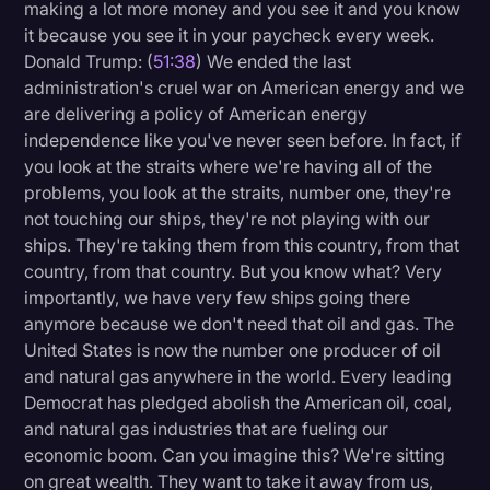
making a lot more money and you see it and you know
it because you see it in your paycheck every week.
Donald Trump: (
51:38
) We ended the last
administration's cruel war on American energy and we
are delivering a policy of American energy
independence like you've never seen before. In fact, if
you look at the straits where we're having all of the
problems, you look at the straits, number one, they're
not touching our ships, they're not playing with our
ships. They're taking them from this country, from that
country, from that country. But you know what? Very
importantly, we have very few ships going there
anymore because we don't need that oil and gas. The
United States is now the number one producer of oil
and natural gas anywhere in the world. Every leading
Democrat has pledged abolish the American oil, coal,
and natural gas industries that are fueling our
economic boom. Can you imagine this? We're sitting
on great wealth. They want to take it away from us,