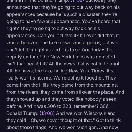
the finish line. Donald Trump: (
11:58
) But today they
announced that they're going to cut way back on his
appearances because he is such a disaster, they're
going to have fewer appearances. You've heard that,
right? They're going to cut way back on his
appearances. Can you believe it? If I ever did that, it
would be over. The fake news would get us, but we
don't let them get us and it is fake. And today the
deputy editor of the New York times was demoted.
Isn't that beautiful? All the news that is not fit to print.
All the news, the fake failing New York Times. It's
really we, it's not me. We're doing it together. They
came from the Hills, they came from the mountains,
from the rivers, they came from all over the place. And
they showed up and they voted like nobody's seen
before. And it was 306 to 223, remember? 306.
Donald Trump: (
13:08
) And we won Wisconsin and
they said, "Oh, we never thought of that." Got to think
about those things. And we won Michigan. And now