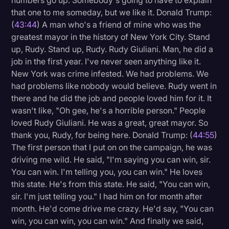
numbers go up. Somebody's going to have to explain
that one to me someday, but we like it. Donald Trump:
(
43:44
) A man who's a friend of mine who was the
greatest mayor in the history of New York City. Stand
up, Rudy. Stand up, Rudy. Rudy Giuliani. Man, he did a
job in the first year. I've never seen anything like it.
New York was crime infested. We had problems. We
had problems like nobody would believe. Rudy went in
there and he did the job and people loved him for it. It
wasn't like, "Oh gee, he's a horrible person." People
loved Rudy Giuliani. He was a great, great mayor. So
thank you, Rudy, for being here. Donald Trump: (
44:55
)
The first person that I put on on the campaign, he was
driving me wild. He said, "I'm saying you can win, sir.
You can win. I'm telling you, you can win." He loves
this state. He's from this state. He said, "You can win,
sir. I'm just telling you." I had him on for month after
month. He'd come drive me crazy. He'd say, "You can
win, you can win, you can win." And finally we said,