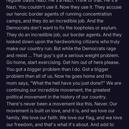
regular basis. Nazi. He's a Nazi. Think of that. He's a
Nazi. You couldn't use it. Now they use it. They accuse
our heroic border agents of running concentration
camps, and they do an incredible job. And the
Democrats don't want to fix the loopholes or asylum.
They do an incredible job, our border agents. And they
looked down upon the hardworking citizens who truly
make our country run. But while the Democrats rage
and resist ... That guy's got a serious weight problem.
Go home, start exercising. Get him out of here please.
You got a bigger problem than I do. Got a bigger
problem than all of us. Now he goes home and his
mom says, "What the hell have you just done?" We are
continuing our incredible movement, the greatest
political movement in the history of our country.
There's never been a movement like this. Never. Our
movement is built on love, and it is, and we love our
family. We love our faith. We love our flag, and we love
our freedom, and that's what it's about. And add to