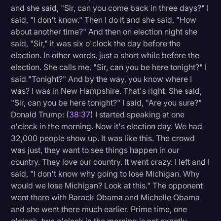
and she said, "Sir, can you come back in three days?" I
said, "I don't know." Then I do it and she said, "How
about another time?" And then on election night she
said, "Sir," it was six o'clock the day before the
election. In other words, just a short while before the
election. She calls me, "Sir, can you be here tonight?" I
said "Tonight?" And by the way, you know where I
was? I was in New Hampshire. That's right. She said,
"Sir, can you be here tonight?" I said, "Are you sure?"
Donald Trump: (
38:37
) I started speaking at one
o'clock in the morning. Now it's election day. We had
32,000 people show up. It was like this. The crowd
was just, they want to see things happen in our
country. They love our country. It went crazy. I left and I
said, "I don't know why going to lose Michigan. Why
would we lose Michigan? Look at this." The opponent
went there with Barack Obama and Michelle Obama
and she went there much earlier. Prime time, one