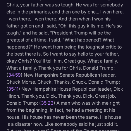
Chris, your father was so tough. He was for somebody
else in the primaries, and then one by one... I won here,
I won there, I won there. And then when I won his
father got on and I said, "Oh, this guy kills me. He's so
tough," and he said, "President Trump will be the
greatest of all time. I said, "What happened? What
happened?" He went from being the toughest critic to
the best there is. So I want to say hello to your father,
okay Chris? You'll tell him. Great guy. What a family.
What a family. Thank you for Chris. Donald Trump:
(
34:59
) New Hampshire Senate Republican leader,
Chuck Morse. Chuck. Thanks, Chuck. Donald Trump:
(
35:11
) New Hampshire House Republican leader, Dick
Hinch. Thank you, Dick. Thank you, Dick. Great job.
Donald Trump: (
35:23
) A man who was with me right
from the beginning. In fact, he had a meeting at his
house. His house has never been the same. His house
is a disaster now. Like somebody said he just sold it.