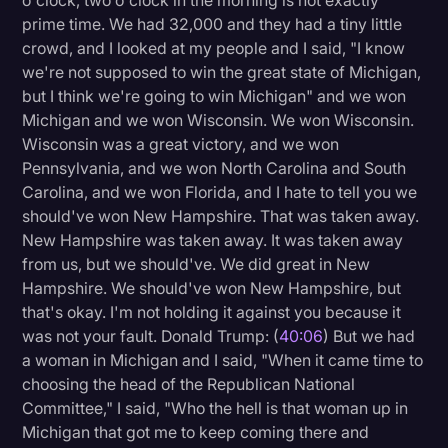
o'clock, two o'clock in the morning is not exactly
prime time. We had 32,000 and they had a tiny little
crowd, and I looked at my people and I said, "I know
we're not supposed to win the great state of Michigan,
but I think we're going to win Michigan" and we won
Michigan and we won Wisconsin. We won Wisconsin.
Wisconsin was a great victory, and we won
Pennsylvania, and we won North Carolina and South
Carolina, and we won Florida, and I hate to tell you we
should've won New Hampshire. That was taken away.
New Hampshire was taken away. It was taken away
from us, but we should've. We did great in New
Hampshire. We should've won New Hampshire, but
that's okay. I'm not holding it against you because it
was not your fault. Donald Trump: (
40:06
) But we had
a woman in Michigan and I said, "When it came time to
choosing the head of the Republican National
Committee," I said, "Who the hell is that woman up in
Michigan that got me to keep coming there and