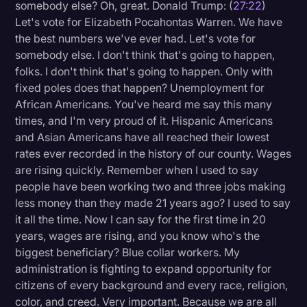
somebody else? Oh, great. Donald Trump: (
27:22
)
Let's vote for Elizabeth Pocahontas Warren. We have
the best numbers we've ever had. Let's vote for
somebody else. I don't think that's going to happen,
folks. I don't think that's going to happen. Only with
fixed poles does that happen? Unemployment for
African Americans. You've heard me say this many
times, and I'm very proud of it. Hispanic Americans
and Asian Americans have all reached their lowest
rates ever recorded in the history of our county. Wages
are rising quickly. Remember when I used to say
people have been working two and three jobs making
less money than they made 21 years ago? I used to say
it all the time. Now I can say for the first time in 20
years, wages are rising, and you know who's the
biggest beneficiary? Blue collar workers. My
administration is fighting to expand opportunity for
citizens of every background and every race, religion,
color, and creed. Very important. Because we are all