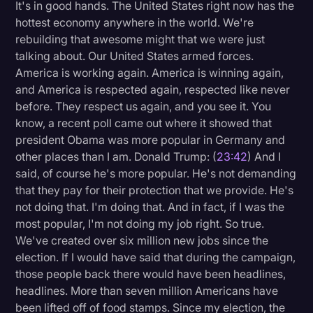
It's in good hands. The United States right now has the
hottest economy anywhere in the world. We're
rebuilding that awesome might that we were just
talking about. Our United States armed forces.
America is working again. America is winning again,
and America is respected again, respected like never
before. They respect us again, and you see it. You
know, a recent poll came out where it showed that
president Obama was more popular in Germany and
other places than I am. Donald Trump: (
23:42
) And I
said, of course he's more popular. He's not demanding
that they pay for their protection that we provide. He's
not doing that. I'm doing that. And in fact, if I was the
most popular, I'm not doing my job right. So true.
We've created over six million new jobs since the
election. If I would have said that during the campaign,
those people back there would have been headlines,
headlines. More than seven million Americans have
been lifted off of food stamps. Since my election, the