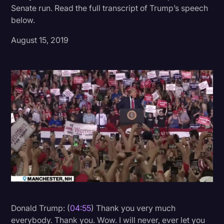
Senate run. Read the full transcript of Trump’s speech
Donald Trump
below.
Education
August 15, 2019
Historical Speeches & Events
Holidays
Interviews
Investigation
Joe Biden
Journalism
Legal
Legal AI
Legal Event
Donald Trump: (
04:55
) Thank you very much
everybody. Thank you. Wow. I will never, ever let you
Legal Operations