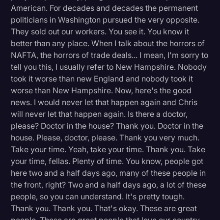
American. For decades and decades the permanent
politicians in Washington pursued the very opposite.
They sold out our workers. You see it. You know it
better than any place. When I talk about the horrors of
NAFTA, the horrors of trade deals... I mean, I'm sorry to
tell you this, I usually refer to New Hampshire. Nobody
took it worse than new England and nobody took it
worse than New Hampshire. Now, here's the good
news. I would never let that happen again and Chris
will never let that happen again. Is there a doctor,
please? Doctor in the house? Thank you. Doctor in the
house. Please, doctor, please. Thank you very much.
Take your time. Yeah, take your time. Thank you. Take
your time, fellas. Plenty of time. You know, people got
here two and a half days ago, many of these people in
the front, right? Two and a half days ago, a lot of these
people, so you can understand. It's pretty tough.
Thank you. Thank you. That's okay. These are great