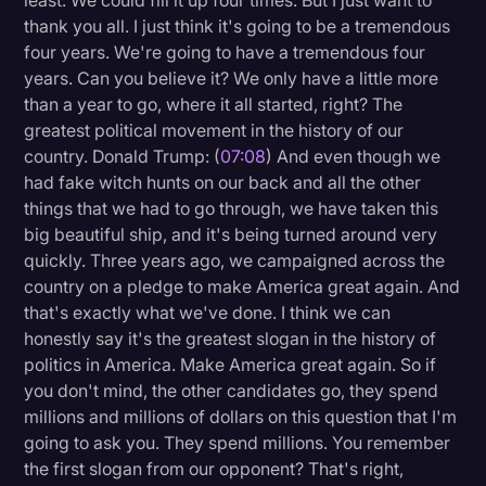
least. We could fill it up four times. But I just want to
thank you all. I just think it's going to be a tremendous
Transcription
four years. We're going to have a tremendous four
Video Editing
years. Can you believe it? We only have a little more
than a year to go, where it all started, right? The
World News
greatest political movement in the history of our
country. Donald Trump: (
07:08
) And even though we
had fake witch hunts on our back and all the other
things that we had to go through, we have taken this
big beautiful ship, and it's being turned around very
quickly. Three years ago, we campaigned across the
country on a pledge to make America great again. And
that's exactly what we've done. I think we can
honestly say it's the greatest slogan in the history of
politics in America. Make America great again. So if
you don't mind, the other candidates go, they spend
millions and millions of dollars on this question that I'm
going to ask you. They spend millions. You remember
the first slogan from our opponent? That's right,