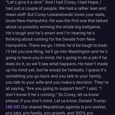
"Let's give it a shot." And I had Corey, I had Hope, I
had just a couple of people. We had a rather lean and
mean staff. But Corey Lewandowski loves your state,
loves New Hampshire. He was the first one that talked
about us possibly winning the whole big ballgame.
He's tough and he's smart and I'm hearing he's
thinking about running for the Senate from New
Hampshire. There we go. I think he'd be tough to beat.
I'll tell you one thing, he'll go into Washington and he's
going to have you in mind. He's going to do a job if he
does do it, so we'll see what happens. He hasn't made
up his mind yet, but he would be fantastic. I guess it's
something you go back and you talk to your family,
you talk to your wife and you make a decision. They're
all saying, "Are you going to support him?" I said, "I
don't know if he's running." So Corey, let us know
please, if you don't mind. Let us know. Donald Trump:
(
46:36
) Our shared Republican agenda is pro worker,
pro jobs, pro family, pro growth, and 100% pro