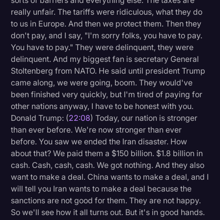
sorts of barriers and everything else. The taxes are
really unfair. The tariffs were ridiculous, what they do
to us in Europe. And then we protect them. Then they
don't pay, and I say, "I'm sorry folks, you have to pay.
You have to pay." They were delinquent, they were
delinquent. And my biggest fan is secretary General
Stoltenberg from NATO. He said until president Trump
came along, we were going, boom. They would've
been finished very quickly, but I'm tired of paying for
other nations anyway, I have to be honest with you.
Donald Trump: (
22:08
) Today, our nation is stronger
than ever before. We're now stronger than ever
before. You saw we ended the Iran disaster. How
about that? We paid them a $150 billion. $1.8 billion in
cash. Cash, cash, cash. We got nothing. And they also
want to make a deal. China wants to make a deal, and I
will tell you Iran wants to make a deal because the
sanctions are not good for them. They are not happy.
So we'll see how it all turns out. But it's in good hands.