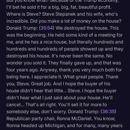
But you know what? Because of the Trump economy,
I'll bet he sold it for a big, big, fat, beautiful profit.
Where is Steve? Steve Stepanek and his wife, who's
incredible. Did you make a lot of money on the house?
Donald Trump: (
35:54
) We destroyed the house. This
was the beginning. He held some kind of a meeting for
me, and he has a nice house, but literally hundreds and
hundreds and hundreds of people showed up and they
destroyed his house. It's never been the same. No
wonder you sold it. They finally gave up, and that was
four years ago. Anyway, thank you very much both for
being here. I appreciate it. What great people. Thank
you, Steve. Great job. And I hope the buyer of his
house didn't hear that little... Steve. I hope the buyer
didn't hear what I just said about your house. He'll
cancel... That's all right. You'll sell it for more to
somebody else, don't worry. Donald Trump: (
36:35
)
Republican party chair, Ronna McDaniel. You know,
Ronna headed up Michigan, and for many, many years