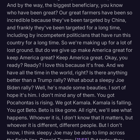
And by the way, the biggest beneficiary, you know
who have been great? Our great farmers have been so
incredible because they've been targeted by China,
and frankly they've been targeted for a long time,
including by incompetent politicians that have run this
country for a long time. So we're making up for a lot of
lost ground. But do we give up make America great for
keep America great? Keep America great. Okay, you
ready? Ready? I love this because it's free. And we
have all the time in the world, right? Is there anything
better than a Trump rally? What about a sleepy Joe
Biden rally? Well, he's made some beauties. I sort of
hope it's him. I don't mind any of them. You got
Pocahontas is rising. We got Kamala. Kamala is falling.
You got Beto. Beto is like gone. All right, we'll see what
happens. Whoever it is, I don't know that it matters, but
whoever it is different, different people. But I don't
know, I think sleepy Joe may be able to limp across