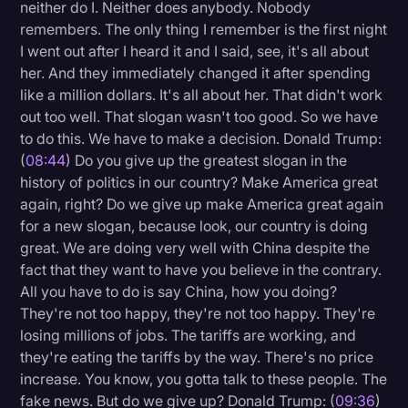
neither do I. Neither does anybody. Nobody
remembers. The only thing I remember is the first night
I went out after I heard it and I said, see, it's all about
her. And they immediately changed it after spending
like a million dollars. It's all about her. That didn't work
out too well. That slogan wasn't too good. So we have
to do this. We have to make a decision. Donald Trump:
(
08:44
) Do you give up the greatest slogan in the
history of politics in our country? Make America great
again, right? Do we give up make America great again
for a new slogan, because look, our country is doing
great. We are doing very well with China despite the
fact that they want to have you believe in the contrary.
All you have to do is say China, how you doing?
They're not too happy, they're not too happy. They're
losing millions of jobs. The tariffs are working, and
they're eating the tariffs by the way. There's no price
increase. You know, you gotta talk to these people. The
fake news. But do we give up? Donald Trump: (
09:36
)