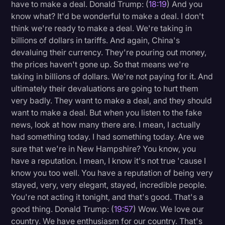
have to make a deal. Donald Trump: (
18:19
) And you
know what? It'd be wonderful to make a deal. I don't
think we're ready to make a deal. We're taking in
billions of dollars in tariffs. And again, China's
devaluing their currency. They're pouring out money,
the prices haven't gone up. So that means we're
taking in billions of dollars. We're not paying for it. And
ultimately their devaluations are going to hurt them
very badly. They want to make a deal, and they should
want to make a deal. But when you listen to the fake
news, look at how many there are. I mean, I actually
had something today. I had something today. Are we
sure that we're in New Hampshire? You know, you
have a reputation. I mean, I know it's not true 'cause I
know you too well. You have a reputation of being very
stayed, very, very elegant, stayed, incredible people.
You're not acting it tonight, and that's good. That's a
good thing. Donald Trump: (
19:57
) Wow. We love our
country. We have enthusiasm for our country. That's