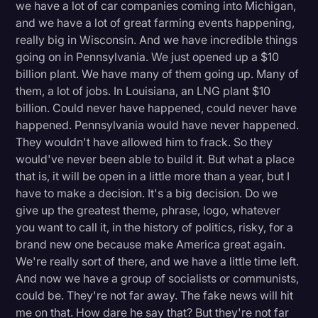
we have a lot of car companies coming into Michigan,
and we have a lot of great farming events happening,
really big in Wisconsin. And we have incredible things
going on in Pennsylvania. We just opened up a $10
billion plant. We have many of them going up. Many of
them, a lot of jobs. In Louisiana, an LNG plant $10
billion. Could never have happened, could never have
happened. Pennsylvania would have never happened.
They wouldn't have allowed him to frack. So they
would've never been able to build it. But what a place
that is, it will be open in a little more than a year, but I
have to make a decision. It's a big decision. Do we
give up the greatest theme, phrase, logo, whatever
you want to call it, in the history of politics, risky, for a
brand new one because make America great again.
We're really sort of there, and we have a little time left.
And now we have a group of socialists or communists,
could be. They're not far away. The fake news will hit
me on that. How dare he say that? But they're not far