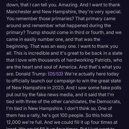
down, that I can tell you. Amazing. And I want to thank
Litigation
Manchester and New Hampshire, they're very special.
You remember those primaries? That primary came
Marketing
around and remember what happened during the
Media & Entertainment
primary? Trump should come in third or fourth, and we
came in easily number one, and that was the
News
beginning. That was an easy one. I want to thank you
Paralegal Resources
all. This is incredible and it's great to be back in a state
that I love with thousands of hardworking Patriots, who
Personal Injury
are the heart and soul of America. And that's what you
Politics
are. Donald Trump: (
05:53
) We're actually here today
to officially launch our campaign to win the great state
Productivity
of New Hampshire in 2020. And I saw some fake polls
Rev Spotlight
put out by the fake news media, and it said that I'm
tied with three of the other candidates, the Democrats,
Speech to Text Technology
I'm tied in New Hampshire. I don't think so. One of
Supreme Court
them has a rally, he's got 100 people. So this holds
12,000 we're full. And we could fill it up four times at
Surveys and Data