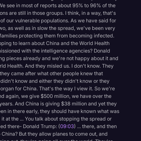
 We see in most of reports about 95% to 96% of the
s are still in those groups. I think, in a way, that's
l of our vulnerable populations. As we have said for
wo, as well as in slow the spread, we've been very
 families protecting them from becoming infected.
hoping to learn about China and the World Health
issioned with the intelligence agencies? Donald
tting pieces already and we're not happy about it and
rld Health. And they misled us. I don't know. They
hey came after what other people knew that
didn't know and either they didn't know or they
pe organ for China. That's the way I view it. So we're
d again, we give $500 million, we have over the
years. And China is giving $38 million and yet they
en in there early, they should have known what was
t at the ... You talk about stopping the spread or
ped there- Donald Trump: (
09:03
) ... there, and then
to China? But they allow planes to come out, and