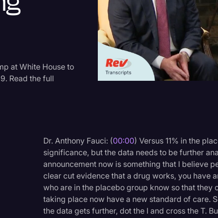
ng
Criminal Defense
Donald Trump
Education
Historical Speeches & 
mp at White House to
9. Read the full
Holidays
Interviews
Investigation
Joe Biden
Dr. Anthony Fauci: (
00:00
) Versus 11% in the plac
significance, but the data needs to be further 
Journalism
announcement now is something that I believe p
Legal
clear cut evidence that a drug works, you have an
who are in the placebo group know so that they co
Legal AI
taking place now have a new standard of care. S
Legal Event
the data gets further, dot the I and cross the T. 