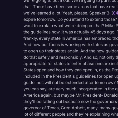
we're going to put it out. We're going to put it o
that. There have been some areas that have really
we've learned a lot. Yeah, please. Speaker 3: (
04
expire tomorrow. Do you intend to extend those?
want to explain what we're doing on that? Mike P
the guidelines now, it was actually 45 days ago. 
frankly, every state in America has embraced th
And now our focus is working with states as gov
to open up their states again. And the new guida
do that safely and responsibly. And so, not only t
appropriate for states to enter phase one are inc
States open and how they can open in, as the Pre
included in the President's guidelines for open 
guidelines will not be extended after tomorrow? 
you can say, are very much incorporated in the g
America again, but maybe Mr. President- Donald
they'll be fading out because now the governors 
governor of Texas, Greg Abbott, many, many gov
lot of different people and they're explaining wh