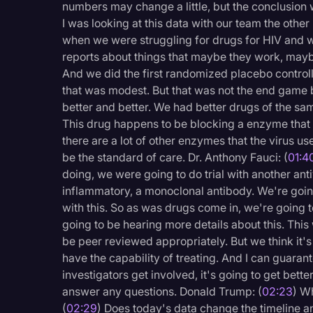
numbers may change a little, but the conclusion w
Legal Operations
I was looking at this data with our team the other
Litigation
when we were struggling for drugs for HIV and w
reports about things that maybe they work, maybe
Marketing
And we did the first randomized placebo controlle
that was modest. But that was not the end game b
Media & Entertainment
better and better. We had better drugs of the sa
News
This drug happens to be blocking a enzyme that 
there are a lot of other enzymes that the virus use
Paralegal Resources
be the standard of care. Dr. Anthony Fauci: (
01:4
Personal Injury
doing, we were going to do trial with another antivira
inflammatory, a monoclonal antibody. We're goi
Politics
with this. So as was drugs come in, we're going t
Productivity
going to be hearing more details about this. This 
be peer reviewed appropriately. But we think it's
Rev Spotlight
have the capability of treating. And I can guar
Speech to Text Techno
investigators get involved, it's going to get better
answer any questions. Donald Trump: (
02:23
) W
Supreme Court
(
02:29
) Does today's data change the timeline a