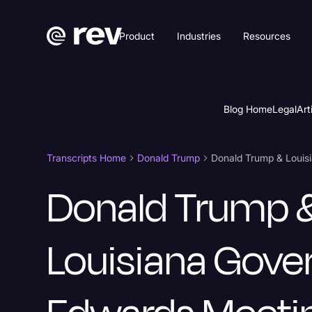
Product
Industries
Resources
Blog Home
Legal
Art
Transcripts Home
Donald Trump
Donald Trump 
Louisiana Gove