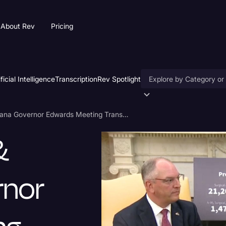
About Rev
Pricing
ificial Intelligence
Transcription
Rev Spotlight
Accessibility
Donald Trump & Louisiana Governor Edwards Meeting Transcript
AI & Speech Recogniti
&
Artificial Intelligence
Business
rnor
Captions & Subtitles
Congressional Testimo
Court Reporting & Depo