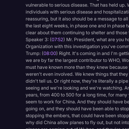
vulnerable to serious disease. That has held up.
individuals with serious disease and hospitalization
reassuring, but it also should be a message to al
the last eight weeks, in phase one and in phase t
clear about them continuing to shelter and those
Speaker 3: (
07:52
) Mr. President, what are you 
Organization with this investigation you've comm
Trump: (
08:00
) Right. It's coming in and I'm ge
we are by far the largest contributor to WHO, Wo
must have known more than they knew because t
weren't even involved. We knew things that they 
didn't tell us. Or right now, they're literally a pi
seeing and we're looking and we're watching. An
years, from 400 to 500 for a long time, for many 
seem to work for China. And they should have be
going on, and they should have been able to stop i
stopping the embers, that could have been stop
why did China allow planes to fly out, but not in