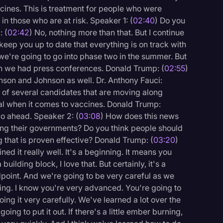
ccines. This is treatment for people who were
in those who are at risk. Speaker 1: (
02:40
) Do you
: (
02:42
) No, nothing more than that. But I continue
keep you up to date that everything is on track with
, we're going to go into phase two in the summer. But
en we had press conferences. Donald Trump: (
02:55
)
nson and Johnson as well. Dr. Anthony Fauci:
e of several candidates that are moving along
oal when it comes to vaccines. Donald Trump:
go ahead. Speaker 2: (
03:08
) How does this news
ing their governments? Do you think people should
 that is proven effective? Donald Trump: (
03:20
)
ined it really well. It's a beginning. It means you
a building block, I love that. But certainly, it's a
ndpoint. And we're going to be very careful as we
ning. I know you're very advanced. You're going to
ing it very carefully. We've learned a lot over the
going to put it out. If there's a little ember burning,