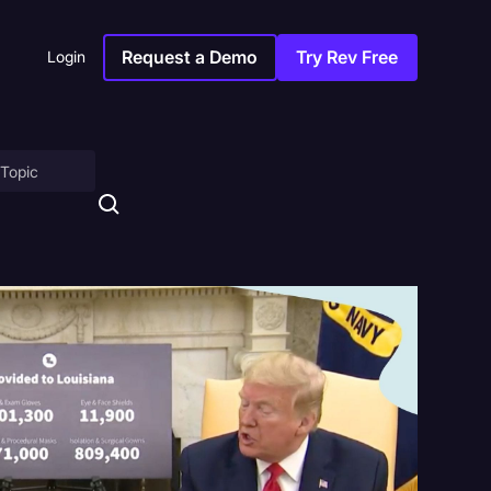
Request a Demo
Try Rev Free
Login
on
ny
sitions