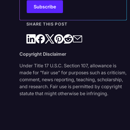
SHARE THIS POST
Copyright Disclaimer
Under Title 17 U.S.C. Section 107, allowance is
made for "fair use" for purposes such as criticism,
comment, news reporting, teaching, scholarship,
and research. Fair use is permitted by copyright
statute that might otherwise be infringing.