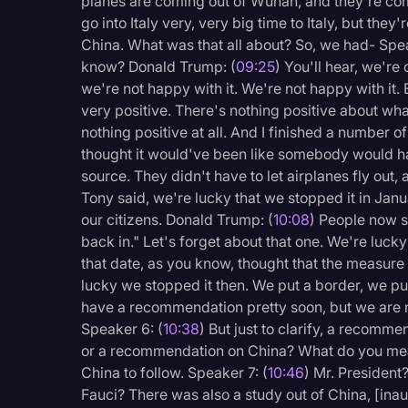
planes are coming out of Wuhan, and they're comi
go into Italy very, very big time to Italy, but they
China. What was that all about? So, we had- Spea
know? Donald Trump: (
09:25
) You'll hear, we'r
we're not happy with it. We're not happy with it.
very positive. There's nothing positive about wha
nothing positive at all. And I finished a number 
thought it would've been like somebody would ha
source. They didn't have to let airplanes fly out
Tony said, we're lucky that we stopped it in Janu
our citizens. Donald Trump: (
10:08
) People now sa
back in." Let's forget about that one. We're lucky
that date, as you know, thought that the measure 
lucky we stopped it then. We put a border, we pu
have a recommendation pretty soon, but we are n
Speaker 6: (
10:38
) But just to clarify, a recomm
or a recommendation on China? What do you me
China to follow. Speaker 7: (
10:46
) Mr. President
Fauci? There was also a study out of China, [inau