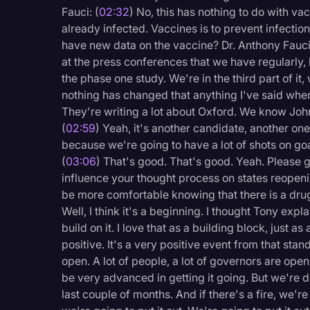
Surveys and Data
Fauci: (
02:32
) No, this has nothing to do with va
already infected. Vaccines is to prevent infection 
Transcription
have new data on the vaccine? Dr. Anthony Fauci
Video Editing
at the press conferences that we have regularly, 
the phase one study. We're in the third part of it
World News
nothing has changed that anything I've said wh
They're writing a lot about Oxford. We know Joh
(
02:59
) Yeah, it's another candidate, another on
because we're going to have a lot of shots on g
(
03:06
) That's good. That's good. Yeah. Please 
influence your thought process on states reopen
be more comfortable knowing that there is a drug
Well, I think it's a beginning. I thought Tony expla
build on it. I love that as a building block, just as 
positive. It's a very positive event from that sta
open. A lot of people, a lot of governors are ope
be very advanced in getting it going. But we're do
last couple of months. And if there's a fire, we're 