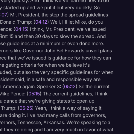
ut very quickly. And I think we've learned how to do
 started up and we put it out very quickly. So
:07
) Mr. President, the stop the spread guidelines
 Donald Trump: (
04:12
) Well, I'll let Mike, do you
ence: (
04:15
) I think, Mr. President, we've issued
First 15 and then 30 days to slow the spread. And
ose guidelines at a minimum or even done more.
ernors like Governor John Bel Edwards unveil plans
nce that we've issued is guidance for how they can
he gating criteria for when we believe it's
luded, but also the very specific guidelines for when
sident said, in a safe and responsible way are
up America again. Speaker 3: (
05:12
) So the current
Mike Pence: (
05:15
) The current guidelines, I think
uidance that we're giving states to open up
 Trump: (
05:25
) Yeah, I think a way of saying it,
are doing it. I've had many calls from governors,
ernors, Tennessee, Arkansas. We're speaking to a
at they're doing and I am very much in favor of what