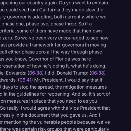
e opening our country again. Do you want to explain
 you could see from California they made slow the
ery governor is adapting, both currently where we
phase one, phase two, phase three. So if a
 criteria, some of them have made that their own
e zero. So we've been very encouraged to see how
least provide a framework for governors in moving
all either phase zero all the way through phase
 as you know, Governor of Florida was here
presentation of how he's doing it, what he's doing,
Bel Edwards: (
06:38
) I did. Donald Trump: (
06:38
)
Edwards: (
06:41
) Mr. President, I would say that if
30 days to stop the spread, the mitigation measures
 in the guidelines for reopening. And so, it's sort of
ion measures in place that you need to as you
So really, I would agree with the Vice President that
expressly in the document that you gave us. And I
or mentioning the vulnerable people because we've
 there was certain risk groups that were particularly