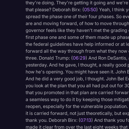
they're doing. They're getting it going and we'r
that please? Deborah Birx: (
05:50
) Yeah, I think
spread the phase one of their four phases. So ev
are and moving forward, of how to move through 
governor feels like they haven't met the grading
first phase one and some of them made up phas
the federal guidelines have help informed or at 
forward all the way through from what they now c
three. Donald Trump: (
06:29
) And Ron DeSantis,
yesterday. And he gave, I thought, a really good 
how he's opening. You might have seen it. John 
And he did a very good job, I thought. John Bel 
you look at the plan that you all had put out for 
that you promoted in that plan are carried forward
a seamless way to do it by keeping those mitigat
reopen, especially for the vulnerable population. 
it is carried forward, not just theoretically, but 
thank you. Deborah Birx: (
07:13
) And thank you f
made it clear from over the last eight weeks that