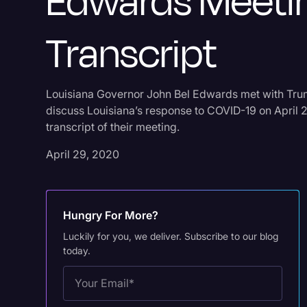
Edwards Meeti
Transcript
Louisiana Governor John Bel Edwards met with Tru
discuss Louisiana’s response to COVID-19 on April 2
transcript of their meeting.
April 29, 2020
Hungry For More?
Luckily for you, we deliver. Subscribe to our blog
today.