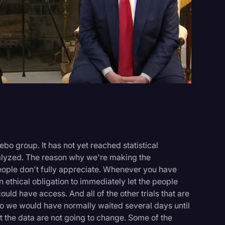
Events
ebo group. It has not yet reached statistical
analyzed. The reason why we're making the
eople don't fully appreciate. Whenever you have
 ethical obligation to immediately let the people
uld have access. And all of the other trials that are
o we would have normally waited several days until
But the data are not going to change. Some of the