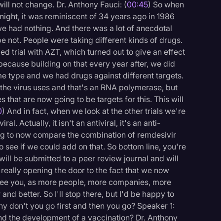
ill not change. Dr. Anthony Fauci: (
00:45
) So when
 night, it was reminiscent of 34 years ago in 1986
e had nothing. And there was a lot of anecdotal
 not. People were taking different kinds of drugs.
d trial with AZT, which turned out to give an effect
ecause building on that every year after, we did
me type and we had drugs against different targets.
the virus uses and that's an RNA polymerase, but
s that are now going to be targets for this. This will
0
) And in fact, when we look at the other trials we're
l. Actually, it isn't an antiviral, it's an anti-
ng to now compare the combination of remdesivir
o see if we could add on that. So bottom line, you're
will be submitted to a peer review journal and will
 really opening the door to the fact that we now
antee you, as more people, more companies, more
logy
 and better. So I'll stop there, but I'd be happy to
hy don't you go first and then you go? Speaker 1:
nd the development of a vaccination? Dr. Anthony