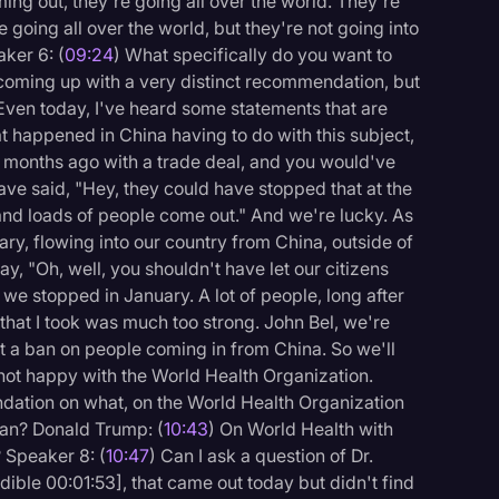
ng out, they're going all over the world. They're
're going all over the world, but they're not going into
ker 6: (
09:24
) What specifically do you want to
e coming up with a very distinct recommendation, but
 Even today, I've heard some statements that are
t happened in China having to do with this subject,
of months ago with a trade deal, and you would've
ve said, "Hey, they could have stopped that at the
, and loads of people come out." And we're lucky. As
ary, flowing into our country from China, outside of
y, "Oh, well, you shouldn't have let our citizens
 we stopped in January. A lot of people, long after
that I took was much too strong. John Bel, we're
t a ban on people coming in from China. So we'll
ot happy with the World Health Organization.
endation on what, on the World Health Organization
an? Donald Trump: (
10:43
) On World Health with
? Speaker 8: (
10:47
) Can I ask a question of Dr.
dible 00:01:53], that came out today but didn't find