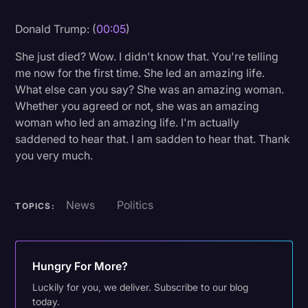
Litigation
Donald Trump: (
00:05
)
Marketing
She just died? Wow. I didn't know that. You're telling
Media & Entertainment
me now for the first time. She led an amazing life.
What else can you say? She was an amazing woman.
News
Whether you agreed or not, she was an amazing
Paralegal Resources
woman who led an amazing life. I'm actually
saddened to hear that. I am sadden to hear that. Thank
Personal Injury
you very much.
Politics
Productivity
News
Politics
TOPICS:
Rev Spotlight
Speech to Text Technology
Hungry For More?
Supreme Court
Luckily for you, we deliver. Subscribe to our blog
Surveys and Data
today.