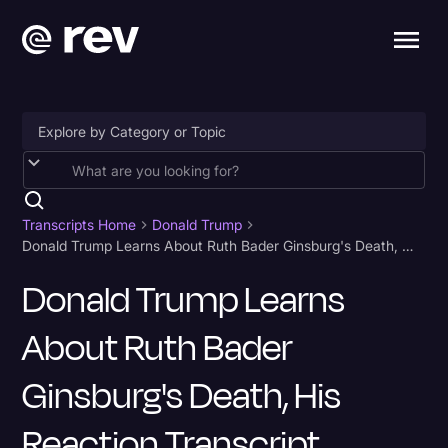
Accessibility
AI & Speech Recognition
Transcripts Home
Donald Trump
Donald Trump Learns About Ruth Bader Ginsburg's Death, His Reaction Transcript
Artificial Intelligence
Donald Trump Learns
Business
About Ruth Bader
Captions & Subtitles
Congressional Testimony
Ginsburg's Death, His
Court Reporting & Depositions
Reaction Transcript
Criminal Defense