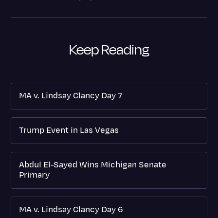
Keep Reading
MA v. Lindsay Clancy Day 7
Trump Event in Las Vegas
Abdul El-Sayed Wins Michigan Senate
Primary
MA v. Lindsay Clancy Day 6