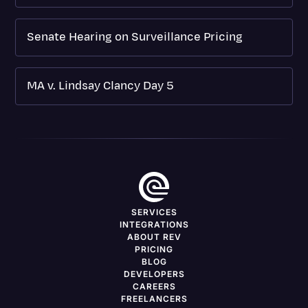
Senate Hearing on Surveillance Pricing
MA v. Lindsay Clancy Day 5
SERVICES
INTEGRATIONS
ABOUT REV
PRICING
BLOG
DEVELOPERS
CAREERS
FREELANCERS