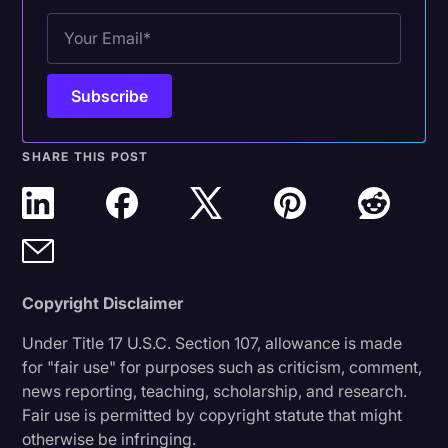
Transcription
Video Editing
World News
SHARE THIS POST
Copyright Disclaimer
Under Title 17 U.S.C. Section 107, allowance is made
for "fair use" for purposes such as criticism, comment,
news reporting, teaching, scholarship, and research.
Fair use is permitted by copyright statute that might
otherwise be infringing.