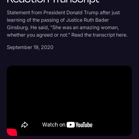
Donald Trump
Statement from President Donald Trump after just
learning of the passing of Justice Ruth Bader
Education
Ginsburg. He said, “She was an amazing woman,
Historical Speeches & Events
whether you agreed or not.” Read the transcript here.
Holidays
September 19, 2020
Interviews
Investigation
Joe Biden
Journalism
Legal
Legal AI
Legal Event
Legal Operations