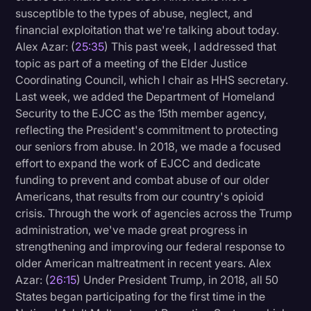
susceptible to the types of abuse, neglect, and
financial exploitation that we're talking about today.
Alex Azar: (
25:35
) This past week, I addressed that
topic as part of a meeting of the Elder Justice
Coordinating Council, which I chair as HHS secretary.
Last week, we added the Department of Homeland
Security to the EJCC as the 15th member agency,
reflecting the President's commitment to protecting
our seniors from abuse. In 2018, we made a focused
effort to expand the work of EJCC and dedicate
funding to prevent and combat abuse of our older
Americans, that results from our country's opioid
crisis. Through the work of agencies across the Trump
administration, we've made great progress in
strengthening and improving our federal response to
older American maltreatment in recent years. Alex
Azar: (
26:15
) Under President Trump, in 2018, all 50
States began participating for the first time in the