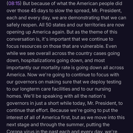
(
08:15
) But because of what the American people did
over those 45 days to slow the spread, Mr. President,
each and every day, we are demonstrating that we can
safely reopen. All 50 states and our territories are now
opening up America again. But as the theme of this
conversation is, it's important that we continue to
focus resources on those that are vulnerable. Even
while we see overall across the country cases going
down, hospitalizations going down, and most
importantly our mortality rate is going down all across
America. Now we're going to continue to focus with
our governors on making sure that we deploy testing
to our longterm care facilities and to our nursing
homes. We'll be speaking with all the nation's
governors in just a short while today, Mr. President, to
continue that effort. Because we're going to put the
interest of all of America first, but as we move into this
next stage and through the summer, putting the
Corona virus in the past each and every day, we're