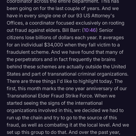
coordinator across the entire department. This has
been going on for the last couple of years. And we
have in every single one of our 93 US Attorney's
Offices, a coordinator focused exclusively on rooting
out fraud against elders. Bill Barr: (
10:46
) Senior
citizens lose billions of dollars each year. It averages
for an individual $34,000 when they fall victim to a
fraudulent scheme. And we have found that many of
the perpetrators and in fact frequently the brains
behind these schemes are actually outside the United
States and part of transnational criminal organizations.
There are three things I'd like to highlight today. The
first, this month marks the one year anniversary of our
Transnational Elder Fraud Strike Force. When we
started seeing the signs of the international
organizations involved in this, we decided we had to
run up the chain and try to go to the source of this
fraud, as well as combating it at the local level. And we
set up this group to do that. And over the past year,