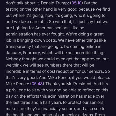
don't talk about it. Donald Trump: (
05:10
) But the
testing on the other hand is very good because we find
out where it's going, how it's going, who it's going to,
and we take care of it. So with that, I'll just say that we
are fighting for American seniors. Like no
administration has ever fought. We're doing a great
job in bringing down costs. We have other things like
transparency that are going to be coming online in
January, February, which will be an incredible thing.
Nobody thought we could even get that approved, but
we think we will see numbers there that will be
incredible in terms of cost reduction for our seniors. So
that's very good. And Mike Pence, if you would please.
Mike Pence: (
05:48
) Thank you Mr. President. And it's
a privilege to sit with you and be able to reflect on this
day on the efforts this administration has made over
the last three and a half years to protect our seniors,
make sure they're financially secure, and also see to
the health and wellbeing of our senior citizens. From