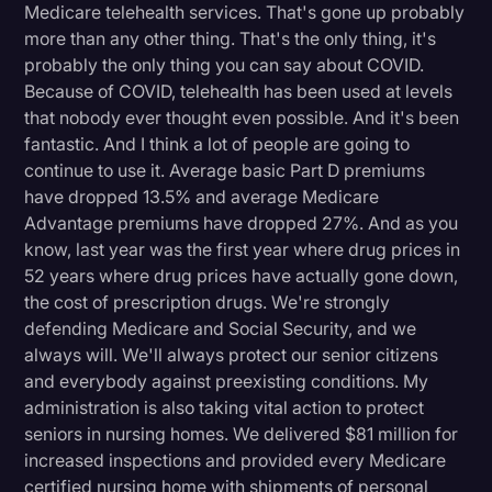
Medicare telehealth services. That's gone up probably
more than any other thing. That's the only thing, it's
probably the only thing you can say about COVID.
Because of COVID, telehealth has been used at levels
that nobody ever thought even possible. And it's been
fantastic. And I think a lot of people are going to
continue to use it. Average basic Part D premiums
have dropped 13.5% and average Medicare
Advantage premiums have dropped 27%. And as you
know, last year was the first year where drug prices in
52 years where drug prices have actually gone down,
the cost of prescription drugs. We're strongly
defending Medicare and Social Security, and we
always will. We'll always protect our senior citizens
and everybody against preexisting conditions. My
administration is also taking vital action to protect
seniors in nursing homes. We delivered $81 million for
increased inspections and provided every Medicare
certified nursing home with shipments of personal