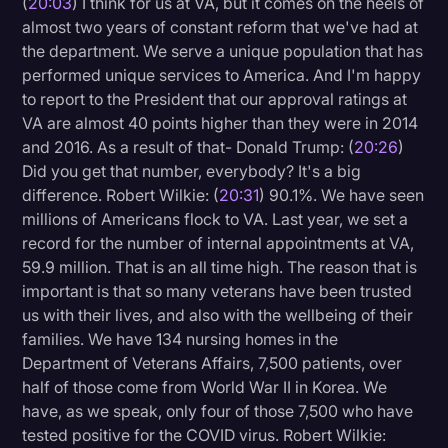
(
20:03
) I think for us at VA, but it comes on the heels of
almost two years of constant reform that we've had at
the department. We serve a unique population that has
performed unique services to America. And I'm happy
to report to the President that our approval ratings at
VA are almost 40 points higher than they were in 2014
and 2016. As a result of that- Donald Trump: (
20:26
)
Did you get that number, everybody? It's a big
difference. Robert Wilkie: (
20:31
) 90.1%. We have seen
millions of Americans flock to VA. Last year, we set a
record for the number of internal appointments at VA,
59.9 million. That is an all time high. The reason that is
important is that so many veterans have been trusted
us with their lives, and also with the wellbeing of their
families. We have 134 nursing homes in the
Department of Veterans Affairs, 7,500 patients, over
half of those come from World War II in Korea. We
have, as we speak, only four of those 7,500 who have
tested positive for the COVID virus. Robert Wilkie: