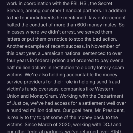
work in coordination with the FBI, HSI, the Secret
Service, among our other financial partners. In addition
to the four indictments he mentioned, law enforcement
halted the conduct of more than 600 money mules. So
in cases where we didn't arrest, we served them
letters or put them on notice to stop the bad action.
Another example of recent success, in November of
this past year, a Jamaican national sentenced to over
four years in federal prison and ordered to pay over a
half million dollars in restitution to elderly lottery scam
victims. We're also holding accountable the money
service providers for their role in helping send fraud
victim's funds overseas, companies like Western
Union and MoneyGram. Working with the Department
of Justice, we've had access for a settlement well over
a hundred million dollars. Our goal here, Mr. President,
is really to try to get some of the money back to the
victims. Since March of 2020, working with DOJ and
our other federal partners, we've returned over $150