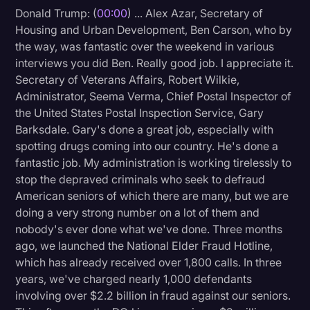
Donald Trump: (
00:00
) ... Alex Azar, Secretary of
Litigation
Housing and Urban Development, Ben Carson, who by
the way, was fantastic over the weekend in various
Marketing
interviews you did Ben. Really good job. I appreciate it.
Media & Entertainment
Secretary of Veterans Affairs, Robert Wilkie,
Administrator, Seema Verma, Chief Postal Inspector of
News
the United States Postal Inspection Service, Gary
Paralegal Resources
Barksdale. Gary's done a great job, especially with
spotting drugs coming into our country. He's done a
Personal Injury
fantastic job. My administration is working tirelessly to
Politics
stop the depraved criminals who seek to defraud
American seniors of which there are many, but we are
Productivity
doing a very strong number on a lot of them and
Rev Spotlight
nobody's ever done what we've done. Three months
ago, we launched the National Elder Fraud Hotline,
Speech to Text Technology
which has already received over 1,800 calls. In three
Supreme Court
years, we've charged nearly 1,000 defendants
involving over $2.2 billion in fraud against our seniors.
Surveys and Data