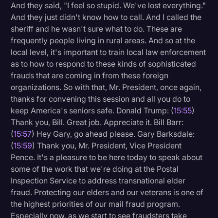
And they said, "I feel so stupid. We've lost everything."
And they just didn't know how to call. And I called the
sheriff and he wasn't sure what to do. These are
frequently people living in rural areas. And so at the
local level, it's important to train local law enforcement
as to how to respond to these kinds of sophisticated
frauds that are coming in from these foreign
organizations. So with that, Mr. President, once again,
thanks for convening this session and all you do to
keep America's seniors safe. Donald Trump: (
15:55
)
Thank you, Bill. Great job. Appreciate it. Bill Barr:
(
15:57
) Hey Gary, go ahead please. Gary Barksdale:
(
15:59
) Thank you, Mr. President, Vice President
Pence. It's a pleasure to be here today to speak about
some of the work that we're doing at the Postal
Inspection Service to address transnational elder
fraud. Protecting our elders and our veterans is one of
the highest priorities of our mail fraud program.
Especially now, as we start to see fraudsters take