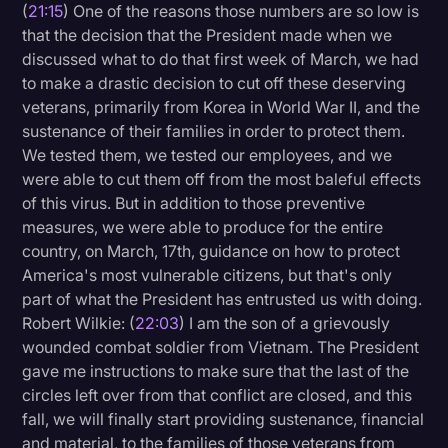
(
21:15
) One of the reasons those numbers are so low is
that the decision that the President made when we
discussed what to do that first week of March, we had
to make a drastic decision to cut off these deserving
veterans, primarily from Korea in World War II, and the
sustenance of their families in order to protect them.
We tested them, we tested our employees, and we
were able to cut them off from the most baleful effects
of this virus. But in addition to those preventive
measures, we were able to produce for the entire
country, on March, 17th, guidance on how to protect
America's most vulnerable citizens, but that's only
part of what the President has entrusted us with doing.
Robert Wilkie: (
22:03
) I am the son of a grievously
wounded combat soldier from Vietnam. The President
gave me instructions to make sure that the last of the
circles left over from that conflict are closed, and this
fall, we will finally start providing sustenance, financial
and material, to the families of those veterans from