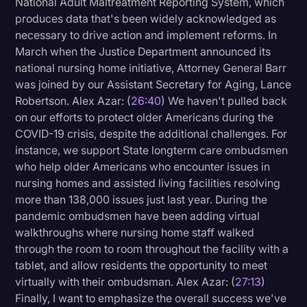
National Adult Maltreatment Reporting System, which
produces data that's been widely acknowledged as
necessary to drive action and implement reforms. In
March when the Justice Department announced its
national nursing home initiative, Attorney General Barr
was joined by our Assistant Secretary for Aging, Lance
Robertson. Alex Azar: (
26:40
) We haven't pulled back
on our efforts to protect older Americans during the
COVID-19 crisis, despite the additional challenges. For
instance, we support State longterm care ombudsmen
who help older Americans who encounter issues in
nursing homes and assisted living facilities resolving
more than 138,000 issues just last year. During the
pandemic ombudsmen have been adding virtual
walkthroughs where nursing home staff walked
through the room to room throughout the facility with a
tablet, and allow residents the opportunity to meet
virtually with their ombudsman. Alex Azar: (
27:13
)
Finally, I want to emphasize the overall success we've