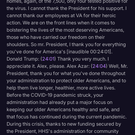
homes, again, of the 7,500, only four tested positive for
the virus. I cannot thank the President for his support. I
cannot thank our employees at VA for their heroic
action. We are on the front lines when it comes to
bolstering the lives of the most deserving Americans,
those who have carried our freedom on their
shoulders. So mr. President, I thank you for everything
you've done for America's [inaudible 00:24:01].
Donald Trump: (
24:01
) Thank you very much. I
appreciate it. Alex, please. Alex Azar: (
24:04
) Well, Mr.
President, thank you for what you've done throughout
your administration to protect older Americans, and to
help them live longer, healthier, more active lives.
Before the COVID-19 pandemic struck, your
administration had already put a major focus on
keeping our older Americans healthy and safe, and
that focus has continued during the current pandemic.
During this crisis, thanks to new funding secured by
the President, HHS's administration for community