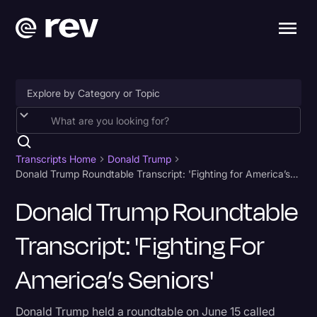
Accessibility
AI & Speech Recognition
Transcripts Home
Donald Trump
Donald Trump Roundtable Transcript: 'Fighting for America’s Seniors'
Artificial Intelligence
Donald Trump Roundtable
Business
Transcript: 'Fighting For
Captions & Subtitles
Congressional Testimony
America’s Seniors'
Court Reporting & Depositions
Donald Trump held a roundtable on June 15 called
Criminal Defense