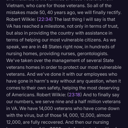
Vietnam, who care for those veterans. So all of the
mistakes made 50, 40 years ago, we will finally rectify.
Robert Wilkie: (
22:34
) The last thing I will say is that
VA has reached a milestone, not only in terms of trust,
but also in providing the country with assistance in
terms of helping our most vulnerable citizens. As we
speak, we are in 48 States right now, in hundreds of
nursing homes, providing nurses, gerontologists.
We've taken over the management of several State
veterans homes in order to protect our most vulnerable
veterans. And we've done it with our employees who
have gone in harm's way without any question, when it
comes to their own safety, helping the most deserving
of Americans. Robert Wilkie: (
23:18
) And to finally say
our numbers, we serve nine and a half million veterans
in VA. We have 14,000 veterans who have come down
with the virus, but of those 14, 000, 12,000, almost
12,000, are fully recovered. And then our nursing