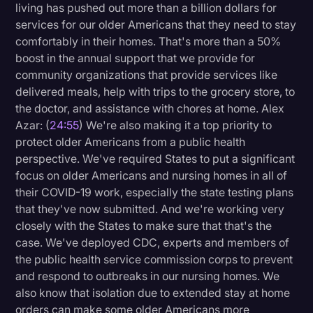
living has pushed out more than a billion dollars for
services for our older Americans that they need to stay
comfortably in their homes. That's more than a 50%
boost in the annual support that we provide for
community organizations that provide services like
delivered meals, help with trips to the grocery store, to
the doctor, and assistance with chores at home. Alex
Azar: (
24:55
) We're also making it a top priority to
protect older Americans from a public health
perspective. We've required States to put a significant
focus on older Americans and nursing homes in all of
their COVID-19 work, especially the state testing plans
that they've now submitted. And we're working very
closely with the States to make sure that that's the
case. We've deployed CDC, experts and members of
the public health service commission corps to prevent
and respond to outbreaks in our nursing homes. We
also know that isolation due to extended stay at home
orders can make some older Americans more