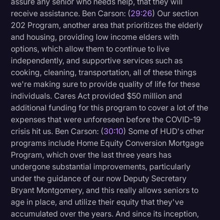
assure any senior who needs help, that they will
receive assistance. Ben Carson: (
29:26
) Our section
202 Program, another area that prioritizes the elderly
and housing, providing low income elders with
options, which allow them to continue to live
independently, and supportive services such as
cooking, cleaning, transportation, all of these things
we're making sure to provide quality of life for these
individuals. Cares Act provided $50 million and
additional funding for this program to cover a lot of the
expenses that were unforeseen before the COVID-19
crisis hit us. Ben Carson: (
30:10
) Some of HUD's other
programs include Home Equity Conversion Mortgage
Program, which over the last three years has
undergone substantial improvements, particularly
under the guidance of our now Deputy Secretary
Bryant Montgomery, and this really allows seniors to
age in place, and utilize their equity that they've
accumulated over the years. And since its inception,