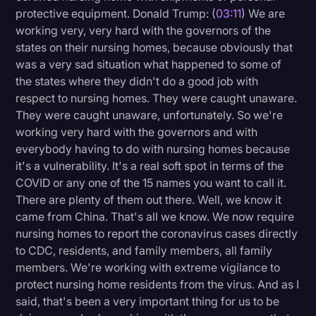
protective equipment. Donald Trump: (
03:11
) We are
working very, very hard with the governors of the
states on their nursing homes, because obviously that
was a very sad situation what happened to some of
the states where they didn't do a good job with
respect to nursing homes. They were caught unaware.
They were caught unaware, unfortunately. So we're
working very hard with the governors and with
everybody having to do with nursing homes because
it's a vulnerability. It's a real soft spot in terms of the
COVID or any one of the 15 names you want to call it.
There are plenty of them out there. Well, we know it
came from China. That's all we know. We now require
nursing homes to report the coronavirus cases directly
to CDC, residents, and family members, all family
members. We're working with extreme vigilance to
protect nursing home residents from the virus. And as I
said, that's been a very important thing for us to be