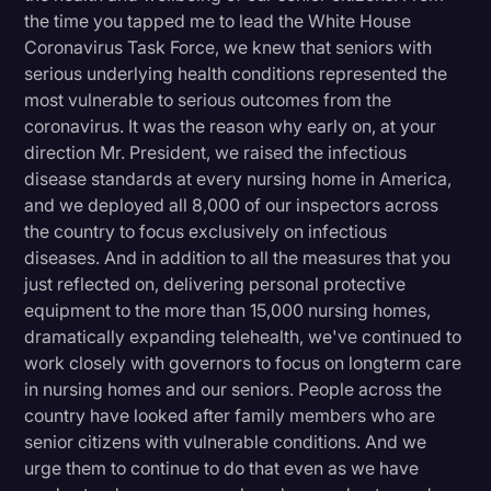
the time you tapped me to lead the White House
Coronavirus Task Force, we knew that seniors with
serious underlying health conditions represented the
most vulnerable to serious outcomes from the
coronavirus. It was the reason why early on, at your
direction Mr. President, we raised the infectious
disease standards at every nursing home in America,
and we deployed all 8,000 of our inspectors across
the country to focus exclusively on infectious
diseases. And in addition to all the measures that you
just reflected on, delivering personal protective
equipment to the more than 15,000 nursing homes,
dramatically expanding telehealth, we've continued to
work closely with governors to focus on longterm care
in nursing homes and our seniors. People across the
country have looked after family members who are
senior citizens with vulnerable conditions. And we
urge them to continue to do that even as we have