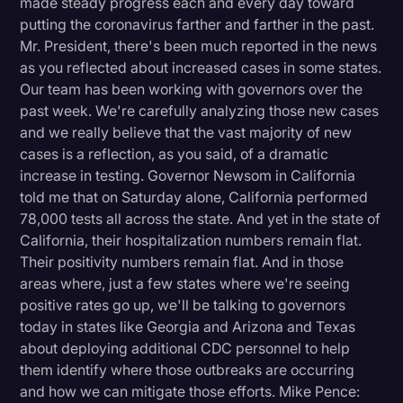
made steady progress each and every day toward
putting the coronavirus farther and farther in the past.
Mr. President, there's been much reported in the news
as you reflected about increased cases in some states.
Our team has been working with governors over the
past week. We're carefully analyzing those new cases
and we really believe that the vast majority of new
cases is a reflection, as you said, of a dramatic
increase in testing. Governor Newsom in California
told me that on Saturday alone, California performed
78,000 tests all across the state. And yet in the state of
California, their hospitalization numbers remain flat.
Their positivity numbers remain flat. And in those
areas where, just a few states where we're seeing
positive rates go up, we'll be talking to governors
today in states like Georgia and Arizona and Texas
about deploying additional CDC personnel to help
them identify where those outbreaks are occurring
and how we can mitigate those efforts. Mike Pence: