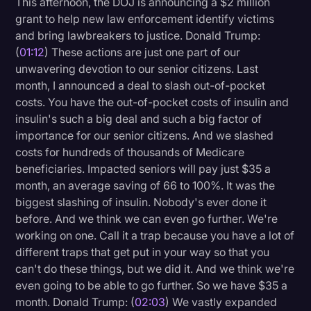
This afternoon, the DOJ is announcing a $2 million
Transcription
grant to help new law enforcement identify victims
and bring lawbreakers to justice. Donald Trump:
Video Editing
(
01:12
) These actions are just one part of our
unwavering devotion to our senior citizens. Last
World News
month, I announced a deal to slash out-of-pocket
costs. You have the out-of-pocket costs of insulin and
insulin's such a big deal and such a big factor of
importance for our senior citizens. And we slashed
costs for hundreds of thousands of Medicare
beneficiaries. Impacted seniors will pay just $35 a
month, an average saving of 66 to 100%. It was the
biggest slashing of insulin. Nobody's ever done it
before. And we think we can even go further. We're
working on one. Call it a trap because you have a lot of
different traps that get put in your way so that you
can't do these things, but we did it. And we think we're
even going to be able to go further. So we have $35 a
month. Donald Trump: (
02:03
) We vastly expanded