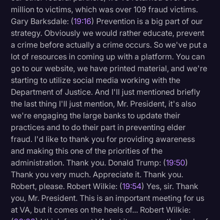
million to victims, which was over 109 fraud victims.
Gary Barksdale: (
19:16
) Prevention is a big part of our
strategy. Obviously we would rather educate, prevent
a crime before actually a crime occurs. So we've put a
lot of resources in coming up with a platform. You can
go to our website, we have printed material, and we're
starting to utilize social media working with the
Department of Justice. And I'll just mentioned briefly
the last thing I'll just mention, Mr. President, it's also
we're engaging the large banks to update their
practices and to do their part in preventing elder
fraud. I'd like to thank you for providing awareness
and making this one of the priorities of the
administration. Thank you. Donald Trump: (
19:50
)
Thank you very much. Appreciate it. Thank you.
Robert, please. Robert Wilkie: (
19:54
) Yes, sir. Thank
you, Mr. President. This is an important meeting for us
at VA, but it comes on the heels of... Robert Wilkie: