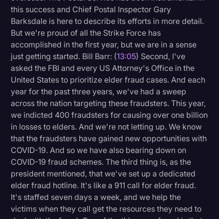
this success and Chief Postal Inspector Gary
Barksdale is here to describe its efforts in more detail.
But we're proud of all the Strike Force has
accomplished in the first year, but we are in a sense
just getting started. Bill Barr: (
13:05
) Second, I've
asked the FBI and every US Attorney's Office in the
United States to prioritize elder fraud cases. And each
year for the past three years, we've had a sweep
across the nation targeting these fraudsters. This year,
we indicted 400 fraudsters for causing over one billion
in losses to elders. And we're not letting up. We know
that the fraudsters have gained new opportunities with
COVID-19. And so we have also bearing down on
COVID-19 fraud schemes. The third thing is, as the
president mentioned, that we've set up a dedicated
elder fraud hotline. It's like a 911 call for elder fraud.
It's staffed seven days a week, and we help the
victims when they call get the resources they need to