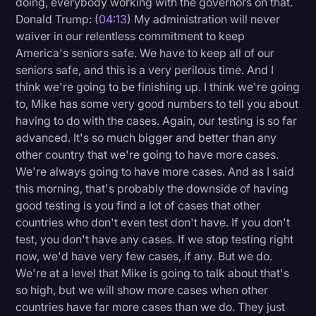
doing, everybody working with the governors on that.
Donald Trump: (
04:13
) My administration will never
waiver in our relentless commitment to keep
America's seniors safe. We have to keep all of our
seniors safe, and this is a very perilous time. And I
think we're going to be finishing up. I think we're going
to, Mike has some very good numbers to tell you about
having to do with the cases. Again, our testing is so far
advanced. It's so much bigger and better than any
other country that we're going to have more cases.
We're always going to have more cases. And as I said
this morning, that's probably the downside of having
good testing is you find a lot of cases that other
countries who don't even test don't have. If you don't
test, you don't have any cases. If we stop testing right
now, we'd have very few cases, if any. But we do.
We're at a level that Mike is going to talk about that's
so high, but we will show more cases when other
countries have far more cases than we do. They just