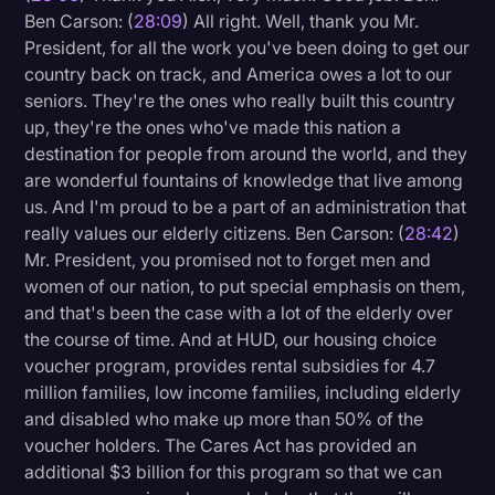
Ben Carson: (
28:09
) All right. Well, thank you Mr.
President, for all the work you've been doing to get our
country back on track, and America owes a lot to our
seniors. They're the ones who really built this country
up, they're the ones who've made this nation a
destination for people from around the world, and they
are wonderful fountains of knowledge that live among
us. And I'm proud to be a part of an administration that
really values our elderly citizens. Ben Carson: (
28:42
)
Mr. President, you promised not to forget men and
women of our nation, to put special emphasis on them,
and that's been the case with a lot of the elderly over
the course of time. And at HUD, our housing choice
voucher program, provides rental subsidies for 4.7
million families, low income families, including elderly
and disabled who make up more than 50% of the
voucher holders. The Cares Act has provided an
additional $3 billion for this program so that we can