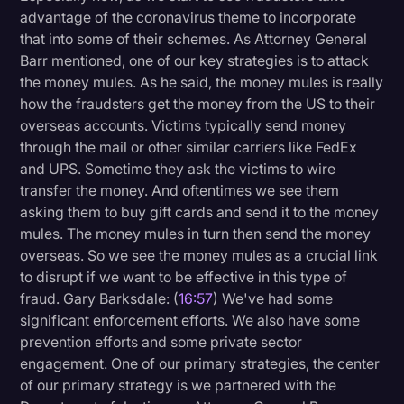
advantage of the coronavirus theme to incorporate
that into some of their schemes. As Attorney General
Barr mentioned, one of our key strategies is to attack
the money mules. As he said, the money mules is really
how the fraudsters get the money from the US to their
overseas accounts. Victims typically send money
through the mail or other similar carriers like FedEx
and UPS. Sometime they ask the victims to wire
transfer the money. And oftentimes we see them
asking them to buy gift cards and send it to the money
mules. The money mules in turn then send the money
overseas. So we see the money mules as a crucial link
to disrupt if we want to be effective in this type of
fraud. Gary Barksdale: (
16:57
) We've had some
significant enforcement efforts. We also have some
prevention efforts and some private sector
engagement. One of our primary strategies, the center
of our primary strategy is we partnered with the