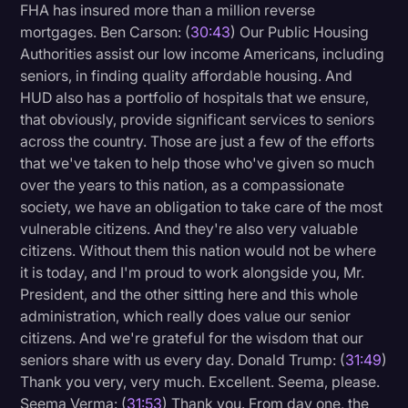
FHA has insured more than a million reverse
mortgages. Ben Carson: (
30:43
) Our Public Housing
Authorities assist our low income Americans, including
seniors, in finding quality affordable housing. And
HUD also has a portfolio of hospitals that we ensure,
that obviously, provide significant services to seniors
across the country. Those are just a few of the efforts
that we've taken to help those who've given so much
over the years to this nation, as a compassionate
society, we have an obligation to take care of the most
vulnerable citizens. And they're also very valuable
citizens. Without them this nation would not be where
it is today, and I'm proud to work alongside you, Mr.
President, and the other sitting here and this whole
administration, which really does value our senior
citizens. And we're grateful for the wisdom that our
seniors share with us every day. Donald Trump: (
31:49
)
Thank you very, very much. Excellent. Seema, please.
Seema Verma: (
31:53
) Thank you. From day one, the