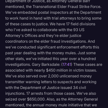
Department of Justice, as Attorney General Barr
mentioned, the Transnational Elder Fraud Strike Force.
We've embedded postal inspectors at the Department
to work hand in hand with trial attorneys to bring some
of these cases to justice. We have 17 field divisions
who I've asked to collaborate with the 93 US
Attorney's Offices and they're elder justice
coordinators on the elder fraud investigations. And
we've conducted significant enforcement efforts this
past year dealing with the money mules. Just some
other stats, we've initiated this year over a hundred
investigations. Gary Barksdale: (
17:41
) These cases are
associated with nearly $450 million in victim losses.
We've also served over 2,000 unlicensed money
transmitter warning letters to suspects and working
with the Department of Justice issued 34 civil
injunctions. 17 arrests from those cases. We've also
seized over $650,000. Also, as the Attorney General
mentioned, the annual money mule initiative that we