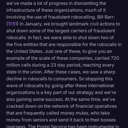
we've made a lot of progress in dismantling the
infrastructure of these organizations, much of it
involving the use of fraudulent robocalling. Bill Barr:
(
11:51
) In January, we brought landmark civil actions to
shut down some of the largest carriers of fraudulent
robocalls. In fact, we were able to shut down two of
the five entities that are responsible for the robocalls in
the United States. Just one of these, to give you an
example of the scale of these companies, carried 720
million calls during a 23 day period, reaching every
state in the union. After these cases, we saw a sharp
decline in robocalls to consumers. So stopping this
wave of robocalls by going after these international
organizations is a key part of our strategy and we're
also gaining some success. At the same time, we've
cracked down on the network of financial operatives
that are frequently called money mules, who take
money from seniors and send it back to their bosses
overseas. The Postal Service has been instrumental in