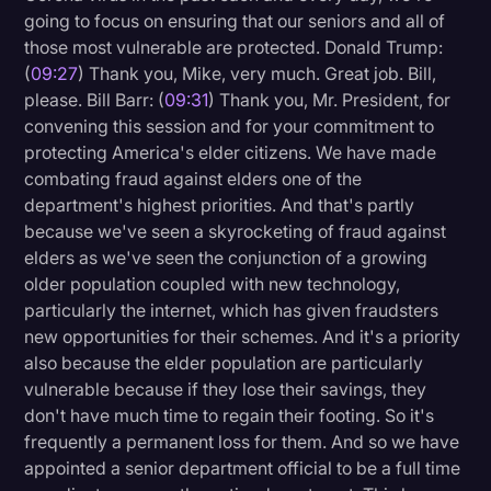
going to focus on ensuring that our seniors and all of
those most vulnerable are protected. Donald Trump:
(
09:27
) Thank you, Mike, very much. Great job. Bill,
please. Bill Barr: (
09:31
) Thank you, Mr. President, for
convening this session and for your commitment to
protecting America's elder citizens. We have made
combating fraud against elders one of the
department's highest priorities. And that's partly
because we've seen a skyrocketing of fraud against
elders as we've seen the conjunction of a growing
older population coupled with new technology,
particularly the internet, which has given fraudsters
new opportunities for their schemes. And it's a priority
also because the elder population are particularly
vulnerable because if they lose their savings, they
don't have much time to regain their footing. So it's
frequently a permanent loss for them. And so we have
appointed a senior department official to be a full time