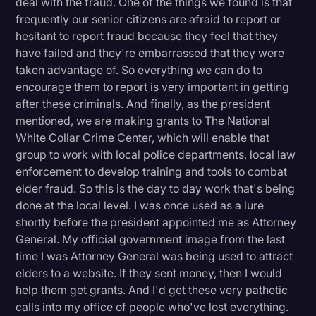
deal with the fraud. One of the things we found is that
frequently our senior citizens are afraid to report or
hesitant to report fraud because they feel that they
have failed and they're embarrassed that they were
taken advantage of. So everything we can do to
encourage them to report is very important in getting
after these criminals. And finally, as the president
mentioned, we are making grants to The National
White Collar Crime Center, which will enable that
group to work with local police departments, local law
enforcement to develop training and tools to combat
elder fraud. So this is the day to day work that's being
done at the local level. I was once used as a lure
shortly before the president appointed me as Attorney
General. My official government image from the last
time I was Attorney General was being used to attract
elders to a website. If they sent money, then I would
help them get grants. And I'd get these very pathetic
calls into my office of people who've lost everything.