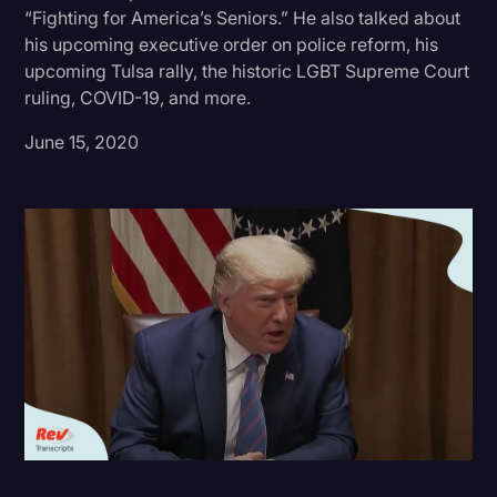
“Fighting for America’s Seniors.” He also talked about
Donald Trump
his upcoming executive order on police reform, his
upcoming Tulsa rally, the historic LGBT Supreme Court
Education
ruling, COVID-19, and more.
Historical Speeches & Events
June 15, 2020
Holidays
Interviews
Investigation
Joe Biden
Journalism
Legal
Legal AI
Legal Event
Legal Operations