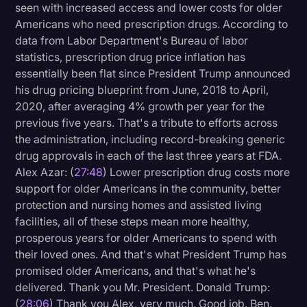
seen with increased access and lower costs for older
Americans who need prescription drugs. According to
data from Labor Department's Bureau of labor
statistics, prescription drug price inflation has
essentially been flat since President Trump announced
his drug pricing blueprint from June, 2018 to April,
2020, after averaging 4% growth per year for the
previous five years. That's a tribute to efforts across
the administration, including record-breaking generic
drug approvals in each of the last three years at FDA.
Alex Azar: (
27:48
) Lower prescription drug costs more
support for older Americans in the community, better
protection and nursing homes and assisted living
facilities, all of these steps mean more healthy,
prosperous years for older Americans to spend with
their loved ones. And that's what President Trump has
promised older Americans, and that's what he's
delivered. Thank you Mr. President. Donald Trump:
(
28:06
) Thank you Alex, very much. Good job. Ben.