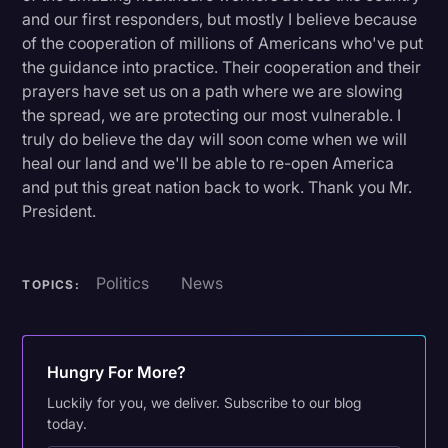
and our first responders, but mostly I believe because
of the cooperation of millions of Americans who've put
the guidance into practice. Their cooperation and their
prayers have set us on a path where we are slowing
the spread, we are protecting our most vulnerable. I
truly do believe the day will soon come when we will
heal our land and we'll be able to re-open America
and put this great nation back to work. Thank you Mr.
President.
Politics
News
TOPICS:
Hungry For More?
Luckily for you, we deliver. Subscribe to our blog
today.