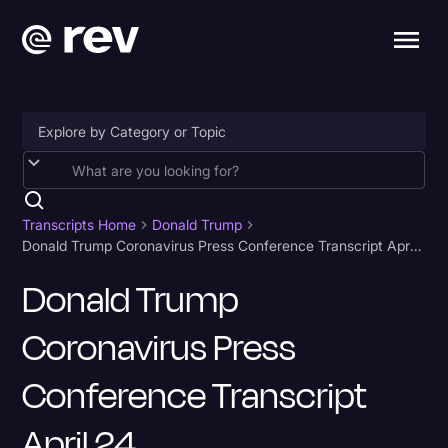
Accessibility
AI & Speech Recognition
Transcripts Home
Donald Trump
Donald Trump Coronavirus Press Conference Transcript April 24
Artificial Intelligence
Donald Trump
Business
Coronavirus Press
Captions & Subtitles
Congressional Testimony
Conference Transcript
Court Reporting & Depositions
April 24
Criminal Defense