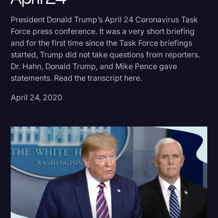
Donald Trump
President Donald Trump’s April 24 Coronavirus Task
Force press conference. It was a very short briefing
Education
and for the first time since the Task Force briefings
Historical Speeches & Events
started, Trump did not take questions from reporters.
Dr. Hahn, Donald Trump, and Mike Pence gave
Holidays
statements. Read the transcript here.
Interviews
April 24, 2020
Investigation
Joe Biden
Journalism
Legal
Legal AI
Legal Event
Legal Operations