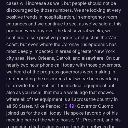
cases will increase as well, but people should not be
discouraged by those numbers. We are looking at very
positive trends in hospitalization, in emergency room
entrances and we continue to see, as we've said at this
podium every day over the last several weeks, we
continue to see positive progress, not just on the West
coast, but even where the Coronavirus epidemic has
most deeply impacted in areas of greater New York
city area, New Orleans, Detroit, and elsewhere. On our
nearly two hour phone call today with those governors,
we heard of the progress governors were making in
implementing the resources that we've been working
to provide them, not just the medical equipment but
also as you recall that map a week ago that showed
where all of the equipment is all across the country in
all 50 States. Mike Pence: (
16:49
) Governor Cuomo
joined us for the call today. He spoke favorably of his
meeting here at the white house, Mr. President, and his
recognition that testing is a partnership between the