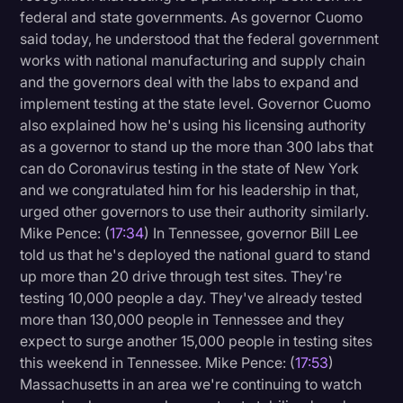
federal and state governments. As governor Cuomo
said today, he understood that the federal government
works with national manufacturing and supply chain
and the governors deal with the labs to expand and
implement testing at the state level. Governor Cuomo
also explained how he's using his licensing authority
as a governor to stand up the more than 300 labs that
can do Coronavirus testing in the state of New York
and we congratulated him for his leadership in that,
urged other governors to use their authority similarly.
Mike Pence: (
17:34
) In Tennessee, governor Bill Lee
told us that he's deployed the national guard to stand
up more than 20 drive through test sites. They're
testing 10,000 people a day. They've already tested
more than 130,000 people in Tennessee and they
expect to surge another 15,000 people in testing sites
this weekend in Tennessee. Mike Pence: (
17:53
)
Massachusetts in an area we're continuing to watch