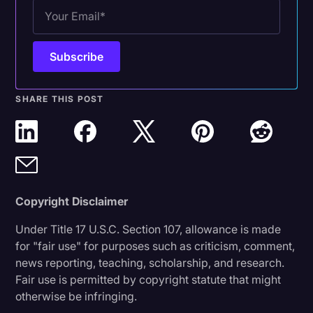
SHARE THIS POST
Copyright Disclaimer
Under Title 17 U.S.C. Section 107, allowance is made
for "fair use" for purposes such as criticism, comment,
news reporting, teaching, scholarship, and research.
Fair use is permitted by copyright statute that might
otherwise be infringing.