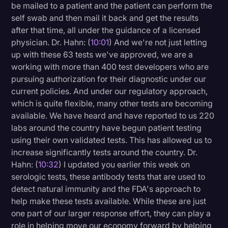
be mailed to a patient and the patient can perform the
self swab and then mail it back and get the results
after that time, all under the guidance of a licensed
physician. Dr. Hahn: (
10:01
) And we're not just letting
up with these 63 tests we've approved, we are a
working with more than 400 test developers who are
pursuing authorization for their diagnostic under our
current policies. And under our regulatory approach,
which is quite flexible, many other tests are becoming
available. We have heard and have reported to us 220
labs around the country have begun patient testing
using their own validated tests. This has allowed us to
increase significantly tests around the country. Dr.
Hahn: (
10:32
) I updated you earlier this week on
serologic tests, these antibody tests that are used to
detect natural immunity and the FDA's approach to
help make these tests available. While these are just
one part of our larger response effort, they can play a
role in helping move our economy forward by helping