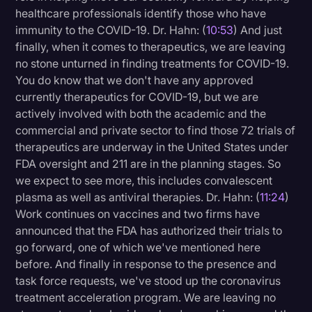
healthcare professionals identify those who have
immunity to the COVID-19. Dr. Hahn: (
10:53
) And just
finally, when it comes to therapeutics, we are leaving
no stone unturned in finding treatments for COVID-19.
You do know that we don't have any approved
currently therapeutics for COVID-19, but we are
actively involved with both the academic and the
commercial and private sector to find those 72 trials of
therapeutics are underway in the United States under
FDA oversight and 211 are in the planning stages. So
we expect to see more, this includes convalescent
plasma as well as antiviral therapies. Dr. Hahn: (
11:24
)
Work continues on vaccines and two firms have
announced that the FDA has authorized their trials to
go forward, one of which we've mentioned here
before. And finally in response to the presence and
task force requests, we've stood up the coronavirus
treatment acceleration program. We are leaving no