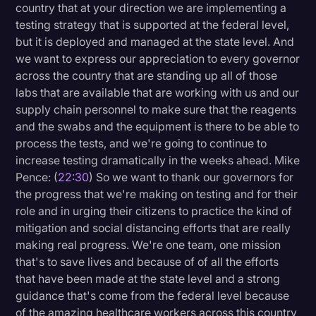
country that at your direction we are implementing a
testing strategy that is supported at the federal level,
but it is deployed and managed at the state level. And
we want to express our appreciation to every governor
across the country that are standing up all of those
labs that are available that are working with us and our
supply chain personnel to make sure that the reagents
and the swabs and the equipment is there to be able to
process the tests, and we're going to continue to
increase testing dramatically in the weeks ahead. Mike
Pence: (
22:30
) So we want to thank our governors for
the progress that we're making on testing and for their
role and in urging their citizens to practice the kind of
mitigation and social distancing efforts that are really
making real progress. We're one team, one mission
that's to save lives and because of of all the efforts
that have been made at the state level and a strong
guidance that's come from the federal level because
of the amazing healthcare workers across this country