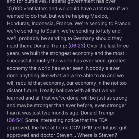
and for ourselves. Federal government has over
10,000 ventilators and we could have a lot more if we
wanted to do that, but we're helping Mexico,
Honduras, Indonesia, France. We're sending to France,
we're sending to Spain, we're sending to Italy and
we'll probably be sending to Germany should they
need them. Donald Trump: (
06:23
) Over the last three
years, we built the strongest economy and the most
successful country the world has ever seen, greatest
economy the world has ever seen. Nobody's ever
done anything like what we were able to do and we
will rebuild that economy, our economy in the not too
distant future. I really believe with all that we've
learned and all that we've done, will be just as strong
and maybe stronger than ever before, even stronger
than it was just two months ago. Donald Trump:
(
06:54
) Some interesting notice that the FDA
approved, the first at home COVID-19 test kit just got
approved and doctor Steven... Where is Steven?