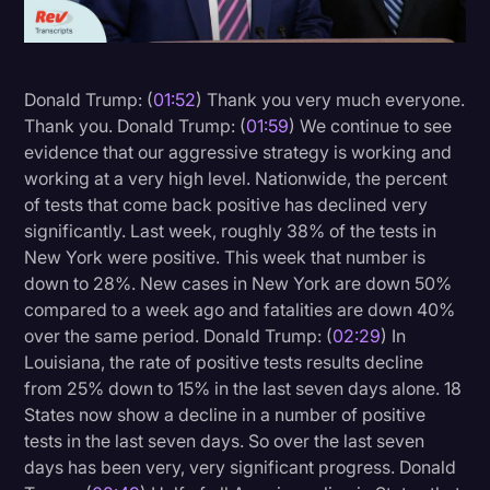
Litigation
Marketing
Donald Trump: (
01:52
) Thank you very much everyone.
Media & Entertainment
Thank you. Donald Trump: (
01:59
) We continue to see
evidence that our aggressive strategy is working and
News
working at a very high level. Nationwide, the percent
Paralegal Resources
of tests that come back positive has declined very
significantly. Last week, roughly 38% of the tests in
Personal Injury
New York were positive. This week that number is
Politics
down to 28%. New cases in New York are down 50%
compared to a week ago and fatalities are down 40%
Productivity
over the same period. Donald Trump: (
02:29
) In
Rev Spotlight
Louisiana, the rate of positive tests results decline
from 25% down to 15% in the last seven days alone. 18
Speech to Text Technology
States now show a decline in a number of positive
Supreme Court
tests in the last seven days. So over the last seven
days has been very, very significant progress. Donald
Surveys and Data