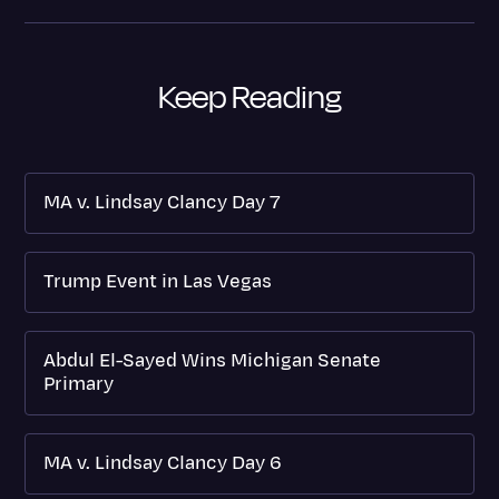
Keep Reading
MA v. Lindsay Clancy Day 7
Trump Event in Las Vegas
Abdul El-Sayed Wins Michigan Senate
Primary
MA v. Lindsay Clancy Day 6