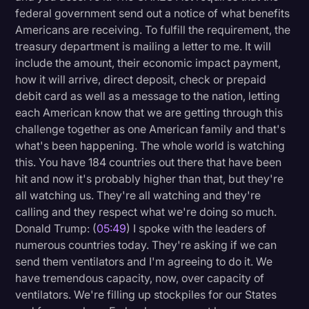
federal government send out a notice of what benefits
Americans are receiving. To fulfill the requirement, the
treasury department is mailing a letter to me. It will
include the amount, their economic impact payment,
how it will arrive, direct deposit, check or prepaid
debit card as well as a message to the nation, letting
each American know that we are getting through this
challenge together as one American family and that's
what's been happening. The whole world is watching
this. You have 184 countries out there that have been
hit and now it's probably higher than that, but they're
all watching us. They're all watching and they're
calling and they respect what we're doing so much.
Donald Trump: (
05:49
) I spoke with the leaders of
numerous countries today. They're asking if we can
send them ventilators and I'm agreeing to do it. We
have tremendous capacity, now, over capacity of
ventilators. We're filling up stockpiles for our States