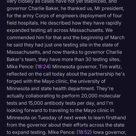
very closely as cases have not yet stabilized, and
governor Charlie Baker, he thanked us, Mr president,
for the army Corps of engineers deployment of four
field hospitals. He described how they have rapidly
expanded testing all across Massachusetts. We
commended him for that and the beginning of March
he said they had just one testing site in the state of
Massachusetts, and now thanks to governor Charlie
Baker's team, they have more than 30 testing sites.
Mike Pence: (
18:24
) Minnesota governor, Tim waltz,
reflected on the call today about the partnership he's
forged with the Mayo clinic, the university of
Minnesota and state health department. They're
actually collaborating to perform 20,000 molecular
tests and 15,000 antibody tests per day, and I'm
looking forward to traveling to the Mayo clinic in
Minnesota on Tuesday of next week to learn firsthand
from the governor about their efforts across the state
to expand testing. Mike Pence: (
18:52
) Iowa governor,