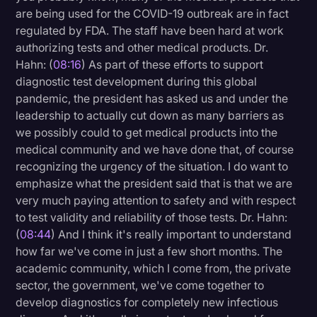
are being used for the COVID-19 outbreak are in fact
regulated by FDA. The staff have been hard at work
authorizing tests and other medical products. Dr.
Hahn: (
08:16
) As part of these efforts to support
diagnostic test development during this global
pandemic, the president has asked us and under the
leadership to actually cut down as many barriers as
we possibly could to get medical products into the
medical community and we have done that, of course
recognizing the urgency of the situation. I do want to
emphasize what the president said that is that we are
very much paying attention to safety and with respect
to test validity and reliability of those tests. Dr. Hahn:
(
08:44
) And I think it's really important to understand
how far we've come in just a few short months. The
academic community, which I come from, the private
sector, the government, we've come together to
develop diagnostics for completely new infectious