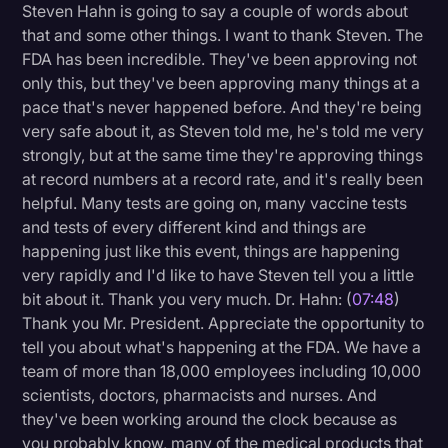
Steven Hahn is going to say a couple of words about
that and some other things. I want to thank Steven. The
FDA has been incredible. They've been approving not
only this, but they've been approving many things at a
pace that's never happened before. And they're being
very safe about it, as Steven told me, he's told me very
strongly, but at the same time they're approving things
at record numbers at a record rate, and it's really been
helpful. Many tests are going on, many vaccine tests
and tests of every different kind and things are
happening just like this event, things are happening
very rapidly and I'd like to have Steven tell you a little
bit about it. Thank you very much. Dr. Hahn: (
07:48
)
Thank you Mr. President. Appreciate the opportunity to
tell you about what's happening at the FDA. We have a
team of more than 18,000 employees including 10,000
scientists, doctors, pharmacists and nurses. And
they've been working around the clock because as
you probably know, many of the medical products that