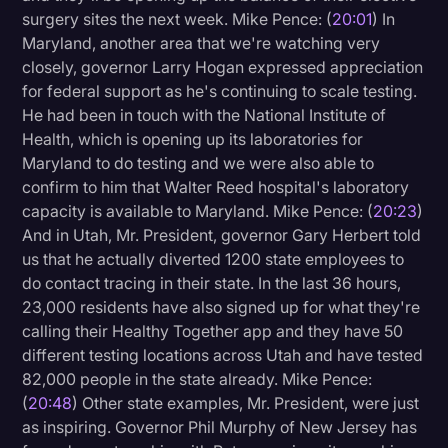
surgery sites the next week. Mike Pence: (
20:01
) In
Maryland, another area that we're watching very
closely, governor Larry Hogan expressed appreciation
for federal support as he's continuing to scale testing.
He had been in touch with the National Institute of
Health, which is opening up its laboratories for
Maryland to do testing and we were also able to
confirm to him that Walter Reed hospital's laboratory
capacity is available to Maryland. Mike Pence: (
20:23
)
And in Utah, Mr. President, governor Gary Herbert told
us that he actually diverted 1200 state employees to
do contact tracing in their state. In the last 36 hours,
23,000 residents have also signed up for what they're
calling their Healthy Together app and they have 50
different testing locations across Utah and have tested
82,000 people in the state already. Mike Pence:
(
20:48
) Other state examples, Mr. President, were just
as inspiring. Governor Phil Murphy of New Jersey has