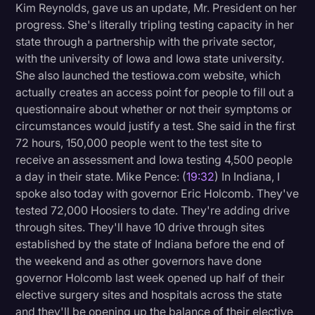
Kim Reynolds, gave us an update, Mr. President on her
progress. She's literally tripling testing capacity in her
state through a partnership with the private sector,
with the university of Iowa and Iowa state university.
She also launched the testiowa.com website, which
actually creates an access point for people to fill out a
questionnaire about whether or not their symptoms or
circumstances would justify a test. She said in the first
72 hours, 150,000 people went to the test site to
receive an assessment and Iowa testing 4,500 people
a day in their state. Mike Pence: (
19:32
) In Indiana, I
spoke also today with governor Eric Holcomb. They've
tested 72,000 Hoosiers to date. They're adding drive
through sites. They'll have 10 drive through sites
established by the state of Indiana before the end of
the weekend and as other governors have done
governor Holcomb last week opened up half of their
elective surgery sites and hospitals across the state
and they'll be opening up the balance of their elective