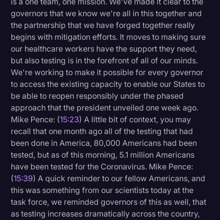
is a one team, one mission. We've made it clear to the
governors that we know we're all in this together and
the partnership that we have forged together really
begins with mitigation efforts. It moves to making sure
our healthcare workers have the support they need,
but also testing is in the forefront of all of our minds.
We're working to make it possible for every governor
to access the existing capacity to enable our States to
be able to reopen responsibly under the phased
approach that the president unveiled one week ago.
Mike Pence: (
15:23
) A little bit of context, you may
recall that one month ago all of the testing that had
been done in America, 80,000 Americans had been
tested, but as of this morning, 5.1 million Americans
have been tested for the Coronavirus. Mike Pence:
(
15:39
) A quick reminder to our fellow Americans, and
this was something from our scientists today at the
task force, we reminded governors of this as well, that
as testing increases dramatically across the country,