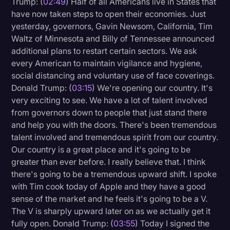
Trump: (
02:49
) Half of all Americans live in States that
Transcription
have now taken steps to open their economies. Just
yesterday, governors, Gavin Newsom, California, Tim
Video Editing
Waltz of Minnesota and Billy of Tennessee announced
additional plans to restart certain sectors. We ask
World News
every American to maintain vigilance and hygiene,
social distancing and voluntary use of face coverings.
Donald Trump: (
03:15
) We're opening our country. It's
very exciting to see. We have a lot of talent involved
from governors down to people that just stand there
and help you with the doors. There's been tremendous
talent involved and tremendous spirit from our country.
Our country is a great place and it's going to be
greater than ever before. I really believe that. I think
there's going to be a tremendous upward shift. I spoke
with Tim cook today of Apple and they have a good
sense of the market and he feels it's going to be a V.
The V is sharply upward later on as we actually get it
fully open. Donald Trump: (
03:55
) Today I signed the