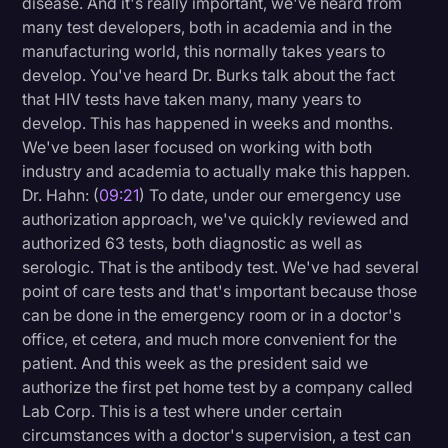
disease. And it's really important, we've heard from
many test developers, both in academia and in the
manufacturing world, this normally takes years to
develop. You've heard Dr. Burks talk about the fact
that HIV tests have taken many, many years to
develop. This has happened in weeks and months.
We've been laser focused on working with both
industry and academia to actually make this happen.
Dr. Hahn: (
09:21
) To date, under our emergency use
authorization approach, we've quickly reviewed and
authorized 63 tests, both diagnostic as well as
serologic. That is the antibody test. We've had several
point of care tests and that's important because those
can be done in the emergency room or in a doctor's
office, et cetera, and much more convenient for the
patient. And this week as the president said we
authorize the first pet home test by a company called
Lab Corp. This is a test where under certain
circumstances with a doctor's supervision, a test can