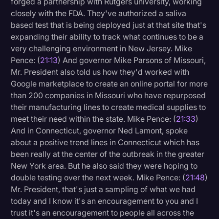
forged a partnership with Rutgers university, working
closely with the FDA. They've authorized a saliva
based test that is being deployed just at that site that's
expanding their ability to track what continues to be a
very challenging environment in New Jersey. Mike
Pence: (
21:13
) And governor Mike Parsons of Missouri,
Mr. President also told us how they'd worked with
Google marketplace to create an online portal for more
than 200 companies in Missouri who have repurposed
their manufacturing lines to create medical supplies to
meet their need within the state. Mike Pence: (
21:33
)
And in Connecticut, governor Ned Lamont, spoke
about a positive trend lines in Connecticut which has
been really at the center of the outbreak in the greater
New York area. But he also said they were hoping to
double testing over the next week. Mike Pence: (
21:48
)
Mr. President, that's just a sampling of what we had
today and I know it's an encouragement to you and I
trust it's an encouragement to people all across the