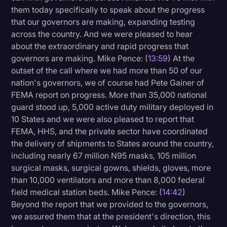
them today specifically to speak about the progress
that our governors are making, expanding testing
across the country. And we were pleased to hear
about the extraordinary and rapid progress that
governors are making. Mike Pence: (
13:59
) At the
outset of the call where we had more than 50 of our
nation's governors, we of course had Pete Gainer of
FEMA report on progress. More than 35,000 national
guard stood up, 5,000 active duty military deployed in
10 States and we were also pleased to report that
FEMA, HHS, and the private sector have coordinated
the delivery of shipments to States around the country,
including nearly 67 million N95 masks, 105 million
surgical masks, surgical gowns, shields, gloves, more
than 10,000 ventilators and more than 8,000 federal
field medical station beds. Mike Pence: (
14:42
)
Beyond the report that we provided to the governors,
we assured them that at the president's direction, this