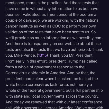
mentioned, more in the pipeline. And these tests that
have come in without any information to us but have
been self validated, as I mentioned at the podium a
couple of days ago, we are working with the national
cancer Institute as well as CDC to perform our own
validation of the tests that have been sent to us. So
we'll provide as much information as we possibly can.
And there is transparency on our website about those
tests and also the tests that we have authorized. Thank
you. Mike Pence: (
13:15
) Thank you Mr. President.
From early in this effort, president Trump has called
forth a whole of government response to the
Coronavirus epidemic in America. And by that, the
president made clear when he asked me to lead the
white house coronavirus task force, not merely a
whole of the federal government, but a full partnership
with state and local governments across the country.
And today we renewed that with our latest conference
call with governors all across America. We've met with