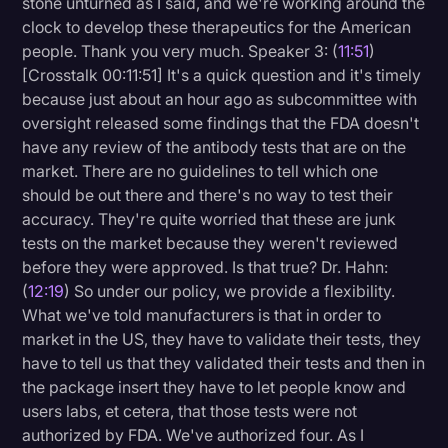
stone unturned as I said, and we're working around the
clock to develop these therapeutics for the American
people. Thank you very much. Speaker 3: (
11:51
)
[Crosstalk 00:11:51] It's a quick question and it's timely
because just about an hour ago as subcommittee with
oversight released some findings that the FDA doesn't
have any review of the antibody tests that are on the
market. There are no guidelines to tell which one
should be out there and there's no way to test their
accuracy. They're quite worried that these are junk
tests on the market because they weren't reviewed
before they were approved. Is that true? Dr. Hahn:
(
12:19
) So under our policy, we provide a flexibility.
What we've told manufacturers is that in order to
market in the US, they have to validate their tests, they
have to tell us that they validated their tests and then in
the package insert they have to let people know and
users labs, et cetera, that those tests were not
authorized by FDA. We've authorized four. As I