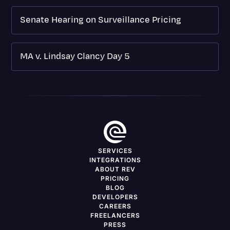
Senate Hearing on Surveillance Pricing
MA v. Lindsay Clancy Day 5
SERVICES
INTEGRATIONS
ABOUT REV
PRICING
BLOG
DEVELOPERS
CAREERS
FREELANCERS
PRESS