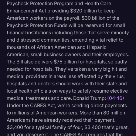
Paycheck Protection Program and Health Care
Enhancement Act providing $320 billion to keep
American workers on the payroll. $30 billion of the
Paycheck Protection Funds will be reserved for small
financial institutions including those that serve minority
and distressed communities, extending vital relief to
thousands of African American and Hispanic
American, small business owners and their employees.
The Bill also delivers $75 billion for hospitals, so badly
needed for hospitals. They've taken a very big hit and
medical providers in areas less effected by the virus,
hospitals and doctors should work with their state and
local health officials on ways to safely resume elective
medical treatments and care. Donald Trump: (
04:46
)
Under the CARES Act, we're sending direct payments
to millions of American workers. More than 80 million
Americans have already received their payment.
$3,400 for a typical family of four, $3,400 that's great,
and you deserve it. The CARES Act requires that the