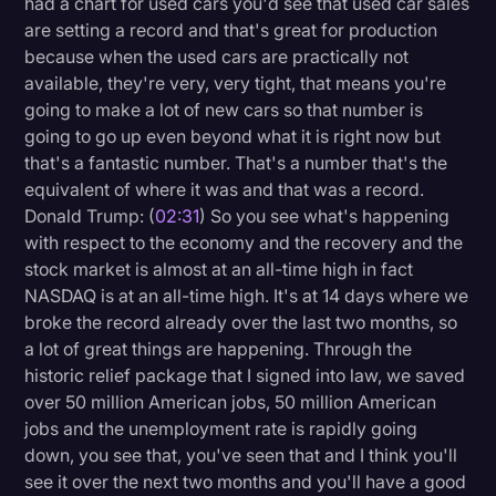
had a chart for used cars you'd see that used car sales
are setting a record and that's great for production
because when the used cars are practically not
available, they're very, very tight, that means you're
going to make a lot of new cars so that number is
going to go up even beyond what it is right now but
that's a fantastic number. That's a number that's the
equivalent of where it was and that was a record.
Donald Trump: (
02:31
) So you see what's happening
with respect to the economy and the recovery and the
stock market is almost at an all-time high in fact
NASDAQ is at an all-time high. It's at 14 days where we
broke the record already over the last two months, so
a lot of great things are happening. Through the
historic relief package that I signed into law, we saved
over 50 million American jobs, 50 million American
jobs and the unemployment rate is rapidly going
down, you see that, you've seen that and I think you'll
see it over the next two months and you'll have a good