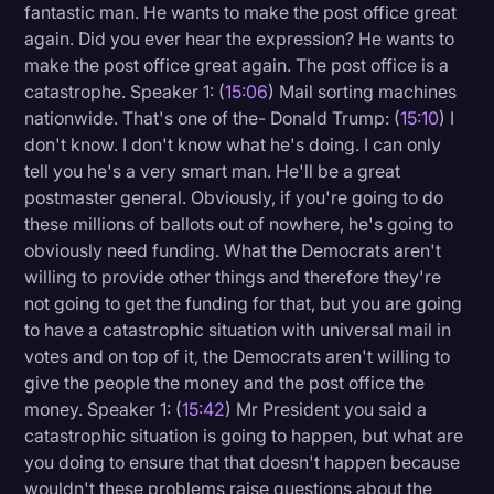
fantastic man. He wants to make the post office great
again. Did you ever hear the expression? He wants to
make the post office great again. The post office is a
catastrophe. Speaker 1: (
15:06
) Mail sorting machines
nationwide. That's one of the- Donald Trump: (
15:10
) I
don't know. I don't know what he's doing. I can only
tell you he's a very smart man. He'll be a great
postmaster general. Obviously, if you're going to do
these millions of ballots out of nowhere, he's going to
obviously need funding. What the Democrats aren't
willing to provide other things and therefore they're
not going to get the funding for that, but you are going
to have a catastrophic situation with universal mail in
votes and on top of it, the Democrats aren't willing to
give the people the money and the post office the
money. Speaker 1: (
15:42
) Mr President you said a
catastrophic situation is going to happen, but what are
you doing to ensure that that doesn't happen because
wouldn't these problems raise questions about the