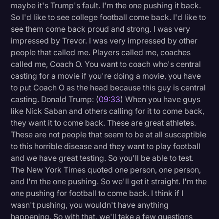
maybe it's Trump's fault. I'm the one pushing it back.
So I'd like to see college football come back. I'd like to
see them come back proud and strong. I was very
impressed by Trevor. I was very impressed by other
people that called me. Players called me, coaches
called me, Coach O. You want to coach who's central
casting for a movie if you're doing a movie, you have
to put Coach O as the head because this guy is central
casting. Donald Trump: (
09:33
) When you have guys
like Nick Saban and others calling for it to come back,
they want it to come back. These are great athletes.
These are not people that seem to be at all susceptible
to this horrible disease and they want to play football
and we have great testing. So you'll be able to test.
The New York Times quoted one person, one person,
and I'm the one pushing. So we'll get it straight. I'm the
one pushing for football to come back. I think if I
wasn't pushing, you wouldn't have anything
happening. So with that, we'll take a few questions