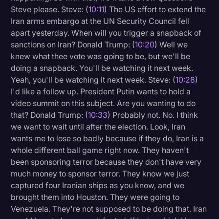
Steve please. Steve: (
10:11
) The US effort to extend the
Iran arms embargo at the UN Security Council fell
apart yesterday. When will you trigger a snapback of
sanctions on Iran? Donald Trump: (
10:20
) Well we
knew what thee vote was going to be, but we'll be
doing a snapback. You'll be watching it next week.
Yeah, you'll be watching it next week. Steve: (
10:28
)
I'd like a follow up. President Putin wants to hold a
video summit on this subject. Are you wanting to do
that? Donald Trump: (
10:33
) Probably not. No. I think
we want to wait until after the election. Look, Iran
wants me to lose so badly because if they do, Iran is a
whole different ball game right now. They haven't
been sponsoring terror because they don't have very
much money to sponsor terror. They know we just
captured four Iranian ships as you know, and we
brought them into Houston. They were going to
Venezuela. They're not supposed to be doing that. Iran