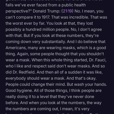
falls we've ever faced from a public health
perspective?" Donald Trump: (
21:19
) No. I mean, you
can't compare it to 1917. That was incredible. That was
the worst ever by far. You look at that, they lost
possibly a hundred million people. No, I don't agree
with that. But if you look at these numbers, they're
coming down very substantially. And I do believe that
Americans, many are wearing masks, which is a good
thing. Again, some people thought that you shouldn't
wear a mask. When this whole thing started, Dr. Fauci,
who I like and respect said don't wear masks. And so
did Dr. Redfield. And then all of a sudden it was like,
everybody should wear a mask. And that's okay.
People could change their mind. But wash your hands.
Good hygiene. All of those things, I think people are
really doing it to a level that they've never done
before. And when you look at the numbers, the way
the numbers are coming out, I mean, it's very