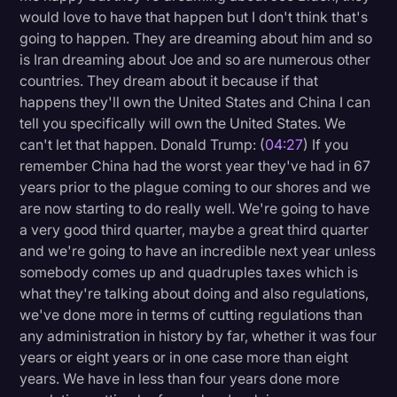
would love to have that happen but I don't think that's
going to happen. They are dreaming about him and so
is Iran dreaming about Joe and so are numerous other
countries. They dream about it because if that
happens they'll own the United States and China I can
tell you specifically will own the United States. We
can't let that happen. Donald Trump: (
04:27
) If you
remember China had the worst year they've had in 67
years prior to the plague coming to our shores and we
are now starting to do really well. We're going to have
a very good third quarter, maybe a great third quarter
and we're going to have an incredible next year unless
somebody comes up and quadruples taxes which is
what they're talking about doing and also regulations,
we've done more in terms of cutting regulations than
any administration in history by far, whether it was four
years or eight years or in one case more than eight
years. We have in less than four years done more