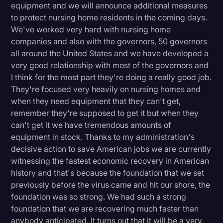
equipment and we will announce additional measures
to protect nursing home residents in the coming days.
We've worked very hard with nursing home
companies and also with the governors, 50 governors
all around the United States and we have developed a
very good relationship with most of the governors and
I think for the most part they're doing a really good job.
They're focused very heavily on nursing homes and
when they need equipment that they can't get,
remember they're supposed to get it but when they
can't get it we have tremendous amounts of
equipment in stock. Thanks to my administration's
decisive action to save American jobs we are currently
witnessing the fastest economic recovery in American
history and that's because the foundation that we set
previously before the virus came and hit our shore, the
foundation was so strong. We had such a strong
foundation that we are recovering much faster than
anybody anticipated. It turns out that it will be a very,