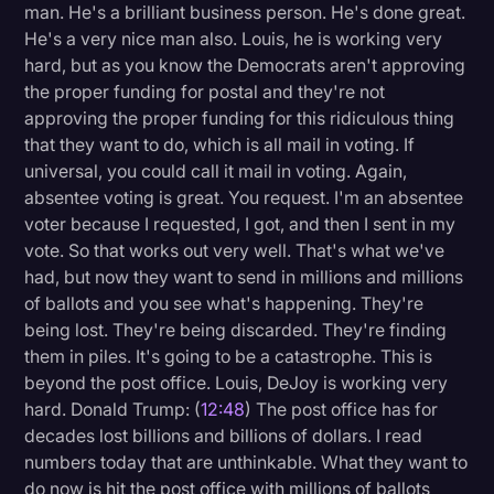
man. He's a brilliant business person. He's done great.
He's a very nice man also. Louis, he is working very
hard, but as you know the Democrats aren't approving
the proper funding for postal and they're not
approving the proper funding for this ridiculous thing
that they want to do, which is all mail in voting. If
universal, you could call it mail in voting. Again,
absentee voting is great. You request. I'm an absentee
voter because I requested, I got, and then I sent in my
vote. So that works out very well. That's what we've
had, but now they want to send in millions and millions
of ballots and you see what's happening. They're
being lost. They're being discarded. They're finding
them in piles. It's going to be a catastrophe. This is
beyond the post office. Louis, DeJoy is working very
hard. Donald Trump: (
12:48
) The post office has for
decades lost billions and billions of dollars. I read
numbers today that are unthinkable. What they want to
do now is hit the post office with millions of ballots