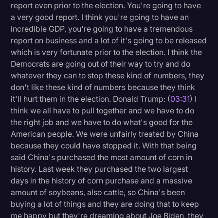
report even prior to the election. You're going to have
a very good report. I think you're going to have an
incredible GDP, you're going to have a tremendous
report on business and a lot of it's going to be released
which is very fortunate prior to the election. I think the
Democrats are going out of their way to try and do
whatever they can to stop these kind of numbers, they
don't like these kind of numbers because they think
it'll hurt them in the election. Donald Trump: (
03:31
) I
think we all have to pull together and we have to do
the right job and we have to do what's good for the
American people. We were unfairly treated by China
because they could have stopped it. With that being
said China's purchased the most amount of corn in
history. Last week they purchased the two largest
days in the history of corn purchase and a massive
amount of soybeans, also cattle, so China's been
buying a lot of things and they are doing that to keep
me happy but they're dreaming about Joe Biden, they