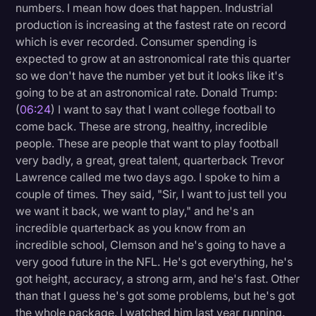
numbers. I mean how does that happen. Industrial
production is increasing at the fastest rate on record
which is ever recorded. Consumer spending is
expected to grow at an astronomical rate this quarter
so we don't have the number yet but it looks like it's
going to be at an astronomical rate. Donald Trump:
(
06:24
) I want to say that I want college football to
come back. These are strong, healthy, incredible
people. These are people that want to play football
very badly, a great, great talent, quarterback Trevor
Lawrence called me two days ago. I spoke to him a
couple of times. They said, "Sir, I want to just tell you
we want it back, we want to play," and he's an
incredible quarterback as you know from an
incredible school, Clemson and he's going to have a
very good future in the NFL. He's got everything, he's
got height, accuracy, a strong arm, and he's fast. Other
than that I guess he's got some problems, but he's got
the whole package. I watched him last year running.