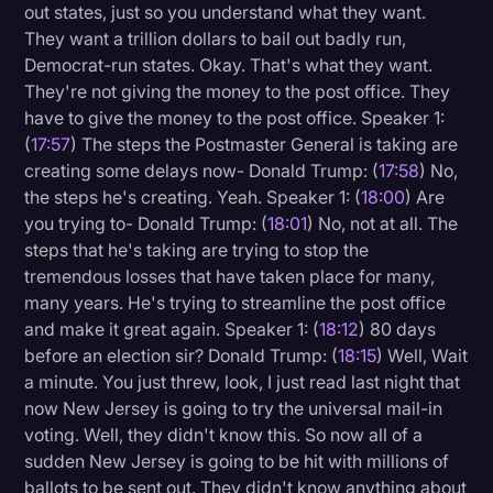
out states, just so you understand what they want.
They want a trillion dollars to bail out badly run,
Democrat-run states. Okay. That's what they want.
They're not giving the money to the post office. They
have to give the money to the post office. Speaker 1:
(
17:57
) The steps the Postmaster General is taking are
creating some delays now- Donald Trump: (
17:58
) No,
the steps he's creating. Yeah. Speaker 1: (
18:00
) Are
you trying to- Donald Trump: (
18:01
) No, not at all. The
steps that he's taking are trying to stop the
tremendous losses that have taken place for many,
many years. He's trying to streamline the post office
and make it great again. Speaker 1: (
18:12
) 80 days
before an election sir? Donald Trump: (
18:15
) Well, Wait
a minute. You just threw, look, I just read last night that
now New Jersey is going to try the universal mail-in
voting. Well, they didn't know this. So now all of a
sudden New Jersey is going to be hit with millions of
ballots to be sent out. They didn't know anything about