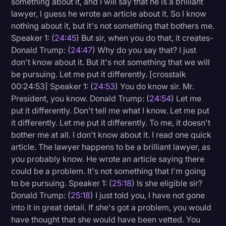
something about it, and I will say that he is a brilliant
lawyer, I guess he wrote an article about it. So I know
nothing about it, but it's not something that bothers me.
Speaker 1: (
24:45
) But sir, when you do that, it creates-
Donald Trump: (
24:47
) Why do you say that? I just
don't know about it. But it's not something that we will
be pursuing. Let me put it differently. [crosstalk
00:24:53] Speaker 1: (
24:53
) You do know sir. Mr.
President, you know. Donald Trump: (
24:54
) Let me
put it differently. Don't tell me what I know. Let me put
it differently. Let me put it differently. To me, it doesn't
bother me at all. I don't know about it. I read one quick
article. The lawyer happens to be a brilliant lawyer, as
you probably know. He wrote an article saying there
could be a problem. It's not something that I'm going
to be pursuing. Speaker 1: (
25:18
) Is she eligible sir?
Donald Trump: (
25:18
) I just told you, I have not gone
into it in great detail. If she's got a problem, you would
have thought that she would have been vetted. You