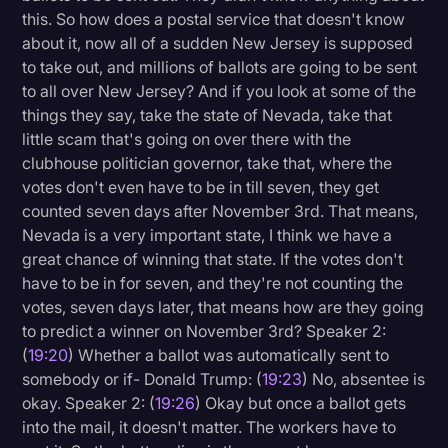
this. So how does a postal service that doesn't know
about it, now all of a sudden New Jersey is supposed
to take out, and millions of ballots are going to be sent
to all over New Jersey? And if you look at some of the
things they say, take the state of Nevada, take that
little scam that's going on over there with the
clubhouse politician governor, take that, where the
votes don't even have to be in till seven, they get
counted seven days after November 3rd. That means,
Nevada is a very important state, I think we have a
great chance of winning that state. If the votes don't
have to be in for seven, and they're not counting the
votes, seven days later, that means how are they going
to predict a winner on November 3rd? Speaker 2:
(
19:20
) Whether a ballot was automatically sent to
somebody or if- Donald Trump: (
19:23
) No, absentee is
okay. Speaker 2: (
19:26
) Okay but once a ballot gets
into the mail, it doesn't matter. The workers have to