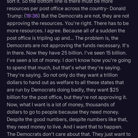
sort it. So the bottom line is there must be more
resources per post office across the country- Donald
Trump: (
19:36
) But the Democrats are not, they are not
approving the resources. You're right. There has to be
more resources. I agree. Because all of a sudden the
post office is tripling up and... The problem is, the
Democrats are not approving the funds necessary. It's
in there. Now they have 25 billion. I've seen 15 billion.
I've seen a lot of money. I don't know how you're going
to spend that much, but that's what they're saying.
They're saying. So not only do they want a trillion
dollars to hand out as welfare to all these states that
are run by Democrats doing badly, they want $25
billion for the post office, but they're not approving it.
Now, what I want is a lot of money, thousands of
dollars to go to people because they need money.
Despite the good numbers, despite numbers like that,
they need money to live. And I want that to happen.
The Democrats don't care about that. They just want to