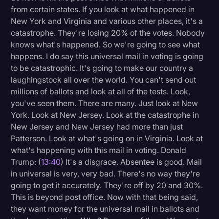
from certain states. If you look at what happened in
New York and Virginia and various other places, it's a
catastrophe. They're losing 20% of the votes. Nobody
knows what's happened. So we're going to see what
happens. I do say this universal mail in voting is going
to be catastrophic. It's going to make our country a
laughingstock all over the world. You can't send out
millions of ballots and look at all of the tests. Look,
you've seen them. There are many. Just look at New
York. Look at New Jersey. Look at the catastrophe in
New Jersey and New Jersey had more than just
Patterson. Look at what's going on in Virginia. Look at
what's happening with this mail in voting. Donald
Trump: (
13:40
) It's a disgrace. Absentee is good. Mail
in universal is very, very bad. There's no way they're
going to get it accurately. They're off by 20 and 30%.
This is beyond post office. Now with that being said,
they want money for the universal mail in ballots and