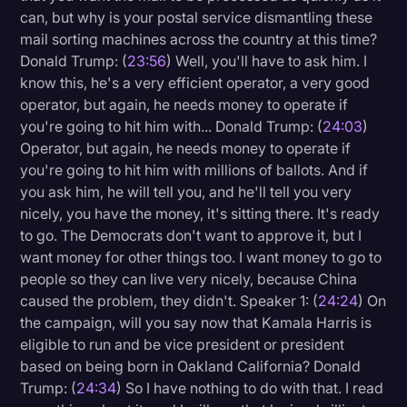
can, but why is your postal service dismantling these
mail sorting machines across the country at this time?
Donald Trump: (
23:56
) Well, you'll have to ask him. I
know this, he's a very efficient operator, a very good
operator, but again, he needs money to operate if
you're going to hit him with... Donald Trump: (
24:03
)
Operator, but again, he needs money to operate if
you're going to hit him with millions of ballots. And if
you ask him, he will tell you, and he'll tell you very
nicely, you have the money, it's sitting there. It's ready
to go. The Democrats don't want to approve it, but I
want money for other things too. I want money to go to
people so they can live very nicely, because China
caused the problem, they didn't. Speaker 1: (
24:24
) On
the campaign, will you say now that Kamala Harris is
eligible to run and be vice president or president
based on being born in Oakland California? Donald
Trump: (
24:34
) So I have nothing to do with that. I read