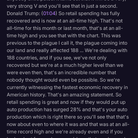
very strong V and you'll see that in just a second.
Donald Trump: (
01:04
) So retail spending has fully
recovered and is now at an all-time high. That's not
all-time for this month or last month, that's at an all-
time high and you see that with the chart. This was
previous to the plague I call it, the plague coming into
our land and really affected 188 ... We're dealing with
188 countries, and if you see, we've not only
recovered but we're at a much higher level than we
were even then, that's an incredible number that
nobody thought would even be possible. So we're
currently witnessing the fastest economic recovery in
American history. That's an amazing statement. So
retail spending is great and now if they would put up
auto production has surged 28% and that's your auto
production which is right there so you'll see that that's
now about even to where it was and that was at an all-
time record high and we're already even and if you