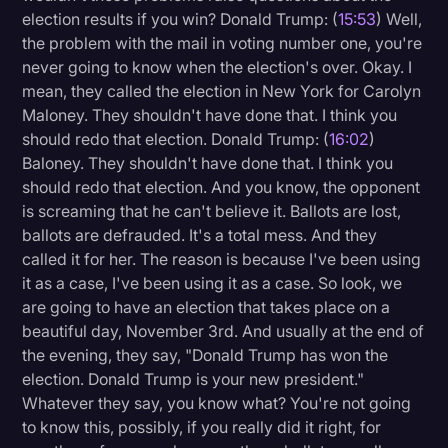
election results if you win? Donald Trump: (
15:53
) Well,
the problem with the mail in voting number one, you're
never going to know when the election's over. Okay. I
mean, they called the election in New York for Carolyn
Maloney. They shouldn't have done that. I think you
should redo that election. Donald Trump: (
16:02
)
Baloney. They shouldn't have done that. I think you
should redo that election. And you know, the opponent
is screaming that he can't believe it. Ballots are lost,
ballots are defrauded. It's a total mess. And they
called it for her. The reason is because I've been using
it as a case, I've been using it as a case. So look, we
are going to have an election that takes place on a
beautiful day, November 3rd. And usually at the end of
the evening, they say, "Donald Trump has won the
election. Donald Trump is your new president."
Whatever they say, you know what? You're not going
to know this, possibly, if you really did it right, for