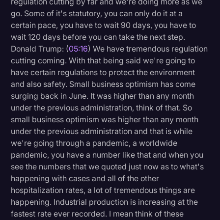
regulation cutting by far and we're doing more as we
go. Some of it's statutory, you can only do it at a
certain pace, you have to wait 90 days, you have to
wait 120 days before you can take the next step.
Donald Trump: (
05:16
) We have tremendous regulation
cutting coming. With that being said we're going to
have certain regulations to protect the environment
and also safety. Small business optimism has come
surging back in June. It was higher than any month
under the previous administration, think of that. So
small business optimism was higher than any month
under the previous administration and that is while
we're going through a pandemic, a worldwide
pandemic, you have a number like that and when you
see the numbers that we quoted just now as to what's
happening with cases and all of the other
hospitalization rates, a lot of tremendous things are
happening. Industrial production is increasing at the
fastest rate ever recorded. I mean think of these