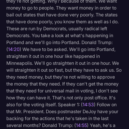
they're not getting. Why? Because of them. We want
money to go to people. They want money in order to
bail out states that have done very poorly. The states
that have done poorly, you know them as well as I do.
These are run by Democrats, usually radical left
Democrats. You take a look at what's happening in
Portland and we'll go into Portland. Donald Trump:
(
14:20
) We have to be asked. We'll go into Portland,
straighten it out in one hour like happened in
Minneapolis. We'll go straighten it out in one hour. We
will straighten it out so fast, but they have to ask us. So
they need money, but they're not willing to approve
the money that they need. If they can't get the money
that they need for universal mail in voting, I don't see
how they can have it. That's not only post office. It's
also for the voting itself. Speaker 1: (
14:53
) Follow on
that Mr. President. Does postmaster DeJoy have your
backing for the actions that he's taken in the last
several months? Donald Trump: (
14:55
) Yeah, he's a