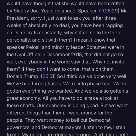
would have thought that she would have been vetted
by Sleepy Joe. Yeah, go ahead. Speaker 7: (
25:29
) Mr.
President, sorry, I just want to ask you, after three
weeks of absolutely no deal, you have been ragging
on Democrats constantly, why not come to the table
personally, and sit with them? I mean, I know that
speaker Pelosi, and minority leader Schumer were in
the Oval Office in December 2018, that did not go so
well, everybody in the world saw that. Why not invite
them? If they don't want to come, that's on them.
Donald Trump: (
25:51
) So I think we've done very well.
We've had three phases. We're into phase four. We've
gotten everything we wanted. And we've also gotten a
great economy. All you have to do is take a look at
these charts. Our economy is doing good. But we want
different things than them. I want money for the
people. They want money to bail out Democrat
governors, and Democrat mayors. Listen to me, listen
to me. My people are doing very good. And my people