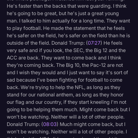
He's faster than the backs that were guarding. I think
he's going to be great, but he's just a great young
man. I talked to him actually for a long time. They want
to play football. He made the statement that he feels
he's safer on the field, he's safer on the field than he is
outside of the field. Donald Trump: (
07:27
) He feels
very safe and if you look, the SEC, the Big 12 and the
ACC are back. They want to come back and I think
they're coming back. The Big 10, the Pac-12 are not
and I wish they would and I just want to say it's sort of
sad because I've been fighting for football to come
back. We're trying to help the NFL, as long as they
stand for our national anthem, as long as they honor
our flag and our country, if they start kneeling I'm not
going to be helping them much. Might come back but I
won't be watching. Neither will a lot of other people.
Donald Trump: (
08:03
) Much might come back, but I
won't be watching. Neither will a lot of other people. I