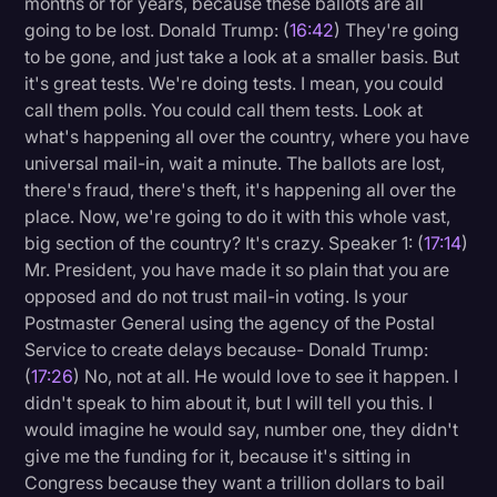
months or for years, because these ballots are all
going to be lost. Donald Trump: (
16:42
) They're going
to be gone, and just take a look at a smaller basis. But
it's great tests. We're doing tests. I mean, you could
call them polls. You could call them tests. Look at
what's happening all over the country, where you have
universal mail-in, wait a minute. The ballots are lost,
there's fraud, there's theft, it's happening all over the
place. Now, we're going to do it with this whole vast,
big section of the country? It's crazy. Speaker 1: (
17:14
)
Mr. President, you have made it so plain that you are
opposed and do not trust mail-in voting. Is your
Postmaster General using the agency of the Postal
Service to create delays because- Donald Trump:
(
17:26
) No, not at all. He would love to see it happen. I
didn't speak to him about it, but I will tell you this. I
would imagine he would say, number one, they didn't
give me the funding for it, because it's sitting in
Congress because they want a trillion dollars to bail