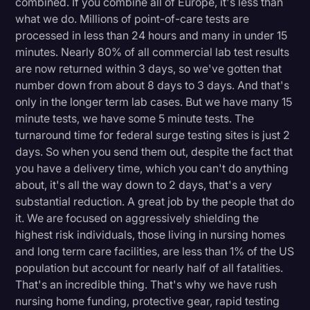
combined. If you combine all of Europe, it's less than
Transcription
what we do. Millions of point-of-care tests are
processed in less than 24 hours and many in under 15
Video Editing
minutes. Nearly 80% of all commercial lab test results
are now returned within 3 days, so we've gotten that
World News
number down from about 8 days to 3 days. And that's
only in the longer term lab cases. But we have many 15
minute tests, we have some 5 minute tests. The
turnaround time for federal surge testing sites is just 2
days. So when you send them out, despite the fact that
you have a delivery time, which you can't do anything
about, it's all the way down to 2 days, that's a very
substantial reduction. A great job by the people that do
it. We are focused on aggressively shielding the
highest risk individuals, those living in nursing homes
and long term care facilities, are less than 1% of the US
population but account for nearly half of all fatalities.
That's an incredible thing. That's why we have rush
nursing home funding, protective gear, rapid testing