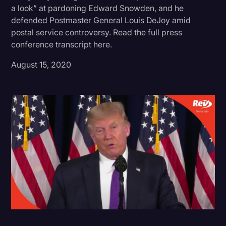
a look” at pardoning Edward Snowden, and he
Donald Trump
defended Postmaster General Louis DeJoy amid
postal service controversy. Read the full press
Education
conference transcript here.
Historical Speeches & Events
August 15, 2020
Holidays
Interviews
Investigation
Joe Biden
Journalism
Legal
Legal AI
Legal Event
Legal Operations