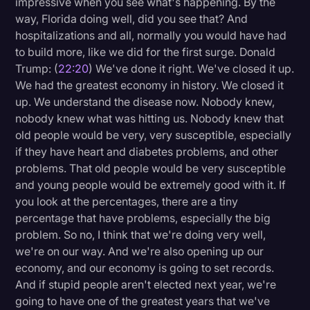
impressive when you see what's happening. By the
way, Florida doing well, did you see that? And
hospitalizations and all, normally you would have had
to build more, like we did for the first surge. Donald
Trump: (
22:20
) We've done it right. We've closed it up.
We had the greatest economy in history. We closed it
up. We understand the disease now. Nobody knew,
nobody knew what was hitting us. Nobody knew that
old people would be very, very susceptible, especially
if they have heart and diabetes problems, and other
problems. That old people would be very susceptible
and young people would be extremely good with it. If
you look at the percentages, there are a tiny
percentage that have problems, especially the big
problem. So no, I think that we're doing very well,
we're on our way. And we're also opening up our
economy, and our economy is going to set records.
And if stupid people aren't elected next year, we're
going to have one of the greatest years that we've