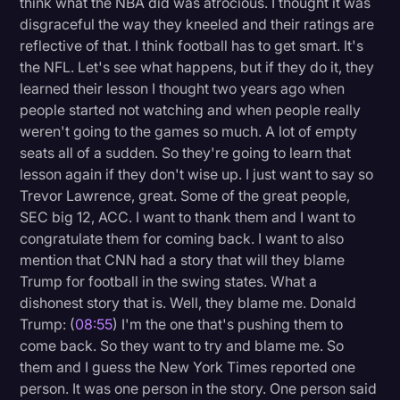
think what the NBA did was atrocious. I thought it was
disgraceful the way they kneeled and their ratings are
reflective of that. I think football has to get smart. It's
the NFL. Let's see what happens, but if they do it, they
learned their lesson I thought two years ago when
people started not watching and when people really
weren't going to the games so much. A lot of empty
seats all of a sudden. So they're going to learn that
lesson again if they don't wise up. I just want to say so
Trevor Lawrence, great. Some of the great people,
SEC big 12, ACC. I want to thank them and I want to
congratulate them for coming back. I want to also
mention that CNN had a story that will they blame
Trump for football in the swing states. What a
dishonest story that is. Well, they blame me. Donald
Trump: (
08:55
) I'm the one that's pushing them to
come back. So they want to try and blame me. So
them and I guess the New York Times reported one
person. It was one person in the story. One person said