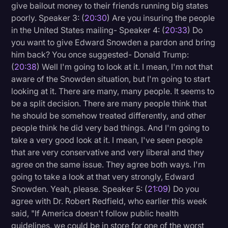
give bailout money to their friends running big states
poorly. Speaker 3: (
20:30
) Are you insuring the people
in the United States mailing- Speaker 4: (
20:33
) Do
you want to give Edward Snowden a pardon and bring
him back? You once suggested- Donald Trump:
(
20:38
) Well I'm going to look at it. I mean, I'm not that
aware of the Snowden situation, but I'm going to start
looking at it. There are many, many people. It seems to
be a split decision. There are many people think that
he should be somehow treated differently, and other
people think he did very bad things. And I'm going to
take a very good look at it. I mean, I've seen people
that are very conservative and very liberal and they
agree on the same issue. They agree both ways. I'm
going to take a look at that very strongly, Edward
Snowden. Yeah, please. Speaker 5: (
21:09
) Do you
agree with Dr. Robert Redfield, who earlier this week
said, "If America doesn't follow public health
guidelines, we could be in store for one of the worst