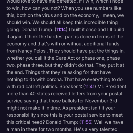
would love to have me defeated. If I win, which I hope
to win, how can you not? When you see numbers like
this, both on the virus and on the economy, I mean, we
should win. We should all keep this incredible thing
going. Donald Trump: (
11:14
) I built it once and I'll build
it again. I think the hardest part is done in terms of the
economy and that's with or without additional funds
from Nancy Pelosi. They should have put the things in,
whether you call it the Care Act or phase one, phase
two, phase three, but they didn't do that. They put it at
the end. Things that they're asking for that have
nothing to do with corona. That have everything to do
with radical left politics. Speaker 1: (
11:41
) Mr. President
more than 40 states received letters from your postal
service saying that those ballots for November 3rd
might not make it in time. As president isn't it your
responsibility since this is your postal service to meet
this critical need? Donald Trump: (
11:55
) Well we have
a man in there for two months. He's a very talented