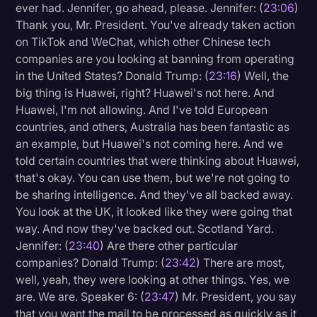
ever had. Jennifer, go ahead, please. Jennifer: (
23:06
)
Thank you, Mr. President. You've already taken action
on TikTok and WeChat, which other Chinese tech
companies are you looking at banning from operating
in the United States? Donald Trump: (
23:16
) Well, the
big thing is Huawei, right? Huawei's not here. And
Huawei, I'm not allowing. And I've told European
countries, and others, Australia has been fantastic as
an example, but Huawei's not coming here. And we
told certain countries that were thinking about Huawei,
that's okay. You can use them, but we're not going to
be sharing intelligence. And they've all backed away.
You look at the UK, it looked like they were going that
way. And now they've backed out. Scotland Yard.
Jennifer: (
23:40
) Are there other particular
companies? Donald Trump: (
23:42
) There are most,
well, yeah, they were looking at other things. Yes, we
are. We are. Speaker 6: (
23:47
) Mr. President, you say
that you want the mail to be processed as quickly as it