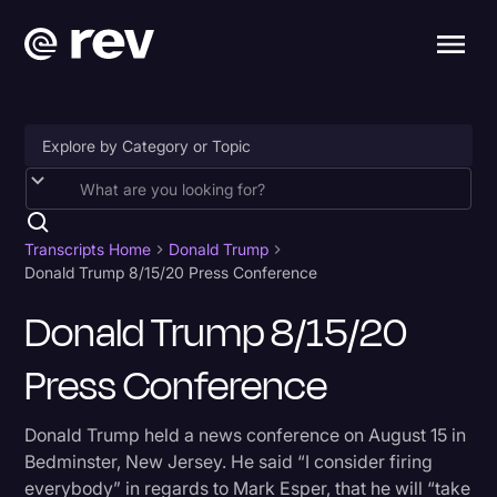
Accessibility
AI & Speech Recognition
Transcripts Home
Donald Trump
Donald Trump 8/15/20 Press Conference
Artificial Intelligence
Donald Trump 8/15/20
Business
Press Conference
Captions & Subtitles
Congressional Testimony
Donald Trump held a news conference on August 15 in
Court Reporting & Depositions
Bedminster, New Jersey. He said “I consider firing
everybody” in regards to Mark Esper, that he will “take
Criminal Defense