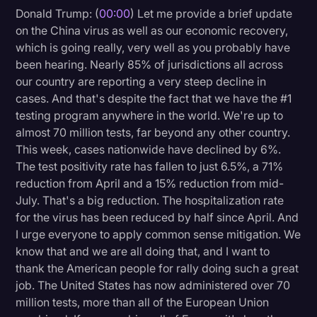
Donald Trump: (
00:00
) Let me provide a brief update
Litigation
on the China virus as well as our economic recovery,
which is going really, very well as you probably have
Marketing
been hearing. Nearly 85% of jurisdictions all across
Media & Entertainment
our country are reporting a very steep decline in
cases. And that's despite the fact that we have the #1
News
testing program anywhere in the world. We're up to
Paralegal Resources
almost 70 million tests, far beyond any other country.
This week, cases nationwide have declined by 6%.
Personal Injury
The test positivity rate has fallen to just 6.5%, a 71%
Politics
reduction from April and a 15% reduction from mid-
July. That's a big reduction. The hospitalization rate
Productivity
for the virus has been reduced by half since April. And
Rev Spotlight
I urge everyone to apply common sense mitigation. We
know that and we are all doing that, and I want to
Speech to Text Technology
thank the American people for rally doing such a great
Supreme Court
job. The United States has now administered over 70
million tests, more than all of the European Union
Surveys and Data