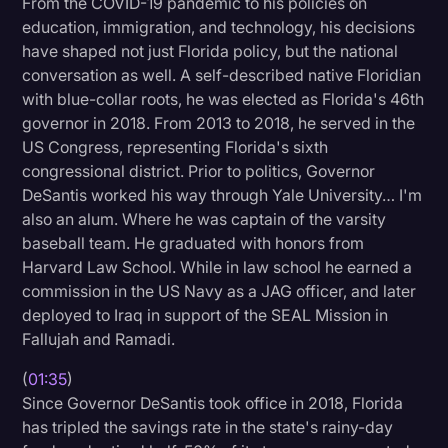
From the COVID-19 pandemic to his policies on
Transcription
education, immigration, and technology, his decisions
have shaped not just Florida policy, but the national
Video Editing
conversation as well. A self-described native Floridian
with blue-collar roots, he was elected as Florida's 46th
World News
governor in 2018. From 2013 to 2018, he served in the
US Congress, representing Florida's sixth
congressional district. Prior to politics, Governor
DeSantis worked his way through Yale University… I'm
also an alum. Where he was captain of the varsity
baseball team. He graduated with honors from
Harvard Law School. While in law school he earned a
commission in the US Navy as a JAG officer, and later
deployed to Iraq in support of the SEAL Mission in
Fallujah and Ramadi.
(
01:35
)
Since Governor DeSantis took office in 2018, Florida
has tripled the savings rate in the state's rainy-day