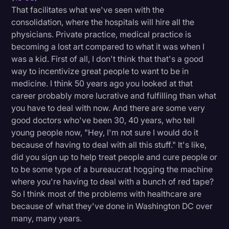
That facilitates what we've seen with the
consolidation, where the hospitals will hire all the
physicians. Private practice, medical practice is
becoming a lost art compared to what it was when I
was a kid. First of all, I don't think that that's a good
way to incentivize great people to want to be in
medicine. I think 50 years ago you looked at that
career probably more lucrative and fulfilling than what
you have to deal with now. And there are some very
good doctors who've been 30, 40 years, who tell
young people now, "Hey, I'm not sure I would do it
because of having to deal with all this stuff." It's like,
did you sign up to help treat people and cure people or
to be some type of a bureaucrat hogging the machine
where you're having to deal with a bunch of red tape?
So I think most of the problems with healthcare are
because of what they've done in Washington DC over
many, many years.