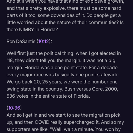
And still when you have that kind of explosive growth,
and that's pretty explosive, there must be some hard
parts of it too, some downsides of it. Do people get a
little worried about the nature of their communities? Is
there NIMBY in Florida?
Ron DeSantis (
10:12
):
Well first just the political thing. when I got elected in
'18, they didn't tell you the margin. It was not a big
margin. Florida was a one point state. For a decade
every major race was basically one point statewide.
We go back 20, 25 years, we were the number one
swing state in the country. Bush versus Gore, 2000,
536 votes in the entire state of Florida.
(
10:36
)
And so I get in and we start to see the migration pick
up, and then COVID really supercharged it. And so my
supporters are like, "Well, wait a minute. You won by