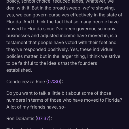
policy, school choice, reduced taxes, whatever, we
deal with it. But in the broad sweep, we're showing,
yes, we can govern ourselves effectively in the state of
Florida. And I think the fact that so many people have
moved to Florida since I've been governor, so many
businesses and adjusted income have moved in, is a
testament that people have voted with their feet and
they've responded positively. Yes, these individual
policies matter, but in the larger thing, I think we strive
to be faithful to the ideals that the founders
established.
Condoleezza Rice (
07:30
):
Do you want to talk a little bit about some of those
numbers in terms of those who have moved to Florida?
A lot of my friends have, so-
Ron DeSantis (
07:37
):