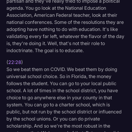
partisan and they've really tried to impose a political
agenda. You go look at the National Education
Association, American Federal teacher, look at their
national conferences. Some of the resolutions they are
adopting have nothing to do with education. It's like
validating every far left, whatever the flavor of the day
is, they're doing it. Well, that's not their role to
indoctrinate. The goal is to educate.
(
22:28
)
So we beat them on COVID. We beat them by doing
universal school choice. So in Florida, the money
follows the student. You can go to your local public
school. A lot of times in the school district, you have
choice to go anywhere else in your county in that
system. You can go to a charter school, which is
public, but not run by the school district or influenced
by the school unions. Or you can do private
scholarship. And so we're the most robust in the