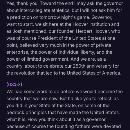
Yes, thank you. Toward the end I may ask the governor
about intercollegiate athletics, but I will not ask him for
a prediction on tomorrow night's game. Governor, I
want to start, we sit here at the Hoover Institution and
as Josh mentioned, our founder, Herbert Hoover, who
was of course President of the United States at one
point, believed very much in the power of private
enterprise, the power of individual liberty, and the
power of limited government. And we are, as a
country, about to celebrate our 250th anniversary for
the revolution that led to the United States of America.
(
03:53
)
We had some work to do before we would become the
country that we are now. But I'd like you to reflect, as
you did in your State of the State, on some of the
bedrock principles that have made the United States
what it is. How you think about it as a governor,
because of course the founding fathers were devoted