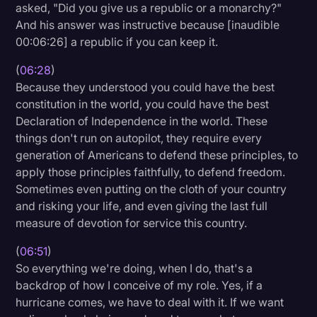
asked, "Did you give us a republic or a monarchy?"
And his answer was instructive because [inaudible
00:06:26] a republic if you can keep it.
(
06:28
)
Because they understood you could have the best
constitution in the world, you could have the best
Declaration of Independence in the world. These
things don't run on autopilot, they require every
generation of Americans to defend these principles, to
apply those principles faithfully, to defend freedom.
Sometimes even putting on the cloth of your country
and risking your life, and even giving the last full
measure of devotion for service this country.
(
06:51
)
So everything we're doing, when I do, that's a
backdrop of how I conceive of my role. Yes, if a
hurricane comes, we have to deal with it. If we want