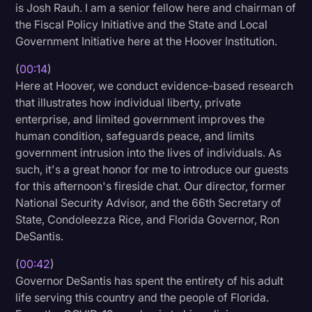
is Josh Rauh. I am a senior fellow here and chairman of
Litigation
the Fiscal Policy Initiative and the State and Local
Government Initiative here at the Hoover Institution.
Marketing
(
00:14
)
Media & Entertainment
Here at Hoover, we conduct evidence-based research
News
that illustrates how individual liberty, private
enterprise, and limited government improves the
Paralegal Resources
human condition, safeguards peace, and limits
Personal Injury
government intrusion into the lives of individuals. As
such, it's a great honor for me to introduce our guests
Politics
for this afternoon's fireside chat. Our director, former
Productivity
National Security Advisor, and the 66th Secretary of
State, Condoleezza Rice, and Florida Governor, Ron
Rev Spotlight
DeSantis.
Speech to Text Technology
(
00:42
)
Supreme Court
Governor DeSantis has spent the entirety of his adult
life serving this country and the people of Florida.
Surveys and Data