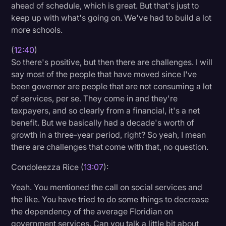
ahead of schedule, which is great. But that's just to
keep up with what's going on. We've had to build a lot
more schools.
(
12:40
)
So there's positive, but then there are challenges. I will
say most of the people that have moved since I've
been governor are people that are not consuming a lot
of services, per se. They come in and they're
taxpayers, and so clearly from a financial, it's a net
benefit. But we basically had a decade's worth of
growth in a three-year period, right? So yeah, I mean
there are challenges that come with that, no question.
Condoleezza Rice (
13:07
):
Yeah. You mentioned the call on social services and
the like. You have tried to do some things to decrease
the dependency of the average Floridian on
government services. Can you talk a little bit about