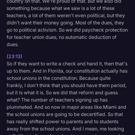
country on that. We're proud of that. But we also did
something because what we saw is a lot of these
teachers, a lot of them weren't even political, but they
didn't want their money going. Most of the dues, they
go to political activism. So we did paycheck protection
for teacher union dues, no automatic deduction of
dues.
(
23:13
)
So if they want to write a check and hand it, then that's
up to them. And in Florida, our constitution actually has
school unions in the constitution. Because quite
frankly, I don't think that you should have them period,
but it is what it is. So we did that reform and guess
what? The number of teachers signing up has
plummeted. And so now in major areas like Miami and
the school unions are going to be decertified. So that
has really shifted power to parents and to students
away from the school unions. And I mean, me looking