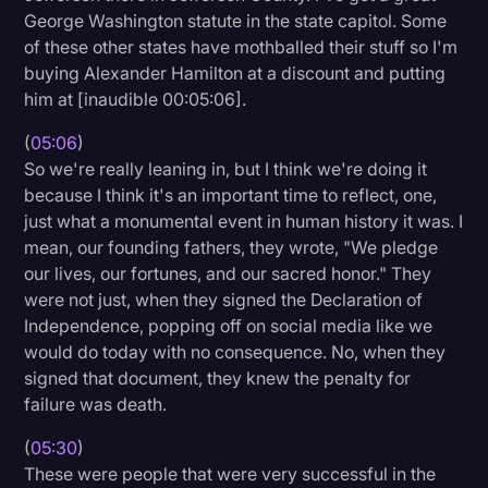
George Washington statute in the state capitol. Some
of these other states have mothballed their stuff so I'm
buying Alexander Hamilton at a discount and putting
him at [inaudible 00:05:06].
(
05:06
)
So we're really leaning in, but I think we're doing it
because I think it's an important time to reflect, one,
just what a monumental event in human history it was. I
mean, our founding fathers, they wrote, "We pledge
our lives, our fortunes, and our sacred honor." They
were not just, when they signed the Declaration of
Independence, popping off on social media like we
would do today with no consequence. No, when they
signed that document, they knew the penalty for
failure was death.
(
05:30
)
These were people that were very successful in the