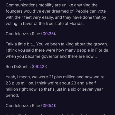
Communications mobility are unlike anything the
founders would've ever dreamed of. People can vote
with their feet very easily, and they have done that by
voting in favor of the free state of Florida.
Condoleezza Rice (
09:35
):
Talk a little bit… You've been talking about the growth.
I think you said there were how many people in Florida
when you became governor and there are now…
Ron DeSantis (
09:42
):
Yeah, I mean, we were 21 plus million and now we're
23 plus million. I think we're about 23 and a half
million right now, so that's just in a six or seven year
period.
Condoleezza Rice (
09:54
):