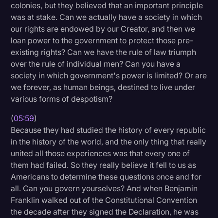
colonies, but they believed that an important principle
was at stake. Can we actually have a society in which
our rights are endowed by our Creator, and then we
loan power to the government to protect those pre-
existing rights? Can we have the rule of law triumph
over the rule of individual men? Can you have a
society in which government's power is limited? Or are
we forever, as human beings, destined to live under
various forms of despotism?
(
05:59
)
Because they had studied the history of every republic
in the history of the world, and the only thing that really
united all those experiences was that every one of
them had failed. So they really believe it fell to us as
Americans to determine these questions once and for
all. Can you govern yourselves? And when Benjamin
Franklin walked out of the Constitutional Convention
the decade after they signed the Declaration, he was