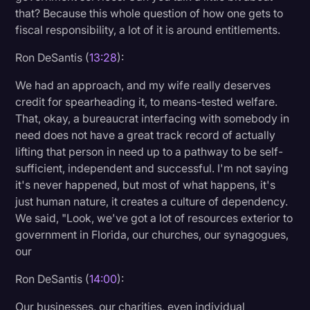
that? Because this whole question of how one gets to
fiscal responsibility, a lot of it is around entitlements.
Ron DeSantis (
13:28
):
We had an approach, and my wife really deserves
credit for spearheading it, to means-tested welfare.
That, okay, a bureaucrat interfacing with somebody in
need does not have a great track record of actually
lifting that person in need up to a pathway to be self-
sufficient, independent and successful. I'm not saying
it's never happened, but most of what happens, it's
just human nature, it creates a culture of dependency.
We said, "Look, we've got a lot of resources exterior to
government in Florida, our churches, our synagogues,
our
Ron DeSantis (
14:00
):
Our businesses, our charities, even individual