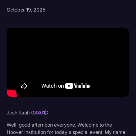
October 19, 2025
Donald Trump
Education
Historical Speeches & Events
Holidays
Interviews
Investigation
Joe Biden
Journalism
Legal
Legal AI
Josh Rauh (
00:01
):
Legal Event
Well, good afternoon everyone. Welcome to the
Hoover Institution for today's special event. My name
Legal Operations