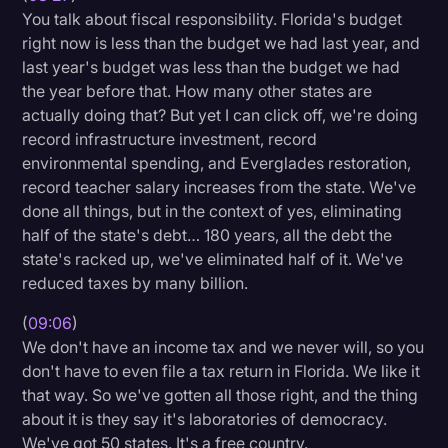
You talk about fiscal responsibility. Florida's budget
right now is less than the budget we had last year, and
last year's budget was less than the budget we had
the year before that. How many other states are
actually doing that? But yet I can click off, we're doing
record infrastructure investment, record
environmental spending, and Everglades restoration,
record teacher salary increases from the state. We've
done all things, but in the context of yes, eliminating
half of the state's debt… 180 years, all the debt the
state's racked up, we've eliminated half of it. We've
reduced taxes by many billion.
(
09:06
)
We don't have an income tax and we never will, so you
don't have to even file a tax return in Florida. We like it
that way. So we've gotten all those right, and the thing
about it is they say it's laboratories of democracy.
We've got 50 states. It's a free country.