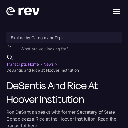
Accessibility
AI & Speech Recognition
Transcripts Home
News
DeSantis and Rice at Hoover Institution
Artificial Intelligence
DeSantis And Rice At
Business
Hoover Institution
Captions & Subtitles
Congressional Testimony
Ron DeSantis speaks with former Secretary of State
Court Reporting & Depositions
Condoleezza Rice at the Hoover Institution. Read the
transcript here.
Criminal Defense