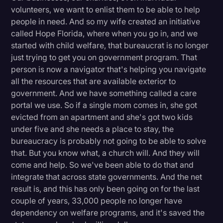
volunteers, we want to enlist them to be able to help
people in need. And so my wife created an initiative
called Hope Florida, where when you go in, and we
started with child welfare, that bureaucrat is no longer
just trying to get you on government program. That
person is now a navigator that's helping you navigate
all the resources that are available exterior to
government. And we have something called a care
portal we use. So if a single mom comes in, she got
evicted from an apartment and she's got two kids
under five and she needs a place to stay, the
bureaucracy is probably not going to be able to solve
that. But you know what, a church will. And they will
come and help. So we've been able to do that and
integrate that across state governments. And the net
result is, and this has only been going on for the last
couple of years, 33,000 people no longer have
dependency on welfare programs, and it's saved the