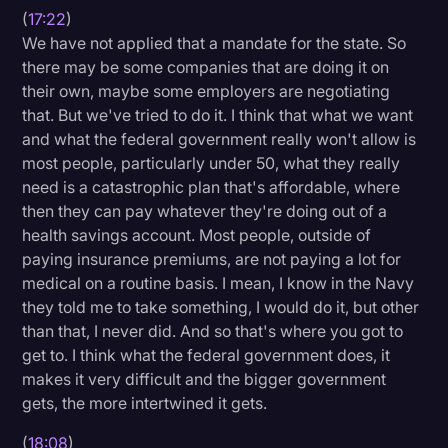
(
17:22
)
We have not applied that a mandate for the state. So
there may be some companies that are doing it on
their own, maybe some employers are negotiating
that. But we've tried to do it. I think that what we want
and what the federal government really won't allow is
most people, particularly under 50, what they really
need is a catastrophic plan that's affordable, where
then they can pay whatever they're doing out of a
health savings account. Most people, outside of
paying insurance premiums, are not paying a lot for
medical on a routine basis. I mean, I know in the Navy
they told me to take something, I would do it, but other
than that, I never did. And so that's where you got to
get to. I think what the federal government does, it
makes it very difficult and the bigger government
gets, the more intertwined it gets.
(
18:08
)