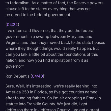
to federalism. As a matter of fact, the Reserve powers
clause left to the states everything that was not
reserved to the federal government.
(
04:22
)
I've often said Governor, that they put the federal
government in a swamp between Maryland and
Virginia, and then they moved back to the state houses
where they thought things would really happen. But
can you talk a little bit about the foundations of this
nation, and how you find inspiration from it as
governor?
Ron DeSantis (
04:40
):
Sure. Well, it's interesting. we're really leaning into
America 250 in Florida, so I've got counties named
after founding fathers. So I'm air dropping a Franklin
statute into Franklin County. We just did, I got
Jefferson there in Jefferson County. I've got a great