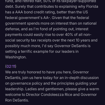
fund, and retired half, 50% of its taxpayer-supported
debt. Surely that contributes to explaining why Florida
has a AAA bond credit rating, better than the US
federal government's AA-. Given that the federal
government spends more on interest than on national
defense, and as I'm fond of pointing out, interest
payments could easily rise to over 40% of all non-
social security tax receipts over the next 10 years and
possibly much more, I'd say Governor DeSantis is
setting a terrific example for our leaders in
Washington.
(
02:11
)
We are truly honored to have you here, Governor
DeSantis, join us here today for an in-depth discussion
on governance policy and the principles guiding your
leadership. Ladies and gentlemen, please give a warm
welcome to Director Condoleezza Rice and Governor
Ron DeSantis.