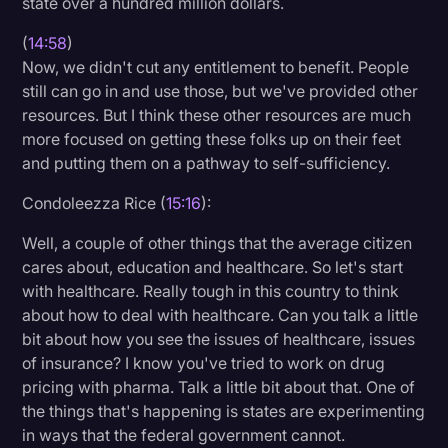
state over a hundred million dollars.
(
14:58
)
Now, we didn't cut any entitlement to benefit. People
still can go in and use those, but we've provided other
resources. But I think these other resources are much
more focused on getting these folks up on their feet
and putting them on a pathway to self-sufficiency.
Condoleezza Rice (
15:16
):
Well, a couple of other things that the average citizen
cares about, education and healthcare. So let's start
with healthcare. Really tough in this country to think
about how to deal with healthcare. Can you talk a little
bit about how you see the issues of healthcare, issues
of insurance? I know you've tried to work on drug
pricing with pharma. Talk a little bit about that. One of
the things that's happening is states are experimenting
in ways that the federal government cannot.