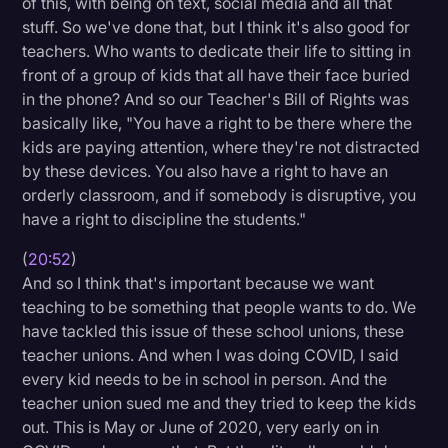
of this, with being on text, social media and all that
stuff. So we've done that, but I think it's also good for
teachers. Who wants to dedicate their life to sitting in
front of a group of kids that all have their face buried
in the phone? And so our Teacher's Bill of Rights was
basically like, "You have a right to be there where the
kids are paying attention, where they're not distracted
by these devices. You also have a right to have an
orderly classroom, and if somebody is disruptive, you
have a right to discipline the students."
(
20:52
)
And so I think that's important because we want
teaching to be something that people wants to do. We
have tackled this issue of these school unions, these
teacher unions. And when I was doing COVID, I said
every kid needs to be in school in person. And the
teacher union sued me and they tried to keep the kids
out. This is May or June of 2020, very early on in