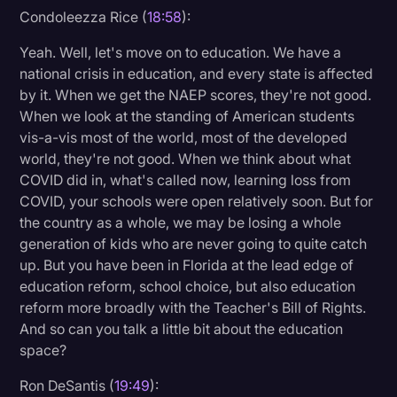
Condoleezza Rice (
18:58
):
Yeah. Well, let's move on to education. We have a
national crisis in education, and every state is affected
by it. When we get the NAEP scores, they're not good.
When we look at the standing of American students
vis-a-vis most of the world, most of the developed
world, they're not good. When we think about what
COVID did in, what's called now, learning loss from
COVID, your schools were open relatively soon. But for
the country as a whole, we may be losing a whole
generation of kids who are never going to quite catch
up. But you have been in Florida at the lead edge of
education reform, school choice, but also education
reform more broadly with the Teacher's Bill of Rights.
And so can you talk a little bit about the education
space?
Ron DeSantis (
19:49
):