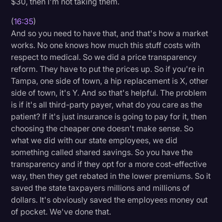
$30, then I'm not taking them.
(
16:35
)
And so you need to have that, and that's how a market
works. No one knows how much this stuff costs with
respect to medical. So we did a price transparency
reform. They have to put the prices up. So if you're in
Tampa, one side of town, a hip replacement is X, other
side of town, it's Y. And so that's helpful. The problem
is if it's all third-party payer, what do you care as the
patient? If it's just insurance is going to pay for it, then
choosing the cheaper one doesn't make sense. So
what we did with our state employees, we did
something called shared savings. So you have the
transparency and if they opt for a more cost-effective
way, then they get rebated in the lower premiums. So it
saved the state taxpayers millions and millions of
dollars. It's obviously saved the employees money out
of pocket. We've done that.