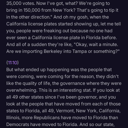
35,000 votes. Now I've got, what? We're going to
bring in 150,000 from New York? That's going to tip it
in the other direction." And oh my gosh, when the
California license plates started showing up, let me tell
you, people were freaking out because no one had
ever seen a California license plate in Florida before.
And all of a sudden they're like, "Okay, wait a minute.
Are we importing Berkeley into Tampa or something?"
(
11:10
)
But what ended up happening was the people that
were coming, were coming for the reason, they didn't
like the quality of life, the governance where they were
overwhelming. This is an interesting stat. If you look at
all 49 other states since I've been governor, and you
look at the people that have moved from each of those
states to Florida, all 49, Vermont, New York, California,
Illinois, more Republicans have moved to Florida than
Democrats have moved to Florida. And so our state,