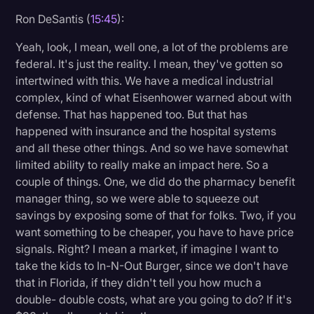
Ron DeSantis (
15:45
):
Yeah, look, I mean, well one, a lot of the problems are
federal. It's just the reality. I mean, they've gotten so
intertwined with this. We have a medical industrial
complex, kind of what Eisenhower warned about with
defense. That has happened too. But that has
happened with insurance and the hospital systems
and all these other things. And so we have somewhat
limited ability to really make an impact here. So a
couple of things. One, we did do the pharmacy benefit
manager thing, so we were able to squeeze out
savings by exposing some of that for folks. Two, if you
want something to be cheaper, you have to have price
signals. Right? I mean a market, if imagine I want to
take the kids to In-N-Out Burger, since we don't have
that in Florida, if they didn't tell you how much a
double- double costs, what are you going to do? If it's