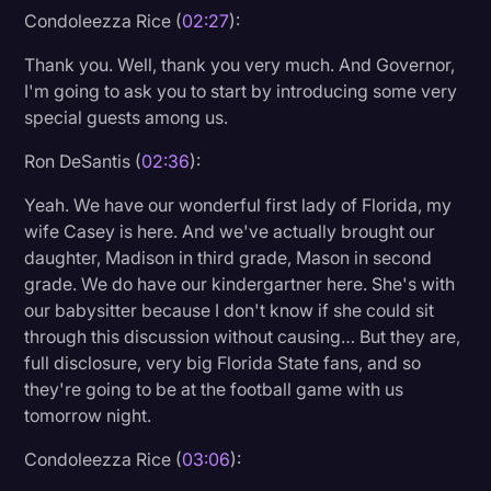
Condoleezza Rice (
02:27
):
Thank you. Well, thank you very much. And Governor,
I'm going to ask you to start by introducing some very
special guests among us.
Ron DeSantis (
02:36
):
Yeah. We have our wonderful first lady of Florida, my
wife Casey is here. And we've actually brought our
daughter, Madison in third grade, Mason in second
grade. We do have our kindergartner here. She's with
our babysitter because I don't know if she could sit
through this discussion without causing… But they are,
full disclosure, very big Florida State fans, and so
they're going to be at the football game with us
tomorrow night.
Condoleezza Rice (
03:06
):