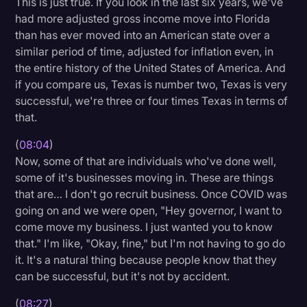
This is just true. If you look in the last six years, we've
had more adjusted gross income move into Florida
than has ever moved into an American state over a
similar period of time, adjusted for inflation even, in
the entire history of the United States of America. And
if you compare us, Texas is number two, Texas is very
successful, we're three or four times Texas in terms of
that.
(
08:04
)
Now, some of that are individuals who've done well,
some of it's businesses moving in. These are things
that are… I don't go recruit business. Once COVID was
going on and we were open, "Hey governor, I want to
come move my business. I just wanted you to know
that." I'm like, "Okay, fine," but I'm not having to go do
it. It's a natural thing because people know that they
can be successful, but it's not by accident.
(
08:27
)