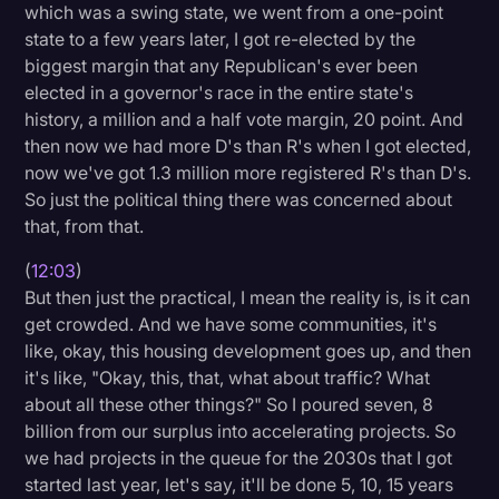
which was a swing state, we went from a one-point
state to a few years later, I got re-elected by the
biggest margin that any Republican's ever been
elected in a governor's race in the entire state's
history, a million and a half vote margin, 20 point. And
then now we had more D's than R's when I got elected,
now we've got 1.3 million more registered R's than D's.
So just the political thing there was concerned about
that, from that.
(
12:03
)
But then just the practical, I mean the reality is, is it can
get crowded. And we have some communities, it's
like, okay, this housing development goes up, and then
it's like, "Okay, this, that, what about traffic? What
about all these other things?" So I poured seven, 8
billion from our surplus into accelerating projects. So
we had projects in the queue for the 2030s that I got
started last year, let's say, it'll be done 5, 10, 15 years