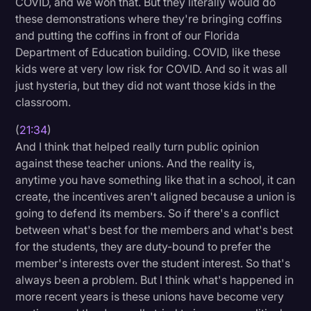
COVID, and we won that. But they literally would do
these demonstrations where they're bringing coffins
and putting the coffins in front of our Florida
Department of Education building. COVID, like these
kids were at very low risk for COVID. And so it was all
just hysteria, but they did not want those kids in the
classroom.
(
21:34
)
And I think that helped really turn public opinion
against these teacher unions. And the reality is,
anytime you have something like that in a school, it can
create, the incentives aren't aligned because a union is
going to defend its members. So if there's a conflict
between what's best for the members and what's best
for the students, they are duty-bound to prefer the
member's interests over the student interest. So that's
always been a problem. But I think what's happened in
more recent years is these unions have become very