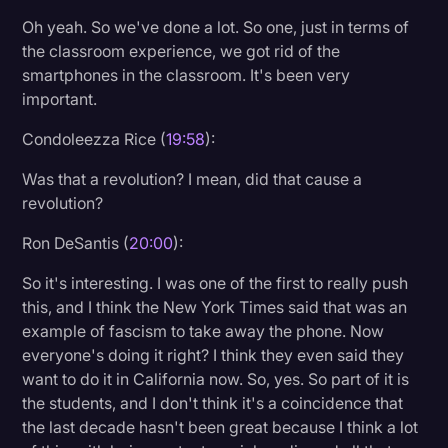
Oh yeah. So we've done a lot. So one, just in terms of
the classroom experience, we got rid of the
smartphones in the classroom. It's been very
important.
Condoleezza Rice (
19:58
):
Was that a revolution? I mean, did that cause a
revolution?
Ron DeSantis (
20:00
):
So it's interesting. I was one of the first to really push
this, and I think the New York Times said that was an
example of fascism to take away the phone. Now
everyone's doing it right? I think they even said they
want to do it in California now. So, yes. So part of it is
the students, and I don't think it's a coincidence that
the last decade hasn't been great because I think a lot