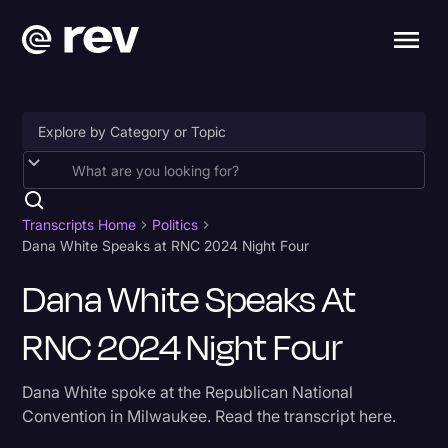
Accessibility
AI & Speech Recognition
Transcripts Home
Politics
Dana White Speaks at RNC 2024 Night Four
Artificial Intelligence
Dana White Speaks At
Business
RNC 2024 Night Four
Captions & Subtitles
Congressional Testimony
Dana White spoke at the Republican National
Court Reporting & Depositions
Convention in Milwaukee. Read the transcript here.
Criminal Defense