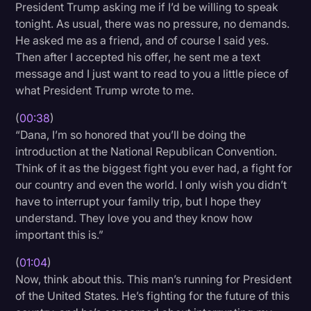
President Trump asking me if I’d be willing to speak
Litigation
tonight. As usual, there was no pressure, no demands.
He asked me as a friend, and of course I said yes.
Marketing
Then after I accepted his offer, he sent me a text
Media & Entertainment
message and I just want to read to you a little piece of
what President Trump wrote to me.
News
(
00:38
)
Paralegal Resources
“Dana, I’m so honored that you’ll be doing the
Personal Injury
introduction at the National Republican Convention.
Think of it as the biggest fight you ever had, a fight for
Politics
our country and even the world. I only wish you didn’t
Productivity
have to interrupt your family trip, but I hope they
understand. They love you and they know how
Rev Spotlight
important this is.”
Speech to Text Technology
(
01:04
)
Supreme Court
Now, think about this. This man’s running for President
of the United States. He’s fighting for the future of this
Surveys and Data