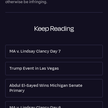
otherwise be infringing.
Keep Reading
MA v. Lindsay Clancy Day 7
Trump Event in Las Vegas
Abdul El-Sayed Wins Michigan Senate
Primary
MA v. Lindsay Clancy Day 6