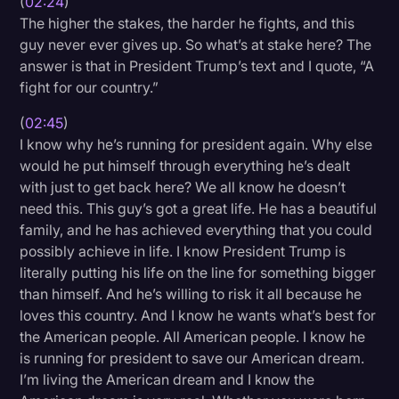
(
02:24
)
The higher the stakes, the harder he fights, and this
guy never ever gives up. So what’s at stake here? The
answer is that in President Trump’s text and I quote, “A
fight for our country.”
(
02:45
)
I know why he’s running for president again. Why else
would he put himself through everything he’s dealt
with just to get back here? We all know he doesn’t
need this. This guy’s got a great life. He has a beautiful
family, and he has achieved everything that you could
possibly achieve in life. I know President Trump is
literally putting his life on the line for something bigger
than himself. And he’s willing to risk it all because he
loves this country. And I know he wants what’s best for
the American people. All American people. I know he
is running for president to save our American dream.
I’m living the American dream and I know the