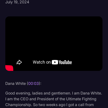
July 19, 2024
Donald Trump
Education
Historical Speeches & Events
Holidays
Interviews
Investigation
Joe Biden
Journalism
Legal
Dana White (
00:03
):
Legal AI
Good evening, ladies and gentlemen. I am Dana White.
Legal Event
I am the CEO and President of the Ultimate Fighting
Championship. So two weeks ago I got a call from
Legal Operations