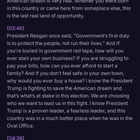
American dream is very real. Whether you were born
in this country or came here from someplace else, this
is the last real land of opportunity.
(
03:46
)
President Reagan once said, “Government’s first duty
is to protect the people, not run their lives.” And if
you’re buried in government red tape, how will you
ever start your own business? If you are struggling to
pay your bills, how can you ever afford to start a
family? And if you don’t feel safe in your own town,
why would you ever buy a house? I know the President
Trump is fighting to save the American dream and
that’s what’s at stake in this election. We are choosing
who we want to lead us in this fight. I know President
Trump is a proven leader, a fearless leader, and this
country was in a much better place when he was in the
Oval Office.
(
04:36
)