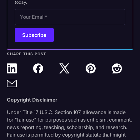
today.
SHARE THIS POST
Copyright Disclaimer
Under Title 17 U.S.C. Section 107, allowance is made
for "fair use" for purposes such as criticism, comment,
news reporting, teaching, scholarship, and research.
Fair use is permitted by copyright statute that might