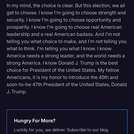
In my mind, the choice is clear. But this election, we all
get to choose. I know I’m going to choose strength and
security. I know I’m going to choose opportunity and
prosperity. I know I’m going to choose real American
leadership and a real American badass. And I’m not
telling you what choice to make, and I’m not telling you
what to think. I’m telling you what I know. I know
America needs a strong leader, and the world needs a
strong America. I know Donald J. Trump is the best
choice for President of the United States. My fellow
Americans, it is my honor to introduce the 45th and
soon-to-be 47th President of the United States, Donald
J. Trump.
Hungry For More?
Luckily for you, we deliver. Subscribe to our blog