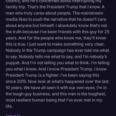
country, and he’s concerned about interrupting my
Transcription
family trip. That’s the President Trump that I know. A
man who truly cares about people. The mainstream
Video Editing
media likes to push the narrative that he doesn’t care
about anyone but himself. I absolutely know that’s not
World News
the truth because I’ve been friends with this guy for 25
years. And for the people who know me, they’ll know
this is true. I just want to make something very clear.
Nobody in the Trump campaign has ever told me what
to say. Nobody tells me what to say, and I’m nobody’s
puppet. And I’m not telling you what to think. I’m telling
you what I know. And I know President Trump. I know
President Trump is a fighter. I’ve been saying this
since 2015. Now look at what’s happened over the last
10 years. We have all seen it with our own eyes. I’m in
the tough guy business, and this man is the toughest,
most resilient human being that I’ve ever met in my
life.