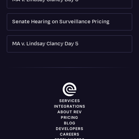
Senate Hearing on Surveillance Pricing
MA v. Lindsay Clancy Day 5
SERVICES
INTEGRATIONS
ABOUT REV
PRICING
BLOG
DEVELOPERS
CAREERS