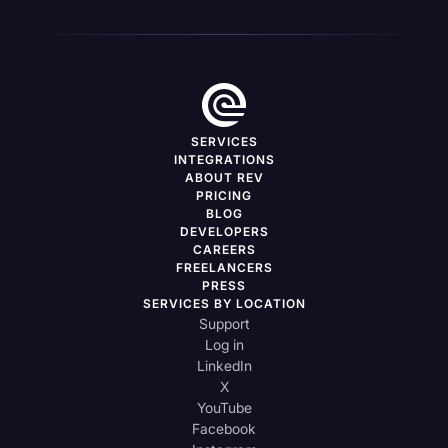
SERVICES
INTEGRATIONS
ABOUT REV
PRICING
BLOG
DEVELOPERS
CAREERS
FREELANCERS
PRESS
SERVICES BY LOCATION
Support
Log in
LinkedIn
X
YouTube
Facebook