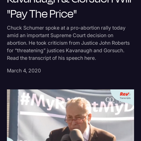
"Pay The Price"
Donald Trump
Education
Chuck Schumer spoke at a pro-abortion rally today
Historical Speeches & Events
amid an important Supreme Court decision on
abortion. He took criticism from Justice John Roberts
Holidays
for “threatening” justices Kavanaugh and Gorsuch.
Interviews
Read the transcript of his speech here.
Investigation
March 4, 2020
Joe Biden
Journalism
Legal
Legal AI
Legal Event
Legal Operations