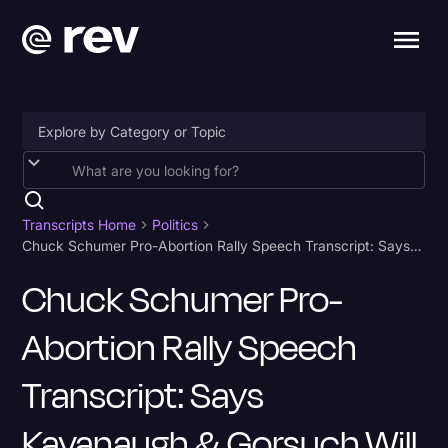
Accessibility
AI & Speech Recognition
Transcripts Home
Politics
Chuck Schumer Pro-Abortion Rally Speech Transcript: Says Kavanaugh & Gorsuch Will "Pay the Price"
Artificial Intelligence
Chuck Schumer Pro-
Business
Abortion Rally Speech
Captions & Subtitles
Congressional Testimony
Transcript: Says
Court Reporting & Depositions
Kavanaugh & Gorsuch Will
Criminal Defense