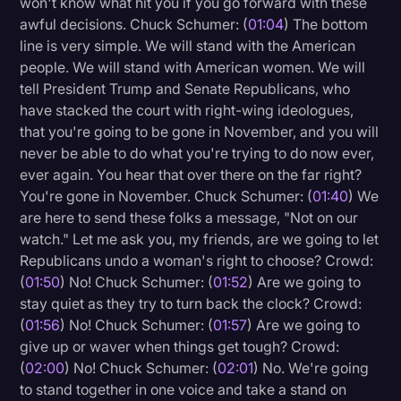
won't know what hit you if you go forward with these
Transcription
awful decisions. Chuck Schumer: (
01:04
) The bottom
line is very simple. We will stand with the American
Video Editing
people. We will stand with American women. We will
tell President Trump and Senate Republicans, who
World News
have stacked the court with right-wing ideologues,
that you're going to be gone in November, and you will
never be able to do what you're trying to do now ever,
ever again. You hear that over there on the far right?
You're gone in November. Chuck Schumer: (
01:40
) We
are here to send these folks a message, "Not on our
watch." Let me ask you, my friends, are we going to let
Republicans undo a woman's right to choose? Crowd:
(
01:50
) No! Chuck Schumer: (
01:52
) Are we going to
stay quiet as they try to turn back the clock? Crowd:
(
01:56
) No! Chuck Schumer: (
01:57
) Are we going to
give up or waver when things get tough? Crowd:
(
02:00
) No! Chuck Schumer: (
02:01
) No. We're going
to stand together in one voice and take a stand on