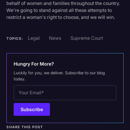
behalf of women and families throughout the country.
We're going to stand against all these attempts to
restrict a woman's right to choose, and we will win.
Legal
News
Supreme Court
TOPICS:
Hungry For More?
Luckily for you, we deliver. Subscribe to our blog
today.
SHARE THIS POST