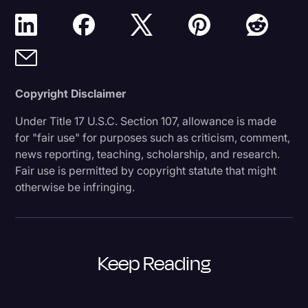
Copyright Disclaimer
Under Title 17 U.S.C. Section 107, allowance is made
for "fair use" for purposes such as criticism, comment,
news reporting, teaching, scholarship, and research.
Fair use is permitted by copyright statute that might
otherwise be infringing.
Keep Reading