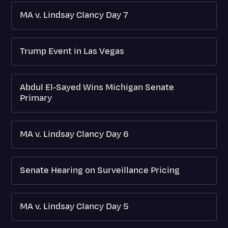
MA v. Lindsay Clancy Day 7
Trump Event in Las Vegas
Abdul El-Sayed Wins Michigan Senate
Primary
MA v. Lindsay Clancy Day 6
Senate Hearing on Surveillance Pricing
MA v. Lindsay Clancy Day 5