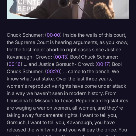
Litigation
Marketing
Media & Entertainment
Chuck Schumer: (
00:00
) Inside the walls of this court,
the Supreme Court is hearing arguments, as you know,
News
for the first major abortion right cases since Justice
Paralegal Resources
Kavanaugh- Crowd: (
00:13
) Boo! Chuck Schumer:
(
00:16
) ... and Justice Gorsuch- Crowd: (
00:17
) Boo!
Personal Injury
Chuck Schumer: (
00:20
) ... came to the bench. We
Politics
know what's at stake. Over the last three years,
women's reproductive rights have come under attack
Productivity
in a way we haven't seen in modern history. From
Rev Spotlight
Louisiana to Missouri to Texas, Republican legislatures
are waging a war on women, all women, and they're
Speech to Text Technology
taking away fundamental rights. I want to tell you,
Supreme Court
Gorsuch, I want to tell you, Kavanaugh, you have
released the whirlwind and you will pay the price. You
Surveys and Data