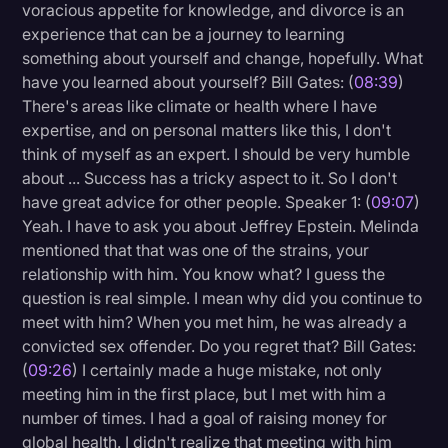
voracious appetite for knowledge, and divorce is an
experience that can be a journey to learning
something about yourself and change, hopefully. What
have you learned about yourself? Bill Gates: (
08:39
)
There's areas like climate or health where I have
expertise, and on personal matters like this, I don't
think of myself as an expert. I should be very humble
about ... Success has a tricky aspect to it. So I don't
have great advice for other people. Speaker 1: (
09:07
)
Yeah. I have to ask you about Jeffrey Epstein. Melinda
mentioned that that was one of the strains, your
relationship with him. You know what? I guess the
question is real simple. I mean why did you continue to
meet with him? When you met him, he was already a
convicted sex offender. Do you regret that? Bill Gates:
(
09:26
) I certainly made a huge mistake, not only
meeting him in the first place, but I met with him a
number of times. I had a goal of raising money for
global health. I didn't realize that meeting with him