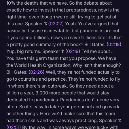
10% the deaths that we have. So the debate about
exactly how to invest in that preparedness, now is the
right time, even though we're still trying to get out of
this one. Speaker 1: (
02:07
) Yeah. You've argued that
basically disease is inevitable, but pandemics are not.
If you spend billions, now you save trillions later. Is that
a pretty good summary of the book? Bill Gates: (
02:18
)
Yup, big returns. Speaker 1: (
02:19
) Tell me about ...
You have this germ team that you propose. We have
the World Health Organization. Why isn't that enough?
Bill Gates: (
02:26
) Well, they're not funded actually to
go to countries and practice. They're not funded to fly
in where there's an outbreak. So they need about a
billion a year, 3,000 more people that would stay
dedicated to pandemics. Pandemics don't come very
often. So it's easy to take your personnel and go work
on other things. Here we'd make sure that this team
had those skills and was always practicing. Speaker 1:
(
02:51
) By the way, in some ways we were lucky with