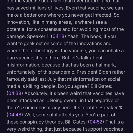
got the vaccine out faster than ever before, and that
has saved millions of lives. Even that vaccine, we can
make a better one where you never get infected. So
innovation, like in many areas, is where I see a
potential for a consensus and for avoiding most of the
damage. Speaker 1: (
04:18
) Yeah. The book, if you
want to geek out on some of the innovations and
where the technology is, the vaccine, you can inhale a
pan vaccine, it's in there. But let's talk about
misinformation, because that has been a hallmark,
unfortunately, of this pandemic. President Biden rather
famously said last July that misinformation on social
media is killing people. Do you agree? Bill Gates:
(
04:38
) Absolutely. It's been weird that vaccines have
been attacked as ... Being overall in that negative or
there's some conspiracy here. It's terrible. Speaker 1:
(
04:48
) Well, some of it affects you. You're part of
these conspiracy theories. Bill Gates: (
04:52
) That is a
very weird thing, that just because I support vaccines