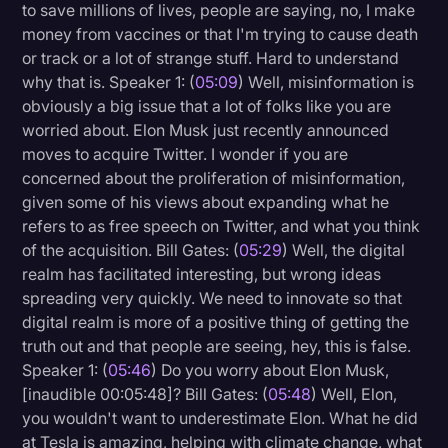
to save millions of lives, people are saying, no, I make
money from vaccines or that I'm trying to cause death
or track or a lot of strange stuff. Hard to understand
why that is. Speaker 1: (
05:09
) Well, misinformation is
obviously a big issue that a lot of folks like you are
worried about. Elon Musk just recently announced
moves to acquire Twitter. I wonder if you are
concerned about the proliferation of misinformation,
given some of his views about expanding what he
refers to as free speech on Twitter, and what you think
of the acquisition. Bill Gates: (
05:29
) Well, the digital
realm has facilitated interesting, but wrong ideas
spreading very quickly. We need to innovate so that
digital realm is more of a positive thing of getting the
truth out and that people are seeing, hey, this is false.
Speaker 1: (
05:46
) Do you worry about Elon Musk,
[inaudible 00:05:48]? Bill Gates: (
05:48
) Well, Elon,
you wouldn't want to underestimate Elon. What he did
at Tesla is amazing, helping with climate change, what