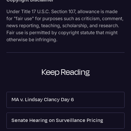
Under Title 17 U.S.C. Section 107, allowance is made
for "fair use" for purposes such as criticism, comment,
news reporting, teaching, scholarship, and research.
Fair use is permitted by copyright statute that might
otherwise be infringing.
Keep Reading
MA v. Lindsay Clancy Day 6
Senate Hearing on Surveillance Pricing