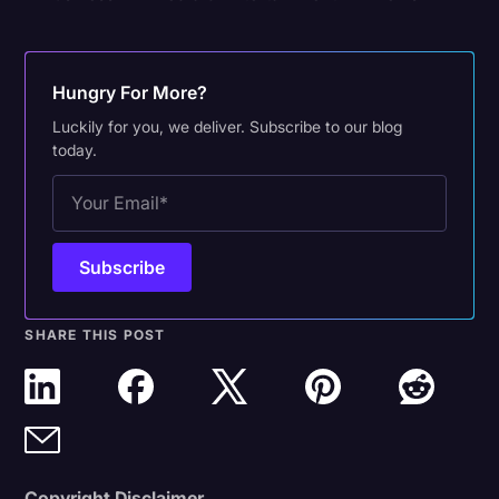
Hungry For More?
Luckily for you, we deliver. Subscribe to our blog
today.
SHARE THIS POST
Copyright Disclaimer