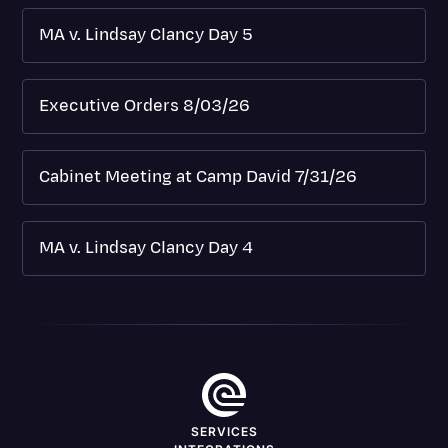
MA v. Lindsay Clancy Day 5
Executive Orders 8/03/26
Cabinet Meeting at Camp David 7/31/26
MA v. Lindsay Clancy Day 4
SERVICES