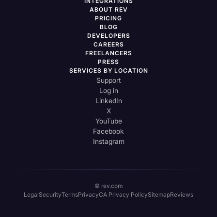
INTEGRATIONS
ABOUT REV
PRICING
BLOG
DEVELOPERS
CAREERS
FREELANCERS
PRESS
SERVICES BY LOCATION
Support
Log in
LinkedIn
X
YouTube
Facebook
Instagram
© rev.com
Legal
Security
Terms
Privacy
CA Privacy Policy
Sitemap
Reviews