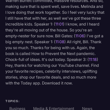
Warren Buffett committed, massive resources. And so,
making sure that is spent well, save lives. Melinda and
I love doing that work together. So I feel very lucky that
I still have that with her, as well we've got these three
incredible kids. Speaker 1: (
11:01
) I know, and I heard
they're all moving out of the house. So you're an
empty-nester for sure now. Bill Gates: (
11:06
) I've got a
big empty nest. Speaker 1: (
11:08
) All right, Bill. Thank
you so much. Thanks for being with us. Again, the
book is called How to Prevent the Next pandemic.
Chock-full of ideas. It's out today. Speaker 3: (
11:18
)
Hey, thanks for watching our YouTube channel. Find
your favorite recipes, celebrity interviews, uplifting
stories, shop our favorite deals, and so much more
with the Today app. Download it now.
TOPICS:
Business
Media & Entertainment
News