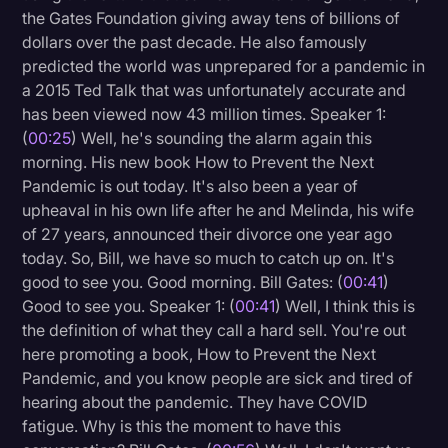
the Gates Foundation giving away tens of billions of
Litigation
dollars over the past decade. He also famously
predicted the world was unprepared for a pandemic in
Marketing
a 2015 Ted Talk that was unfortunately accurate and
Media & Entertainment
has been viewed now 43 million times. Speaker 1:
(
00:25
) Well, he's sounding the alarm again this
News
morning. His new book How to Prevent the Next
Paralegal Resources
Pandemic is out today. It's also been a year of
upheaval in his own life after he and Melinda, his wife
Personal Injury
of 27 years, announced their divorce one year ago
Politics
today. So, Bill, we have so much to catch up on. It's
good to see you. Good morning. Bill Gates: (
00:41
)
Productivity
Good to see you. Speaker 1: (
00:41
) Well, I think this is
Rev Spotlight
the definition of what they call a hard sell. You're out
here promoting a book, How to Prevent the Next
Speech to Text Technology
Pandemic, and you know people are sick and tired of
Supreme Court
hearing about the pandemic. They have COVID
fatigue. Why is this the moment to have this
Surveys and Data