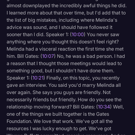
almost downplayed the incredibly awful things he did.
I learned more about that over time, but I'd add that to
the list of big mistakes, including where Melinda's
advice was sound, and I should have followed it
sooner than I did. Speaker 1: (
10:00
) You never saw
anything where you thought this doesn't feel right?
Melinda had a visceral reaction the first time she met
him. Bill Gates: (
10:07
) No, he was a bad person. I had
a reason that I thought those meetings would lead to
something good, but I shouldn't have done them.
Speaker 1: (
10:21
) Finally, on this topic, you recently
gave an interview. You said you'd marry Melinda all
over again. She says you guys are friendly. Not
necessarily friends but friendly. How do you see the
relationship moving forward? Bill Gates: (
10:34
) Well,
one of the things we built together is the Gates
Foundation. We love that work. We've got all the
resources I was lucky enough to get. We've got