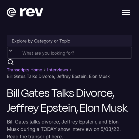
Accessibility
AI & Speech Recognition
Transcripts Home
Interviews
Bill Gates Talks Divorce, Jeffrey Epstein, Elon Musk
Artificial Intelligence
Bill Gates Talks Divorce,
Business
Jeffrey Epstein, Elon Musk
Captions & Subtitles
Congressional Testimony
Bill Gates talks divorce, Jeffrey Epstein, and Elon
Court Reporting & Depositions
Musk during a TODAY show interview on 5/03/22.
Read the transcript here.
Criminal Defense