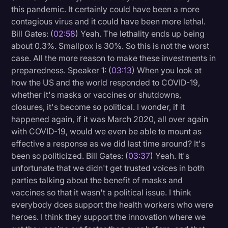
this pandemic. It certainly could have been a more
contagious virus and it could have been more lethal.
Bill Gates: (
02:58
) Yeah. The lethality ends up being
about 0.3%. Smallpox is 30%. So this is not the worst
case. All the more reason to make these investments in
preparedness. Speaker 1: (
03:13
) When you look at
how the US and the world responded to COVID-19,
whether it's masks or vaccines or shutdowns,
closures, it's become so political. I wonder, if it
happened again, if it was March 2020, all over again
with COVID-19, would we even be able to mount as
effective a response as we did last time around? It's
been so politicized. Bill Gates: (
03:37
) Yeah. It's
unfortunate that we didn't get trusted voices in both
parties talking about the benefit of masks and
vaccines so that it wasn't a political issue. I think
everybody does support the health workers who were
heroes. I think they support the innovation where we