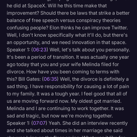
he did at SpaceX. Will he this time make that
improvement? Should there be laws that strike a better
balance of free speech versus conspiracy theories
confusing people? Elon thinks he can improve Twitter.
Well, I don't know specifically what it'll do, but there's
an opportunity, and we need innovation in that space.
Speaker 1: (
06:23
) Well, let's talk about you personally.
It's been a period of transition. It was actually one year
ago today that you and your wife Melinda filed for
divorce. How have you been coming to terms with
this? Bill Gates: (
06:35
) Well, the divorce is definitely a
sad thing. I have responsibility for causing a lot of pain
to my family. It was a tough year. I feel good that all of
us are moving forward now. My oldest got married.
Melinda and I are continuing to work together. It was
sad and tragic, but now we're moving together.
Speaker 1: (
07:07
) Yeah. She did an interview recently
and she talked about times in her marriage she said