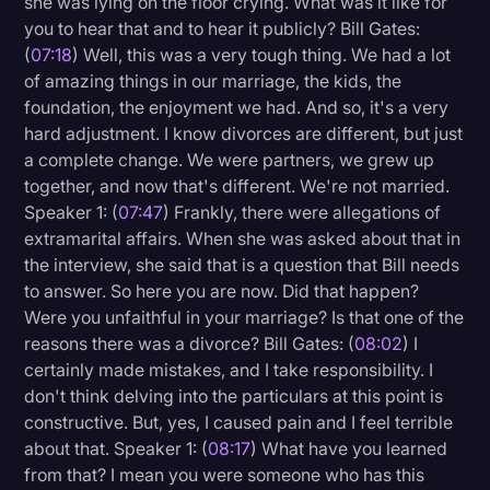
she was lying on the floor crying. What was it like for
you to hear that and to hear it publicly? Bill Gates:
(
07:18
) Well, this was a very tough thing. We had a lot
of amazing things in our marriage, the kids, the
foundation, the enjoyment we had. And so, it's a very
hard adjustment. I know divorces are different, but just
a complete change. We were partners, we grew up
together, and now that's different. We're not married.
Speaker 1: (
07:47
) Frankly, there were allegations of
extramarital affairs. When she was asked about that in
the interview, she said that is a question that Bill needs
to answer. So here you are now. Did that happen?
Were you unfaithful in your marriage? Is that one of the
reasons there was a divorce? Bill Gates: (
08:02
) I
certainly made mistakes, and I take responsibility. I
don't think delving into the particulars at this point is
constructive. But, yes, I caused pain and I feel terrible
about that. Speaker 1: (
08:17
) What have you learned
from that? I mean you were someone who has this