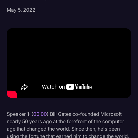
May 5, 2022
Donald Trump
Education
Historical Speeches & Events
Holidays
Interviews
Investigation
Joe Biden
Journalism
Legal
Legal AI
Speaker 1: (
00:00
) Bill Gates co-founded Microsoft
nearly 50 years ago at the forefront of the computer
Legal Event
age that changed the world. Since then, he's been
Legal Operations
using the fortune that earned him to change the world,