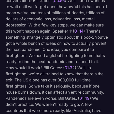
conversation? Bill Gates: (
00:56
) Well, I don't want us
Transcription
to wait until we forget about how awful this has been. I
mean we've had tens of millions of deaths, trillions of
Video Editing
dollars of economic loss, education loss, mental
depression. With a few key steps, we can make sure
World News
this won't happen again. Speaker 1: (
01:14
) There's
something strangely optimistic about this book. You've
got a whole bunch of ideas on how to actually prevent
the next pandemic. One idea, you compare it to
firefighters. We need a global firefighting team that's
ready to find the next pandemic and respond to it.
How would it work? Bill Gates: (
01:32
) Well, in
firefighting, we're all trained to know that there's the
exit. The US alone has over 300,000 full-time
firefighters. So we take it seriously, because if one
house burns down, it can affect an entire community.
Pandemics are even worse. Bill Gates: (
01:49
) We
didn't practice. We weren't ready to go. A few
countries that were more ready, like Australia, have