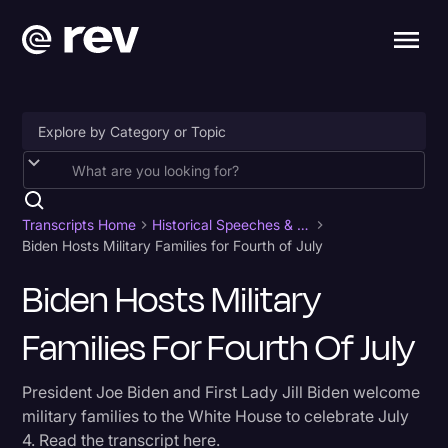
Accessibility
AI & Speech Recognition
Transcripts Home
Historical Speeches & Events
Biden Hosts Military Families for Fourth of July
Artificial Intelligence
Biden Hosts Military
Business
Families For Fourth Of July
Captions & Subtitles
Congressional Testimony
President Joe Biden and First Lady Jill Biden welcome
Court Reporting & Depositions
military families to the White House to celebrate July
4. Read the transcript here.
Criminal Defense