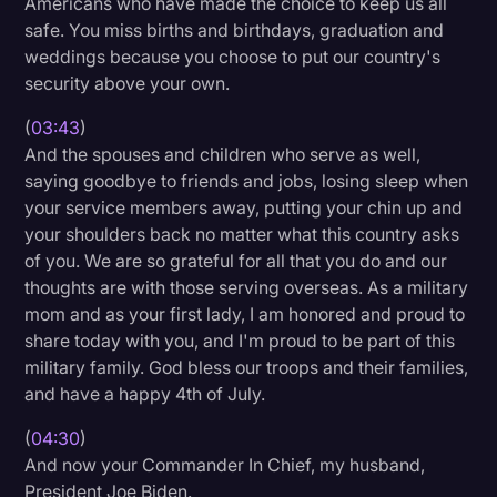
Americans who have made the choice to keep us all
safe. You miss births and birthdays, graduation and
weddings because you choose to put our country's
security above your own.
(
03:43
)
And the spouses and children who serve as well,
saying goodbye to friends and jobs, losing sleep when
your service members away, putting your chin up and
your shoulders back no matter what this country asks
of you. We are so grateful for all that you do and our
thoughts are with those serving overseas. As a military
mom and as your first lady, I am honored and proud to
share today with you, and I'm proud to be part of this
military family. God bless our troops and their families,
and have a happy 4th of July.
(
04:30
)
And now your Commander In Chief, my husband,
President Joe Biden.