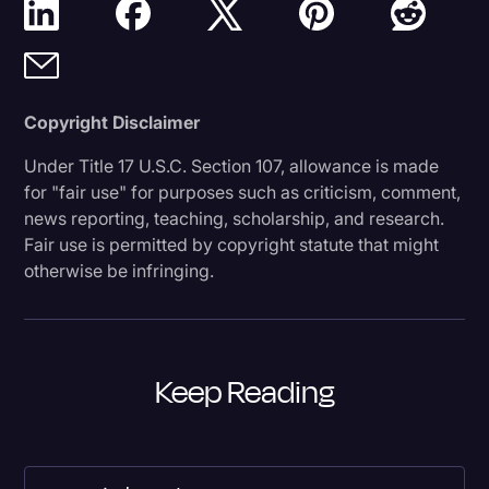
Copyright Disclaimer
Under Title 17 U.S.C. Section 107, allowance is made
for "fair use" for purposes such as criticism, comment,
news reporting, teaching, scholarship, and research.
Fair use is permitted by copyright statute that might
otherwise be infringing.
Keep Reading