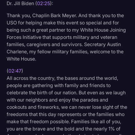
Dr. Jill Biden (
02:25
):
Thank you, Chaplin Bark Meyer. And thank you to the
USO for helping make this event so special and for
being such a great partner to my White House Joining
Forces Initiative that supports military and veteran
families, caregivers and survivors. Secretary Austin
Charlene, my fellow military families, welcome to the
White House.
(
02:47
)
All across the country, the bases around the world,
people are gathering with family and friends to
celebrate the birth of our nation. But even as we laugh
with our neighbors and enjoy the parades and
cookouts and fireworks, we can never lose sight of the
freedoms that this day represents or the families who
make that freedom possible. Families like all of you,
you are the brave and the bold and the nearly 1% of