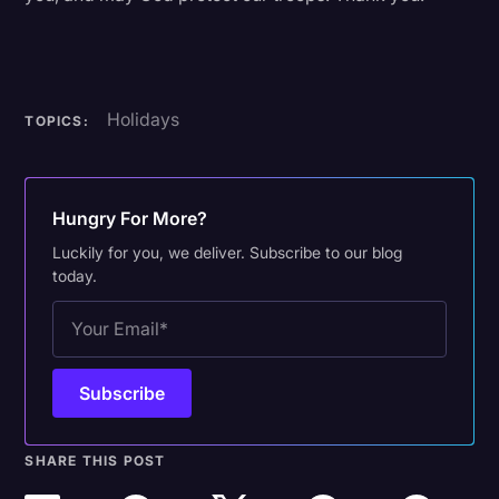
Holidays
TOPICS:
Hungry For More?
Luckily for you, we deliver. Subscribe to our blog
today.
SHARE THIS POST