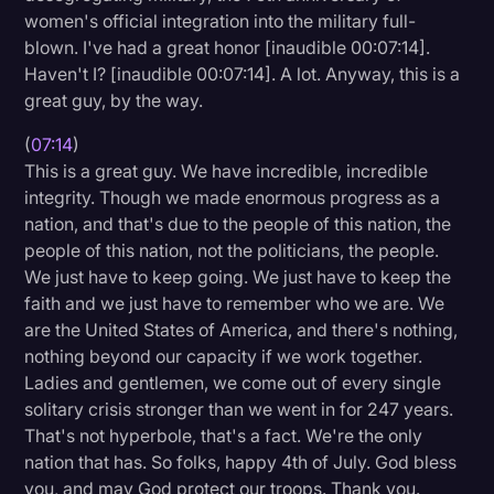
women's official integration into the military full-
blown. I've had a great honor [inaudible 00:07:14].
Haven't I? [inaudible 00:07:14]. A lot. Anyway, this is a
great guy, by the way.
(
07:14
)
This is a great guy. We have incredible, incredible
integrity. Though we made enormous progress as a
nation, and that's due to the people of this nation, the
people of this nation, not the politicians, the people.
We just have to keep going. We just have to keep the
faith and we just have to remember who we are. We
are the United States of America, and there's nothing,
nothing beyond our capacity if we work together.
Ladies and gentlemen, we come out of every single
solitary crisis stronger than we went in for 247 years.
That's not hyperbole, that's a fact. We're the only
nation that has. So folks, happy 4th of July. God bless
you, and may God protect our troops. Thank you.