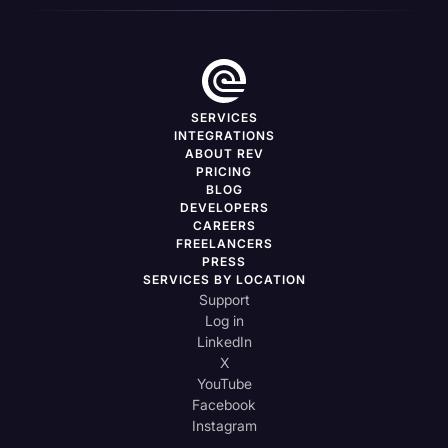
SERVICES
INTEGRATIONS
ABOUT REV
PRICING
BLOG
DEVELOPERS
CAREERS
FREELANCERS
PRESS
SERVICES BY LOCATION
Support
Log in
LinkedIn
X
YouTube
Facebook
Instagram