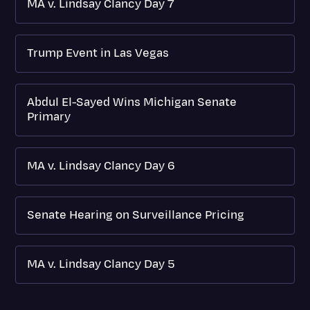
MA v. Lindsay Clancy Day 7
Trump Event in Las Vegas
Abdul El-Sayed Wins Michigan Senate
Primary
MA v. Lindsay Clancy Day 6
Senate Hearing on Surveillance Pricing
MA v. Lindsay Clancy Day 5