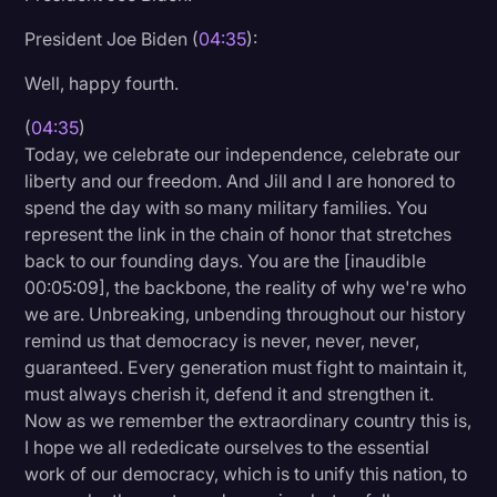
President Joe Biden (
04:35
):
Well, happy fourth.
(
04:35
)
Today, we celebrate our independence, celebrate our
liberty and our freedom. And Jill and I are honored to
spend the day with so many military families. You
represent the link in the chain of honor that stretches
back to our founding days. You are the [inaudible
00:05:09], the backbone, the reality of why we're who
we are. Unbreaking, unbending throughout our history
remind us that democracy is never, never, never,
guaranteed. Every generation must fight to maintain it,
must always cherish it, defend it and strengthen it.
Now as we remember the extraordinary country this is,
I hope we all rededicate ourselves to the essential
work of our democracy, which is to unify this nation, to