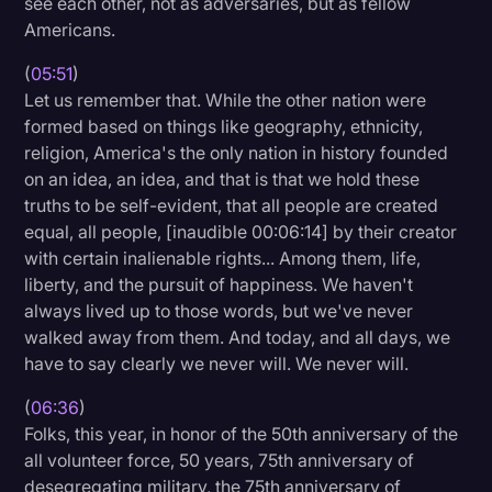
see each other, not as adversaries, but as fellow
Americans.
(
05:51
)
Let us remember that. While the other nation were
formed based on things like geography, ethnicity,
religion, America's the only nation in history founded
on an idea, an idea, and that is that we hold these
truths to be self-evident, that all people are created
equal, all people, [inaudible 00:06:14] by their creator
with certain inalienable rights... Among them, life,
liberty, and the pursuit of happiness. We haven't
always lived up to those words, but we've never
walked away from them. And today, and all days, we
have to say clearly we never will. We never will.
(
06:36
)
Folks, this year, in honor of the 50th anniversary of the
all volunteer force, 50 years, 75th anniversary of
desegregating military, the 75th anniversary of