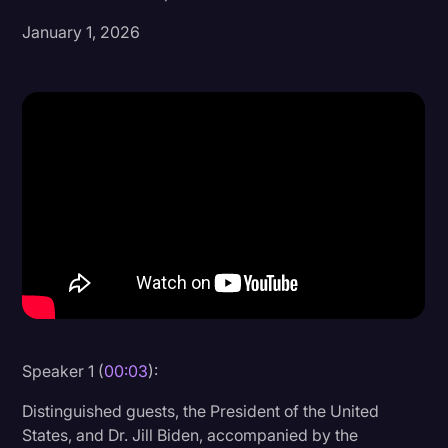
January 1, 2026
Donald Trump
Education
Historical Speeches & Events
Holidays
Interviews
Investigation
Joe Biden
Journalism
Legal
Legal AI
Speaker 1 (
00:03
):
Legal Event
Distinguished guests, the President of the United
States, and Dr. Jill Biden, accompanied by the
Legal Operations