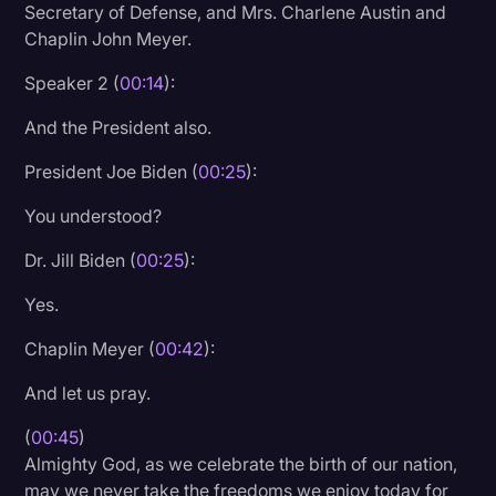
Secretary of Defense, and Mrs. Charlene Austin and
Litigation
Chaplin John Meyer.
Marketing
Speaker 2 (
00:14
):
Media & Entertainment
And the President also.
News
President Joe Biden (
00:25
):
Paralegal Resources
You understood?
Personal Injury
Dr. Jill Biden (
00:25
):
Politics
Yes.
Productivity
Chaplin Meyer (
00:42
):
Rev Spotlight
And let us pray.
Speech to Text Technology
(
00:45
)
Supreme Court
Almighty God, as we celebrate the birth of our nation,
Surveys and Data
may we never take the freedoms we enjoy today for