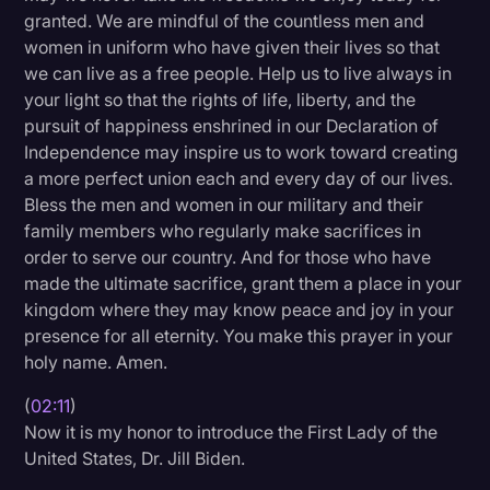
granted. We are mindful of the countless men and
Transcription
women in uniform who have given their lives so that
Video Editing
we can live as a free people. Help us to live always in
your light so that the rights of life, liberty, and the
World News
pursuit of happiness enshrined in our Declaration of
Independence may inspire us to work toward creating
a more perfect union each and every day of our lives.
Bless the men and women in our military and their
family members who regularly make sacrifices in
order to serve our country. And for those who have
made the ultimate sacrifice, grant them a place in your
kingdom where they may know peace and joy in your
presence for all eternity. You make this prayer in your
holy name. Amen.
(
02:11
)
Now it is my honor to introduce the First Lady of the
United States, Dr. Jill Biden.