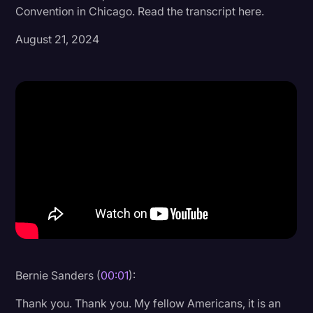
Convention in Chicago. Read the transcript here.
Donald Trump
August 21, 2024
Education
Historical Speeches & Events
Holidays
Interviews
Investigation
Joe Biden
Journalism
Legal
Legal AI
Bernie Sanders (
00:01
):
Legal Event
Thank you. Thank you. My fellow Americans, it is an
Legal Operations