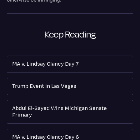
Keep Reading
MA v. Lindsay Clancy Day 7
Trump Event in Las Vegas
Abdul El-Sayed Wins Michigan Senate
Primary
MA v. Lindsay Clancy Day 6