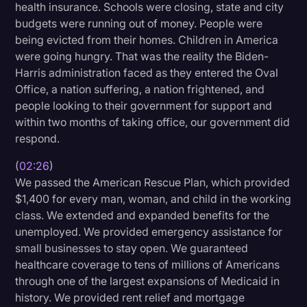
health insurance. Schools were closing, state and city
Transcription
budgets were running out of money. People were
being evicted from their homes. Children in America
Video Editing
were going hungry. That was the reality the Biden-
World News
Harris administration faced as they entered the Oval
Office, a nation suffering, a nation frightened, and
people looking to their government for support and
within two months of taking office, our government did
respond.
(
02:26
)
We passed the American Rescue Plan, which provided
$1,400 for every man, woman, and child in the working
class. We extended and expanded benefits for the
unemployed. We provided emergency assistance for
small businesses to stay open. We guaranteed
healthcare coverage to tens of millions of Americans
through one of the largest expansions of Medicaid in
history. We provided rent relief and mortgage