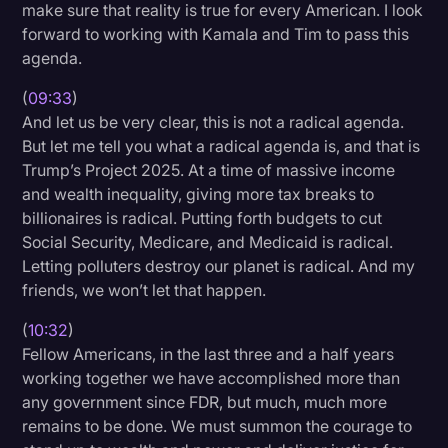
make sure that reality is true for every American. I look
forward to working with Kamala and Tim to pass this
agenda.
(
09:33
)
And let us be very clear, this is not a radical agenda.
But let me tell you what a radical agenda is, and that is
Trump’s Project 2025. At a time of massive income
and wealth inequality, giving more tax breaks to
billionaires is radical. Putting forth budgets to cut
Social Security, Medicare, and Medicaid is radical.
Letting polluters destroy our planet is radical. And my
friends, we won’t let that happen.
(
10:32
)
Fellow Americans, in the last three and a half years
working together we have accomplished more than
any government since FDR, but much, much more
remains to be done. We must summon the courage to