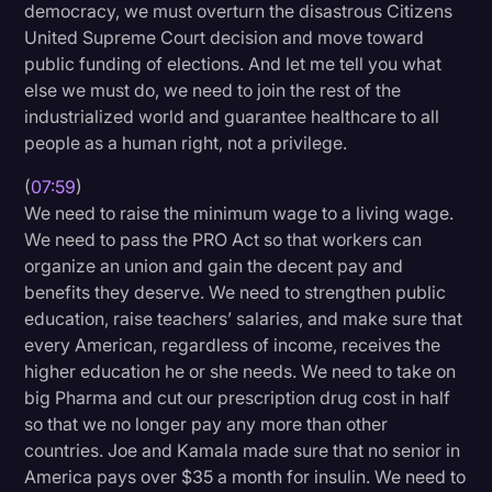
democracy, we must overturn the disastrous Citizens
United Supreme Court decision and move toward
public funding of elections. And let me tell you what
else we must do, we need to join the rest of the
industrialized world and guarantee healthcare to all
people as a human right, not a privilege.
(
07:59
)
We need to raise the minimum wage to a living wage.
We need to pass the PRO Act so that workers can
organize an union and gain the decent pay and
benefits they deserve. We need to strengthen public
education, raise teachers’ salaries, and make sure that
every American, regardless of income, receives the
higher education he or she needs. We need to take on
big Pharma and cut our prescription drug cost in half
so that we no longer pay any more than other
countries. Joe and Kamala made sure that no senior in
America pays over $35 a month for insulin. We need to