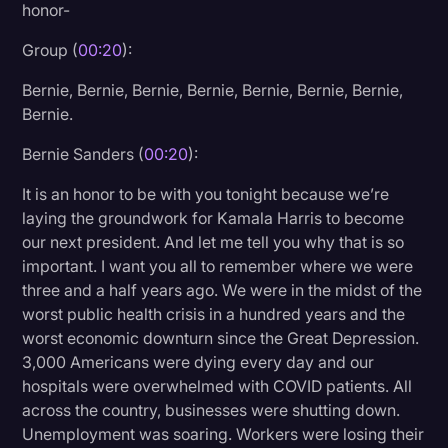
honor-
Litigation
Group (
00:20
):
Marketing
Bernie, Bernie, Bernie, Bernie, Bernie, Bernie, Bernie,
Media & Entertainment
Bernie.
News
Bernie Sanders (
00:20
):
Paralegal Resources
It is an honor to be with you tonight because we’re
Personal Injury
laying the groundwork for Kamala Harris to become
our next president. And let me tell you why that is so
Politics
important. I want you all to remember where we were
Productivity
three and a half years ago. We were in the midst of the
worst public health crisis in a hundred years and the
Rev Spotlight
worst economic downturn since the Great Depression.
3,000 Americans were dying every day and our
Speech to Text Technology
hospitals were overwhelmed with COVID patients. All
Supreme Court
across the country, businesses were shutting down.
Unemployment was soaring. Workers were losing their
Surveys and Data