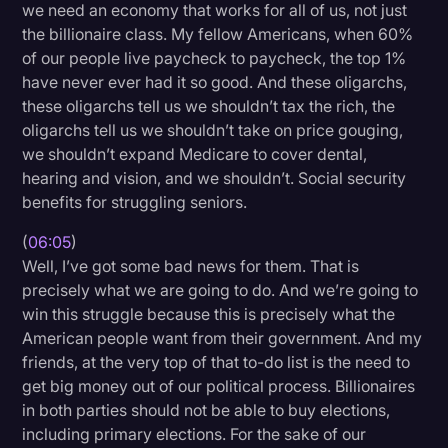
we need an economy that works for all of us, not just
the billionaire class. My fellow Americans, when 60%
of our people live paycheck to paycheck, the top 1%
have never ever had it so good. And these oligarchs,
these oligarchs tell us we shouldn’t tax the rich, the
oligarchs tell us we shouldn’t take on price gouging,
we shouldn’t expand Medicare to cover dental,
hearing and vision, and we shouldn’t. Social security
benefits for struggling seniors.
(
06:05
)
Well, I’ve got some bad news for them. That is
precisely what we are going to do. And we’re going to
win this struggle because this is precisely what the
American people want from their government. And my
friends, at the very top of that to-do list is the need to
get big money out of our political process. Billionaires
in both parties should not be able to buy elections,
including primary elections. For the sake of our