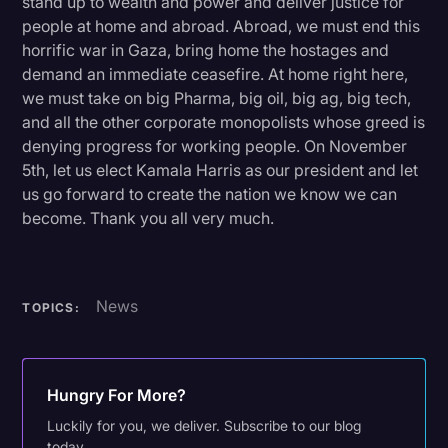
stand up to wealth and power and deliver justice for
people at home and abroad. Abroad, we must end this
horrific war in Gaza, bring home the hostages and
demand an immediate ceasefire. At home right here,
we must take on big Pharma, big oil, big ag, big tech,
and all the other corporate monopolists whose greed is
denying progress for working people. On November
5th, let us elect Kamala Harris as our president and let
us go forward to create the nation we know we can
become. Thank you all very much.
News
TOPICS:
Hungry For More?
Luckily for you, we deliver. Subscribe to our blog
today.