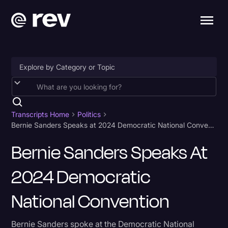
Accessibility
AI & Speech Recognition
Transcripts Home
Politics
Bernie Sanders Speaks at 2024 Democratic National Convention
Artificial Intelligence
Bernie Sanders Speaks At
Business
2024 Democratic
Captions & Subtitles
Congressional Testimony
National Convention
Court Reporting & Depositions
Bernie Sanders spoke at the Democratic National
Criminal Defense