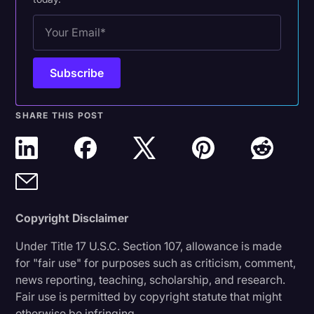
SHARE THIS POST
Copyright Disclaimer
Under Title 17 U.S.C. Section 107, allowance is made
for "fair use" for purposes such as criticism, comment,
news reporting, teaching, scholarship, and research.
Fair use is permitted by copyright statute that might
otherwise be infringing.