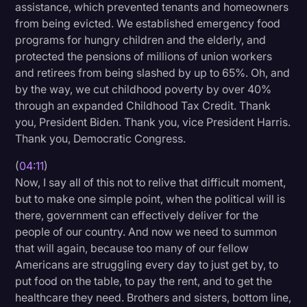
assistance, which prevented tenants and homeowners
from being evicted. We established emergency food
programs for hungry children and the elderly, and
protected the pensions of millions of union workers
and retirees from being slashed by up to 65%. Oh, and
by the way, we cut childhood poverty by over 40%
through an expanded Childhood Tax Credit. Thank
you, President Biden. Thank you, vice President Harris.
Thank you, Democratic Congress.
(
04:11
)
Now, I say all of this not to relive that difficult moment,
but to make one simple point, when the political will is
there, government can effectively deliver for the
people of our country. And now we need to summon
that will again, because too many of our fellow
Americans are struggling every day to just get by, to
put food on the table, to pay the rent, and to get the
healthcare they need. Brothers and sisters, bottom line,