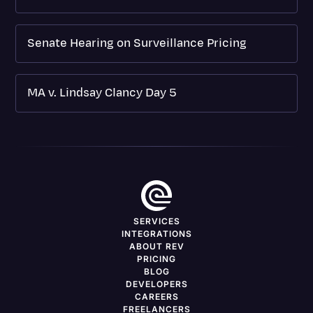
Senate Hearing on Surveillance Pricing
MA v. Lindsay Clancy Day 5
SERVICES
INTEGRATIONS
ABOUT REV
PRICING
BLOG
DEVELOPERS
CAREERS
FREELANCERS