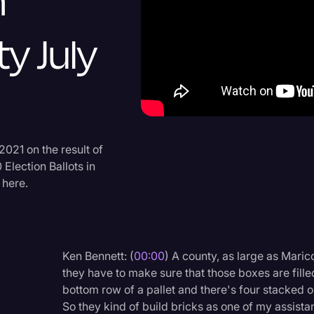
n
Criminal Defense
y July
Donald Trump
Education
Historical Speeches & 
Holidays
Interviews
2021 on the result of
Election Ballots in
Investigation
 here.
Joe Biden
Journalism
Legal
Ken Bennett: (
00:00
) A county, as large as Mari
they have to make sure that those boxes are filled
Legal AI
bottom row of a pallet and there's four stacked o
Legal Event
So they kind of build bricks as one of my assistan