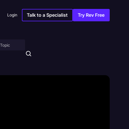
Talk to a Specialist
Try Rev Free
Login
on
ny
sitions