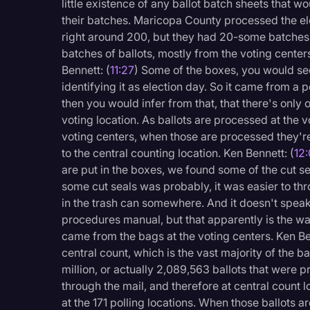
little existence of any ballot batch sheets that 
their batches. Maricopa County processed the ele
right around 200, but they had 20-some batches 
batches of ballots, mostly from the voting center
Bennett: (
11:27
) Some of the boxes, you would se
identifying it as election day. So it came from a 
then you would infer from that, that there's only 
voting location. As ballots are processed at the vo
voting centers, when those are processed they'
to the central counting location. Ken Bennett: (
12
are put in the boxes, we found some of the cut sea
some cut seals was probably, it was easier to th
in the trash can somewhere. And it doesn't speak 
procedures manual, but that apparently is the wa
came from the bags at the voting centers. Ken Be
central count, which is the vast majority of the ba
million, or actually 2,089,563 ballots that were
through the mail, and therefore at central count
at the 171 polling locations. When those ballots 