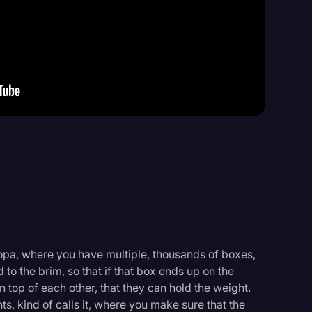
Events
copa, where you have multiple, thousands of boxes,
 to the brim, so that if that box ends up on the
n top of each other, that they can hold the weight.
ts, kind of calls it, where you make sure that the