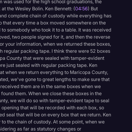
m was used for the high school graduations, the
at the Wesley Bolin. Ken Bennett: (
04:56
) But
 and complete chain of custody while everything has
deo that every time a box moved somewhere on the
l to somebody who took it to a table. It was received
oved, two people signed for it, and then the reverse
for your information, when we returned these boxes,
 regular packing tape. I think there were 52 boxes
opa County that were sealed with tamper-evident
re just sealed with regular packing tape. Ken
that when we return everything to Maricopa County,
tated, we've gone to great lengths to make sure that
e received them are in the same boxes when we
we found them. When we close these boxes in the
ty, we will do so with tamper-evident tape to seal
 opening that will be recorded with each box, so
d seal that will be on every box that we return. Ken
ly to the chain of custody. At some point, when we
idering as far as statutory changes or