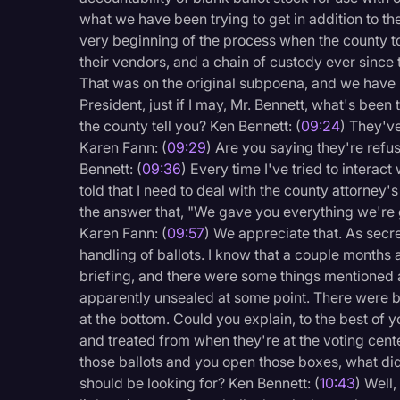
what we have been trying to get in addition to th
very beginning of the process when the county to
their vendors, and a chain of custody ever since t
That was on the original subpoena, and we have n
President, just if I may, Mr. Bennett, what's bee
the county tell you? Ken Bennett: (
09:24
) They've
Karen Fann: (
09:29
) Are you saying they're refus
Bennett: (
09:36
) Every time I've tried to interact
told that I need to deal with the county attorney's
the answer that, "We gave you everything we're go
Karen Fann: (
09:57
) We appreciate that. As secre
handling of ballots. I know that a couple months 
briefing, and there were some things mentioned 
apparently unsealed at some point. There were 
at the bottom. Could you explain, to the best of 
and treated from when they're at the voting cent
those ballots and you open those boxes, what di
should be looking for? Ken Bennett: (
10:43
) Well