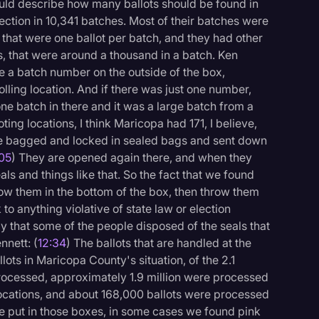
would describe how many ballots should be found in
ction in 10,341 batches. Most of their batches were
that were one ballot per batch, and they had other
s, that were around a thousand in a batch. Ken
e a batch number on the outside of the box,
polling location. And if there was just one number,
one batch in there and it was a large batch from a
ting locations, I think Maricopa had 171, I believe,
re bagged and locked in sealed bags and sent down
:05
) They are opened again there, and when they
ls and things like that. So the fact that we found
row them in the bottom of the box, then throw them
to anything violative of state law or election
y that some of the people disposed of the seals that
nnett: (
12:34
) The ballots that are handled at the
llots in Maricopa County's situation, of the 2.1
 processed, approximately 1.9 million were processed
 locations, and about 168,000 ballots were processed
are put in those boxes, in some cases we found pink