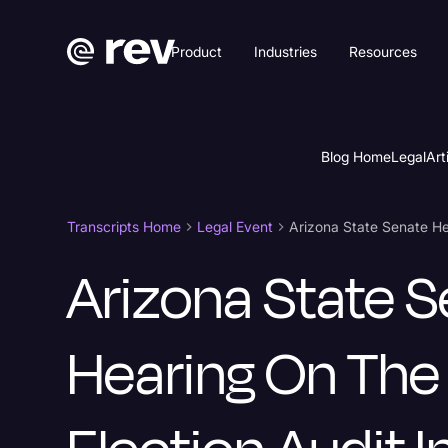
Product
Industries
Resources
Blog Home
Legal
Art
Transcripts Home
Legal Event
Arizona State 
Hearing On Th