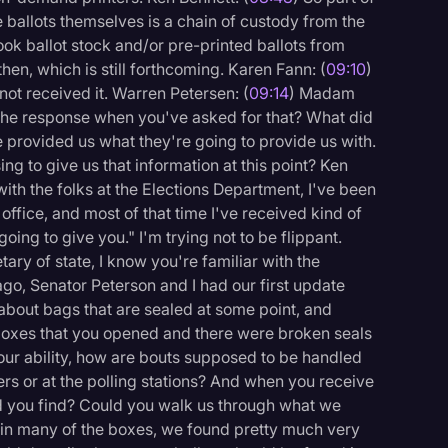
e ballots themselves is a chain of custody from the
ok ballot stock and/or pre-printed ballots from
hen, which is still forthcoming. Karen Fann: (
09:10
)
ot received it. Warren Petersen: (
09:14
) Madam
n the response when you've asked for that? What did
 provided us what they're going to provide us with.
ing to give us that information at this point? Ken
 with the folks at the Elections Department, I've been
 office, and most of that time I've received kind of
ing to give you." I'm trying not to be flippant.
tary of state, I know you're familiar with the
ago, Senator Peterson and I had our first update
about bags that are sealed at some point, and
boxes that you opened and there were broken seals
your ability, how are bouts supposed to be handled
ers or at the polling stations? And when you receive
d you find? Could you walk us through what we
, in many of the boxes, we found pretty much very