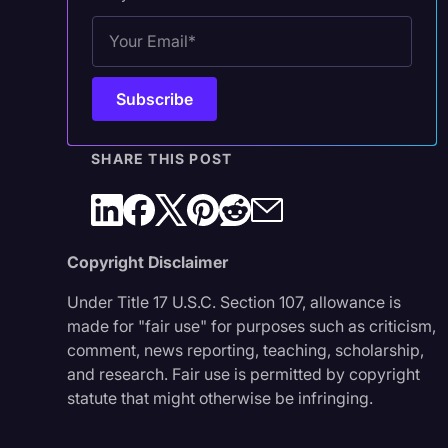
SHARE THIS POST
Copyright Disclaimer
Under Title 17 U.S.C. Section 107, allowance is
made for "fair use" for purposes such as criticism,
comment, news reporting, teaching, scholarship,
and research. Fair use is permitted by copyright
statute that might otherwise be infringing.