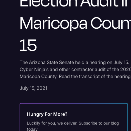
Election Audit I
Maricopa Count
15
The Arizona State Senate held a hearing on July 15. 
Cyber Ninja’s and other contractor audit of the 2020 
Maricopa County. Read the transcript of the hearing
July 15, 2021
Hungry For More?
Luckily for you, we deliver. Subscribe to our blog
today.