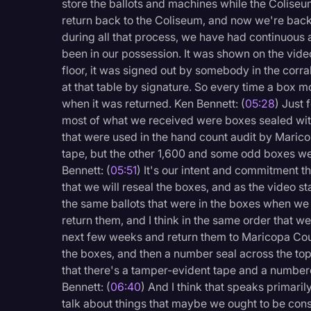
store the ballots and machines while the Coliseu
return back to the Coliseum, and now we're back 
during all that process, we have had continuous
been in our possession. It was shown on the vi
floor, it was signed out by somebody in the corra
at that table by signature. So every time a box m
when it was returned. Ken Bennett: (
05:28
) Just 
most of what we received were boxes sealed with
that were used in the hand count audit by Maric
tape, but the other 1,600 and some odd boxes we
Bennett: (
05:51
) It's our intent and commitment 
that we will reseal the boxes, and as the video s
the same ballots that were in the boxes when w
return them, and I think in the same order that 
next few weeks and return them to Maricopa Coun
the boxes, and then a number seal across the top
that there's a tamper-evident tape and a numbere
Bennett: (
06:40
) And I think that speaks primari
talk about things that maybe we ought to be cons