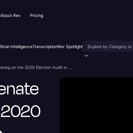
About Rev
Pricing
ificial Intelligence
Transcription
Rev Spotlight
Accessibility
Arizona State Senate Hearing on the 2020 Election Audit in Maricopa County July 15
AI & Speech Recogniti
Senate
Artificial Intelligence
Business
e 2020
Captions & Subtitles
Congressional Testimo
Court Reporting & Depo