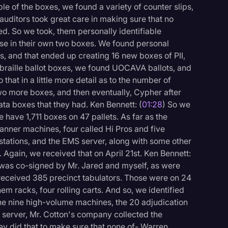
ple of the boxes, we found a variety of counter slips,
e auditors took great care in making sure that no
ed. So we took, them personally identifiable
se in their own two boxes. We found personal
es, and that ended up creating 16 new boxes of PII,
e braille ballot boxes, we found UOCAVA ballots, and
 that in a little more detail as to the number of
wo more boxes, and then eventually, Cypher after
ta boxes that they had. Ken Bennett: (
01:28
) So we
have 1,711 boxes on 47 pallets. As far as the
nner machines, four called Hi Pros and five
stations, and the EMS server, along with some other
 Again, we received that on April 21st. Ken Bennett:
t was co-signed by Mr. Jared and myself, as were
o received 385 precinct tabulators. Those were on 24
them racks, four rolling carts. And so, we identified
logy
he nine high-volume machines, the 20 adjudication
 server, Mr. Cotton's company collected the
hey did that to make sure that none of- Warren