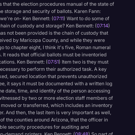
 that the election procedures manual of the state of
he storage and security of ballots. Karen Fann:
we're on- Ken Bennett: (
07:11
) Want to do some of
f chain of custody and storage? Ken Bennett: (
07:14
)
has not been provided is the chain of custody that
eived by Maricopa County, and while they were
go to chapter eight, I think it's five, Roman numeral
. It reads that official ballots must be inventoried
cations. Ken Bennett: (
07:51
) Item two is they must
necessary to perform their authorized task. A key
cked, secured location that prevents unauthorized
e, it says it must be documented with a written log
he date, time, and identity of the person accessing
 witnessed by two or more election staff members of
ng moved or transferred, which includes an inventory
r. And then, the last item is very important as well,
 the counties around Arizona, that the officer in
ble security procedures for auditing and
 on-demand printers. Ken Bennett: (
08:48
) So part of