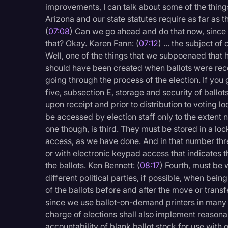
improvements, I can talk about some of the things
Arizona and our state statutes require as far as t
(
07:08
) Can we go ahead and do that now, since 
that? Okay. Karen Fann: (
07:12
) ... the subject o
Well, one of the things that we subpoenaed that 
should have been created when ballots were rec
going through the process of the election. If you 
five, subsection E, storage and security of ballots
upon receipt and prior to distribution to voting lo
be accessed by election staff only to the extent 
one though, is third. They must be stored in a lo
access, as we have done. And in that number thre
or with electronic keypad access that indicates t
the ballots. Ken Bennett: (
08:17
) Fourth, must be
different political parties, if possible, when bei
of the ballots before and after the move or transfe
since we use ballot-on-demand printers in many of
charge of elections shall also implement reasona
accountability of blank ballot stock for use with