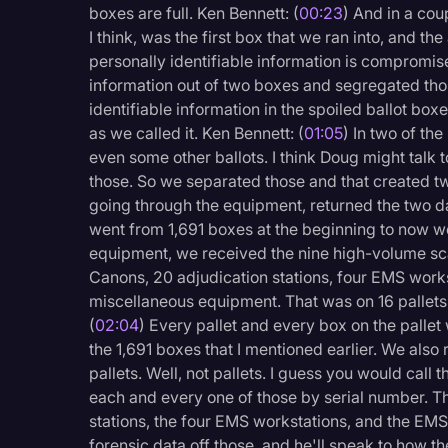
boxes are full. Ken Bennett: (
00:23
) And in a cou
Legal Operations
I think, was the first box that we ran into, and th
Litigation
personally identifiable information is compromis
information out of two boxes and segregated tho
Marketing
identifiable information in the spoiled ballot box
Media & Entertainment
as we called it. Ken Bennett: (
01:05
) In two of th
even some other ballots. I think Doug might talk to
News
those. So we separated those and that created t
Paralegal Resources
going through the equipment, returned the two da
went from 1,691 boxes at the beginning to now we 
Personal Injury
equipment, we received the nine high-volume sca
Canons, 20 adjudication stations, four EMS work
Politics
miscellaneous equipment. That was on 16 pallets.
Productivity
(
02:04
) Every pallet and every box on the palle
the 1,691 boxes that I mentioned earlier. We als
Rev Spotlight
pallets. Well, not pallets. I guess you would call 
Speech to Text Techno
each and every one of those by serial number. T
stations, the four EMS workstations, and the EMS
Supreme Court
forensic data off those, and he'll speak to how t