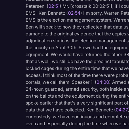
Surveys and Data
Petersen: (
02:51
) Mr. [crosstalk 00:02:51], if I c
EMS- Ken Bennett: (
02:54
) I'm sorry. Warren Pet
Transcription
EMS is the election management system. Warren 
Video Editing
Ben will speak to how they collected that data u
damage to the original evidence that the copies
World News
adjudication stations, the election management 
the county on April 30th. So we had the equipment
equipment. We would have returned the other 385 
that as well, we still do have the precinct tabula
locked cages during the entire time that we have
access. I think most of the time there were prob
corrals, we call them. Speaker 1: (
04:00
) Armed s
24-hour, guarded, armed security, both inside an
on the ballots and the equipment during the enti
spoke earlier that that's a very significant part 
data that we have collected. Ken Bennett: (
04:27
our custody, we have continuous and complete c
even and especially during the time when we had