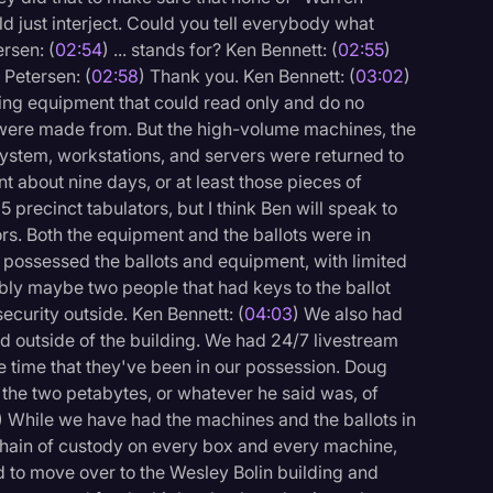
ould just interject. Could you tell everybody what
ersen: (
02:54
) ... stands for? Ken Bennett: (
02:55
)
Petersen: (
02:58
) Thank you. Ken Bennett: (
03:02
)
sing equipment that could read only and do no
 were made from. But the high-volume machines, the
system, workstations, and servers were returned to
 about nine days, or at least those pieces of
precinct tabulators, but I think Ben will speak to
tors. Both the equipment and the ballots were in
 possessed the ballots and equipment, with limited
ably maybe two people that had keys to the ballot
ecurity outside. Ken Bennett: (
04:03
) We also had
d outside of the building. We had 24/7 livestream
re time that they've been in our possession. Doug
of the two petabytes, or whatever he said was, of
) While we have had the machines and the ballots in
hain of custody on every box and every machine,
 to move over to the Wesley Bolin building and