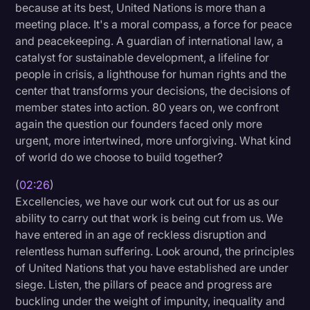
because at its best, United Nations is more than a
Transcription
meeting place. It's a moral compass, a force for peace
and peacekeeping. A guardian of international law, a
Video Editing
catalyst for sustainable development, a lifeline for
World News
people in crisis, a lighthouse for human rights and the
center that transforms your decisions, the decisions of
member states into action. 80 years on, we confront
again the question our founders faced only more
urgent, more intertwined, more unforgiving. What kind
of world do we choose to build together?
(
02:26
)
Excellencies, we have our work cut out for us as our
ability to carry out that work is being cut from us. We
have entered in an age of reckless disruption and
relentless human suffering. Look around, the principles
of United Nations that you have established are under
siege. Listen, the pillars of peace and progress are
buckling under the weight of impunity, inequality and