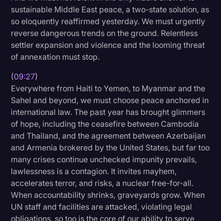
sustainable Middle East peace, a two-state solution, as
so eloquently reaffirmed yesterday. We must urgently
reverse dangerous trends on the ground. Relentless
settler expansion and violence and the looming threat
of annexation must stop.
(
09:27
)
Everywhere from Haiti to Yemen, to Myanmar and the
Sahel and beyond, we must choose peace anchored in
international law. The past year has brought glimmers
of hope, including the ceasefire between Cambodia
and Thailand, and the agreement between Azerbaijan
and Armenia brokered by the United States, but far too
many crises continue unchecked impunity prevails,
lawlessness is a contagion. It invites mayhem,
accelerates terror, and risks, a nuclear free-for-all.
When accountability shrinks, graveyards grow. When
UN staff and facilities are attacked, violating legal
obligations, so too is the core of our ability to serve