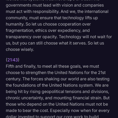
governments must lead with vision and companies
must act with responsibility. And we, the international
community, must ensure that technology lifts up
humanity. So let us choose cooperation over
fragmentation, ethics over expediency, and
transparency over opacity. Technology will not wait for
us, but you can still choose what it serves. So let us
choose wisely.
(
21:43
)
Fifth and finally, to meet all these goals, we must
choose to strengthen the United Nations for the 21st
century. The forces shaking our world are also testing
the foundations of the United Nations system. We are
being hit by rising geopolitical tensions and divisions,
chronic uncertainty, and mounting financial strain. But
those who depend on the United Nations must not be
made to bear the cost. Especially now when for every
dollar invested to support our core work to build