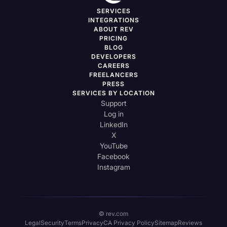
SERVICES
INTEGRATIONS
ABOUT REV
PRICING
BLOG
DEVELOPERS
CAREERS
FREELANCERS
PRESS
SERVICES BY LOCATION
Support
Log in
LinkedIn
X
YouTube
Facebook
Instagram
© rev.com
Legal
Security
Terms
Privacy
CA Privacy Policy
Sitemap
Reviews