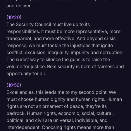
and deliver.
(
10:20
)
The Security Council must live up to its
responsibilities. It must be more representative, more
transparent, and more effective. And beyond crisis
response, we must tackle the injustices that ignite
conflict, exclusion, inequality, impunity and corruption.
The surest way to silence the guns is to raise the
volume for justice. Real security is born of fairness and
opportunity for all.
(
10:56
)
Excellencies, this leads me to my second point. We
must choose human dignity and human rights. Human
rights are not an ornament of peace, they're its
bedrock. Human rights, economic, social, cultural,
political, and civil are universal, indivisible, and
interdependent. Choosing rights means more than