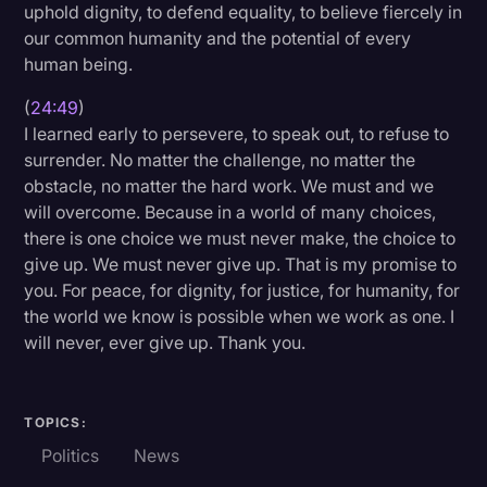
uphold dignity, to defend equality, to believe fiercely in
our common humanity and the potential of every
human being.
(
24:49
)
I learned early to persevere, to speak out, to refuse to
surrender. No matter the challenge, no matter the
obstacle, no matter the hard work. We must and we
will overcome. Because in a world of many choices,
there is one choice we must never make, the choice to
give up. We must never give up. That is my promise to
you. For peace, for dignity, for justice, for humanity, for
the world we know is possible when we work as one. I
will never, ever give up. Thank you.
TOPICS:
Politics
News