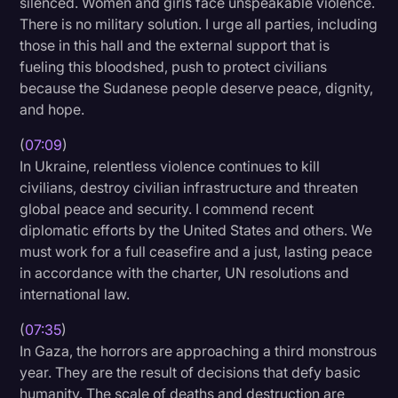
silenced. Women and girls face unspeakable violence.
There is no military solution. I urge all parties, including
those in this hall and the external support that is
fueling this bloodshed, push to protect civilians
because the Sudanese people deserve peace, dignity,
and hope.
(
07:09
)
In Ukraine, relentless violence continues to kill
civilians, destroy civilian infrastructure and threaten
global peace and security. I commend recent
diplomatic efforts by the United States and others. We
must work for a full ceasefire and a just, lasting peace
in accordance with the charter, UN resolutions and
international law.
(
07:35
)
In Gaza, the horrors are approaching a third monstrous
year. They are the result of decisions that defy basic
humanity. The scale of deaths and destruction are