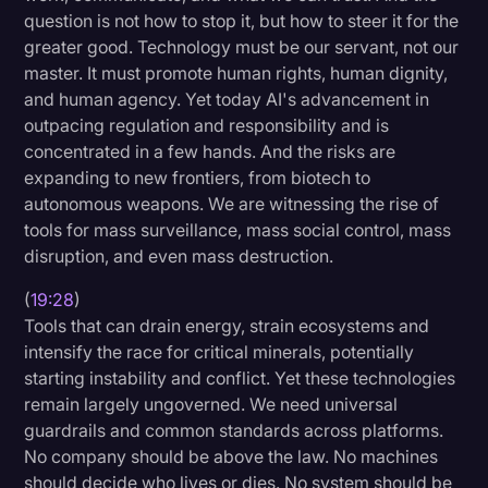
question is not how to stop it, but how to steer it for the
greater good. Technology must be our servant, not our
master. It must promote human rights, human dignity,
and human agency. Yet today AI's advancement in
outpacing regulation and responsibility and is
concentrated in a few hands. And the risks are
expanding to new frontiers, from biotech to
autonomous weapons. We are witnessing the rise of
tools for mass surveillance, mass social control, mass
disruption, and even mass destruction.
(
19:28
)
Tools that can drain energy, strain ecosystems and
intensify the race for critical minerals, potentially
starting instability and conflict. Yet these technologies
remain largely ungoverned. We need universal
guardrails and common standards across platforms.
No company should be above the law. No machines
should decide who lives or dies. No system should be