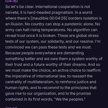
(
04:16
)
So let's be clear. International cooperation is not
naiveté, it is hard-headed pragmatism. In a world
where there's [inaudible 00:04:26] borders isolation is
an illusion. No country can stop a pandemic alone. No
army can halt rising temperatures. No algorithm can
reveal trust once it is broken. These are global stress
tests of our system, our solidarity, and our resolve. I'm
convinced we can pass these tests and we must.
Because people everywhere are demanding
something better and we owe them a system worthy of
their trust and a future worthy of their dreams. And so
we must make the choice, an active choice to reaffirm
the imperative of international law, to reassert the
centrality of multilateralism, to reinforce justice and
human rights, and to recommit to the principles that
gave rise to our organization, and to the promise
contained in its first words, "We the peoples."