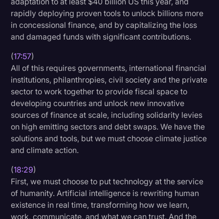
adaptation to at least $40 billion US this year, and
rapidly deploying proven tools to unlock billions more
in concessional finance, and by capitalizing the loss
and damaged funds with significant contributions.
(
17:57
)
All of this requires governments, international financial
institutions, philanthropies, civil society and the private
sector to work together to provide fiscal space to
developing countries and unlock new innovative
sources of finance at scale, including solidarity levies
on high emitting sectors and debt swaps. We have the
solutions and tools, but we must choose climate justice
and climate action.
(
18:29
)
First, we must choose to put technology at the service
of humanity. Artificial intelligence is rewriting human
existence in real time, transforming how we learn,
work, communicate, and what we can trust. And the