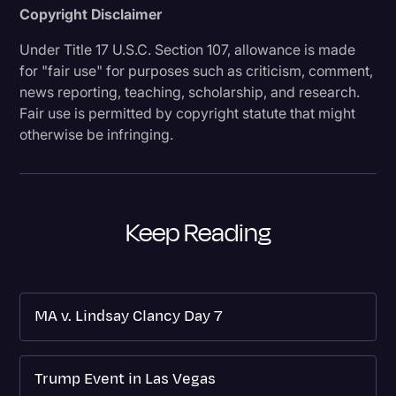
Copyright Disclaimer
Under Title 17 U.S.C. Section 107, allowance is made
for "fair use" for purposes such as criticism, comment,
news reporting, teaching, scholarship, and research.
Fair use is permitted by copyright statute that might
otherwise be infringing.
Keep Reading
MA v. Lindsay Clancy Day 7
Trump Event in Las Vegas