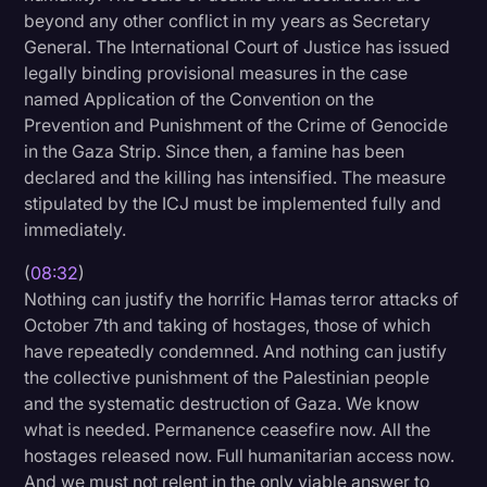
beyond any other conflict in my years as Secretary
General. The International Court of Justice has issued
legally binding provisional measures in the case
named Application of the Convention on the
Prevention and Punishment of the Crime of Genocide
in the Gaza Strip. Since then, a famine has been
declared and the killing has intensified. The measure
stipulated by the ICJ must be implemented fully and
immediately.
(
08:32
)
Nothing can justify the horrific Hamas terror attacks of
October 7th and taking of hostages, those of which
have repeatedly condemned. And nothing can justify
the collective punishment of the Palestinian people
and the systematic destruction of Gaza. We know
what is needed. Permanence ceasefire now. All the
hostages released now. Full humanitarian access now.
And we must not relent in the only viable answer to