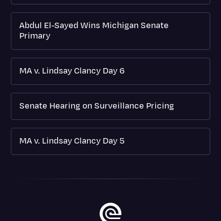
Abdul El-Sayed Wins Michigan Senate
Primary
MA v. Lindsay Clancy Day 6
Senate Hearing on Surveillance Pricing
MA v. Lindsay Clancy Day 5