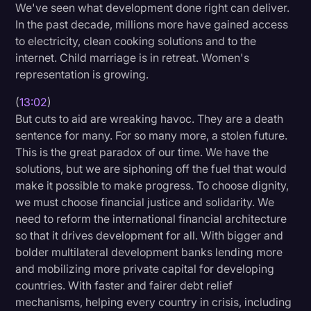
We've seen what development done right can deliver.
In the past decade, millions more have gained access
to electricity, clean cooking solutions and to the
internet. Child marriage is in retreat. Women's
representation is growing.
(
13:02
)
But cuts to aid are wreaking havoc. They are a death
sentence for many. For so many more, a stolen future.
This is the great paradox of our time. We have the
solutions, but we are siphoning off the fuel that would
make it possible to make progress. To choose dignity,
we must choose financial justice and solidarity. We
need to reform the international financial architecture
so that it drives development for all. With bigger and
bolder multilateral development banks lending more
and mobilizing more private capital for developing
countries. With faster and fairer debt relief
mechanisms, helping every country in crisis, including