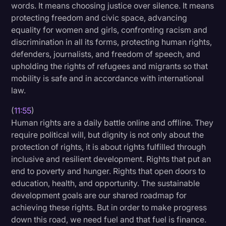
words. It means choosing justice over silence. It means
protecting freedom and civic space, advancing
equality for women and girls, confronting racism and
discrimination in all its forms, protecting human rights,
defenders, journalists, and freedom of speech, and
upholding the rights of refugees and migrants so that
mobility is safe and in accordance with international
law.
(
11:55
)
Human rights are a daily battle online and offline. They
require political will, but dignity is not only about the
protection of rights, it is about rights fulfilled through
inclusive and resilient development. Rights that put an
end to poverty and hunger. Rights that open doors to
education, health, and opportunity. The sustainable
development goals are our shared roadmap for
achieving these rights. But in order to make progress
down this road, we need fuel and that fuel is finance.