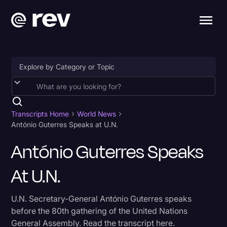
Accessibility
AI & Speech Recognition
Transcripts Home
World News
António Guterres Speaks at U.N.
Artificial Intelligence
António Guterres Speaks
Business
At U.N.
Captions & Subtitles
Congressional Testimony
U.N. Secretary-General António Guterres speaks
Court Reporting & Depositions
before the 80th gathering of the United Nations
General Assembly. Read the transcript here.
Criminal Defense