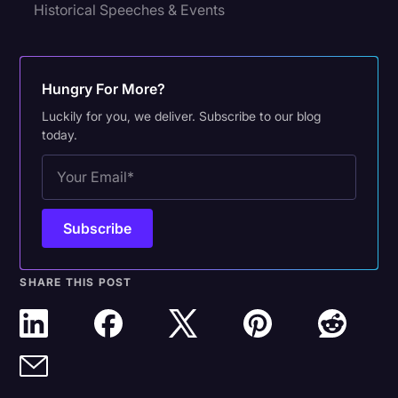
Historical Speeches & Events
Hungry For More?
Luckily for you, we deliver. Subscribe to our blog
today.
SHARE THIS POST