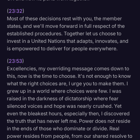
(
23:32
)
Most of these decisions rest with you, the member
states, and we'll move forward in full respect of the
established procedures. Together let us choose to
invest in a United Nations that adapts, innovates, and
is empowered to deliver for people everywhere.
(
23:53
)
Excellencies, my overriding message comes down to
this, now is the time to choose. It's not enough to know
what the right choices are, I urge you to make them. I
grew up in a world where choices were few. I was
raised in the darkness of dictatorship where fear
silenced voices and hope was nearly crushed. Yet
even the bleakest hours, especially then, I discovered
the truth that has never left me. Power does not reside
in the ends of those who dominate or divide. Real
power resides from people, from our shared resolve to