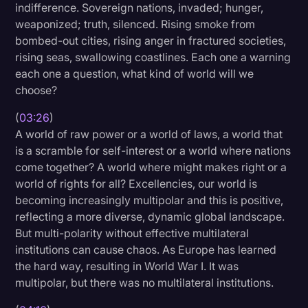
indifference. Sovereign nations, invaded; hunger,
weaponized; truth, silenced. Rising smoke from
bombed-out cities, rising anger in fractured societies,
rising seas, swallowing coastlines. Each one a warning
each one a question, what kind of world will we
choose?
(
03:26
)
A world of raw power or a world of laws, a world that
is a scramble for self-interest or a world where nations
come together? A world where might makes right or a
world of rights for all? Excellencies, our world is
becoming increasingly multipolar and this is positive,
reflecting a more diverse, dynamic global landscape.
But multi-polarity without effective multilateral
institutions can cause chaos. As Europe has learned
the hard way, resulting in World War I. It was
multipolar, but there was no multilateral institutions.