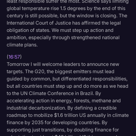
least responsible suffer the most. Science says limiting
global temperature rise 1.5 degrees by the end of this
century is still possible, but the window is closing. The
International Court of Justice has affirmed the legal
obligation of states. We must step up action and
ambition, especially through strengthened national
climate plans.
(
16:57
)
Tomorrow I will welcome leaders to announce new
targets. The G20, the biggest emitters must lead
guided by common, but differentiated responsibilities,
but all countries must step up and do more as we head
to the UN Climate Conference in Brazil. By
accelerating action in energy, forests, methane and
industrial decarbonization. By defining a credible
roadmap to mobilize $1.6 trillion US annually in climate
finance by 2035 for developing countries. By
supporting just transitions, by doubling finance for