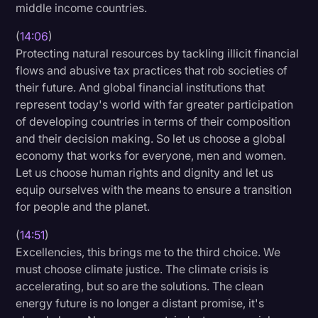
middle income countries.
(
14:06
)
Protecting natural resources by tackling illicit financial
flows and abusive tax practices that rob societies of
their future. And global financial institutions that
represent today's world with far greater participation
of developing countries in terms of their composition
and their decision making. So let us choose a global
economy that works for everyone, men and women.
Let us choose human rights and dignity and let us
equip ourselves with the means to ensure a transition
for people and the planet.
(
14:51
)
Excellencies, this brings me to the third choice. We
must choose climate justice. The climate crisis is
accelerating, but so are the solutions. The clean
energy future is no longer a distant promise, it's