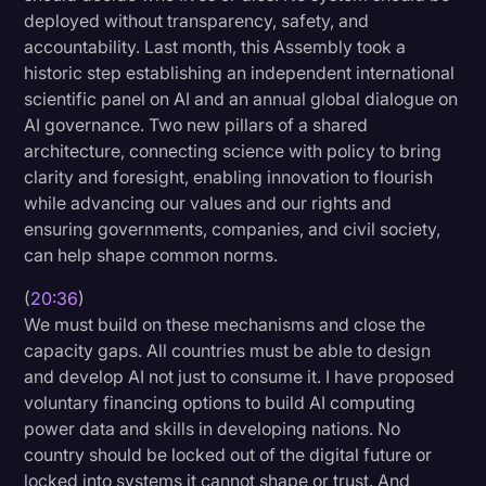
deployed without transparency, safety, and
accountability. Last month, this Assembly took a
historic step establishing an independent international
scientific panel on AI and an annual global dialogue on
AI governance. Two new pillars of a shared
architecture, connecting science with policy to bring
clarity and foresight, enabling innovation to flourish
while advancing our values and our rights and
ensuring governments, companies, and civil society,
can help shape common norms.
(
20:36
)
We must build on these mechanisms and close the
capacity gaps. All countries must be able to design
and develop AI not just to consume it. I have proposed
voluntary financing options to build AI computing
power data and skills in developing nations. No
country should be locked out of the digital future or
locked into systems it cannot shape or trust. And