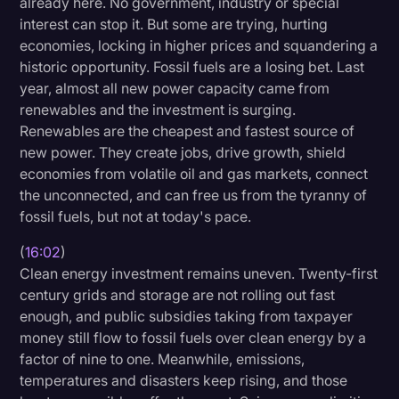
already here. No government, industry or special
interest can stop it. But some are trying, hurting
economies, locking in higher prices and squandering a
historic opportunity. Fossil fuels are a losing bet. Last
year, almost all new power capacity came from
renewables and the investment is surging.
Renewables are the cheapest and fastest source of
new power. They create jobs, drive growth, shield
economies from volatile oil and gas markets, connect
the unconnected, and can free us from the tyranny of
fossil fuels, but not at today's pace.
(
16:02
)
Clean energy investment remains uneven. Twenty-first
century grids and storage are not rolling out fast
enough, and public subsidies taking from taxpayer
money still flow to fossil fuels over clean energy by a
factor of nine to one. Meanwhile, emissions,
temperatures and disasters keep rising, and those