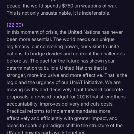
peace, the world spends $750 on weapons of war.
This is not only unsustainable, it is indefensible.
(
22:30
)
In this moment of crisis, the United Nations has never
been more essential. The world needs our unique
legitimacy, our convening power, our vision to unite
nations, to bridge divides and confront the challenges
before us. The pact for the future has shown your
determination to build a United Nations that is
stronger, more inclusive and more effective. That is the
logic and the urgency of our UNAT initiative. We are
moving swiftly and decisively. I put forward concrete
proposals, a revised budget for 2026 that strengthens
accountability, improves delivery and cuts costs.
Practical reforms to implement mandates more
effectively and efficiently with greater impact, and
ideas to spark a paradigm shift in the structure of the
UN and how its parts work together.