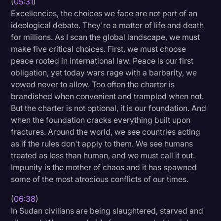
(
05:31
)
Excellencies, the choices we face are not part of an
ideological debate. They're a matter of life and death
for millions. As I scan the global landscape, we must
make five critical choices. First, we must choose
peace rooted in international law. Peace is our first
obligation, yet today wars rage with a barbarity, we
vowed never to allow. Too often the charter is
brandished when convenient and trampled when not.
But the charter is not optional, it is our foundation. And
when the foundation cracks everything built upon
fractures. Around the world, we see countries acting
as if the rules don't apply to them. We see humans
treated as less than human, and we must call it out.
Impunity is the mother of chaos and it has spawned
some of the most atrocious conflicts of our times.
(
06:38
)
In Sudan civilians are being slaughtered, starved and