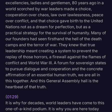
excellencies, ladies and gentlemen, 80 years ago in a
Litigation
world scorched by war leaders made a choice,
cooperation over chaos, law over lawlessness, peace
Marketing
over conflict, and that choice gave birth to the United
Media & Entertainment
Nations not as a dream for perfection, but as a
practical strategy for the survival of humanity. Many of
News
our founders had seen firsthand the hell of the death
Paralegal Resources
camps and the terror of war. They knew that true
leadership meant creating a system to prevent the
Personal Injury
replay of those horrors, a firewall against the flames of
conflict and World War III. A forum for sovereign states
Politics
to pursue dialogue and cooperation and the concrete
Productivity
affirmation of an essential human truth, we are all in
this together. And this General Assembly hall is the
Rev Spotlight
heartbeat of that truth.
Speech to Text Technology
(
01:29
)
Supreme Court
It is why for decades, world leaders have come to this
one-of-a-kind podium. It is why you are here today
Surveys and Data