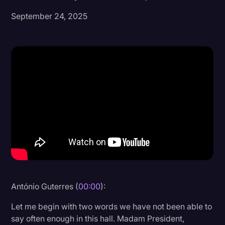
September 24, 2025
Donald Trump
Education
Historical Speeches & Events
Holidays
Interviews
Investigation
Joe Biden
Journalism
Legal
Legal AI
António Guterres (
00:00
):
Legal Event
Let me begin with two words we have not been able to
say often enough in this hall. Madam President,
Legal Operations