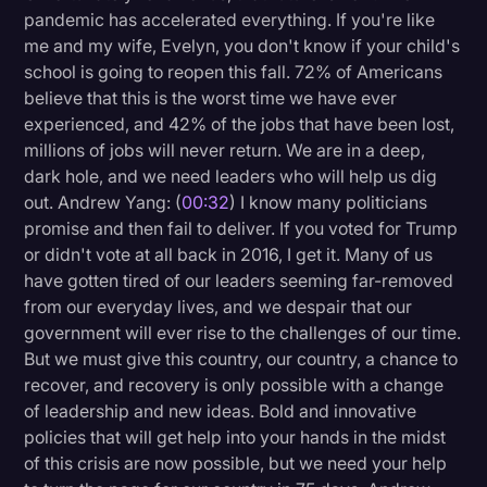
pandemic has accelerated everything. If you're like
Litigation
me and my wife, Evelyn, you don't know if your child's
school is going to reopen this fall. 72% of Americans
Marketing
believe that this is the worst time we have ever
Media & Entertainment
experienced, and 42% of the jobs that have been lost,
millions of jobs will never return. We are in a deep,
News
dark hole, and we need leaders who will help us dig
Paralegal Resources
out. Andrew Yang: (
00:32
) I know many politicians
promise and then fail to deliver. If you voted for Trump
Personal Injury
or didn't vote at all back in 2016, I get it. Many of us
Politics
have gotten tired of our leaders seeming far-removed
from our everyday lives, and we despair that our
Productivity
government will ever rise to the challenges of our time.
Rev Spotlight
But we must give this country, our country, a chance to
recover, and recovery is only possible with a change
Speech to Text Technology
of leadership and new ideas. Bold and innovative
Supreme Court
policies that will get help into your hands in the midst
of this crisis are now possible, but we need your help
Surveys and Data