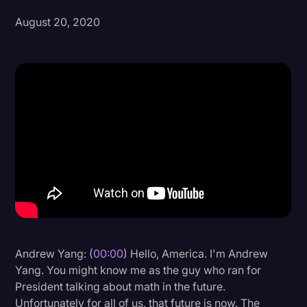
August 20, 2020
Donald Trump
Education
Historical Speeches & Events
Holidays
Interviews
Investigation
Joe Biden
Journalism
Legal
Legal AI
Andrew Yang: (
00:00
) Hello, America. I'm Andrew
Yang. You might know me as the guy who ran for
Legal Event
President talking about math in the future.
Legal Operations
Unfortunately for all of us, that future is now. The