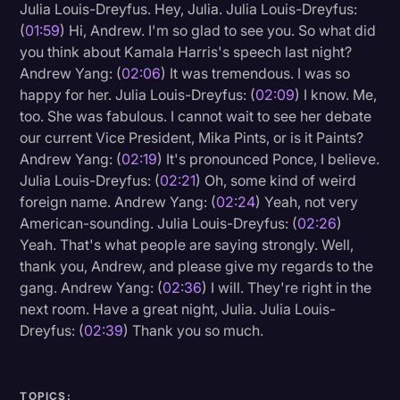
Julia Louis-Dreyfus. Hey, Julia. Julia Louis-Dreyfus:
(
01:59
) Hi, Andrew. I'm so glad to see you. So what did
you think about Kamala Harris's speech last night?
Andrew Yang: (
02:06
) It was tremendous. I was so
happy for her. Julia Louis-Dreyfus: (
02:09
) I know. Me,
too. She was fabulous. I cannot wait to see her debate
our current Vice President, Mika Pints, or is it Paints?
Andrew Yang: (
02:19
) It's pronounced Ponce, I believe.
Julia Louis-Dreyfus: (
02:21
) Oh, some kind of weird
foreign name. Andrew Yang: (
02:24
) Yeah, not very
American-sounding. Julia Louis-Dreyfus: (
02:26
)
Yeah. That's what people are saying strongly. Well,
thank you, Andrew, and please give my regards to the
gang. Andrew Yang: (
02:36
) I will. They're right in the
next room. Have a great night, Julia. Julia Louis-
Dreyfus: (
02:39
) Thank you so much.
TOPICS: