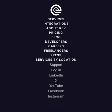
SERVICES
INTEGRATIONS
ABOUT REV
PRICING
BLOG
DEVELOPERS
CAREERS
FREELANCERS
PRESS
SERVICES BY LOCATION
Support
Log in
LinkedIn
X
YouTube
Facebook
Instagram