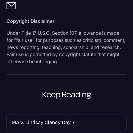
Copyright Disclaimer
Under Title 17 U.S.C. Section 107, allowance is made
for "fair use" for purposes such as criticism, comment,
news reporting, teaching, scholarship, and research.
Fair use is permitted by copyright statute that might
otherwise be infringing.
Keep Reading
MA v. Lindsay Clancy Day 7