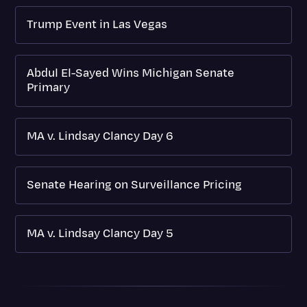
Trump Event in Las Vegas
Abdul El-Sayed Wins Michigan Senate
Primary
MA v. Lindsay Clancy Day 6
Senate Hearing on Surveillance Pricing
MA v. Lindsay Clancy Day 5