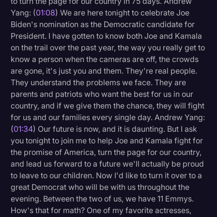
to turn the page for our country in 75 days. Andrew
Transcription
Yang: (
01:08
) We are here tonight to celebrate Joe
Biden's nomination as the Democratic candidate for
Video Editing
President. I have gotten to know both Joe and Kamala
on the trail over the past year, the way you really get to
World News
know a person when the cameras are off, the crowds
are gone, it's just you and them. They're real people.
They understand the problems we face. They are
parents and patriots who want the best for us in our
country, and if we give them the chance, they will fight
for us and our families every single day. Andrew Yang:
(
01:34
) Our future is now, and it is daunting. But I ask
you tonight to join me to help Joe and Kamala fight for
the promise of America, turn the page for our country,
and lead us forward to a future we'll actually be proud
to leave to our children. Now I'd like to turn it over to a
great Democrat who will be with us throughout the
evening. Between the two of us, we have 11 Emmys.
How's that for math? One of my favorite actresses,