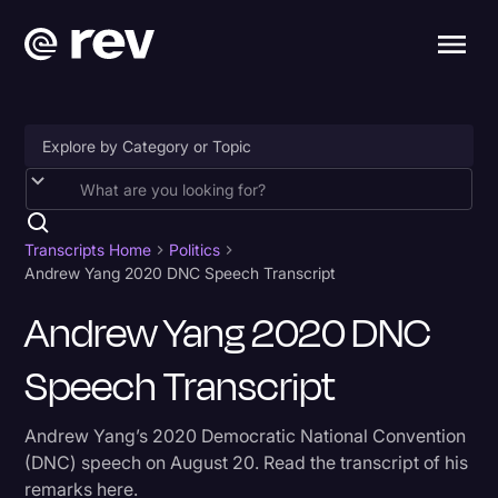
Accessibility
AI & Speech Recognition
Transcripts Home
Politics
Andrew Yang 2020 DNC Speech Transcript
Artificial Intelligence
Andrew Yang 2020 DNC
Business
Speech Transcript
Captions & Subtitles
Congressional Testimony
Andrew Yang’s 2020 Democratic National Convention
Court Reporting & Depositions
(DNC) speech on August 20. Read the transcript of his
remarks here.
Criminal Defense