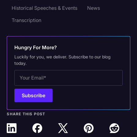
Historical Speeches & Events
News
Transcription
Hungry For More?
Luckily for you, we deliver. Subscribe to our blog
today.
SHARE THIS POST