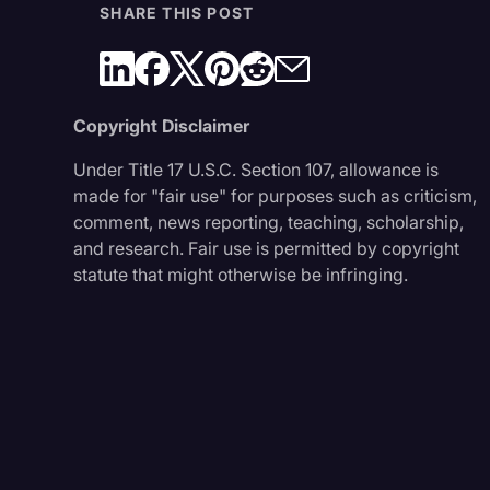
SHARE THIS POST
Copyright Disclaimer
Under Title 17 U.S.C. Section 107, allowance is
made for "fair use" for purposes such as criticism,
comment, news reporting, teaching, scholarship,
and research. Fair use is permitted by copyright
statute that might otherwise be infringing.