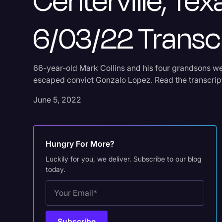
Centerville, Tex
6/03/22 Transc
66-year-old Mark Collins and his four grandsons we
escaped convict Gonzalo Lopez. Read the transcript
June 5, 2022
Hungry For More?
Luckily for you, we deliver. Subscribe to our blog
today.