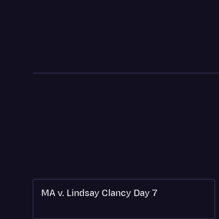
MA v. Lindsay Clancy Day 7