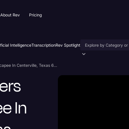
About Rev
Pricing
ificial Intelligence
Transcription
Rev Spotlight
Accessibility
5 Family Members Killed By Escapee In Centerville, Texas 6/03/22 Transcript
AI & Speech Recogniti
ers
Artificial Intelligence
Business
e In
Captions & Subtitles
Congressional Testimo
Court Reporting & Depo