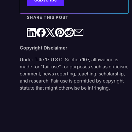
SHARE THIS POST
Copyright Disclaimer
Under Title 17 U.S.C. Section 107, allowance is
made for "fair use" for purposes such as criticism,
comment, news reporting, teaching, scholarship,
and research. Fair use is permitted by copyright
statute that might otherwise be infringing.