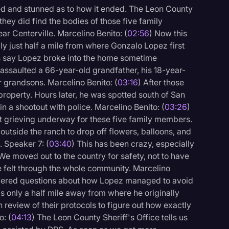
fied and stunned as to how it ended. The Leon County
 they did find the bodies of those five family
r Centerville. Marcelino Benito: (
02:56
) Now this
lly just half a mile from where Gonzalo Lopez first
rs say Lopez broke into the home sometime
assaulted a 66-year-old grandfather, his 18-year-
 grandsons. Marcelino Benito: (
03:16
) After those
property. Hours later, he was spotted south of San
in a shootout with police. Marcelino Benito: (
03:26
)
but grieving underway for these five family members.
utside the ranch to drop off flowers, balloons, and
. Speaker 7: (
03:40
) This has been crazy, especially
We moved out to the country for safety, not to have
 be felt through the whole community. Marcelino
answered questions about how Lopez managed to avoid
s only a half mile away from where he originally
review of their protocols to figure out how exactly
o: (
04:13
) The Leon County Sheriff's Office tells us