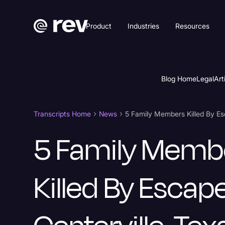
Product
Industries
Resources
Blog Home
Legal
Art
Transcripts Home
News
5 Family Memb
Killed By Escape