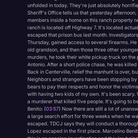
Surveys and Data
unfolded in today. They're just absolutely horri
Sheriff's Office tells us that yesterday afternoon,
Transcription
members inside a home on this ranch property nea
Video Editing
ranch is located off Highway 7. It's located actua
escaped that prison bus last month. Investigato
World News
Thursday, gained access to several firearms. He 
old grandson, and then those three other younger
murders, he took their white pickup truck on the 
Antonio. After a short police chase, he was killed 
Back in Centerville, relief the manhunt is over, 
Neighbors and strangers have been stopping by o
bears to pay their respects and honor the victims
with having two kids of my own. It's been scary. 
a murderer that killed five people. It's going to
Benito: (
03:57
) Now there are still a lot of un
a large search effort for three weeks when he wa
escaped. TDCJ says they will conduct a thorough 
Lopez escaped in the first place. Marcelino Benit