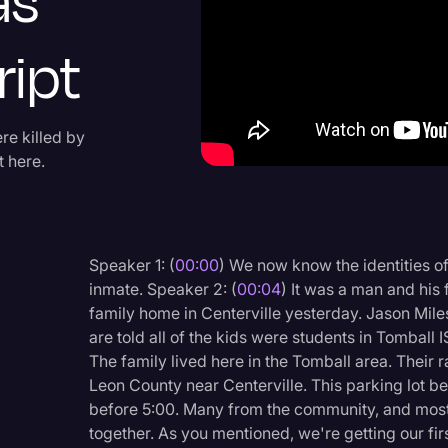
as
Criminal Defense
ript
Donald Trump
Education
Historical Speeches & 
re killed by
 here.
Holidays
Interviews
Investigation
Speaker 1: (
00:00
) We now know the identities o
Joe Biden
inmate. Speaker 2: (
00:04
) It was a man and his 
family home in Centerville yesterday. Jason Mile
Journalism
are told all of the kids were students in Tomball 
Legal
The family lived here in the Tomball area. Their 
Leon County near Centerville. This parking lot be
Legal AI
before 5:00. Many from the community, and mostl
Legal Event
together. As you mentioned, we're getting our first