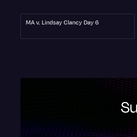
MA v. Lindsay Clancy Day 6
Su