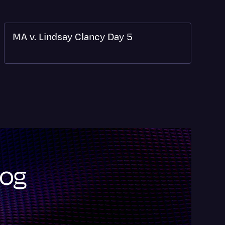
MA v. Lindsay Clancy Day 5
log