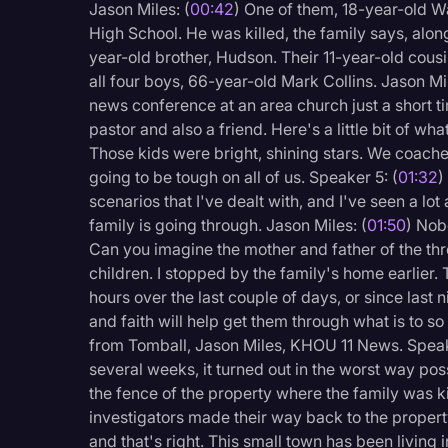
Jason Miles: (
00:42
) One of them, 18-year-old W
Legal Operations
High School. He was killed, the family says, alon
Litigation
year-old brother, Hudson. Their 11-year-old cousi
all four boys, 66-year-old Mark Collins. Jason Mil
Marketing
news conference at an area church just a short t
pastor and also a friend. Here's a little bit of w
Media & Entertainment
Those kids were bright, shining stars. We coach
News
going to be tough on all of us. Speaker 5: (
01:32
)
scenarios that I've dealt with, and I've seen a lo
Paralegal Resources
family is going through. Jason Miles: (
01:50
) Nob
Personal Injury
Can you imagine the mother and father of the thre
children. I stopped by the family's home earlier.
Politics
hours over the last couple of days, or since last ni
Productivity
and faith will help get them through what is to s
from Tomball, Jason Miles, KHOU 11 News. Speak
Rev Spotlight
several weeks, it turned out in the worst way po
Speech to Text Techno
the fence of the property where the family was ki
investigators made their way back to the propert
Supreme Court
and that's right. This small town has been living 