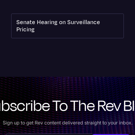
Senate Hearing on Surveillance
Pricing
bscribe To The Rev B
Sign up to get Rev content delivered straight to your inbox.