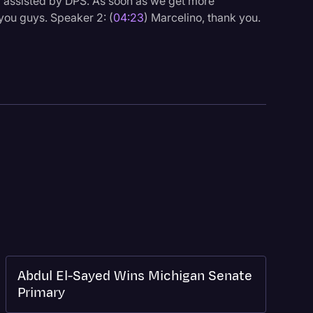
ng assisted by DPS. As soon as we get more
 you guys. Speaker 2: (
04:23
) Marcelino, thank you.
Abdul El-Sayed Wins Michigan Senate
Primary