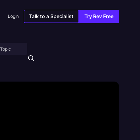
Talk to a Specialist
Try Rev Free
Login
on
ny
sitions