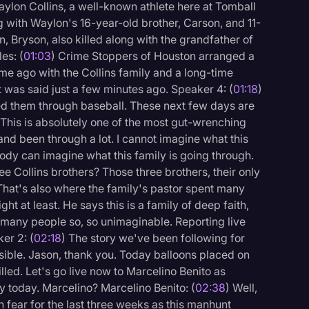
aylon Collins, a well-known athlete here at Tomball
g with Waylon's 16-year-old brother, Carson, and 11-
n, Bryson, also killed along with the grandfather of
es: (
01:03
) Crime Stoppers of Houston arranged a
ime ago with the Collins family and a long-time
hat was said just a few minutes ago. Speaker 4: (
01:18
)
ed them through baseball. These next few days are
 This is absolutely one of the most gut-wrenching
t and been through a lot. I cannot imagine what this
ody can imagine what this family is going through.
e Collins brothers? Those three brothers, their only
 That's also where the family's pastor spent many
ght at least. He says this is a family of deep faith,
o many people so, so unimaginable. Reporting live
er 2: (
02:18
) The story we've been following for
ssible. Jason, thank you. Today balloons placed on
logy
lled. Let's go live now to Marcelino Benito as
y today. Marcelino? Marcelino Benito: (
02:38
) Well,
in fear for the last three weeks as this manhunt