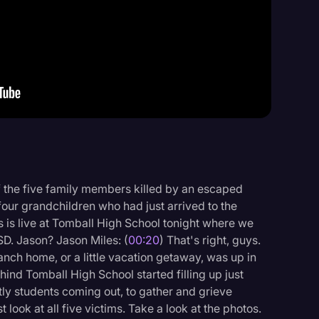
Events
f the five family members killed by an escaped
four grandchildren who had just arrived to the
s is live at Tomball High School tonight where we
ISD. Jason? Jason Miles: (
00:20
) That's right, guys.
ranch home, or a little vacation getaway, was up in
hind Tomball High School started filling up just
y students coming out, to gather and grieve
 look at all five victims. Take a look at the photos.