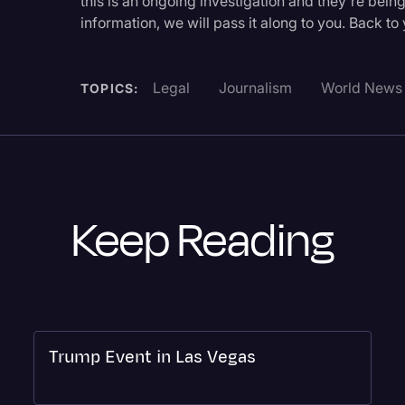
this is an ongoing investigation and they're bei
information, we will pass it along to you. Back to
Legal
Journalism
World News
TOPICS:
Keep Reading
Trump Event in Las Vegas