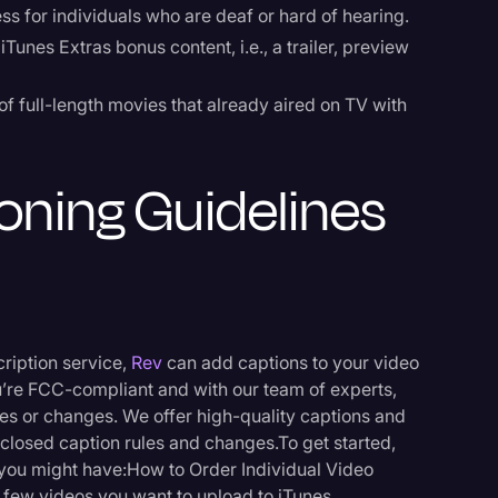
s for individuals who are deaf or hard of hearing.
iTunes Extras bonus content, i.e., a trailer, preview
of full-length movies that already aired on TV with
oning Guidelines
cription service,
Rev
can add captions to your video
u’re FCC-compliant and with our team of experts,
s or changes. We offer high-quality captions and
 closed caption rules and changes.To get started,
r you might have:How to Order Individual Video
few videos you want to upload to iTunes.