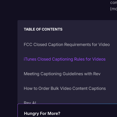
con
(mo
TABLE OF CONTENTS
FCC Closed Caption Requirements for Video
iTunes Closed Captioning Rules for Videos
Meeting Captioning Guidelines with Rev
‍How to Order Bulk Video Content Captions
Rev AI
Hungry For More?