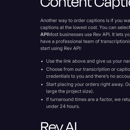
Content Capt
Another way to order captions is if you w
captions at the lowest cost. You can sele
API
Most businesses use Rev API. It lets y
have a professional team of transcription
start using Rev API:
Use the link above and give us your n
Choose from our transcription or captio
credentials to you and there’s no accou
Start placing your orders right away. O
large the project size).
If turnaround times are a factor, we retu
under 24 hours.
Rev AI