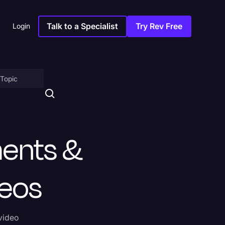
Talk to a Specialist
Try Rev Free
Login
on
ments &
deos
ny
 video
sitions