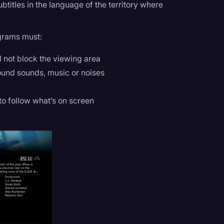
titles in the language of the territory where
grams must:
 not block the viewing area
ound sounds, music or noises
 to follow what’s on screen