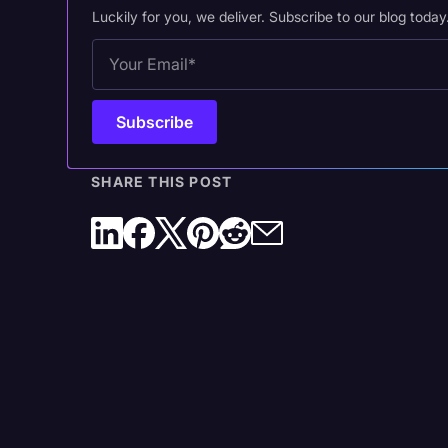
Luckily for you, we deliver. Subscribe to our blog today
SHARE THIS POST