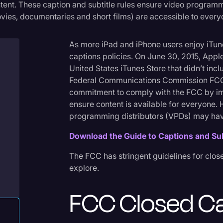
tent. These caption and subtitle rules ensure video program
Criminal Defense
vies, documentaries and short films) are accessible to every
Donald Trump
As more iPad and iPhone users enjoy iTune
Education
captions policies. On June 30, 2015, Appl
Historical Speeches & 
United States iTunes Store that didn’t incl
Federal Communications Commission FCC w
Holidays
commitment to comply with the FCC by im
Interviews
ensure content is available for everyone
programming distributors (VPDs) may hav
Investigation
Download the Guide to Captions and Su
Joe Biden
The FCC has stringent guidelines for close
Journalism
explore.
Legal
FCC Closed C
Legal AI
Legal Event