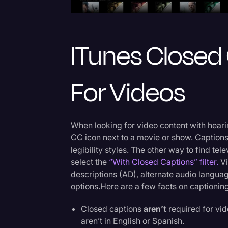
ITunes Closed
For Videos
When looking for video content with hearin
CC icon next to a movie or show. Captions
legibility styles. The other way to find te
select the
“With Closed Captions” filter.
Vi
descriptions (AD), alternate audio languag
options.Here are a few facts on captioning
Closed captions
aren’t
required for vid
aren’t in English or Spanish.