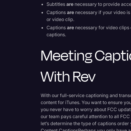
Subtitles
are
necessary to provide acces
Captions
are
necessary if your video is 
or video clip.
Captions
are
necessary for video clips 
captions.
Meeting Capti
With Rev
With our full-service captioning and trans
content for iTunes. You want to ensure yo
you never have to worry about FCC update
our team pays careful attention to all FCC
let’s determine the type of captions orde
Content CaptionsPerhaps you only have a 