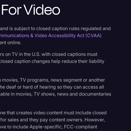
For Video
 and is subject to closed caption rules regulated and
mmunications & Video Accessibility Act (CVAA)
ent online.
rs on TV in the U.S. with closed captions must
losed caption changes help reduce their liability
.
in movies, TV programs, news segment or another
the deaf or hard of hearing so they can access all
ailable in movies, TV shows, news and documentaries
ne that creates video content must include closed
logy
for sales and they pay content owners. However,
ave to include Apple-specific, FCC-compliant