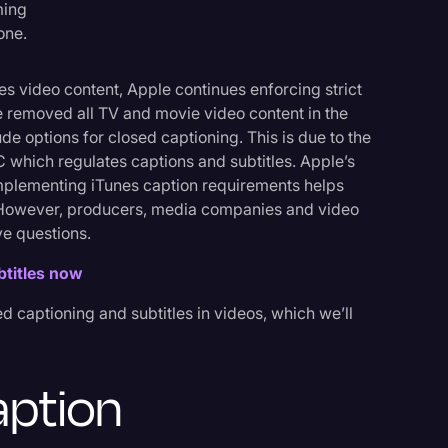
ming
one.
s video content, Apple continues enforcing strict
e removed all TV and movie video content in the
Events
ude options for closed captioning. This is due to the
hich regulates captions and subtitles. Apple’s
plementing iTunes caption requirements helps
. However, producers, media companies and video
e questions.
btitles now
d captioning and subtitles in videos, which we’ll
aption