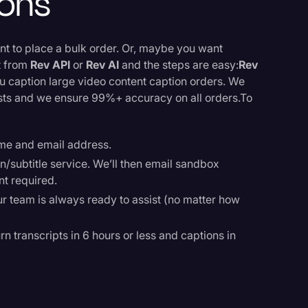
ions
ant to place a bulk order. Or, maybe you want
ct from
Rev API
or
Rev AI
and the steps are easy:
Rev
ou caption large video content caption orders. We
ists and we ensure 99%+ accuracy on all orders.To
ame and email address.
n/subtitle service. We’ll then email sandbox
nt required.
ur team is always ready to assist (no matter how
rn transcripts in 6 hours or less and captions in