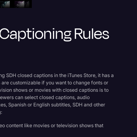
 Captioning Rules
g SDH closed captions in the iTunes Store, it has a
 are customizable if you want to change fonts or
levision shows or movies with closed captions is to
ewers can select closed captions, audio
es, Spanish or English subtitles, SDH and other
:
eo content like movies or television shows that