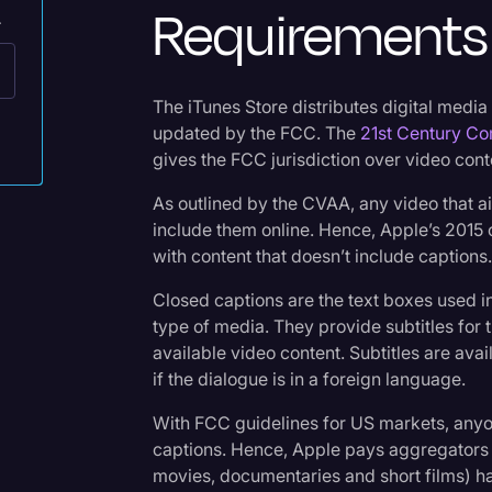
Requirements 
.
Legal Operations
Litigation
Marketing
The iTunes Store distributes digital media
updated by the FCC. The
21st Century Co
Media & Entertainment
gives the FCC jurisdiction over video cont
News
As outlined by the CVAA, any video that ai
Paralegal Resources
include them online. Hence, Apple’s 2015 c
with content that doesn’t include captions
Personal Injury
Closed captions are the text boxes used 
Politics
type of media. They provide subtitles for 
Productivity
available video content. Subtitles are av
if the dialogue is in a foreign language.
Rev Spotlight
With FCC guidelines for US markets, anyo
Speech to Text Techno
captions. Hence, Apple pays aggregators 
Supreme Court
movies, documentaries and short films) h