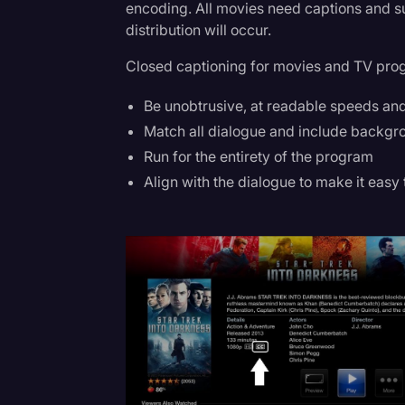
encoding. All movies need captions and sub
Surveys and Data
distribution will occur.
Transcription
Closed captioning for movies and TV pro
Video Editing
Be unobtrusive, at readable speeds and
World News
Match all dialogue and include backgr
Run for the entirety of the program
Align with the dialogue to make it easy