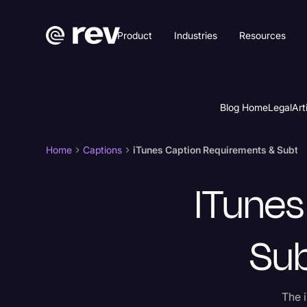
Product
Industries
Resources
Blog Home
Legal
Art
Home
Captions
iTunes Caption Requirements & Subtitl
ITunes
Sub
The i