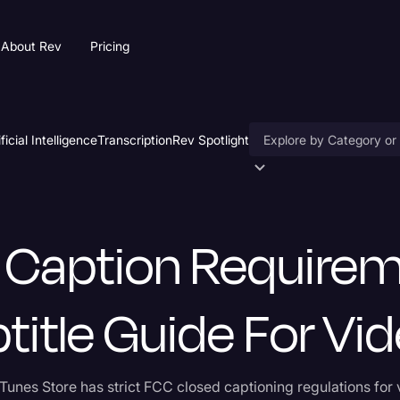
About Rev
Pricing
ificial Intelligence
Transcription
Rev Spotlight
Accessibility
e Guide for Videos
AI & Speech Recogniti
 Caption Require
Artificial Intelligence
Business
title Guide For Vi
Captions & Subtitles
Congressional Testimo
Tunes Store has strict FCC closed captioning regulations for
Court Reporting & Depo