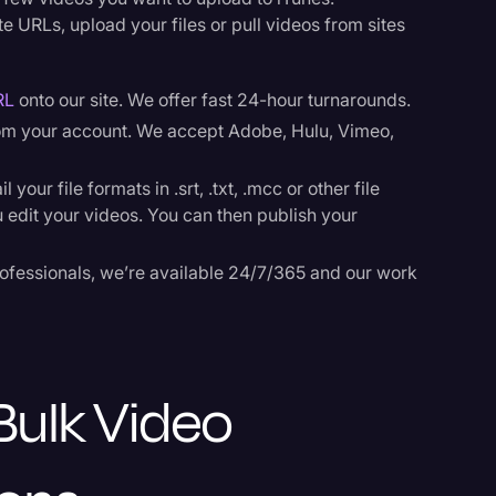
e URLs, upload your files or pull videos from sites
RL
onto our site. We offer fast 24-hour turnarounds.
rom your account. We accept Adobe, Hulu, Vimeo,
our file formats in .srt, .txt, .mcc or other file
u edit your videos. You can then publish your
ofessionals, we’re available 24/7/365 and our work
Bulk Video