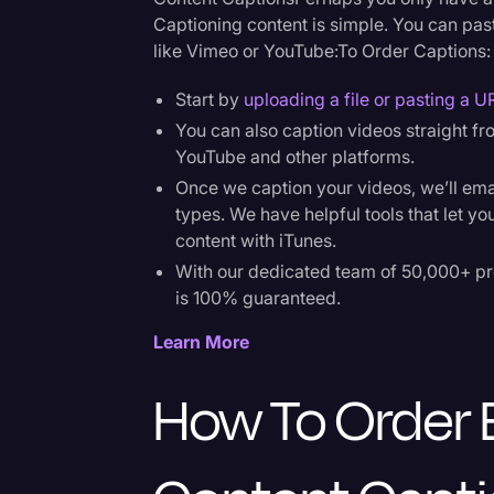
Captioning content is simple. You can past
like Vimeo or YouTube:To Order Captions:
Start by
uploading a file or pasting a U
You can also caption videos straight f
YouTube and other platforms.
Once we caption your videos, we’ll email y
types. We have helpful tools that let yo
content with iTunes.
With our dedicated team of 50,000+ pr
is 100% guaranteed.
Learn More
How To Order 