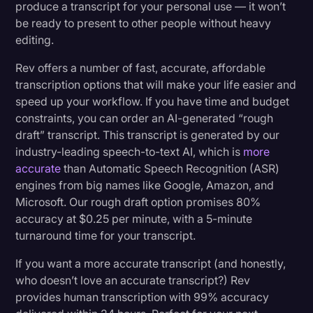
produce a transcript for your personal use — it won’t
be ready to present to other people without heavy
editing.
Rev offers a number of fast, accurate, affordable
transcription options that will make your life easier and
speed up your workflow. If you have time and budget
constraints, you can order an AI-generated “rough
draft” transcript. This transcript is generated by our
industry-leading speech-to-text AI, which is
more
accurate
than Automatic Speech Recognition (ASR)
engines from big names like Google, Amazon, and
Microsoft. Our rough draft option promises 80%
accuracy at $0.25 per minute, with a 5-minute
turnaround time for your transcript.
If you want a more accurate transcript (and honestly,
who doesn’t love an accurate transcript?) Rev
provides human transcription with 99% accuracy