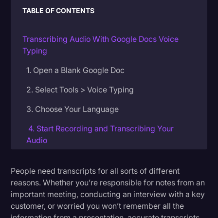
TABLE OF CONTENTS
Donald Trump
Education
Transcribing Audio With Google Docs Voice
Typing
Historical Speeches & Events
1. Open a Blank Google Doc
Holidays
Interviews
2. Select Tools > Voice Typing
Investigation
3. Choose Your Language
Joe Biden
4. Start Recording and Transcribing Your
Audio
Journalism
Legal
More Accurate Transcription With Rev
People need transcripts for all sorts of different
Legal AI
reasons. Whether you’re responsible for notes from an
important meeting, conducting an interview with a key
Legal Event
customer, or worried you won’t remember all the
Legal Operations
information from a presentation, accurate transcripts