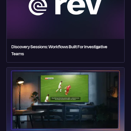
Discovery Sessions: Workflows Built For Investigative
Teams