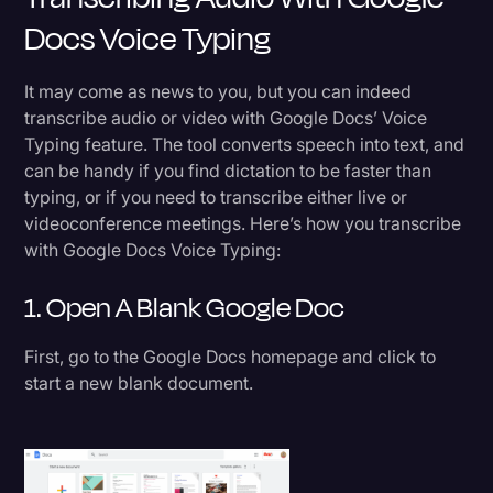
Docs Voice Typing
Transcription
Video Editing
It may come as news to you, but you can indeed
World News
transcribe audio or video with Google Docs’ Voice
Typing feature. The tool converts speech into text, and
can be handy if you find dictation to be faster than
typing, or if you need to transcribe either live or
videoconference meetings. Here’s how you transcribe
with Google Docs Voice Typing:
1. Open A Blank Google Doc
First, go to the Google Docs homepage and click to
start a new blank document.