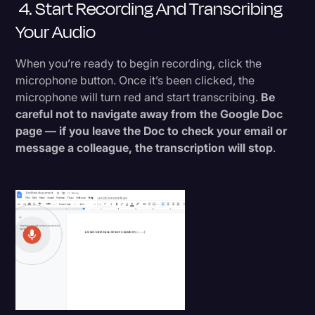
4. Start Recording And Transcribing
Your Audio
When you’re ready to begin recording, click the
microphone button. Once it’s been clicked, the
microphone will turn red and start transcribing.
Be
careful not to navigate away from the Google Doc
page — if you leave the Doc to check your email or
message a colleague, the transcription will stop
.