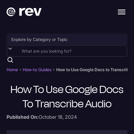
Accessibility
AI & Speech Recognition
Home
How-to Guides
How to Use Google Docs to Transcribe 
Artificial Intelligence
How To Use Google Docs
Business
To Transcribe Audio
Captions & Subtitles
Congressional Testimony
Published On:
October 18, 2024
Court Reporting & Depositions
Criminal Defense