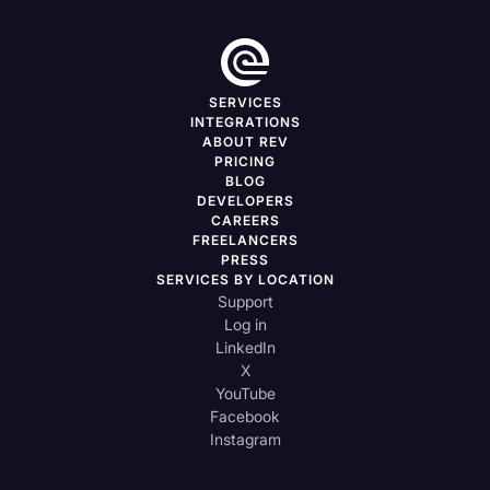
SERVICES
INTEGRATIONS
ABOUT REV
PRICING
BLOG
DEVELOPERS
CAREERS
FREELANCERS
PRESS
SERVICES BY LOCATION
Support
Log in
LinkedIn
X
YouTube
Facebook
Instagram