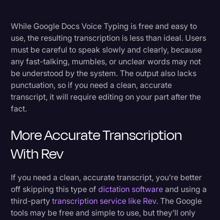
While Google Docs Voice Typing is free and easy to
use, the resulting transcription is less than ideal. Users
must be careful to speak slowly and clearly, because
any fast-talking, mumbles, or unclear words may not
be understood by the system. The output also lacks
punctuation, so if you need a clean, accurate
transcript, it will require editing on your part after the
fact.
More Accurate Transcription
With Rev
If you need a clean, accurate transcript, you’re better
off skipping this type of
dictation software
and using a
third-party
transcription service like Rev
. The Google
tools may be free and simple to use, but they’ll only