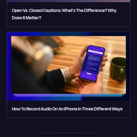
Open Vs. Closed Captions: What's The Difference? Why
Does It Matter?
How To Record Audio On An IPhone In Three Different Ways