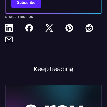
SHARE THIS POST
Keep Reading