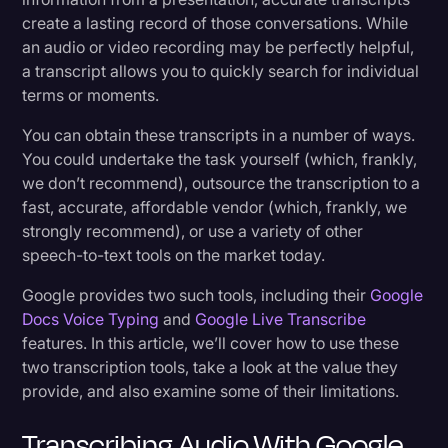
create a lasting record of those conversations. While
Litigation
an audio or video recording may be perfectly helpful,
Marketing
a transcript allows you to quickly search for individual
terms or moments.
Media & Entertainment
You can obtain these transcripts in a number of ways.
News
You could undertake the task yourself (which, frankly,
Paralegal Resources
we don’t recommend), outsource the transcription to a
fast, accurate, affordable vendor (which, frankly, we
Personal Injury
strongly recommend), or use a variety of other
Politics
speech-to-text tools on the market today.
Productivity
Google provides two such tools, including their
Google
Docs Voice Typing
and
Google Live Transcribe
Rev Spotlight
features. In this article, we’ll cover how to use these
Speech to Text Technology
two transcription tools, take a look at the value they
provide, and also examine some of their limitations.
Supreme Court
Transcribing Audio With Google
Surveys and Data