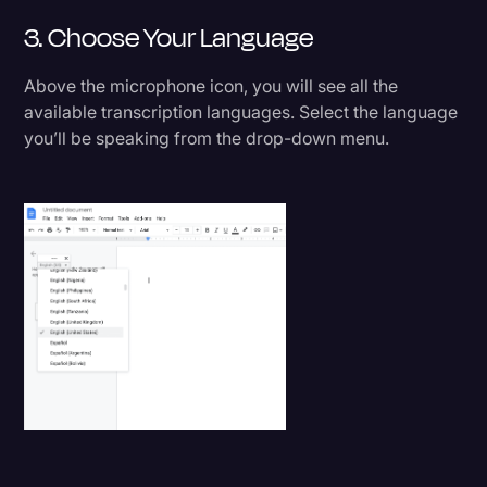
3. Choose Your Language
Above the microphone icon, you will see all the
available transcription languages. Select the language
you’ll be speaking from the drop-down menu.