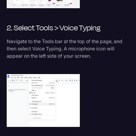
2. Select Tools > Voice Typing
Navigate to the Tools bar at the top of the page, and
then select Voice Typing. A microphone icon will
appear on the left side of your screen.