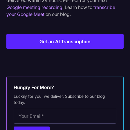
delivered within 24 hours. Perfect for your next
Google meeting recording
! Learn how to
transcribe
your Google Meet
on our blog.
Get an AI Transcription
Hungry For More?
Luckily for you, we deliver. Subscribe to our blog
today.