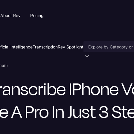
About Rev
Pricing
ificial Intelligence
Transcription
Rev Spotlight
Accessibility
ils Like a Pro in Just 3 Steps
AI & Speech Recogniti
ranscribe IPhone V
Artificial Intelligence
Business
e A Pro In Just 3 S
Captions & Subtitles
Congressional Testimo
Court Reporting & Depo