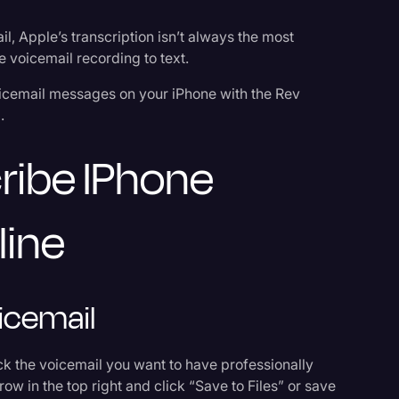
, Apple’s transcription isn’t always the most
ne voicemail recording to text.
oicemail messages on your iPhone with the Rev
.
Events
ribe IPhone
line
icemail
ick the voicemail you want to have professionally
row in the top right and click “Save to Files” or save