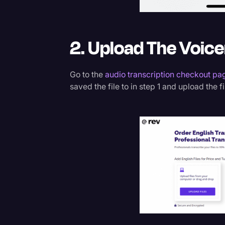
2. Upload The Voice
Go to the
audio transcription checkout pa
saved the file to in step 1 and upload the fi