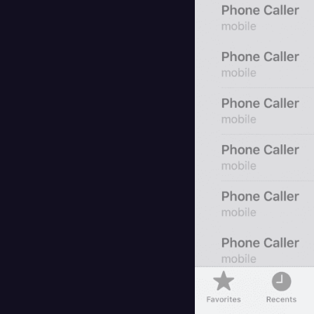
Surveys and Data
Transcription
Video Editing
World News