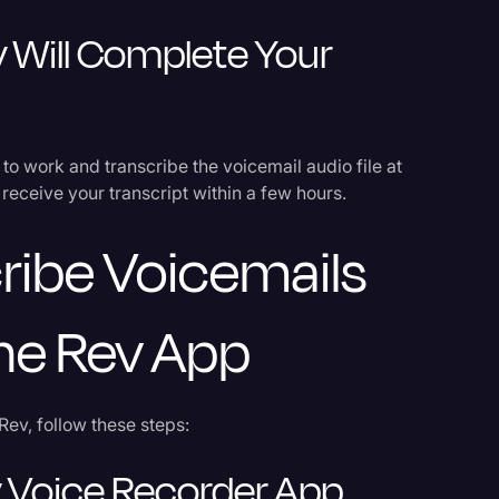
 Will Complete Your
o to work and transcribe the voicemail audio file at
receive your transcript within a few hours.
ribe Voicemails
The Rev App
Rev, follow these steps:
 Voice Recorder App