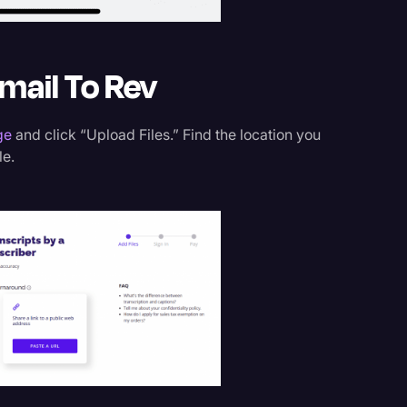
mail To Rev
ge
and click “Upload Files.” Find the location you
le.