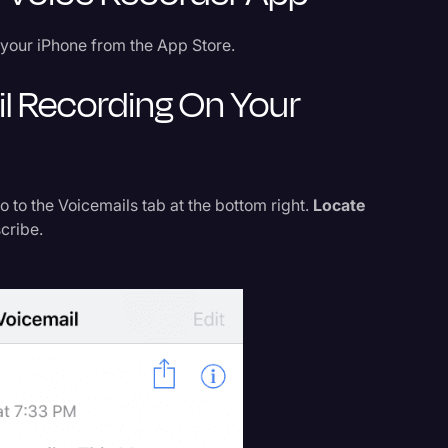
your iPhone from the App Store.
il Recording On Your
to the Voicemails tab at the bottom right.
Locate
cribe.