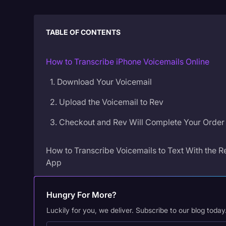
TABLE OF CONTENTS
How to Transcribe iPhone Voicemails Online
1. Download Your Voicemail
2. Upload the Voicemail to Rev
3. Checkout and Rev Will Complete Your Order
How to Transcribe Voicemails to Text With the R
App
1. Download the Rev Voice Recorder App
Hungry For More?
2. Find the Voicemail Recording on Your Phone
Luckily for you, we deliver. Subscribe to our blog today
3. Copy the Voicemail Recording to the Rev ap