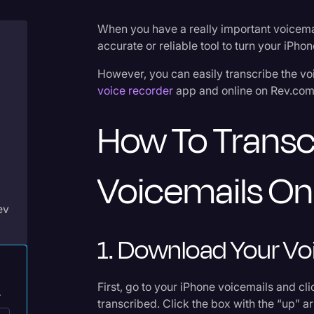
Criminal Defense
When you have a really important voicemail
Donald Trump
accurate or reliable tool to turn your iPho
Education
However, you can easily transcribe the v
voice recorder
app and online on Rev.com
Historical Speeches & 
Holidays
How To Transc
Interviews
Investigation
Voicemails On
Joe Biden
ev
Journalism
1. Download Your Vo
Legal
Legal AI
First, go to your iPhone voicemails and cl
.
Legal Event
transcribed. Click the box with the “up” ar
p