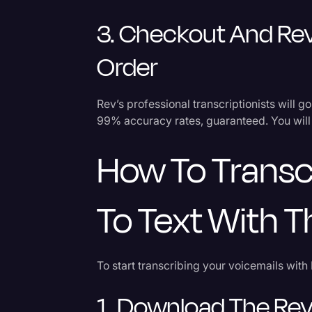
3. Checkout And Rev
Order
Rev’s professional transcriptionists will g
99% accuracy rates, guaranteed. You will 
How To Transc
To Text With 
To start transcribing your voicemails with 
1. Download The Rev