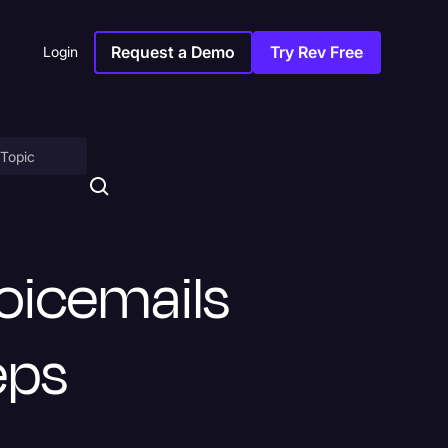
Request a Demo
Try Rev Free
Login
on
oicemails
teps
ny
sitions