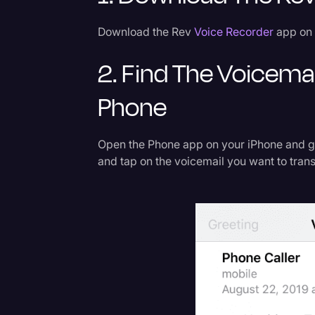
Download the Rev
Voice Recorder
app on 
2. Find The Voicema
Phone
Open the Phone app on your iPhone and go 
and tap on the voicemail you want to trans