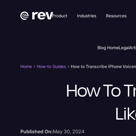
Product
Industries
Resources
Blog Home
Legal
Art
Home
How-to Guides
How to Transcribe iPhone Voicema
How To T
Lik
Published On:
May 30, 2024