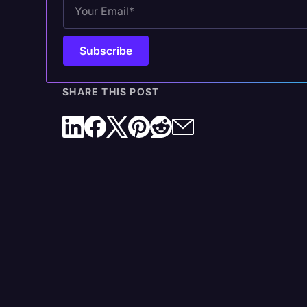
4. Transcribe the Recording in Rev Voice
Recorder
SHARE THIS POST