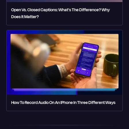
Open Vs. Closed Captions: What's The Difference? Why
Does It Matter?
How To Record Audio On An IPhone In Three Different Ways