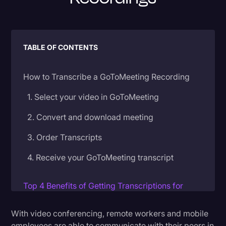
Donald Trump
Education
TABLE OF CONTENTS
Historical Speeches & Events
Holidays
How to Transcribe a GoToMeeting Recording
Interviews
1. Select your video in GoToMeeting
Investigation
2. Convert and download meeting
Joe Biden
3. Order Transcripts
Journalism
4. Receive your GoToMeeting transcript
Legal
Legal AI
Top 4 Benefits of Getting Transcriptions for
GoToMeeting Meetings
Legal Event
With video conferencing, remote workers and mobile
1. Transform Content into a Searchable Media
Legal Operations
employees are able to communicate with their peers in