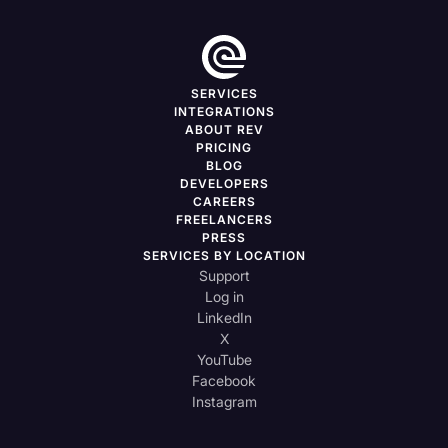
SERVICES
INTEGRATIONS
ABOUT REV
PRICING
BLOG
DEVELOPERS
CAREERS
FREELANCERS
PRESS
SERVICES BY LOCATION
Support
Log in
LinkedIn
X
YouTube
Facebook
Instagram