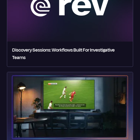
Discovery Sessions: Workflows Built For Investigative
Teams