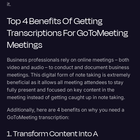
it.
Top 4 Benefits Of Getting
Transcriptions For GoToMeeting
Meetings
Business professionals rely on online meetings – both
video and audio – to conduct and document business
meetings. This digital form of note taking is extremely
beneficial as it allows all meeting attendees to stay
fully present and focused on key content in the
meeting instead of getting caught up in note taking.
Additionally, here are 4 benefits on why you need a
GoToMeeting transcription:
1. Transform Content Into A