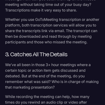
meeting without taking time out of your busy day?
Transcriptions make it very easy to share.
Whether you use GoToMeeting transcription or another
platform, both transcription services will allow you to
share the transcripts link via email. The transcript can
then be downloaded and read through by meeting
participants and those who missed the meeting.
3. Catches All The Details
We’ve all been in those 3+ hour meetings where a
certain topic or action item gets discussed and
debated. But at the end of the meeting, do you
remember what was said? Who is in charge of making
that marketing presentation?
While recording the meeting can help, how many
times do you rewind an audio clip or video after