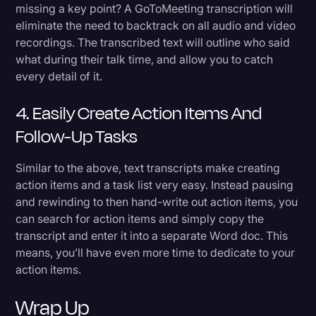
missing a key point? A GoToMeeting transcription will
eliminate the need to backtrack on all audio and video
recordings. The transcribed text will outline who said
what during their talk time, and allow you to catch
every detail of it.
4. Easily Create Action Items And
Follow-Up Tasks
Similar to the above, text transcripts make creating
action items and a task list very easy. Instead pausing
and rewinding to then hand-write out action items, you
can search for action items and simply copy the
transcript and enter it into a separate Word doc. This
means, you’ll have even more time to dedicate to your
action items.
Wrap Up