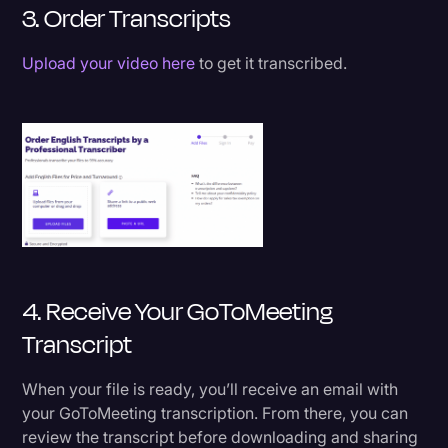
3. Order Transcripts
Upload your video here
to get it transcribed.
4. Receive Your GoToMeeting
Transcript
When your file is ready, you’ll receive an email with
your GoToMeeting transcription. From there, you can
review the transcript before downloading and sharing