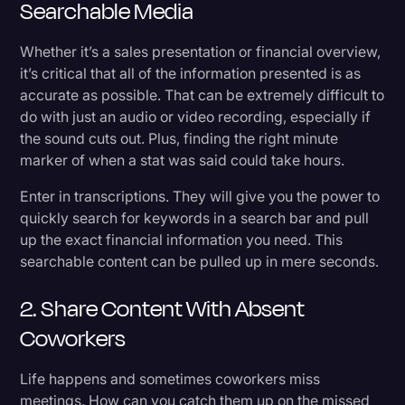
Searchable Media
Whether it’s a sales presentation or financial overview,
it’s critical that all of the information presented is as
accurate as possible. That can be extremely difficult to
do with just an audio or video recording, especially if
the sound cuts out. Plus, finding the right minute
marker of when a stat was said could take hours.
Enter in transcriptions. They will give you the power to
quickly search for keywords in a search bar and pull
up the exact financial information you need. This
searchable content can be pulled up in mere seconds.
2. Share Content With Absent
Coworkers
Life happens and sometimes coworkers miss
meetings. How can you catch them up on the missed