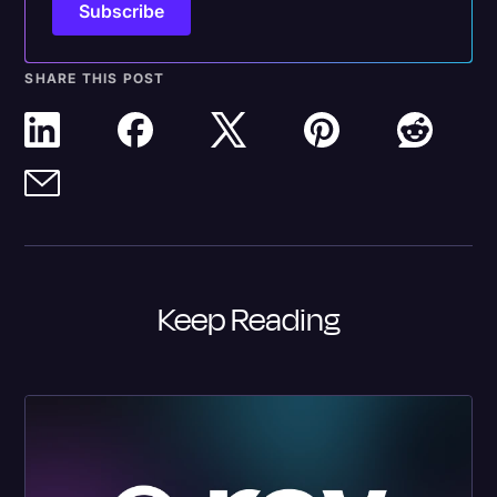
SHARE THIS POST
Keep Reading