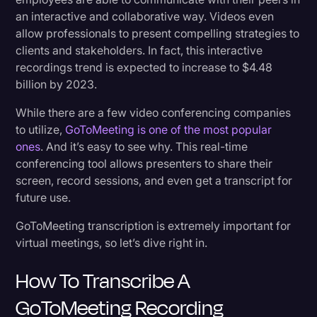
an interactive and collaborative way. Videos even
2. Share Content with Absent Coworkers
Litigation
allow professionals to present compelling strategies to
3. Catches All The Details
Marketing
clients and stakeholders. In fact, this interactive
recordings trend is expected to increase to $4.48
Media & Entertainment
4. Easily Create Action Items and Follow-up
billion by 2023.
Tasks
News
While there are a few video conferencing companies
Paralegal Resources
to utilize,
GoToMeeting is one of the most popular
Wrap Up
ones
. And it’s easy to see why. This real-time
Personal Injury
conferencing tool allows presenters to share their
Politics
screen, record sessions, and even get a transcript for
future use.
Productivity
GoToMeeting transcription is extremely important for
Rev Spotlight
virtual meetings, so let’s dive right in.
Speech to Text Technology
How To Transcribe A
Supreme Court
GoToMeeting Recording
Surveys and Data