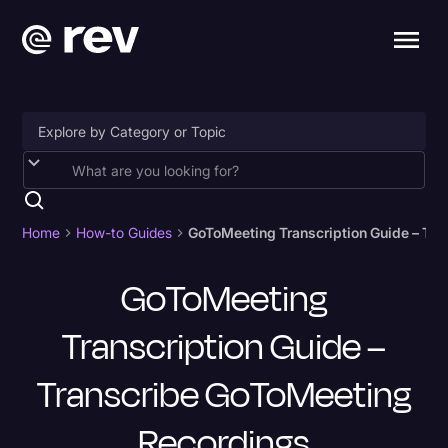
Accessibility
AI & Speech Recognition
Home
How-to Guides
GoToMeeting Transcription Guide – Tr
Artificial Intelligence
GoToMeeting
Business
Transcription Guide –
Captions & Subtitles
Congressional Testimony
Transcribe GoToMeeting
Court Reporting & Depositions
Recordings
Criminal Defense