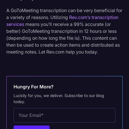
A GoToMeeting transcription can be very beneficial for
a variety of reasons. Utilizing
Rev.com’s transcription
services
means you’ll receive a 99% accurate (or
better) GoToMeeting transcription in 12 hours or less
(depending on how long the file is). This content can
then be used to create action items and distributed as
meeting notes. Let Rev.com help you today.
Hungry For More?
Luckily for you, we deliver. Subscribe to our blog
today.