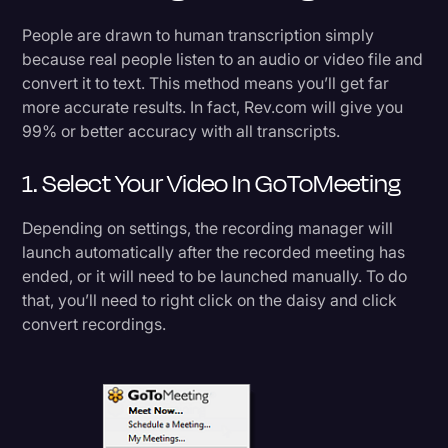
Transcription
People are drawn to human transcription simply
because real people listen to an audio or video file and
Video Editing
convert it to text. This method means you’ll get far
World News
more accurate results. In fact, Rev.com will give you
99% or better accuracy with all transcripts.
1. Select Your Video In GoToMeeting
Depending on settings, the recording manager will
launch automatically after the recorded meeting has
ended, or it will need to be launched manually. To do
that, you’ll need to right click on the daisy and click
convert recordings.