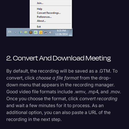
2. Convert And Download Meeting
By default, the recording will be saved as a .GTM. To
convert, click
choose a file format
from the drop-
down menu that appears in the recording manager.
Good video file formats include .wmv, .mp4, and .mov.
Once you choose the format, click
convert recording
and wait a few minutes for it to process. As an
additional option, you can also paste a URL of the
recording in the next step.