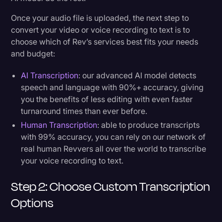
Once your audio file is uploaded, the next step to
convert your video or voice recording to text is to
choose which of Rev’s services best fits your needs
and budget:
AI Transcription
: our advanced AI model detects
speech and language with 90%+ accuracy, giving
you the benefits of less editing with even faster
turnaround times than ever before.
Human Transcription
: able to produce transcripts
with 99% accuracy, you can rely on our network of
real human Revvers all over the world to transcribe
your voice recording to text.
Step 2: Choose Custom Transcription
Options