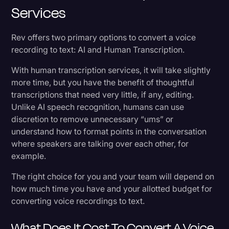
Services
Rev offers two primary options to convert a voice
recording to text: AI and Human Transcription.
With human transcription services, it will take slightly
more time, but you have the benefit of thoughtful
transcriptions that need very little, if any, editing.
Unlike AI speech recognition, humans can use
discretion to remove unnecessary “ums” or
understand how to format points in the conversation
where speakers are talking over each other, for
example.
The right choice for you and your team will depend on
how much time you have and your allotted budget for
converting voice recordings to text.
What Does It Cost To Convert A Voice