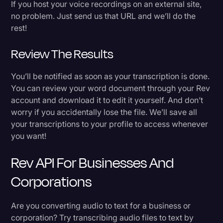
If you host your voice recordings on an external site,
no problem. Just send us that URL and we’ll do the
rest!
Review The Results
You’ll be notified as soon as your transcription is done.
You can review your word document through your Rev
account and download it to edit it yourself. And don’t
worry if you accidentally lose the file. We’ll save all
your transcriptions to your profile to access whenever
you want!
Rev API For Businesses And
Corporations
Are you converting audio to text for a business or
corporation? Try transcribing audio files to text by