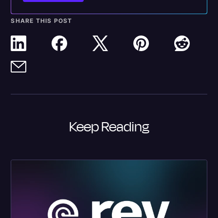
SHARE THIS POST
Keep Reading