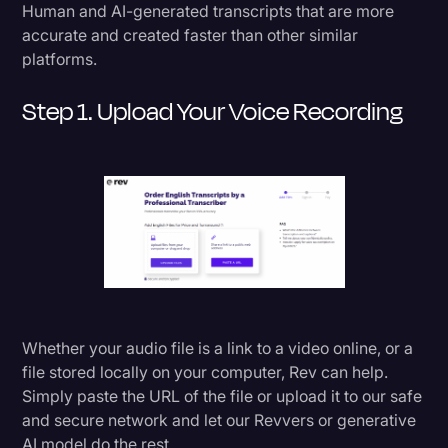
Human and AI-generated transcripts that are more
Transcription
accurate and created faster than other similar
platforms.
Video Editing
World News
Step 1. Upload Your Voice Recording
Whether your audio file is a link to a video online, or a
file stored locally on your computer, Rev can help.
Simply paste the URL of the file or upload it to our safe
and secure network and let our Revvers or generative
AI model do the rest.