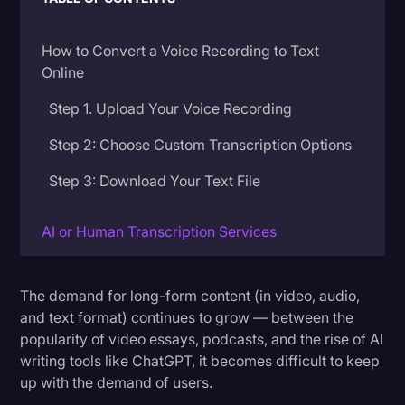
Donald Trump
How to Convert a Voice Recording to Text
Education
Online
Historical Speeches & Events
Step 1. Upload Your Voice Recording
Holidays
Step 2: Choose Custom Transcription Options
Interviews
Step 3: Download Your Text File
Investigation
Joe Biden
AI or Human Transcription Services
Journalism
What Does it Cost to Convert a Voice
Recording to Text?
The demand for long-form content (in video, audio,
Legal
and text format) continues to grow — between the
Legal AI
popularity of video essays, podcasts, and the rise of AI
Get Started
writing tools like ChatGPT, it becomes difficult to keep
Legal Event
Choose a Service: AI or Human Transcription
up with the demand of users.
Legal Operations