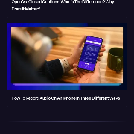
Open Vs. Closed Captions: What's The Difference? Why
Does It Matter?
How To Record Audio On An IPhone In Three Different Ways