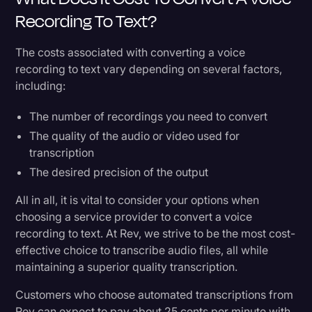
Recording To Text?
The costs associated with converting a voice
recording to text vary depending on several factors,
including:
The number of recordings you need to convert
The quality of the audio or video used for
transcription
The desired precision of the output
All in all, it is vital to consider your options when
choosing a service provider to convert a voice
recording to text. At Rev, we strive to be the most cost-
effective choice to transcribe audio files, all while
maintaining a superior quality transcription.
Customers who choose automated transcriptions from
Rev can expect to pay about 25 cents per minute with