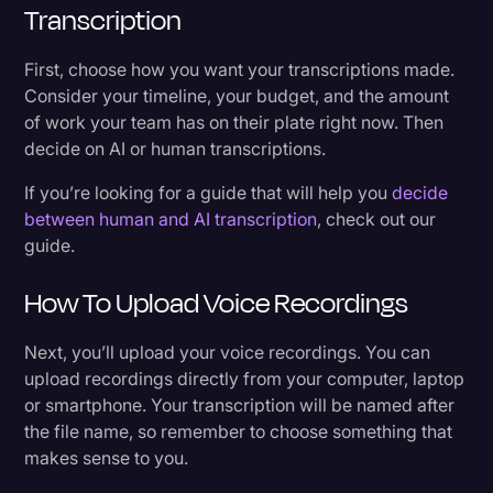
Transcription
First, choose how you want your transcriptions made.
Consider your timeline, your budget, and the amount
of work your team has on their plate right now. Then
decide on AI or human transcriptions.
If you’re looking for a guide that will help you
decide
between human and AI transcription
, check out our
guide.
How To Upload Voice Recordings
Next, you’ll upload your voice recordings. You can
upload recordings directly from your computer, laptop
or smartphone. Your transcription will be named after
the file name, so remember to choose something that
makes sense to you.