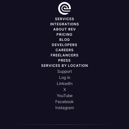
SERVICES
INTEGRATIONS
ABOUT REV
PRICING
BLOG
DEVELOPERS
CAREERS
FREELANCERS
PRESS
SERVICES BY LOCATION
Support
Log in
LinkedIn
X
YouTube
Facebook
Instagram