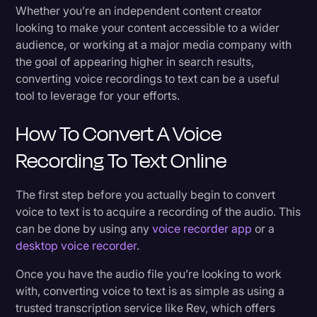
How to Upload Voice Recordings
Whether you’re an independent content creator
Litigation
looking to make your content accessible to a wider
Review the Results
audience, or working at a major media company with
Marketing
the goal of appearing higher in search results,
Media & Entertainment
Rev API for Businesses and Corporations
converting voice recordings to text can be a useful
tool to leverage for your efforts.
News
How To Convert A Voice
Paralegal Resources
Personal Injury
Recording To Text Online
Politics
The first step before you actually begin to convert
Productivity
voice to text is to acquire a recording of the audio. This
can be done by using any
voice recorder app
or a
Rev Spotlight
desktop voice recorder
.
Speech to Text Technology
Once you have the audio file you’re looking to work
Supreme Court
with, converting voice to text is as simple as using a
trusted transcription service like Rev, which offers
Surveys and Data