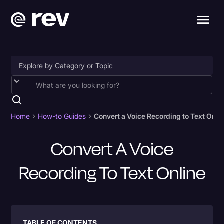
Accessibility
AI & Speech Recognition
Home
How-to Guides
Convert a Voice Recording to Text Onli
Artificial Intelligence
Convert A Voice
Business
Recording To Text Online
Captions & Subtitles
Congressional Testimony
Court Reporting & Depositions
Criminal Defense
TABLE OF CONTENTS