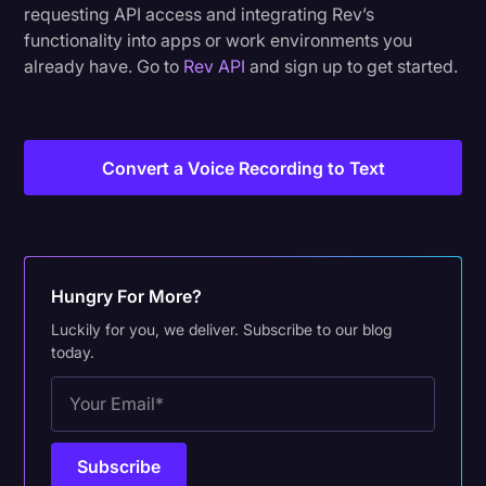
requesting API access and integrating Rev’s
functionality into apps or work environments you
already have. Go to
Rev API
and sign up to get started.
Convert a Voice Recording to Text
Hungry For More?
Luckily for you, we deliver. Subscribe to our blog
today.