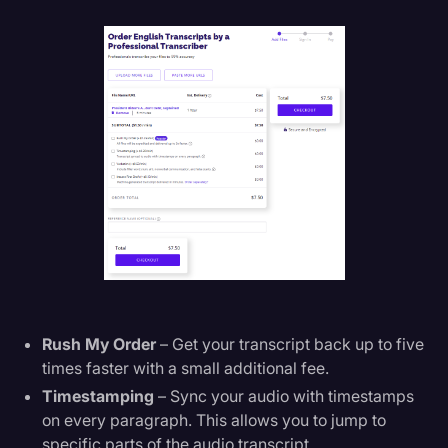
Rush My Order
– Get your transcript back up to five
times faster with a small additional fee.
Timestamping
– Sync your audio with timestamps
on every paragraph. This allows you to jump to
specific parts of the audio transcript.