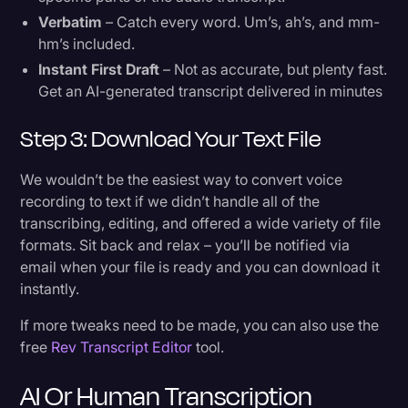
Verbatim
– Catch every word. Um’s, ah’s, and mm-
hm’s included.
Instant First Draft
– Not as accurate, but plenty fast.
Get an AI-generated transcript delivered in minutes
Step 3: Download Your Text File
We wouldn’t be the easiest way to convert voice
recording to text if we didn’t handle all of the
transcribing, editing, and offered a wide variety of file
formats. Sit back and relax – you’ll be notified via
email when your file is ready and you can download it
instantly.
If more tweaks need to be made, you can also use the
free
Rev Transcript Editor
tool.
AI Or Human Transcription