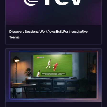
Discovery Sessions: Workflows Built For Investigative
Teams