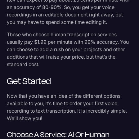
an accuracy of 80-90%. So, you get your voice
recordings in an editable document right away, but
you may have to spend some time editing it.
Those who choose human transcription services
usually pay $1.99 per minute with 99% accuracy. You
can choose to add a rush on your projects and other
additions that will raise your price, but that’s the
standard cost.
Get Started
Now that you have an idea of the different options
available to you, it’s time to order your first voice
recording to text transcription. It is incredibly simple.
We’ll show you!
Choose A Service: AI Or Human