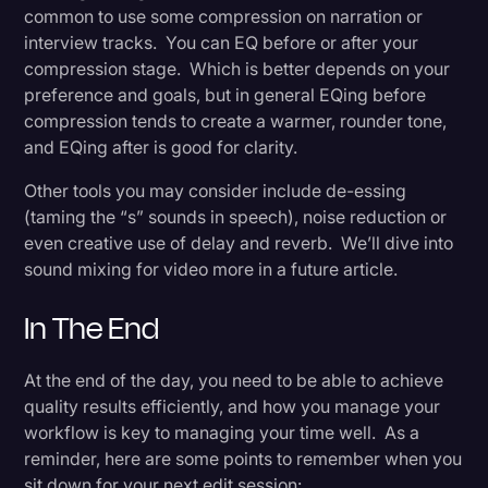
common to use some compression on narration or
interview tracks. You can EQ before or after your
compression stage. Which is better depends on your
preference and goals, but in general EQing before
compression tends to create a warmer, rounder tone,
and EQing after is good for clarity.
Other tools you may consider include de-essing
(taming the “s” sounds in speech), noise reduction or
even creative use of delay and reverb. We’ll dive into
sound mixing for video more in a future article.
In The End
At the end of the day, you need to be able to achieve
quality results efficiently, and how you manage your
workflow is key to managing your time well. As a
reminder, here are some points to remember when you
sit down for your next edit session: