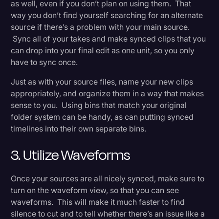
as well, even if you don’t plan on using them. That
way you don’t find yourself searching for an alternate
source if there’s a problem with your main source.
Sync all of your takes and make synced clips that you
can drop into your final edit as one unit, so you only
have to sync once.
Just as with your source files, name your new clips
appropriately, and organize them in a way that makes
sense to you. Using bins that match your original
folder system can be handy, as can putting synced
timelines into their own separate bins.
3. Utilize Waveforms
Once your sources are all nicely synced, make sure to
turn on the waveform view, so that you can see
waveforms. This will make it much faster to find
silence to cut and to tell whether there’s an issue like a