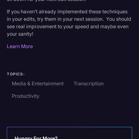
If you haven’t already implemented these techniques
in your edits, try them in your next session. You should
see real improvement to your speed and maybe even
your sanity!
Learn More
TOPICS:
Media & Entertainment
Transcription
Productivity
Hungry For More?