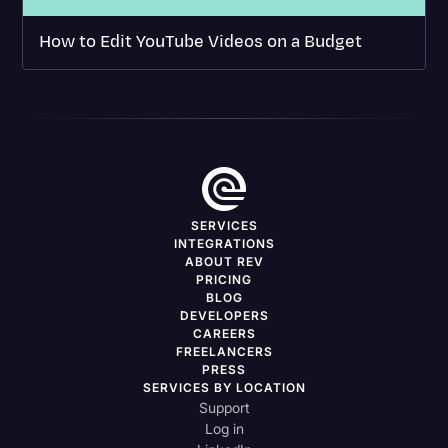
How to Edit YouTube Videos on a Budget
SERVICES
INTEGRATIONS
ABOUT REV
PRICING
BLOG
DEVELOPERS
CAREERS
FREELANCERS
PRESS
SERVICES BY LOCATION
Support
Log in