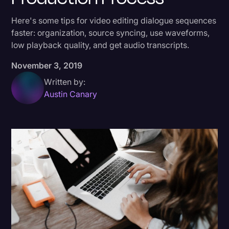
Donald Trump
Here's some tips for video editing dialogue sequences
faster: organization, source syncing, use waveforms,
Education
low playback quality, and get audio transcripts.
Historical Speeches & Events
November 3, 2019
Holidays
Written by:
Interviews
Austin Canary
Investigation
Joe Biden
Journalism
Legal
Legal AI
Legal Event
Legal Operations