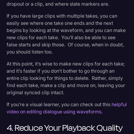
dropout or a clip, and where slate markers are.
If you have large clips with multiple takes, you can
easily see where one take one ends and the next
begins by looking at the waveform, and you can make
new clips for each take. You’ll also be able to see
false starts and skip those. Of course, when in doubt,
you should listen too.
At this point, it’s wise to make new clips for each take;
and it’s faster if you don’t bother to go through an
entire clip looking for things to delete. Rather, simply
find each take, make a clip and move on, leaving your
original synced clip intact.
If you’re a visual learner, you can check out this
helpful
video on editing dialogue using waveforms.
4. Reduce Your Playback Quality