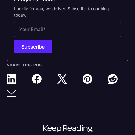
Luckily for you, we deliver. Subscribe to our blog
today.
SHARE THIS POST
Keep Reading