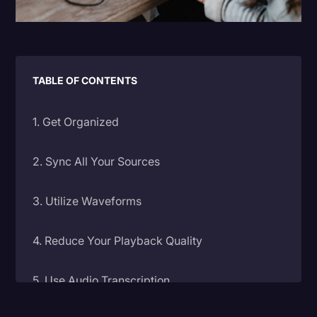
Litigation
Marketing
Media & Entertainment
TABLE OF CONTENTS
News
1. Get Organized
Paralegal Resources
Personal Injury
2. Sync All Your Sources
Politics
3. Utilize Waveforms
Productivity
Rev Spotlight
4. Reduce Your Playback Quality
Speech to Text Technology
5. Use Audio Transcription
Supreme Court
Surveys and Data