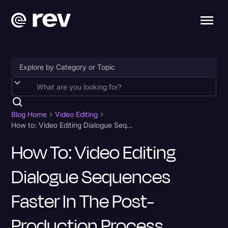
Accessibility
AI & Speech Recognition
Blog Home
Video Editing
How to: Video Editing Dialogue Sequences Faster in the Post-Production Process
Artificial Intelligence
How To: Video Editing
Business
Dialogue Sequences
Captions & Subtitles
Congressional Testimony
Faster In The Post-
Court Reporting & Depositions
Production Process
Criminal Defense