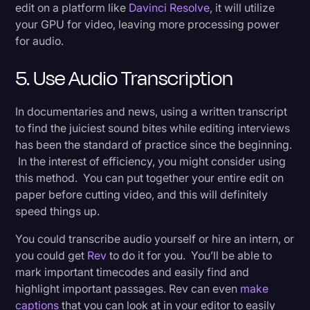
edit on a platform like
Davinci Resolve
, it will utilize
your GPU for video, leaving more processing power
for audio.
5. Use Audio Transcription
In documentaries and news, using a written transcript
to find the juiciest sound bites while editing interviews
has been the standard of practice since the beginning.
In the interest of efficiency, you might consider using
this method. You can put together your entire edit on
paper before cutting video, and this will definitely
speed things up.
You could transcribe audio yourself or hire an intern, or
you could get
Rev
to do it for you. You’ll be able to
mark important timecodes and easily find and
highlight important passages. Rev can even
make
captions
that you can look at in your editor to easily