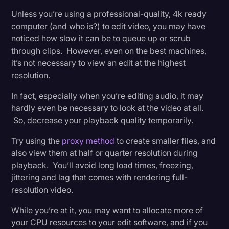
Unless you’re using a professional-quality, 4k ready
computer (and who is?) to edit video, you may have
noticed how slow it can be to queue up or scrub
through clips. However, even on the best machines,
it’s not necessary to view an edit at the highest
resolution.
In fact, especially when you’re editing audio, it may
hardly even be necessary to look at the video at all.
So, decrease your playback quality temporarily.
Try using the
proxy method
to create smaller files, and
also view them at half or quarter resolution during
playback. You’ll avoid long load times, freezing,
jittering and lag that comes with rendering full-
resolution video.
While you’re at it, you may want to allocate more of
your CPU resources to your edit software, and if you