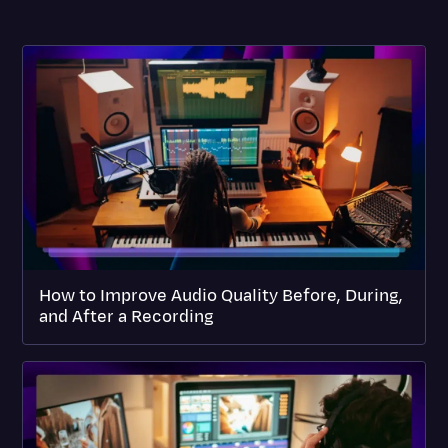
How to Improve Audio Quality Before, During,
and After a Recording