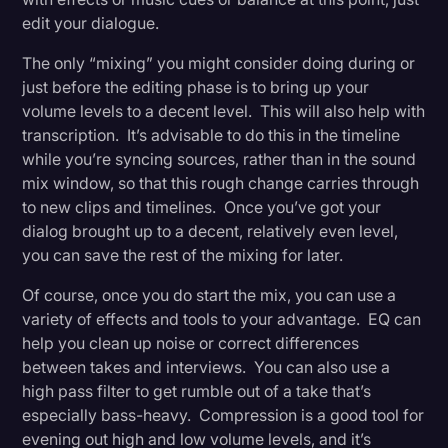
edit your dialogue.
The only “mixing” you might consider doing during or
just before the editing phase is to bring up your
volume levels to a decent level. This will also help with
transcription. It’s advisable to do this in the timeline
while you’re syncing sources, rather than in the sound
mix window, so that this rough change carries through
to new clips and timelines. Once you’ve got your
dialog brought up to a decent, relatively even level,
you can save the rest of the mixing for later.
Of course, once you do start the mix, you can use a
variety of effects and tools to your advantage. EQ can
help you clean up noise or correct differences
between takes and interviews. You can also use a
high pass filter to get rumble out of a take that’s
especially bass-heavy. Compression is a good tool for
evening out high and low volume levels, and it’s