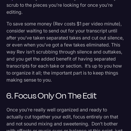
scrub to the pieces you’re looking for once you’re
editing.
To save some money (Rev costs $1 per video minute),
consider waiting to send out for your transcript until
after you’ve taken separated takes and cut out silence,
or even when you’ve got a few takes eliminated. This
way Rev isn’t scrubbing through silence and outtakes,
and you get the added benefit of having separated
transcripts for each take or section. It’s up to you how
to organize it all; the important part is to keep things
making sense to you.
6. Focus Only On The Edit
Once you’re really well organized and ready to
actually cut together your edit, focus entirely on that
and not sound mixing and sweetening. Don’t bother
with effects or music cues or balance at this point, just