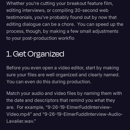
6. Focus Only On The Edit
Whether you’re cutting your breakout feature film,
Transcription
editing interviews, or compiling 30-second web
testimonials, you’ve probably found out by now that
In The End
Video Editing
editing dialogue can be a chore. You can speed up the
World News
process, though, by making a few small adjustments
to your post-production workflo
1. Get Organized
Before you even open a video editor, start by making
sure your files are well organized and clearly named.
You can even do this during production.
Match your audio and video files by naming them with
the date and descriptors that remind you what they
are. For example, “9-26-19-ElmerFuddInterview-
Video.mp4” and “9-26-19-ElmerFuddInterview-Audio-
Lavalier.wav.”