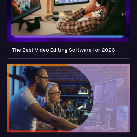
The Best Video Editing Software for 2026