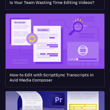
Is Your Team Wasting Time Editing Videos?
How to Edit with ScriptSync Transcripts in
Avid Media Composer