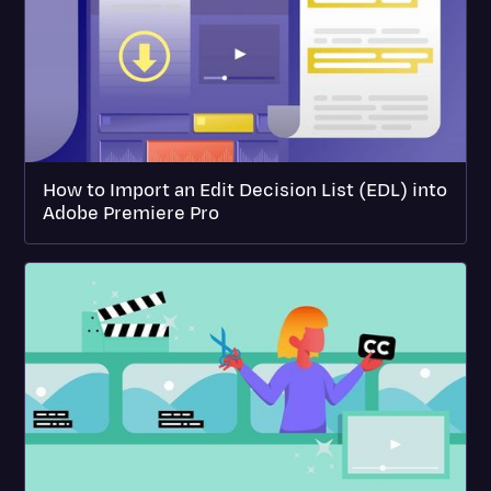
How to Import an Edit Decision List (EDL) into
Adobe Premiere Pro