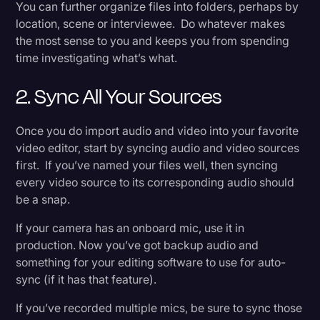
You can further organize files into folders, perhaps by
location, scene or interviewee. Do whatever makes
the most sense to you and keeps you from spending
time investigating what’s what.
2. Sync All Your Sources
Once you do import audio and video into your favorite
video editor, start by syncing audio and video sources
first. If you’ve named your files well, then syncing
every video source to its corresponding audio should
be a snap.
If your camera has an onboard mic, use it in
production. Now you’ve got backup audio and
something for your editing software to use for auto-
sync (if it has that feature).
If you’ve recorded multiple mics, be sure to sync those