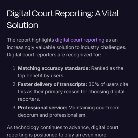
Digital Court Reporting: A Vital
Solution
The report highlights
digital court reporting
as an
increasingly valuable solution to industry challenges.
Digital court reporters are recognized for:
Matching accuracy standards:
Ranked as the
top benefit by users.
Faster delivery of transcripts:
30% of users cite
this as their primary reason for choosing digital
reporters.
Professional service:
Maintaining courtroom
decorum and professionalism.
As technology continues to advance, digital court
reporting is positioned to play an even more