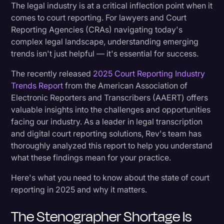
Rev's Perspective: Embracing a Hybrid Future
The legal industry is at a critical inflection point when it
Transcription
comes to court reporting. For lawyers and Court
Reporting Agencies (CRAs) navigating today's
What This Means for Your Organization
Video Editing
complex legal landscape, understanding emerging
World News
trends isn't just helpful — it's essential for success.
Looking Ahead
The recently released
2025 Court Reporting Industry
Trends Report
from the American Association of
Electronic Reporters and Transcribers (AAERT) offers
valuable insights into the challenges and opportunities
facing our industry. As a leader in legal transcription
and digital court reporting solutions, Rev's team has
thoroughly analyzed this report to help you understand
what these findings mean for your practice.
Here's what you need to know about the state of court
reporting in 2025 and why it matters.
The Stenographer Shortage Is