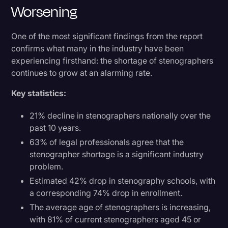
Worsening
One of the most significant findings from the report
confirms what many in the industry have been
experiencing firsthand: the shortage of stenographers
continues to grow at an alarming rate.
Key statistics:
21% decline in stenographers nationally over the
past 10 years.
63% of legal professionals agree that the
stenographer shortage is a significant industry
problem.
Estimated 42% drop in stenography schools, with
a corresponding 74% drop in enrollment.
The average age of stenographers is increasing,
with 81% of current stenographers aged 45 or