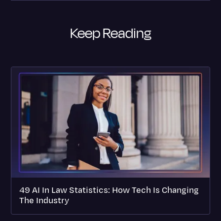
Keep Reading
49 AI In Law Statistics: How Tech Is Changing
The Industry