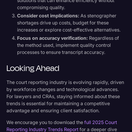
solutions that can enhance efficiency without
compromising quality.
Consider cost implications:
As stenographer
shortages drive up costs, budget for these
increases or explore cost-effective alternatives.
Focus on accuracy verification:
Regardless of
the method used, implement quality control
processes to ensure transcript accuracy.
Looking Ahead
The court reporting industry is evolving rapidly, driven
by workforce changes and technological advances.
For lawyers and CRAs, staying informed about these
trends is essential for maintaining a competitive
advantage and ensuring client satisfaction.
We encourage you to download the
full 2025 Court
Reporting Industry Trends Report
for a deeper dive