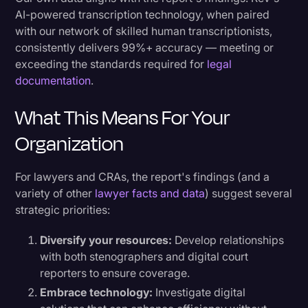
AI-powered transcription technology, when paired
with our network of skilled human transcriptionists,
consistently delivers 99%+ accuracy — meeting or
exceeding the standards required for
legal
documentation
.
What This Means For Your
Organization
For lawyers and CRAs, the report's findings (and a
variety of other
lawyer facts and data
) suggest several
strategic priorities:
Diversify your resources:
Develop relationships
with both stenographers and digital court
reporters to ensure coverage.
Embrace technology:
Investigate digital