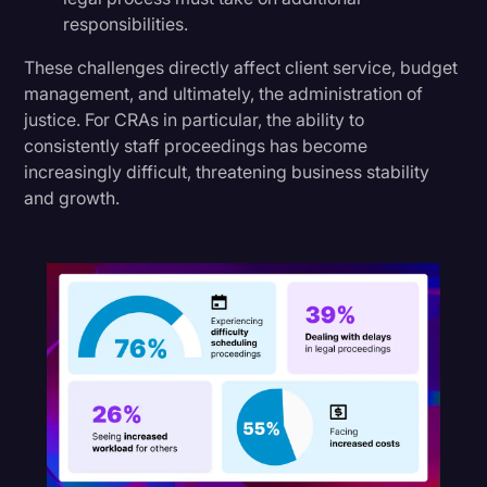
responsibilities.
These challenges directly affect client service, budget
management, and ultimately, the administration of
justice. For CRAs in particular, the ability to
consistently staff proceedings has become
increasingly difficult, threatening business stability
and growth.