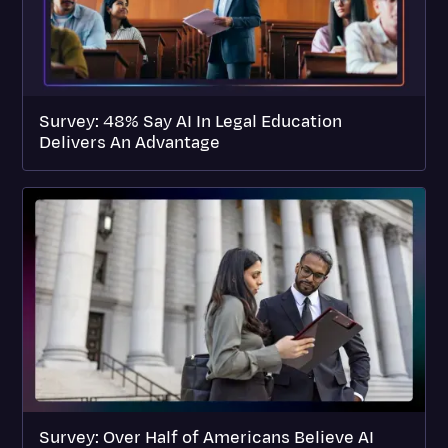
Survey: 48% Say AI In Legal Education
Delivers An Advantage
Survey: Over Half of Americans Believe AI