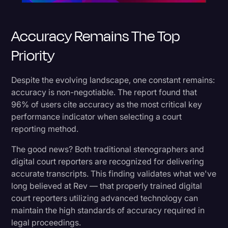
Accuracy Remains The Top
Priority
Despite the evolving landscape, one constant remains:
accuracy is non-negotiable. The report found that
96% of users cite accuracy as the most critical key
performance indicator when selecting a court
reporting method.
The good news? Both traditional stenographers and
digital court reporters are recognized for delivering
accurate transcripts. This finding validates what we've
long believed at Rev — that properly trained digital
court reporters utilizing advanced technology can
maintain the high standards of accuracy required in
legal proceedings.