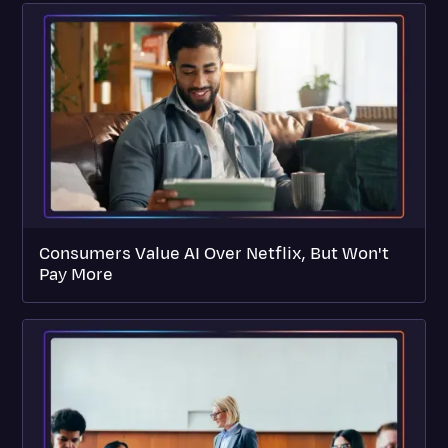
Consumers Value AI Over Netflix, But Won't
Pay More