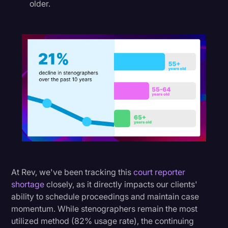
older.
At Rev, we've been tracking this
court reporter
shortage
closely, as it directly impacts our clients'
ability to schedule proceedings and maintain case
momentum. While stenographers remain the most
utilized method (82% usage rate), the continuing