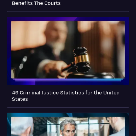
Benefits The Courts
49 Criminal Justice Statistics for the United
States