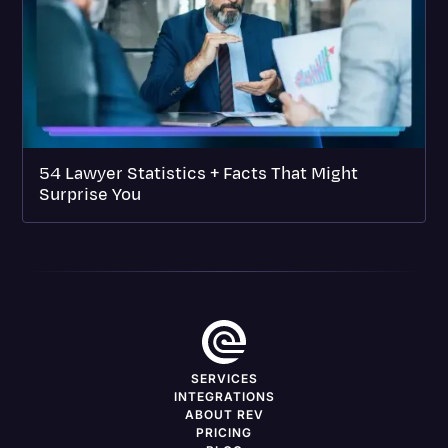
54 Lawyer Statistics + Facts That Might
Surprise You
SERVICES
INTEGRATIONS
ABOUT REV
PRICING