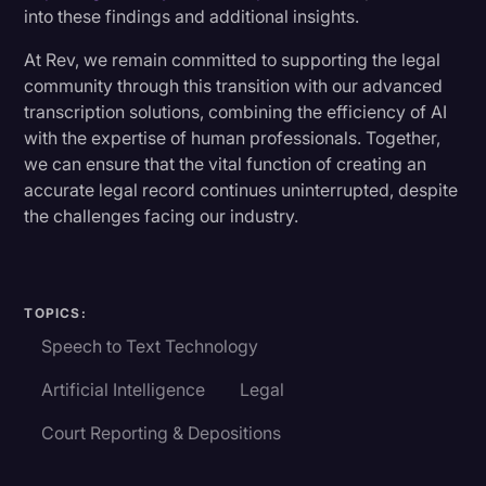
into these findings and additional insights.
At Rev, we remain committed to supporting the legal
community through this transition with our advanced
transcription solutions, combining the efficiency of AI
with the expertise of human professionals. Together,
we can ensure that the vital function of creating an
accurate legal record continues uninterrupted, despite
the challenges facing our industry.
TOPICS:
Speech to Text Technology
Artificial Intelligence
Legal
Court Reporting & Depositions