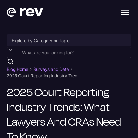
Accessibility
AI & Speech Recognition
Blog Home
Surveys and Data
2025 Court Reporting Industry Trends: What Lawyers and CRAs Need to Know
Artificial Intelligence
2025 Court Reporting
Business
Industry Trends: What
Captions & Subtitles
Congressional Testimony
Lawyers And CRAs Need
Court Reporting & Depositions
To Know
Criminal Defense