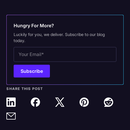
Hungry For More?
Luckily for you, we deliver. Subscribe to our blog
today.
SHARE THIS POST