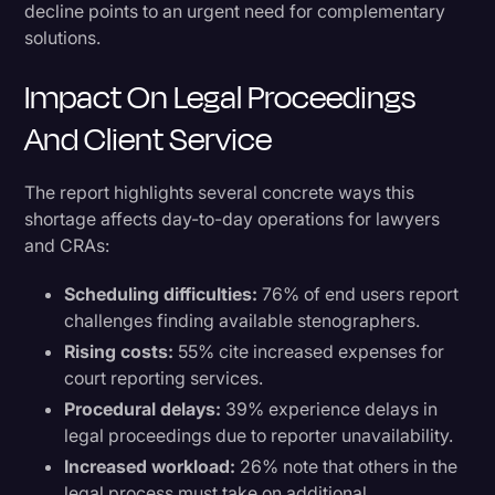
decline points to an urgent need for complementary
solutions.
Impact On Legal Proceedings
And Client Service
The report highlights several concrete ways this
shortage affects day-to-day operations for lawyers
and CRAs:
Scheduling difficulties:
76% of end users report
challenges finding available stenographers.
Rising costs:
55% cite increased expenses for
court reporting services.
Procedural delays:
39% experience delays in
legal proceedings due to reporter unavailability.
Increased workload:
26% note that others in the
legal process must take on additional