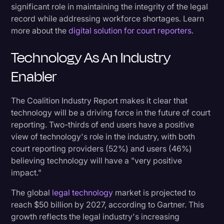
significant role in maintaining the integrity of the legal
record while addressing workforce shortages. Learn
more about the
digital solution for court reporters
.
Technology As An Industry
Enabler
The Coalition Industry Report makes it clear that
technology will be a driving force in the future of court
reporting. Two-thirds of end users have a positive
view of technology's role in the industry, with both
court reporting providers (52%) and users (46%)
believing technology will have a "very positive
impact."
The global
legal technology
market is projected to
reach $50 billion by 2027, according to Gartner. This
growth reflects the legal industry's increasing