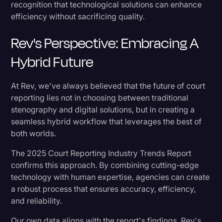
recognition that technological solutions can enhance
efficiency without sacrificing quality.
Rev's Perspective: Embracing A
Hybrid Future
At Rev, we've always believed that the future of court
reporting lies not in choosing between traditional
stenography and digital solutions, but in creating a
seamless hybrid workflow that leverages the best of
both worlds.
The 2025 Court Reporting Industry Trends Report
confirms this approach. By combining cutting-edge
technology with human expertise, agencies can create
a robust process that ensures accuracy, efficiency,
and reliability.
Our own data aligns with the report's findings. Rev's