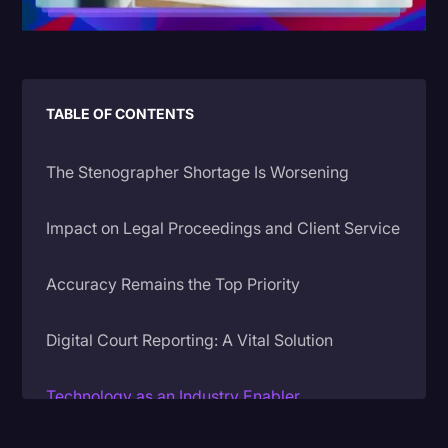
Litigation
Marketing
Media & Entertainment
TABLE OF CONTENTS
News
The Stenographer Shortage Is Worsening
Paralegal Resources
Personal Injury
Impact on Legal Proceedings and Client Service
Politics
Accuracy Remains the Top Priority
Productivity
Rev Spotlight
Digital Court Reporting: A Vital Solution
Speech to Text Technology
Technology as an Industry Enabler
Supreme Court
Surveys and Data