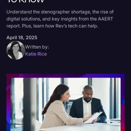
Donald Trump
Understand the stenographer shortage, the rise of
digital solutions, and key insights from the AAERT
Education
report. Plus, learn how Rev’s tech can help.
Historical Speeches & Events
April 18, 2025
Holidays
Written by:
Interviews
Katie Rice
Investigation
Joe Biden
Journalism
Legal
Legal AI
Legal Event
Legal Operations