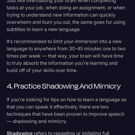
Just like overloading your brain when completing
tasks at your job, when doing an assignment, or when
trying to understand new information can quickly
overwhelm and burn you out, the same goes for using
subtitles to learn a new language.
It’s recommended to limit your immersion into a new
language to anywhere from 30-45 minutes one to two
times per week — that way, your brain will have time
to truly absorb the information you’re learning and
build off of your skills over time.
4. Practice Shadowing And Mimicry
If you’re looking for tips on how to learn a language so
that you can speak it effectively, there are two
techniques that have been proven to improve speech
— shadowing and mimicry.
Shadowing
refers to repeating or imitating full