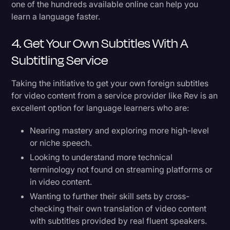
one of the hundreds available online can help you
learn a language faster.
4. Get Your Own Subtitles With A
Subtitling Service
Taking the initiative to get your own foreign subtitles
for video content from a service provider like Rev is an
excellent option for language learners who are:
Nearing mastery and exploring more high-level
or niche speech.
Looking to understand more technical
terminology not found on streaming platforms or
in video content.
Wanting to further their skill sets by cross-
checking their own translation of video content
with subtitles provided by real fluent speakers.