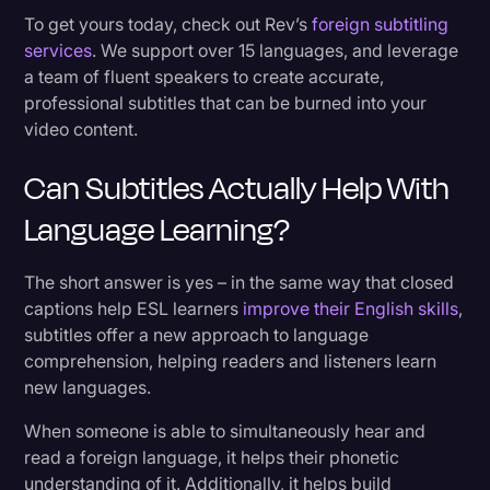
To get yours today, check out Rev’s
foreign subtitling
services
. We support over 15 languages, and leverage
a team of fluent speakers to create accurate,
professional subtitles that can be burned into your
video content.
Can Subtitles Actually Help With
Language Learning?
The short answer is yes – in the same way that closed
captions help ESL learners
improve their English skills
,
subtitles offer a new approach to language
comprehension, helping readers and listeners learn
new languages.
When someone is able to simultaneously hear and
read a foreign language, it helps their phonetic
understanding of it. Additionally, it helps build