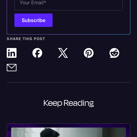
SHARE THIS POST
Keep Reading