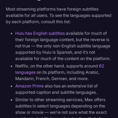
Most streaming platforms have foreign subtitles
available for all users. To see the languages supported
by each platform, consult this list:
Hulu has English subtitles
available for much of
their foreign language content, but the reverse is
not true — the only non-English subtitle language
supported by Hulu is Spanish, and it’s not
available for much of the content on the platform.
Netflix, on the other hand, supports around
62
languages
on its platform, including Arabic,
Mandarin, French, German, and more.
Amazon Prime
also has an extensive list of
supported caption and subtitle languages.
Similar to other streaming services, Max offers
subtitles in select languages depending on the
show or movie — we’re not sure what the exact