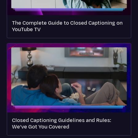
The Complete Guide to Closed Captioning on
YouTube TV
Closed Captioning Guidelines and Rules:
We’ve Got You Covered