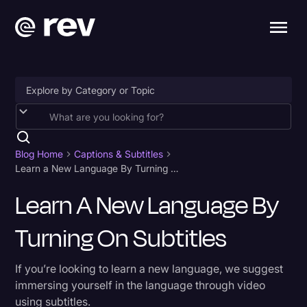
Accessibility
AI & Speech Recognition
Blog Home
Captions & Subtitles
Learn a New Language By Turning On Subtitles
Artificial Intelligence
Learn A New Language By
Business
Turning On Subtitles
Captions & Subtitles
Congressional Testimony
If you’re looking to learn a new language, we suggest
Court Reporting & Depositions
immersing yourself in the language through video
using subtitles.
Criminal Defense