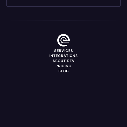
SERVICES
INTEGRATIONS
ABOUT REV
PRICING
BLOG
DEVELOPERS
CAREERS
FREELANCERS
PRESS
SERVICES BY LOCATION
Support
Log in
LinkedIn
X
YouTube