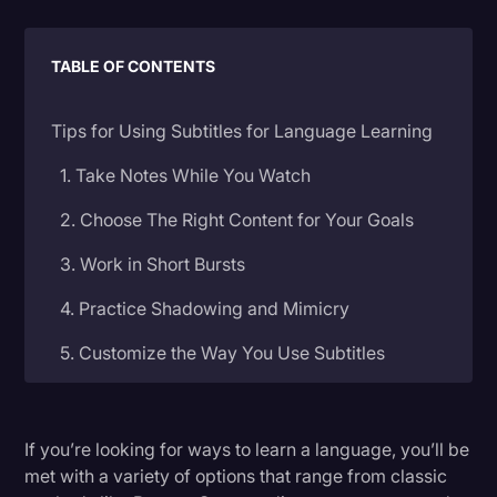
Litigation
TABLE OF CONTENTS
Marketing
Media & Entertainment
Tips for Using Subtitles for Language Learning
News
1. Take Notes While You Watch
Paralegal Resources
2. Choose The Right Content for Your Goals
Personal Injury
3. Work in Short Bursts
Politics
4. Practice Shadowing and Mimicry
Productivity
5. Customize the Way You Use Subtitles
Rev Spotlight
6. Take Your Skills to the Real World
Speech to Text Technology
Supreme Court
If you’re looking for ways to learn a language, you’ll be
Where to Find Content With Subtitles for
met with a variety of options that range from classic
Surveys and Data
Language Learning