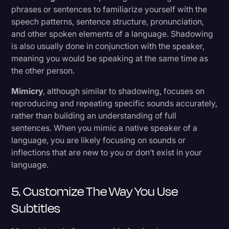
phrases or sentences to familiarize yourself with the
speech patterns, sentence structure, pronunciation,
and other spoken elements of a language. Shadowing
is also usually done in conjunction with the speaker,
meaning you would be speaking at the same time as
the other person.
Mimicry
, although similar to shadowing, focuses on
reproducing and repeating specific sounds accurately,
rather than building an understanding of full
sentences. When you mimic a native speaker of a
language, you are likely focusing on sounds or
inflections that are new to you or don’t exist in your
language.
5. Customize The Way You Use
Subtitles