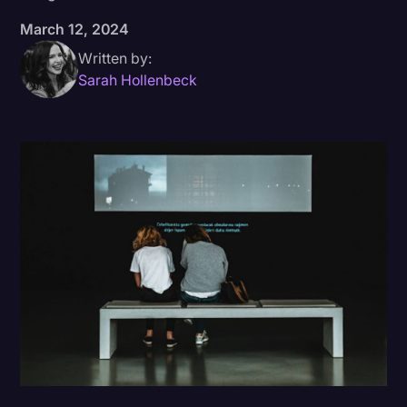
March 12, 2024
Donald Trump
Written by:
Education
Sarah Hollenbeck
Historical Speeches & Events
Holidays
Interviews
Investigation
Joe Biden
Journalism
Legal
Legal AI
Legal Event
Legal Operations