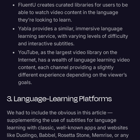
FluentU creates curated libraries for users to be
able to watch video content in the language
they’re looking to learn.
Yabla provides a similar, immersive language
learning service, with varying levels of difficulty
and interactive subtitles.
YouTube, as the largest video library on the
Internet, has a wealth of language learning video
content, each channel providing a slightly
different experience depending on the viewer’s
goals.
3. Language-Learning Platforms
We had to include the obvious in this article —
supplementing the use of subtitles for language
learning with classic, well-known apps and websites
like Duolingo, Babbel, Rosetta Stone, Memrise, or any