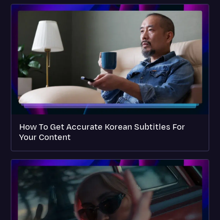
How To Get Accurate Korean Subtitles For
Your Content