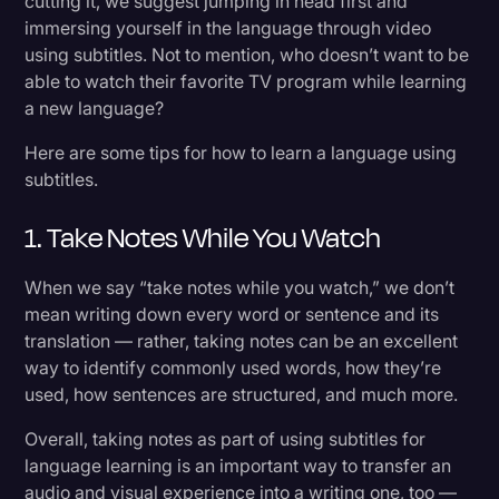
cutting it, we suggest jumping in head first and
immersing yourself in the language through video
using subtitles. Not to mention, who doesn’t want to be
able to watch their favorite TV program while learning
a new language?
Here are some tips for how to learn a language using
subtitles.
1. Take Notes While You Watch
When we say “take notes while you watch,” we don’t
mean writing down every word or sentence and its
translation — rather, taking notes can be an excellent
way to identify commonly used words, how they’re
used, how sentences are structured, and much more.
Overall, taking notes as part of using subtitles for
language learning is an important way to transfer an
audio and visual experience into a writing one, too —