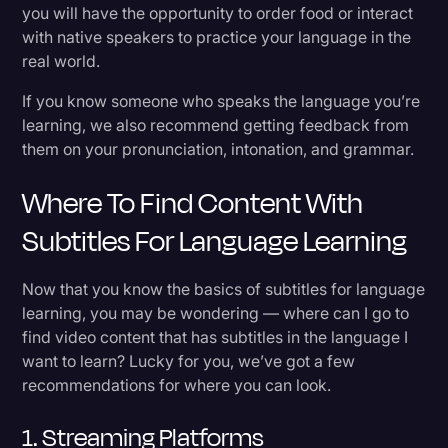
you will have the opportunity to order food or interact
with native speakers to practice your language in the
real world.
If you know someone who speaks the language you’re
learning, we also recommend getting feedback from
them on your pronunciation, intonation, and grammar.
Where To Find Content With
Subtitles For Language Learning
Now that you know the basics of subtitles for language
learning, you may be wondering — where can I go to
find video content that has subtitles in the language I
want to learn? Lucky for you, we’ve got a few
recommendations for where you can look.
1. Streaming Platforms