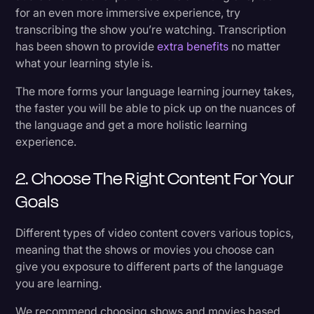
for an even more immersive experience, try
transcribing the show you’re watching. Transcription
has been shown to provide
extra benefits
no matter
what your learning style is.
The more forms your language learning journey takes,
the faster you will be able to pick up on the nuances of
the language and get a more holistic learning
experience.
2. Choose The Right Content For Your
Goals
Different types of video content covers various topics,
meaning that the shows or movies you choose can
give you exposure to different parts of the language
you are learning.
We recommend choosing shows and movies based