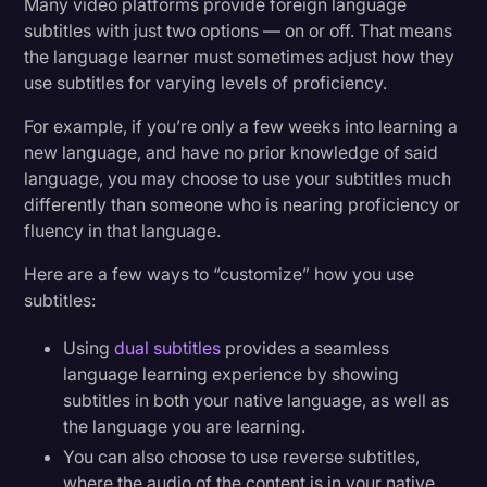
Many video platforms provide foreign language
subtitles with just two options — on or off. That means
the language learner must sometimes adjust how they
use subtitles for varying levels of proficiency.
For example, if you’re only a few weeks into learning a
new language, and have no prior knowledge of said
language, you may choose to use your subtitles much
differently than someone who is nearing proficiency or
fluency in that language.
Here are a few ways to “customize” how you use
subtitles:
Using
dual subtitles
provides a seamless
language learning experience by showing
subtitles in both your native language, as well as
the language you are learning.
You can also choose to use reverse subtitles,
where the audio of the content is in your native