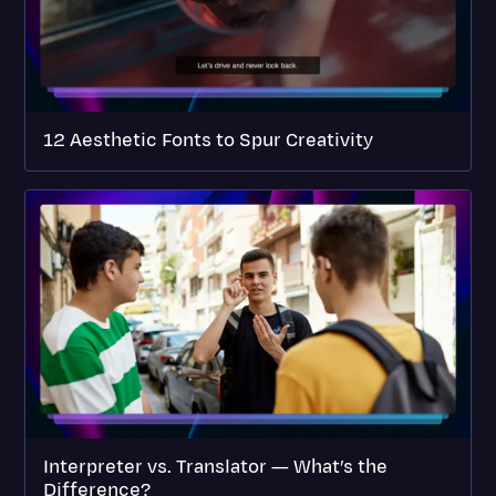
12 Aesthetic Fonts to Spur Creativity
Interpreter vs. Translator — What’s the
Difference?