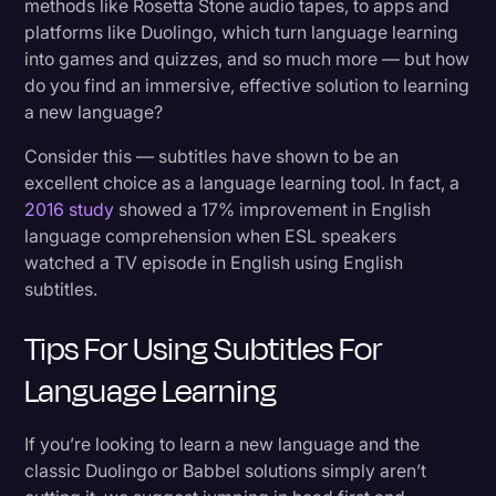
methods like Rosetta Stone audio tapes, to apps and
Transcription
platforms like Duolingo, which turn language learning
1. Streaming Platforms
into games and quizzes, and so much more — but how
Video Editing
2. Specialized Video Content
do you find an immersive, effective solution to learning
World News
a new language?
3. Language-Learning Platforms
Consider this — subtitles have shown to be an
4. Get Your Own Subtitles With a Subtitling
excellent choice as a language learning tool. In fact, a
Service
2016 study
showed a 17% improvement in English
language comprehension when ESL speakers
Can Subtitles Actually Help With Language
watched a TV episode in English using English
Learning?
subtitles.
Tips For Using Subtitles For
Ready to Start Your Journey of Using Subtitles
for Language Learning?
Language Learning
If you’re looking to learn a new language and the
classic Duolingo or Babbel solutions simply aren’t