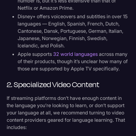
number is, but it’s less extensive than that of
Netflix or Amazon Prime.
Disney+ offers voiceovers and subtitles in over 15
languages — English, Spanish, French, Dutch,
Cantonese, Dansk, Portuguese, German, Italian,
Japanese, Norwegian, Finnish, Swedish,
Icelandic, and Polish.
Apple supports
32 world languages
across many
of their products, though it’s unclear how many of
those are supported by Apple TV specifically.
2. Specialized Video Content
If streaming platforms don’t have enough content in
the language you’re looking to learn, or don’t support
your language at all, we recommend turning to video
content providers geared for language learning. That
includes: