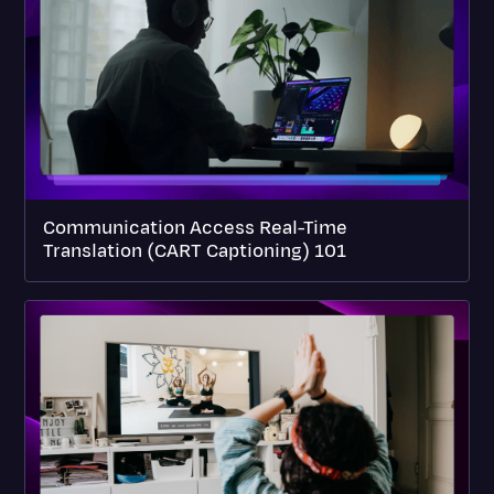
Communication Access Real-Time
Translation (CART Captioning) 101