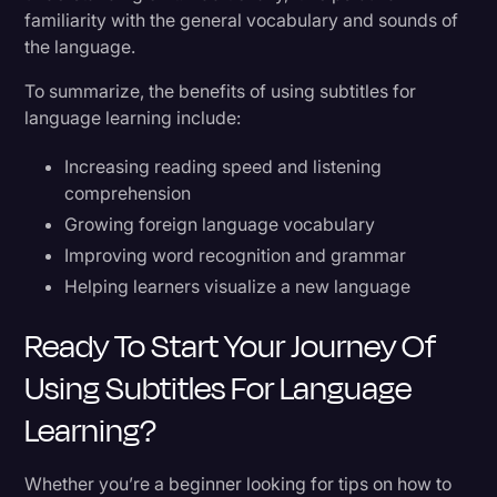
familiarity with the general vocabulary and sounds of
the language.
To summarize, the benefits of using subtitles for
language learning include:
Increasing reading speed and listening
comprehension
Growing foreign language vocabulary
Improving word recognition and grammar
Helping learners visualize a new language
Ready To Start Your Journey Of
Using Subtitles For Language
Learning?
Whether you’re a beginner looking for tips on how to