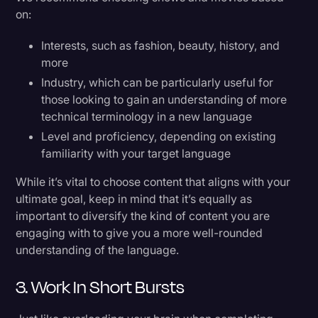
on:
Interests, such as fashion, beauty, history, and
more
Industry, which can be particularly useful for
those looking to gain an understanding of more
technical terminology in a new language
Level and proficiency, depending on existing
familiarity with your target language
While it’s vital to choose content that aligns with your
ultimate goal, keep in mind that it’s equally as
important to diversify the kind of content you are
engaging with to give you a more well-rounded
understanding of the language.
3. Work In Short Bursts