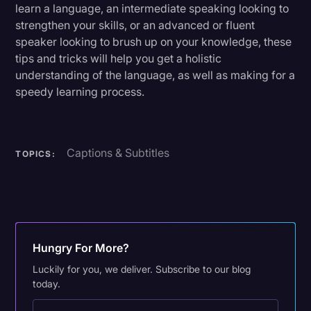
learn a language, an intermediate speaking looking to
strengthen your skills, or an advanced or fluent
speaker looking to brush up on your knowledge, these
tips and tricks will help you get a holistic
understanding of the language, as well as making for a
speedy learning process.
Captions & Subtitles
TOPICS:
Hungry For More?
Luckily for you, we deliver. Subscribe to our blog
today.