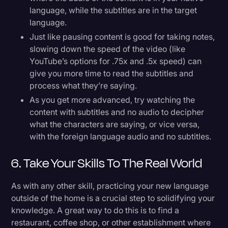
language, while the subtitles are in the target
language.
Just like pausing content is good for taking notes,
slowing down the speed of the video (like
YouTube’s options for .75x and .5x speed) can
give you more time to read the subtitles and
process what they’re saying.
As you get more advanced, try watching the
content with subtitles and no audio to decipher
what the characters are saying, or vice versa,
with the foreign language audio and no subtitles.
6. Take Your Skills To The Real World
As with any other skill, practicing your new language
outside of the home is a crucial step to solidifying your
knowledge. A great way to do this is to find a
restaurant, coffee shop, or other establishment where